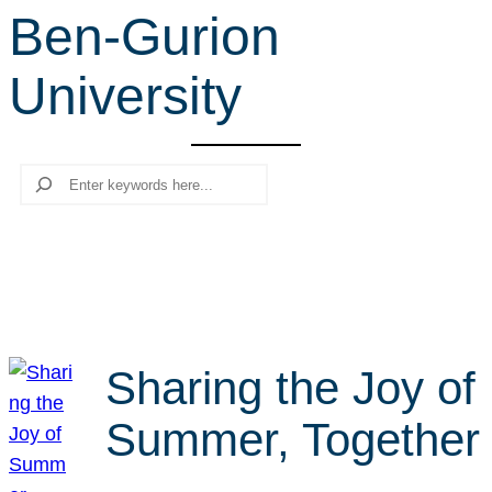
Ben-Gurion
r
c
University
h
Search
Sharing the Joy of
Summer, Together