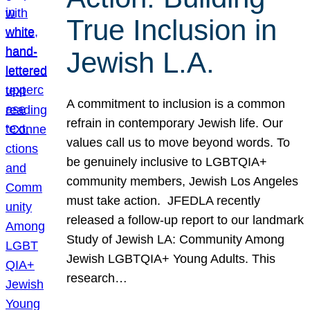
True Inclusion in
Jewish L.A.
A commitment to inclusion is a common
refrain in contemporary Jewish life. Our
values call us to move beyond words. To
be genuinely inclusive to LGBTQIA+
community members, Jewish Los Angeles
must take action. JFEDLA recently
released a follow-up report to our landmark
Study of Jewish LA: Community Among
Jewish LGBTQIA+ Young Adults. This
research…