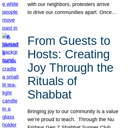
with our neighbors, protesters arrive
to drive our communities apart. Once…
From Guests to
Hosts: Creating
Joy Through the
Rituals of
Shabbat
Bringing joy to our community is a value
we’re proud to teach. Through the Nu
Fridays Gen Z Shabbat Supper Club