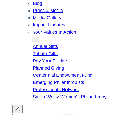
Blog
Press & Media
Media Gallery
Impact Updates
Your Values In Action
Give
Annual Gifts
Tribute Gifts
Pay Your Pledge
Planned Giving
Centennial Endowment Fund
Emerging Philanthropists
Professionals Network
Sylvia Weisz Women’s Philanthropy