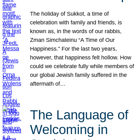
The holiday of Sukkot, a time of
celebration with family and friends, is
known as, in the words of our rabbis,
Zman Simchateinu “A Time of Our
Happiness.” For the last two years,
however, that happiness felt hollow. How
could we celebrate fully while members of
our global Jewish family suffered in the
aftermath of…
The Language of
Welcoming in