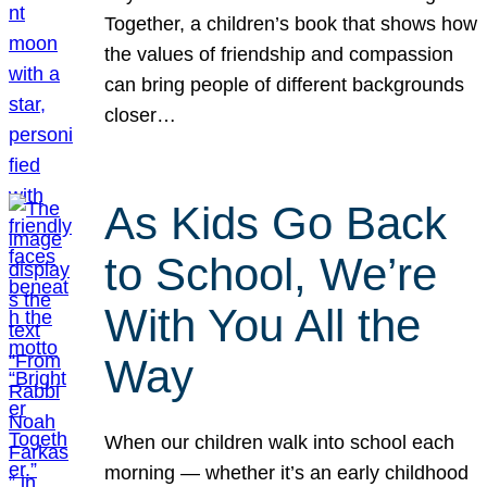
Together, a children’s book that shows how
the values of friendship and compassion
can bring people of different backgrounds
closer…
As Kids Go Back
to School, We’re
With You All the
Way
When our children walk into school each
morning — whether it’s an early childhood