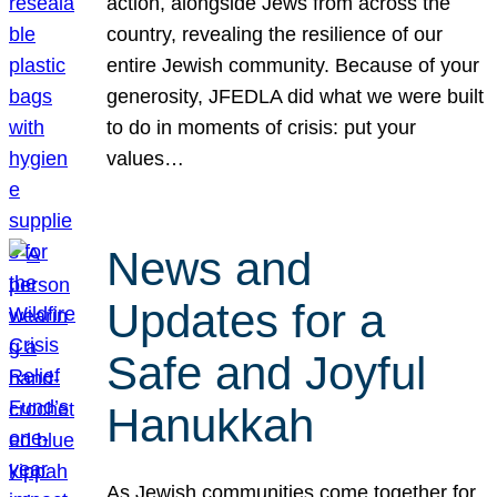
action, alongside Jews from across the
country, revealing the resilience of our
entire Jewish community. Because of your
generosity, JFEDLA did what we were built
to do in moments of crisis: put your
values…
News and
Updates for a
Safe and Joyful
Hanukkah
As Jewish communities come together for