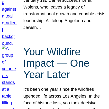
January 1st. Daniel succeeds Orna
Wolens, who leaves a legacy of
transformational growth and capable crisis
leadership. A lifelong Angeleno and
Jewish…
Your Wildfire
Impact — One
Year Later
It’s been one year since the wildfires
upended life across Los Angeles. In the
face of historic loss, you took decisive