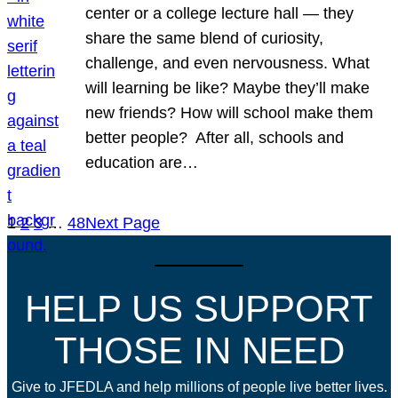
center or a college lecture hall — they
share the same blend of curiosity,
challenge, and even nervousness. What
will learning be like? Maybe they’ll make
new friends? How will school make them
better people? After all, schools and
education are…
1
2
3
…
48
Next Page
HELP US SUPPORT
THOSE IN NEED
Give to JFEDLA and help millions of people live better lives.