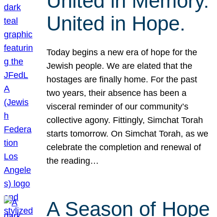
United in Memory.
United in Hope.
Today begins a new era of hope for the
Jewish people. We are elated that the
hostages are finally home. For the past
two years, their absence has been a
visceral reminder of our community’s
collective agony. Fittingly, Simchat Torah
starts tomorrow. On Simchat Torah, as we
celebrate the completion and renewal of
the reading…
A Season of Hope