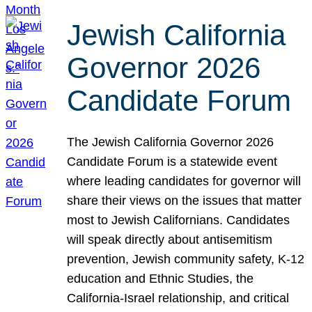
Jewish California
Governor 2026
Candidate Forum
The Jewish California Governor 2026
Candidate Forum is a statewide event
where leading candidates for governor will
share their views on the issues that matter
most to Jewish Californians. Candidates
will speak directly about antisemitism
prevention, Jewish community safety, K-12
education and Ethnic Studies, the
California-Israel relationship, and critical