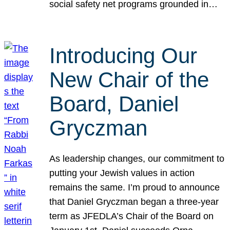
social safety net programs grounded in…
Introducing Our
New Chair of the
Board, Daniel
Gryczman
As leadership changes, our commitment to
putting your Jewish values in action
remains the same. I’m proud to announce
that Daniel Gryczman began a three-year
term as JFEDLA’s Chair of the Board on