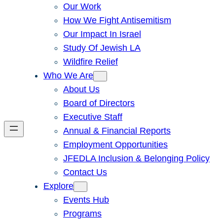
Our Work
How We Fight Antisemitism
Our Impact In Israel
Study Of Jewish LA
Wildfire Relief
Who We Are
About Us
Board of Directors
Executive Staff
Annual & Financial Reports
Employment Opportunities
JFEDLA Inclusion & Belonging Policy
Contact Us
Explore
Events Hub
Programs