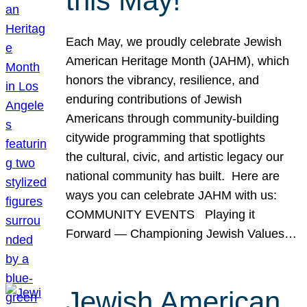
this May!
Each May, we proudly celebrate Jewish
American Heritage Month (JAHM), which
honors the vibrancy, resilience, and
enduring contributions of Jewish
Americans through community-building
citywide programming that spotlights
the cultural, civic, and artistic legacy our
national community has built. Here are
ways you can celebrate JAHM with us:
COMMUNITY EVENTS Playing it
Forward — Championing Jewish Values…
Jewish American