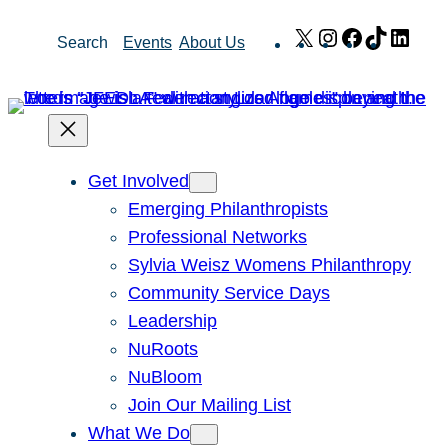
Skip
X
Instagram
Facebook
TikTok
Link
Search
Events
About Us
to
content
Get Involved
Emerging Philanthropists
Professional Networks
Sylvia Weisz Womens Philanthropy
Community Service Days
Leadership
NuRoots
NuBloom
Join Our Mailing List
What We Do