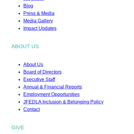
Blog
Press & Media
Media Gallery
Impact Updates
ABOUT US
About Us
Board of Directors
Executive Staff
Annual & Financial Reports
Employment Opportunities
JFEDLA Inclusion & Belonging Policy
Contact
GIVE