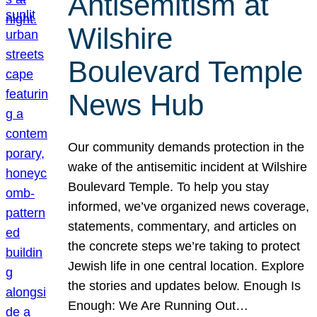
Antisemitism at
Wilshire
Boulevard Temple
News Hub
Our community demands protection in the
wake of the antisemitic incident at Wilshire
Boulevard Temple. To help you stay
informed, we’ve organized news coverage,
statements, commentary, and articles on
the concrete steps we’re taking to protect
Jewish life in one central location. Explore
the stories and updates below. Enough Is
Enough: We Are Running Out…