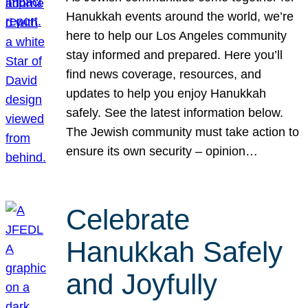
Hanukkah events around the world, we’re
here to help our Los Angeles community
stay informed and prepared. Here you’ll
find news coverage, resources, and
updates to help you enjoy Hanukkah
safely. See the latest information below.
The Jewish community must take action to
ensure its own security – opinion…
Celebrate
Hanukkah Safely
and Joyfully