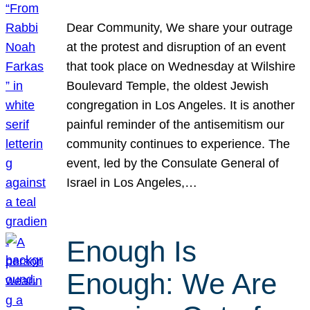
Dear Community, We share your outrage
at the protest and disruption of an event
that took place on Wednesday at Wilshire
Boulevard Temple, the oldest Jewish
congregation in Los Angeles. It is another
painful reminder of the antisemitism our
community continues to experience. The
event, led by the Consulate General of
Israel in Los Angeles,…
Enough Is
Enough: We Are