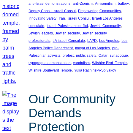
, 
, 
, 
, 
anti-Israel demonstrations
anti-Zionism
Antisemitism
battery
, 
, 
Deputy Consul Israeli Consul
Empowering Communities
, 
, 
, 
Innovating Safety
Iran
Israeli Consul
Israeli Los Angeles
, 
, 
, 
consulate
Israeli-Palestinian conflict
Jewish Community
, 
, 
Jewish leaders
Jewish security
Jewish security
, 
, 
, 
, 
professionals
LA Israeli Consulate
LAPD
Los Angeles
Los
, 
, 
Angeles Police Department
mayor of Los Angeles
pro-
, 
, 
, 
, 
, 
Palestinian activists
protest
public safety
Qatar
synagogue
, 
, 
, 
synagogue demonstration
vandalism
Wilshire Blvd. Temple
, 
Wilshire Boulevard Temple
Yulia Rachinsky-Spivakov
Our Community
Demands
Protection