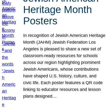
Heritage Month
Posters
In recognition of Jewish American Heritage
Month (JAHM) Jewish Federation Los
Angeles is pleased to share a new set of
classroom-ready resources for schools
across our region highlighting prominent
Jewish Americans, whose contributions
have shaped U.S. history, culture, and
civic life. Each poster features a QR code
linking to educator resources and lesson
plans designed…