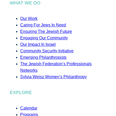
WHAT WE DO
Our Work
Caring For Jews In Need
Ensuring The Jewish Future
Engaging Our Community
Our Impact In Israel
Community Security Initiative
Emerging Philanthropists
The Jewish Federation’s Professionals
Networks
Sylvia Weisz Women’s Philanthropy
EXPLORE
Calendar
Programs