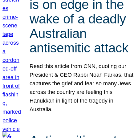
is on edge in the
wake of a deadly
Australian
antisemitic attack
Read this article from CNN, quoting our
President & CEO Rabbi Noah Farkas, that
captures the grief and fear so many Jews
across the country are feeling this
Hanukkah in light of the tragedy in
Australia.