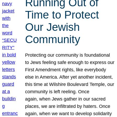
Running Out of
Time to Protect
Our Jewish
Community
Protecting our community is foundational
to Jews feeling safe enough to express our
First Amendment rights, like everybody
else in America. After yet another incident,
this time at Wilshire Boulevard Temple, our
community is left reeling. Once
again, when Jews gather in our sacred
places, we are infiltrated by haters. Once
again, when we want to develop solidarity