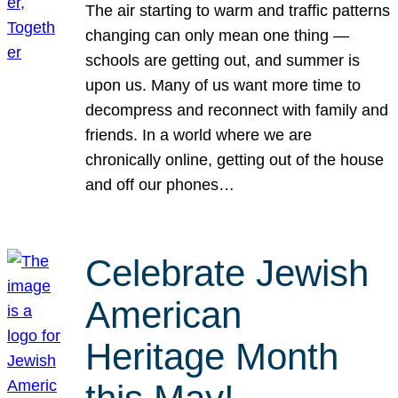
The air starting to warm and traffic patterns
changing can only mean one thing —
schools are getting out, and summer is
upon us. Many of us want more time to
decompress and reconnect with family and
friends. In a world where we are
chronically online, getting out of the house
and off our phones…
Celebrate Jewish
American
Heritage Month