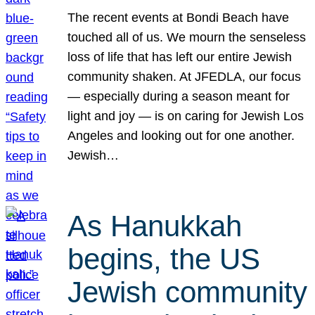
The recent events at Bondi Beach have
touched all of us. We mourn the senseless
loss of life that has left our entire Jewish
community shaken. At JFEDLA, our focus
— especially during a season meant for
light and joy — is on caring for Jewish Los
Angeles and looking out for one another.
Jewish…
As Hanukkah
begins, the US
Jewish community