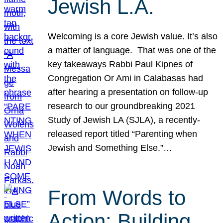
Jewish L.A.
Welcoming is a core Jewish value. It’s also
a matter of language. That was one of the
key takeaways Rabbi Paul Kipnes of
Congregation Or Ami in Calabasas had
after hearing a presentation on follow-up
research to our groundbreaking 2021
Study of Jewish LA (SJLA), a recently-
released report titled “Parenting when
Jewish and Something Else.”…
From Words to
Action: Building