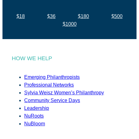
$18
$36
$180
$500
$1000
HOW WE HELP
Emerging Philanthropists
Professional Networks
Sylvia Weisz Women’s Philanthropy
Community Service Days
Leadership
NuRoots
NuBloom