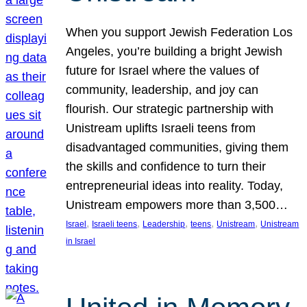
When you support Jewish Federation Los
Angeles, you’re building a bright Jewish
future for Israel where the values of
community, leadership, and joy can
flourish. Our strategic partnership with
Unistream uplifts Israeli teens from
disadvantaged communities, giving them
the skills and confidence to turn their
entrepreneurial ideas into reality. Today,
Unistream empowers more than 3,500…
, 
, 
, 
, 
, 
Israel
Israeli teens
Leadership
teens
Unistream
Unistream
in Israel