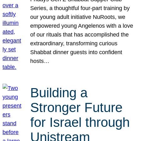
Series, a thoughtful four-part training by
our young adult initiative NuRoots, we
empowered young Angelenos with a love
of our rituals that has accomplished the
extraordinary, transforming curious
Shabbat dinner guests into confident
hosts…
Building a
Stronger Future
for Israel through
Unistream