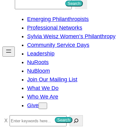
S
Search
e
Emerging Philanthropists
a
Professional Networks
r
Sylvia Weisz Women’s Philanthropy
c
Community Service Days
h
Leadership
NuRoots
NuBloom
Join Our Mailing List
What We Do
Who We Are
Give
S
Search
e
a