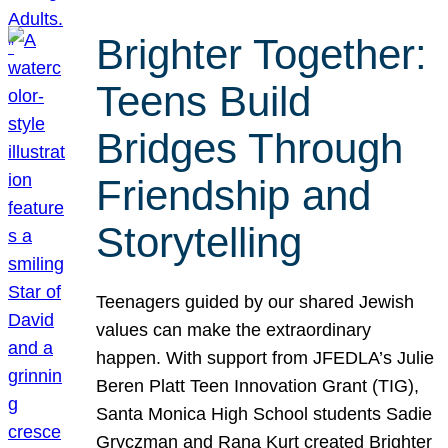
Brighter Together:
Teens Build
Bridges Through
Friendship and
Storytelling
Teenagers guided by our shared Jewish
values can make the extraordinary
happen. With support from JFEDLA’s Julie
Beren Platt Teen Innovation Grant (TIG),
Santa Monica High School students Sadie
Gryczman and Rana Kurt created Brighter