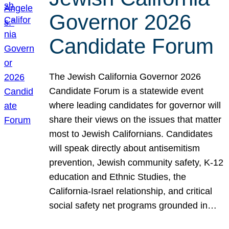
Governor 2026
Candidate Forum
The Jewish California Governor 2026
Candidate Forum is a statewide event
where leading candidates for governor will
share their views on the issues that matter
most to Jewish Californians. Candidates
will speak directly about antisemitism
prevention, Jewish community safety, K-12
education and Ethnic Studies, the
California-Israel relationship, and critical
social safety net programs grounded in…