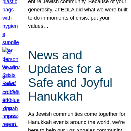
entire Jewish community. Because of your
generosity, JFEDLA did what we were built
to do in moments of crisis: put your
values…
News and
Updates for a
Safe and Joyful
Hanukkah
As Jewish communities come together for
Hanukkah events around the world, we’re
here to help our Los Angeles community