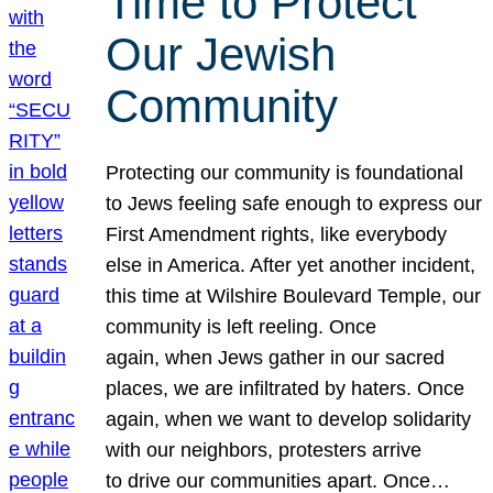
Time to Protect
Our Jewish
Community
Protecting our community is foundational
to Jews feeling safe enough to express our
First Amendment rights, like everybody
else in America. After yet another incident,
this time at Wilshire Boulevard Temple, our
community is left reeling. Once
again, when Jews gather in our sacred
places, we are infiltrated by haters. Once
again, when we want to develop solidarity
with our neighbors, protesters arrive
to drive our communities apart. Once…