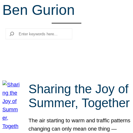
Ben Gurion
r
c
h
Search
Sharing the Joy of
Summer, Together
The air starting to warm and traffic patterns
changing can only mean one thing —