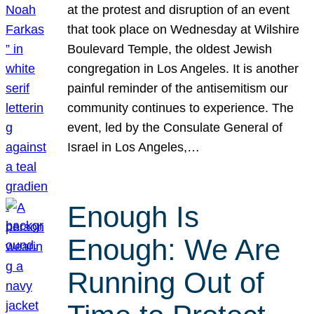
at the protest and disruption of an event
that took place on Wednesday at Wilshire
Boulevard Temple, the oldest Jewish
congregation in Los Angeles. It is another
painful reminder of the antisemitism our
community continues to experience. The
event, led by the Consulate General of
Israel in Los Angeles,…
Enough Is
Enough: We Are
Running Out of