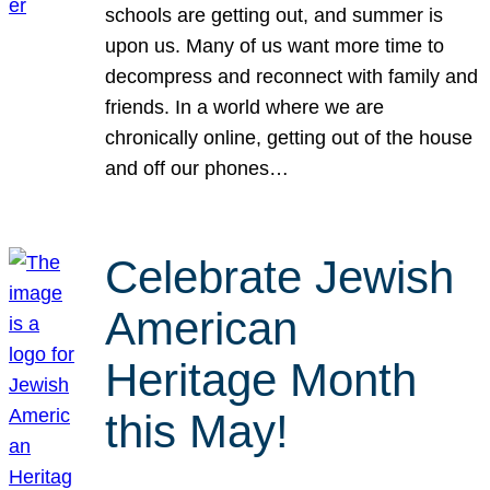
schools are getting out, and summer is
upon us. Many of us want more time to
decompress and reconnect with family and
friends. In a world where we are
chronically online, getting out of the house
and off our phones…
Celebrate Jewish
American
Heritage Month
this May!