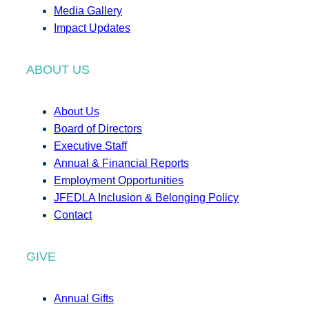
Media Gallery
Impact Updates
ABOUT US
About Us
Board of Directors
Executive Staff
Annual & Financial Reports
Employment Opportunities
JFEDLA Inclusion & Belonging Policy
Contact
GIVE
Annual Gifts