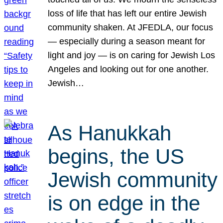
loss of life that has left our entire Jewish
community shaken. At JFEDLA, our focus
— especially during a season meant for
light and joy — is on caring for Jewish Los
Angeles and looking out for one another.
Jewish…
As Hanukkah
begins, the US
Jewish community
is on edge in the