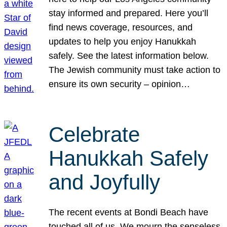
stay informed and prepared. Here you’ll
find news coverage, resources, and
updates to help you enjoy Hanukkah
safely. See the latest information below.
The Jewish community must take action to
ensure its own security – opinion…
Celebrate
Hanukkah Safely
and Joyfully
The recent events at Bondi Beach have
touched all of us. We mourn the senseless