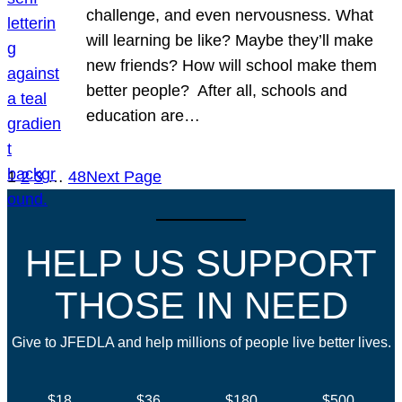
challenge, and even nervousness. What
will learning be like? Maybe they’ll make
new friends? How will school make them
better people? After all, schools and
education are…
1
2
3
…
48
Next Page
HELP US SUPPORT
THOSE IN NEED
Give to JFEDLA and help millions of people live better lives.
$18
$36
$180
$500