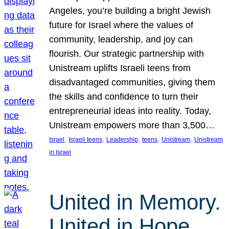
Angeles, you’re building a bright Jewish
future for Israel where the values of
community, leadership, and joy can
flourish. Our strategic partnership with
Unistream uplifts Israeli teens from
disadvantaged communities, giving them
the skills and confidence to turn their
entrepreneurial ideas into reality. Today,
Unistream empowers more than 3,500…
, 
, 
, 
, 
, 
Israel
Israeli teens
Leadership
teens
Unistream
Unistream
in Israel
United in Memory.
United in Hope.