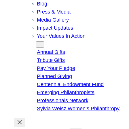
Blog
Press & Media
Media Gallery
Impact Updates
Your Values In Action
Give
Annual Gifts
Tribute Gifts
Pay Your Pledge
Planned Giving
Centennial Endowment Fund
Emerging Philanthropists
Professionals Network
Sylvia Weisz Women’s Philanthropy