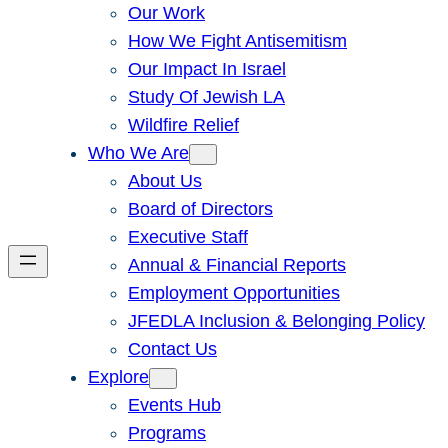
Our Work
How We Fight Antisemitism
Our Impact In Israel
Study Of Jewish LA
Wildfire Relief
Who We Are
About Us
Board of Directors
Executive Staff
Annual & Financial Reports
Employment Opportunities
JFEDLA Inclusion & Belonging Policy
Contact Us
Explore
Events Hub
Programs