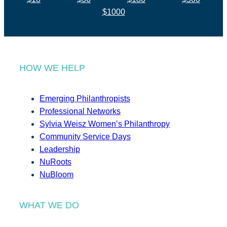
$1000
HOW WE HELP
Emerging Philanthropists
Professional Networks
Sylvia Weisz Women’s Philanthropy
Community Service Days
Leadership
NuRoots
NuBloom
WHAT WE DO