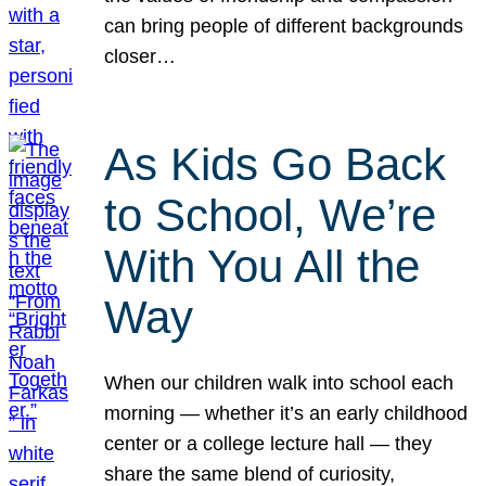
can bring people of different backgrounds
closer…
As Kids Go Back
to School, We’re
With You All the
Way
When our children walk into school each
morning — whether it’s an early childhood
center or a college lecture hall — they
share the same blend of curiosity,