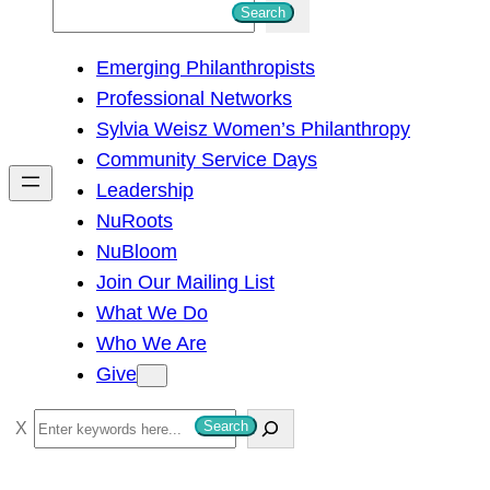
S
Search
e
Emerging Philanthropists
a
Professional Networks
r
Sylvia Weisz Women’s Philanthropy
c
Community Service Days
h
Leadership
NuRoots
NuBloom
Join Our Mailing List
What We Do
Who We Are
Give
S
Search
e
a