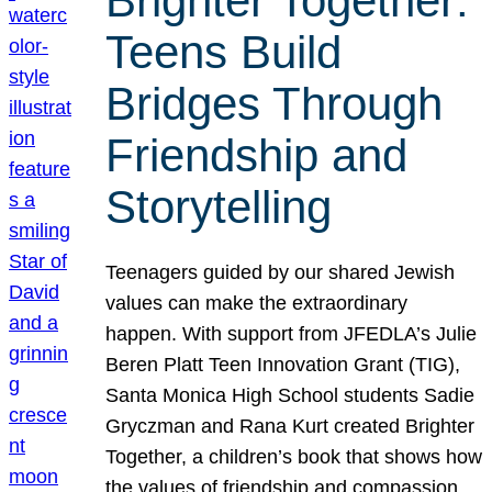
Brighter Together:
Teens Build
Bridges Through
Friendship and
Storytelling
Teenagers guided by our shared Jewish
values can make the extraordinary
happen. With support from JFEDLA’s Julie
Beren Platt Teen Innovation Grant (TIG),
Santa Monica High School students Sadie
Gryczman and Rana Kurt created Brighter
Together, a children’s book that shows how
the values of friendship and compassion