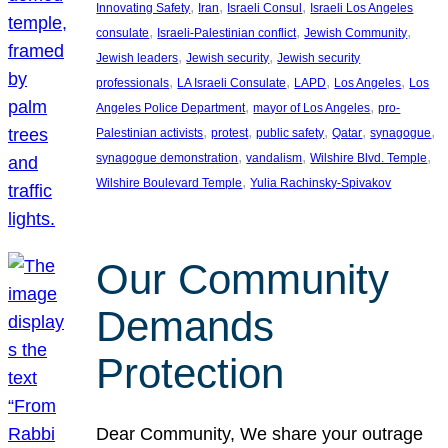
, 
, 
, 
Innovating Safety
Iran
Israeli Consul
Israeli Los Angeles
, 
, 
, 
consulate
Israeli-Palestinian conflict
Jewish Community
, 
, 
Jewish leaders
Jewish security
Jewish security
, 
, 
, 
, 
professionals
LA Israeli Consulate
LAPD
Los Angeles
Los
, 
, 
Angeles Police Department
mayor of Los Angeles
pro-
, 
, 
, 
, 
, 
Palestinian activists
protest
public safety
Qatar
synagogue
, 
, 
, 
synagogue demonstration
vandalism
Wilshire Blvd. Temple
, 
Wilshire Boulevard Temple
Yulia Rachinsky-Spivakov
Our Community
Demands
Protection
Dear Community, We share your outrage