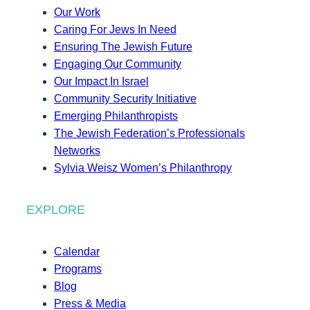
Our Work
Caring For Jews In Need
Ensuring The Jewish Future
Engaging Our Community
Our Impact In Israel
Community Security Initiative
Emerging Philanthropists
The Jewish Federation’s Professionals
Networks
Sylvia Weisz Women’s Philanthropy
EXPLORE
Calendar
Programs
Blog
Press & Media