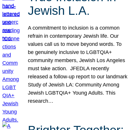
Jewish L.A.
A commitment to inclusion is a common
refrain in contemporary Jewish life. Our
values call us to move beyond words. To
be genuinely inclusive to LGBTQIA+
community members, Jewish Los Angeles
must take action. JFEDLA recently
released a follow-up report to our landmark
Study of Jewish LA: Community Among
Jewish LGBTQIA+ Young Adults. This
research…