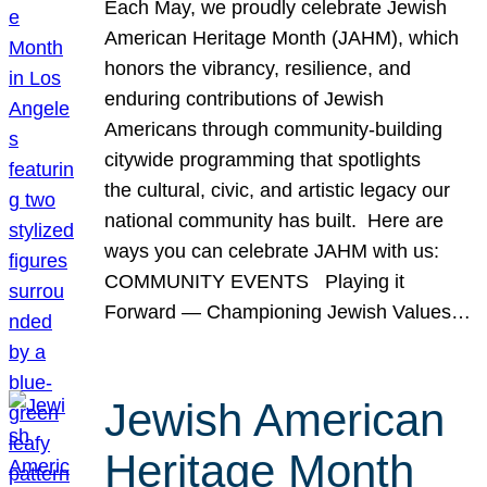
Each May, we proudly celebrate Jewish
American Heritage Month (JAHM), which
honors the vibrancy, resilience, and
enduring contributions of Jewish
Americans through community-building
citywide programming that spotlights
the cultural, civic, and artistic legacy our
national community has built. Here are
ways you can celebrate JAHM with us:
COMMUNITY EVENTS Playing it
Forward — Championing Jewish Values…
Jewish American
Heritage Month