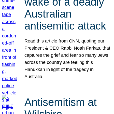
wake of a deadly
Australian
antisemitic attack
Read this article from CNN, quoting our
President & CEO Rabbi Noah Farkas, that
captures the grief and fear so many Jews
across the country are feeling this
Hanukkah in light of the tragedy in
Australia.
Antisemitism at