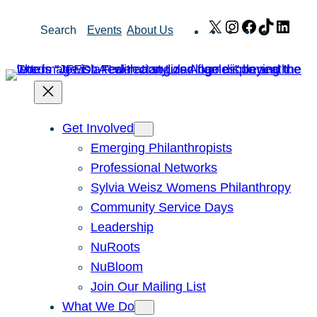
Skip
X
Instagram
Facebook
TikTok
Link
Search
Events
About Us
to
content
Get Involved
Emerging Philanthropists
Professional Networks
Sylvia Weisz Womens Philanthropy
Community Service Days
Leadership
NuRoots
NuBloom
Join Our Mailing List
What We Do