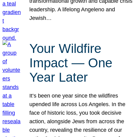
transformational growth and capable crisis
leadership. A lifelong Angeleno and
Jewish…
Your Wildfire
Impact — One
Year Later
It’s been one year since the wildfires
upended life across Los Angeles. In the
face of historic loss, you took decisive
action, alongside Jews from across the
country, revealing the resilience of our