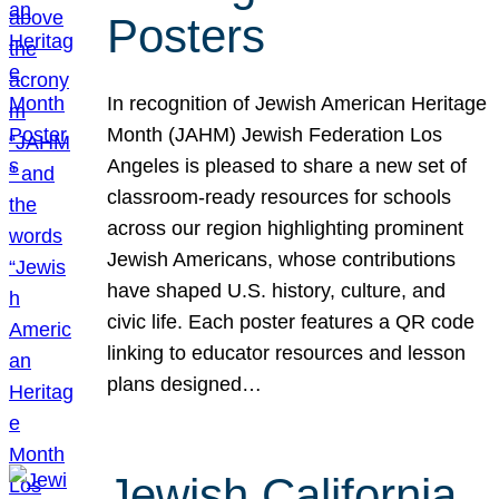
Posters
In recognition of Jewish American Heritage
Month (JAHM) Jewish Federation Los
Angeles is pleased to share a new set of
classroom-ready resources for schools
across our region highlighting prominent
Jewish Americans, whose contributions
have shaped U.S. history, culture, and
civic life. Each poster features a QR code
linking to educator resources and lesson
plans designed…
Jewish California