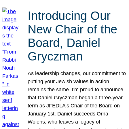
Introducing Our
New Chair of the
Board, Daniel
Gryczman
As leadership changes, our commitment to
putting your Jewish values in action
remains the same. I’m proud to announce
that Daniel Gryczman began a three-year
term as JFEDLA’s Chair of the Board on
January 1st. Daniel succeeds Orna
Wolens, who leaves a legacy of