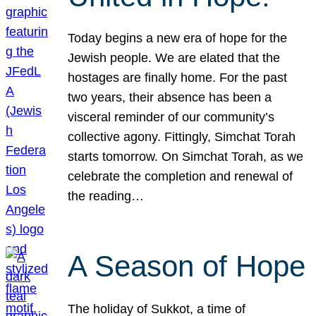
Today begins a new era of hope for the
Jewish people. We are elated that the
hostages are finally home. For the past
two years, their absence has been a
visceral reminder of our community’s
collective agony. Fittingly, Simchat Torah
starts tomorrow. On Simchat Torah, as we
celebrate the completion and renewal of
the reading…
A Season of Hope
The holiday of Sukkot, a time of