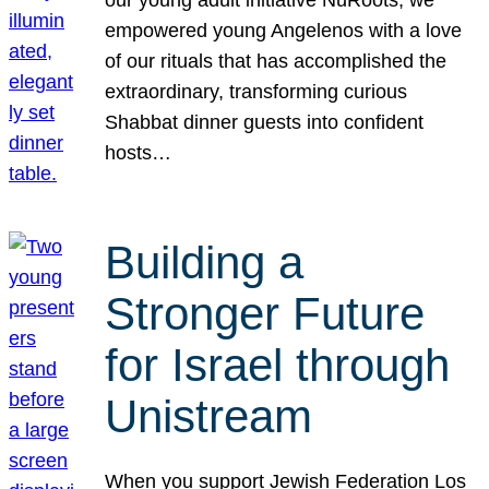
our young adult initiative NuRoots, we
empowered young Angelenos with a love
of our rituals that has accomplished the
extraordinary, transforming curious
Shabbat dinner guests into confident
hosts…
Building a
Stronger Future
for Israel through
Unistream
When you support Jewish Federation Los