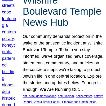
Wilshire
Boulevard Temple
News Hub
Our community demands protection in the
wake of the antisemitic incident at Wilshire
Boulevard Temple. To help you stay
informed, we’ve organized news coverage,
statements, commentary, and articles on
the concrete steps we’re taking to protect
Jewish life in one central location. Explore
the stories and updates below. Enough Is
Enough: We Are Running Out…
, 
, 
, 
, 
anti-Israel demonstrations
anti-Zionism
Antisemitism
battery
, 
, 
Deputy Consul Israeli Consul
Empowering Communities