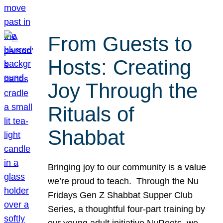
From Guests to
Hosts: Creating
Joy Through the
Rituals of
Shabbat
Bringing joy to our community is a value
we’re proud to teach. Through the Nu
Fridays Gen Z Shabbat Supper Club
Series, a thoughtful four-part training by