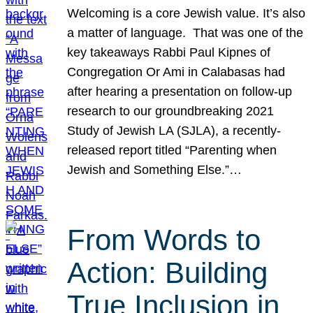
Welcoming is a core Jewish value. It’s also
a matter of language. That was one of the
key takeaways Rabbi Paul Kipnes of
Congregation Or Ami in Calabasas had
after hearing a presentation on follow-up
research to our groundbreaking 2021
Study of Jewish LA (SJLA), a recently-
released report titled “Parenting when
Jewish and Something Else.”…
From Words to
Action: Building
True Inclusion in