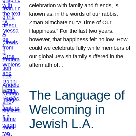
celebration with family and friends, is
known as, in the words of our rabbis,
Zman Simchateinu “A Time of Our
Happiness.” For the last two years,
however, that happiness felt hollow. How
could we celebrate fully while members of
our global Jewish family suffered in the
aftermath of…
The Language of
Welcoming in
Jewish L.A.