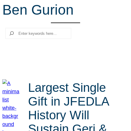
Ben Gurion
r
c
h
Search
Largest Single
Gift in JFEDLA
History Will
Sustain Geri &