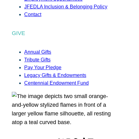
JFEDLA Inclusion & Belonging Policy
Contact
GIVE
Annual Gifts
Tribute Gifts
Pay Your Pledge
Legacy Gifts & Endowments
Centennial Endowment Fund