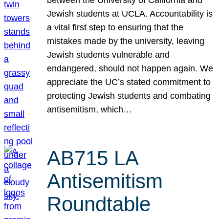
Jewish students at UCLA. Accountability is
a vital first step to ensuring that the
mistakes made by the university, leaving
Jewish students vulnerable and
endangered, should not happen again. We
appreciate the UC’s stated commitment to
protecting Jewish students and combating
antisemitism, which…
AB715 LA
Antisemitism
Roundtable