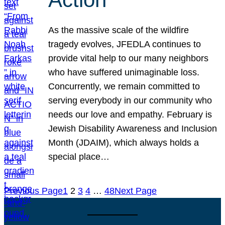
As the massive scale of the wildfire
tragedy evolves, JFEDLA continues to
provide vital help to our many neighbors
who have suffered unimaginable loss.
Concurrently, we remain committed to
serving everybody in our community who
needs our love and empathy. February is
Jewish Disability Awareness and Inclusion
Month (JDAIM), which always holds a
special place…
Previous Page
1
2
3
4
…
48
Next Page