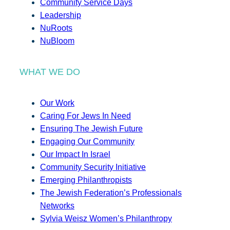
Community Service Days
Leadership
NuRoots
NuBloom
WHAT WE DO
Our Work
Caring For Jews In Need
Ensuring The Jewish Future
Engaging Our Community
Our Impact In Israel
Community Security Initiative
Emerging Philanthropists
The Jewish Federation’s Professionals
Networks
Sylvia Weisz Women’s Philanthropy