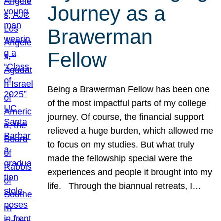
Journey as a
Brawerman
Fellow
Being a Brawerman Fellow has been one
of the most impactful parts of my college
journey. Of course, the financial support
relieved a huge burden, which allowed me
to focus on my studies. But what truly
made the fellowship special were the
experiences and people it brought into my
life. Through the biannual retreats, I…