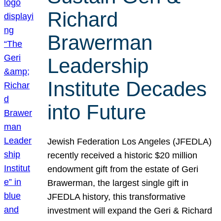
Richard
Brawerman
Leadership
Institute Decades
into Future
Jewish Federation Los Angeles (JFEDLA)
recently received a historic $20 million
endowment gift from the estate of Geri
Brawerman, the largest single gift in
JFEDLA history, this transformative
investment will expand the Geri & Richard