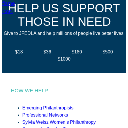
HELP US SUPPORT
THOSE IN NEED
Give to JFEDLA and help millions of people live better lives.
$18
$36
$180
$500
$1000
HOW WE HELP
Emerging Philanthropists
Professional Networks
Sylvia Weisz Women’s Philanthropy