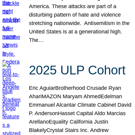
America. These attacks are part of a
disturbing pattern of hate and violence
stretching nationwide. Antisemitism in the
United States is at a generational high.
The…
2025 ULP Cohort
Eric AguiarBrotherhood Crusade Ryan
AhariMAZON Maryam AhmedEdelman
Emmanuel Alcantar Climate Cabinet David
P. AndersonHasset Capital Aldo Marcias
ArellanoEquality California Justin
BlakelyCrystal Stairs Inc. Andrew