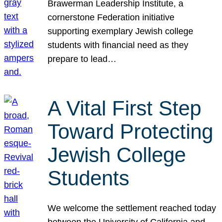
Brawerman Leadership Institute, a
cornerstone Federation initiative
supporting exemplary Jewish college
students with financial need as they
prepare to lead…
A Vital First Step
Toward Protecting
Jewish College
Students
We welcome the settlement reached today
between the University of California and