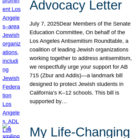
Advocacy Letter
July 7, 2025Dear Members of the Senate
Education Committee, On behalf of the
Los Angeles Antisemitism Roundtable, a
coalition of leading Jewish organizations
working together to address antisemitism,
we respectfully urge your support for AB
715 (Zbur and Addis)—a landmark bill
designed to protect Jewish students in
California’s K–12 schools. This bill is
supported by…
My Life-Changing