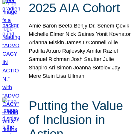
2025 AIA Cohort
Amie Baron Beeta Benjy Dr. Senem Çevik
Michelle Elmer Nick Gaines Yonit Kovnator
Arianna Miskin James O’Connell Allie
Padilla Arturo Rajlevsky Amitai Raziel
Samuel Richman Josh Sautter Julie
Shapiro Ari Simon Joanna Sotolov Jay
Mere Stein Lisa Ullman
Putting the Value
of Inclusion in
Action