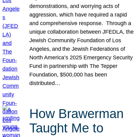
demonstrations, and worrying acts of
aggression, which have required a rapid
and comprehensive response. Through a
unique collaboration between JFEDLA, the
Jewish Community Foundation of Los
Angeles, and the Jewish Federations of
North America’s 2025 Emergency Security
Fund in partnership with The Tepper
Foundation, $500,000 has been
distributed…
How Brawerman
Taught Me to