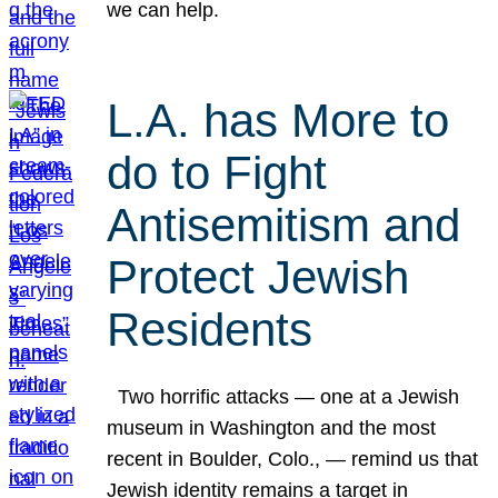
we can help.
L.A. has More to
do to Fight
Antisemitism and
Protect Jewish
Residents
Two horrific attacks — one at a Jewish
museum in Washington and the most
recent in Boulder, Colo., — remind us that
Jewish identity remains a target in