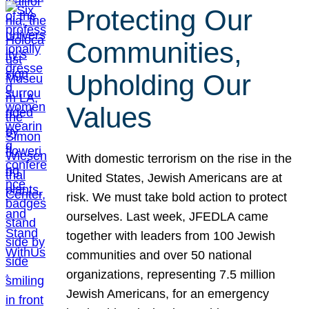
Protecting Our
Communities,
Upholding Our
Values
With domestic terrorism on the rise in the
United States, Jewish Americans are at
risk. We must take bold action to protect
ourselves. Last week, JFEDLA came
together with leaders from 100 Jewish
communities and over 50 national
organizations, representing 7.5 million
Jewish Americans, for an emergency