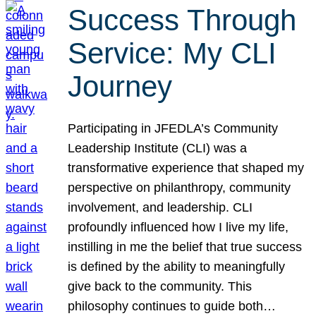
Success Through
Service: My CLI
Journey
Participating in JFEDLA’s Community
Leadership Institute (CLI) was a
transformative experience that shaped my
perspective on philanthropy, community
involvement, and leadership. CLI
profoundly influenced how I live my life,
instilling in me the belief that true success
is defined by the ability to meaningfully
give back to the community. This
philosophy continues to guide both…