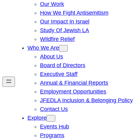
Our Work
How We Fight Antisemitism
Our Impact In Israel
Study Of Jewish LA
Wildfire Relief
Who We Are
About Us
Board of Directors
Executive Staff
Annual & Financial Reports
Employment Opportunities
JFEDLA Inclusion & Belonging Policy
Contact Us
Explore
Events Hub
Programs