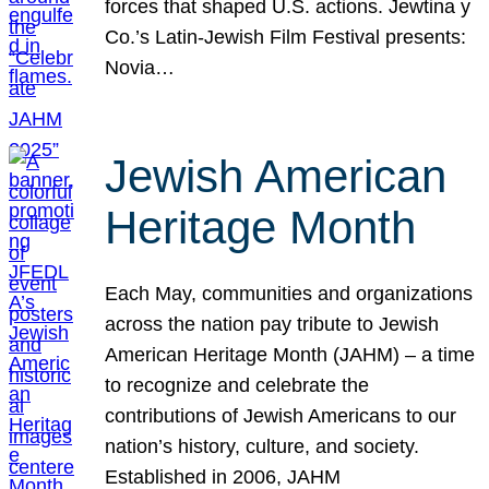
forces that shaped U.S. actions. Jewtina y
Co.’s Latin-Jewish Film Festival presents:
Novia…
Jewish American
Heritage Month
Each May, communities and organizations
across the nation pay tribute to Jewish
American Heritage Month (JAHM) – a time
to recognize and celebrate the
contributions of Jewish Americans to our
nation’s history, culture, and society.
Established in 2006, JAHM