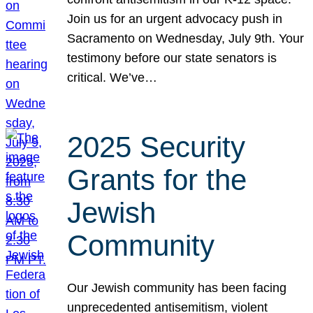
Join us for an urgent advocacy push in
Sacramento on Wednesday, July 9th. Your
testimony before our state senators is
critical. We’ve…
2025 Security
Grants for the
Jewish
Community
Our Jewish community has been facing
unprecedented antisemitism, violent