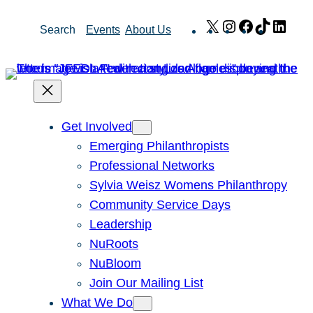
Skip
X
Instagram
Facebook
TikTok
Link
Search
Events
About Us
to
content
Get Involved
Emerging Philanthropists
Professional Networks
Sylvia Weisz Womens Philanthropy
Community Service Days
Leadership
NuRoots
NuBloom
Join Our Mailing List
What We Do