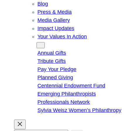
Blog
Press & Media
Media Gallery
Impact Updates
Your Values In Action
Give
Annual Gifts
Tribute Gifts
Pay Your Pledge
Planned Giving
Centennial Endowment Fund
Emerging Philanthropists
Professionals Network
Sylvia Weisz Women’s Philanthropy