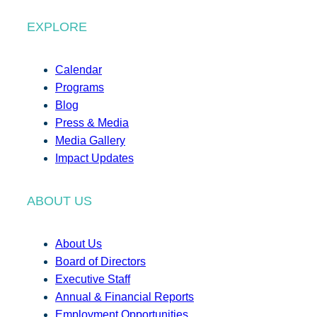
EXPLORE
Calendar
Programs
Blog
Press & Media
Media Gallery
Impact Updates
ABOUT US
About Us
Board of Directors
Executive Staff
Annual & Financial Reports
Employment Opportunities