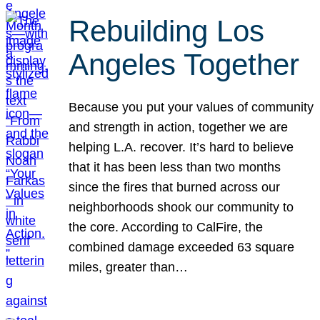
Rebuilding Los
Angeles Together
Because you put your values of community
and strength in action, together we are
helping L.A. recover. It’s hard to believe
that it has been less than two months
since the fires that burned across our
neighborhoods shook our community to
the core. According to CalFire, the
combined damage exceeded 63 square
miles, greater than…