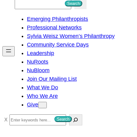
S
Search
e
Emerging Philanthropists
a
Professional Networks
r
Sylvia Weisz Women’s Philanthropy
c
Community Service Days
h
Leadership
NuRoots
NuBloom
Join Our Mailing List
What We Do
Who We Are
Give
S
Search
e
a