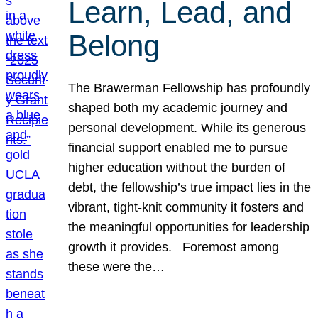
Learn, Lead, and
Belong
The Brawerman Fellowship has profoundly
shaped both my academic journey and
personal development. While its generous
financial support enabled me to pursue
higher education without the burden of
debt, the fellowship’s true impact lies in the
vibrant, tight-knit community it fosters and
the meaningful opportunities for leadership
growth it provides. Foremost among
these were the…