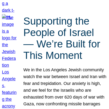
Supporting the
People of Israel
— We’re Built for
This Moment
We in the Los Angeles Jewish community
watch the war between Israel and Iran with
fear and trepidation. Our anxiety is high,
and we feel for the Israelis who are
exhausted from over 620 days of war with
Gaza, now confronting missile barrages