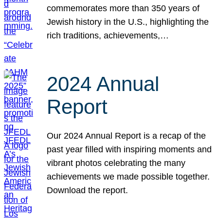
commemorates more than 350 years of
Jewish history in the U.S., highlighting the
rich traditions, achievements,…
2024 Annual
Report
Our 2024 Annual Report is a recap of the
past year filled with inspiring moments and
vibrant photos celebrating the many
achievements we made possible together.
Download the report.