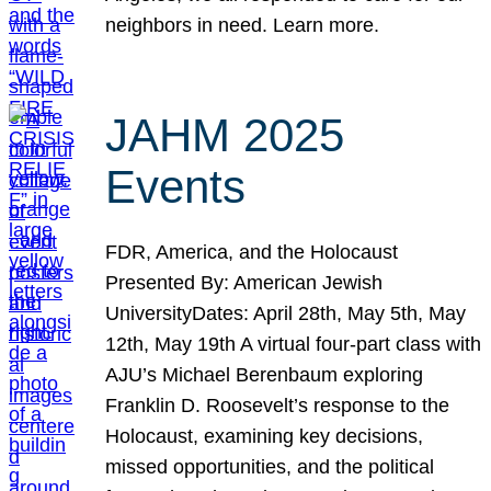
neighbors in need. Learn more.
JAHM 2025
Events
FDR, America, and the Holocaust
Presented By: American Jewish
UniversityDates: April 28th, May 5th, May
12th, May 19th A virtual four-part class with
AJU’s Michael Berenbaum exploring
Franklin D. Roosevelt’s response to the
Holocaust, examining key decisions,
missed opportunities, and the political