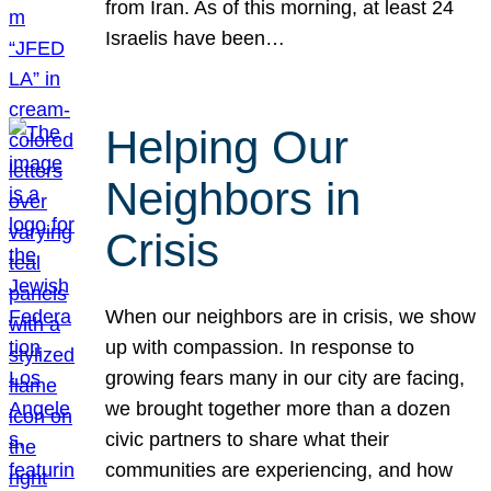
from Iran. As of this morning, at least 24
Israelis have been…
Helping Our
Neighbors in
Crisis
When our neighbors are in crisis, we show
up with compassion. In response to
growing fears many in our city are facing,
we brought together more than a dozen
civic partners to share what their
communities are experiencing, and how