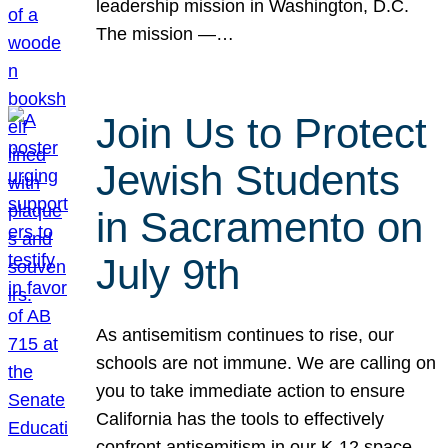
leadership mission in Washington, D.C.
The mission —…
Join Us to Protect
Jewish Students
in Sacramento on
July 9th
As antisemitism continues to rise, our
schools are not immune. We are calling on
you to take immediate action to ensure
California has the tools to effectively
confront antisemitism in our K-12 space.