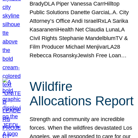
BradyDLA Piper Vanessa CarrHilltop
Public Solutions Danette GarciaL.A. City
Attorney’s Office Andi IsraelRxLA Sarika
KasaraneniHealth Net Claudia LunaLA
Civil Rights Stephanie MandelblumTV &
Film Producer Michael MenjivarLA28
Rebecca RosanskyJewish Free Loan…
Wildfire
Allocations Report
Strength and community are incredible
forces. When the wildfires devastated Los
Angeles, we all responded to care for our