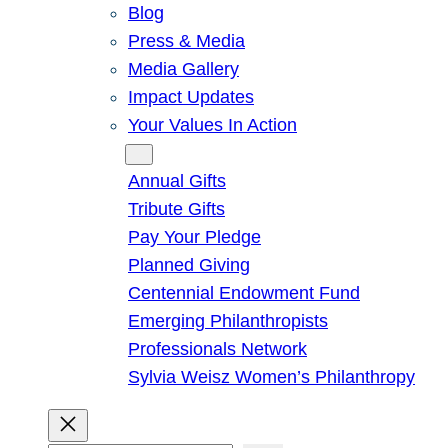
Blog
Press & Media
Media Gallery
Impact Updates
Your Values In Action
Give
Annual Gifts
Tribute Gifts
Pay Your Pledge
Planned Giving
Centennial Endowment Fund
Emerging Philanthropists
Professionals Network
Sylvia Weisz Women’s Philanthropy