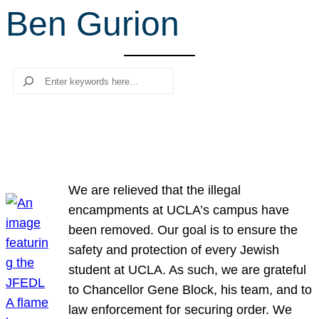
Ben Gurion
r
c
h
Search
We are relieved that the illegal
encampments at UCLA’s campus have
been removed. Our goal is to ensure the
safety and protection of every Jewish
student at UCLA. As such, we are grateful
to Chancellor Gene Block, his team, and to
law enforcement for securing order. We