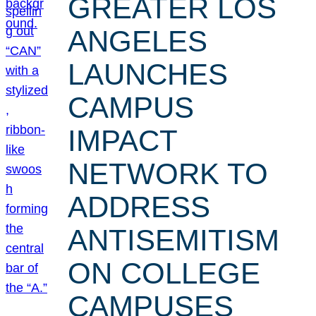
GREATER LOS
ANGELES
LAUNCHES
CAMPUS
IMPACT
NETWORK TO
ADDRESS
ANTISEMITISM
ON COLLEGE
CAMPUSES