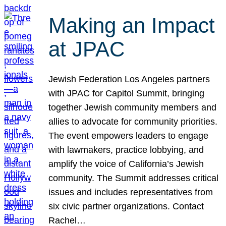
Making an Impact
at JPAC
Jewish Federation Los Angeles partners
with JPAC for Capitol Summit, bringing
together Jewish community members and
allies to advocate for community priorities.
The event empowers leaders to engage
with lawmakers, practice lobbying, and
amplify the voice of California’s Jewish
community. The Summit addresses critical
issues and includes representatives from
six civic partner organizations. Contact
Rachel…