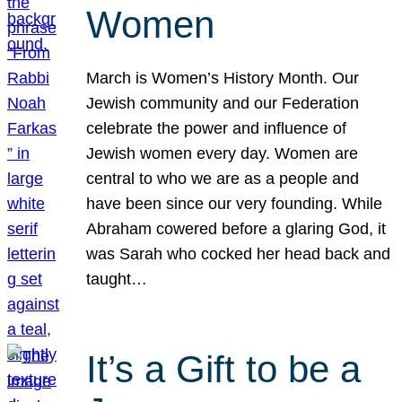
Women
March is Women’s History Month. Our
Jewish community and our Federation
celebrate the power and influence of
Jewish women every day. Women are
central to who we are as a people and
have been since our very founding. While
Abraham cowered before a glaring God, it
was Sarah who cocked her head back and
taught…
It’s a Gift to be a