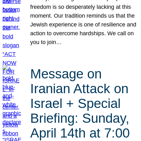
freedom is so desperately lacking at this
moment. Our tradition reminds us that the
Jewish experience is one of resilience and
action to overcome hardships. We call on
you to join…
Message on
Iranian Attack on
Israel + Special
Briefing: Sunday,
April 14th at 7:00