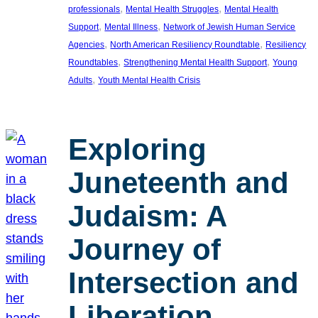
, 
, 
professionals
Mental Health Struggles
Mental Health
, 
, 
Support
Mental Illness
Network of Jewish Human Service
, 
, 
Agencies
North American Resiliency Roundtable
Resiliency
, 
, 
Roundtables
Strengthening Mental Health Support
Young
, 
Adults
Youth Mental Health Crisis
Exploring
Juneteenth and
Judaism: A
Journey of
Intersection and
Liberation