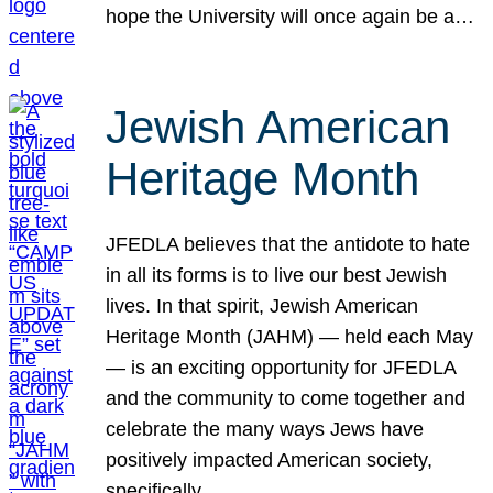
hope the University will once again be a…
Jewish American
Heritage Month
JFEDLA believes that the antidote to hate
in all its forms is to live our best Jewish
lives. In that spirit, Jewish American
Heritage Month (JAHM) — held each May
— is an exciting opportunity for JFEDLA
and the community to come together and
celebrate the many ways Jews have
positively impacted American society,
specifically…