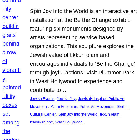
Spin Joy Into the World is an interactive art
installation at the Be the Change exhibit,
featuring six monuments designed by
artists representing service-based
organizations. This sculpture explores the
Jewish value of tikkun olam and
encourages individuals to ‘Be the Change’
through joyful actions. Visit Plummer Park
in West Hollywood to experience and
contribute to…
, 
, 
Jewish Events
Jewish Joy
Jewishly Inspired Public Art
, 
, 
, 
Movement
Marni Gittleman
Public Art Movement
Skirball
, 
, 
, 
Cultural Center
Spin Joy Into the World
tikkun olam
, 
tzedakah box
West Hollywood