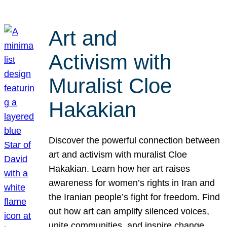
Art and
Activism with
Muralist Cloe
Hakakian
Discover the powerful connection between
art and activism with muralist Cloe
Hakakian. Learn how her art raises
awareness for women’s rights in Iran and
the Iranian people’s fight for freedom. Find
out how art can amplify silenced voices,
unite communities, and inspire change.