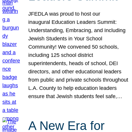
JFEDLA was proud to host our
inaugural Education Leaders Summit:
Understanding, Embracing, and Including
Jewish Students in Your School
Community! We convened 50 schools,
including 125 school district
superintendents, heads of school, DEI
directors, and other educational leaders
from public and private schools throughout
L.A. County to help education leaders
ensure that Jewish students feel safe,…
A New Era for