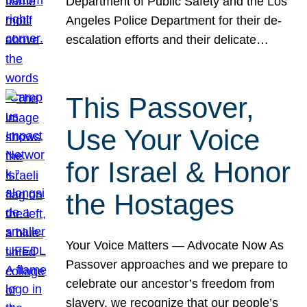
Department of Public Safety and the Los
Angeles Police Department for their de-
escalation efforts and their delicate…
This Passover,
Use Your Voice
for Israel & Honor
the Hostages
Your Voice Matters — Advocate Now As
Passover approaches and we prepare to
celebrate our ancestor’s freedom from
slavery, we recognize that our people’s