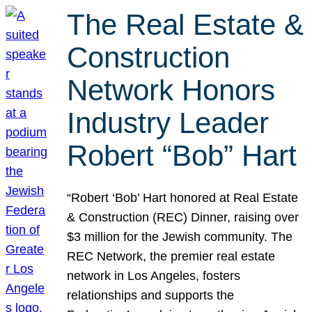
The Real Estate &
Construction
Network Honors
Industry Leader
Robert “Bob” Hart
“Robert ‘Bob’ Hart honored at Real Estate
& Construction (REC) Dinner, raising over
$3 million for the Jewish community. The
REC Network, the premier real estate
network in Los Angeles, fosters
relationships and supports the