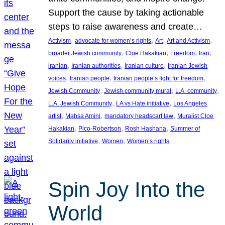
Support the cause by taking actionable
steps to raise awareness and create…
, 
, 
, 
, 
Activism
advocate for women’s rights
Art
Art and Activism
, 
, 
, 
, 
broader Jewish community
Cloe Hakakian
Freedom
Iran
, 
, 
, 
iranian
Iranian authorities
Iranian culture
Iranian Jewish
, 
, 
, 
voices
Iranian people
Iranian people’s fight for freedom
, 
, 
, 
Jewish Community
Jewish community mural
L.A. community
, 
, 
L.A. Jewish Community
LA vs Hate initiative
Los Angeles
, 
, 
, 
artist
Mahsa Amini
mandatory headscarf law
Muralist Cloe
, 
, 
, 
Hakakian
Pico-Robertson
Rosh Hashana
Summer of
, 
, 
Solidarity initiative
Women
Women’s rights
Spin Joy Into the
World