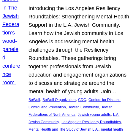
Introducing the Los Angeles Resiliency
Roundtables: Strengthening Mental Health
Support in the L.A. Jewish Community.
Learn how the Jewish community in Los
Angeles is addressing mental health
challenges through the Resiliency
Roundtables. These gatherings bring
together professionals from Jewish
education and engagement organizations
to discuss and strategize around the
mental health of young adults. Join…
, 
, 
, 
BeWell
BeWell Organization
CDC
Centers for Disease
, 
, 
Control and Prevention
Jewish Community
Jewish
, 
, 
Federations of North America
Jewish young adults
L.A.
, 
, 
Jewish Community
Los Angeles Resiliency Roundtables
, 
Mental Health and The Study of Jewish L.A.
mental health