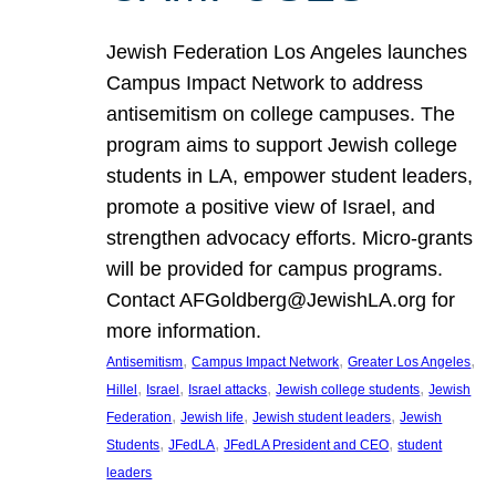
Jewish Federation Los Angeles launches
Campus Impact Network to address
antisemitism on college campuses. The
program aims to support Jewish college
students in LA, empower student leaders,
promote a positive view of Israel, and
strengthen advocacy efforts. Micro-grants
will be provided for campus programs.
Contact AFGoldberg@JewishLA.org for
more information.
, 
, 
, 
Antisemitism
Campus Impact Network
Greater Los Angeles
, 
, 
, 
, 
Hillel
Israel
Israel attacks
Jewish college students
Jewish
, 
, 
, 
Federation
Jewish life
Jewish student leaders
Jewish
, 
, 
, 
Students
JFedLA
JFedLA President and CEO
student
leaders