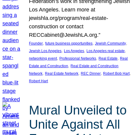
Federation’s work in strengthening Jewish
Los Angeles. Learn more at
jewishla.org/program/real-estate-
construction or contact
RECCabinet@JewishLA.org.”
, 
, 
, 
Founder
future business opportunities
Jewish Community
, 
, 
, 
Jewish Los Angeles
Los Angeles
Los Angeles real estate
, 
, 
, 
networking event
Professional Networks
Real Estate
Real
, 
Estate and Construction
Real Estate and Construction
, 
, 
, 
, 
Network
Real Estate Network
REC Dinner
Robert Bob Hart
Robert Hart
Mural Unveiled to
Unite Against All