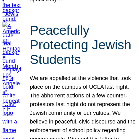
Peacefully
Protecting Jewish
Students
We are appalled at the violence that took
place on the campus of UCLA last night.
The abhorrent actions of a few counter-
protestors last night do not represent the
Jewish community or our values. We
believe in peaceful, civic discourse and the
enforcement of school policy regarding
encampments. We sent this letter to