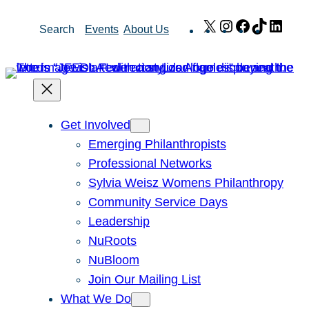
Skip
X
Instagram
Facebook
TikTok
Link
Search
Events
About Us
to
content
Get Involved
Emerging Philanthropists
Professional Networks
Sylvia Weisz Womens Philanthropy
Community Service Days
Leadership
NuRoots
NuBloom
Join Our Mailing List
What We Do