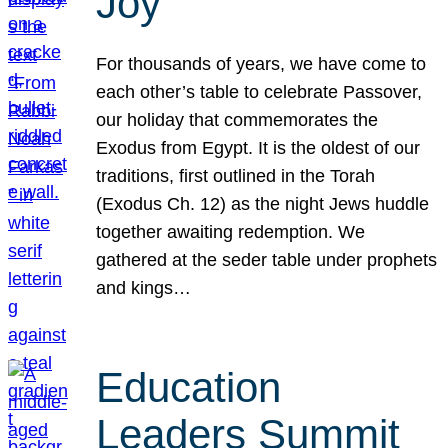
Joy
For thousands of years, we have come to
each other’s table to celebrate Passover,
our holiday that commemorates the
Exodus from Egypt. It is the oldest of our
traditions, first outlined in the Torah
(Exodus Ch. 12) as the night Jews huddle
together awaiting redemption. We
gathered at the seder table under prophets
and kings…
Education
Leaders Summit