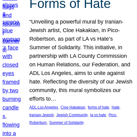
Forms of Hate
“Unveiling a powerful mural by Iranian-
Jewish artist, Cloe Hakakian, in Pico-
Robertson, as part of LA vs Hate’s
Summer of Solidarity. This initiative, in
partnership with LA County Commission
on Human Relations, our Federation, and
ADL Los Angeles, aims to unite against
hate. Reflecting the diversity of our Jewish
community, this mural symbolizes our
efforts to…
, 
, 
, 
, 
ADL Los Angeles
Cloe Hakakian
forms of hate
Hate
, 
, 
, 
Iranian-Jewish
Jewish Community
la vs hate
Pico-
, 
Robertson
Summer of Solidarity