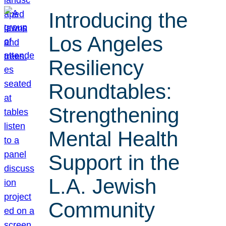
Introducing the
Los Angeles
Resiliency
Roundtables:
Strengthening
Mental Health
Support in the
L.A. Jewish
Community