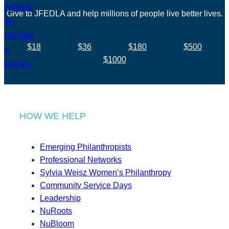
Give to JFEDLA and help millions of people live better lives.
$18
$36
$180
$500
$1000
HOW WE HELP
Emerging Philanthropists
Professional Networks
Sylvia Weisz Women’s Philanthropy
Community Service Days
Leadership
NuRoots
NuBloom