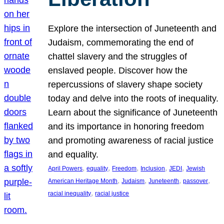
Explore the intersection of Juneteenth and
Judaism, commemorating the end of
chattel slavery and the struggles of
enslaved people. Discover how the
repercussions of slavery shape society
today and delve into the roots of inequality.
Learn about the significance of Juneteenth
and its importance in honoring freedom
and promoting awareness of racial justice
and equality.
, 
, 
, 
, 
, 
April Powers
equality
Freedom
Inclusion
JEDI
Jewish
, 
, 
, 
, 
American Heritage Month
Judaism
Juneteenth
passover
, 
racial inequality
racial justice