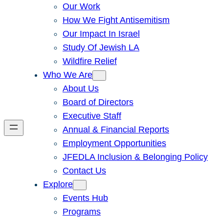
Our Work
How We Fight Antisemitism
Our Impact In Israel
Study Of Jewish LA
Wildfire Relief
Who We Are
About Us
Board of Directors
Executive Staff
Annual & Financial Reports
Employment Opportunities
JFEDLA Inclusion & Belonging Policy
Contact Us
Explore
Events Hub
Programs