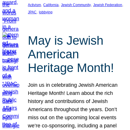
, 
, 
, 
, 
Activism
California
Jewish Community
Jewish Federation
, 
JPAC
lobbying
May is Jewish
American
Heritage Month!
Join us in celebrating Jewish American
Heritage Month! Learn about the rich
history and contributions of Jewish
Americans throughout the years. Don’t
miss out on the upcoming local events
we’re co-sponsoring, including a panel