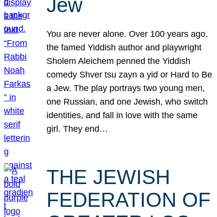
Jew
You are never alone. Over 100 years ago,
the famed Yiddish author and playwright
Sholem Aleichem penned the Yiddish
comedy Shver tsu zayn a yid or Hard to Be
a Jew. The play portrays two young men,
one Russian, and one Jewish, who switch
identities, and fall in love with the same
girl. They end…
THE JEWISH
FEDERATION OF