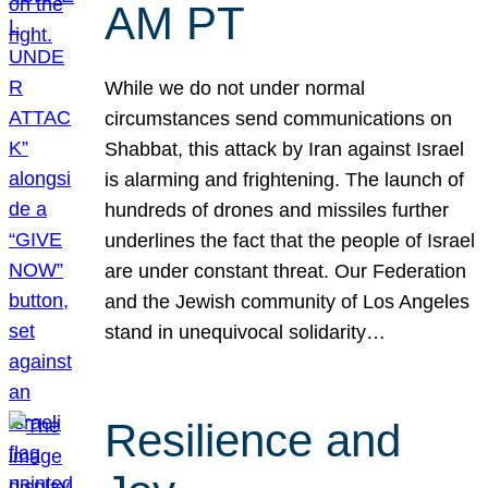
AM PT
While we do not under normal
circumstances send communications on
Shabbat, this attack by Iran against Israel
is alarming and frightening. The launch of
hundreds of drones and missiles further
underlines the fact that the people of Israel
are under constant threat. Our Federation
and the Jewish community of Los Angeles
stand in unequivocal solidarity…
Resilience and