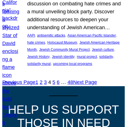
discussion on combating hate crimes and
a mural unveiling block party. Discover
additional resources to deepen your
understanding of Jewish American…
, 
, 
, 
AAPI
antisemitic attacks
Asian American Pacific Islander
, 
, 
hate crimes
Holocaust Museum
Jewish American Heritage
, 
, 
, 
Month
Jewish Community Mural Project
Jewish culture
, 
, 
, 
, 
Jewish History
Jewish identity
mural project
solidarity
, 
solidarity mural
upcoming local programs
Previous Page
1
2
3
4
5
6
…
48
Next Page
HELP US SUPPORT
THOSE IN NEED