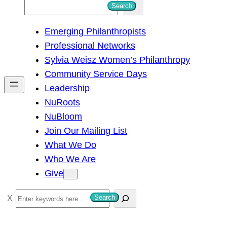
S
Search
e
Emerging Philanthropists
a
Professional Networks
r
Sylvia Weisz Women’s Philanthropy
c
Community Service Days
h
Leadership
NuRoots
NuBloom
Join Our Mailing List
What We Do
Who We Are
Give
S
Search
e
a