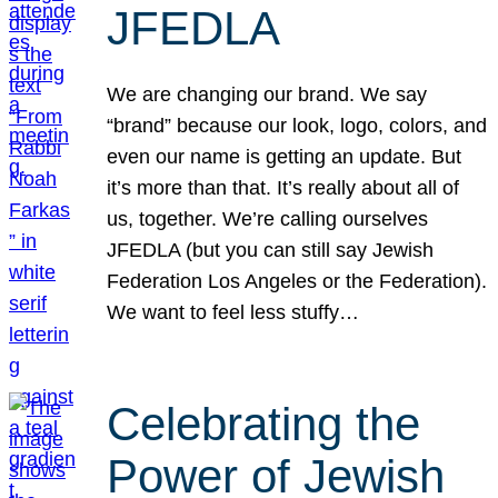
JFEDLA
We are changing our brand. We say
“brand” because our look, logo, colors, and
even our name is getting an update. But
it’s more than that. It’s really about all of
us, together. We’re calling ourselves
JFEDLA (but you can still say Jewish
Federation Los Angeles or the Federation).
We want to feel less stuffy…
Celebrating the
Power of Jewish