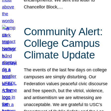
Chancellor Block,…
Community Alert:
College Campus
Climate Update
The events of the last few days on college
campuses are simply disturbing. Our
Federation values peaceful civic discourse
and free speech, but the vitriol, violence,
and antisemitism we are witnessing are
unacceptable. We are grateful to USC’s