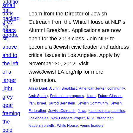
Learn from the Director of Jewish
Outreach from the White House at NLP’s
Alumni Breakfast. Applications are now
open for the 2013 class. Join NLP to
become a Jewish civic leader and address
critical issues in Los Angeles. Apply by
November 30, 2012. Visit
www.JewishLA.org/nlp for more
information.
, 
, 
, 
Alissa Duel
Alumni Breakfast
American Jewish community
, 
, 
, 
, 
Arab Spring
Federation programs
future
Future Classes
, 
, 
, 
, 
Iran
Israel
Jarrod Bernstein
Jewish Community
Jewish
, 
, 
, 
, 
Federation
Jewish Outreach
Jews
leadership capabilities
, 
, 
, 
Los Angeles
New Leaders Project
NLP
strengthen
, 
, 
leadership skills
White House
young leaders