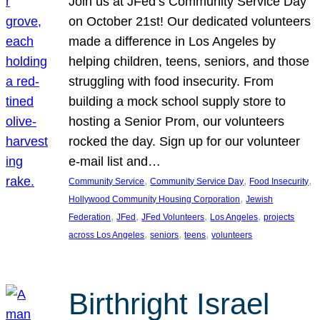
Join us at JFed’s Community Service Day
on October 21st! Our dedicated volunteers
made a difference in Los Angeles by
helping children, teens, seniors, and those
struggling with food insecurity. From
building a mock school supply store to
hosting a Senior Prom, our volunteers
rocked the day. Sign up for our volunteer
e-mail list and…
, 
, 
, 
Community Service
Community Service Day
Food Insecurity
, 
Hollywood Community Housing Corporation
Jewish
, 
, 
, 
, 
Federation
JFed
JFed Volunteers
Los Angeles
projects
, 
, 
, 
across Los Angeles
seniors
teens
volunteers
Birthright Israel