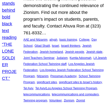
demonstrating the continued relevance of
Zionism. Find out more about the
program’s impact on students, parents,
and faculty. Contact Ahuva Ron at (323)
761-8332…
, 
, 
, 
, 
AAE and Nitzanim
aliyah
basic training
College
Day
, 
, 
, 
, 
School
Gilad Shalit
Israel
Israeli thinkers
Jewish
, 
, 
, 
, 
Federation
Jewish homeland
Jewish people
Jewish state
, 
, 
, 
Joint Teachers Seminar
Judaism
Kumta Adoomah
LA Jewish
, 
Federation School Twinning staff
Los Angeles Jewish
, 
Federation
Los Angeles Jewish Federation School Twinning
, 
, 
, 
Program
Nitzanim
Pressman Academy
School Twinning
, 
, 
, 
Program
significant sites
significant sites to Israel’s history
, 
, 
Tel Aviv
Tel Aviv/Los Angeles School Twinning Program
, 
, 
telecommunications
telecommunications and computers
, 
, 
, 
Twinning program
Volunteer
Zionism
Zionist