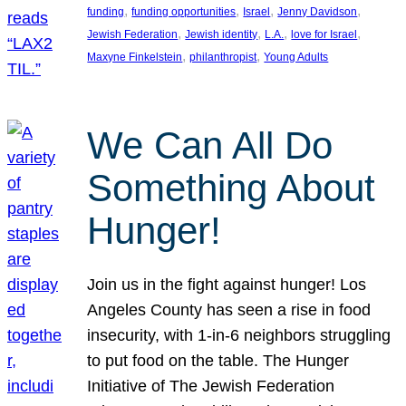
, 
, 
, 
, 
funding
funding opportunities
Israel
Jenny Davidson
, 
, 
, 
, 
Jewish Federation
Jewish identity
L.A.
love for Israel
, 
, 
Maxyne Finkelstein
philanthropist
Young Adults
We Can All Do
Something About
Hunger!
Join us in the fight against hunger! Los
Angeles County has seen a rise in food
insecurity, with 1-in-6 neighbors struggling
to put food on the table. The Hunger
Initiative of The Jewish Federation