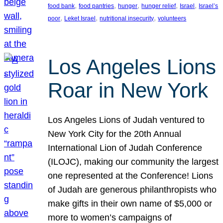
, 
, 
, 
, 
, 
food bank
food pantries
hunger
hunger relief
Israel
Israel’s
, 
, 
, 
poor
Leket Israel
nutritional insecurity
volunteers
Los Angeles Lions
Roar in New York
Los Angeles Lions of Judah ventured to
New York City for the 20th Annual
International Lion of Judah Conference
(ILOJC), making our community the largest
one represented at the Conference! Lions
of Judah are generous philanthropists who
make gifts in their own name of $5,000 or
more to women’s campaigns of