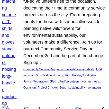
“JFed volunteers rise to the occasion,
dedicating their time to community service
projects across the city. From preparing
meals for those with serious illnesses to
planting native wildflowers for
environmental sustainability, our
volunteers make a difference. Join us for
our next Community Service Day on
December 2nd and be part of the change.
Sign up…
, 
, 
Community Service Day
environmental sustainability
food
, 
, 
, 
security
Grow Native Nursery
High Holiday food drive
, 
, 
, 
, 
Jewish Federation
JFed
JFed Volunteers
Kosher meals
, 
, 
, 
Occasion
Project Chicken Soup
sustainability
volunteers