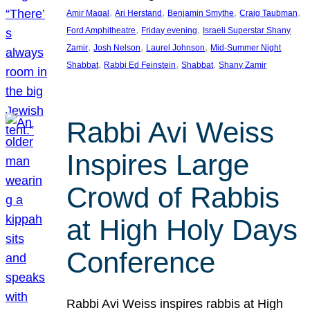
, 
, 
, 
, 
Amir Magal
Ari Herstand
Benjamin Smythe
Craig Taubman
, 
, 
Ford Amphitheatre
Friday evening
Israeli Superstar Shany
, 
, 
, 
Zamir
Josh Nelson
Laurel Johnson
Mid-Summer Night
, 
, 
, 
Shabbat
Rabbi Ed Feinstein
Shabbat
Shany Zamir
Rabbi Avi Weiss
Inspires Large
Crowd of Rabbis
at High Holy Days
Conference
Rabbi Avi Weiss inspires rabbis at High