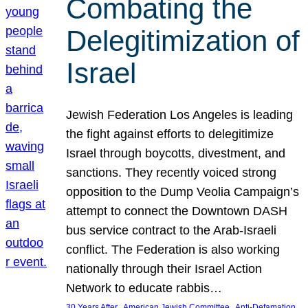
Combating the
Delegitimization of
Israel
Jewish Federation Los Angeles is leading
the fight against efforts to delegitimize
Israel through boycotts, divestment, and
sanctions. They recently voiced strong
opposition to the Dump Veolia Campaign’s
attempt to connect the Downtown DASH
bus service contract to the Arab-Israeli
conflict. The Federation is also working
nationally through their Israel Action
Network to educate rabbis…
, 
, 
30 Years After
American Jewish Committee
Anti-Defamation