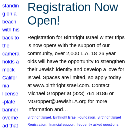
Registration Now
Open!
Registration for Birthright Israel winter trips
is now open! With the support of our
community, over 2,000 L.A. 18-26 year-
olds will have the opportunity to strengthen
their Jewish identity and develop a love for
Israel. Spaces are limited, so apply today
at www.birthrightisrael.com. Contact
Michael Gropper at (323) 761-8186 or
MGropper@JewishLA.org for more
information and…
, 
, 
Birthright Israel
Birthright Israel Foundation
Birthright Israel
, 
, 
, 
Registration
financial support
frequently asked questions