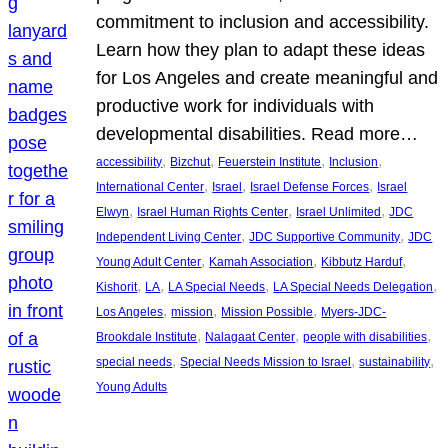
commitment to inclusion and accessibility.
Learn how they plan to adapt these ideas
for Los Angeles and create meaningful and
productive work for individuals with
developmental disabilities. Read more…
, 
, 
, 
, 
accessibility
Bizchut
Feuerstein Institute
Inclusion
, 
, 
, 
International Center
Israel
Israel Defense Forces
Israel
, 
, 
, 
Elwyn
Israel Human Rights Center
Israel Unlimited
JDC
, 
, 
Independent Living Center
JDC Supportive Community
JDC
, 
, 
, 
Young Adult Center
Kamah Association
Kibbutz Harduf
, 
, 
, 
, 
Kishorit
LA
LA Special Needs
LA Special Needs Delegation
, 
, 
, 
Los Angeles
mission
Mission Possible
Myers-JDC-
, 
, 
, 
Brookdale Institute
Nalagaat Center
people with disabilities
, 
, 
, 
special needs
Special Needs Mission to Israel
sustainability
Young Adults