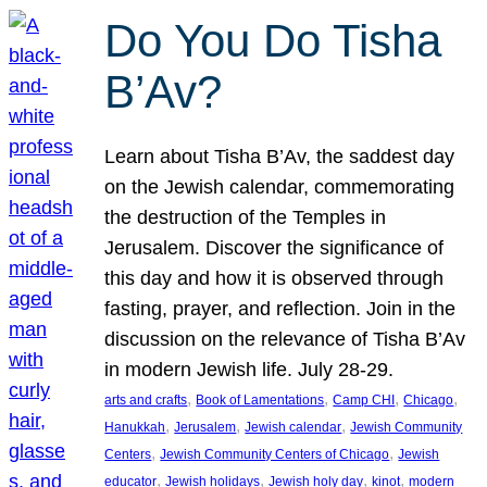
Do You Do Tisha
B’Av?
Learn about Tisha B’Av, the saddest day
on the Jewish calendar, commemorating
the destruction of the Temples in
Jerusalem. Discover the significance of
this day and how it is observed through
fasting, prayer, and reflection. Join in the
discussion on the relevance of Tisha B’Av
in modern Jewish life. July 28-29.
, 
, 
, 
, 
arts and crafts
Book of Lamentations
Camp CHI
Chicago
, 
, 
, 
Hanukkah
Jerusalem
Jewish calendar
Jewish Community
, 
, 
Centers
Jewish Community Centers of Chicago
Jewish
, 
, 
, 
, 
educator
Jewish holidays
Jewish holy day
kinot
modern