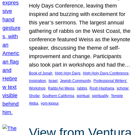
Holy Days Conference, leaving them
inspired and buzzing with excitement for
this year’s sermons. The largest annual
gathering of rabbis on the West Coast, the
conference featured Weiss as the keynote
speaker, discussing the theme of self-
improvement and change. Participants
also took part in workshops and had the…
, 
, 
, 
Book of Jonah
High Holy Days
High Holy Days Conference
, 
, 
, 
inspiration
Israel
Jewish Community
Professional Writers’
, 
, 
, 
, 
, 
Workshop
Rabbi Avi Weiss
rabbis
Rosh Hashana
scholar
, 
, 
, 
, 
Shofar
Southern California
spiritual
spirituality
Temple
, 
Akiba
yom kippur
View from Ventura