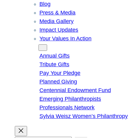
Blog
Press & Media
Media Gallery
Impact Updates
Your Values In Action
Give
Annual Gifts
Tribute Gifts
Pay Your Pledge
Planned Giving
Centennial Endowment Fund
Emerging Philanthropists
Professionals Network
Sylvia Weisz Women’s Philanthropy