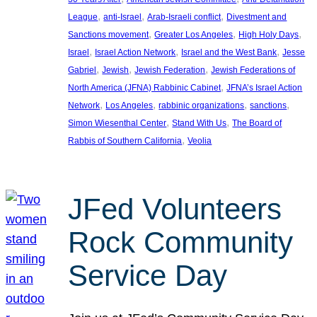
, 
, 
, 
League
anti-Israel
Arab-Israeli conflict
Divestment and
, 
, 
, 
Sanctions movement
Greater Los Angeles
High Holy Days
, 
, 
, 
Israel
Israel Action Network
Israel and the West Bank
Jesse
, 
, 
, 
Gabriel
Jewish
Jewish Federation
Jewish Federations of
, 
North America (JFNA) Rabbinic Cabinet
JFNA’s Israel Action
, 
, 
, 
, 
Network
Los Angeles
rabbinic organizations
sanctions
, 
, 
Simon Wiesenthal Center
Stand With Us
The Board of
, 
Rabbis of Southern California
Veolia
JFed Volunteers
Rock Community
Service Day