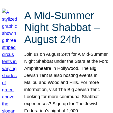
A Mid-Summer
Night Shabbat –
August 24th
Join us on August 24th for A Mid-Summer
Night Shabbat under the Stars at the Ford
Amphitheatre in Hollywood. The Big
Jewish Tent is also hosting events in
Malibu and Woodland Hills. For more
information, visit The Big Jewish Tent.
Looking for more communal Shabbat
experiences? Sign up for The Jewish
Federation’s night of 1,000…