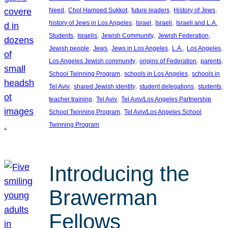
, 
, 
, 
, 
Need
Chol Hamoed Sukkot
future leaders
History of Jews
, 
, 
, 
history of Jews in Los Angeles
Israel
Israeli
Israeli and L.A.
, 
, 
, 
, 
Students
Israelis
Jewish Community
Jewish Federation
, 
, 
, 
, 
, 
Jewish people
Jews
Jews in Los Angeles
L.A.
Los Angeles
, 
, 
, 
Los Angeles Jewish community
origins of Federation
parents
, 
, 
School Twinning Program
schools in Los Angeles
schools in
, 
, 
, 
, 
Tel Aviv
shared Jewish identity
student delegations
students
, 
, 
teacher training
Tel Aviv
Tel Aviv/Los Angeles Partnership
, 
School Twinning Program
Tel Aviv/Los Angeles School
Twinning Program
Introducing the
Brawerman
Fellows