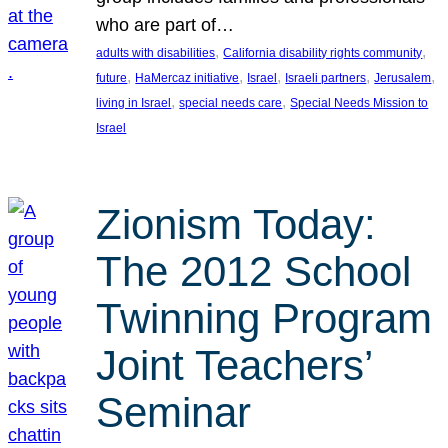
who are part of…
, 
, 
adults with disabilities
California disability rights community
, 
, 
, 
, 
, 
future
HaMercaz initiative
Israel
Israeli partners
Jerusalem
, 
, 
living in Israel
special needs care
Special Needs Mission to
Israel
Zionism Today:
The 2012 School
Twinning Program
Joint Teachers’
Seminar