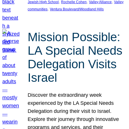
, 
, 
, 
Jewish High School
Rochelle Cohen
Valley Alliance
Valley
, 
communities
Ventura Boulevard/Woodland Hills
Mission Possible:
LA Special Needs
Delegation Visits
Israel
Discover the extraordinary week
experienced by the LA Special Needs
Delegation during their visit to Israel.
Explore their journey through innovative
programs and services, and their