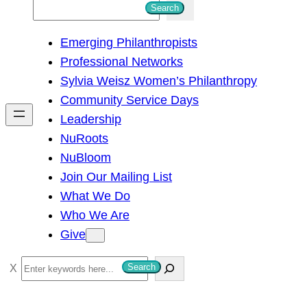
S
Search
e
Emerging Philanthropists
a
Professional Networks
r
Sylvia Weisz Women’s Philanthropy
c
Community Service Days
h
Leadership
NuRoots
NuBloom
Join Our Mailing List
What We Do
Who We Are
Give
S
Search
e
a