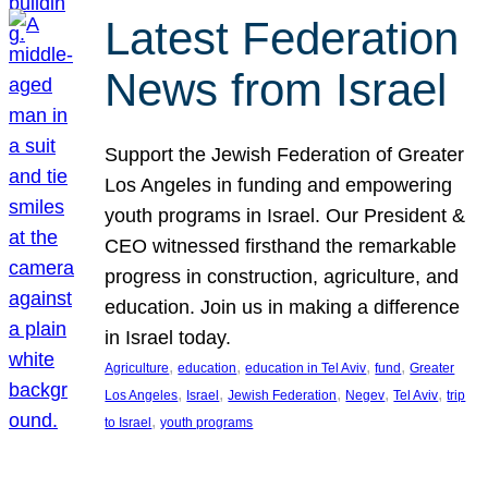
Latest Federation
News from Israel
Support the Jewish Federation of Greater
Los Angeles in funding and empowering
youth programs in Israel. Our President &
CEO witnessed firsthand the remarkable
progress in construction, agriculture, and
education. Join us in making a difference
in Israel today.
, 
, 
, 
, 
Agriculture
education
education in Tel Aviv
fund
Greater
, 
, 
, 
, 
, 
Los Angeles
Israel
Jewish Federation
Negev
Tel Aviv
trip
, 
to Israel
youth programs