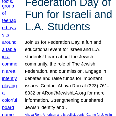
Federation Day of
Fun for Israeli and
L.A. Students
Join us for Federation Day, a fun and
educational event for Israeli and L.A.
students! Learn about the Jewish
community, the role of The Jewish
Federation, and our mission. Engage in
debates and raise funds for important
issues. Contact Ahuva Ron at (323) 761-
8332 or ARon@JewishLA.org for more
information. Strengthening our shared
Jewish identity and…
, 
, 
Ahuva Ron
American and Israeli students
Caring for Jews in