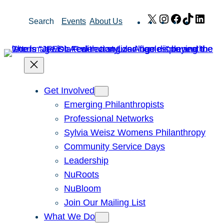
Skip
X
Instagram
Facebook
TikTok
Link
Search
Events
About Us
to
content
Get Involved
Emerging Philanthropists
Professional Networks
Sylvia Weisz Womens Philanthropy
Community Service Days
Leadership
NuRoots
NuBloom
Join Our Mailing List
What We Do