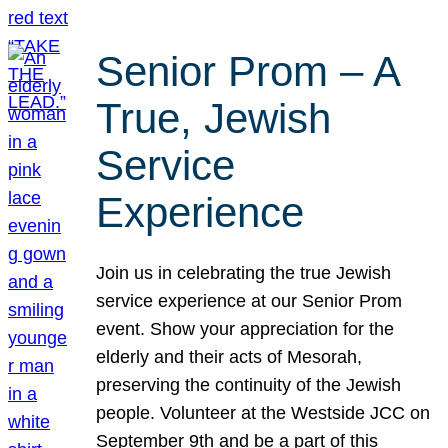
Senior Prom – A
True, Jewish
Service
Experience
Join us in celebrating the true Jewish
service experience at our Senior Prom
event. Show your appreciation for the
elderly and their acts of Mesorah,
preserving the continuity of the Jewish
people. Volunteer at the Westside JCC on
September 9th and be a part of this