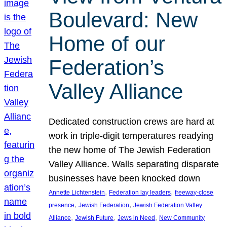
Boulevard: New
Home of our
Federation’s
Valley Alliance
Dedicated construction crews are hard at
work in triple-digit temperatures readying
the new home of The Jewish Federation
Valley Alliance. Walls separating disparate
businesses have been knocked down
, 
, 
Annette Lichtenstein
Federation lay leaders
freeway-close
, 
, 
presence
Jewish Federation
Jewish Federation Valley
, 
, 
, 
Alliance
Jewish Future
Jews in Need
New Community