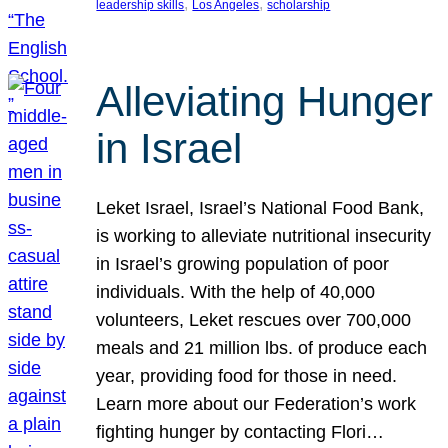
, 
, 
leadership skills
Los Angeles
scholarship
Alleviating Hunger
in Israel
Leket Israel, Israel’s National Food Bank,
is working to alleviate nutritional insecurity
in Israel’s growing population of poor
individuals. With the help of 40,000
volunteers, Leket rescues over 700,000
meals and 21 million lbs. of produce each
year, providing food for those in need.
Learn more about our Federation’s work
fighting hunger by contacting Flori…