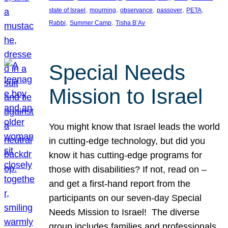
, 
, 
, 
, 
, 
state of Israel
mourning
observance
passover
PETA
, 
, 
Rabbi
Summer Camp
Tisha B’Av
Special Needs
Mission to Israel
You might know that Israel leads the world
in cutting-edge technology, but did you
know it has cutting-edge programs for
those with disabilities? If not, read on –
and get a first-hand report from the
participants on our seven-day Special
Needs Mission to Israel! The diverse
group includes families and professionals