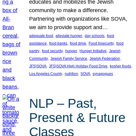
educates and mobilizes the Jewish
community to make a difference.
Partnering with organizations like SOVA,
we aim to provide support and…
, 
, 
, 
adequate food
alleviate hunger
day schools
food
, 
, 
, 
, 
assistance
food banks
food drive
Food Insecurity
food
, 
, 
, 
, 
pantry
food security
hunger
Hunger Initiative
Jewish
, 
, 
, 
Community
Jewish Family Service
Jewish Federation
, 
, 
, 
JFS}SOVA
JFS}SOVA High Holiday Food Drive
kosher foods
, 
, 
, 
Los Angeles County
nutrition
SOVA
synagogues
NLP – Past,
Present & Future
Classes