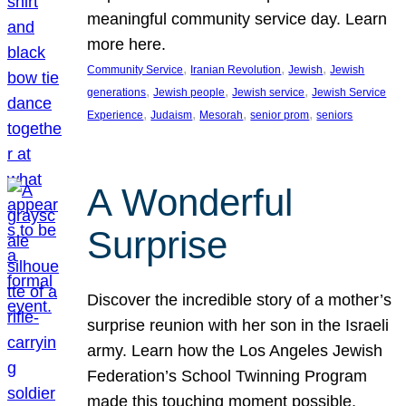
meaningful community service day. Learn
more here.
, 
, 
, 
Community Service
Iranian Revolution
Jewish
Jewish
, 
, 
, 
generations
Jewish people
Jewish service
Jewish Service
, 
, 
, 
, 
Experience
Judaism
Mesorah
senior prom
seniors
A Wonderful
Surprise
Discover the incredible story of a mother’s
surprise reunion with her son in the Israeli
army. Learn how the Los Angeles Jewish
Federation’s School Twinning Program
made this touching moment possible,