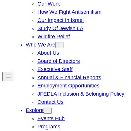
Our Work
How We Fight Antisemitism
Our Impact In Israel
Study Of Jewish LA
Wildfire Relief
Who We Are
About Us
Board of Directors
Executive Staff
Annual & Financial Reports
Employment Opportunities
JFEDLA Inclusion & Belonging Policy
Contact Us
Explore
Events Hub
Programs