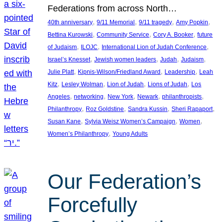
Federations from across North…
, 
, 
, 
, 
40th anniversary
9/11 Memorial
9/11 tragedy
Amy Popkin
, 
, 
, 
Bettina Kurowski
Community Service
Cory A. Booker
future
, 
, 
, 
of Judaism
ILOJC
International Lion of Judah Conference
, 
, 
, 
, 
Israel’s Knesset
Jewish women leaders
Judah
Judaism
, 
, 
, 
Julie Platt
Kipnis-Wilson/Friedland Award
Leadership
Leah
, 
, 
, 
, 
Kitz
Lesley Wolman
Lion of Judah
Lions of Judah
Los
, 
, 
, 
, 
, 
Angeles
networking
New York
Newark
philanthropists
, 
, 
, 
, 
Philanthropy
Roz Goldstine
Sandra Kussin
Sheri Rapaport
, 
, 
, 
Susan Kane
Sylvia Weisz Women’s Campaign
Women
, 
Women’s Philanthropy
Young Adults
Our Federation’s
Forcefully