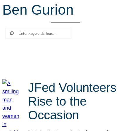
Ben Gurion
r
c
h
Search
JFed Volunteers
Rise to the
Occasion