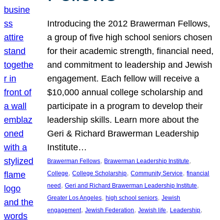
Introducing the 2012 Brawerman Fellows,
a group of five high school seniors chosen
for their academic strength, financial need,
and commitment to leadership and Jewish
engagement. Each fellow will receive a
$10,000 annual college scholarship and
participate in a program to develop their
leadership skills. Learn more about the
Geri & Richard Brawerman Leadership
Institute…
, 
, 
Brawerman Fellows
Brawerman Leadership Institute
, 
, 
, 
College
College Scholarship
Community Service
financial
, 
, 
need
Geri and Richard Brawerman Leadership Institute
, 
, 
Greater Los Angeles
high school seniors
Jewish
, 
, 
, 
, 
engagement
Jewish Federation
Jewish life
Leadership