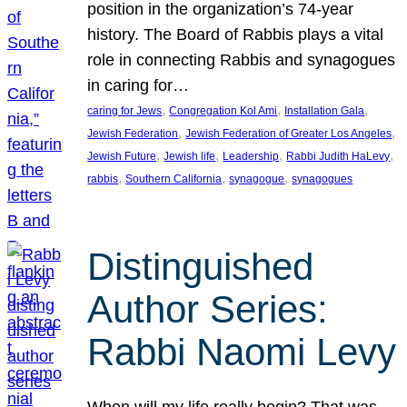
position in the organization’s 74-year
history. The Board of Rabbis plays a vital
role in connecting Rabbis and synagogues
in caring for…
, 
, 
, 
caring for Jews
Congregation Kol Ami
Installation Gala
, 
, 
Jewish Federation
Jewish Federation of Greater Los Angeles
, 
, 
, 
, 
Jewish Future
Jewish life
Leadership
Rabbi Judith HaLevy
, 
, 
, 
rabbis
Southern California
synagogue
synagogues
Distinguished
Author Series:
Rabbi Naomi Levy
When will my life really begin? That was