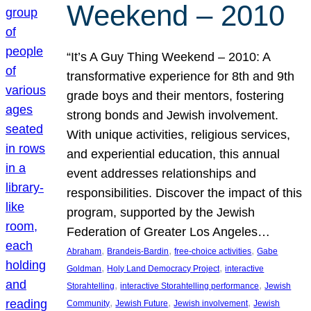
Weekend – 2010
“It’s A Guy Thing Weekend – 2010: A
transformative experience for 8th and 9th
grade boys and their mentors, fostering
strong bonds and Jewish involvement.
With unique activities, religious services,
and experiential education, this annual
event addresses relationships and
responsibilities. Discover the impact of this
program, supported by the Jewish
Federation of Greater Los Angeles…
, 
, 
, 
Abraham
Brandeis-Bardin
free-choice activities
Gabe
, 
, 
Goldman
Holy Land Democracy Project
interactive
, 
, 
Storahtelling
interactive Storahtelling performance
Jewish
, 
, 
, 
Community
Jewish Future
Jewish involvement
Jewish