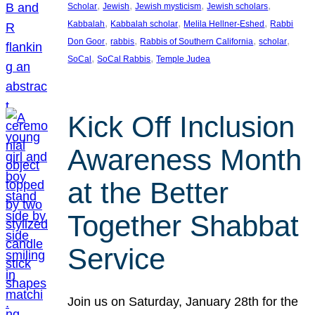
, 
, 
, 
, 
Scholar
Jewish
Jewish mysticism
Jewish scholars
, 
, 
, 
Kabbalah
Kabbalah scholar
Melila Hellner-Eshed
Rabbi
, 
, 
, 
, 
Don Goor
rabbis
Rabbis of Southern California
scholar
, 
, 
SoCal
SoCal Rabbis
Temple Judea
Kick Off Inclusion
Awareness Month
at the Better
Together Shabbat
Service
Join us on Saturday, January 28th for the