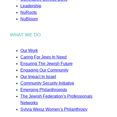
Leadership
NuRoots
NuBloom
WHAT WE DO
Our Work
Caring For Jews In Need
Ensuring The Jewish Future
Engaging Our Community
Our Impact In Israel
Community Security Initiative
Emerging Philanthropists
The Jewish Federation’s Professionals
Networks
Sylvia Weisz Women’s Philanthropy