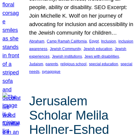
people, ability or disability. SEO Excerpt:
Join Michelle K. Wolf on her journey of
advocating for inclusion and accessibility in
the Jewish community for children…
, 
, 
, 
, 
Abraham
Camp Ramah California
Egypt
Inclusion
inclusion
, 
, 
, 
awareness
Jewish Community
Jewish education
Jewish
, 
, 
, 
experiences
Jewish institutions
Jews with disabilities
, 
, 
, 
, 
Judaism
parents
religious school
special education
special
, 
needs
synagogue
Jerusalem
Scholar Melila
Hellner-Eshed