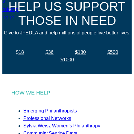
HELP US SUPPORT
THOSE IN NEED
Give to JFEDLA and help millions of people live better lives.
$18
$36
$180
$500
$1000
HOW WE HELP
Emerging Philanthropists
Professional Networks
Sylvia Weisz Women’s Philanthropy
Community Service Days