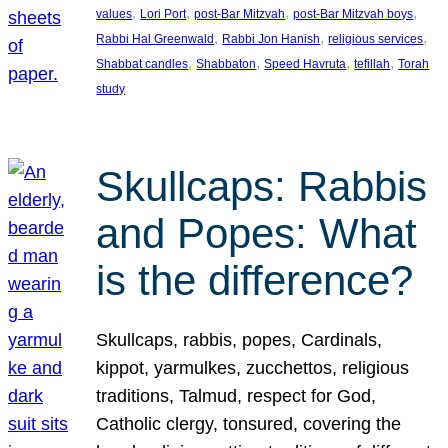
, 
, 
, 
, 
values
Lori Port
post-Bar Mitzvah
post-Bar Mitzvah boys
, 
, 
, 
Rabbi Hal Greenwald
Rabbi Jon Hanish
religious services
, 
, 
, 
, 
Shabbat candles
Shabbaton
Speed Havruta
tefillah
Torah
study
Skullcaps: Rabbis
and Popes: What
is the difference?
Skullcaps, rabbis, popes, Cardinals,
kippot, yarmulkes, zucchettos, religious
traditions, Talmud, respect for God,
Catholic clergy, tonsured, covering the