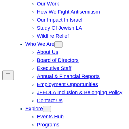
Our Work
How We Fight Antisemitism
Our Impact In Israel
Study Of Jewish LA
Wildfire Relief
Who We Are
About Us
Board of Directors
Executive Staff
Annual & Financial Reports
Employment Opportunities
JFEDLA Inclusion & Belonging Policy
Contact Us
Explore
Events Hub
Programs