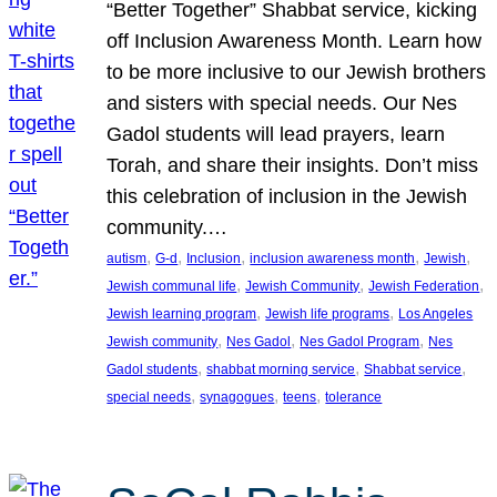
“Better Together” Shabbat service, kicking
off Inclusion Awareness Month. Learn how
to be more inclusive to our Jewish brothers
and sisters with special needs. Our Nes
Gadol students will lead prayers, learn
Torah, and share their insights. Don’t miss
this celebration of inclusion in the Jewish
community.…
, 
, 
, 
, 
, 
autism
G-d
Inclusion
inclusion awareness month
Jewish
, 
, 
, 
Jewish communal life
Jewish Community
Jewish Federation
, 
, 
Jewish learning program
Jewish life programs
Los Angeles
, 
, 
, 
Jewish community
Nes Gadol
Nes Gadol Program
Nes
, 
, 
, 
Gadol students
shabbat morning service
Shabbat service
, 
, 
, 
special needs
synagogues
teens
tolerance