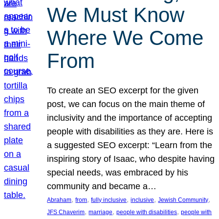
We Must Know
Where We Come
From
To create an SEO excerpt for the given
post, we can focus on the main theme of
inclusivity and the importance of accepting
people with disabilities as they are. Here is
a suggested SEO excerpt: “Learn from the
inspiring story of Isaac, who despite having
special needs, was embraced by his
community and became a…
, 
, 
, 
, 
, 
Abraham
from
fully inclusive
inclusive
Jewish Community
, 
, 
, 
JFS Chaverim
marriage
people with disabilities
people with