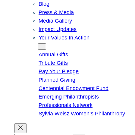
Blog
Press & Media
Media Gallery
Impact Updates
Your Values In Action
Give
Annual Gifts
Tribute Gifts
Pay Your Pledge
Planned Giving
Centennial Endowment Fund
Emerging Philanthropists
Professionals Network
Sylvia Weisz Women’s Philanthropy