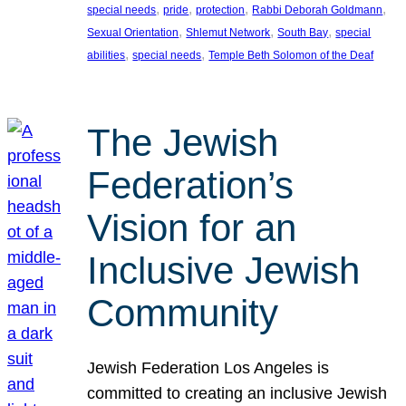
, 
, 
, 
, 
special needs
pride
protection
Rabbi Deborah Goldmann
, 
, 
, 
Sexual Orientation
Shlemut Network
South Bay
special
, 
, 
abilities
special needs
Temple Beth Solomon of the Deaf
The Jewish
Federation’s
Vision for an
Inclusive Jewish
Community
Jewish Federation Los Angeles is
committed to creating an inclusive Jewish