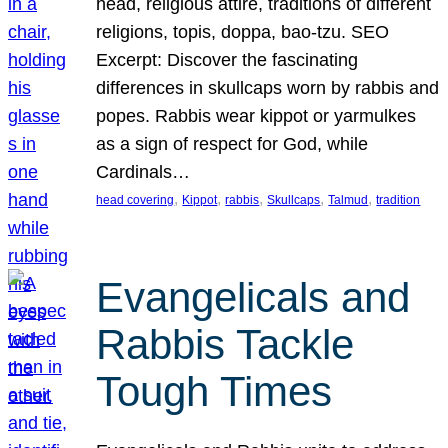
head, religious attire, traditions of different
religions, topis, doppa, bao-tzu. SEO
Excerpt: Discover the fascinating
differences in skullcaps worn by rabbis and
popes. Rabbis wear kippot or yarmulkes
as a sign of respect for God, while
Cardinals…
, 
, 
, 
, 
, 
head covering
Kippot
rabbis
Skullcaps
Talmud
tradition
Evangelicals and
Rabbis Tackle
Tough Times