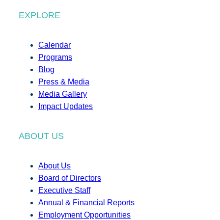
EXPLORE
Calendar
Programs
Blog
Press & Media
Media Gallery
Impact Updates
ABOUT US
About Us
Board of Directors
Executive Staff
Annual & Financial Reports
Employment Opportunities