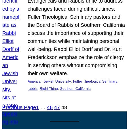
Evangelicals and Rabbis unite to address
challenges faced during difficult times.
Fuller Theological Seminary pastors and
the Board of Rabbis of Southern California
discuss the importance of supporting their
communities while maintaining personal
well-being. Rabbi Elliot Dorff and Dr. Kurt
Frederickson emphasize the role of clergy
in serving others without compromising
their own welfare.
, 
, 
American Jewish University
Fuller Theological Seminary
, 
, 
rabbis
Right Thing
Southern California
Previous Page
1
…
46
47
48