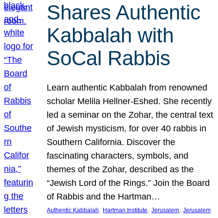
Shares Authentic
Kabbalah with
SoCal Rabbis
Learn authentic Kabbalah from renowned
scholar Melila Hellner-Eshed. She recently
led a seminar on the Zohar, the central text
of Jewish mysticism, for over 40 rabbis in
Southern California. Discover the
fascinating characters, symbols, and
themes of the Zohar, described as the
“Jewish Lord of the Rings.” Join the Board
of Rabbis and the Hartman…
, 
, 
, 
Authentic Kabbalah
Hartman Institute
Jerusalem
Jerusalem