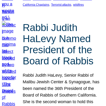
, 
, 
California Chaplains
Terrorist attacks
wildfires
Rabbi Judith
HaLevy Named
President of the
Board of Rabbis
Rabbi Judith HaLevy, Senior Rabbi of
Malibu Jewish Center & Synagogue, has
been named the 36th President of the
Board of Rabbis of Southern California.
She is the second woman to hold this