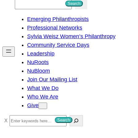
S
Search
e
Emerging Philanthropists
a
Professional Networks
r
Sylvia Weisz Women’s Philanthropy
c
Community Service Days
h
Leadership
NuRoots
NuBloom
Join Our Mailing List
What We Do
Who We Are
Give
S
Search
e
a