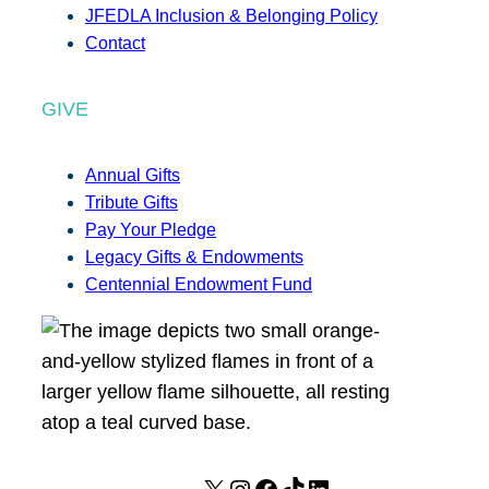
JFEDLA Inclusion & Belonging Policy
Contact
GIVE
Annual Gifts
Tribute Gifts
Pay Your Pledge
Legacy Gifts & Endowments
Centennial Endowment Fund