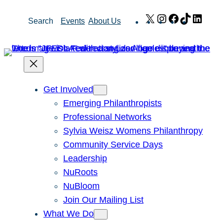
Skip
X
Instagram
Facebook
TikTok
Link
Search
Events
About Us
to
content
Get Involved
Emerging Philanthropists
Professional Networks
Sylvia Weisz Womens Philanthropy
Community Service Days
Leadership
NuRoots
NuBloom
Join Our Mailing List
What We Do