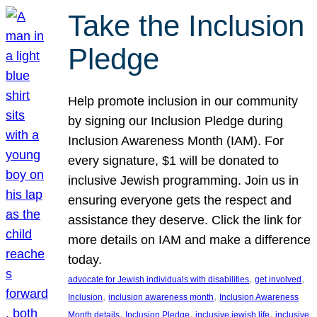
Take the Inclusion
Pledge
Help promote inclusion in our community
by signing our Inclusion Pledge during
Inclusion Awareness Month (IAM). For
every signature, $1 will be donated to
inclusive Jewish programming. Join us in
ensuring everyone gets the respect and
assistance they deserve. Click the link for
more details on IAM and make a difference
today.
, 
, 
advocate for Jewish individuals with disabilities
get involved
, 
, 
Inclusion
inclusion awareness month
Inclusion Awareness
, 
, 
, 
Month details
Inclusion Pledge
inclusive jewish life
inclusive