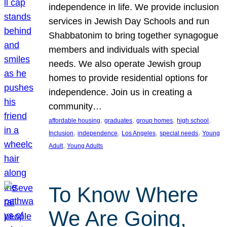
independence in life. We provide inclusion
services in Jewish Day Schools and run
Shabbatonim to bring together synagogue
members and individuals with special
needs. We also operate Jewish group
homes to provide residential options for
independence. Join us in creating a
community…
, 
, 
, 
, 
affordable housing
graduates
group homes
high school
, 
, 
, 
, 
Inclusion
independence
Los Angeles
special needs
Young
, 
Adult
Young Adults
To Know Where
We Are Going,