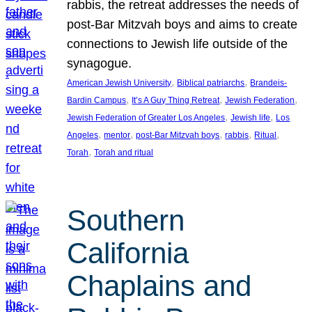
rabbis, the retreat addresses the needs of
post-Bar Mitzvah boys and aims to create
connections to Jewish life outside of the
synagogue.
, 
, 
American Jewish University
Biblical patriarchs
Brandeis-
, 
, 
, 
Bardin Campus
It’s A Guy Thing Retreat
Jewish Federation
, 
, 
Jewish Federation of Greater Los Angeles
Jewish life
Los
, 
, 
, 
, 
, 
Angeles
mentor
post-Bar Mitzvah boys
rabbis
Ritual
, 
Torah
Torah and ritual
Southern
California
Chaplains and