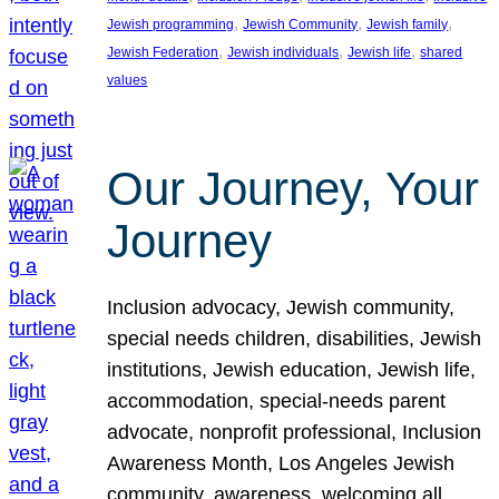
, 
, 
, 
Jewish programming
Jewish Community
Jewish family
, 
, 
, 
Jewish Federation
Jewish individuals
Jewish life
shared
values
Our Journey, Your
Journey
Inclusion advocacy, Jewish community,
special needs children, disabilities, Jewish
institutions, Jewish education, Jewish life,
accommodation, special-needs parent
advocate, nonprofit professional, Inclusion
Awareness Month, Los Angeles Jewish
community, awareness, welcoming all