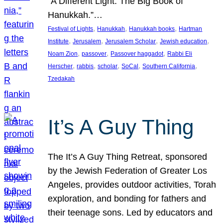
“A Different Light: The Big Book of
Hanukkah.”…
, 
, 
, 
Festival of Lights
Hanukkah
Hanukkah books
Hartman
, 
, 
, 
, 
Institute
Jerusalem
Jerusalem Scholar
Jewish education
, 
, 
, 
Noam Zion
passover
Passover haggadot
Rabbi Eli
, 
, 
, 
, 
, 
Herscher
rabbis
scholar
SoCal
Southern California
Tzedakah
It’s A Guy Thing
The It’s A Guy Thing Retreat, sponsored
by the Jewish Federation of Greater Los
Angeles, provides outdoor activities, Torah
exploration, and bonding for fathers and
their teenage sons. Led by educators and