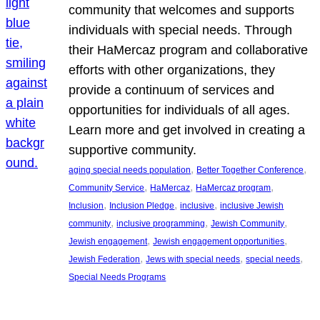
community that welcomes and supports
individuals with special needs. Through
their HaMercaz program and collaborative
efforts with other organizations, they
provide a continuum of services and
opportunities for individuals of all ages.
Learn more and get involved in creating a
supportive community.
, 
, 
aging special needs population
Better Together Conference
, 
, 
, 
Community Service
HaMercaz
HaMercaz program
, 
, 
, 
Inclusion
Inclusion Pledge
inclusive
inclusive Jewish
, 
, 
, 
community
inclusive programming
Jewish Community
, 
, 
Jewish engagement
Jewish engagement opportunities
, 
, 
, 
Jewish Federation
Jews with special needs
special needs
Special Needs Programs