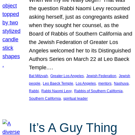
the question Rabbi Naomi Levy recounted
asking herself, just as congregants asked
when they sought her counsel, as the
Board of Rabbis of Southern California and
the Jewish Federation of Greater Los
Angeles welcomed her to its Distinguished
Authors Series on March 22 at Leo Baeck
Temple.…
, 
, 
, 
Bat Mitzvah
Greater Los Angeles
Jewish Federation
Jewish
, 
, 
, 
, 
, 
people
Leo Baeck Temple
Los Angeles
mentors
Nashuva
, 
, 
, 
Rabbi
Rabbi Naomi Levy
Rabbis of Southern California
, 
Southern California
spiritual leader
It’s A Guy Thing