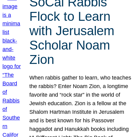
SoCal Rabbis
Flock to Learn
with Jerusalem
Scholar Noam
Zion
When rabbis gather to learn, who teaches
the rabbis? Enter Noam Zion, a longtime
favorite and “rock star” in the world of
Jewish education. Zion is a fellow at the
Shalom Hartman Institute in Jerusalem
and is best known for his Passover
haggadot and Hanukkah books including