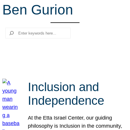
Ben Gurion
r
c
h
Search
Inclusion and
Independence
At the Etta Israel Center, our guiding
philosophy is Inclusion in the community,