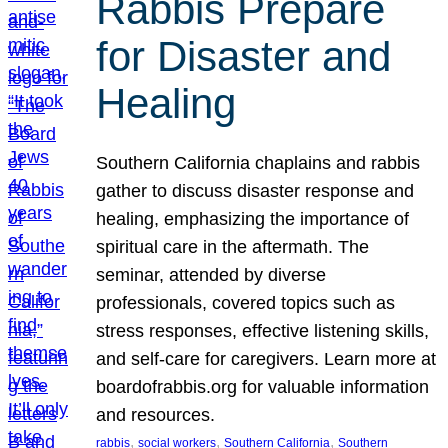
Rabbis Prepare
for Disaster and
Healing
Southern California chaplains and rabbis
gather to discuss disaster response and
healing, emphasizing the importance of
spiritual care in the aftermath. The
seminar, attended by diverse
professionals, covered topics such as
stress responses, effective listening skills,
and self-care for caregivers. Learn more at
boardofrabbis.org for valuable information
and resources.
, 
, 
, 
rabbis
social workers
Southern California
Southern