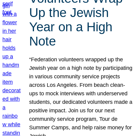
Up the Jewish
Year on a High
Note
“Federation volunteers wrapped up the
Jewish year on a high note by participating
in various community service projects
across Los Angeles. From beach clean-
ups to mock interviews with underserved
students, our dedicated volunteers made a
positive impact. Join us for our next
community service program, Tour de
Summer Camps, and help raise money for
Jewish…