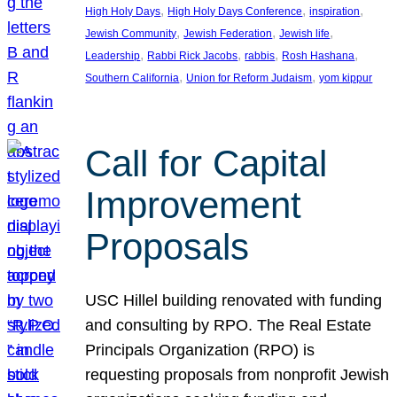
, 
, 
, 
High Holy Days
High Holy Days Conference
inspiration
, 
, 
, 
Jewish Community
Jewish Federation
Jewish life
, 
, 
, 
, 
Leadership
Rabbi Rick Jacobs
rabbis
Rosh Hashana
, 
, 
Southern California
Union for Reform Judaism
yom kippur
Call for Capital
Improvement
Proposals
USC Hillel building renovated with funding
and consulting by RPO. The Real Estate
Principals Organization (RPO) is
requesting proposals from nonprofit Jewish