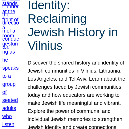
Identity:
Reclaiming
Jewish History in
Vilnius
Discover the shared history and identity of
Jewish communities in Vilnius, Lithuania,
Los Angeles, and Tel Aviv. Learn about the
challenges faced by Jewish communities
today and how educators are working to
make Jewish life meaningful and vibrant.
Explore the power of communal and
individual Jewish memories to strengthen
Jewish identity and create connections