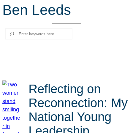
Ben Leeds
r
c
h
Search
Reflecting on
Reconnection: My
National Young
Leadership