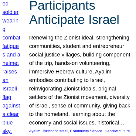
Participants
Anticipate Israel
Renewing the Zionist ideal, strengthening
communities, student and entrepreneur
social justice villages, building component
of the trip, hands-on volunteering,
immersive Hebrew culture, Ayalim
embodies contributing to Israel,
reinvigorating Zionist ideals, original
settlers of the Zionist movement, diversity
of Israel, sense of community, giving back
to the homeland, learning about the
economy and social issues, historical…
, 
, 
, 
, 
Ayalim
Birthright Israel
Community Service
Hebrew culture