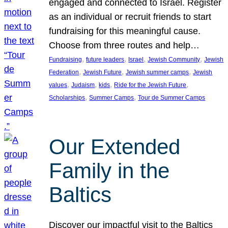
engaged and connected to Israel. Register
as an individual or recruit friends to start
fundraising for this meaningful cause.
Choose from three routes and help…
, 
, 
, 
, 
Fundraising
future leaders
Israel
Jewish Community
Jewish
, 
, 
, 
Federation
Jewish Future
Jewish summer camps
Jewish
, 
, 
, 
, 
values
Judaism
kids
Ride for the Jewish Future
, 
, 
Scholarships
Summer Camps
Tour de Summer Camps
Our Extended
Family in the
Baltics
Discover our impactful visit to the Baltics