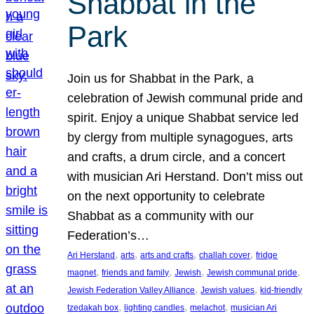
Shabbat in the
Park
Join us for Shabbat in the Park, a
celebration of Jewish communal pride and
spirit. Enjoy a unique Shabbat service led
by clergy from multiple synagogues, arts
and crafts, a drum circle, and a concert
with musician Ari Herstand. Don’t miss out
on the next opportunity to celebrate
Shabbat as a community with our
Federation’s…
, 
, 
, 
, 
Ari Herstand
arts
arts and crafts
challah cover
fridge
, 
, 
, 
, 
magnet
friends and family
Jewish
Jewish communal pride
, 
, 
Jewish Federation Valley Alliance
Jewish values
kid-friendly
, 
, 
, 
tzedakah box
lighting candles
melachot
musician Ari