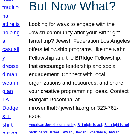
But Now What?
Looking for ways to engage with the
Jewish community after your Birthright
Israel trip? Jewish Federation Los Angeles
offers fellowship programs, like the Kahn
Fellowship and the BRIdge Fellowship,
that encourage leadership and social
engagement. Connect with local
organizations and resources, and share
your creative programming ideas. Contact
Margalit Rosenthal at
mrosenthal@jewishla.org or 323-761-
8208.
, 
, 
American Jewish community
Birthright Israel
Birthright Israel
, 
, 
, 
, 
participants
Israel
Jewish
Jewish Experience
Jewish