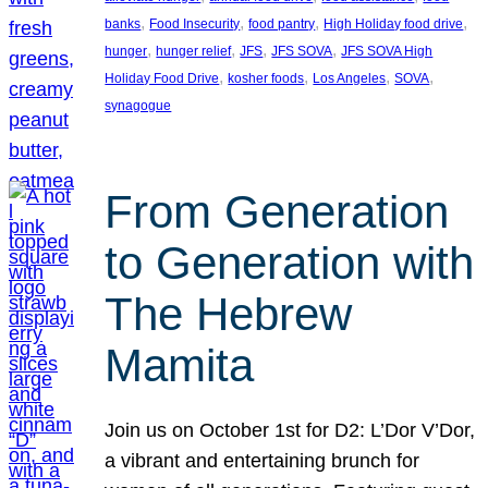
, 
, 
, 
, 
banks
Food Insecurity
food pantry
High Holiday food drive
, 
, 
, 
, 
hunger
hunger relief
JFS
JFS SOVA
JFS SOVA High
, 
, 
, 
, 
Holiday Food Drive
kosher foods
Los Angeles
SOVA
synagogue
From Generation
to Generation with
The Hebrew
Mamita
Join us on October 1st for D2: L’Dor V’Dor,
a vibrant and entertaining brunch for