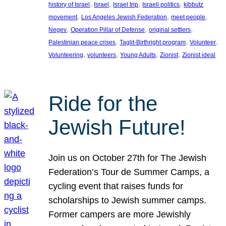
, 
, 
, 
, 
history of Israel
Israel
Israel trip
Israeli politics
kibbutz
, 
, 
, 
movement
Los Angeles Jewish Federation
meet people
, 
, 
, 
Negev
Operation Pillar of Defense
original settlers
, 
, 
, 
Palestinian peace crises
Taglit-Birthright program
Volunteer
, 
, 
, 
, 
Volunteering
volunteers
Young Adults
Zionist
Zionist ideal
Ride for the
Jewish Future!
Join us on October 27th for The Jewish
Federation’s Tour de Summer Camps, a
cycling event that raises funds for
scholarships to Jewish summer camps.
Former campers are more Jewishly