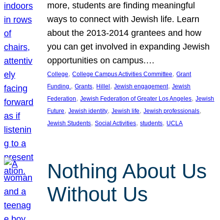
more, students are finding meaningful
ways to connect with Jewish life. Learn
about the 2013-2014 grantees and how
you can get involved in expanding Jewish
opportunities on campus.…
, 
, 
College
College Campus Activities Committee
Grant
, 
, 
, 
, 
Funding.
Grants
Hillel
Jewish engagement
Jewish
, 
, 
Federation
Jewish Federation of Greater Los Angeles
Jewish
, 
, 
, 
, 
Future
Jewish identity
Jewish life
Jewish professionals
, 
, 
, 
Jewish Students
Social Activities
students
UCLA
Nothing About Us
Without Us