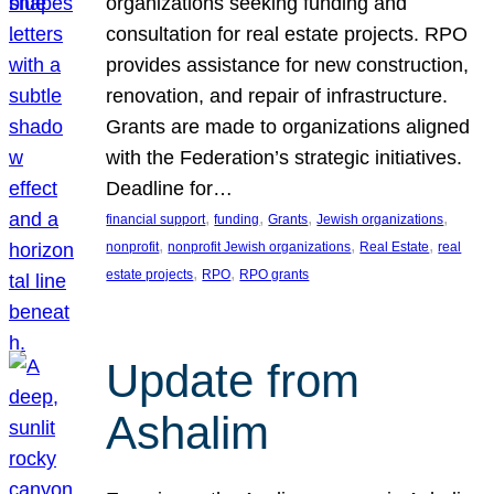
organizations seeking funding and
consultation for real estate projects. RPO
provides assistance for new construction,
renovation, and repair of infrastructure.
Grants are made to organizations aligned
with the Federation’s strategic initiatives.
Deadline for…
, 
, 
, 
, 
financial support
funding
Grants
Jewish organizations
, 
, 
, 
nonprofit
nonprofit Jewish organizations
Real Estate
real
, 
, 
estate projects
RPO
RPO grants
Update from
Ashalim