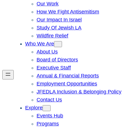
Our Work
How We Fight Antisemitism
Our Impact In Israel
Study Of Jewish LA
Wildfire Relief
Who We Are
About Us
Board of Directors
Executive Staff
Annual & Financial Reports
Employment Opportunities
JFEDLA Inclusion & Belonging Policy
Contact Us
Explore
Events Hub
Programs