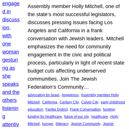
Assembly member Holly Mitchell, one of
the state’s most successful legislators,
discusses pressing issues facing Los
Angeles and California in a frank
conversation with Jewish leaders. Mitchell
emphasizes the need for community
engagement in the civic and political
process, particularly in light of recent state
budget cuts affecting underserved
communities. Join The Jewish
Federation’s Community…
, 
, 
advocating for Israel
Angelenos
Assembly member Holly
, 
, 
, 
, 
Mitchell
California
Century City
Culver City
early childhood
, 
, 
, 
, 
education
Fairfax District
Frank Conversation
funding
, 
, 
, 
funding for healthcare
future of our city
healthcare
Holly
, 
, 
, 
, 
Mitchell
hunger
illiteracy
Jewish Community
Jewish