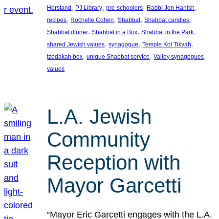
, 
, 
, 
, 
Herstand
PJ Library
pre-schoolers
Rabbi Jon Hanish
, 
, 
, 
, 
recipes
Rochelle Cohen
Shabbat
Shabbat candles
, 
, 
, 
Shabbat dinner
Shabbat in a Box
Shabbat in the Park
, 
, 
, 
shared Jewish values
synagogue
Temple Kol Tikvah
, 
, 
, 
tzedakah box
unique Shabbat service
Valley synagogues
values
L.A. Jewish
Community
Reception with
Mayor Garcetti
“Mayor Eric Garcetti engages with the L.A.