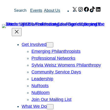
Skip
X
Instagram
Facebook
TikTok
Link
Search
Events
About Us
to
content
Get Involved
Emerging Philanthropists
Professional Networks
Sylvia Weisz Womens Philanthropy
Community Service Days
Leadership
NuRoots
NuBloom
Join Our Mailing List
What We Do