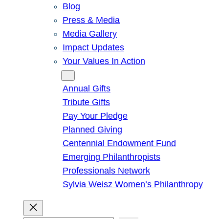
Blog
Press & Media
Media Gallery
Impact Updates
Your Values In Action
Give
Annual Gifts
Tribute Gifts
Pay Your Pledge
Planned Giving
Centennial Endowment Fund
Emerging Philanthropists
Professionals Network
Sylvia Weisz Women’s Philanthropy