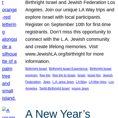
Birthright Israel and Jewish Federation Los
Angeles. Join our unique LA Way trips and
explore Israel with local participants.
Register on September 10th for first-time
registrants. Don’t miss this opportunity to
connect with the L.A. Jewish community
and create lifelong memories. Visit
www.JewishLA.org/birthright for more
information.
, 
, 
Birthright Israel
Birthright Israel Experience
Birthright Israel
, 
, 
, 
, 
, 
program
free trip
free trip to Israel
Israel
Israel trip
Jewish
, 
, 
, 
, 
, 
Federation
Jews
L.A.-area Jews
LA Way
LA Way trips
Los
, 
, 
Angeles
Taglit-Birthright Israel
young Jews
A New Year’s