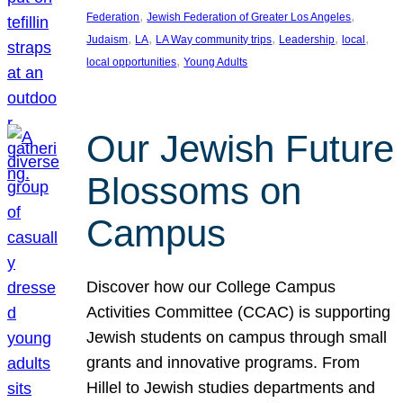
, 
, 
Federation
Jewish Federation of Greater Los Angeles
, 
, 
, 
, 
, 
Judaism
LA
LA Way community trips
Leadership
local
, 
local opportunities
Young Adults
Our Jewish Future
Blossoms on
Campus
Discover how our College Campus
Activities Committee (CCAC) is supporting
Jewish students on campus through small
grants and innovative programs. From
Hillel to Jewish studies departments and