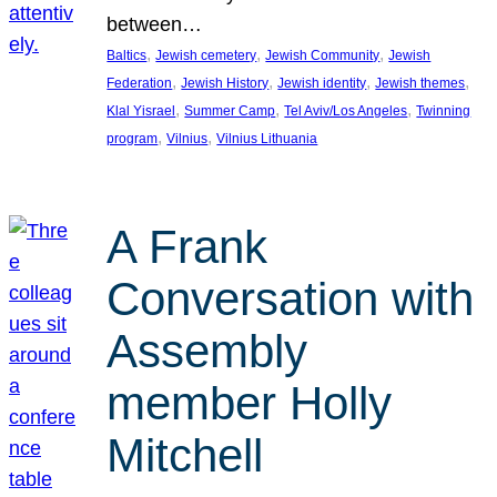
between…
, 
, 
, 
Baltics
Jewish cemetery
Jewish Community
Jewish
, 
, 
, 
, 
Federation
Jewish History
Jewish identity
Jewish themes
, 
, 
, 
Klal Yisrael
Summer Camp
Tel Aviv/Los Angeles
Twinning
, 
, 
program
Vilnius
Vilnius Lithuania
A Frank
Conversation with
Assembly
member Holly
Mitchell