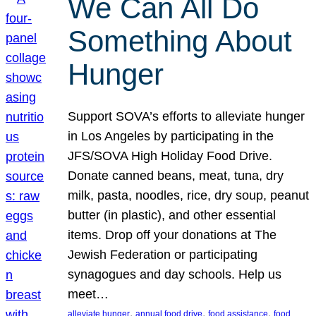
We Can All Do
Something About
Hunger
Support SOVA’s efforts to alleviate hunger
in Los Angeles by participating in the
JFS/SOVA High Holiday Food Drive.
Donate canned beans, meat, tuna, dry
milk, pasta, noodles, rice, dry soup, peanut
butter (in plastic), and other essential
items. Drop off your donations at The
Jewish Federation or participating
synagogues and day schools. Help us
meet…
, 
, 
, 
alleviate hunger
annual food drive
food assistance
food