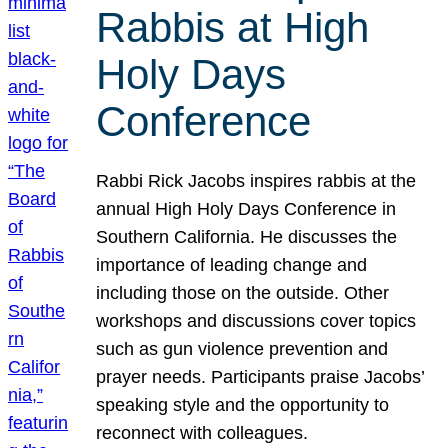
Rabbis at High
Holy Days
Conference
Rabbi Rick Jacobs inspires rabbis at the
annual High Holy Days Conference in
Southern California. He discusses the
importance of leading change and
including those on the outside. Other
workshops and discussions cover topics
such as gun violence prevention and
prayer needs. Participants praise Jacobs’
speaking style and the opportunity to
reconnect with colleagues.