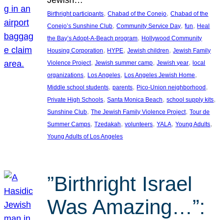
, 
, 
Birthright participants
Chabad of the Conejo
Chabad of the
, 
, 
, 
Conejo’s Sunshine Club
Community Service Day
fun
Heal
, 
the Bay’s Adopt-A-Beach program
Hollywood Community
, 
, 
, 
Housing Corporation
HYPE
Jewish children
Jewish Family
, 
, 
, 
Violence Project
Jewish summer camp
Jewish year
local
, 
, 
, 
organizations
Los Angeles
Los Angeles Jewish Home
, 
, 
, 
Middle school students
parents
Pico-Union neighborhood
, 
, 
, 
Private High Schools
Santa Monica Beach
school supply kits
, 
, 
Sunshine Club
The Jewish Family Violence Project
Tour de
, 
, 
, 
, 
, 
Summer Camps
Tzedakah
volunteers
YALA
Young Adults
Young Adults of Los Angeles
”Birthright Israel
Was Amazing…”: