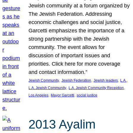
Jewish community at a forum organized by
The Jewish Federation. Addressing
economic challenges and social justice,
Garcetti emphasizes the importance of a
strong partnership with the Jewish
community. The event allows for
discussion of important issues and
priorities. Click here for more coverage
and contact information.”
, 
, 
, 
, 
Jewish Community
Jewish Federation
Jewish leaders
L.A.
, 
, 
L.A. Jewish Community
L.A. Jewish Community Reception
, 
, 
Los Angeles
Mayor Garcetti
social justice
2013 Ayalim