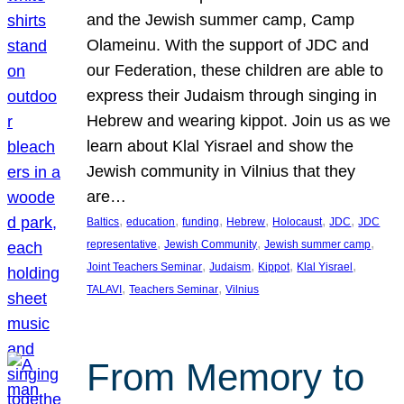
and the Jewish summer camp, Camp
Olameinu. With the support of JDC and
our Federation, these children are able to
express their Judaism through singing in
Hebrew and wearing kippot. Join us as we
learn about Klal Yisrael and show the
Jewish community in Vilnius that they
are…
, 
, 
, 
, 
, 
, 
Baltics
education
funding
Hebrew
Holocaust
JDC
JDC
, 
, 
, 
representative
Jewish Community
Jewish summer camp
, 
, 
, 
, 
Joint Teachers Seminar
Judaism
Kippot
Klal Yisrael
, 
, 
TALAVI
Teachers Seminar
Vilnius
From Memory to