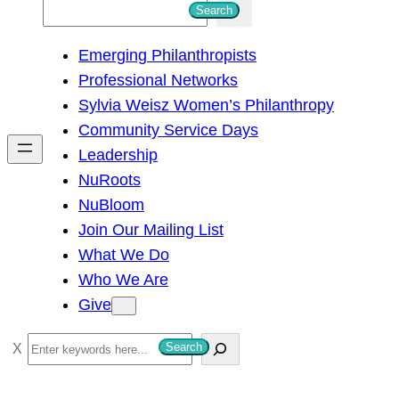
S
Search
e
Emerging Philanthropists
a
Professional Networks
r
Sylvia Weisz Women’s Philanthropy
c
Community Service Days
h
Leadership
NuRoots
NuBloom
Join Our Mailing List
What We Do
Who We Are
Give
S
Search
e
a