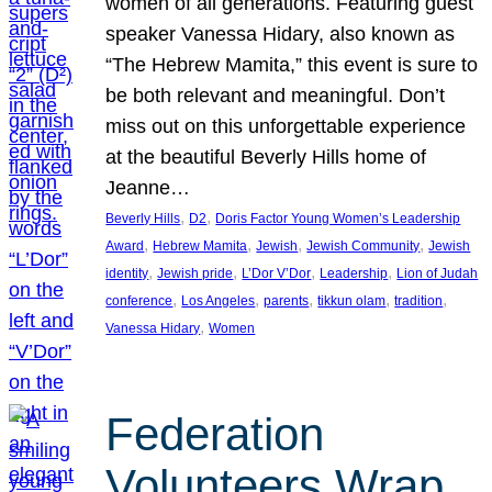
women of all generations. Featuring guest
speaker Vanessa Hidary, also known as
“The Hebrew Mamita,” this event is sure to
be both relevant and meaningful. Don’t
miss out on this unforgettable experience
at the beautiful Beverly Hills home of
Jeanne…
, 
, 
Beverly Hills
D2
Doris Factor Young Women’s Leadership
, 
, 
, 
, 
Award
Hebrew Mamita
Jewish
Jewish Community
Jewish
, 
, 
, 
, 
identity
Jewish pride
L’Dor V’Dor
Leadership
Lion of Judah
, 
, 
, 
, 
, 
conference
Los Angeles
parents
tikkun olam
tradition
, 
Vanessa Hidary
Women
Federation
Volunteers Wrap