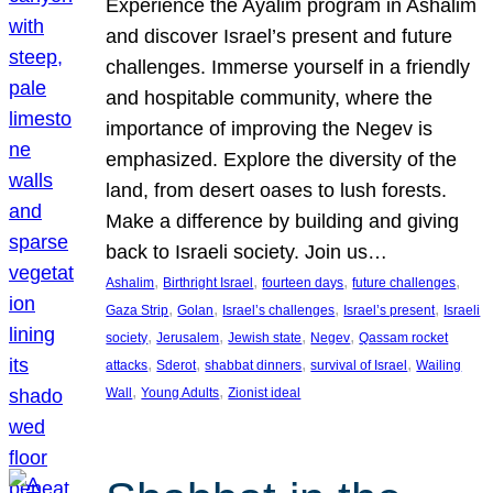
Experience the Ayalim program in Ashalim
and discover Israel’s present and future
challenges. Immerse yourself in a friendly
and hospitable community, where the
importance of improving the Negev is
emphasized. Explore the diversity of the
land, from desert oases to lush forests.
Make a difference by building and giving
back to Israeli society. Join us…
, 
, 
, 
, 
Ashalim
Birthright Israel
fourteen days
future challenges
, 
, 
, 
, 
Gaza Strip
Golan
Israel’s challenges
Israel’s present
Israeli
, 
, 
, 
, 
society
Jerusalem
Jewish state
Negev
Qassam rocket
, 
, 
, 
, 
attacks
Sderot
shabbat dinners
survival of Israel
Wailing
, 
, 
Wall
Young Adults
Zionist ideal