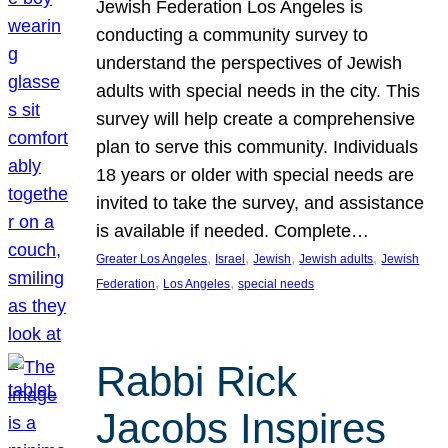
Jewish Federation Los Angeles is
conducting a community survey to
understand the perspectives of Jewish
adults with special needs in the city. This
survey will help create a comprehensive
plan to serve this community. Individuals
18 years or older with special needs are
invited to take the survey, and assistance
is available if needed. Complete…
, 
, 
, 
, 
Greater Los Angeles
Israel
Jewish
Jewish adults
Jewish
, 
, 
Federation
Los Angeles
special needs
Rabbi Rick
Jacobs Inspires