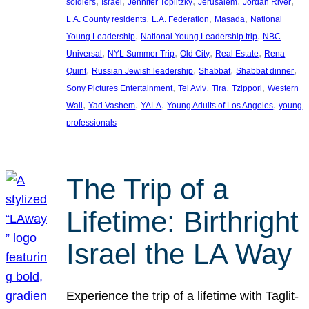
, 
, 
, 
, 
, 
soldiers
Israel
Jennifer Toplitzky
Jerusalem
Jordan River
, 
, 
, 
L.A. County residents
L.A. Federation
Masada
National
, 
, 
Young Leadership
National Young Leadership trip
NBC
, 
, 
, 
, 
Universal
NYL Summer Trip
Old City
Real Estate
Rena
, 
, 
, 
, 
Quint
Russian Jewish leadership
Shabbat
Shabbat dinner
, 
, 
, 
, 
Sony Pictures Entertainment
Tel Aviv
Tira
Tzippori
Western
, 
, 
, 
, 
Wall
Yad Vashem
YALA
Young Adults of Los Angeles
young
professionals
The Trip of a
Lifetime: Birthright
Israel the LA Way
Experience the trip of a lifetime with Taglit-