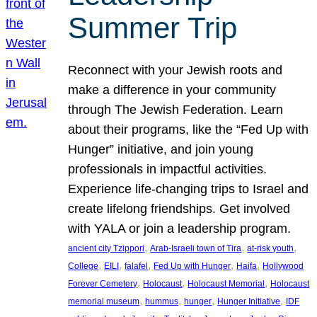
Summer Trip
Reconnect with your Jewish roots and
make a difference in your community
through The Jewish Federation. Learn
about their programs, like the “Fed Up with
Hunger” initiative, and join young
professionals in impactful activities.
Experience life-changing trips to Israel and
create lifelong friendships. Get involved
with YALA or join a leadership program.
, 
, 
, 
ancient city Tzippori
Arab-Israeli town of Tira
at-risk youth
, 
, 
, 
, 
, 
College
EILI
falafel
Fed Up with Hunger
Haifa
Hollywood
, 
, 
, 
Forever Cemetery
Holocaust
Holocaust Memorial
Holocaust
, 
, 
, 
, 
memorial museum
hummus
hunger
Hunger Initiative
IDF