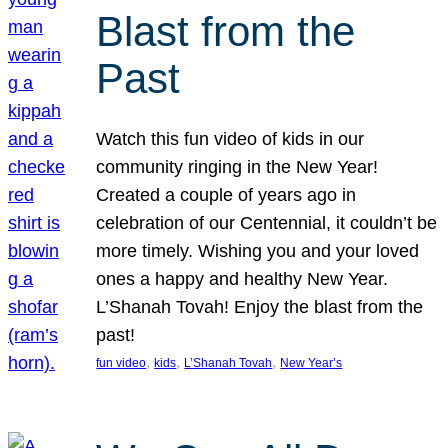
Blast from the
Past
Watch this fun video of kids in our
community ringing in the New Year!
Created a couple of years ago in
celebration of our Centennial, it couldn’t be
more timely. Wishing you and your loved
ones a happy and healthy New Year.
L’Shanah Tovah! Enjoy the blast from the
past!
, 
, 
, 
fun video
kids
L’Shanah Tovah
New Year’s