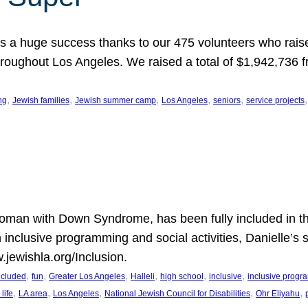
 a huge success thanks to our 475 volunteers who raise
hroughout Los Angeles. We raised a total of $1,942,736 
, 
, 
, 
, 
, 
,
ng
Jewish families
Jewish summer camp
Los Angeles
seniors
service projects
oman with Down Syndrome, has been fully included in t
n inclusive programming and social activities, Danielle’s 
.jewishla.org/Inclusion.
, 
, 
, 
, 
, 
, 
included
fun
Greater Los Angeles
Halleli
high school
inclusive
inclusive prog
, 
, 
, 
, 
, 
life
LA area
Los Angeles
National Jewish Council for Disabilities
Ohr Eliyahu