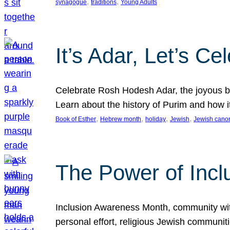
, 
, 
synagogue
traditions
Young Adults
It’s Adar, Let’s Ce
Celebrate Rosh Hodesh Adar, the joyous be
Learn about the history of Purim and how 
, 
, 
, 
, 
Book of Esther
Hebrew month
holiday
Jewish
Jewish cano
The Power of Incl
Inclusion Awareness Month, community with a
personal effort, religious Jewish communi