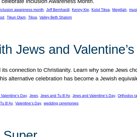
we celebrate Inclusion Awareness Month.
, 
, 
, 
, 
, 
nclusion awareness month
Jeff Bernhardt
Kenny Kip
Kolot Tikva
Megillah
musi
, 
, 
, 
ood
Tikun Olam
Tikva
Valley Beth Shalom
ith Jews and Valentine’
d its connection to Christianity. Learn why some Jews cho
his alternative celebration has become a Jewish equivale
, 
, 
, 
, 
 Valentine’s Day
Jews
Jews and Tu B’Av
Jews and Valentine’s Day
Orthodox r
, 
, 
Tu B’Av
Valentine’s Day
wedding ceremonies
 Super