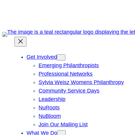
Skip
to
content
Get Involved
Emerging Philanthropists
Professional Networks
Sylvia Weisz Womens Philanthropy
Community Service Days
Leadership
NuRoots
NuBloom
Join Our Mailing List
What We Do