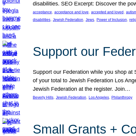
disabilities. SEO Excerpt: Discover the p
, 
, 
, 
acceptance
acceptance and love
accepted and loved
autis
, 
, 
, 
, 
disabilities
Jewish Federation
Jews
Power of Inclusion
rel
Support our Feder
Support our Federation while you shop at S
of your total to Jewish Federation Los Ang
Jewish Federation at the register. Join…
, 
, 
, 
Beverly Hills
Jewish Federation
Los Angeles
Philanthropy
Small Grants + Co