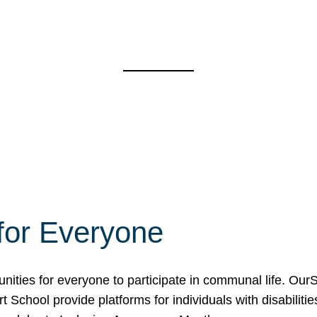
for Everyone
unities for everyone to participate in communal life. O
School provide platforms for individuals with disabilities