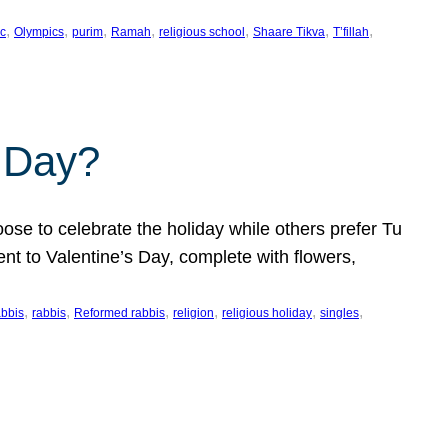
, 
, 
, 
, 
, 
, 
, 
c
Olympics
purim
Ramah
religious school
Shaare Tikva
T’fillah
s Day?
ose to celebrate the holiday while others prefer Tu
nt to Valentine’s Day, complete with flowers,
, 
, 
, 
, 
, 
, 
abbis
rabbis
Reformed rabbis
religion
religious holiday
singles