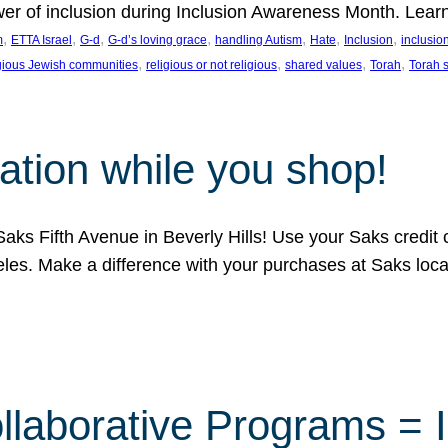
ower of inclusion during Inclusion Awareness Month. Lear
, 
, 
, 
, 
, 
, 
, 
m
ETTA Israel
G-d
G-d’s loving grace
handling Autism
Hate
Inclusion
inclusi
, 
, 
, 
, 
igious Jewish communities
religious or not religious
shared values
Torah
Torah 
ation while you shop!
aks Fifth Avenue in Beverly Hills! Use your Saks credit
eles. Make a difference with your purchases at Saks loc
llaborative Programs = 