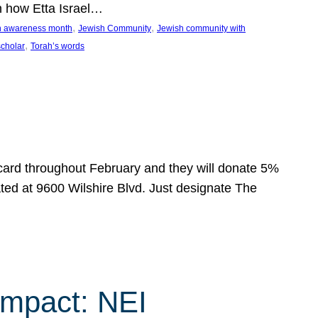
n how Etta Israel…
, 
, 
on awareness month
Jewish Community
Jewish community with
, 
scholar
Torah’s words
 card throughout February and they will donate 5%
ated at 9600 Wilshire Blvd. Just designate The
Impact: NEI