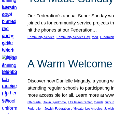
Our Federation’s annual Super Sunday was
joined us for community service projects t
hit the phones at our Federation…
, 
, 
, 
Community Service
Community Service Day
food
Fundraisi
A Warm Welcome
Discover how Danielle Magady, a young w
attending regular schools to participating i
more accessible for all. Learn more at www
, 
, 
, 
, 
8th grade
Down Syndrome
Etta Israel Center
friends
fully 
, 
, 
Federation
Jewish Federation of Greater Los Angeles
Jewish 