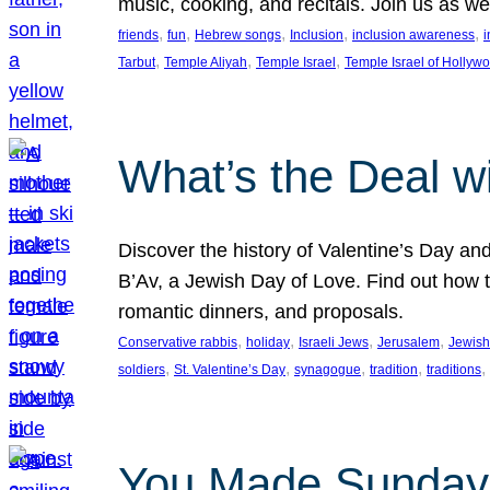
music, cooking, and recitals. Join us as 
, 
, 
, 
, 
, 
friends
fun
Hebrew songs
Inclusion
inclusion awareness
i
, 
, 
, 
Tarbut
Temple Aliyah
Temple Israel
Temple Israel of Hollyw
What’s the Deal w
Discover the history of Valentine’s Day an
B’Av, a Jewish Day of Love. Find out how t
romantic dinners, and proposals.
, 
, 
, 
, 
Conservative rabbis
holiday
Israeli Jews
Jerusalem
Jewish
, 
, 
, 
, 
, 
soldiers
St. Valentine’s Day
synagogue
tradition
traditions
You Made Sunday