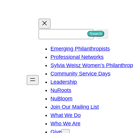
S
Search
e
Emerging Philanthropists
a
Professional Networks
r
Sylvia Weisz Women’s Philanthro
c
Community Service Days
h
Leadership
NuRoots
NuBloom
Join Our Mailing List
What We Do
Who We Are
Give