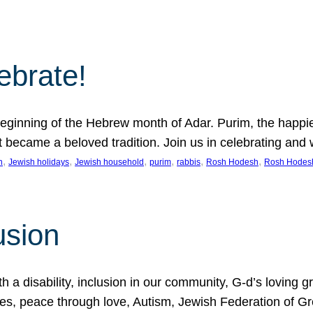
lebrate!
ginning of the Hebrew month of Adar. Purim, the happiest
it became a beloved tradition. Join us in celebrating a
, 
, 
, 
, 
, 
, 
n
Jewish holidays
Jewish household
purim
rabbis
Rosh Hodesh
Rosh Hodes
usion
 disability, inclusion in our community, G-d’s loving gra
ties, peace through love, Autism, Jewish Federation of 