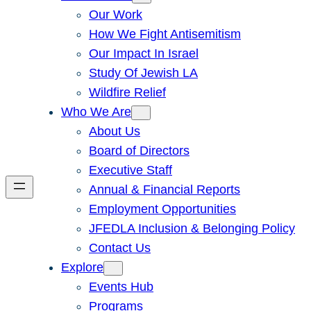
Our Work
How We Fight Antisemitism
Our Impact In Israel
Study Of Jewish LA
Wildfire Relief
Who We Are
About Us
Board of Directors
Executive Staff
Annual & Financial Reports
Employment Opportunities
JFEDLA Inclusion & Belonging Policy
Contact Us
Explore
Events Hub
Programs