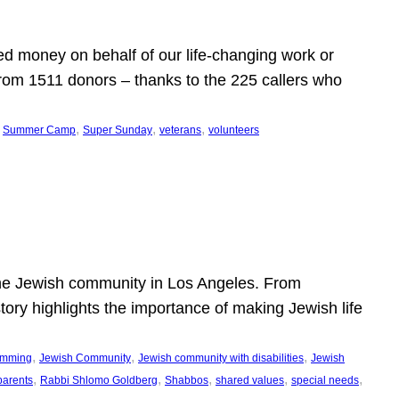
d money on behalf of our life-changing work or
from 1511 donors – thanks to the 225 callers who
 
, 
, 
, 
Summer Camp
Super Sunday
veterans
volunteers
he Jewish community in Los Angeles. From
story highlights the importance of making Jewish life
, 
, 
, 
ramming
Jewish Community
Jewish community with disabilities
Jewish
, 
, 
, 
, 
, 
parents
Rabbi Shlomo Goldberg
Shabbos
shared values
special needs