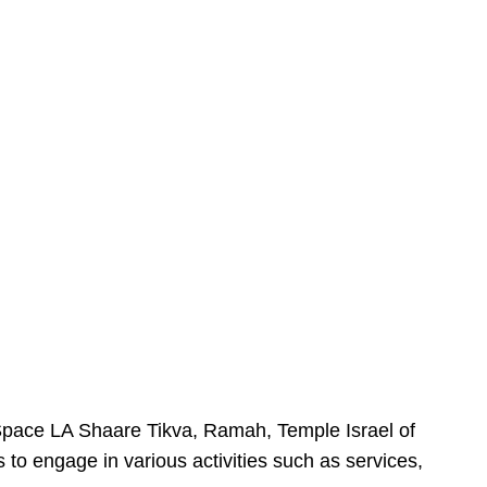
urSpace LA Shaare Tikva, Ramah, Temple Israel of
 to engage in various activities such as services,