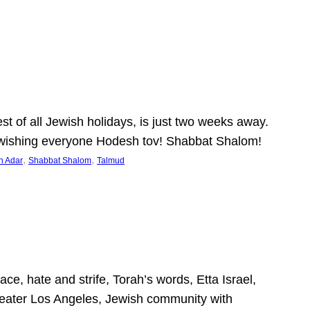
 of all Jewish holidays, is just two weeks away.
nd wishing everyone Hodesh tov! Shabbat Shalom!
, 
, 
h Adar
Shabbat Shalom
Talmud
ce, hate and strife, Torah’s words, Etta Israel,
Greater Los Angeles, Jewish community with