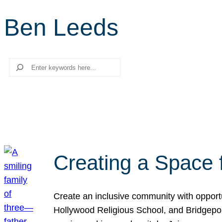
Ben Leeds
Search
Creating a Space 
Create an inclusive community with opport
Hollywood Religious School, and Bridgeport 