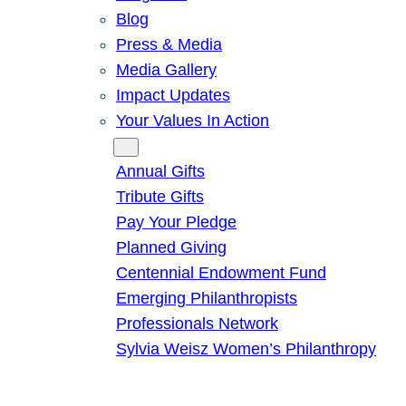
Blog
Press & Media
Media Gallery
Impact Updates
Your Values In Action
Give
Annual Gifts
Tribute Gifts
Pay Your Pledge
Planned Giving
Centennial Endowment Fund
Emerging Philanthropists
Professionals Network
Sylvia Weisz Women’s Philanthropy