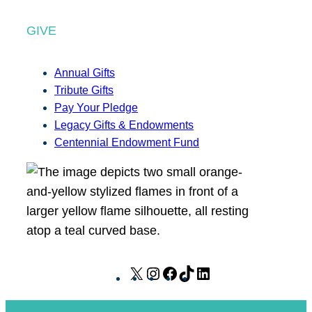
GIVE
Annual Gifts
Tribute Gifts
Pay Your Pledge
Legacy Gifts & Endowments
Centennial Endowment Fund
X
I
F
T
L
n
a
i
i