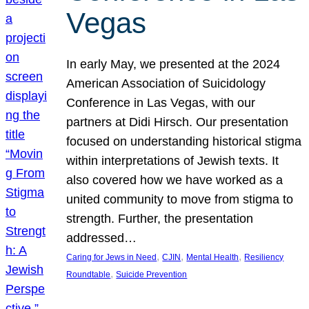
Vegas
In early May, we presented at the 2024
American Association of Suicidology
Conference in Las Vegas, with our
partners at Didi Hirsch. Our presentation
focused on understanding historical stigma
within interpretations of Jewish texts. It
also covered how we have worked as a
united community to move from stigma to
strength. Further, the presentation
addressed…
, 
, 
, 
Caring for Jews in Need
CJIN
Mental Health
Resiliency
, 
Roundtable
Suicide Prevention