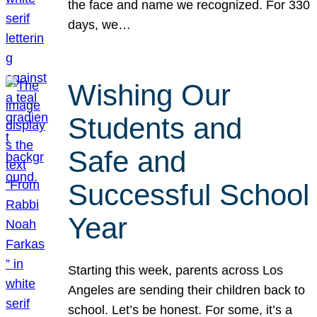
the face and name we recognized. For 330
days, we…
Wishing Our
Students and
Safe and
Successful School
Year
Starting this week, parents across Los
Angeles are sending their children back to
school. Let’s be honest. For some, it’s a