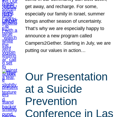
get away, and recharge. For some,
especially our family in Israel, summer
brings another season of uncertainty.
That’s why we are especially happy to
announce a new program called
Campers2Gether. Starting in July, we are
putting our values in action…
Our Presentation
at a Suicide
Prevention
Conference in Las