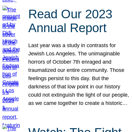
Read Our 2023
Annual Report
Last year was a study in contrasts for
Jewish Los Angeles. The unimaginable
horrors of October 7th enraged and
traumatized our entire community. Those
feelings persist to this day. But the
darkness of that low point in our history
could not extinguish the light of our people,
as we came together to create a historic…