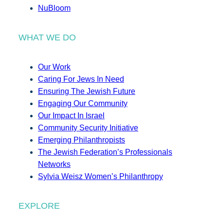
NuBloom
WHAT WE DO
Our Work
Caring For Jews In Need
Ensuring The Jewish Future
Engaging Our Community
Our Impact In Israel
Community Security Initiative
Emerging Philanthropists
The Jewish Federation’s Professionals
Networks
Sylvia Weisz Women’s Philanthropy
EXPLORE