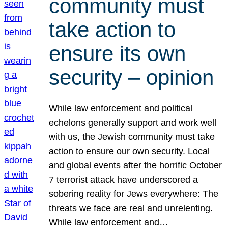
community must
take action to
ensure its own
security – opinion
While law enforcement and political
echelons generally support and work well
with us, the Jewish community must take
action to ensure our own security. Local
and global events after the horrific October
7 terrorist attack have underscored a
sobering reality for Jews everywhere: The
threats we face are real and unrelenting.
While law enforcement and…