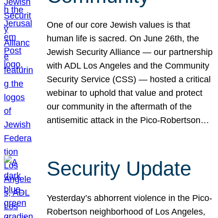
One of our core Jewish values is that
human life is sacred. On June 26th, the
Jewish Security Alliance — our partnership
with ADL Los Angeles and the Community
Security Service (CSS) — hosted a critical
webinar to uphold that value and protect
our community in the aftermath of the
antisemitic attack in the Pico-Robertson…
Security Update
Yesterday’s abhorrent violence in the Pico-
Robertson neighborhood of Los Angeles,