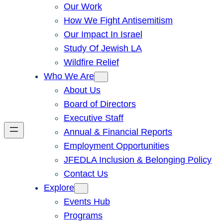
Our Work
How We Fight Antisemitism
Our Impact In Israel
Study Of Jewish LA
Wildfire Relief
Who We Are
About Us
Board of Directors
Executive Staff
Annual & Financial Reports
Employment Opportunities
JFEDLA Inclusion & Belonging Policy
Contact Us
Explore
Events Hub
Programs