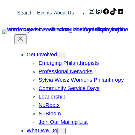
Skip
X
Instagram
Facebook
TikTok
Link
Search
Events
About Us
to
content
Get Involved
Emerging Philanthropists
Professional Networks
Sylvia Weisz Womens Philanthropy
Community Service Days
Leadership
NuRoots
NuBloom
Join Our Mailing List
What We Do