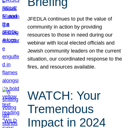
Briefing
JFEDLA continues to put the value of
community in action by providing
resources to those in need during our
webinar with local elected officials and
Jewish community leaders on the current
situation, our coordinated response to the
fires, and resources available.
WATCH: Your
Tremendous
Impact in 2024