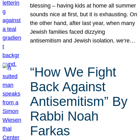
blessing – having kids at home all summer
sounds nice at first, but it is exhausting. On
the other hand, after last year, when many
Jewish families faced dizzying
antisemitism and Jewish isolation, we’re…
“How We Fight
Back Against
Antisemitism” By
Rabbi Noah
Farkas