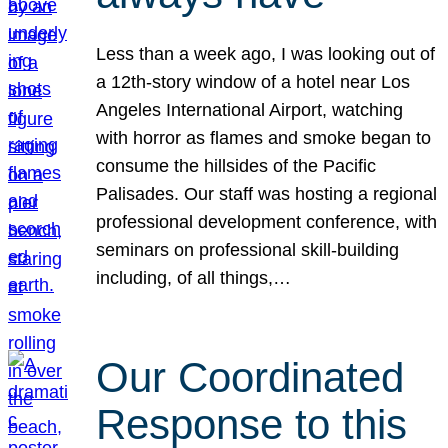
Less than a week ago, I was looking out of
a 12th-story window of a hotel near Los
Angeles International Airport, watching
with horror as flames and smoke began to
consume the hillsides of the Pacific
Palisades. Our staff was hosting a regional
professional development conference, with
seminars on professional skill-building
including, of all things,…
Our Coordinated
Response to this