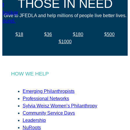
THOSE IN NEED
Give to JFEDLA and help millions of people live better lives.
$18
$36
$180
$500
$1000
HOW WE HELP
Emerging Philanthropists
Professional Networks
Sylvia Weisz Women’s Philanthropy
Community Service Days
Leadership
NuRoots