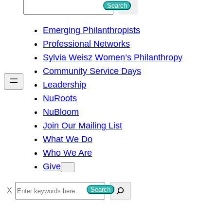
S
Search
e
Emerging Philanthropists
a
Professional Networks
r
Sylvia Weisz Women’s Philanthropy
c
Community Service Days
h
Leadership
NuRoots
NuBloom
Join Our Mailing List
What We Do
Who We Are
Give
S
Search
e
a