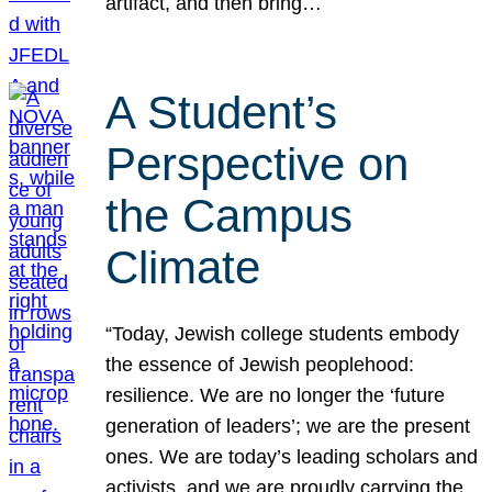
artifact, and then bring…
A Student’s
Perspective on
the Campus
Climate
“Today, Jewish college students embody
the essence of Jewish peoplehood:
resilience. We are no longer the ‘future
generation of leaders’; we are the present
ones. We are today’s leading scholars and
activists, and we are proudly carrying the