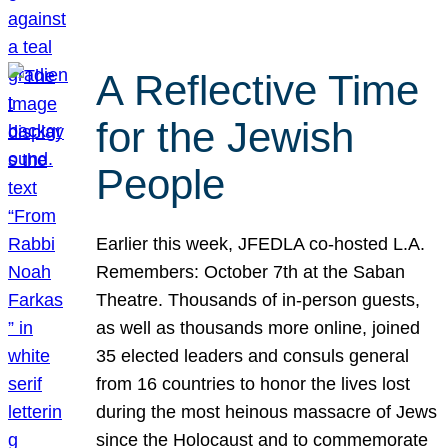
A Reflective Time
for the Jewish
People
Earlier this week, JFEDLA co-hosted L.A.
Remembers: October 7th at the Saban
Theatre. Thousands of in-person guests,
as well as thousands more online, joined
35 elected leaders and consuls general
from 16 countries to honor the lives lost
during the most heinous massacre of Jews
since the Holocaust and to commemorate