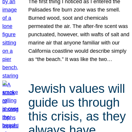
The first thing I noticed as I entered the
Palisades fire burn zone was the smell.
Burned wood, soot and chemicals
permeated the air. The after-fire scent was
punctuated, however, with wafts of salt and
marine air that anyone familiar with our
California coastline would describe simply
as “the beach.” It was like the two…
Jewish values will
guide us through
this crisis, as they
always have