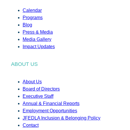
Calendar
Programs
Blog
Press & Media
Media Gallery
Impact Updates
ABOUT US
About Us
Board of Directors
Executive Staff
Annual & Financial Reports
Employment Opportunities
JFEDLA Inclusion & Belonging Policy
Contact