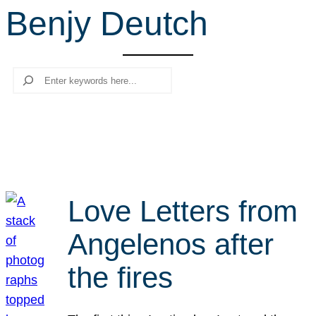
Benjy Deutch
r
c
h
Search
Love Letters from
Angelenos after
the fires