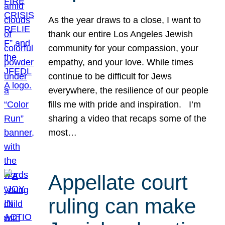
As the year draws to a close, I want to
thank our entire Los Angeles Jewish
community for your compassion, your
empathy, and your love. While times
continue to be difficult for Jews
everywhere, the resilience of our people
fills me with pride and inspiration. I’m
sharing a video that recaps some of the
most…
Appellate court
ruling can make