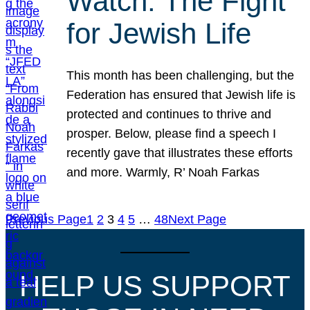
Watch: The Fight
for Jewish Life
This month has been challenging, but the
Federation has ensured that Jewish life is
protected and continues to thrive and
prosper. Below, please find a speech I
recently gave that illustrates these efforts
and more. Warmly, R’ Noah Farkas
Previous Page
1
2
3
4
5
…
48
Next Page
HELP US SUPPORT