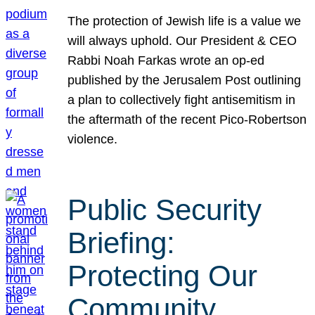
The protection of Jewish life is a value we
will always uphold. Our President & CEO
Rabbi Noah Farkas wrote an op-ed
published by the Jerusalem Post outlining
a plan to collectively fight antisemitism in
the aftermath of the recent Pico-Robertson
violence.
Public Security
Briefing:
Protecting Our
Community