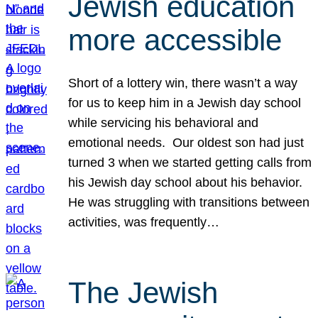
Jewish education
more accessible
Short of a lottery win, there wasn’t a way
for us to keep him in a Jewish day school
while servicing his behavioral and
emotional needs. Our oldest son had just
turned 3 when we started getting calls from
his Jewish day school about his behavior.
He was struggling with transitions between
activities, was frequently…
The Jewish