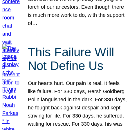
torch of our ancestors. Even though there
is much more work to do, with the support
of…
This Failure Will
Not Define Us
Our hearts hurt. Our pain is real. It feels
like failure. For 330 days, Hersh Goldberg-
Polin languished in the dark. For 330 days,
he fought back against despair and kept
striving for life. For 330 days, he suffered,
waiting for rescue. For 330 days, his was