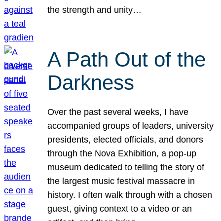
the strength and unity…
A Path Out of the
Darkness
Over the past several weeks, I have
accompanied groups of leaders, university
presidents, elected officials, and donors
through the Nova Exhibition, a pop-up
museum dedicated to telling the story of
the largest music festival massacre in
history. I often walk through with a chosen
guest, giving context to a video or an