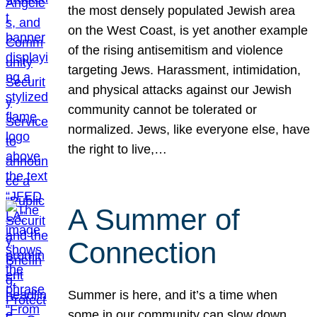
the most densely populated Jewish area
on the West Coast, is yet another example
of the rising antisemitism and violence
targeting Jews. Harassment, intimidation,
and physical attacks against our Jewish
community cannot be tolerated or
normalized. Jews, like everyone else, have
the right to live,…
A Summer of
Connection
Summer is here, and it’s a time when
some in our community can slow down,