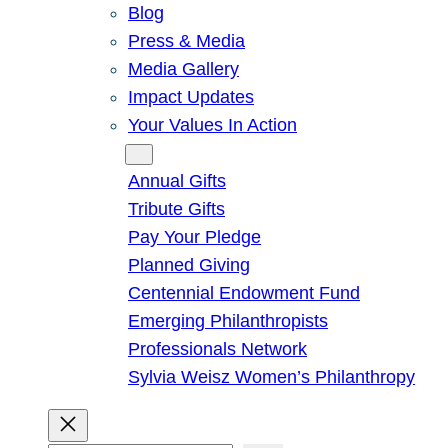
Blog
Press & Media
Media Gallery
Impact Updates
Your Values In Action
Give
Annual Gifts
Tribute Gifts
Pay Your Pledge
Planned Giving
Centennial Endowment Fund
Emerging Philanthropists
Professionals Network
Sylvia Weisz Women’s Philanthropy