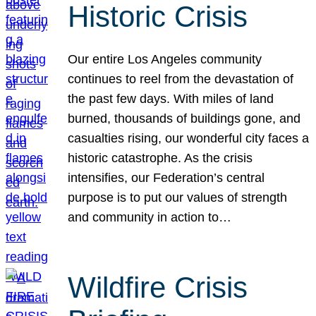
Historic Crisis
Our entire Los Angeles community
continues to reel from the devastation of
the past few days. With miles of land
burned, thousands of buildings gone, and
casualties rising, our wonderful city faces a
historic catastrophe. As the crisis
intensifies, our Federation’s central
purpose is to put our values of strength
and community in action to…
Wildfire Crisis