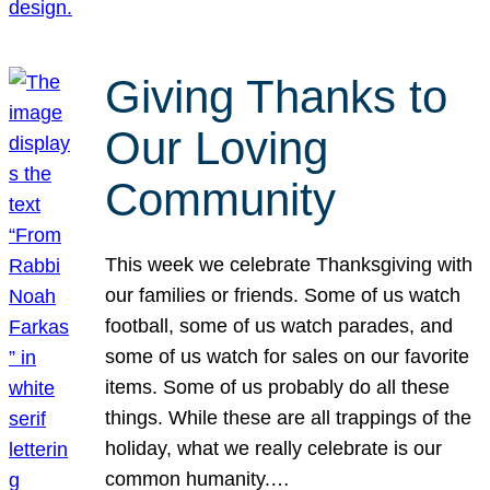
Giving Thanks to
Our Loving
Community
This week we celebrate Thanksgiving with
our families or friends. Some of us watch
football, some of us watch parades, and
some of us watch for sales on our favorite
items. Some of us probably do all these
things. While these are all trappings of the
holiday, what we really celebrate is our
common humanity.…