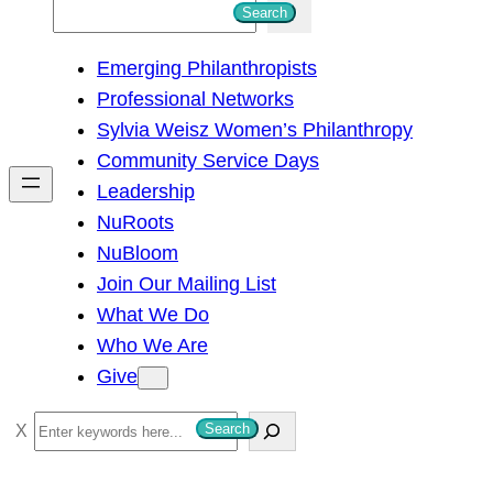
S
Search
e
Emerging Philanthropists
a
Professional Networks
r
Sylvia Weisz Women’s Philanthropy
c
Community Service Days
h
Leadership
NuRoots
NuBloom
Join Our Mailing List
What We Do
Who We Are
Give
S
Search
e
a