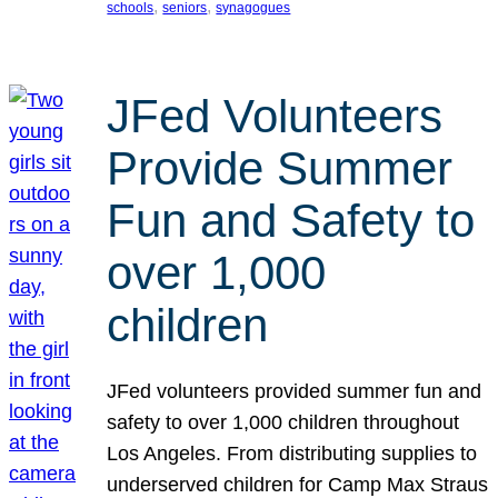
, 
, 
schools
seniors
synagogues
JFed Volunteers
Provide Summer
Fun and Safety to
over 1,000
children
JFed volunteers provided summer fun and
safety to over 1,000 children throughout
Los Angeles. From distributing supplies to
underserved children for Camp Max Straus