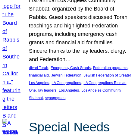
first-annual Los Angeles Community
Shabbat, organized by the Board of
Rabbis. Guest speakers discussed Torah
teachings and highlighted Federation
programs, including emergency cash
grants and financial aid for families.
Sincere thanks to the lay leaders, clergy,
and Federation…
, 
, 
, 
divrei Torah
Emergency Cash Grants
Federation programs
, 
, 
financial aid
Jewish Federation
Jewish Federation of Greater
, 
, 
Los Angeles
LA Congregations
LA Congregations Rise as
, 
, 
, 
One
lay leaders
Los Angeles
Los Angeles Community
, 
Shabbat
synagogues
Special Needs