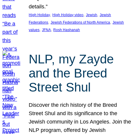
details.”
, 
, 
, 
High Holiday
High Holiday video
Jewish
Jewish
, 
, 
Federations
Jewish Federations of North America
Jewish
, 
, 
values
JFNA
Rosh Hashanah
NLP, my Zayde
and the Breed
Street Shul
Discover the rich history of the Breed
Street Shul and its significance to the
Jewish community in Los Angeles. Join the
NLP program, offered by Jewish