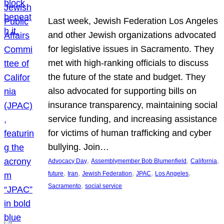
Last week, Jewish Federation Los Angeles
and other Jewish organizations advocated
for legislative issues in Sacramento. They
met with high-ranking officials to discuss
the future of the state and budget. They
also advocated for supporting bills on
insurance transparency, maintaining social
service funding, and increasing assistance
for victims of human trafficking and cyber
bullying. Join…
, 
, 
, 
Advocacy Day
Assemblymember Bob Blumenfield
California
, 
, 
, 
, 
, 
future
Iran
Jewish Federation
JPAC
Los Angeles
, 
Sacramento
social service