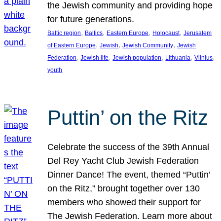
the Jewish community and providing hope
for future generations.
, 
, 
, 
, 
Baltic region
Baltics
Eastern Europe
Holocaust
Jerusalem
, 
, 
, 
of Eastern Europe
Jewish
Jewish Community
Jewish
, 
, 
, 
, 
, 
Federation
Jewish life
Jewish population
Lithuania
Vilnius
youth
Puttin’ on the Ritz
Celebrate the success of the 39th Annual
Del Rey Yacht Club Jewish Federation
Dinner Dance! The event, themed “Puttin’
on the Ritz,” brought together over 130
members who showed their support for
The Jewish Federation. Learn more about