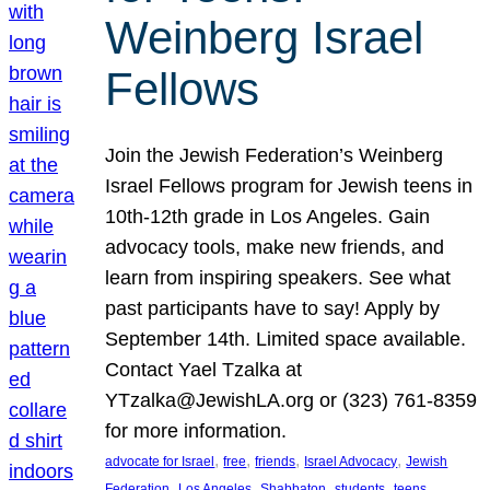
Weinberg Israel
Fellows
Join the Jewish Federation’s Weinberg
Israel Fellows program for Jewish teens in
10th-12th grade in Los Angeles. Gain
advocacy tools, make new friends, and
learn from inspiring speakers. See what
past participants have to say! Apply by
September 14th. Limited space available.
Contact Yael Tzalka at
YTzalka@JewishLA.org or (323) 761-8359
for more information.
, 
, 
, 
, 
advocate for Israel
free
friends
Israel Advocacy
Jewish
, 
, 
, 
, 
, 
Federation
Los Angeles
Shabbaton
students
teens