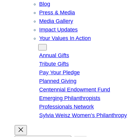
Blog
Press & Media
Media Gallery
Impact Updates
Your Values In Action
Give
Annual Gifts
Tribute Gifts
Pay Your Pledge
Planned Giving
Centennial Endowment Fund
Emerging Philanthropists
Professionals Network
Sylvia Weisz Women’s Philanthropy