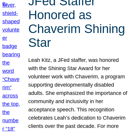
JFed Staffer
Honored as
Chaverim Shining
Star
Leah Kitz, a JFed staffer, was honored
with the Shining Star Award for her
volunteer work with Chaverim, a program
supporting developmentally disabled
adults. She emphasized the importance of
community and inclusivity in her
acceptance speech. This recognition
celebrates Leah’s dedication to Chaverim
clients over the past decade. For more