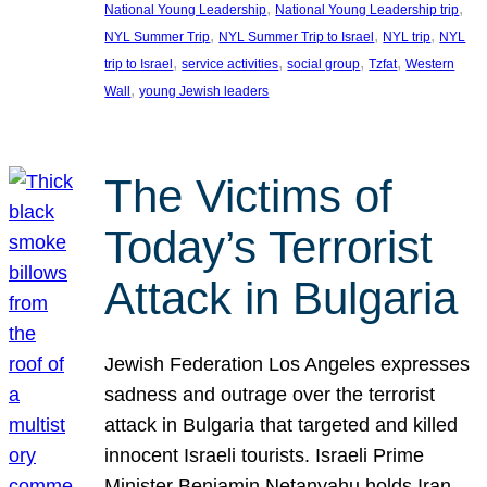
, 
, 
National Young Leadership
National Young Leadership trip
, 
, 
, 
NYL Summer Trip
NYL Summer Trip to Israel
NYL trip
NYL
, 
, 
, 
, 
trip to Israel
service activities
social group
Tzfat
Western
, 
Wall
young Jewish leaders
The Victims of
Today’s Terrorist
Attack in Bulgaria
Jewish Federation Los Angeles expresses
sadness and outrage over the terrorist
attack in Bulgaria that targeted and killed
innocent Israeli tourists. Israeli Prime
Minister Benjamin Netanyahu holds Iran