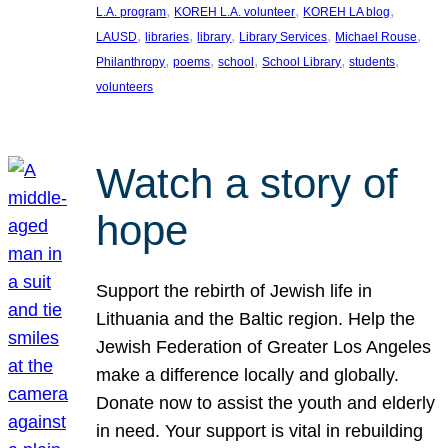
, 
, 
, 
L.A. program
KOREH L.A. volunteer
KOREH LA blog
, 
, 
, 
, 
, 
LAUSD
libraries
library
Library Services
Michael Rouse
, 
, 
, 
, 
, 
Philanthropy
poems
school
School Library
students
volunteers
Watch a story of
hope
Support the rebirth of Jewish life in
Lithuania and the Baltic region. Help the
Jewish Federation of Greater Los Angeles
make a difference locally and globally.
Donate now to assist the youth and elderly
in need. Your support is vital in rebuilding