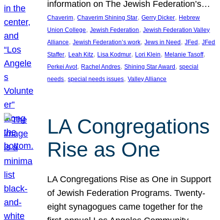
information on The Jewish Federation’s…
, 
, 
, 
Chaverim
Chaverim Shining Star
Gerry Dicker
Hebrew
, 
, 
Union College
Jewish Federation
Jewish Federation Valley
, 
, 
, 
, 
Alliance
Jewish Federation’s work
Jews in Need
JFed
JFed
, 
, 
, 
, 
, 
Staffer
Leah Kitz
Lisa Kodmur
Lori Klein
Melanie Tasoff
, 
, 
, 
Perkei Avot
Rachel Andres
Shining Star Award
special
, 
, 
needs
special needs issues
Valley Alliance
LA Congregations
Rise as One
LA Congregations Rise as One in Support
of Jewish Federation Programs. Twenty-
eight synagogues came together for the