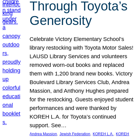
Through Toyota’s
Generosity
Celebrate Victory Elementary School’s
library restocking with Toyota Motor Sales!
LAUSD Library Services and volunteers
removed worn-out books and replaced
them with 1,200 brand new books. Victory
Boulevard Library Services Club, Andrea
Massion, and Anthony Hughes prepared
for the restocking. Guests enjoyed student
performances and were thanked by
KOREH L.A. for Toyota’s continued
support. See…
, 
, 
, 
Andrea Massion
Jewish Federation
KOREH L.A.
KOREH