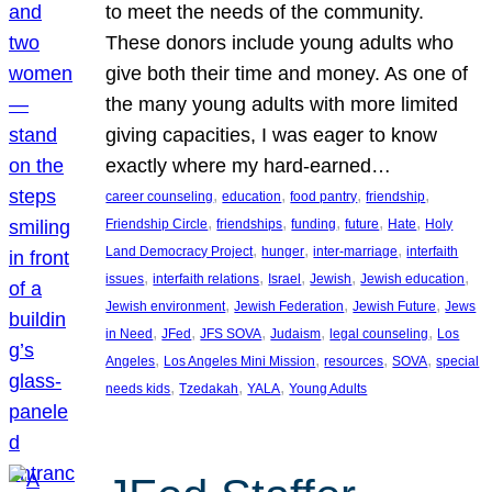
to meet the needs of the community.
These donors include young adults who
give both their time and money. As one of
the many young adults with more limited
giving capacities, I was eager to know
exactly where my hard-earned…
, 
, 
, 
, 
career counseling
education
food pantry
friendship
, 
, 
, 
, 
, 
Friendship Circle
friendships
funding
future
Hate
Holy
, 
, 
, 
Land Democracy Project
hunger
inter-marriage
interfaith
, 
, 
, 
, 
, 
issues
interfaith relations
Israel
Jewish
Jewish education
, 
, 
, 
Jewish environment
Jewish Federation
Jewish Future
Jews
, 
, 
, 
, 
, 
in Need
JFed
JFS SOVA
Judaism
legal counseling
Los
, 
, 
, 
, 
Angeles
Los Angeles Mini Mission
resources
SOVA
special
, 
, 
, 
needs kids
Tzedakah
YALA
Young Adults