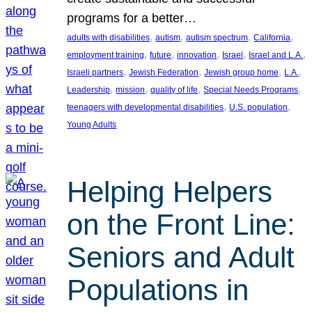
programs for a better…
, 
, 
, 
, 
adults with disabilities
autism
autism spectrum
California
, 
, 
, 
, 
, 
employment training
future
innovation
Israel
Israel and L.A.
, 
, 
, 
, 
Israeli partners
Jewish Federation
Jewish group home
L.A.
, 
, 
, 
, 
Leadership
mission
quality of life
Special Needs Programs
, 
, 
teenagers with developmental disabilities
U.S. population
Young Adults
Helping Helpers
on the Front Line:
Seniors and Adult
Populations in