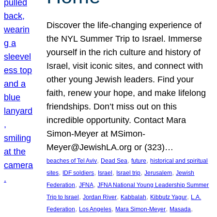
Discover the life-changing experience of
the NYL Summer Trip to Israel. Immerse
yourself in the rich culture and history of
Israel, visit iconic sites, and connect with
other young Jewish leaders. Find your
faith, renew your hope, and make lifelong
friendships. Don’t miss out on this
incredible opportunity. Contact Mara
Simon-Meyer at MSimon-
Meyer@JewishLA.org or (323)…
, 
, 
, 
beaches of Tel Aviv
Dead Sea
future
historical and spiritual
, 
, 
, 
, 
, 
sites
IDF soldiers
Israel
Israel trip
Jerusalem
Jewish
, 
, 
Federation
JFNA
JFNA National Young Leadership Summer
, 
, 
, 
, 
Trip to Israel
Jordan River
Kabbalah
Kibbutz Yagur
L.A.
, 
, 
, 
, 
Federation
Los Angeles
Mara Simon-Meyer
Masada