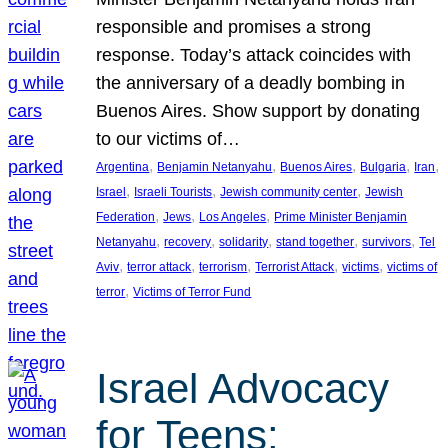
responsible and promises a strong
response. Today’s attack coincides with
the anniversary of a deadly bombing in
Buenos Aires. Show support by donating
to our victims of…
, 
, 
, 
, 
, 
Argentina
Benjamin Netanyahu
Buenos Aires
Bulgaria
Iran
, 
, 
, 
Israel
Israeli Tourists
Jewish community center
Jewish
, 
, 
, 
Federation
Jews
Los Angeles
Prime Minister Benjamin
, 
, 
, 
, 
, 
Netanyahu
recovery
solidarity
stand together
survivors
Tel
, 
, 
, 
, 
, 
Aviv
terror attack
terrorism
Terrorist Attack
victims
victims of
, 
terror
Victims of Terror Fund
Israel Advocacy
for Teens: