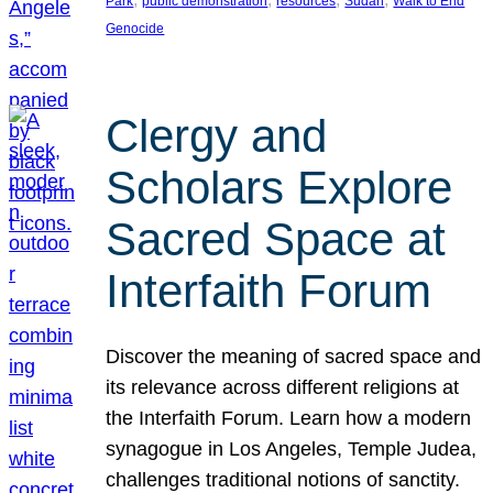
Park
public demonstration
resources
Sudan
Walk to End
Genocide
Clergy and
Scholars Explore
Sacred Space at
Interfaith Forum
Discover the meaning of sacred space and
its relevance across different religions at
the Interfaith Forum. Learn how a modern
synagogue in Los Angeles, Temple Judea,
challenges traditional notions of sanctity.