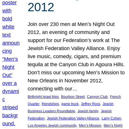
2012
Join over 230 men at Men’s Night Out
2012, an evening of community and
support for our Federation’s work at The
Jewish Federation Valley Alliance. Enjoy
live music, comedy, cigars, and premium
tequila at the Canyon Club in Agoura Hills.
Don’t miss our upcoming Men’s Mission to
New Orleans in November 2012,
connecting with our…
, 
, 
, 
Birthright Israel trips
Bourbon Street
Canyon Club
French
, 
, 
, 
, 
Quarter
friendships
game truck
Jeffrey Ross
Jewish
, 
, 
Business Leaders Roundtable
Jewish family
Jewish
, 
, 
, 
Federation
Jewish Federation Valley Alliance
Larry Cohen
, 
, 
Los Angeles Jewish community
Men’s Mission
Men’s Night