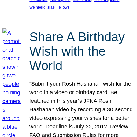
Weinberg Israel Fellows
Share A Birthday
Wish with the
World
“Submit your Rosh Hashanah wish for the
world in a video or birthday card. Be
featured in this year’s JFNA Rosh
Hashanah video by recording a 30-second
video expressing your wishes for a better
world. Deadline is July 22, 2012. Review
FAQ and Submission Rules for more