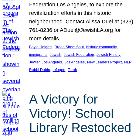
Federation Los Angeles, to explore the
revitalization efforts in this historic
neighborhood. Contact Alissa Duel at (323)
761-8236 or ADuel@JewishLA.org for
more details.
, 
, 
, 
Boyle Heights
Breed Street Shul
historic community
, 
, 
, 
, 
immigrants
Jewish
Jewish Federation
Jewish History
, 
, 
, 
, 
Jewish Los Angeles
Los Angeles
New Leaders Project
NLP
, 
, 
Rabbi Dubin
refugee
Torah
A Victory for
Victory! School
Library Restocked