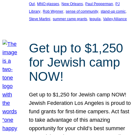
, 
, 
, 
, 
Out
MNO glasses
New Orleans
Paul Pepperman
PJ
, 
, 
, 
, 
Library
Rob Wynner
sense of community
stand-up comic
, 
, 
, 
Steve Martini
summer camp grants
tequila
Valley Alliance
Get up to $1,250
for Jewish camp
NOW!
Get up to $1,250 for Jewish camp NOW!
Jewish Federation Los Angeles is proud to
fund grants for first-time campers. Act fast
to take advantage of this amazing
opportunity for your child’s best summer