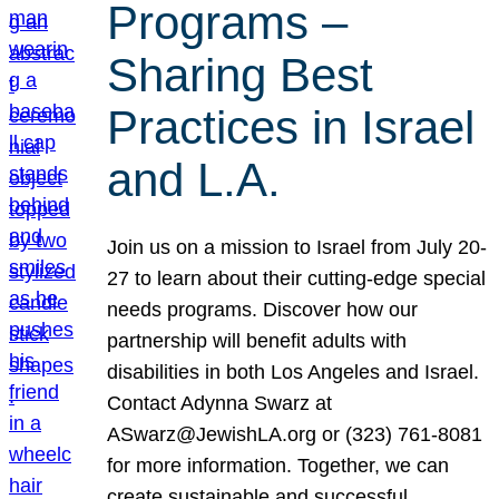
Programs –
Sharing Best
Practices in Israel
and L.A.
Join us on a mission to Israel from July 20-
27 to learn about their cutting-edge special
needs programs. Discover how our
partnership will benefit adults with
disabilities in both Los Angeles and Israel.
Contact Adynna Swarz at
ASwarz@JewishLA.org or (323) 761-8081
for more information. Together, we can
create sustainable and successful