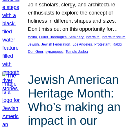
Join scholars, clergy, and architecture
enthusiasts to explore the concept of
holiness in different shapes and sizes.
Don’t miss out on this opportunity for…
, 
, 
, 
, 
forum
Fuller Theological Seminary
interfaith
interfaith forum
, 
, 
, 
, 
Jewish
Jewish Federation
Los Angeles
Protestant
Rabbi
, 
, 
Don Goor
synagogue
Temple Judea
Jewish American
Heritage Month:
Who’s making an
impact in our