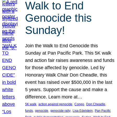
Walk to End
Genocide this
Sunday!
Join the Walk to End Genocide this
Sunday at Pan Pacific Park. This 5K walk
and action fair raises awareness and funds
for those affected by genocide. Led by
Honorary Walk Chair Don Cheadle, this
event has raised over $500,000 in the last
5 years. Support the cause and make a
difference. Learn more at…
, 
, 
, 
, 
5K walk
action against genocide
Congo
Don Cheadle
, 
, 
, 
, 
funds
genocide
genocide rally
Lisa Edelstein
Pan Pacific
, 
, 
, 
, 