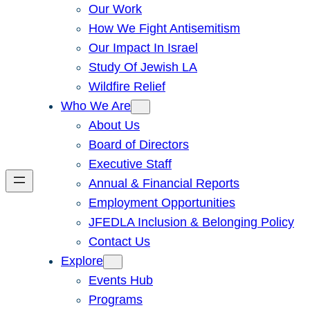
Our Work
How We Fight Antisemitism
Our Impact In Israel
Study Of Jewish LA
Wildfire Relief
Who We Are
About Us
Board of Directors
Executive Staff
Annual & Financial Reports
Employment Opportunities
JFEDLA Inclusion & Belonging Policy
Contact Us
Explore
Events Hub
Programs