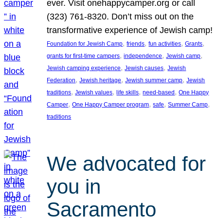
ever. Visit onehappycamper.org or call
(323) 761-8320. Don’t miss out on the
transformative experience of Jewish camp!
, 
, 
, 
, 
Foundation for Jewish Camp
friends
fun activities
Grants
, 
, 
, 
grants for first-time campers
independence
Jewish camp
, 
, 
Jewish camping experience
Jewish causes
Jewish
, 
, 
, 
Federation
Jewish heritage
Jewish summer camp
Jewish
, 
, 
, 
, 
traditions
Jewish values
life skills
need-based
One Happy
, 
, 
, 
, 
Camper
One Happy Camper program
safe
Summer Camp
traditions
We advocated for
you in
Sacramento