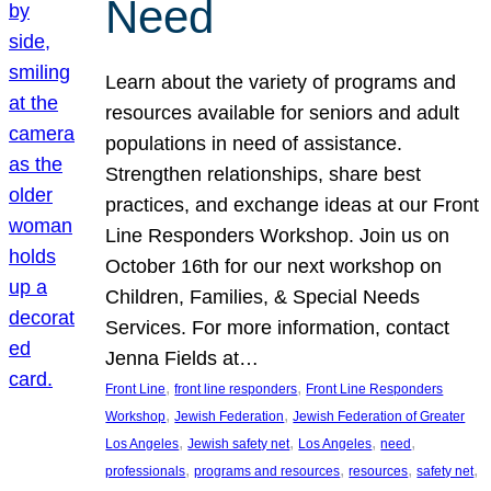
Need
Learn about the variety of programs and
resources available for seniors and adult
populations in need of assistance.
Strengthen relationships, share best
practices, and exchange ideas at our Front
Line Responders Workshop. Join us on
October 16th for our next workshop on
Children, Families, & Special Needs
Services. For more information, contact
Jenna Fields at…
, 
, 
Front Line
front line responders
Front Line Responders
, 
, 
Workshop
Jewish Federation
Jewish Federation of Greater
, 
, 
, 
, 
Los Angeles
Jewish safety net
Los Angeles
need
, 
, 
, 
, 
professionals
programs and resources
resources
safety net