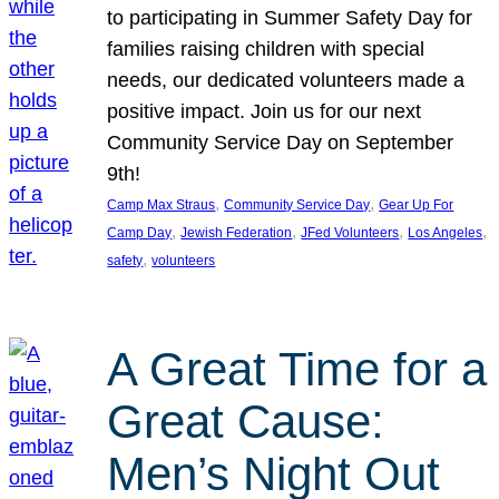
to participating in Summer Safety Day for
families raising children with special
needs, our dedicated volunteers made a
positive impact. Join us for our next
Community Service Day on September
9th!
, 
, 
Camp Max Straus
Community Service Day
Gear Up For
, 
, 
, 
, 
Camp Day
Jewish Federation
JFed Volunteers
Los Angeles
, 
safety
volunteers
A Great Time for a
Great Cause:
Men’s Night Out