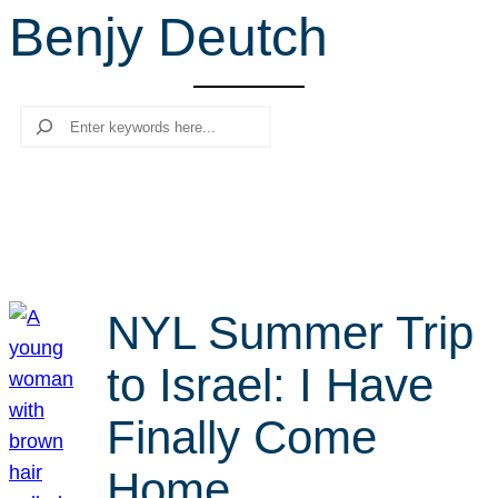
Benjy Deutch
r
c
h
Search
NYL Summer Trip
to Israel: I Have
Finally Come
Home