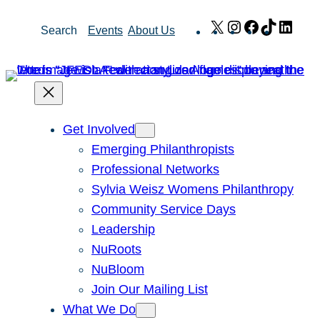
Skip
X
Instagram
Facebook
TikTok
Link
Search
Events
About Us
to
content
Get Involved
Emerging Philanthropists
Professional Networks
Sylvia Weisz Womens Philanthropy
Community Service Days
Leadership
NuRoots
NuBloom
Join Our Mailing List
What We Do