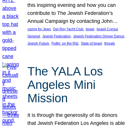
this inspiring evening and how you can
contribute to The Jewish Federation’s
Annual Campaign by contacting John…
, 
, 
, 
caring for Jews
Del Rey Yacht Club
Israel
Israeli Consul
, 
, 
, 
General
Jewish Federation
Jewish Federation Dinner Dance
, 
, 
, 
Jewish Future
Puttin’ on the Ritz
State of Israel
threats
The YALA Los
Angeles Mini
Mission
It is through the generosity of its donors
that Jewish Federation Los Angeles is able