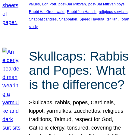
, 
, 
, 
, 
values
Lori Port
post-Bar Mitzvah
post-Bar Mitzvah boys
, 
, 
, 
Rabbi Hal Greenwald
Rabbi Jon Hanish
religious services
, 
, 
, 
, 
Shabbat candles
Shabbaton
Speed Havruta
tefillah
Torah
study
Skullcaps: Rabbis
and Popes: What
is the difference?
Skullcaps, rabbis, popes, Cardinals,
kippot, yarmulkes, zucchettos, religious
traditions, Talmud, respect for God,
Catholic clergy, tonsured, covering the