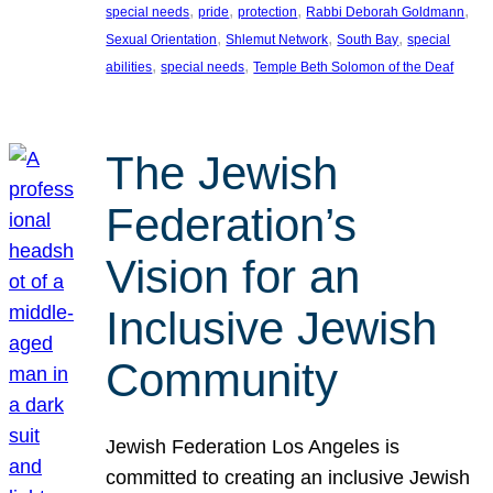
, 
, 
, 
, 
special needs
pride
protection
Rabbi Deborah Goldmann
, 
, 
, 
Sexual Orientation
Shlemut Network
South Bay
special
, 
, 
abilities
special needs
Temple Beth Solomon of the Deaf
The Jewish
Federation’s
Vision for an
Inclusive Jewish
Community
Jewish Federation Los Angeles is
committed to creating an inclusive Jewish