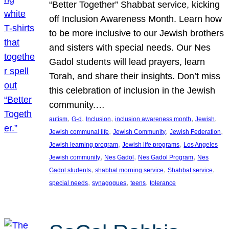
“Better Together” Shabbat service, kicking
off Inclusion Awareness Month. Learn how
to be more inclusive to our Jewish brothers
and sisters with special needs. Our Nes
Gadol students will lead prayers, learn
Torah, and share their insights. Don’t miss
this celebration of inclusion in the Jewish
community.…
, 
, 
, 
, 
, 
autism
G-d
Inclusion
inclusion awareness month
Jewish
, 
, 
, 
Jewish communal life
Jewish Community
Jewish Federation
, 
, 
Jewish learning program
Jewish life programs
Los Angeles
, 
, 
, 
Jewish community
Nes Gadol
Nes Gadol Program
Nes
, 
, 
, 
Gadol students
shabbat morning service
Shabbat service
, 
, 
, 
special needs
synagogues
teens
tolerance