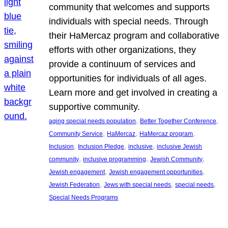
community that welcomes and supports
individuals with special needs. Through
their HaMercaz program and collaborative
efforts with other organizations, they
provide a continuum of services and
opportunities for individuals of all ages.
Learn more and get involved in creating a
supportive community.
, 
, 
aging special needs population
Better Together Conference
, 
, 
, 
Community Service
HaMercaz
HaMercaz program
, 
, 
, 
Inclusion
Inclusion Pledge
inclusive
inclusive Jewish
, 
, 
, 
community
inclusive programming
Jewish Community
, 
, 
Jewish engagement
Jewish engagement opportunities
, 
, 
, 
Jewish Federation
Jews with special needs
special needs
Special Needs Programs