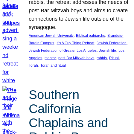
rabbis, the retreat addresses the needs of
post-Bar Mitzvah boys and aims to create
connections to Jewish life outside of the
synagogue.
, 
, 
American Jewish University
Biblical patriarchs
Brandeis-
, 
, 
, 
Bardin Campus
It’s A Guy Thing Retreat
Jewish Federation
, 
, 
Jewish Federation of Greater Los Angeles
Jewish life
Los
, 
, 
, 
, 
, 
Angeles
mentor
post-Bar Mitzvah boys
rabbis
Ritual
, 
Torah
Torah and ritual
Southern
California
Chaplains and