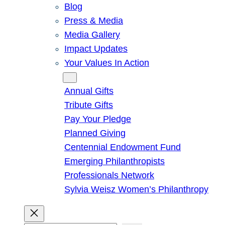
Blog
Press & Media
Media Gallery
Impact Updates
Your Values In Action
Give
Annual Gifts
Tribute Gifts
Pay Your Pledge
Planned Giving
Centennial Endowment Fund
Emerging Philanthropists
Professionals Network
Sylvia Weisz Women’s Philanthropy