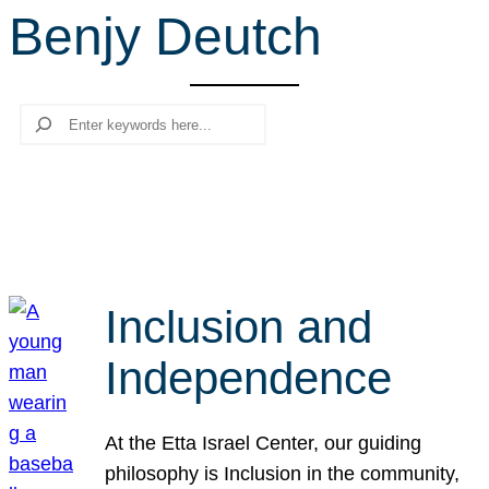
Benjy Deutch
r
c
h
Search
Inclusion and
Independence
At the Etta Israel Center, our guiding
philosophy is Inclusion in the community,