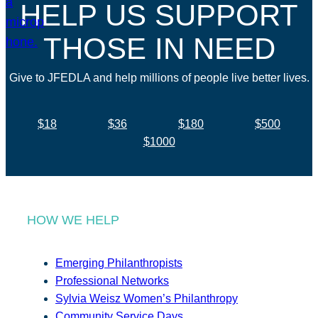
HELP US SUPPORT
THOSE IN NEED
Give to JFEDLA and help millions of people live better lives.
$18
$36
$180
$500
$1000
HOW WE HELP
Emerging Philanthropists
Professional Networks
Sylvia Weisz Women’s Philanthropy
Community Service Days