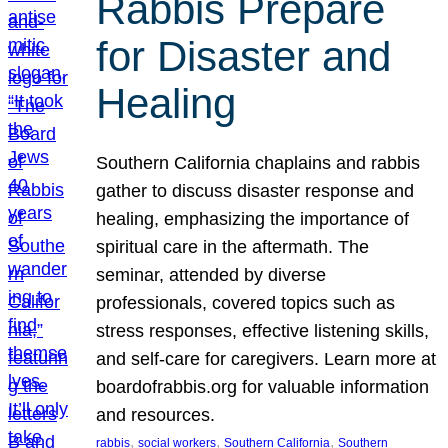
Rabbis Prepare
for Disaster and
Healing
Southern California chaplains and rabbis
gather to discuss disaster response and
healing, emphasizing the importance of
spiritual care in the aftermath. The
seminar, attended by diverse
professionals, covered topics such as
stress responses, effective listening skills,
and self-care for caregivers. Learn more at
boardofrabbis.org for valuable information
and resources.
, 
, 
, 
rabbis
social workers
Southern California
Southern