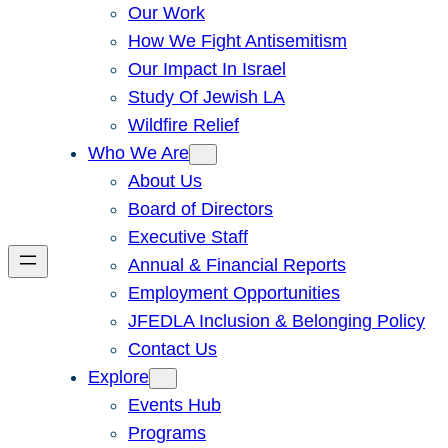
Our Work
How We Fight Antisemitism
Our Impact In Israel
Study Of Jewish LA
Wildfire Relief
Who We Are
About Us
Board of Directors
Executive Staff
Annual & Financial Reports
Employment Opportunities
JFEDLA Inclusion & Belonging Policy
Contact Us
Explore
Events Hub
Programs