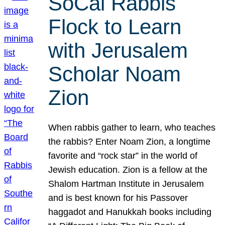
SoCal Rabbis
Flock to Learn
with Jerusalem
Scholar Noam
Zion
When rabbis gather to learn, who teaches
the rabbis? Enter Noam Zion, a longtime
favorite and “rock star” in the world of
Jewish education. Zion is a fellow at the
Shalom Hartman Institute in Jerusalem
and is best known for his Passover
haggadot and Hanukkah books including