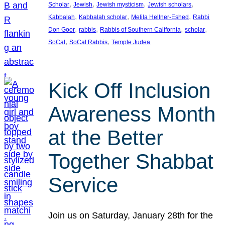
, 
, 
, 
, 
Scholar
Jewish
Jewish mysticism
Jewish scholars
, 
, 
, 
Kabbalah
Kabbalah scholar
Melila Hellner-Eshed
Rabbi
, 
, 
, 
, 
Don Goor
rabbis
Rabbis of Southern California
scholar
, 
, 
SoCal
SoCal Rabbis
Temple Judea
Kick Off Inclusion
Awareness Month
at the Better
Together Shabbat
Service
Join us on Saturday, January 28th for the