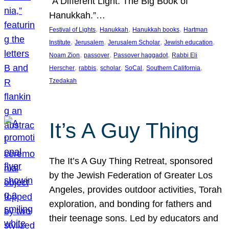
“A Different Light: The Big Book of
Hanukkah.”…
, 
, 
, 
Festival of Lights
Hanukkah
Hanukkah books
Hartman
, 
, 
, 
, 
Institute
Jerusalem
Jerusalem Scholar
Jewish education
, 
, 
, 
Noam Zion
passover
Passover haggadot
Rabbi Eli
, 
, 
, 
, 
, 
Herscher
rabbis
scholar
SoCal
Southern California
Tzedakah
It’s A Guy Thing
The It’s A Guy Thing Retreat, sponsored
by the Jewish Federation of Greater Los
Angeles, provides outdoor activities, Torah
exploration, and bonding for fathers and
their teenage sons. Led by educators and