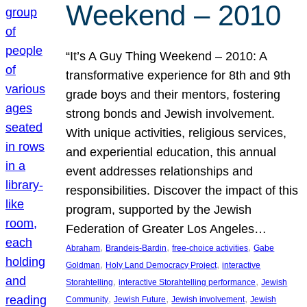
Weekend – 2010
“It’s A Guy Thing Weekend – 2010: A
transformative experience for 8th and 9th
grade boys and their mentors, fostering
strong bonds and Jewish involvement.
With unique activities, religious services,
and experiential education, this annual
event addresses relationships and
responsibilities. Discover the impact of this
program, supported by the Jewish
Federation of Greater Los Angeles…
, 
, 
, 
Abraham
Brandeis-Bardin
free-choice activities
Gabe
, 
, 
Goldman
Holy Land Democracy Project
interactive
, 
, 
Storahtelling
interactive Storahtelling performance
Jewish
, 
, 
, 
Community
Jewish Future
Jewish involvement
Jewish