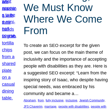
We Must Know
Where We Come
From
To create an SEO excerpt for the given
post, we can focus on the main theme of
inclusivity and the importance of accepting
people with disabilities as they are. Here is
a suggested SEO excerpt: “Learn from the
inspiring story of Isaac, who despite having
special needs, was embraced by his
community and became a…
, 
, 
, 
, 
, 
Abraham
from
fully inclusive
inclusive
Jewish Community
, 
, 
, 
JFS Chaverim
marriage
people with disabilities
people with