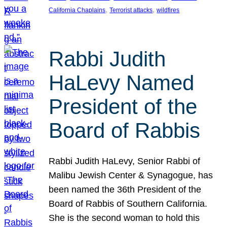
, 
, 
California Chaplains
Terrorist attacks
wildfires
Rabbi Judith
HaLevy Named
President of the
Board of Rabbis
Rabbi Judith HaLevy, Senior Rabbi of
Malibu Jewish Center & Synagogue, has
been named the 36th President of the
Board of Rabbis of Southern California.
She is the second woman to hold this