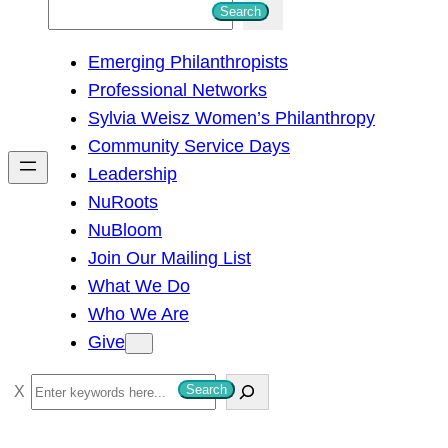
S
Search
e
Emerging Philanthropists
a
Professional Networks
r
Sylvia Weisz Women’s Philanthropy
c
Community Service Days
h
Leadership
NuRoots
NuBloom
Join Our Mailing List
What We Do
Who We Are
Give
S
Search
e
a