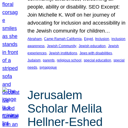
people, ability or disability. SEO Excerpt:
Join Michelle K. Wolf on her journey of
advocating for inclusion and accessibility in
the Jewish community for children…
, 
, 
, 
, 
Abraham
Camp Ramah California
Egypt
Inclusion
inclusion
, 
, 
, 
awareness
Jewish Community
Jewish education
Jewish
, 
, 
, 
experiences
Jewish institutions
Jews with disabilities
, 
, 
, 
, 
Judaism
parents
religious school
special education
special
, 
needs
synagogue
Jerusalem
Scholar Melila
Hellner-Eshed