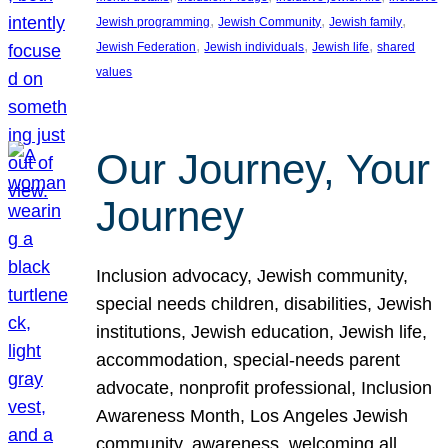
, 
, 
, 
Jewish programming
Jewish Community
Jewish family
, 
, 
, 
Jewish Federation
Jewish individuals
Jewish life
shared
values
Our Journey, Your
Journey
Inclusion advocacy, Jewish community,
special needs children, disabilities, Jewish
institutions, Jewish education, Jewish life,
accommodation, special-needs parent
advocate, nonprofit professional, Inclusion
Awareness Month, Los Angeles Jewish
community, awareness, welcoming all