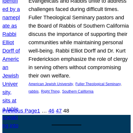
Evangelicals and Rabbis unite to address
challenges faced during difficult times.
Fuller Theological Seminary pastors and
the Board of Rabbis of Southern California
discuss the importance of supporting their
communities while maintaining personal
well-being. Rabbi Elliot Dorff and Dr. Kurt
Frederickson emphasize the role of clergy
in serving others without compromising
their own welfare.
, 
, 
American Jewish University
Fuller Theological Seminary
, 
, 
rabbis
Right Thing
Southern California
Previous Page
1
…
46
47
48