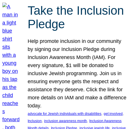
Take the Inclusion
Pledge
Help promote inclusion in our community
by signing our Inclusion Pledge during
Inclusion Awareness Month (IAM). For
every signature, $1 will be donated to
inclusive Jewish programming. Join us in
ensuring everyone gets the respect and
assistance they deserve. Click the link for
more details on IAM and make a difference
today.
, 
, 
advocate for Jewish individuals with disabilities
get involved
, 
, 
Inclusion
inclusion awareness month
Inclusion Awareness
, 
, 
, 
Month details
Inclusion Pledge
inclusive jewish life
inclusive