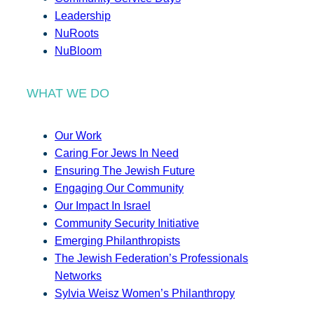
Leadership
NuRoots
NuBloom
WHAT WE DO
Our Work
Caring For Jews In Need
Ensuring The Jewish Future
Engaging Our Community
Our Impact In Israel
Community Security Initiative
Emerging Philanthropists
The Jewish Federation’s Professionals
Networks
Sylvia Weisz Women’s Philanthropy