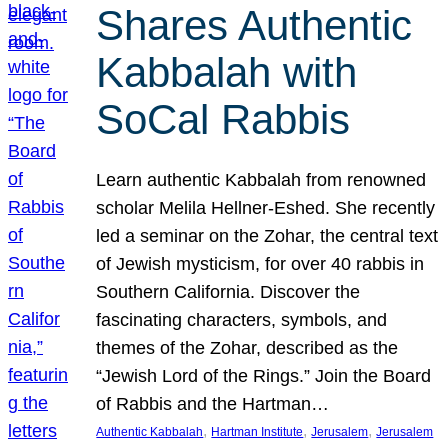
Shares Authentic
Kabbalah with
SoCal Rabbis
Learn authentic Kabbalah from renowned
scholar Melila Hellner-Eshed. She recently
led a seminar on the Zohar, the central text
of Jewish mysticism, for over 40 rabbis in
Southern California. Discover the
fascinating characters, symbols, and
themes of the Zohar, described as the
“Jewish Lord of the Rings.” Join the Board
of Rabbis and the Hartman…
, 
, 
, 
Authentic Kabbalah
Hartman Institute
Jerusalem
Jerusalem