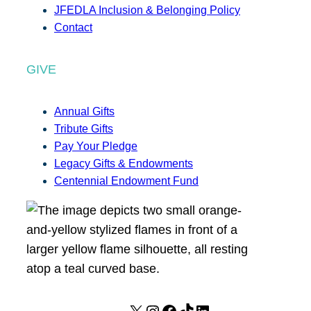
JFEDLA Inclusion & Belonging Policy
Contact
GIVE
Annual Gifts
Tribute Gifts
Pay Your Pledge
Legacy Gifts & Endowments
Centennial Endowment Fund