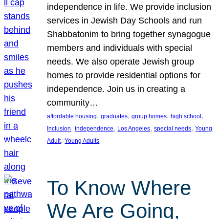
independence in life. We provide inclusion
services in Jewish Day Schools and run
Shabbatonim to bring together synagogue
members and individuals with special
needs. We also operate Jewish group
homes to provide residential options for
independence. Join us in creating a
community…
, 
, 
, 
, 
affordable housing
graduates
group homes
high school
, 
, 
, 
, 
Inclusion
independence
Los Angeles
special needs
Young
, 
Adult
Young Adults
To Know Where
We Are Going,