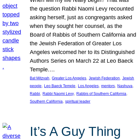
the question Rabbi Naomi Levy recounted
asking herself, just as congregants asked
when they sought her counsel, as the
Board of Rabbis of Southern California and
the Jewish Federation of Greater Los
Angeles welcomed her to its Distinguished
Authors Series on March 22 at Leo Baeck
Temple.…
, 
, 
, 
Bat Mitzvah
Greater Los Angeles
Jewish Federation
Jewish
, 
, 
, 
, 
, 
people
Leo Baeck Temple
Los Angeles
mentors
Nashuva
, 
, 
, 
Rabbi
Rabbi Naomi Levy
Rabbis of Southern California
, 
Southern California
spiritual leader
It’s A Guy Thing