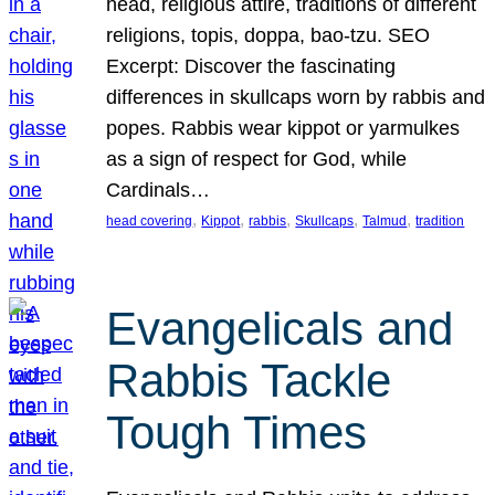
head, religious attire, traditions of different
religions, topis, doppa, bao-tzu. SEO
Excerpt: Discover the fascinating
differences in skullcaps worn by rabbis and
popes. Rabbis wear kippot or yarmulkes
as a sign of respect for God, while
Cardinals…
, 
, 
, 
, 
, 
head covering
Kippot
rabbis
Skullcaps
Talmud
tradition
Evangelicals and
Rabbis Tackle
Tough Times