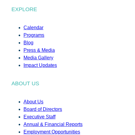
EXPLORE
Calendar
Programs
Blog
Press & Media
Media Gallery
Impact Updates
ABOUT US
About Us
Board of Directors
Executive Staff
Annual & Financial Reports
Employment Opportunities