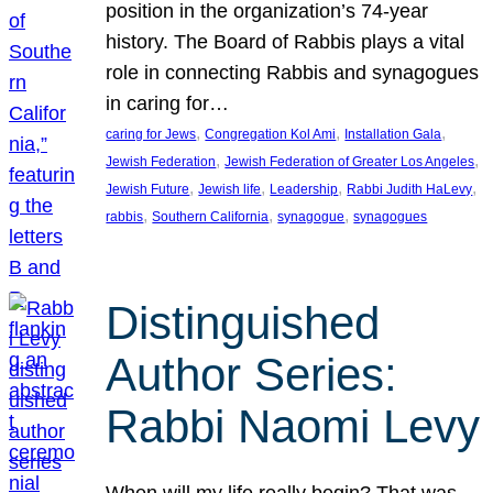
position in the organization’s 74-year
history. The Board of Rabbis plays a vital
role in connecting Rabbis and synagogues
in caring for…
, 
, 
, 
caring for Jews
Congregation Kol Ami
Installation Gala
, 
, 
Jewish Federation
Jewish Federation of Greater Los Angeles
, 
, 
, 
, 
Jewish Future
Jewish life
Leadership
Rabbi Judith HaLevy
, 
, 
, 
rabbis
Southern California
synagogue
synagogues
Distinguished
Author Series:
Rabbi Naomi Levy
When will my life really begin? That was