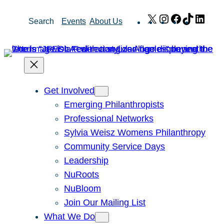
Skip
X
Instagram
Facebook
TikTok
Link
Search
Events
About Us
to
content
Get Involved
Emerging Philanthropists
Professional Networks
Sylvia Weisz Womens Philanthropy
Community Service Days
Leadership
NuRoots
NuBloom
Join Our Mailing List
What We Do