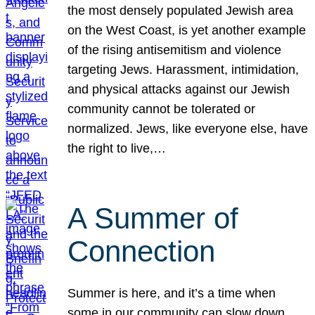
the most densely populated Jewish area
on the West Coast, is yet another example
of the rising antisemitism and violence
targeting Jews. Harassment, intimidation,
and physical attacks against our Jewish
community cannot be tolerated or
normalized. Jews, like everyone else, have
the right to live,…
A Summer of
Connection
Summer is here, and it’s a time when
some in our community can slow down,