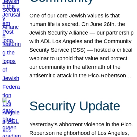
One of our core Jewish values is that
human life is sacred. On June 26th, the
Jewish Security Alliance — our partnership
with ADL Los Angeles and the Community
Security Service (CSS) — hosted a critical
webinar to uphold that value and protect
our community in the aftermath of the
antisemitic attack in the Pico-Robertson…
Security Update
Yesterday’s abhorrent violence in the Pico-
Robertson neighborhood of Los Angeles,