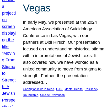
Vegas
In early May, we presented at the 2024
American Association of Suicidology
Conference in Las Vegas, with our
partners at Didi Hirsch. Our presentation
focused on understanding historical stigma
within interpretations of Jewish texts. It
also covered how we have worked as a
united community to move from stigma to
strength. Further, the presentation
addressed…
, 
, 
, 
Caring for Jews in Need
CJIN
Mental Health
Resiliency
, 
Roundtable
Suicide Prevention