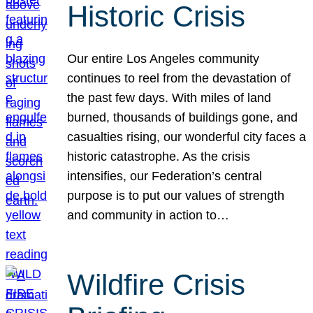
Historic Crisis
Our entire Los Angeles community
continues to reel from the devastation of
the past few days. With miles of land
burned, thousands of buildings gone, and
casualties rising, our wonderful city faces a
historic catastrophe. As the crisis
intensifies, our Federation’s central
purpose is to put our values of strength
and community in action to…
Wildfire Crisis