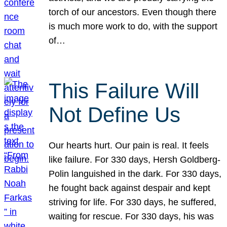
torch of our ancestors. Even though there
is much more work to do, with the support
of…
This Failure Will
Not Define Us
Our hearts hurt. Our pain is real. It feels
like failure. For 330 days, Hersh Goldberg-
Polin languished in the dark. For 330 days,
he fought back against despair and kept
striving for life. For 330 days, he suffered,
waiting for rescue. For 330 days, his was