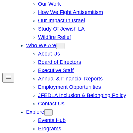
Our Work
How We Fight Antisemitism
Our Impact In Israel
Study Of Jewish LA
Wildfire Relief
Who We Are
About Us
Board of Directors
Executive Staff
Annual & Financial Reports
Employment Opportunities
JFEDLA Inclusion & Belonging Policy
Contact Us
Explore
Events Hub
Programs