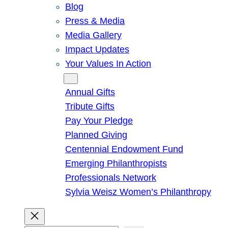
Blog
Press & Media
Media Gallery
Impact Updates
Your Values In Action
Give
Annual Gifts
Tribute Gifts
Pay Your Pledge
Planned Giving
Centennial Endowment Fund
Emerging Philanthropists
Professionals Network
Sylvia Weisz Women’s Philanthropy