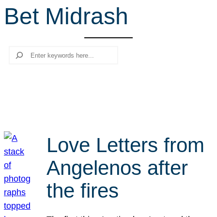
Bet Midrash
r
c
h
Search
Love Letters from
Angelenos after
the fires