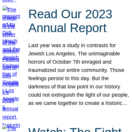
Read Our 2023
Annual Report
Last year was a study in contrasts for
Jewish Los Angeles. The unimaginable
horrors of October 7th enraged and
traumatized our entire community. Those
feelings persist to this day. But the
darkness of that low point in our history
could not extinguish the light of our people,
as we came together to create a historic…