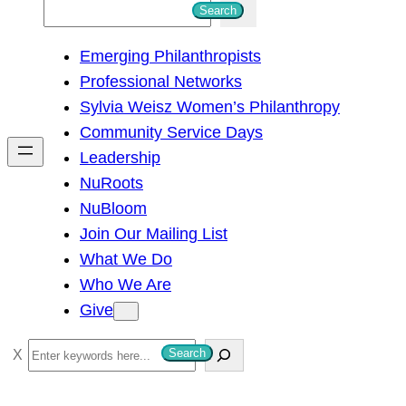
S
Search
e
Emerging Philanthropists
a
Professional Networks
r
Sylvia Weisz Women’s Philanthropy
c
Community Service Days
h
Leadership
NuRoots
NuBloom
Join Our Mailing List
What We Do
Who We Are
Give
S
Search
e
a