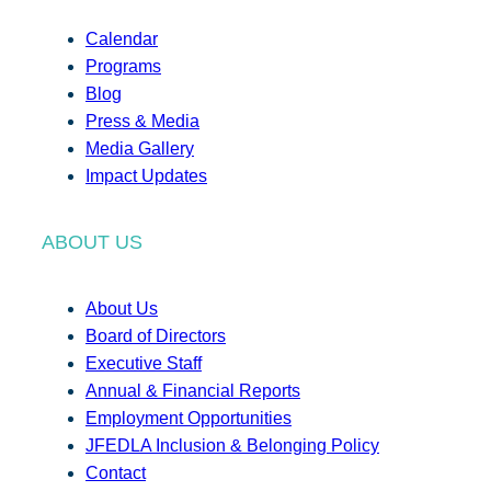
Calendar
Programs
Blog
Press & Media
Media Gallery
Impact Updates
ABOUT US
About Us
Board of Directors
Executive Staff
Annual & Financial Reports
Employment Opportunities
JFEDLA Inclusion & Belonging Policy
Contact