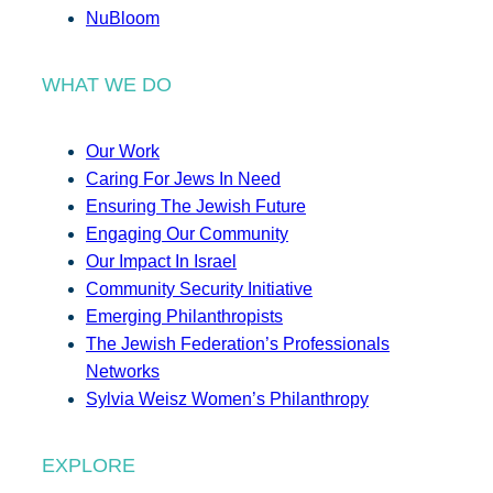
NuBloom
WHAT WE DO
Our Work
Caring For Jews In Need
Ensuring The Jewish Future
Engaging Our Community
Our Impact In Israel
Community Security Initiative
Emerging Philanthropists
The Jewish Federation’s Professionals
Networks
Sylvia Weisz Women’s Philanthropy
EXPLORE