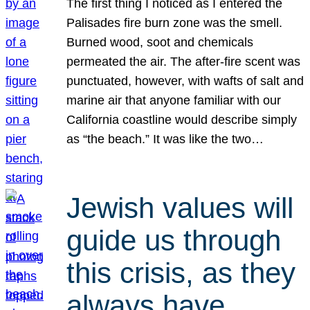
The first thing I noticed as I entered the
Palisades fire burn zone was the smell.
Burned wood, soot and chemicals
permeated the air. The after-fire scent was
punctuated, however, with wafts of salt and
marine air that anyone familiar with our
California coastline would describe simply
as “the beach.” It was like the two…
Jewish values will
guide us through
this crisis, as they
always have