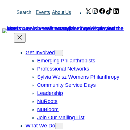
Skip
X
Instagram
Facebook
TikTok
Link
Search
Events
About Us
to
content
Get Involved
Emerging Philanthropists
Professional Networks
Sylvia Weisz Womens Philanthropy
Community Service Days
Leadership
NuRoots
NuBloom
Join Our Mailing List
What We Do