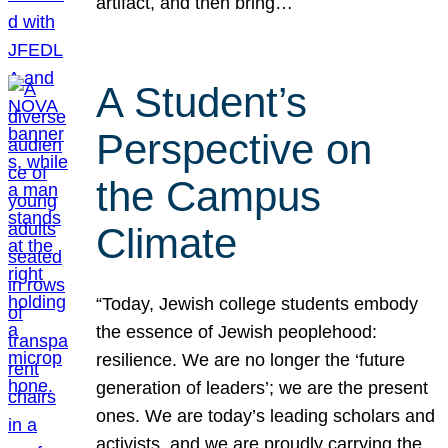
artifact, and then bring…
A Student’s
Perspective on
the Campus
Climate
“Today, Jewish college students embody
the essence of Jewish peoplehood:
resilience. We are no longer the ‘future
generation of leaders’; we are the present
ones. We are today’s leading scholars and
activists, and we are proudly carrying the