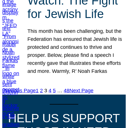
Watch: The Fight
for Jewish Life
This month has been challenging, but the
Federation has ensured that Jewish life is
protected and continues to thrive and
prosper. Below, please find a speech I
recently gave that illustrates these efforts
and more. Warmly, R’ Noah Farkas
Previous Page
1
2
3
4
5
…
48
Next Page
HELP US SUPPORT