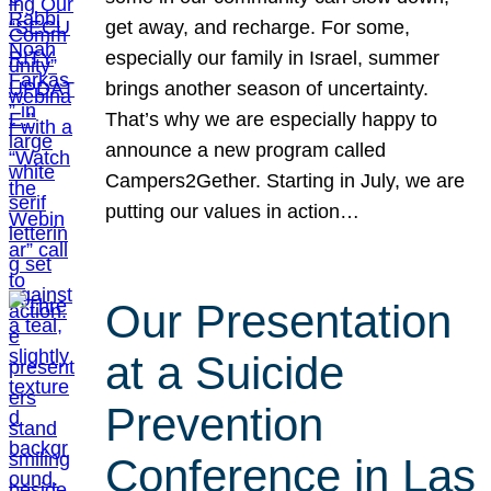
get away, and recharge. For some,
especially our family in Israel, summer
brings another season of uncertainty.
That’s why we are especially happy to
announce a new program called
Campers2Gether. Starting in July, we are
putting our values in action…
Our Presentation
at a Suicide
Prevention
Conference in Las