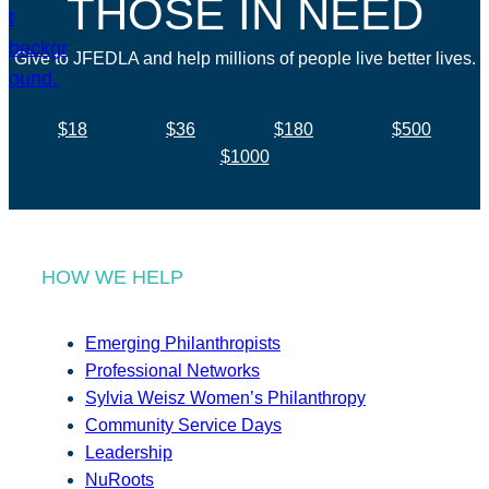
THOSE IN NEED
Give to JFEDLA and help millions of people live better lives.
$18
$36
$180
$500
$1000
HOW WE HELP
Emerging Philanthropists
Professional Networks
Sylvia Weisz Women’s Philanthropy
Community Service Days
Leadership
NuRoots