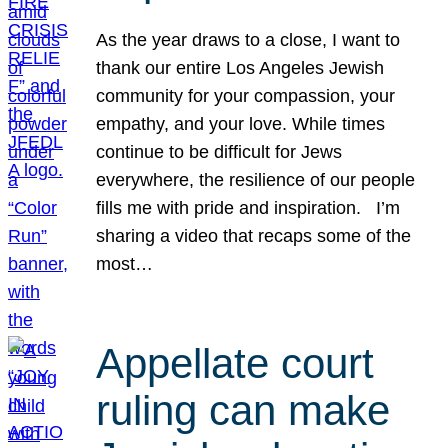
As the year draws to a close, I want to
thank our entire Los Angeles Jewish
community for your compassion, your
empathy, and your love. While times
continue to be difficult for Jews
everywhere, the resilience of our people
fills me with pride and inspiration. I’m
sharing a video that recaps some of the
most…
Appellate court
ruling can make