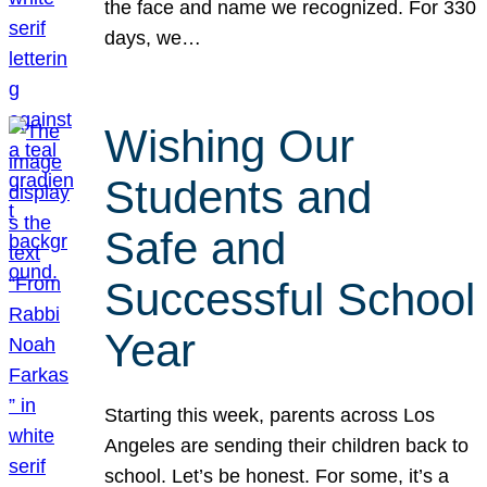
the face and name we recognized. For 330
days, we…
Wishing Our
Students and
Safe and
Successful School
Year
Starting this week, parents across Los
Angeles are sending their children back to
school. Let’s be honest. For some, it’s a