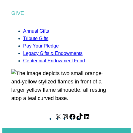
GIVE
Annual Gifts
Tribute Gifts
Pay Your Pledge
Legacy Gifts & Endowments
Centennial Endowment Fund
X
I
F
T
L
n
a
i
i