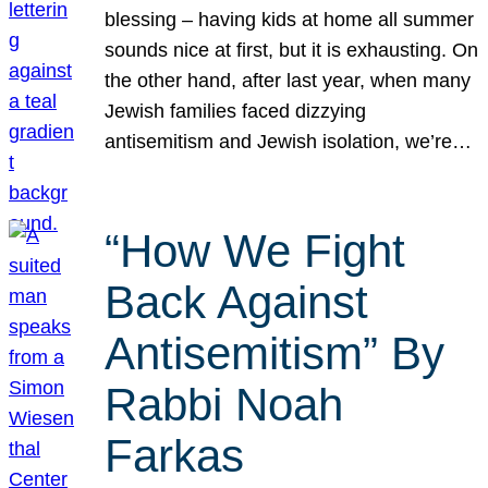
blessing – having kids at home all summer
sounds nice at first, but it is exhausting. On
the other hand, after last year, when many
Jewish families faced dizzying
antisemitism and Jewish isolation, we’re…
“How We Fight
Back Against
Antisemitism” By
Rabbi Noah
Farkas