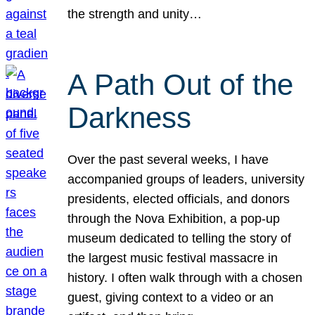
the strength and unity…
A Path Out of the
Darkness
Over the past several weeks, I have
accompanied groups of leaders, university
presidents, elected officials, and donors
through the Nova Exhibition, a pop-up
museum dedicated to telling the story of
the largest music festival massacre in
history. I often walk through with a chosen
guest, giving context to a video or an