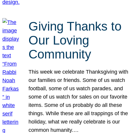
Giving Thanks to
Our Loving
Community
This week we celebrate Thanksgiving with
our families or friends. Some of us watch
football, some of us watch parades, and
some of us watch for sales on our favorite
items. Some of us probably do all these
things. While these are all trappings of the
holiday, what we really celebrate is our
common humanity.…