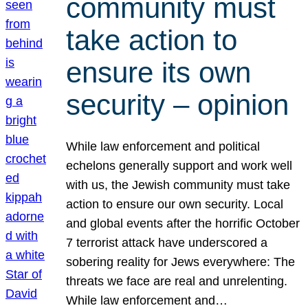
community must
take action to
ensure its own
security – opinion
While law enforcement and political
echelons generally support and work well
with us, the Jewish community must take
action to ensure our own security. Local
and global events after the horrific October
7 terrorist attack have underscored a
sobering reality for Jews everywhere: The
threats we face are real and unrelenting.
While law enforcement and…