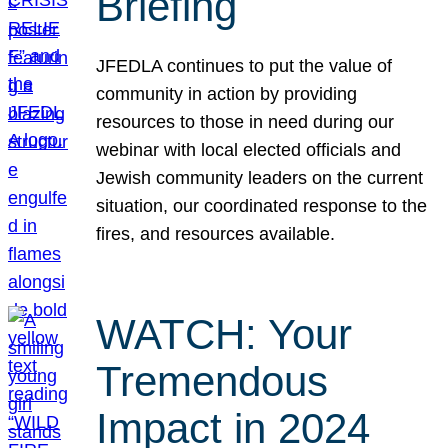
Briefing
JFEDLA continues to put the value of
community in action by providing
resources to those in need during our
webinar with local elected officials and
Jewish community leaders on the current
situation, our coordinated response to the
fires, and resources available.
WATCH: Your
Tremendous
Impact in 2024