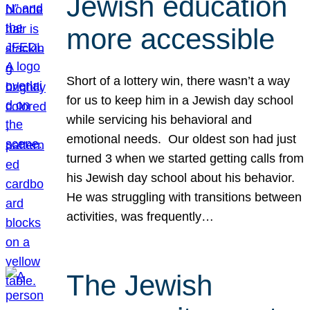
Jewish education
more accessible
Short of a lottery win, there wasn’t a way
for us to keep him in a Jewish day school
while servicing his behavioral and
emotional needs. Our oldest son had just
turned 3 when we started getting calls from
his Jewish day school about his behavior.
He was struggling with transitions between
activities, was frequently…
The Jewish