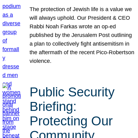
The protection of Jewish life is a value we
will always uphold. Our President & CEO
Rabbi Noah Farkas wrote an op-ed
published by the Jerusalem Post outlining
a plan to collectively fight antisemitism in
the aftermath of the recent Pico-Robertson
violence.
Public Security
Briefing:
Protecting Our
Community