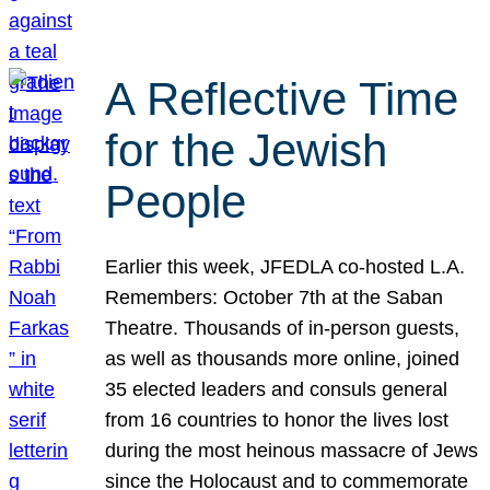
A Reflective Time
for the Jewish
People
Earlier this week, JFEDLA co-hosted L.A.
Remembers: October 7th at the Saban
Theatre. Thousands of in-person guests,
as well as thousands more online, joined
35 elected leaders and consuls general
from 16 countries to honor the lives lost
during the most heinous massacre of Jews
since the Holocaust and to commemorate