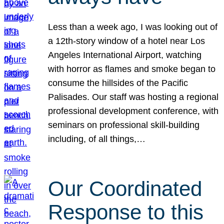
Less than a week ago, I was looking out of
a 12th-story window of a hotel near Los
Angeles International Airport, watching
with horror as flames and smoke began to
consume the hillsides of the Pacific
Palisades. Our staff was hosting a regional
professional development conference, with
seminars on professional skill-building
including, of all things,…
Our Coordinated
Response to this