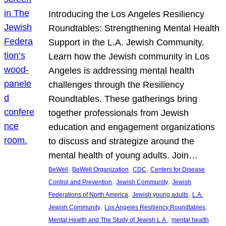
Introducing the Los Angeles Resiliency
Roundtables: Strengthening Mental Health
Support in the L.A. Jewish Community.
Learn how the Jewish community in Los
Angeles is addressing mental health
challenges through the Resiliency
Roundtables. These gatherings bring
together professionals from Jewish
education and engagement organizations
to discuss and strategize around the
mental health of young adults. Join…
, 
, 
, 
BeWell
BeWell Organization
CDC
Centers for Disease
, 
, 
Control and Prevention
Jewish Community
Jewish
, 
, 
Federations of North America
Jewish young adults
L.A.
, 
, 
Jewish Community
Los Angeles Resiliency Roundtables
, 
Mental Health and The Study of Jewish L.A.
mental health