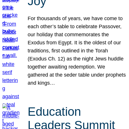
Joy
For thousands of years, we have come to
each other’s table to celebrate Passover,
our holiday that commemorates the
Exodus from Egypt. It is the oldest of our
traditions, first outlined in the Torah
(Exodus Ch. 12) as the night Jews huddle
together awaiting redemption. We
gathered at the seder table under prophets
and kings…
Education
Leaders Summit