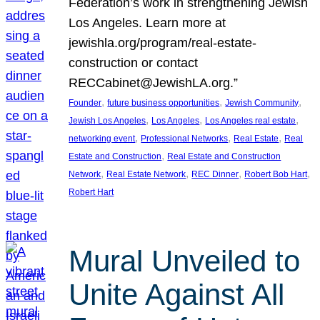
Federation’s work in strengthening Jewish
Los Angeles. Learn more at
jewishla.org/program/real-estate-
construction or contact
RECCabinet@JewishLA.org.”
, 
, 
, 
Founder
future business opportunities
Jewish Community
, 
, 
, 
Jewish Los Angeles
Los Angeles
Los Angeles real estate
, 
, 
, 
networking event
Professional Networks
Real Estate
Real
, 
Estate and Construction
Real Estate and Construction
, 
, 
, 
, 
Network
Real Estate Network
REC Dinner
Robert Bob Hart
Robert Hart
Mural Unveiled to
Unite Against All