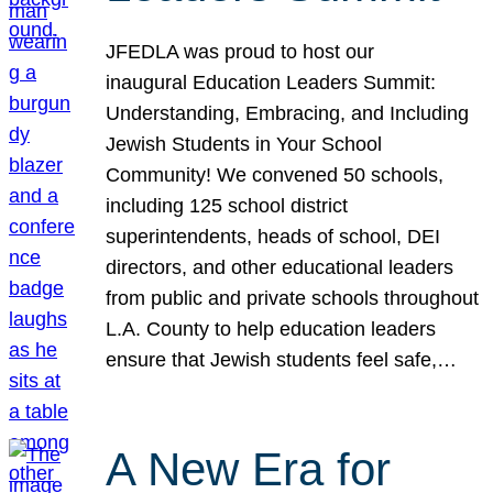
JFEDLA was proud to host our
inaugural Education Leaders Summit:
Understanding, Embracing, and Including
Jewish Students in Your School
Community! We convened 50 schools,
including 125 school district
superintendents, heads of school, DEI
directors, and other educational leaders
from public and private schools throughout
L.A. County to help education leaders
ensure that Jewish students feel safe,…
A New Era for