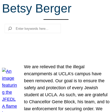
Betsy Berger
r
c
h
Search
We are relieved that the illegal
encampments at UCLA’s campus have
been removed. Our goal is to ensure the
safety and protection of every Jewish
student at UCLA. As such, we are grateful
to Chancellor Gene Block, his team, and to
law enforcement for securing order. We