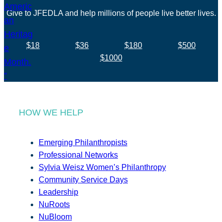
Give to JFEDLA and help millions of people live better lives.
$18
$36
$180
$500
$1000
HOW WE HELP
Emerging Philanthropists
Professional Networks
Sylvia Weisz Women’s Philanthropy
Community Service Days
Leadership
NuRoots
NuBloom