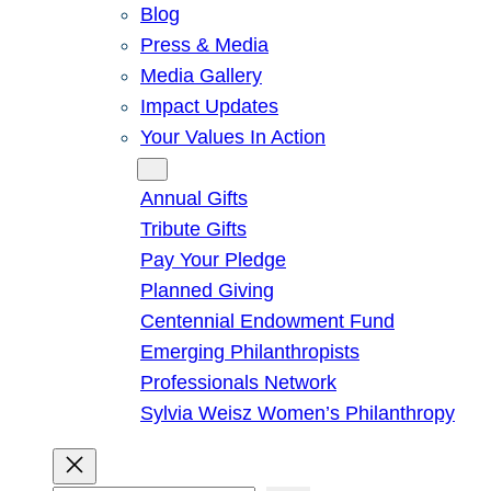
Blog
Press & Media
Media Gallery
Impact Updates
Your Values In Action
Give
Annual Gifts
Tribute Gifts
Pay Your Pledge
Planned Giving
Centennial Endowment Fund
Emerging Philanthropists
Professionals Network
Sylvia Weisz Women’s Philanthropy