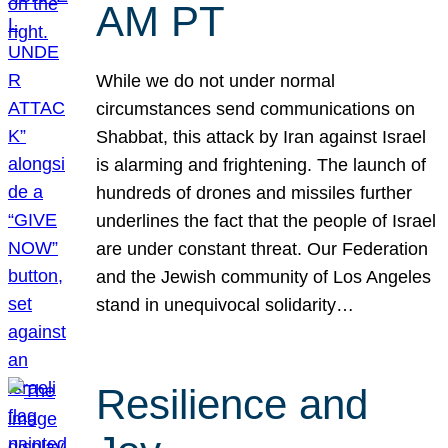
AM PT
While we do not under normal
circumstances send communications on
Shabbat, this attack by Iran against Israel
is alarming and frightening. The launch of
hundreds of drones and missiles further
underlines the fact that the people of Israel
are under constant threat. Our Federation
and the Jewish community of Los Angeles
stand in unequivocal solidarity…
Resilience and