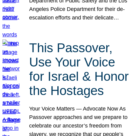
Department of Public Safety and the Los
Angeles Police Department for their de-
escalation efforts and their delicate…
This Passover,
Use Your Voice
for Israel & Honor
the Hostages
Your Voice Matters — Advocate Now As
Passover approaches and we prepare to
celebrate our ancestor’s freedom from
slavery, we recognize that our people’s