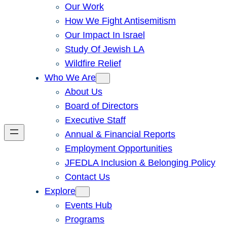
Our Work
How We Fight Antisemitism
Our Impact In Israel
Study Of Jewish LA
Wildfire Relief
Who We Are
About Us
Board of Directors
Executive Staff
Annual & Financial Reports
Employment Opportunities
JFEDLA Inclusion & Belonging Policy
Contact Us
Explore
Events Hub
Programs