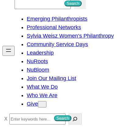
S
Search
e
Emerging Philanthropists
a
Professional Networks
r
Sylvia Weisz Women’s Philanthropy
c
Community Service Days
h
Leadership
NuRoots
NuBloom
Join Our Mailing List
What We Do
Who We Are
Give
S
Search
e
a