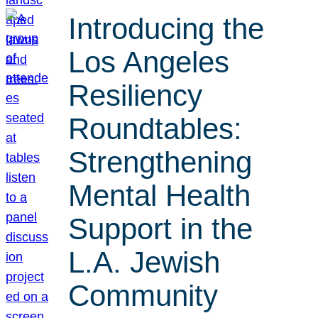
Introducing the
Los Angeles
Resiliency
Roundtables:
Strengthening
Mental Health
Support in the
L.A. Jewish
Community