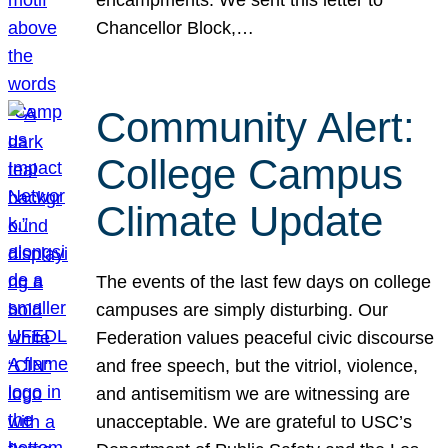
Chancellor Block,…
Community Alert:
College Campus
Climate Update
The events of the last few days on college
campuses are simply disturbing. Our
Federation values peaceful civic discourse
and free speech, but the vitriol, violence,
and antisemitism we are witnessing are
unacceptable. We are grateful to USC’s