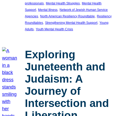
, 
, 
professionals
Mental Health Struggles
Mental Health
, 
, 
Support
Mental Illness
Network of Jewish Human Service
, 
, 
Agencies
North American Resiliency Roundtable
Resiliency
, 
, 
Roundtables
Strengthening Mental Health Support
Young
, 
Adults
Youth Mental Health Crisis
Exploring
Juneteenth and
Judaism: A
Journey of
Intersection and
Liberation