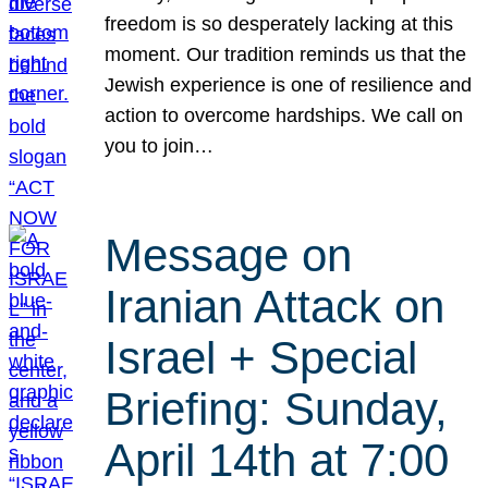
freedom is so desperately lacking at this
moment. Our tradition reminds us that the
Jewish experience is one of resilience and
action to overcome hardships. We call on
you to join…
Message on
Iranian Attack on
Israel + Special
Briefing: Sunday,
April 14th at 7:00