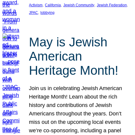
, 
, 
, 
, 
Activism
California
Jewish Community
Jewish Federation
, 
JPAC
lobbying
May is Jewish
American
Heritage Month!
Join us in celebrating Jewish American
Heritage Month! Learn about the rich
history and contributions of Jewish
Americans throughout the years. Don’t
miss out on the upcoming local events
we’re co-sponsoring, including a panel