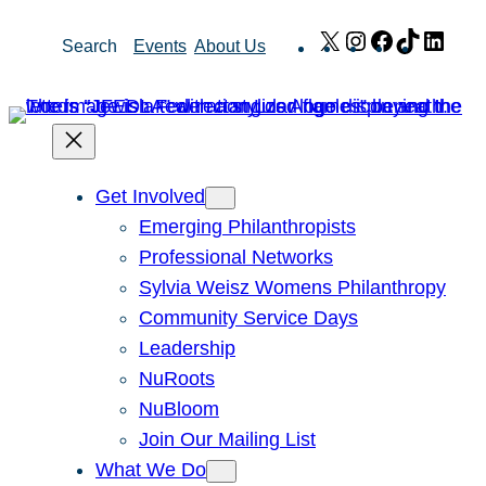
Skip
X
Instagram
Facebook
TikTok
Link
Search
Events
About Us
to
content
Get Involved
Emerging Philanthropists
Professional Networks
Sylvia Weisz Womens Philanthropy
Community Service Days
Leadership
NuRoots
NuBloom
Join Our Mailing List
What We Do