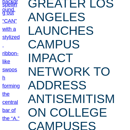
GREATER LOS
ANGELES
LAUNCHES
CAMPUS
IMPACT
NETWORK TO
ADDRESS
ANTISEMITISM
ON COLLEGE
CAMPUSES