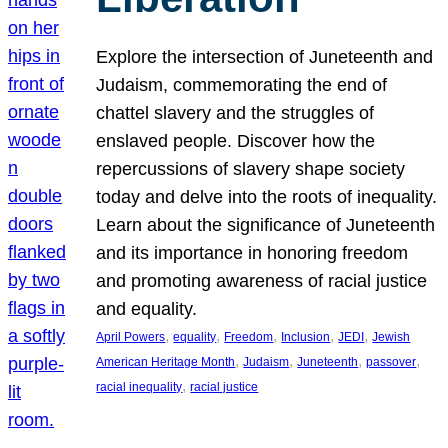
Explore the intersection of Juneteenth and
Judaism, commemorating the end of
chattel slavery and the struggles of
enslaved people. Discover how the
repercussions of slavery shape society
today and delve into the roots of inequality.
Learn about the significance of Juneteenth
and its importance in honoring freedom
and promoting awareness of racial justice
and equality.
, 
, 
, 
, 
, 
April Powers
equality
Freedom
Inclusion
JEDI
Jewish
, 
, 
, 
, 
American Heritage Month
Judaism
Juneteenth
passover
, 
racial inequality
racial justice