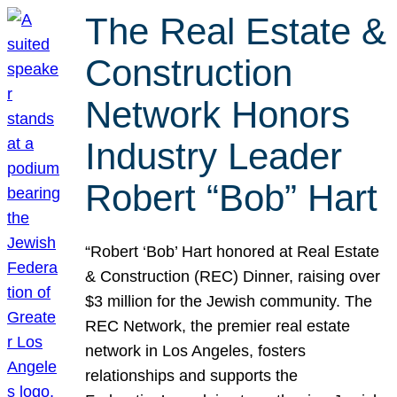
The Real Estate &
Construction
Network Honors
Industry Leader
Robert “Bob” Hart
“Robert ‘Bob’ Hart honored at Real Estate
& Construction (REC) Dinner, raising over
$3 million for the Jewish community. The
REC Network, the premier real estate
network in Los Angeles, fosters
relationships and supports the