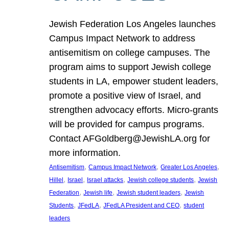
Jewish Federation Los Angeles launches
Campus Impact Network to address
antisemitism on college campuses. The
program aims to support Jewish college
students in LA, empower student leaders,
promote a positive view of Israel, and
strengthen advocacy efforts. Micro-grants
will be provided for campus programs.
Contact AFGoldberg@JewishLA.org for
more information.
, 
, 
, 
Antisemitism
Campus Impact Network
Greater Los Angeles
, 
, 
, 
, 
Hillel
Israel
Israel attacks
Jewish college students
Jewish
, 
, 
, 
Federation
Jewish life
Jewish student leaders
Jewish
, 
, 
, 
Students
JFedLA
JFedLA President and CEO
student
leaders