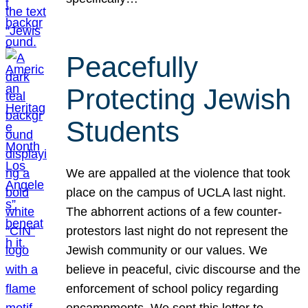
Peacefully
Protecting Jewish
Students
We are appalled at the violence that took
place on the campus of UCLA last night.
The abhorrent actions of a few counter-
protestors last night do not represent the
Jewish community or our values. We
believe in peaceful, civic discourse and the
enforcement of school policy regarding
encampments. We sent this letter to