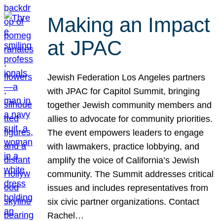
Making an Impact
at JPAC
Jewish Federation Los Angeles partners
with JPAC for Capitol Summit, bringing
together Jewish community members and
allies to advocate for community priorities.
The event empowers leaders to engage
with lawmakers, practice lobbying, and
amplify the voice of California’s Jewish
community. The Summit addresses critical
issues and includes representatives from
six civic partner organizations. Contact
Rachel…