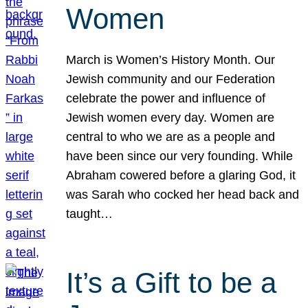
Women
March is Women’s History Month. Our
Jewish community and our Federation
celebrate the power and influence of
Jewish women every day. Women are
central to who we are as a people and
have been since our very founding. While
Abraham cowered before a glaring God, it
was Sarah who cocked her head back and
taught…
It’s a Gift to be a