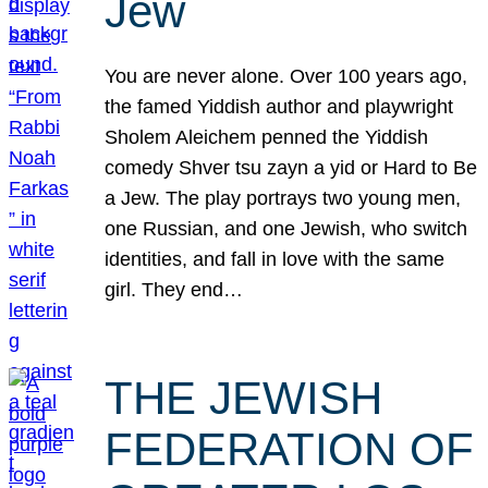
Jew
You are never alone. Over 100 years ago,
the famed Yiddish author and playwright
Sholem Aleichem penned the Yiddish
comedy Shver tsu zayn a yid or Hard to Be
a Jew. The play portrays two young men,
one Russian, and one Jewish, who switch
identities, and fall in love with the same
girl. They end…
THE JEWISH
FEDERATION OF