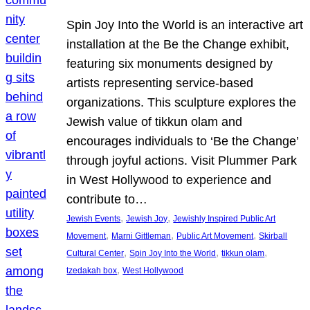
Spin Joy Into the World is an interactive art
installation at the Be the Change exhibit,
featuring six monuments designed by
artists representing service-based
organizations. This sculpture explores the
Jewish value of tikkun olam and
encourages individuals to ‘Be the Change’
through joyful actions. Visit Plummer Park
in West Hollywood to experience and
contribute to…
, 
, 
Jewish Events
Jewish Joy
Jewishly Inspired Public Art
, 
, 
, 
Movement
Marni Gittleman
Public Art Movement
Skirball
, 
, 
, 
Cultural Center
Spin Joy Into the World
tikkun olam
, 
tzedakah box
West Hollywood