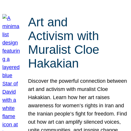
Art and
Activism with
Muralist Cloe
Hakakian
Discover the powerful connection between
art and activism with muralist Cloe
Hakakian. Learn how her art raises
awareness for women’s rights in Iran and
the Iranian people’s fight for freedom. Find
out how art can amplify silenced voices,
unite communities, and inspire change.