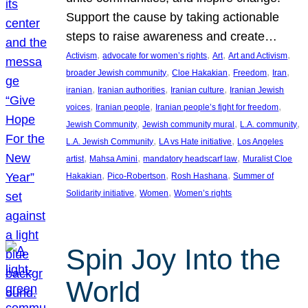
Support the cause by taking actionable
steps to raise awareness and create…
, 
, 
, 
, 
Activism
advocate for women’s rights
Art
Art and Activism
, 
, 
, 
, 
broader Jewish community
Cloe Hakakian
Freedom
Iran
, 
, 
, 
iranian
Iranian authorities
Iranian culture
Iranian Jewish
, 
, 
, 
voices
Iranian people
Iranian people’s fight for freedom
, 
, 
, 
Jewish Community
Jewish community mural
L.A. community
, 
, 
L.A. Jewish Community
LA vs Hate initiative
Los Angeles
, 
, 
, 
artist
Mahsa Amini
mandatory headscarf law
Muralist Cloe
, 
, 
, 
Hakakian
Pico-Robertson
Rosh Hashana
Summer of
, 
, 
Solidarity initiative
Women
Women’s rights
Spin Joy Into the
World