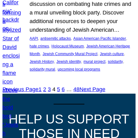
discussion on combating hate crimes and
a mural unveiling block party. Discover
additional resources to deepen your
understanding of Jewish American…
, 
, 
, 
AAPI
antisemitic attacks
Asian American Pacific Islander
, 
, 
hate crimes
Holocaust Museum
Jewish American Heritage
, 
, 
, 
Month
Jewish Community Mural Project
Jewish culture
, 
, 
, 
, 
Jewish History
Jewish identity
mural project
solidarity
, 
solidarity mural
upcoming local programs
Previous Page
1
2
3
4
5
6
…
48
Next Page
HELP US SUPPORT
THOSE IN NEED