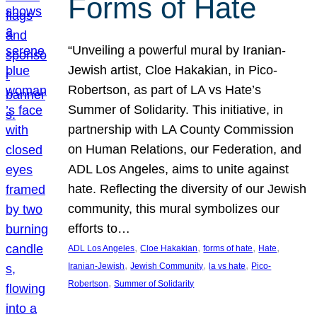
Forms of Hate
“Unveiling a powerful mural by Iranian-
Jewish artist, Cloe Hakakian, in Pico-
Robertson, as part of LA vs Hate’s
Summer of Solidarity. This initiative, in
partnership with LA County Commission
on Human Relations, our Federation, and
ADL Los Angeles, aims to unite against
hate. Reflecting the diversity of our Jewish
community, this mural symbolizes our
efforts to…
, 
, 
, 
, 
ADL Los Angeles
Cloe Hakakian
forms of hate
Hate
, 
, 
, 
Iranian-Jewish
Jewish Community
la vs hate
Pico-
, 
Robertson
Summer of Solidarity