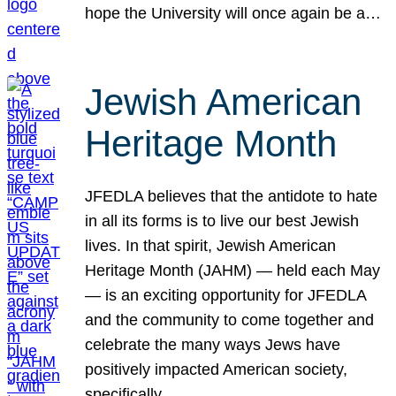
hope the University will once again be a…
Jewish American
Heritage Month
JFEDLA believes that the antidote to hate
in all its forms is to live our best Jewish
lives. In that spirit, Jewish American
Heritage Month (JAHM) — held each May
— is an exciting opportunity for JFEDLA
and the community to come together and
celebrate the many ways Jews have
positively impacted American society,
specifically…