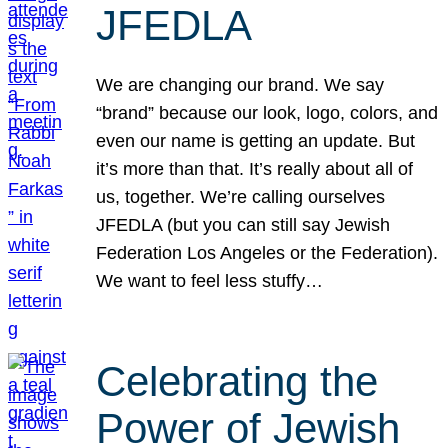
JFEDLA
We are changing our brand. We say
“brand” because our look, logo, colors, and
even our name is getting an update. But
it’s more than that. It’s really about all of
us, together. We’re calling ourselves
JFEDLA (but you can still say Jewish
Federation Los Angeles or the Federation).
We want to feel less stuffy…
Celebrating the
Power of Jewish