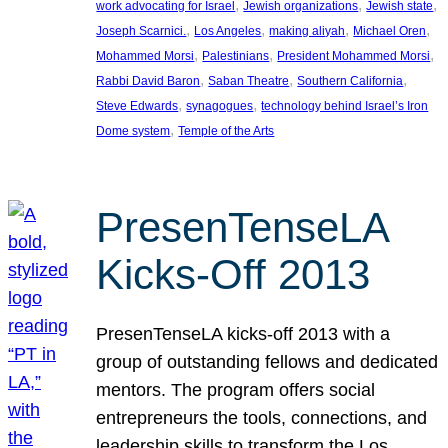
, 
, 
, 
work advocating for Israel
Jewish organizations
Jewish state
, 
, 
, 
, 
Joseph Scarnici.
Los Angeles
making aliyah
Michael Oren
, 
, 
, 
Mohammed Morsi
Palestinians
President Mohammed Morsi
, 
, 
, 
Rabbi David Baron
Saban Theatre
Southern California
, 
, 
Steve Edwards
synagogues
technology behind Israel’s Iron
, 
Dome system
Temple of the Arts
PresenTenseLA
Kicks-Off 2013
PresenTenseLA kicks-off 2013 with a
group of outstanding fellows and dedicated
mentors. The program offers social
entrepreneurs the tools, connections, and
leadership skills to transform the Los