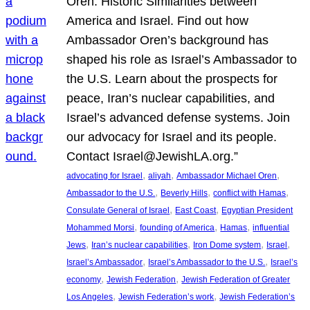
Oren: Historic Similarities between
America and Israel. Find out how
Ambassador Oren’s background has
shaped his role as Israel’s Ambassador to
the U.S. Learn about the prospects for
peace, Iran’s nuclear capabilities, and
Israel’s advanced defense systems. Join
our advocacy for Israel and its people.
Contact Israel@JewishLA.org.”
, 
, 
, 
advocating for Israel
aliyah
Ambassador Michael Oren
, 
, 
, 
Ambassador to the U.S.
Beverly Hills
conflict with Hamas
, 
, 
Consulate General of Israel
East Coast
Egyptian President
, 
, 
, 
Mohammed Morsi
founding of America
Hamas
influential
, 
, 
, 
, 
Jews
Iran’s nuclear capabilities
Iron Dome system
Israel
, 
, 
Israel’s Ambassador
Israel’s Ambassador to the U.S.
Israel’s
, 
, 
economy
Jewish Federation
Jewish Federation of Greater
, 
, 
Los Angeles
Jewish Federation’s work
Jewish Federation’s