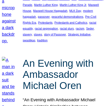
, 
, 
, 
Parade
Martin Luther King
Martin Luther King Jr
Maxwell
, 
, 
, 
House
Maxwell House Haggadah
MLK Day
modern
, 
, 
, 
haggadah
passover
peaceful demonstrations
Pre-Civil
, 
, 
, 
Rights Era
Protestants
Protestants and Catholics
racial
, 
, 
, 
, 
, 
equality
racial segregation
racial slurs
racism
Seder
, 
, 
, 
, 
slavery
slaves
story of Passover
Strategic Initiative
, 
swastikas
tradition
An Evening with
Ambassador
Michael Oren
“An Evening with Ambassador Michael