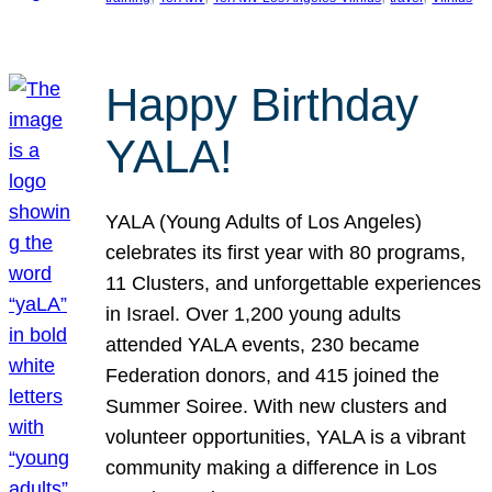
Happy Birthday
YALA!
YALA (Young Adults of Los Angeles)
celebrates its first year with 80 programs,
11 Clusters, and unforgettable experiences
in Israel. Over 1,200 young adults
attended YALA events, 230 became
Federation donors, and 415 joined the
Summer Soiree. With new clusters and
volunteer opportunities, YALA is a vibrant
community making a difference in Los