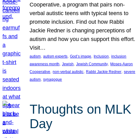
Cooperative, a program that pairs non-
verbal autistic teens with typical teens to
promote inclusion. Find out how Rabbi
Jackie Redner is changing perceptions of
autism and how you can support this effort.
Visit…
, 
, 
, 
, 
autism
autism experts
God’s image
Inclusion
inclusion
, 
, 
, 
awareness month
Jewish
Jewish Community
Moses-Aaron
, 
, 
, 
Cooperative
non-verbal autistic
Rabbi Jackie Redner
severe
, 
autism
synagogue
Thoughts on MLK
Day