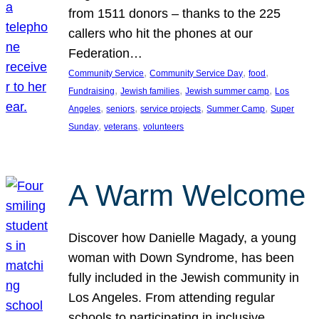
from 1511 donors – thanks to the 225
callers who hit the phones at our
Federation…
, 
, 
, 
Community Service
Community Service Day
food
, 
, 
, 
Fundraising
Jewish families
Jewish summer camp
Los
, 
, 
, 
, 
Angeles
seniors
service projects
Summer Camp
Super
, 
, 
Sunday
veterans
volunteers
A Warm Welcome
Discover how Danielle Magady, a young
woman with Down Syndrome, has been
fully included in the Jewish community in
Los Angeles. From attending regular
schools to participating in inclusive