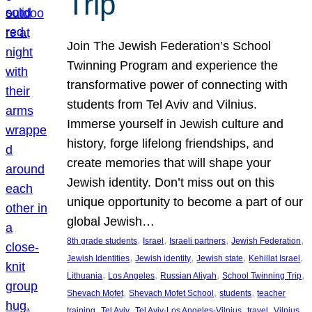
Trip
Join The Jewish Federation’s School
Twinning Program and experience the
transformative power of connecting with
students from Tel Aviv and Vilnius.
Immerse yourself in Jewish culture and
history, forge lifelong friendships, and
create memories that will shape your
Jewish identity. Don’t miss out on this
unique opportunity to become a part of our
global Jewish…
, 
, 
, 
, 
8th grade students
Israel
Israeli partners
Jewish Federation
, 
, 
, 
, 
Jewish Identities
Jewish identity
Jewish state
Kehillat Israel
, 
, 
, 
, 
Lithuania
Los Angeles
Russian Aliyah
School Twinning Trip
, 
, 
, 
Shevach Mofet
Shevach Mofet School
students
teacher
, 
, 
, 
, 
training
Tel Aviv
Tel Aviv-Los Angeles-Vilnius
travel
Vilnius