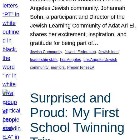
Angeles Jewish community. Johannah
Sohn, a participant and Director of the
Jewish Learning Community of Adat Ari El,
shares her excitement, inspiration, and
gratitude for being part of…
, 
, 
, 
Jewish Community
Jewish Federation
Jewish lens
, 
, 
leadership skills
Los Angeles
Los Angeles Jewish
, 
, 
community
mentors
PresenTenseLA
Surprised and
Proud: My First
School Twinning