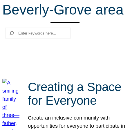
Beverly-Grove area
r
c
h
Search
Creating a Space
for Everyone
Create an inclusive community with
opportunities for everyone to participate in