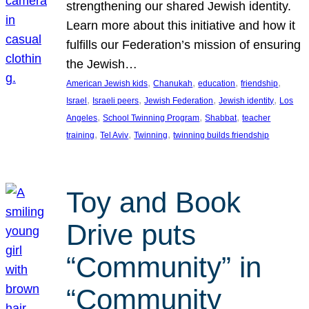
strengthening our shared Jewish identity.
Learn more about this initiative and how it
fulfills our Federation’s mission of ensuring
the Jewish…
, 
, 
, 
, 
American Jewish kids
Chanukah
education
friendship
, 
, 
, 
, 
Israel
Israeli peers
Jewish Federation
Jewish identity
Los
, 
, 
, 
Angeles
School Twinning Program
Shabbat
teacher
, 
, 
, 
training
Tel Aviv
Twinning
twinning builds friendship
Toy and Book
Drive puts
“Community” in
“Community