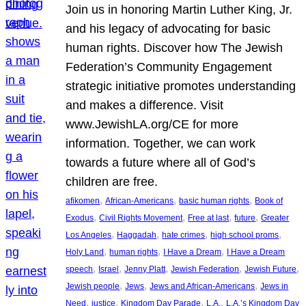
Join us in honoring Martin Luther King, Jr.
and his legacy of advocating for basic
human rights. Discover how The Jewish
Federation’s Community Engagement
strategic initiative promotes understanding
and makes a difference. Visit
www.JewishLA.org/CE for more
information. Together, we can work
towards a future where all of God’s
children are free.
, 
, 
, 
afikomen
African-Americans
basic human rights
Book of
, 
, 
, 
, 
Exodus
Civil Rights Movement
Free at last
future
Greater
, 
, 
, 
, 
Los Angeles
Haggadah
hate crimes
high school proms
, 
, 
, 
Holy Land
human rights
I Have a Dream
I Have a Dream
, 
, 
, 
, 
, 
speech
Israel
Jenny Platt
Jewish Federation
Jewish Future
, 
, 
, 
Jewish people
Jews
Jews and African-Americans
Jews in
, 
, 
, 
, 
Need
justice
Kingdom Day Parade
L.A.
L.A.’s Kingdom Day