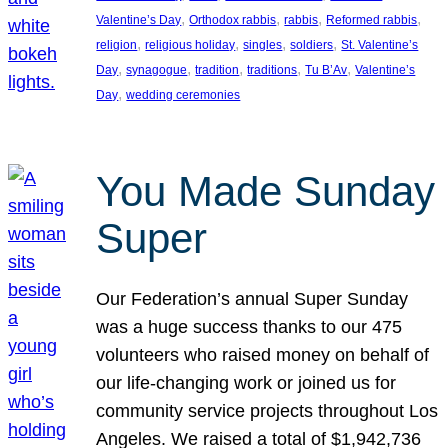
, 
, 
, 
, 
Valentine’s Day
Orthodox rabbis
rabbis
Reformed rabbis
, 
, 
, 
, 
religion
religious holiday
singles
soldiers
St. Valentine’s
, 
, 
, 
, 
, 
Day
synagogue
tradition
traditions
Tu B’Av
Valentine’s
, 
Day
wedding ceremonies
You Made Sunday
Super
Our Federation’s annual Super Sunday
was a huge success thanks to our 475
volunteers who raised money on behalf of
our life-changing work or joined us for
community service projects throughout Los
Angeles. We raised a total of $1,942,736