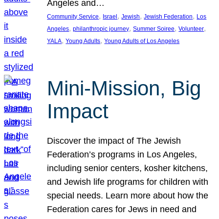
Angeles and…
, 
, 
, 
, 
Community Service
Israel
Jewish
Jewish Federation
Los
, 
, 
, 
, 
Angeles
philanthropic journey
Summer Soiree
Volunteer
, 
, 
YALA
Young Adults
Young Adults of Los Angeles
Mini-Mission, Big
Impact
Discover the impact of The Jewish
Federation’s programs in Los Angeles,
including senior centers, kosher kitchens,
and Jewish life programs for children with
special needs. Learn more about how the
Federation cares for Jews in need and