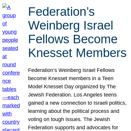
Federation’s
Weinberg Israel
Fellows Become
Knesset Members
Federation’s Weinberg Israel Fellows
become Knesset members in a Teen
Model Knesset Day organized by The
Jewish Federation. Los Angeles teens
gained a new connection to Israeli politics,
learning about the political process and
voting on tough issues. The Jewish
Federation supports and advocates for