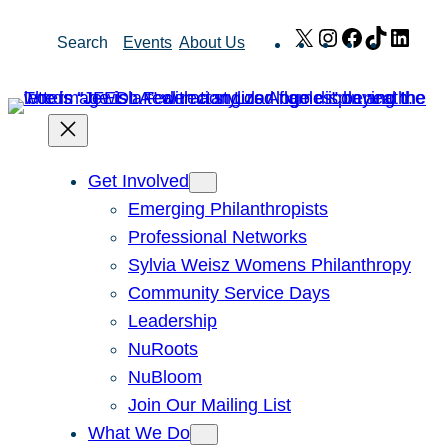
Skip
X
Instagram
Facebook
TikTok
Link
Search
Events
About Us
to
content
Get Involved
Emerging Philanthropists
Professional Networks
Sylvia Weisz Womens Philanthropy
Community Service Days
Leadership
NuRoots
NuBloom
Join Our Mailing List
What We Do