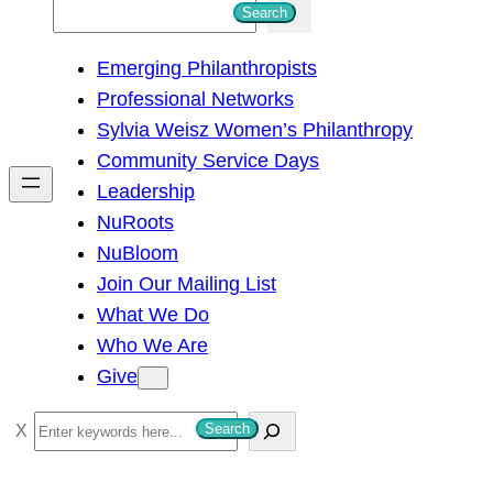
S
Search
e
Emerging Philanthropists
a
Professional Networks
r
Sylvia Weisz Women’s Philanthropy
c
Community Service Days
h
Leadership
NuRoots
NuBloom
Join Our Mailing List
What We Do
Who We Are
Give
S
Search
e
a