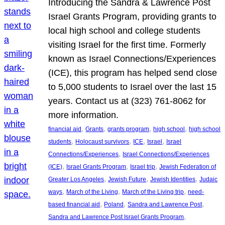
Introducing the Sandra & Lawrence Post
Israel Grants Program, providing grants to
local high school and college students
visiting Israel for the first time. Formerly
known as Israel Connections/Experiences
(ICE), this program has helped send close
to 5,000 students to Israel over the last 15
years. Contact us at (323) 761-8062 for
more information.
, 
, 
, 
, 
financial aid
Grants
grants program
high school
high school
, 
, 
, 
, 
students
Holocaust survivors
ICE
Israel
Israel
, 
Connections/Experiences
Israel Connections/Experiences
, 
, 
, 
(ICE)
Israel Grants Program
Israel trip
Jewish Federation of
, 
, 
, 
Greater Los Angeles
Jewish Future
Jewish Identities
Judaic
, 
, 
, 
ways
March of the Living
March of the Living trip
need-
, 
, 
, 
based financial aid
Poland
Sandra and Lawrence Post
, 
Sandra and Lawrence Post Israel Grants Program