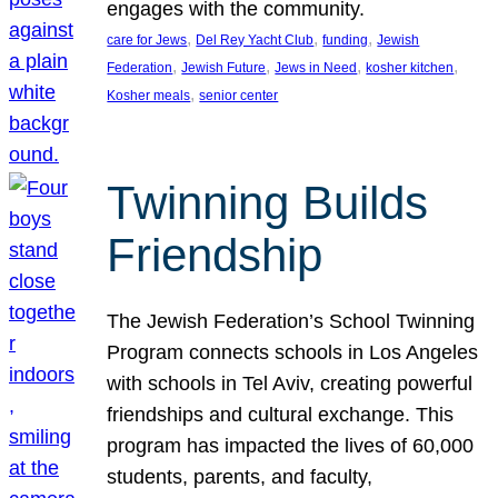
engages with the community.
, 
, 
, 
care for Jews
Del Rey Yacht Club
funding
Jewish
, 
, 
, 
, 
Federation
Jewish Future
Jews in Need
kosher kitchen
, 
Kosher meals
senior center
Twinning Builds
Friendship
The Jewish Federation’s School Twinning
Program connects schools in Los Angeles
with schools in Tel Aviv, creating powerful
friendships and cultural exchange. This
program has impacted the lives of 60,000
students, parents, and faculty,