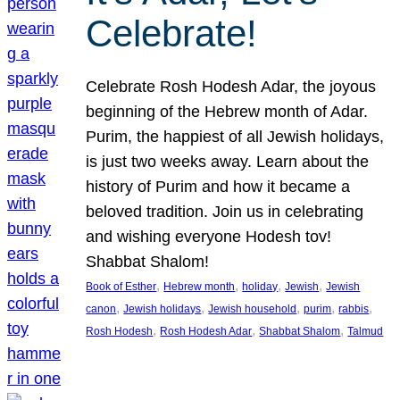
Celebrate!
Celebrate Rosh Hodesh Adar, the joyous
beginning of the Hebrew month of Adar.
Purim, the happiest of all Jewish holidays,
is just two weeks away. Learn about the
history of Purim and how it became a
beloved tradition. Join us in celebrating
and wishing everyone Hodesh tov!
Shabbat Shalom!
, 
, 
, 
, 
Book of Esther
Hebrew month
holiday
Jewish
Jewish
, 
, 
, 
, 
, 
canon
Jewish holidays
Jewish household
purim
rabbis
, 
, 
, 
Rosh Hodesh
Rosh Hodesh Adar
Shabbat Shalom
Talmud