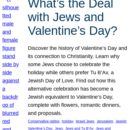
What’s the Deal
with Jews and
Valentine’s Day?
Discover the history of Valentine’s Day and
its connection to Christianity. Learn why
some Jews choose to celebrate the
holiday while others prefer Tu B’Av, a
Jewish Day of Love. Find out how this
alternative celebration has become a
Jewish equivalent to Valentine’s Day,
complete with flowers, romantic dinners,
and proposals.
, 
, 
, 
, 
Conservative rabbis
holiday
Israeli Jews
Jerusalem
Jewish
, 
, 
, 
Valentine’s Day
Jews
Jews and Tu B’Av
Jews and