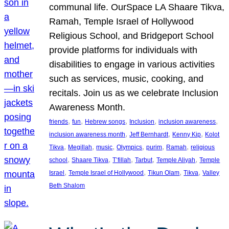
communal life. OurSpace LA Shaare Tikva,
Ramah, Temple Israel of Hollywood
Religious School, and Bridgeport School
provide platforms for individuals with
disabilities to engage in various activities
such as services, music, cooking, and
recitals. Join us as we celebrate Inclusion
Awareness Month.
, 
, 
, 
, 
, 
friends
fun
Hebrew songs
Inclusion
inclusion awareness
, 
, 
, 
inclusion awareness month
Jeff Bernhardt
Kenny Kip
Kolot
, 
, 
, 
, 
, 
, 
Tikva
Megillah
music
Olympics
purim
Ramah
religious
, 
, 
, 
, 
, 
school
Shaare Tikva
T’fillah
Tarbut
Temple Aliyah
Temple
, 
, 
, 
, 
Israel
Temple Israel of Hollywood
Tikun Olam
Tikva
Valley
Beth Shalom