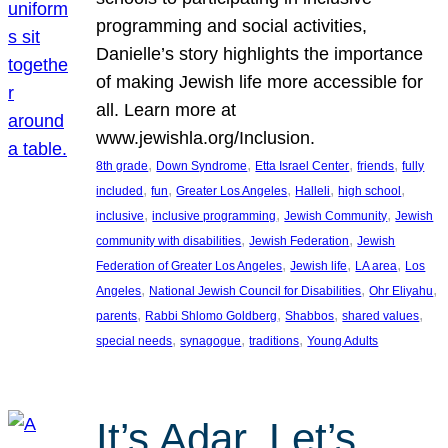
programming and social activities,
Danielle’s story highlights the importance
of making Jewish life more accessible for
all. Learn more at
www.jewishla.org/Inclusion.
, 
, 
, 
, 
8th grade
Down Syndrome
Etta Israel Center
friends
fully
, 
, 
, 
, 
, 
included
fun
Greater Los Angeles
Halleli
high school
, 
, 
, 
inclusive
inclusive programming
Jewish Community
Jewish
, 
, 
community with disabilities
Jewish Federation
Jewish
, 
, 
, 
Federation of Greater Los Angeles
Jewish life
LA area
Los
, 
, 
, 
Angeles
National Jewish Council for Disabilities
Ohr Eliyahu
, 
, 
, 
, 
parents
Rabbi Shlomo Goldberg
Shabbos
shared values
, 
, 
, 
special needs
synagogue
traditions
Young Adults
It’s Adar, Let’s