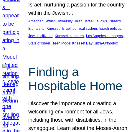
Israel, nurturing a passion for the country
within the Jewish…
, 
, 
, 
American Jewish University
Arab
Israel Fellows
Israel’s
, 
, 
, 
Eighteenth Knesset
Israeli political system
Israeli politics
, 
, 
, 
Jewish citizens
Knesset members
Los Angeles teenagers
, 
, 
State of Israel
Teen Model Knesset Day
ultra-Orthodox
Finding a
Hospitable Home
Discover the importance of creating a
welcoming environment for all Jews,
including those with disabilities, in the
synagogue. Learn about the Moses-Aaron