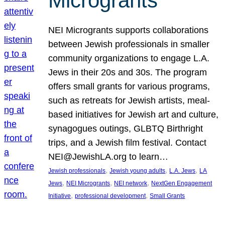
Microgrants
NEI Microgrants supports collaborations
between Jewish professionals in smaller
community organizations to engage L.A.
Jews in their 20s and 30s. The program
offers small grants for various programs,
such as retreats for Jewish artists, meal-
based initiatives for Jewish art and culture,
synagogues outings, GLBTQ Birthright
trips, and a Jewish film festival. Contact
NEI@JewishLA.org to learn…
, 
, 
, 
Jewish professionals
Jewish young adults
L.A. Jews
LA
, 
, 
, 
Jews
NEI Microgrants
NEI network
NextGen Engagement
, 
, 
Initiative
professional development
Small Grants