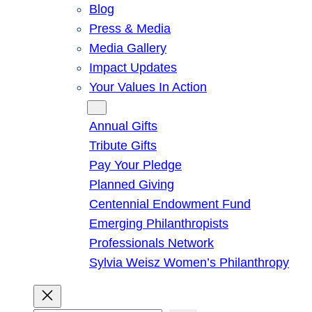
Blog
Press & Media
Media Gallery
Impact Updates
Your Values In Action
Give
Annual Gifts
Tribute Gifts
Pay Your Pledge
Planned Giving
Centennial Endowment Fund
Emerging Philanthropists
Professionals Network
Sylvia Weisz Women’s Philanthropy