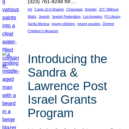
(323) 761-8248 for…
, 
, 
, 
, 
Art
Camp JCA Shalom
Chanukah
Dreidel
JCC Without
, 
, 
, 
, 
, 
Walls
Jewish
Jewish Federation
Los Angeles
PJ Library
, 
, 
, 
Santa Monica
young children
young couples
Zimmer
Children’s Museum
Introducing the
Sandra &
Lawrence Post
Israel Grants
Program