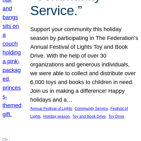
Service.”
Support your community this holiday
season by participating in The Federation’s
Annual Festival of Lights Toy and Book
Drive. With the help of over 30
organizations and generous individuals,
we were able to collect and distribute over
6,000 toys and books to children in need.
Join us in making a difference! Happy
holidays and a…
, 
, 
Annual Festival of Lights
Community Service
Festival of
, 
, 
, 
Lights
Holiday season
Toy and Book Drive
Toy Drive