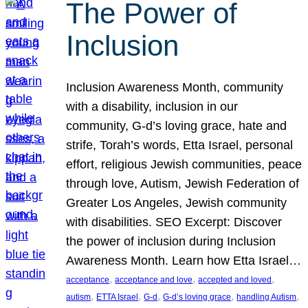
The Power of
Inclusion
Inclusion Awareness Month, community
with a disability, inclusion in our
community, G-d’s loving grace, hate and
strife, Torah’s words, Etta Israel, personal
effort, religious Jewish communities, peace
through love, Autism, Jewish Federation of
Greater Los Angeles, Jewish community
with disabilities. SEO Excerpt: Discover
the power of inclusion during Inclusion
Awareness Month. Learn how Etta Israel…
, 
, 
, 
acceptance
acceptance and love
accepted and loved
, 
, 
, 
, 
, 
autism
ETTA Israel
G-d
G-d’s loving grace
handling Autism