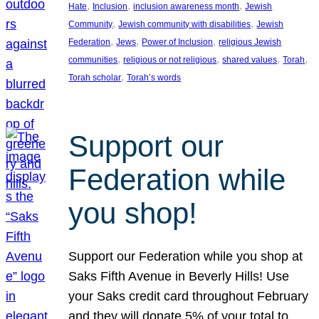
, 
, 
, 
Hate
Inclusion
inclusion awareness month
Jewish
, 
, 
Community
Jewish community with disabilities
Jewish
, 
, 
, 
Federation
Jews
Power of Inclusion
religious Jewish
, 
, 
, 
, 
communities
religious or not religious
shared values
Torah
, 
Torah scholar
Torah’s words
Support our
Federation while
you shop!
Support our Federation while you shop at
Saks Fifth Avenue in Beverly Hills! Use
your Saks credit card throughout February
and they will donate 5% of your total to