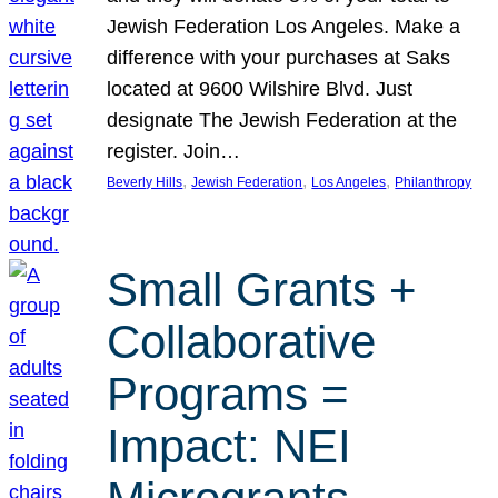
Jewish Federation Los Angeles. Make a
difference with your purchases at Saks
located at 9600 Wilshire Blvd. Just
designate The Jewish Federation at the
register. Join…
, 
, 
, 
Beverly Hills
Jewish Federation
Los Angeles
Philanthropy
Small Grants +
Collaborative
Programs =
Impact: NEI