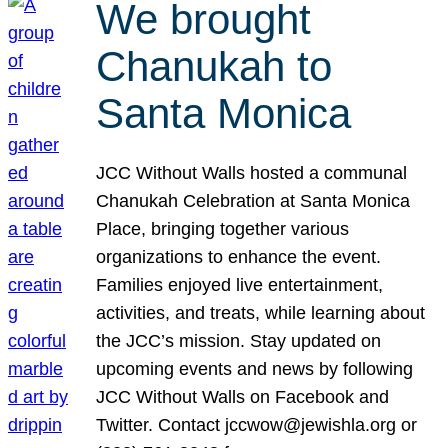
We brought
Chanukah to
Santa Monica
JCC Without Walls hosted a communal
Chanukah Celebration at Santa Monica
Place, bringing together various
organizations to enhance the event.
Families enjoyed live entertainment,
activities, and treats, while learning about
the JCC’s mission. Stay updated on
upcoming events and news by following
JCC Without Walls on Facebook and
Twitter. Contact jccwow@jewishla.org or