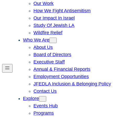
Our Work
How We Fight Antisemitism
Our Impact In Israel
Study Of Jewish LA
Wildfire Relief
Who We Are
About Us
Board of Directors
Executive Staff
Annual & Financial Reports
Employment Opportunities
JFEDLA Inclusion & Belonging Policy
Contact Us
Explore
Events Hub
Programs