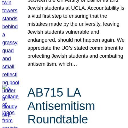
Jewish students at UCLA. Accountability is
a vital first step to ensuring that the
mistakes made by the university, leaving
Jewish students vulnerable and
endangered, should not happen again. We
appreciate the UC’s stated commitment to
protecting Jewish students and combating
antisemitism, which…
AB715 LA
Antisemitism
Roundtable