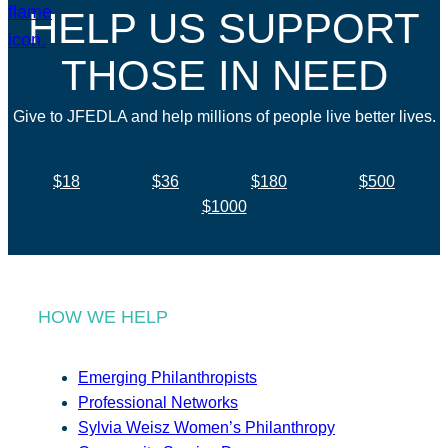
HELP US SUPPORT
THOSE IN NEED
Give to JFEDLA and help millions of people live better lives.
$18
$36
$180
$500
$1000
HOW WE HELP
Emerging Philanthropists
Professional Networks
Sylvia Weisz Women’s Philanthropy