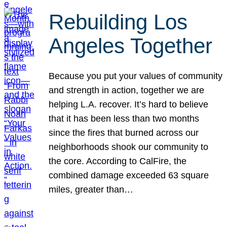
Rebuilding Los
Angeles Together
Because you put your values of community
and strength in action, together we are
helping L.A. recover. It’s hard to believe
that it has been less than two months
since the fires that burned across our
neighborhoods shook our community to
the core. According to CalFire, the
combined damage exceeded 63 square
miles, greater than…