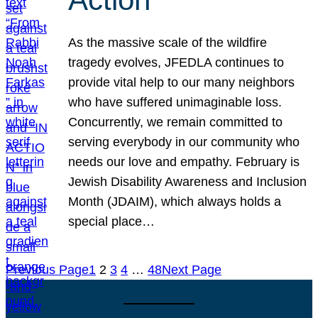
As the massive scale of the wildfire
tragedy evolves, JFEDLA continues to
provide vital help to our many neighbors
who have suffered unimaginable loss.
Concurrently, we remain committed to
serving everybody in our community who
needs our love and empathy. February is
Jewish Disability Awareness and Inclusion
Month (JDAIM), which always holds a
special place…
Previous Page
1
2
3
4
…
48
Next Page