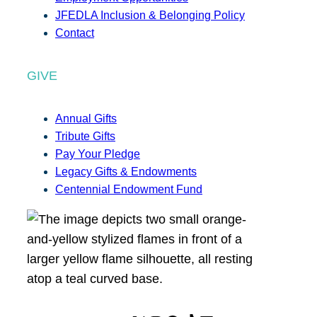
JFEDLA Inclusion & Belonging Policy
Contact
GIVE
Annual Gifts
Tribute Gifts
Pay Your Pledge
Legacy Gifts & Endowments
Centennial Endowment Fund