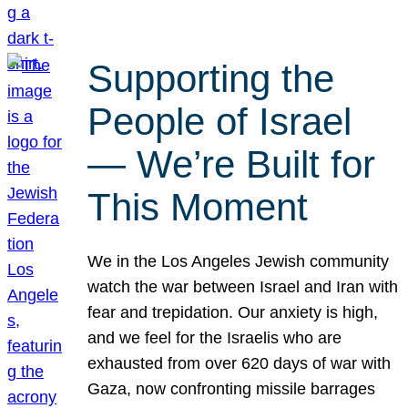
Supporting the
People of Israel
— We’re Built for
This Moment
We in the Los Angeles Jewish community
watch the war between Israel and Iran with
fear and trepidation. Our anxiety is high,
and we feel for the Israelis who are
exhausted from over 620 days of war with
Gaza, now confronting missile barrages