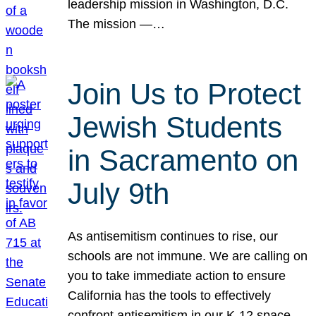
leadership mission in Washington, D.C.
The mission —…
Join Us to Protect
Jewish Students
in Sacramento on
July 9th
As antisemitism continues to rise, our
schools are not immune. We are calling on
you to take immediate action to ensure
California has the tools to effectively
confront antisemitism in our K-12 space.