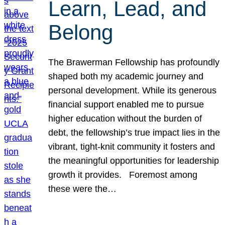
Learn, Lead, and
Belong
The Brawerman Fellowship has profoundly
shaped both my academic journey and
personal development. While its generous
financial support enabled me to pursue
higher education without the burden of
debt, the fellowship’s true impact lies in the
vibrant, tight-knit community it fosters and
the meaningful opportunities for leadership
growth it provides. Foremost among
these were the…