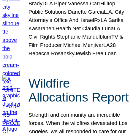
BradyDLA Piper Vanessa CarrHilltop
Public Solutions Danette GarciaL.A. City
Attorney’s Office Andi IsraelRxLA Sarika
KasaraneniHealth Net Claudia LunaLA
Civil Rights Stephanie MandelblumTV &
Film Producer Michael MenjivarLA28
Rebecca RosanskyJewish Free Loan…
Wildfire
Allocations Report
Strength and community are incredible
forces. When the wildfires devastated Los
Angeles, we all responded to care for our