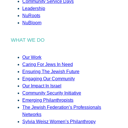
Community Service Days
Leadership
NuRoots
NuBloom
WHAT WE DO
Our Work
Caring For Jews In Need
Ensuring The Jewish Future
Engaging Our Community
Our Impact In Israel
Community Security Initiative
Emerging Philanthropists
The Jewish Federation’s Professionals
Networks
Sylvia Weisz Women’s Philanthropy