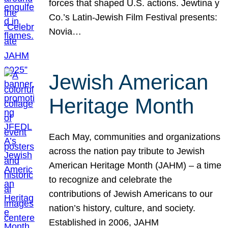
forces that shaped U.S. actions. Jewtina y
Co.’s Latin-Jewish Film Festival presents:
Novia…
Jewish American
Heritage Month
Each May, communities and organizations
across the nation pay tribute to Jewish
American Heritage Month (JAHM) – a time
to recognize and celebrate the
contributions of Jewish Americans to our
nation’s history, culture, and society.
Established in 2006, JAHM