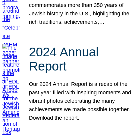
commemorates more than 350 years of
Jewish history in the U.S., highlighting the
rich traditions, achievements,…
2024 Annual
Report
Our 2024 Annual Report is a recap of the
past year filled with inspiring moments and
vibrant photos celebrating the many
achievements we made possible together.
Download the report.