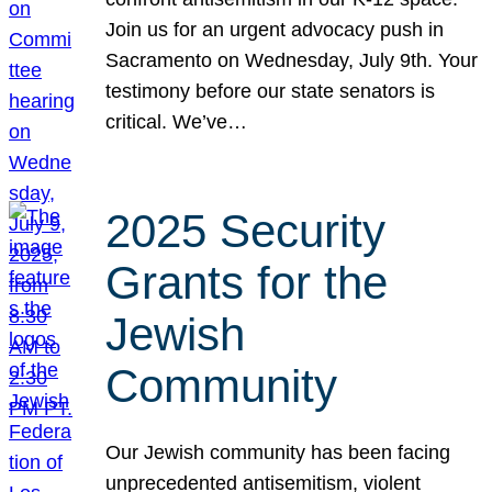
Join us for an urgent advocacy push in
Sacramento on Wednesday, July 9th. Your
testimony before our state senators is
critical. We’ve…
2025 Security
Grants for the
Jewish
Community
Our Jewish community has been facing
unprecedented antisemitism, violent