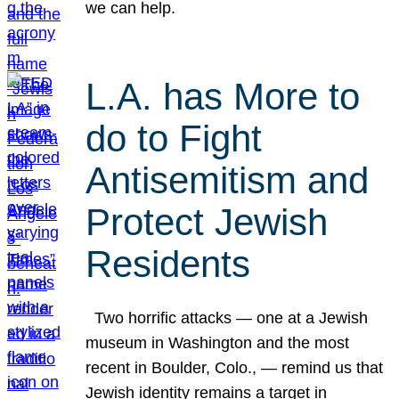
we can help.
L.A. has More to
do to Fight
Antisemitism and
Protect Jewish
Residents
Two horrific attacks — one at a Jewish
museum in Washington and the most
recent in Boulder, Colo., — remind us that
Jewish identity remains a target in