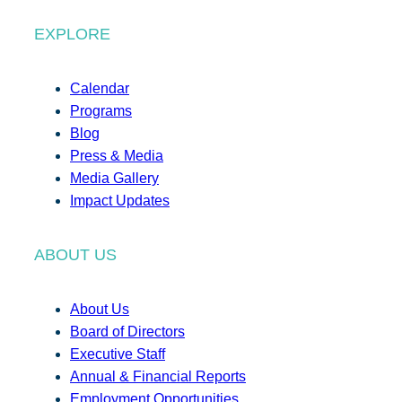
EXPLORE
Calendar
Programs
Blog
Press & Media
Media Gallery
Impact Updates
ABOUT US
About Us
Board of Directors
Executive Staff
Annual & Financial Reports
Employment Opportunities