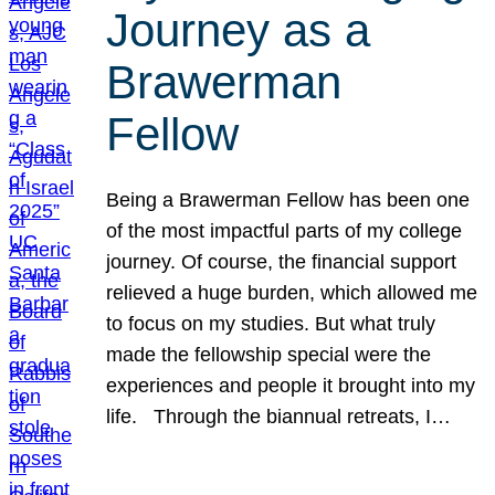
Journey as a
Brawerman
Fellow
Being a Brawerman Fellow has been one
of the most impactful parts of my college
journey. Of course, the financial support
relieved a huge burden, which allowed me
to focus on my studies. But what truly
made the fellowship special were the
experiences and people it brought into my
life. Through the biannual retreats, I…