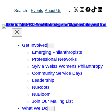
Skip
X
Instagram
Facebook
TikTok
Link
Search
Events
About Us
to
content
Get Involved
Emerging Philanthropists
Professional Networks
Sylvia Weisz Womens Philanthropy
Community Service Days
Leadership
NuRoots
NuBloom
Join Our Mailing List
What We Do