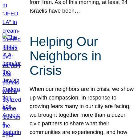
from Iran. As of this morning, at least 24
Israelis have been…
Helping Our
Neighbors in
Crisis
When our neighbors are in crisis, we show
up with compassion. In response to
growing fears many in our city are facing,
we brought together more than a dozen
civic partners to share what their
communities are experiencing, and how