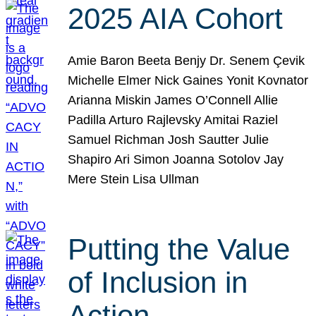
2025 AIA Cohort
Amie Baron Beeta Benjy Dr. Senem Çevik
Michelle Elmer Nick Gaines Yonit Kovnator
Arianna Miskin James O’Connell Allie
Padilla Arturo Rajlevsky Amitai Raziel
Samuel Richman Josh Sautter Julie
Shapiro Ari Simon Joanna Sotolov Jay
Mere Stein Lisa Ullman
Putting the Value
of Inclusion in
Action