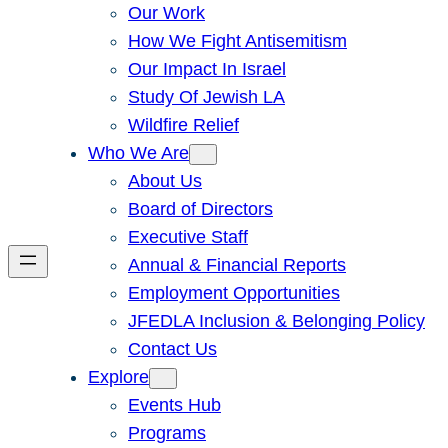
Our Work
How We Fight Antisemitism
Our Impact In Israel
Study Of Jewish LA
Wildfire Relief
Who We Are
About Us
Board of Directors
Executive Staff
Annual & Financial Reports
Employment Opportunities
JFEDLA Inclusion & Belonging Policy
Contact Us
Explore
Events Hub
Programs