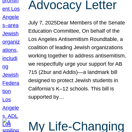
Advocacy Letter
July 7, 2025Dear Members of the Senate
Education Committee, On behalf of the
Los Angeles Antisemitism Roundtable, a
coalition of leading Jewish organizations
working together to address antisemitism,
we respectfully urge your support for AB
715 (Zbur and Addis)—a landmark bill
designed to protect Jewish students in
California’s K–12 schools. This bill is
supported by…
My Life-Changing