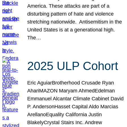
America. These attacks are part of a
disturbing pattern of hate and violence
stretching nationwide. Antisemitism in the
United States is at a generational high.
The…
2025 ULP Cohort
Eric AguiarBrotherhood Crusade Ryan
AhariMAZON Maryam AhmedEdelman
Emmanuel Alcantar Climate Cabinet David
P. AndersonHasset Capital Aldo Marcias
ArellanoEquality California Justin
BlakelyCrystal Stairs Inc. Andrew