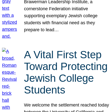
Brawerman Leadership Institute, a
cornerstone Federation initiative
supporting exemplary Jewish college
students with financial need as they
prepare to lead…
A Vital First Step
Toward Protecting
Jewish College
Students
We welcome the settlement reached today
between the University of California and