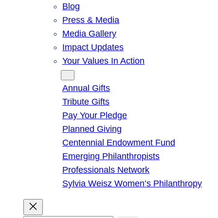
Blog
Press & Media
Media Gallery
Impact Updates
Your Values In Action
Give
Annual Gifts
Tribute Gifts
Pay Your Pledge
Planned Giving
Centennial Endowment Fund
Emerging Philanthropists
Professionals Network
Sylvia Weisz Women’s Philanthropy