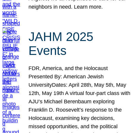
neighbors in need. Learn more.
JAHM 2025
Events
FDR, America, and the Holocaust
Presented By: American Jewish
UniversityDates: April 28th, May 5th, May
12th, May 19th A virtual four-part class with
AJU’s Michael Berenbaum exploring
Franklin D. Roosevelt’s response to the
Holocaust, examining key decisions,
missed opportunities, and the political