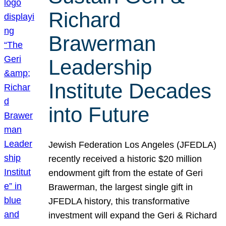
Richard
Brawerman
Leadership
Institute Decades
into Future
Jewish Federation Los Angeles (JFEDLA)
recently received a historic $20 million
endowment gift from the estate of Geri
Brawerman, the largest single gift in
JFEDLA history, this transformative
investment will expand the Geri & Richard