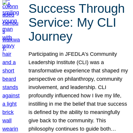
Success Through
Service: My CLI
Journey
Participating in JFEDLA’s Community
Leadership Institute (CLI) was a
transformative experience that shaped my
perspective on philanthropy, community
involvement, and leadership. CLI
profoundly influenced how I live my life,
instilling in me the belief that true success
is defined by the ability to meaningfully
give back to the community. This
philosophy continues to guide both…