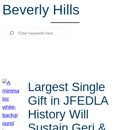
Beverly Hills
r
c
h
Search
Largest Single
Gift in JFEDLA
History Will
Sustain Geri &