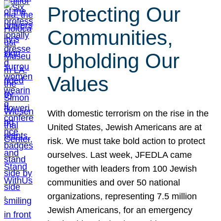
Protecting Our
Communities,
Upholding Our
Values
With domestic terrorism on the rise in the
United States, Jewish Americans are at
risk. We must take bold action to protect
ourselves. Last week, JFEDLA came
together with leaders from 100 Jewish
communities and over 50 national
organizations, representing 7.5 million
Jewish Americans, for an emergency