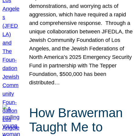
demonstrations, and worrying acts of
aggression, which have required a rapid
and comprehensive response. Through a
unique collaboration between JFEDLA, the
Jewish Community Foundation of Los
Angeles, and the Jewish Federations of
North America’s 2025 Emergency Security
Fund in partnership with The Tepper
Foundation, $500,000 has been
distributed…
How Brawerman
Taught Me to