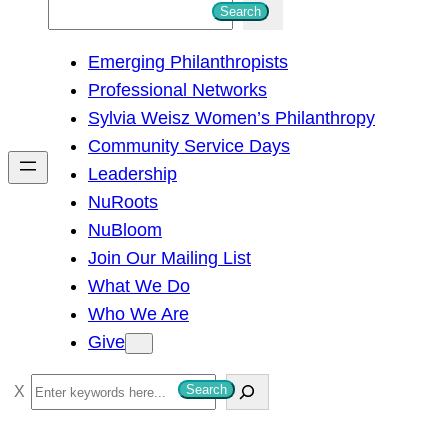
S
Search
e
Emerging Philanthropists
a
Professional Networks
r
Sylvia Weisz Women’s Philanthropy
c
Community Service Days
h
Leadership
NuRoots
NuBloom
Join Our Mailing List
What We Do
Who We Are
Give
S
Search
e
a