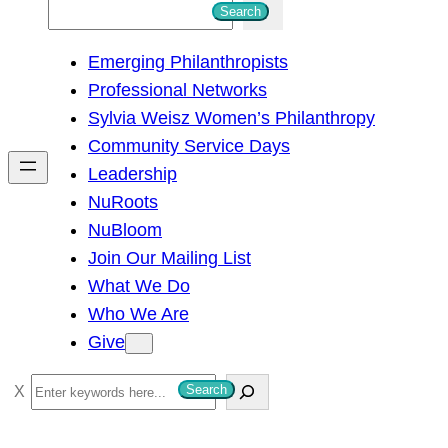
S
Search
e
Emerging Philanthropists
a
Professional Networks
r
Sylvia Weisz Women’s Philanthropy
c
Community Service Days
h
Leadership
NuRoots
NuBloom
Join Our Mailing List
What We Do
Who We Are
Give
S
Search
e
a