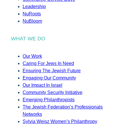
Leadership
NuRoots
NuBloom
WHAT WE DO
Our Work
Caring For Jews In Need
Ensuring The Jewish Future
Engaging Our Community
Our Impact In Israel
Community Security Initiative
Emerging Philanthropists
The Jewish Federation’s Professionals
Networks
Sylvia Weisz Women’s Philanthropy