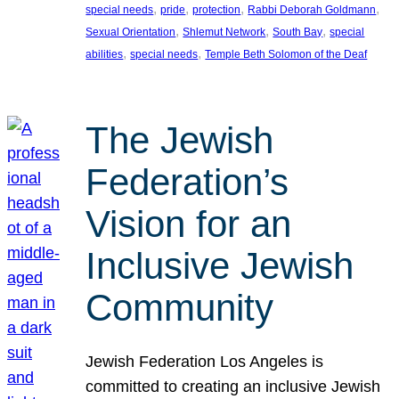
, 
, 
, 
, 
special needs
pride
protection
Rabbi Deborah Goldmann
, 
, 
, 
Sexual Orientation
Shlemut Network
South Bay
special
, 
, 
abilities
special needs
Temple Beth Solomon of the Deaf
The Jewish
Federation’s
Vision for an
Inclusive Jewish
Community
Jewish Federation Los Angeles is
committed to creating an inclusive Jewish