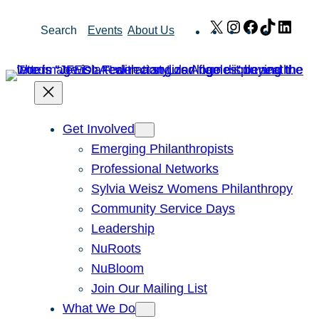
Skip
X
Instagram
Facebook
TikTok
Link
Search
Events
About Us
to
content
Get Involved
Emerging Philanthropists
Professional Networks
Sylvia Weisz Womens Philanthropy
Community Service Days
Leadership
NuRoots
NuBloom
Join Our Mailing List
What We Do