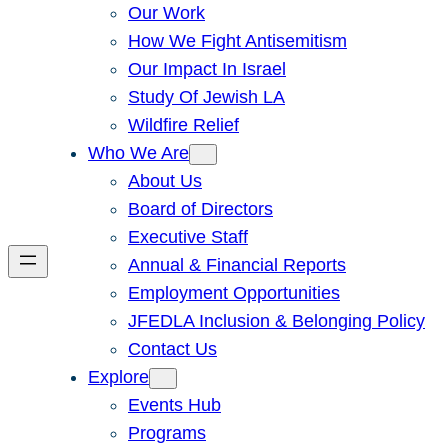
Our Work
How We Fight Antisemitism
Our Impact In Israel
Study Of Jewish LA
Wildfire Relief
Who We Are
About Us
Board of Directors
Executive Staff
Annual & Financial Reports
Employment Opportunities
JFEDLA Inclusion & Belonging Policy
Contact Us
Explore
Events Hub
Programs