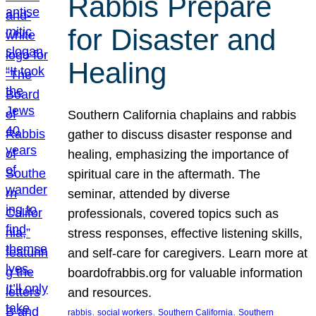
Rabbis Prepare
for Disaster and
Healing
Southern California chaplains and rabbis
gather to discuss disaster response and
healing, emphasizing the importance of
spiritual care in the aftermath. The
seminar, attended by diverse
professionals, covered topics such as
stress responses, effective listening skills,
and self-care for caregivers. Learn more at
boardofrabbis.org for valuable information
and resources.
, 
, 
, 
rabbis
social workers
Southern California
Southern