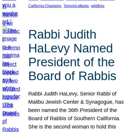
, 
, 
California Chaplains
Terrorist attacks
wildfires
Rabbi Judith
HaLevy Named
President of the
Board of Rabbis
Rabbi Judith HaLevy, Senior Rabbi of
Malibu Jewish Center & Synagogue, has
been named the 36th President of the
Board of Rabbis of Southern California.
She is the second woman to hold this