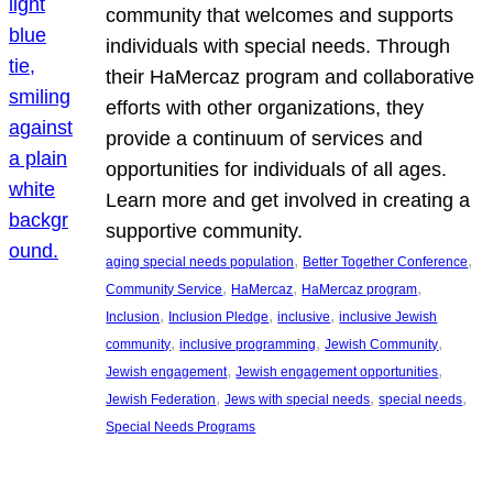
community that welcomes and supports
individuals with special needs. Through
their HaMercaz program and collaborative
efforts with other organizations, they
provide a continuum of services and
opportunities for individuals of all ages.
Learn more and get involved in creating a
supportive community.
, 
, 
aging special needs population
Better Together Conference
, 
, 
, 
Community Service
HaMercaz
HaMercaz program
, 
, 
, 
Inclusion
Inclusion Pledge
inclusive
inclusive Jewish
, 
, 
, 
community
inclusive programming
Jewish Community
, 
, 
Jewish engagement
Jewish engagement opportunities
, 
, 
, 
Jewish Federation
Jews with special needs
special needs
Special Needs Programs