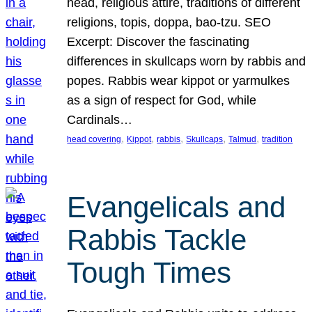
head, religious attire, traditions of different
religions, topis, doppa, bao-tzu. SEO
Excerpt: Discover the fascinating
differences in skullcaps worn by rabbis and
popes. Rabbis wear kippot or yarmulkes
as a sign of respect for God, while
Cardinals…
, 
, 
, 
, 
, 
head covering
Kippot
rabbis
Skullcaps
Talmud
tradition
Evangelicals and
Rabbis Tackle
Tough Times