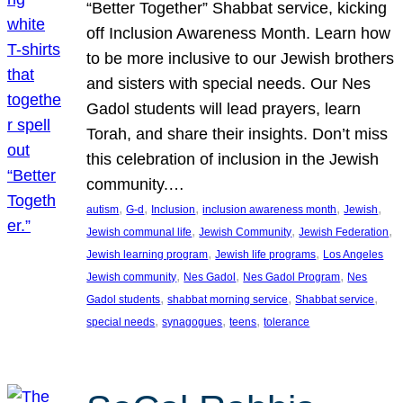
“Better Together” Shabbat service, kicking
off Inclusion Awareness Month. Learn how
to be more inclusive to our Jewish brothers
and sisters with special needs. Our Nes
Gadol students will lead prayers, learn
Torah, and share their insights. Don’t miss
this celebration of inclusion in the Jewish
community.…
, 
, 
, 
, 
, 
autism
G-d
Inclusion
inclusion awareness month
Jewish
, 
, 
, 
Jewish communal life
Jewish Community
Jewish Federation
, 
, 
Jewish learning program
Jewish life programs
Los Angeles
, 
, 
, 
Jewish community
Nes Gadol
Nes Gadol Program
Nes
, 
, 
, 
Gadol students
shabbat morning service
Shabbat service
, 
, 
, 
special needs
synagogues
teens
tolerance