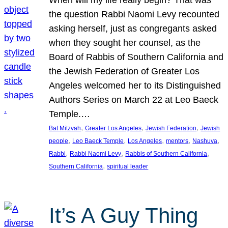
the question Rabbi Naomi Levy recounted
asking herself, just as congregants asked
when they sought her counsel, as the
Board of Rabbis of Southern California and
the Jewish Federation of Greater Los
Angeles welcomed her to its Distinguished
Authors Series on March 22 at Leo Baeck
Temple.…
, 
, 
, 
Bat Mitzvah
Greater Los Angeles
Jewish Federation
Jewish
, 
, 
, 
, 
, 
people
Leo Baeck Temple
Los Angeles
mentors
Nashuva
, 
, 
, 
Rabbi
Rabbi Naomi Levy
Rabbis of Southern California
, 
Southern California
spiritual leader
It’s A Guy Thing