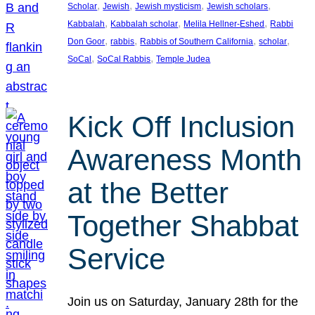
, 
, 
, 
, 
Scholar
Jewish
Jewish mysticism
Jewish scholars
, 
, 
, 
Kabbalah
Kabbalah scholar
Melila Hellner-Eshed
Rabbi
, 
, 
, 
, 
Don Goor
rabbis
Rabbis of Southern California
scholar
, 
, 
SoCal
SoCal Rabbis
Temple Judea
Kick Off Inclusion
Awareness Month
at the Better
Together Shabbat
Service
Join us on Saturday, January 28th for the