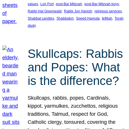
, 
, 
, 
, 
values
Lori Port
post-Bar Mitzvah
post-Bar Mitzvah boys
, 
, 
, 
Rabbi Hal Greenwald
Rabbi Jon Hanish
religious services
, 
, 
, 
, 
Shabbat candles
Shabbaton
Speed Havruta
tefillah
Torah
study
Skullcaps: Rabbis
and Popes: What
is the difference?
Skullcaps, rabbis, popes, Cardinals,
kippot, yarmulkes, zucchettos, religious
traditions, Talmud, respect for God,
Catholic clergy, tonsured, covering the