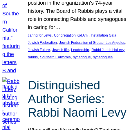
position in the organization’s 74-year
history. The Board of Rabbis plays a vital
role in connecting Rabbis and synagogues
in caring for…
, 
, 
, 
caring for Jews
Congregation Kol Ami
Installation Gala
, 
, 
Jewish Federation
Jewish Federation of Greater Los Angeles
, 
, 
, 
, 
Jewish Future
Jewish life
Leadership
Rabbi Judith HaLevy
, 
, 
, 
rabbis
Southern California
synagogue
synagogues
Distinguished
Author Series:
Rabbi Naomi Levy
When will my life really begin? That was