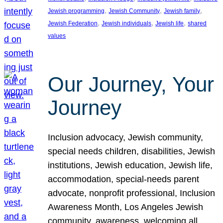
, 
, 
, 
Jewish programming
Jewish Community
Jewish family
, 
, 
, 
Jewish Federation
Jewish individuals
Jewish life
shared
values
Our Journey, Your
Journey
Inclusion advocacy, Jewish community,
special needs children, disabilities, Jewish
institutions, Jewish education, Jewish life,
accommodation, special-needs parent
advocate, nonprofit professional, Inclusion
Awareness Month, Los Angeles Jewish
community, awareness, welcoming all