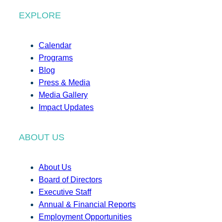
EXPLORE
Calendar
Programs
Blog
Press & Media
Media Gallery
Impact Updates
ABOUT US
About Us
Board of Directors
Executive Staff
Annual & Financial Reports
Employment Opportunities