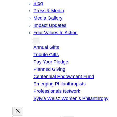
Blog
Press & Media
Media Gallery
Impact Updates
Your Values In Action
Give
Annual Gifts
Tribute Gifts
Pay Your Pledge
Planned Giving
Centennial Endowment Fund
Emerging Philanthropists
Professionals Network
Sylvia Weisz Women’s Philanthropy