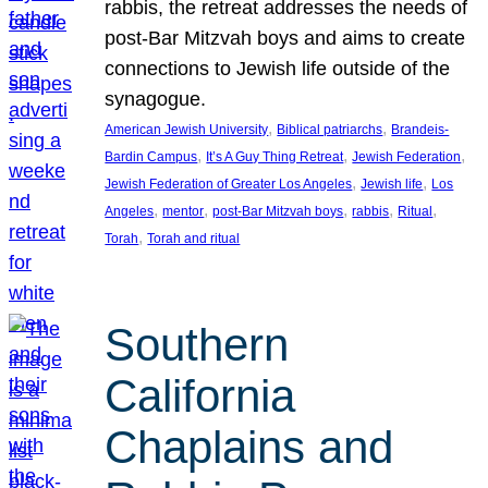
rabbis, the retreat addresses the needs of
post-Bar Mitzvah boys and aims to create
connections to Jewish life outside of the
synagogue.
, 
, 
American Jewish University
Biblical patriarchs
Brandeis-
, 
, 
, 
Bardin Campus
It’s A Guy Thing Retreat
Jewish Federation
, 
, 
Jewish Federation of Greater Los Angeles
Jewish life
Los
, 
, 
, 
, 
, 
Angeles
mentor
post-Bar Mitzvah boys
rabbis
Ritual
, 
Torah
Torah and ritual
Southern
California
Chaplains and