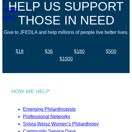
HELP US SUPPORT
THOSE IN NEED
Give to JFEDLA and help millions of people live better lives.
$18
$36
$180
$500
$1000
HOW WE HELP
Emerging Philanthropists
Professional Networks
Sylvia Weisz Women’s Philanthropy
Community Service Days