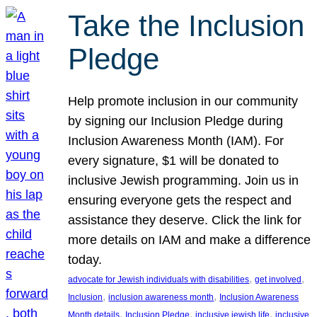
Take the Inclusion
Pledge
Help promote inclusion in our community
by signing our Inclusion Pledge during
Inclusion Awareness Month (IAM). For
every signature, $1 will be donated to
inclusive Jewish programming. Join us in
ensuring everyone gets the respect and
assistance they deserve. Click the link for
more details on IAM and make a difference
today.
, 
, 
advocate for Jewish individuals with disabilities
get involved
, 
, 
Inclusion
inclusion awareness month
Inclusion Awareness
, 
, 
, 
Month details
Inclusion Pledge
inclusive jewish life
inclusive