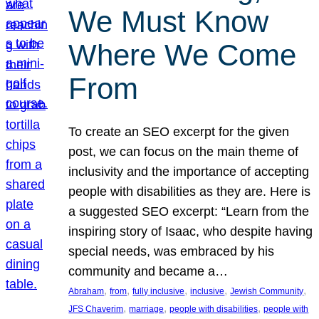
We Must Know
Where We Come
From
To create an SEO excerpt for the given
post, we can focus on the main theme of
inclusivity and the importance of accepting
people with disabilities as they are. Here is
a suggested SEO excerpt: “Learn from the
inspiring story of Isaac, who despite having
special needs, was embraced by his
community and became a…
, 
, 
, 
, 
, 
Abraham
from
fully inclusive
inclusive
Jewish Community
, 
, 
, 
JFS Chaverim
marriage
people with disabilities
people with