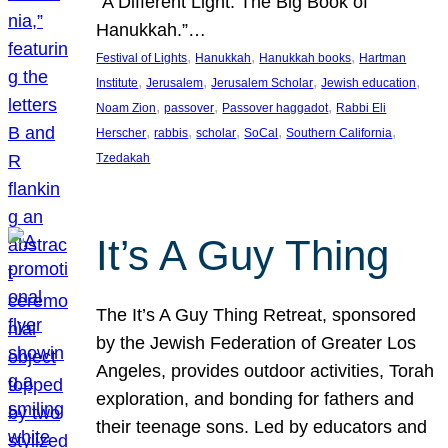
“A Different Light: The Big Book of
Hanukkah.”…
, 
, 
, 
Festival of Lights
Hanukkah
Hanukkah books
Hartman
, 
, 
, 
, 
Institute
Jerusalem
Jerusalem Scholar
Jewish education
, 
, 
, 
Noam Zion
passover
Passover haggadot
Rabbi Eli
, 
, 
, 
, 
, 
Herscher
rabbis
scholar
SoCal
Southern California
Tzedakah
It’s A Guy Thing
The It’s A Guy Thing Retreat, sponsored
by the Jewish Federation of Greater Los
Angeles, provides outdoor activities, Torah
exploration, and bonding for fathers and
their teenage sons. Led by educators and