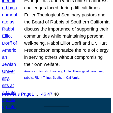
Evangelicals and Rabbis unite to address
challenges faced during difficult times.
Fuller Theological Seminary pastors and
the Board of Rabbis of Southern California
discuss the importance of supporting their
communities while maintaining personal
well-being. Rabbi Elliot Dorff and Dr. Kurt
Frederickson emphasize the role of clergy
in serving others without compromising
their own welfare.
, 
, 
American Jewish University
Fuller Theological Seminary
, 
, 
rabbis
Right Thing
Southern California
Previous Page
1
…
46
47
48