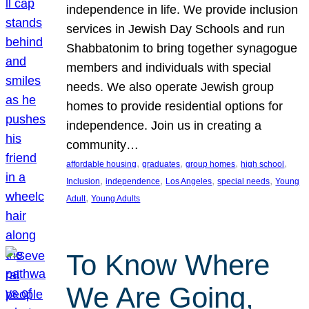
independence in life. We provide inclusion
services in Jewish Day Schools and run
Shabbatonim to bring together synagogue
members and individuals with special
needs. We also operate Jewish group
homes to provide residential options for
independence. Join us in creating a
community…
, 
, 
, 
, 
affordable housing
graduates
group homes
high school
, 
, 
, 
, 
Inclusion
independence
Los Angeles
special needs
Young
, 
Adult
Young Adults
To Know Where
We Are Going,