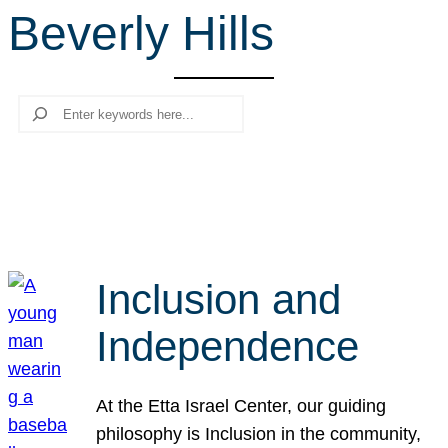
Beverly Hills
r
c
h
Search
Inclusion and
Independence
At the Etta Israel Center, our guiding
philosophy is Inclusion in the community,