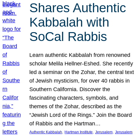
Shares Authentic
Kabbalah with
SoCal Rabbis
Learn authentic Kabbalah from renowned
scholar Melila Hellner-Eshed. She recently
led a seminar on the Zohar, the central text
of Jewish mysticism, for over 40 rabbis in
Southern California. Discover the
fascinating characters, symbols, and
themes of the Zohar, described as the
“Jewish Lord of the Rings.” Join the Board
of Rabbis and the Hartman…
, 
, 
, 
Authentic Kabbalah
Hartman Institute
Jerusalem
Jerusalem