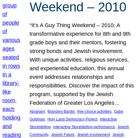
Weekend – 2010
“It’s A Guy Thing Weekend – 2010: A
transformative experience for 8th and 9th
grade boys and their mentors, fostering
strong bonds and Jewish involvement.
With unique activities, religious services,
and experiential education, this annual
event addresses relationships and
responsibilities. Discover the impact of this
program, supported by the Jewish
Federation of Greater Los Angeles…
, 
, 
, 
Abraham
Brandeis-Bardin
free-choice activities
Gabe
, 
, 
Goldman
Holy Land Democracy Project
interactive
, 
, 
Storahtelling
interactive Storahtelling performance
Jewish
, 
, 
, 
Community
Jewish Future
Jewish involvement
Jewish