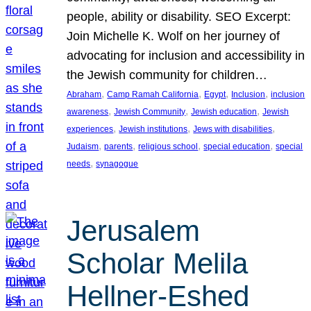
people, ability or disability. SEO Excerpt:
Join Michelle K. Wolf on her journey of
advocating for inclusion and accessibility in
the Jewish community for children…
, 
, 
, 
, 
Abraham
Camp Ramah California
Egypt
Inclusion
inclusion
, 
, 
, 
awareness
Jewish Community
Jewish education
Jewish
, 
, 
, 
experiences
Jewish institutions
Jews with disabilities
, 
, 
, 
, 
Judaism
parents
religious school
special education
special
, 
needs
synagogue
Jerusalem
Scholar Melila
Hellner-Eshed