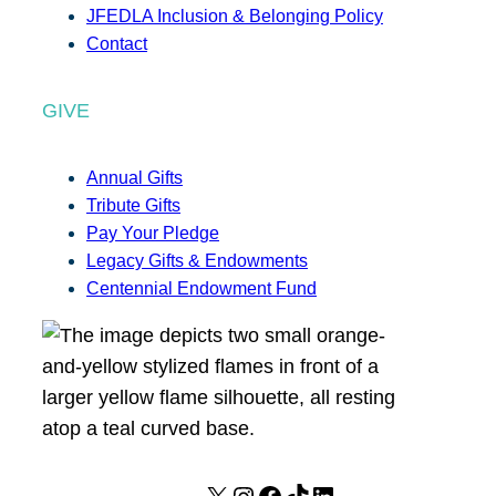
JFEDLA Inclusion & Belonging Policy
Contact
GIVE
Annual Gifts
Tribute Gifts
Pay Your Pledge
Legacy Gifts & Endowments
Centennial Endowment Fund