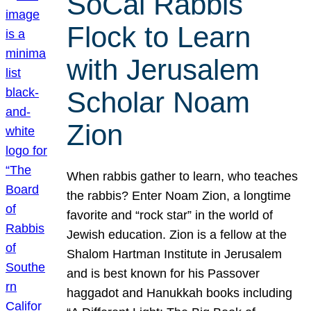
SoCal Rabbis
Flock to Learn
with Jerusalem
Scholar Noam
Zion
When rabbis gather to learn, who teaches
the rabbis? Enter Noam Zion, a longtime
favorite and “rock star” in the world of
Jewish education. Zion is a fellow at the
Shalom Hartman Institute in Jerusalem
and is best known for his Passover
haggadot and Hanukkah books including