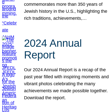
commemorates more than 350 years of
Jewish history in the U.S., highlighting the
rich traditions, achievements,…
2024 Annual
Report
Our 2024 Annual Report is a recap of the
past year filled with inspiring moments and
vibrant photos celebrating the many
achievements we made possible together.
Download the report.