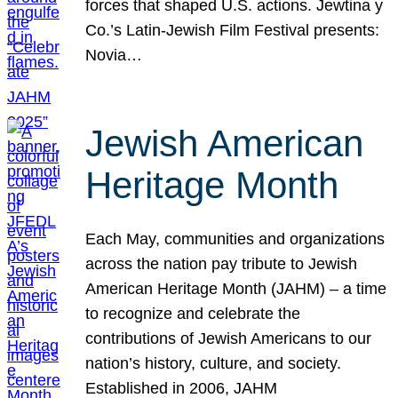
forces that shaped U.S. actions. Jewtina y
Co.’s Latin-Jewish Film Festival presents:
Novia…
Jewish American
Heritage Month
Each May, communities and organizations
across the nation pay tribute to Jewish
American Heritage Month (JAHM) – a time
to recognize and celebrate the
contributions of Jewish Americans to our
nation’s history, culture, and society.
Established in 2006, JAHM