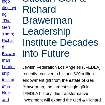
Richard
Brawerman
Leadership
Institute Decades
into Future
Jewish Federation Los Angeles (JFEDLA)
recently received a historic $20 million
endowment gift from the estate of Geri
Brawerman, the largest single gift in
JFEDLA history, this transformative
investment will expand the Geri & Richard