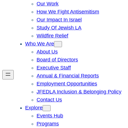
Our Work
How We Fight Antisemitism
Our Impact In Israel
Study Of Jewish LA
Wildfire Relief
Who We Are
About Us
Board of Directors
Executive Staff
Annual & Financial Reports
Employment Opportunities
JFEDLA Inclusion & Belonging Policy
Contact Us
Explore
Events Hub
Programs