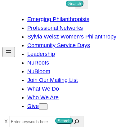
S
Search
e
Emerging Philanthropists
a
Professional Networks
r
Sylvia Weisz Women’s Philanthropy
c
Community Service Days
h
Leadership
NuRoots
NuBloom
Join Our Mailing List
What We Do
Who We Are
Give
S
Search
e
a