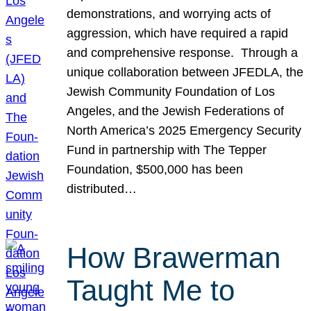
demonstrations, and worrying acts of
aggression, which have required a rapid
and comprehensive response. Through a
unique collaboration between JFEDLA, the
Jewish Community Foundation of Los
Angeles, and the Jewish Federations of
North America’s 2025 Emergency Security
Fund in partnership with The Tepper
Foundation, $500,000 has been
distributed…
How Brawerman
Taught Me to