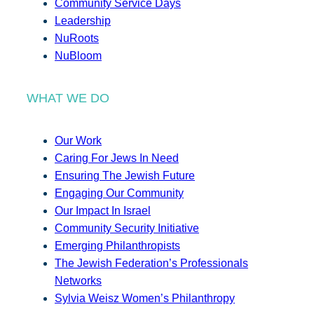
Community Service Days
Leadership
NuRoots
NuBloom
WHAT WE DO
Our Work
Caring For Jews In Need
Ensuring The Jewish Future
Engaging Our Community
Our Impact In Israel
Community Security Initiative
Emerging Philanthropists
The Jewish Federation’s Professionals
Networks
Sylvia Weisz Women’s Philanthropy