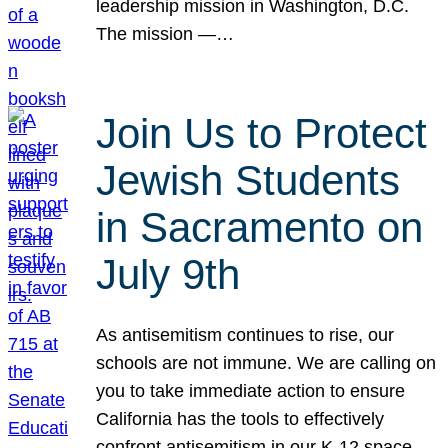
leadership mission in Washington, D.C.
The mission —…
Join Us to Protect
Jewish Students
in Sacramento on
July 9th
As antisemitism continues to rise, our
schools are not immune. We are calling on
you to take immediate action to ensure
California has the tools to effectively
confront antisemitism in our K-12 space.