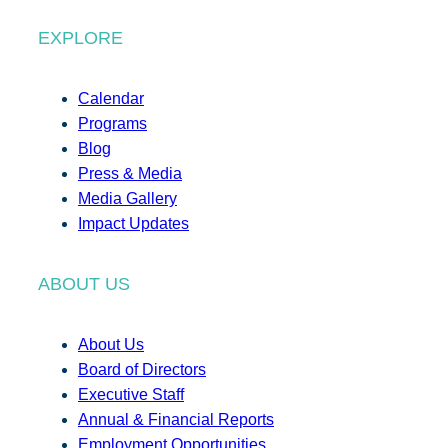
EXPLORE
Calendar
Programs
Blog
Press & Media
Media Gallery
Impact Updates
ABOUT US
About Us
Board of Directors
Executive Staff
Annual & Financial Reports
Employment Opportunities