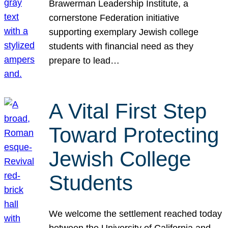
Brawerman Leadership Institute, a
cornerstone Federation initiative
supporting exemplary Jewish college
students with financial need as they
prepare to lead…
A Vital First Step
Toward Protecting
Jewish College
Students
We welcome the settlement reached today
between the University of California and