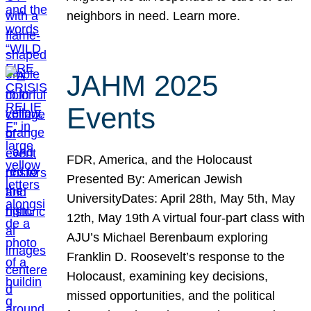
neighbors in need. Learn more.
JAHM 2025
Events
FDR, America, and the Holocaust
Presented By: American Jewish
UniversityDates: April 28th, May 5th, May
12th, May 19th A virtual four-part class with
AJU’s Michael Berenbaum exploring
Franklin D. Roosevelt’s response to the
Holocaust, examining key decisions,
missed opportunities, and the political