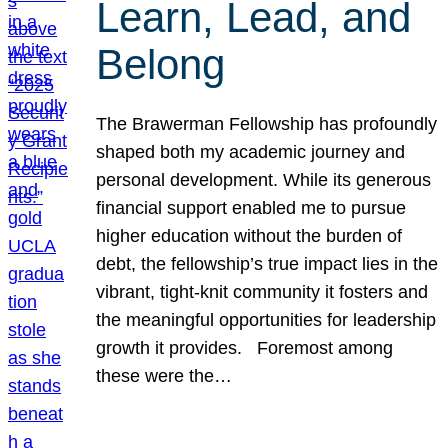
Learn, Lead, and
Belong
The Brawerman Fellowship has profoundly
shaped both my academic journey and
personal development. While its generous
financial support enabled me to pursue
higher education without the burden of
debt, the fellowship’s true impact lies in the
vibrant, tight-knit community it fosters and
the meaningful opportunities for leadership
growth it provides. Foremost among
these were the…