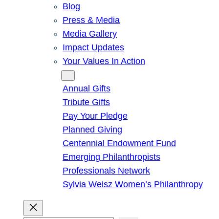
Blog
Press & Media
Media Gallery
Impact Updates
Your Values In Action
Give
Annual Gifts
Tribute Gifts
Pay Your Pledge
Planned Giving
Centennial Endowment Fund
Emerging Philanthropists
Professionals Network
Sylvia Weisz Women’s Philanthropy