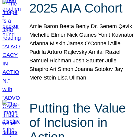
2025 AIA Cohort
Amie Baron Beeta Benjy Dr. Senem Çevik
Michelle Elmer Nick Gaines Yonit Kovnator
Arianna Miskin James O’Connell Allie
Padilla Arturo Rajlevsky Amitai Raziel
Samuel Richman Josh Sautter Julie
Shapiro Ari Simon Joanna Sotolov Jay
Mere Stein Lisa Ullman
Putting the Value
of Inclusion in
Action