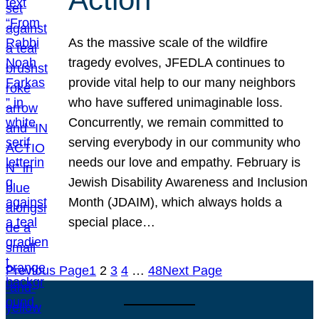
As the massive scale of the wildfire
tragedy evolves, JFEDLA continues to
provide vital help to our many neighbors
who have suffered unimaginable loss.
Concurrently, we remain committed to
serving everybody in our community who
needs our love and empathy. February is
Jewish Disability Awareness and Inclusion
Month (JDAIM), which always holds a
special place…
Previous Page
1
2
3
4
…
48
Next Page