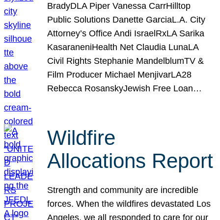
BradyDLA Piper Vanessa CarrHilltop
Public Solutions Danette GarciaL.A. City
Attorney’s Office Andi IsraelRxLA Sarika
KasaraneniHealth Net Claudia LunaLA
Civil Rights Stephanie MandelblumTV &
Film Producer Michael MenjivarLA28
Rebecca RosanskyJewish Free Loan…
Wildfire
Allocations Report
Strength and community are incredible
forces. When the wildfires devastated Los
Angeles, we all responded to care for our