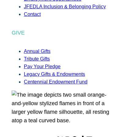
JFEDLA Inclusion & Belonging Policy
Contact
GIVE
Annual Gifts
Tribute Gifts
Pay Your Pledge
Legacy Gifts & Endowments
Centennial Endowment Fund