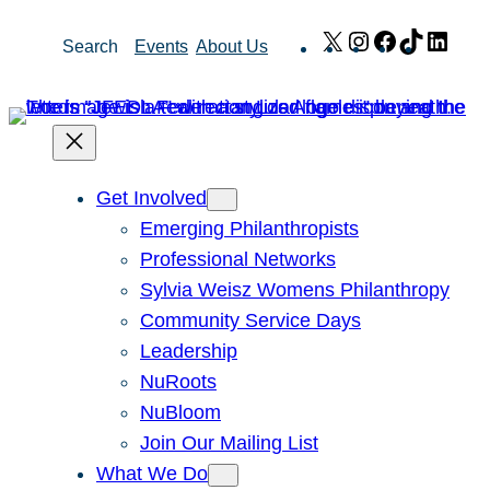
Skip
X
Instagram
Facebook
TikTok
Link
Search
Events
About Us
to
content
Get Involved
Emerging Philanthropists
Professional Networks
Sylvia Weisz Womens Philanthropy
Community Service Days
Leadership
NuRoots
NuBloom
Join Our Mailing List
What We Do