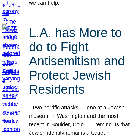
we can help.
L.A. has More to
do to Fight
Antisemitism and
Protect Jewish
Residents
Two horrific attacks — one at a Jewish
museum in Washington and the most
recent in Boulder, Colo., — remind us that
Jewish identity remains a target in