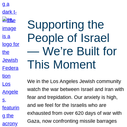
Supporting the
People of Israel
— We’re Built for
This Moment
We in the Los Angeles Jewish community
watch the war between Israel and Iran with
fear and trepidation. Our anxiety is high,
and we feel for the Israelis who are
exhausted from over 620 days of war with
Gaza, now confronting missile barrages