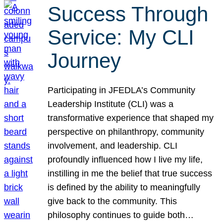
Success Through
Service: My CLI
Journey
Participating in JFEDLA’s Community
Leadership Institute (CLI) was a
transformative experience that shaped my
perspective on philanthropy, community
involvement, and leadership. CLI
profoundly influenced how I live my life,
instilling in me the belief that true success
is defined by the ability to meaningfully
give back to the community. This
philosophy continues to guide both…