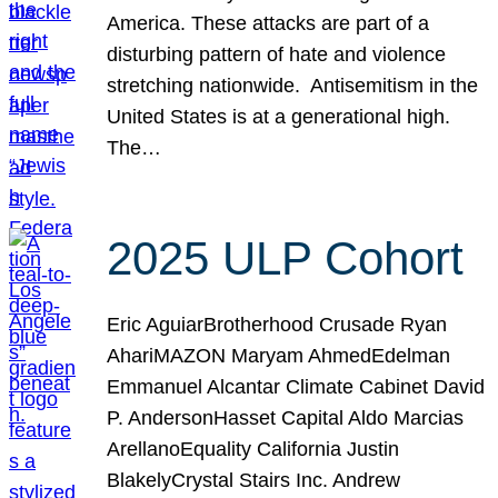
America. These attacks are part of a
disturbing pattern of hate and violence
stretching nationwide. Antisemitism in the
United States is at a generational high.
The…
2025 ULP Cohort
Eric AguiarBrotherhood Crusade Ryan
AhariMAZON Maryam AhmedEdelman
Emmanuel Alcantar Climate Cabinet David
P. AndersonHasset Capital Aldo Marcias
ArellanoEquality California Justin
BlakelyCrystal Stairs Inc. Andrew