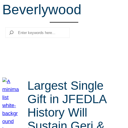
Beverlywood
r
c
h
Search
Largest Single
Gift in JFEDLA
History Will
Sustain Geri &