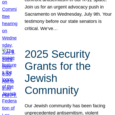
Join us for an urgent advocacy push in
Sacramento on Wednesday, July 9th. Your
testimony before our state senators is
critical. We’ve…
2025 Security
Grants for the
Jewish
Community
Our Jewish community has been facing
unprecedented antisemitism, violent