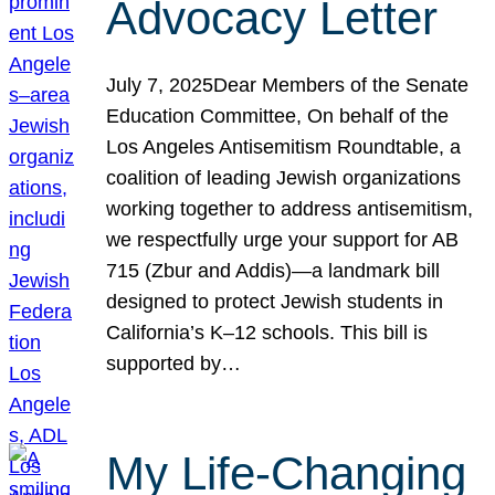
Advocacy Letter
July 7, 2025Dear Members of the Senate
Education Committee, On behalf of the
Los Angeles Antisemitism Roundtable, a
coalition of leading Jewish organizations
working together to address antisemitism,
we respectfully urge your support for AB
715 (Zbur and Addis)—a landmark bill
designed to protect Jewish students in
California’s K–12 schools. This bill is
supported by…
My Life-Changing