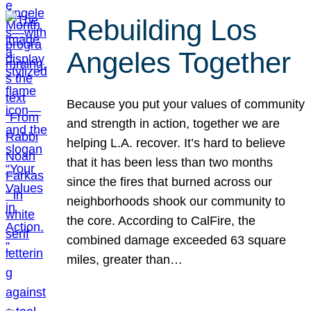
Rebuilding Los
Angeles Together
Because you put your values of community
and strength in action, together we are
helping L.A. recover. It’s hard to believe
that it has been less than two months
since the fires that burned across our
neighborhoods shook our community to
the core. According to CalFire, the
combined damage exceeded 63 square
miles, greater than…