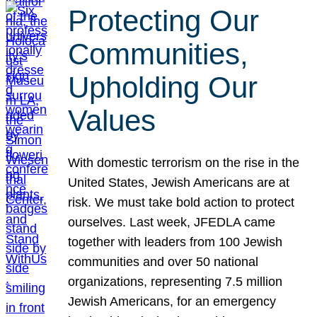
Protecting Our
Communities,
Upholding Our
Values
With domestic terrorism on the rise in the
United States, Jewish Americans are at
risk. We must take bold action to protect
ourselves. Last week, JFEDLA came
together with leaders from 100 Jewish
communities and over 50 national
organizations, representing 7.5 million
Jewish Americans, for an emergency