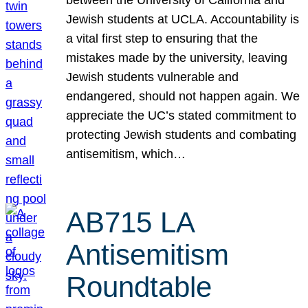
Jewish students at UCLA. Accountability is
a vital first step to ensuring that the
mistakes made by the university, leaving
Jewish students vulnerable and
endangered, should not happen again. We
appreciate the UC’s stated commitment to
protecting Jewish students and combating
antisemitism, which…
AB715 LA
Antisemitism
Roundtable