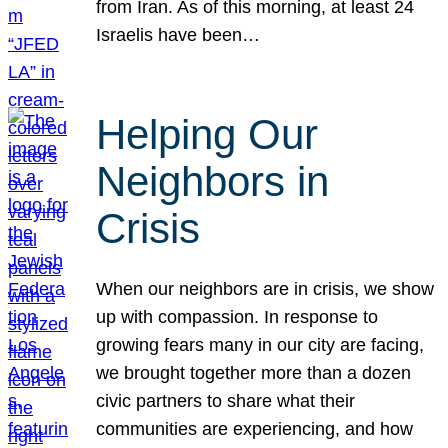
from Iran. As of this morning, at least 24
Israelis have been…
Helping Our
Neighbors in
Crisis
When our neighbors are in crisis, we show
up with compassion. In response to
growing fears many in our city are facing,
we brought together more than a dozen
civic partners to share what their
communities are experiencing, and how