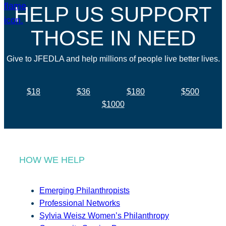
HELP US SUPPORT
THOSE IN NEED
Give to JFEDLA and help millions of people live better lives.
$18
$36
$180
$500
$1000
HOW WE HELP
Emerging Philanthropists
Professional Networks
Sylvia Weisz Women’s Philanthropy