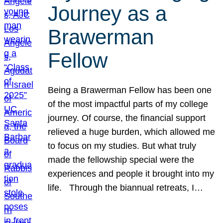
Journey as a
Brawerman
Fellow
Being a Brawerman Fellow has been one
of the most impactful parts of my college
journey. Of course, the financial support
relieved a huge burden, which allowed me
to focus on my studies. But what truly
made the fellowship special were the
experiences and people it brought into my
life. Through the biannual retreats, I…