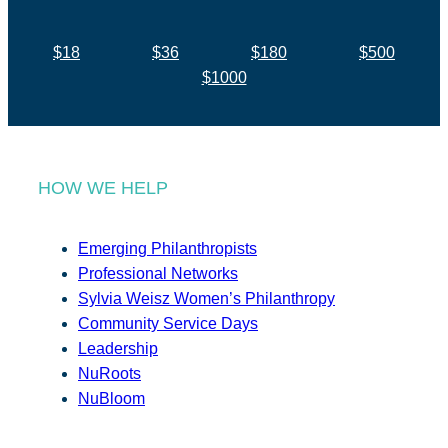
$18
$36
$180
$500
$1000
HOW WE HELP
Emerging Philanthropists
Professional Networks
Sylvia Weisz Women’s Philanthropy
Community Service Days
Leadership
NuRoots
NuBloom