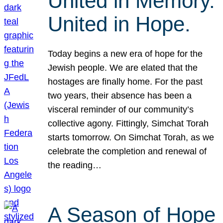
United in Memory.
United in Hope.
Today begins a new era of hope for the
Jewish people. We are elated that the
hostages are finally home. For the past
two years, their absence has been a
visceral reminder of our community’s
collective agony. Fittingly, Simchat Torah
starts tomorrow. On Simchat Torah, as we
celebrate the completion and renewal of
the reading…
A Season of Hope