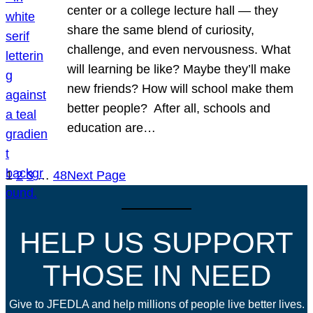
center or a college lecture hall — they
share the same blend of curiosity,
challenge, and even nervousness. What
will learning be like? Maybe they’ll make
new friends? How will school make them
better people? After all, schools and
education are…
1
2
3
…
48
Next Page
HELP US SUPPORT
THOSE IN NEED
Give to JFEDLA and help millions of people live better lives.