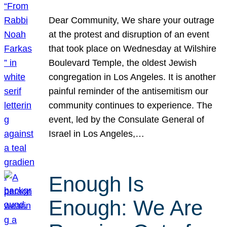
Dear Community, We share your outrage
at the protest and disruption of an event
that took place on Wednesday at Wilshire
Boulevard Temple, the oldest Jewish
congregation in Los Angeles. It is another
painful reminder of the antisemitism our
community continues to experience. The
event, led by the Consulate General of
Israel in Los Angeles,…
Enough Is
Enough: We Are