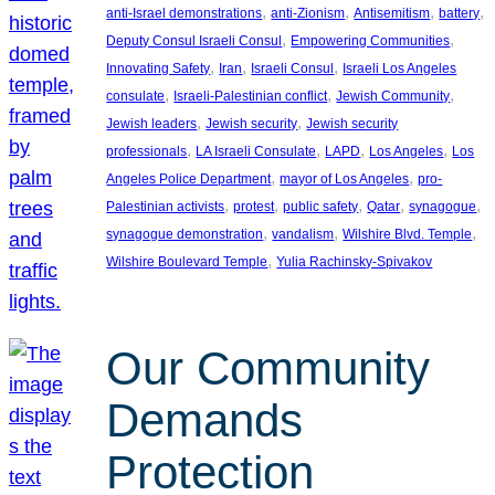
, 
, 
, 
, 
anti-Israel demonstrations
anti-Zionism
Antisemitism
battery
, 
, 
Deputy Consul Israeli Consul
Empowering Communities
, 
, 
, 
Innovating Safety
Iran
Israeli Consul
Israeli Los Angeles
, 
, 
, 
consulate
Israeli-Palestinian conflict
Jewish Community
, 
, 
Jewish leaders
Jewish security
Jewish security
, 
, 
, 
, 
professionals
LA Israeli Consulate
LAPD
Los Angeles
Los
, 
, 
Angeles Police Department
mayor of Los Angeles
pro-
, 
, 
, 
, 
, 
Palestinian activists
protest
public safety
Qatar
synagogue
, 
, 
, 
synagogue demonstration
vandalism
Wilshire Blvd. Temple
, 
Wilshire Boulevard Temple
Yulia Rachinsky-Spivakov
Our Community
Demands
Protection