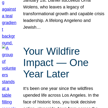
January 1st. Daniel succeeds Orna
Wolens, who leaves a legacy of
transformational growth and capable crisis
leadership. A lifelong Angeleno and
Jewish…
Your Wildfire
Impact — One
Year Later
It’s been one year since the wildfires
upended life across Los Angeles. In the
face of historic loss, you took decisive