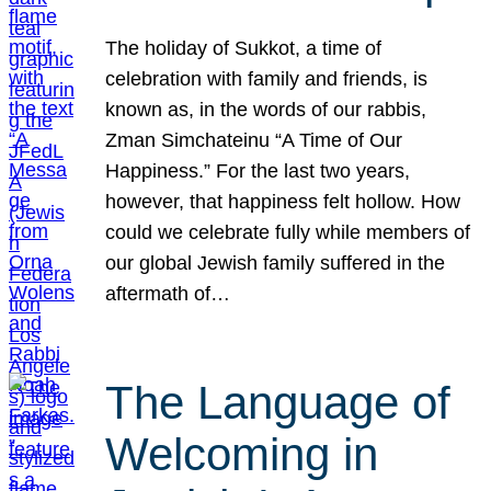
The holiday of Sukkot, a time of
celebration with family and friends, is
known as, in the words of our rabbis,
Zman Simchateinu “A Time of Our
Happiness.” For the last two years,
however, that happiness felt hollow. How
could we celebrate fully while members of
our global Jewish family suffered in the
aftermath of…
The Language of
Welcoming in