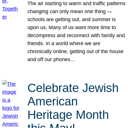
The air starting to warm and traffic patterns
changing can only mean one thing —
schools are getting out, and summer is
upon us. Many of us want more time to
decompress and reconnect with family and
friends. In a world where we are
chronically online, getting out of the house
and off our phones…
Celebrate Jewish
American
Heritage Month