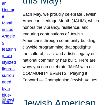
this May!
Each May, we proudly celebrate Jewish
American Heritage Month (JAHM), which
honors the vibrancy, resilience, and
enduring contributions of Jewish
Americans through community-building
citywide programming that spotlights
the cultural, civic, and artistic legacy our
national community has built. Here are
ways you can celebrate JAHM with us:
COMMUNITY EVENTS Playing it
Forward — Championing Jewish Values…
Jewish American