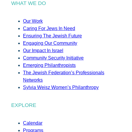
WHAT WE DO
Our Work
Caring For Jews In Need
Ensuring The Jewish Future
Engaging Our Community
Our Impact In Israel
Community Security Initiative
Emerging Philanthropists
The Jewish Federation’s Professionals
Networks
Sylvia Weisz Women’s Philanthropy
EXPLORE
Calendar
Programs