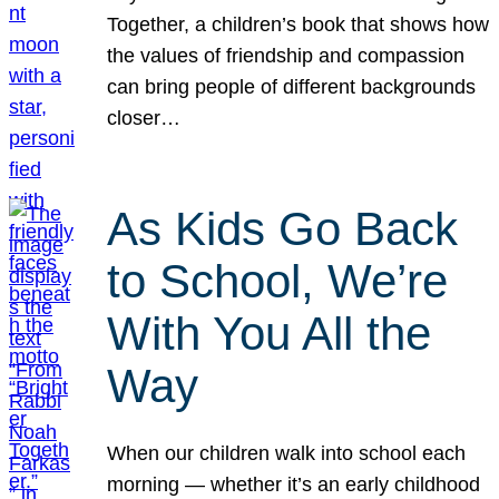
Together, a children’s book that shows how
the values of friendship and compassion
can bring people of different backgrounds
closer…
As Kids Go Back
to School, We’re
With You All the
Way
When our children walk into school each
morning — whether it’s an early childhood