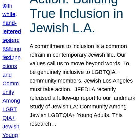
True Inclusion in
Jewish L.A.
A commitment to inclusion is a common
refrain in contemporary Jewish life. Our
values call us to move beyond words. To
be genuinely inclusive to LGBTQIA+
community members, Jewish Los Angeles
must take action. JFEDLA recently
released a follow-up report to our landmark
Study of Jewish LA: Community Among
Jewish LGBTQIA+ Young Adults. This
research…