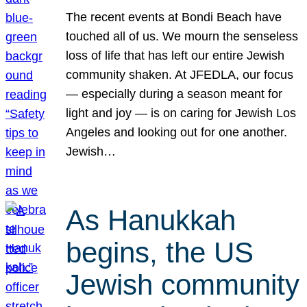
The recent events at Bondi Beach have
touched all of us. We mourn the senseless
loss of life that has left our entire Jewish
community shaken. At JFEDLA, our focus
— especially during a season meant for
light and joy — is on caring for Jewish Los
Angeles and looking out for one another.
Jewish…
As Hanukkah
begins, the US
Jewish community