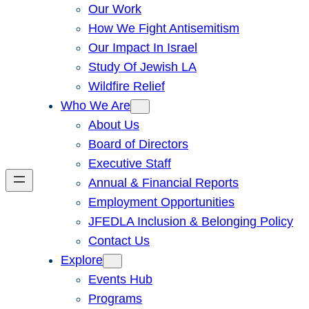
Our Work
How We Fight Antisemitism
Our Impact In Israel
Study Of Jewish LA
Wildfire Relief
Who We Are
About Us
Board of Directors
Executive Staff
Annual & Financial Reports
Employment Opportunities
JFEDLA Inclusion & Belonging Policy
Contact Us
Explore
Events Hub
Programs