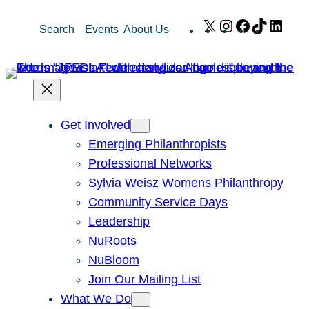
Skip
X
Instagram
Facebook
TikTok
Link
Search
Events
About Us
to
content
Get Involved
Emerging Philanthropists
Professional Networks
Sylvia Weisz Womens Philanthropy
Community Service Days
Leadership
NuRoots
NuBloom
Join Our Mailing List
What We Do