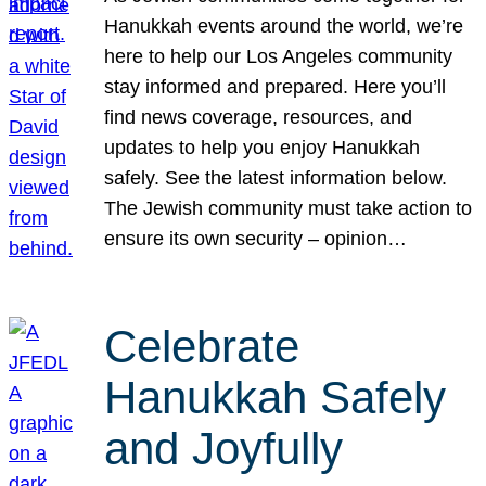
Hanukkah events around the world, we’re
here to help our Los Angeles community
stay informed and prepared. Here you’ll
find news coverage, resources, and
updates to help you enjoy Hanukkah
safely. See the latest information below.
The Jewish community must take action to
ensure its own security – opinion…
Celebrate
Hanukkah Safely
and Joyfully