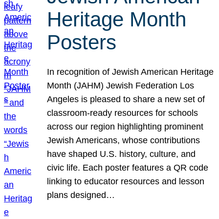
Heritage Month
Posters
In recognition of Jewish American Heritage
Month (JAHM) Jewish Federation Los
Angeles is pleased to share a new set of
classroom-ready resources for schools
across our region highlighting prominent
Jewish Americans, whose contributions
have shaped U.S. history, culture, and
civic life. Each poster features a QR code
linking to educator resources and lesson
plans designed…