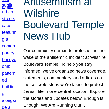
Antisemitism at
Wilshire
Boulevard Temple
News Hub
Our community demands protection in the
wake of the antisemitic incident at Wilshire
Boulevard Temple. To help you stay
informed, we’ve organized news coverage,
statements, commentary, and articles on
the concrete steps we’re taking to protect
Jewish life in one central location. Explore
the stories and updates below. Enough Is
Enough: We Are Running Out…