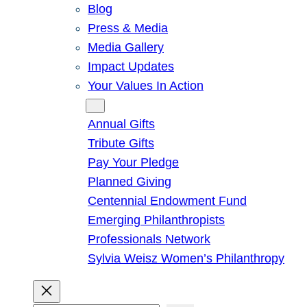
Blog
Press & Media
Media Gallery
Impact Updates
Your Values In Action
Give
Annual Gifts
Tribute Gifts
Pay Your Pledge
Planned Giving
Centennial Endowment Fund
Emerging Philanthropists
Professionals Network
Sylvia Weisz Women’s Philanthropy