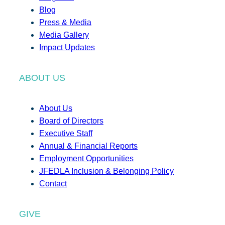
Blog
Press & Media
Media Gallery
Impact Updates
ABOUT US
About Us
Board of Directors
Executive Staff
Annual & Financial Reports
Employment Opportunities
JFEDLA Inclusion & Belonging Policy
Contact
GIVE