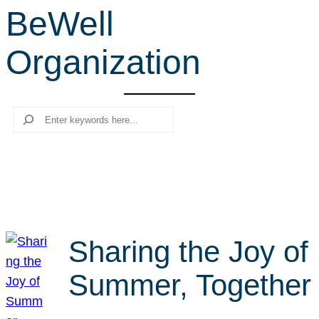
BeWell
r
c
Organization
h
Search
Sharing the Joy of
Summer, Together