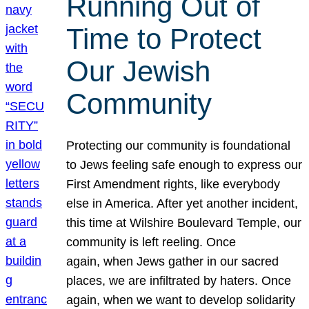
Running Out of
Time to Protect
Our Jewish
Community
Protecting our community is foundational
to Jews feeling safe enough to express our
First Amendment rights, like everybody
else in America. After yet another incident,
this time at Wilshire Boulevard Temple, our
community is left reeling. Once
again, when Jews gather in our sacred
places, we are infiltrated by haters. Once
again, when we want to develop solidarity