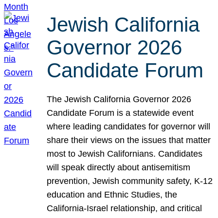
Jewish California
Governor 2026
Candidate Forum
The Jewish California Governor 2026
Candidate Forum is a statewide event
where leading candidates for governor will
share their views on the issues that matter
most to Jewish Californians. Candidates
will speak directly about antisemitism
prevention, Jewish community safety, K-12
education and Ethnic Studies, the
California-Israel relationship, and critical