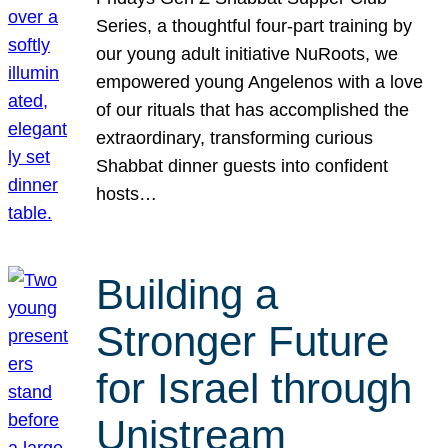
Series, a thoughtful four-part training by
our young adult initiative NuRoots, we
empowered young Angelenos with a love
of our rituals that has accomplished the
extraordinary, transforming curious
Shabbat dinner guests into confident
hosts…
Building a
Stronger Future
for Israel through
Unistream