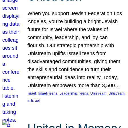
When you support Jewish Federation Los
Angeles, you’re building a bright Jewish
future for Israel where the values of
community, leadership, and joy can
flourish. Our strategic partnership with
Unistream uplifts Israeli teens from
disadvantaged communities, giving them
the skills and confidence to turn their
entrepreneurial ideas into reality. Today,
Unistream empowers more than 3,500…
, 
, 
, 
, 
, 
Israel
Israeli teens
Leadership
teens
Unistream
Unistream
in Israel