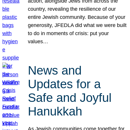
action, alongside Jews from across the
country, revealing the resilience of our
entire Jewish community. Because of your
generosity, JFEDLA did what we were built
to do in moments of crisis: put your
values…
News and
Updates for a
Safe and Joyful
Hanukkah
As Jewish communities come together for