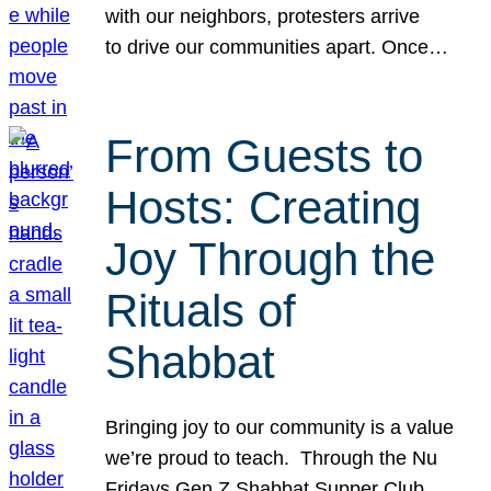
with our neighbors, protesters arrive
to drive our communities apart. Once…
From Guests to
Hosts: Creating
Joy Through the
Rituals of
Shabbat
Bringing joy to our community is a value
we’re proud to teach. Through the Nu
Fridays Gen Z Shabbat Supper Club