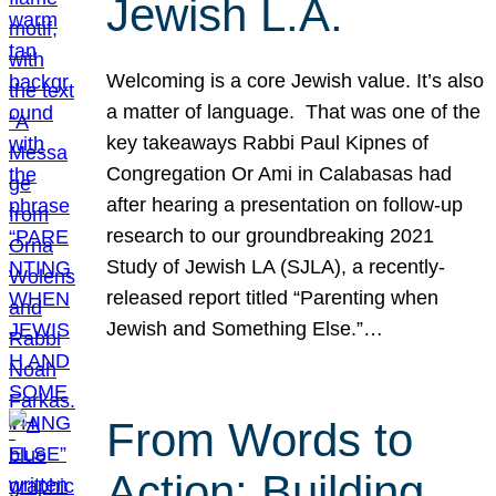
Jewish L.A.
Welcoming is a core Jewish value. It’s also
a matter of language. That was one of the
key takeaways Rabbi Paul Kipnes of
Congregation Or Ami in Calabasas had
after hearing a presentation on follow-up
research to our groundbreaking 2021
Study of Jewish LA (SJLA), a recently-
released report titled “Parenting when
Jewish and Something Else.”…
From Words to
Action: Building