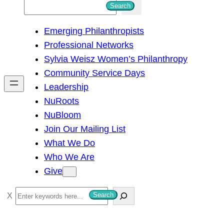
S
Search
e
Emerging Philanthropists
a
Professional Networks
r
Sylvia Weisz Women’s Philanthropy
c
Community Service Days
h
Leadership
NuRoots
NuBloom
Join Our Mailing List
What We Do
Who We Are
Give
S
Search
e
a