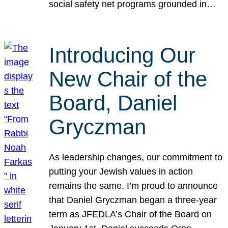
social safety net programs grounded in…
Introducing Our
New Chair of the
Board, Daniel
Gryczman
As leadership changes, our commitment to
putting your Jewish values in action
remains the same. I’m proud to announce
that Daniel Gryczman began a three-year
term as JFEDLA’s Chair of the Board on