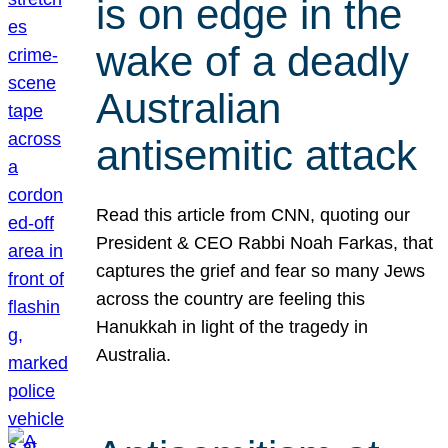
is on edge in the
wake of a deadly
Australian
antisemitic attack
Read this article from CNN, quoting our
President & CEO Rabbi Noah Farkas, that
captures the grief and fear so many Jews
across the country are feeling this
Hanukkah in light of the tragedy in
Australia.