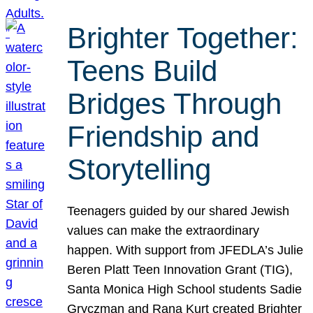
Brighter Together:
Teens Build
Bridges Through
Friendship and
Storytelling
Teenagers guided by our shared Jewish
values can make the extraordinary
happen. With support from JFEDLA’s Julie
Beren Platt Teen Innovation Grant (TIG),
Santa Monica High School students Sadie
Gryczman and Rana Kurt created Brighter