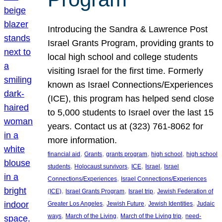
Introducing the Sandra & Lawrence Post
Israel Grants Program, providing grants to
local high school and college students
visiting Israel for the first time. Formerly
known as Israel Connections/Experiences
(ICE), this program has helped send close
to 5,000 students to Israel over the last 15
years. Contact us at (323) 761-8062 for
more information.
, 
, 
, 
, 
financial aid
Grants
grants program
high school
high school
, 
, 
, 
, 
students
Holocaust survivors
ICE
Israel
Israel
, 
Connections/Experiences
Israel Connections/Experiences
, 
, 
, 
(ICE)
Israel Grants Program
Israel trip
Jewish Federation of
, 
, 
, 
Greater Los Angeles
Jewish Future
Jewish Identities
Judaic
, 
, 
, 
ways
March of the Living
March of the Living trip
need-