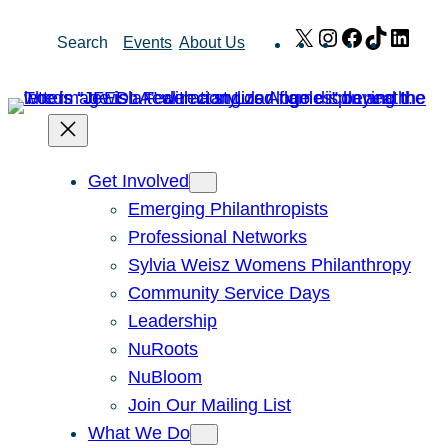
Skip
X
Instagram
Facebook
TikTok
Link
Search
Events
About Us
to
content
Get Involved
Emerging Philanthropists
Professional Networks
Sylvia Weisz Womens Philanthropy
Community Service Days
Leadership
NuRoots
NuBloom
Join Our Mailing List
What We Do