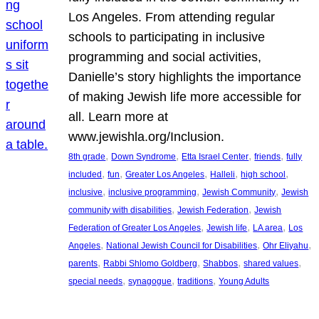
Los Angeles. From attending regular
schools to participating in inclusive
programming and social activities,
Danielle’s story highlights the importance
of making Jewish life more accessible for
all. Learn more at
www.jewishla.org/Inclusion.
, 
, 
, 
, 
8th grade
Down Syndrome
Etta Israel Center
friends
fully
, 
, 
, 
, 
, 
included
fun
Greater Los Angeles
Halleli
high school
, 
, 
, 
inclusive
inclusive programming
Jewish Community
Jewish
, 
, 
community with disabilities
Jewish Federation
Jewish
, 
, 
, 
Federation of Greater Los Angeles
Jewish life
LA area
Los
, 
, 
, 
Angeles
National Jewish Council for Disabilities
Ohr Eliyahu
, 
, 
, 
, 
parents
Rabbi Shlomo Goldberg
Shabbos
shared values
, 
, 
, 
special needs
synagogue
traditions
Young Adults