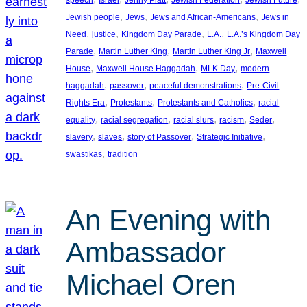
, 
, 
, 
Jewish people
Jews
Jews and African-Americans
Jews in
, 
, 
, 
, 
Need
justice
Kingdom Day Parade
L.A.
L.A.’s Kingdom Day
, 
, 
, 
Parade
Martin Luther King
Martin Luther King Jr
Maxwell
, 
, 
, 
House
Maxwell House Haggadah
MLK Day
modern
, 
, 
, 
haggadah
passover
peaceful demonstrations
Pre-Civil
, 
, 
, 
Rights Era
Protestants
Protestants and Catholics
racial
, 
, 
, 
, 
, 
equality
racial segregation
racial slurs
racism
Seder
, 
, 
, 
, 
slavery
slaves
story of Passover
Strategic Initiative
, 
swastikas
tradition
An Evening with
Ambassador
Michael Oren