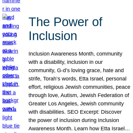
The Power of
Inclusion
Inclusion Awareness Month, community
with a disability, inclusion in our
community, G-d’s loving grace, hate and
strife, Torah’s words, Etta Israel, personal
effort, religious Jewish communities, peace
through love, Autism, Jewish Federation of
Greater Los Angeles, Jewish community
with disabilities. SEO Excerpt: Discover
the power of inclusion during Inclusion
Awareness Month. Learn how Etta Israel…