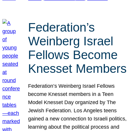
Federation’s
Weinberg Israel
Fellows Become
Knesset Members
Federation’s Weinberg Israel Fellows
become Knesset members in a Teen
Model Knesset Day organized by The
Jewish Federation. Los Angeles teens
gained a new connection to Israeli politics,
learning about the political process and