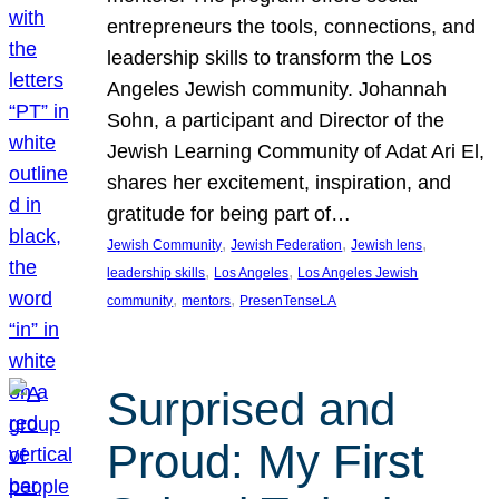
entrepreneurs the tools, connections, and
leadership skills to transform the Los
Angeles Jewish community. Johannah
Sohn, a participant and Director of the
Jewish Learning Community of Adat Ari El,
shares her excitement, inspiration, and
gratitude for being part of…
, 
, 
, 
Jewish Community
Jewish Federation
Jewish lens
, 
, 
leadership skills
Los Angeles
Los Angeles Jewish
, 
, 
community
mentors
PresenTenseLA
Surprised and
Proud: My First