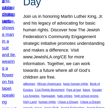
Day
Join us in honoring Martin Luther King, Jr.
and his legacy of advocating for basic
human rights. Discover how The Jewish
Federation’s Community Engagement
strategic initiative promotes understanding
and makes a difference. Visit
www.JewishLA.org/CE for more
information. Together, we can work
towards a future where all of God’s
children are free.
, 
, 
, 
afikomen
African-Americans
basic human rights
Book of
, 
, 
, 
, 
Exodus
Civil Rights Movement
Free at last
future
Greater
, 
, 
, 
, 
Los Angeles
Haggadah
hate crimes
high school proms
, 
, 
, 
Holy Land
human rights
I Have a Dream
I Have a Dream
, 
, 
, 
, 
, 
speech
Israel
Jenny Platt
Jewish Federation
Jewish Future