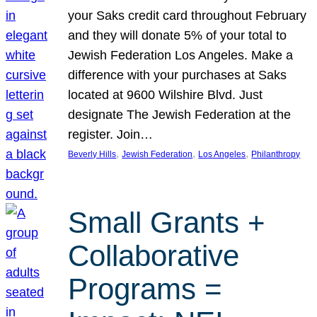
your Saks credit card throughout February
and they will donate 5% of your total to
Jewish Federation Los Angeles. Make a
difference with your purchases at Saks
located at 9600 Wilshire Blvd. Just
designate The Jewish Federation at the
register. Join…
, 
, 
, 
Beverly Hills
Jewish Federation
Los Angeles
Philanthropy
Small Grants +
Collaborative
Programs =