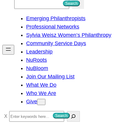
S
Search
e
Emerging Philanthropists
a
Professional Networks
r
Sylvia Weisz Women’s Philanthropy
c
Community Service Days
h
Leadership
NuRoots
NuBloom
Join Our Mailing List
What We Do
Who We Are
Give
S
Search
e
a