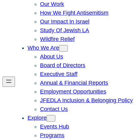
Our Work
How We Fight Antisemitism
Our Impact In Israel
Study Of Jewish LA
Wildfire Relief
Who We Are
About Us
Board of Directors
Executive Staff
Annual & Financial Reports
Employment Opportunities
JFEDLA Inclusion & Belonging Policy
Contact Us
Explore
Events Hub
Programs