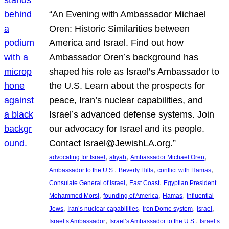
“An Evening with Ambassador Michael
Oren: Historic Similarities between
America and Israel. Find out how
Ambassador Oren’s background has
shaped his role as Israel’s Ambassador to
the U.S. Learn about the prospects for
peace, Iran’s nuclear capabilities, and
Israel’s advanced defense systems. Join
our advocacy for Israel and its people.
Contact Israel@JewishLA.org.”
, 
, 
, 
advocating for Israel
aliyah
Ambassador Michael Oren
, 
, 
, 
Ambassador to the U.S.
Beverly Hills
conflict with Hamas
, 
, 
Consulate General of Israel
East Coast
Egyptian President
, 
, 
, 
Mohammed Morsi
founding of America
Hamas
influential
, 
, 
, 
, 
Jews
Iran’s nuclear capabilities
Iron Dome system
Israel
, 
, 
Israel’s Ambassador
Israel’s Ambassador to the U.S.
Israel’s