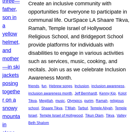
Create an inclusive community with
opportunities for everyone to participate in
communal life. OurSpace LA Shaare Tikva,
Ramah, Temple Israel of Hollywood
Religious School, and Bridgeport School
provide platforms for individuals with
disabilities to engage in various activities
such as services, music, cooking, and
recitals. Join us as we celebrate Inclusion
Awareness Month.
, 
, 
, 
, 
, 
friends
fun
Hebrew songs
Inclusion
inclusion awareness
, 
, 
, 
inclusion awareness month
Jeff Bernhardt
Kenny Kip
Kolot
, 
, 
, 
, 
, 
, 
Tikva
Megillah
music
Olympics
purim
Ramah
religious
, 
, 
, 
, 
, 
school
Shaare Tikva
T’fillah
Tarbut
Temple Aliyah
Temple
, 
, 
, 
, 
Israel
Temple Israel of Hollywood
Tikun Olam
Tikva
Valley
Beth Shalom