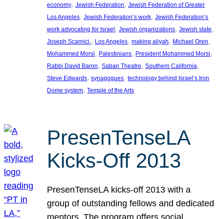
, 
, 
economy
Jewish Federation
Jewish Federation of Greater
, 
, 
Los Angeles
Jewish Federation’s work
Jewish Federation’s
, 
, 
, 
work advocating for Israel
Jewish organizations
Jewish state
, 
, 
, 
, 
Joseph Scarnici.
Los Angeles
making aliyah
Michael Oren
, 
, 
, 
Mohammed Morsi
Palestinians
President Mohammed Morsi
, 
, 
, 
Rabbi David Baron
Saban Theatre
Southern California
, 
, 
Steve Edwards
synagogues
technology behind Israel’s Iron
, 
Dome system
Temple of the Arts
PresenTenseLA
Kicks-Off 2013
PresenTenseLA kicks-off 2013 with a
group of outstanding fellows and dedicated
mentors. The program offers social