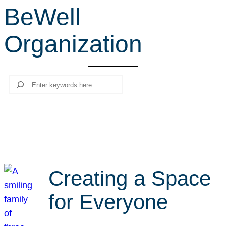
BeWell
r
c
Organization
h
Search
Creating a Space
for Everyone