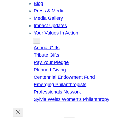
Blog
Press & Media
Media Gallery
Impact Updates
Your Values In Action
Give
Annual Gifts
Tribute Gifts
Pay Your Pledge
Planned Giving
Centennial Endowment Fund
Emerging Philanthropists
Professionals Network
Sylvia Weisz Women’s Philanthropy