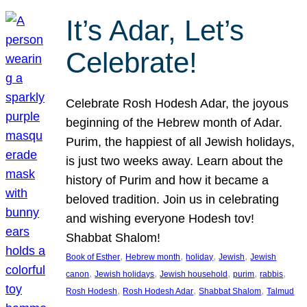
It’s Adar, Let’s
Celebrate!
Celebrate Rosh Hodesh Adar, the joyous
beginning of the Hebrew month of Adar.
Purim, the happiest of all Jewish holidays,
is just two weeks away. Learn about the
history of Purim and how it became a
beloved tradition. Join us in celebrating
and wishing everyone Hodesh tov!
Shabbat Shalom!
, 
, 
, 
, 
Book of Esther
Hebrew month
holiday
Jewish
Jewish
, 
, 
, 
, 
, 
canon
Jewish holidays
Jewish household
purim
rabbis
, 
, 
, 
Rosh Hodesh
Rosh Hodesh Adar
Shabbat Shalom
Talmud