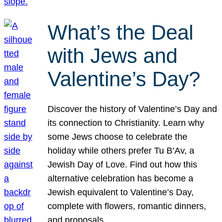
What’s the Deal
with Jews and
Valentine’s Day?
Discover the history of Valentine’s Day and
its connection to Christianity. Learn why
some Jews choose to celebrate the
holiday while others prefer Tu B’Av, a
Jewish Day of Love. Find out how this
alternative celebration has become a
Jewish equivalent to Valentine’s Day,
complete with flowers, romantic dinners,
and proposals.