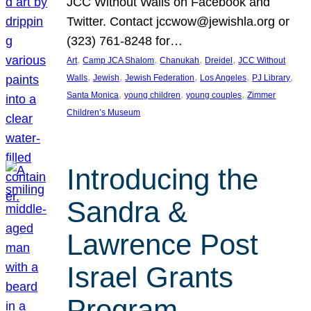
JCC Without Walls on Facebook and
Twitter. Contact jccwow@jewishla.org or
(323) 761-8248 for…
, 
, 
, 
, 
Art
Camp JCA Shalom
Chanukah
Dreidel
JCC Without
, 
, 
, 
, 
, 
Walls
Jewish
Jewish Federation
Los Angeles
PJ Library
, 
, 
, 
Santa Monica
young children
young couples
Zimmer
Children’s Museum
Introducing the
Sandra &
Lawrence Post
Israel Grants
Program