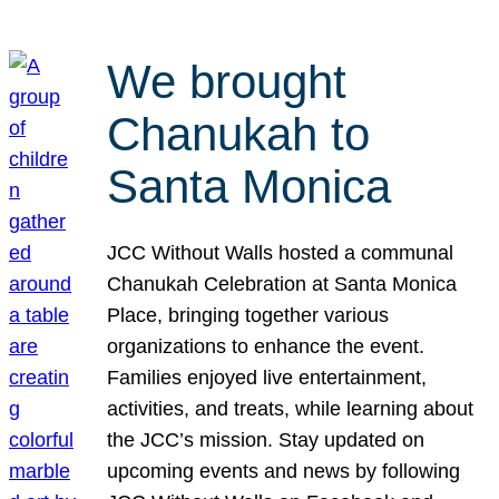
We brought
Chanukah to
Santa Monica
JCC Without Walls hosted a communal
Chanukah Celebration at Santa Monica
Place, bringing together various
organizations to enhance the event.
Families enjoyed live entertainment,
activities, and treats, while learning about
the JCC’s mission. Stay updated on
upcoming events and news by following