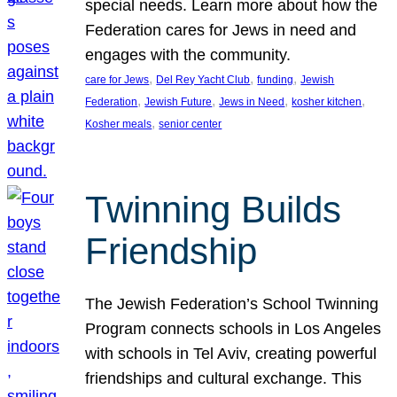
special needs. Learn more about how the
Federation cares for Jews in need and
engages with the community.
, 
, 
, 
care for Jews
Del Rey Yacht Club
funding
Jewish
, 
, 
, 
, 
Federation
Jewish Future
Jews in Need
kosher kitchen
, 
Kosher meals
senior center
Twinning Builds
Friendship
The Jewish Federation’s School Twinning
Program connects schools in Los Angeles
with schools in Tel Aviv, creating powerful
friendships and cultural exchange. This