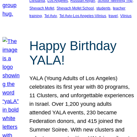
, 
, 
, 
, 
Lithuania
Los Angeles
Russian Aliyah
School Twinning Trip
, 
, 
, 
Shevach Mofet
Shevach Mofet School
students
teacher
, 
, 
, 
, 
training
Tel Aviv
Tel Aviv-Los Angeles-Vilnius
travel
Vilnius
Happy Birthday
YALA!
YALA (Young Adults of Los Angeles)
celebrates its first year with 80 programs,
11 Clusters, and unforgettable experiences
in Israel. Over 1,200 young adults
attended YALA events, 230 became
Federation donors, and 415 joined the
Summer Soiree. With new clusters and