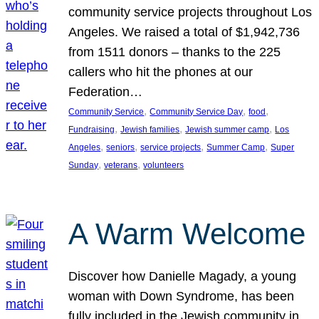
community service projects throughout Los
Angeles. We raised a total of $1,942,736
from 1511 donors – thanks to the 225
callers who hit the phones at our
Federation…
, 
, 
, 
Community Service
Community Service Day
food
, 
, 
, 
Fundraising
Jewish families
Jewish summer camp
Los
, 
, 
, 
, 
Angeles
seniors
service projects
Summer Camp
Super
, 
, 
Sunday
veterans
volunteers
A Warm Welcome
Discover how Danielle Magady, a young
woman with Down Syndrome, has been
fully included in the Jewish community in