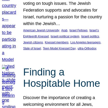
voting on tough issues. The Jewish
Federation supports and advocates for
Israel, nurturing a passion for the country
within the Jewish…
, 
, 
, 
American Jewish University
Arab
Israel Fellows
Israel’s
, 
, 
, 
Eighteenth Knesset
Israeli political system
Israeli politics
, 
, 
, 
Jewish citizens
Knesset members
Los Angeles teenagers
, 
, 
State of Israel
Teen Model Knesset Day
ultra-Orthodox
Finding a
Hospitable Home
Discover the importance of creating a
welcoming environment for all Jews,