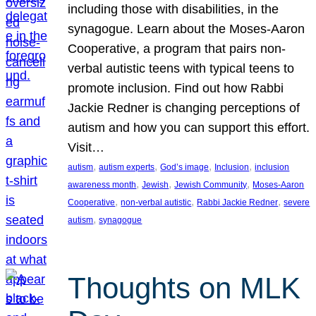
including those with disabilities, in the
synagogue. Learn about the Moses-Aaron
Cooperative, a program that pairs non-
verbal autistic teens with typical teens to
promote inclusion. Find out how Rabbi
Jackie Redner is changing perceptions of
autism and how you can support this effort.
Visit…
, 
, 
, 
, 
autism
autism experts
God’s image
Inclusion
inclusion
, 
, 
, 
awareness month
Jewish
Jewish Community
Moses-Aaron
, 
, 
, 
Cooperative
non-verbal autistic
Rabbi Jackie Redner
severe
, 
autism
synagogue
Thoughts on MLK