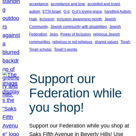
, 
, 
, 
acceptance
acceptance and love
accepted and loved
, 
, 
, 
, 
, 
autism
ETTA Israel
G-d
G-d’s loving grace
handling Autism
, 
, 
, 
Hate
Inclusion
inclusion awareness month
Jewish
, 
, 
Community
Jewish community with disabilities
Jewish
, 
, 
, 
Federation
Jews
Power of Inclusion
religious Jewish
, 
, 
, 
, 
communities
religious or not religious
shared values
Torah
, 
Torah scholar
Torah’s words
Support our
Federation while
you shop!
Support our Federation while you shop at
Saks Fifth Avenue in Beverly Hills! Use