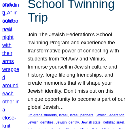
School Twinning
Trip
Join The Jewish Federation’s School
Twinning Program and experience the
transformative power of connecting with
students from Tel Aviv and Vilnius.
Immerse yourself in Jewish culture and
history, forge lifelong friendships, and
create memories that will shape your
Jewish identity. Don’t miss out on this
unique opportunity to become a part of our
global Jewish…
, 
, 
, 
, 
8th grade students
Israel
Israeli partners
Jewish Federation
, 
, 
, 
, 
Jewish Identities
Jewish identity
Jewish state
Kehillat Israel