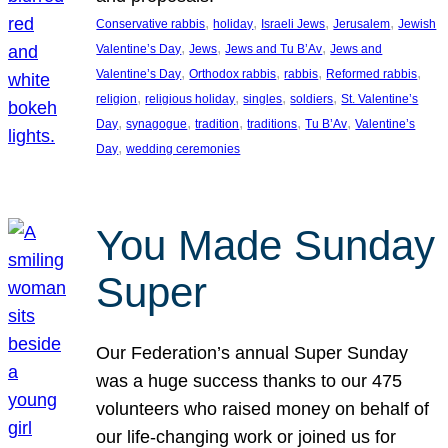
, 
, 
, 
, 
Conservative rabbis
holiday
Israeli Jews
Jerusalem
Jewish
, 
, 
, 
Valentine’s Day
Jews
Jews and Tu B’Av
Jews and
, 
, 
, 
, 
Valentine’s Day
Orthodox rabbis
rabbis
Reformed rabbis
, 
, 
, 
, 
religion
religious holiday
singles
soldiers
St. Valentine’s
, 
, 
, 
, 
, 
Day
synagogue
tradition
traditions
Tu B’Av
Valentine’s
, 
Day
wedding ceremonies
You Made Sunday
Super
Our Federation’s annual Super Sunday
was a huge success thanks to our 475
volunteers who raised money on behalf of
our life-changing work or joined us for