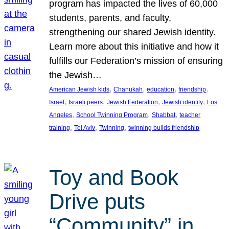
program has impacted the lives of 60,000
students, parents, and faculty,
strengthening our shared Jewish identity.
Learn more about this initiative and how it
fulfills our Federation’s mission of ensuring
the Jewish…
, 
, 
, 
, 
American Jewish kids
Chanukah
education
friendship
, 
, 
, 
, 
Israel
Israeli peers
Jewish Federation
Jewish identity
Los
, 
, 
, 
Angeles
School Twinning Program
Shabbat
teacher
, 
, 
, 
training
Tel Aviv
Twinning
twinning builds friendship
Toy and Book
Drive puts
“Community” in