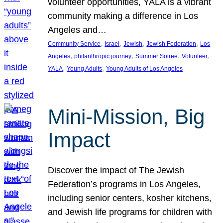
volunteer opportunities, YALA is a vibrant
community making a difference in Los
Angeles and…
, 
, 
, 
, 
Community Service
Israel
Jewish
Jewish Federation
Los
, 
, 
, 
, 
Angeles
philanthropic journey
Summer Soiree
Volunteer
, 
, 
YALA
Young Adults
Young Adults of Los Angeles
Mini-Mission, Big
Impact
Discover the impact of The Jewish
Federation’s programs in Los Angeles,
including senior centers, kosher kitchens,
and Jewish life programs for children with