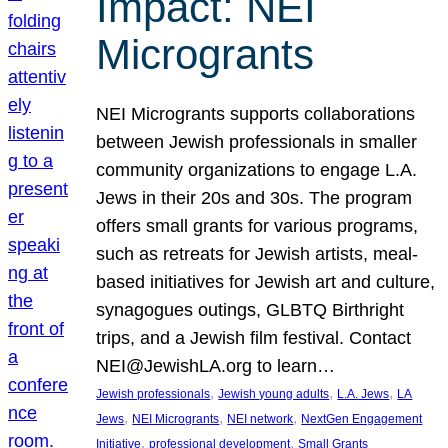
Impact: NEI
Microgrants
NEI Microgrants supports collaborations
between Jewish professionals in smaller
community organizations to engage L.A.
Jews in their 20s and 30s. The program
offers small grants for various programs,
such as retreats for Jewish artists, meal-
based initiatives for Jewish art and culture,
synagogues outings, GLBTQ Birthright
trips, and a Jewish film festival. Contact
NEI@JewishLA.org to learn…
, 
, 
, 
Jewish professionals
Jewish young adults
L.A. Jews
LA
, 
, 
, 
Jews
NEI Microgrants
NEI network
NextGen Engagement
, 
, 
Initiative
professional development
Small Grants