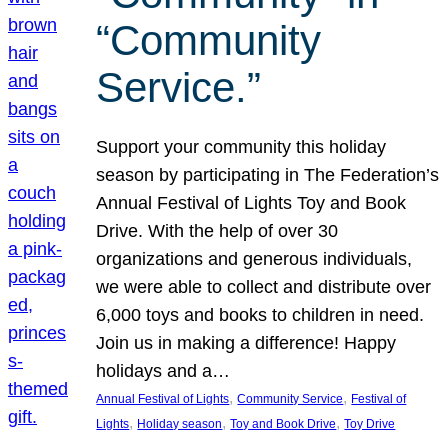
“Community
Service.”
Support your community this holiday
season by participating in The Federation’s
Annual Festival of Lights Toy and Book
Drive. With the help of over 30
organizations and generous individuals,
we were able to collect and distribute over
6,000 toys and books to children in need.
Join us in making a difference! Happy
holidays and a…
, 
, 
Annual Festival of Lights
Community Service
Festival of
, 
, 
, 
Lights
Holiday season
Toy and Book Drive
Toy Drive