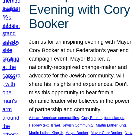
Evening with Cory
Booker
Join us for an inspiring evening with Mayor
Cory Booker at our Federation’s year-end
campaign event. Mayor Booker, a
nationally-recognized change-maker and
advocate for the Jewish community, will
share his insights and experiences. Don’t
miss this opportunity to hear from a
dynamic leader who believes in the power
of partnership and community.
, 
, 
, 
African-American communities
Cory Booker
food stamps
, 
, 
, 
, 
Hebrew text
Israel
Jewish Community
Martin Luther King
, 
, 
, 
Martin Luther King Jr
Mayor Booker
Mayor Cory Booker
New