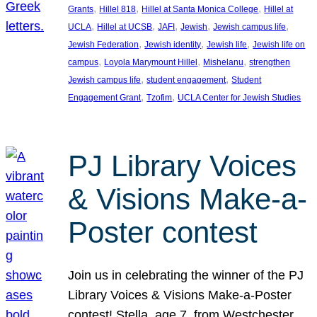
, 
, 
, 
Grants
Hillel 818
Hillel at Santa Monica College
Hillel at
, 
, 
, 
, 
, 
UCLA
Hillel at UCSB
JAFI
Jewish
Jewish campus life
, 
, 
, 
Jewish Federation
Jewish identity
Jewish life
Jewish life on
, 
, 
, 
campus
Loyola Marymount Hillel
Mishelanu
strengthen
, 
, 
Jewish campus life
student engagement
Student
, 
, 
Engagement Grant
Tzofim
UCLA Center for Jewish Studies
PJ Library Voices
& Visions Make-a-
Poster contest
Join us in celebrating the winner of the PJ
Library Voices & Visions Make-a-Poster
contest! Stella, age 7, from Westchester,