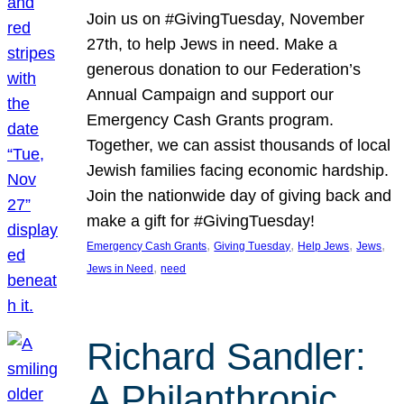
Join us on #GivingTuesday, November
27th, to help Jews in need. Make a
generous donation to our Federation’s
Annual Campaign and support our
Emergency Cash Grants program.
Together, we can assist thousands of local
Jewish families facing economic hardship.
Join the nationwide day of giving back and
make a gift for #GivingTuesday!
, 
, 
, 
, 
Emergency Cash Grants
Giving Tuesday
Help Jews
Jews
, 
Jews in Need
need
Richard Sandler:
A Philanthropic