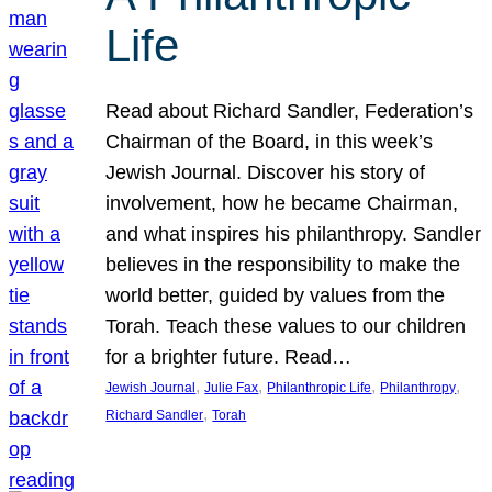
Life
Read about Richard Sandler, Federation’s
Chairman of the Board, in this week’s
Jewish Journal. Discover his story of
involvement, how he became Chairman,
and what inspires his philanthropy. Sandler
believes in the responsibility to make the
world better, guided by values from the
Torah. Teach these values to our children
for a brighter future. Read…
, 
, 
, 
, 
Jewish Journal
Julie Fax
Philanthropic Life
Philanthropy
, 
Richard Sandler
Torah