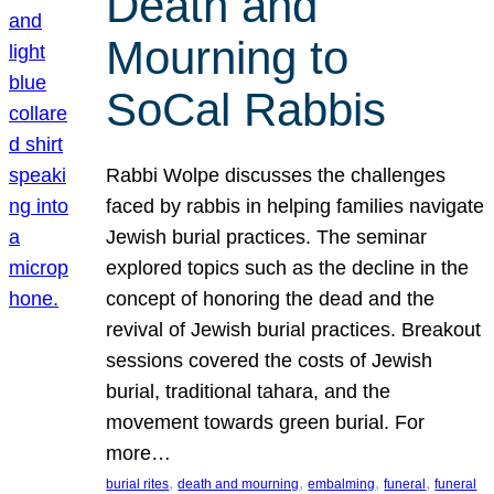
Death and
Mourning to
SoCal Rabbis
Rabbi Wolpe discusses the challenges
faced by rabbis in helping families navigate
Jewish burial practices. The seminar
explored topics such as the decline in the
concept of honoring the dead and the
revival of Jewish burial practices. Breakout
sessions covered the costs of Jewish
burial, traditional tahara, and the
movement towards green burial. For
more…
, 
, 
, 
, 
burial rites
death and mourning
embalming
funeral
funeral