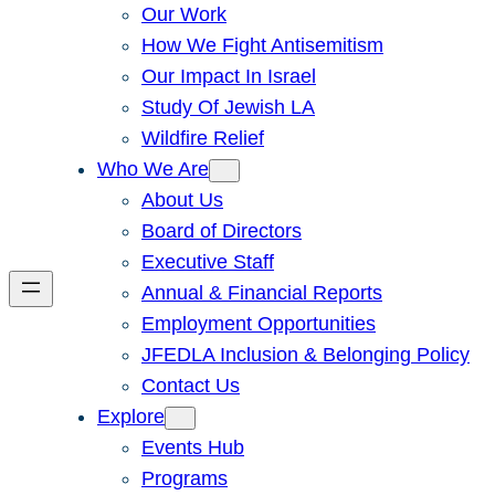
Our Work
How We Fight Antisemitism
Our Impact In Israel
Study Of Jewish LA
Wildfire Relief
Who We Are
About Us
Board of Directors
Executive Staff
Annual & Financial Reports
Employment Opportunities
JFEDLA Inclusion & Belonging Policy
Contact Us
Explore
Events Hub
Programs