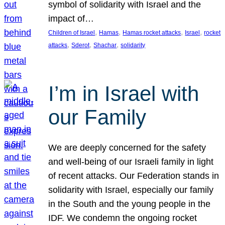
symbol of solidarity with Israel and the
impact of…
, 
, 
, 
, 
Children of Israel
Hamas
Hamas rocket attacks
Israel
rocket
, 
, 
, 
attacks
Sderot
Shachar
solidarity
I’m in Israel with
our Family
We are deeply concerned for the safety
and well-being of our Israeli family in light
of recent attacks. Our Federation stands in
solidarity with Israel, especially our family
in the South and the young people in the
IDF. We condemn the ongoing rocket