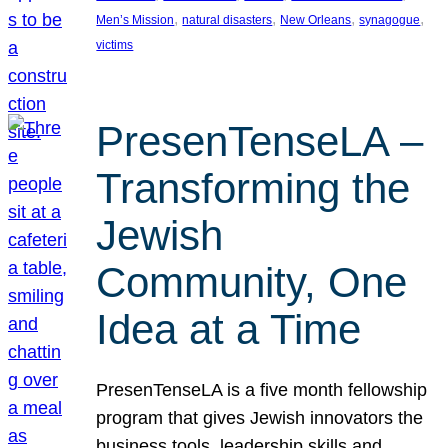
, 
, 
, 
, 
Men’s Mission
natural disasters
New Orleans
synagogue
victims
PresenTenseLA –
Transforming the
Jewish
Community, One
Idea at a Time
PresenTenseLA is a five month fellowship
program that gives Jewish innovators the
business tools, leadership skills and