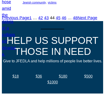
, 
Jewish community
victims
Previous Page
1
…
42
43
44
45
46
…
48
Next Page
HELP US SUPPORT
THOSE IN NEED
Give to JFEDLA and help millions of people live better lives.
$18
$36
$180
$500
$1000