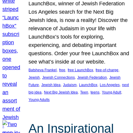
LaunchBox, winner of Jewish Federation
Los Angeles search for the Next Big
Jewish Idea, is now a reality! Discover the
relevance of Judaism in your life with
LaunchBox’s tools for exploring,
experiencing, and debating important
questions. Order your free LaunchBox and
see what’s inside at our website.
, 
, 
, 
, 
Batsheva Frankel
free
free LaunchBox
free-of-charge
, 
, 
, 
Jewish
Jewish Connections
Jewish Federation
Jewish
, 
, 
, 
, 
, 
Future
Jewish Idea
Judaism
LaunchBox
Los Angeles
next
, 
, 
, 
, 
, 
big idea
Next Big Jewish Idea
Teen
teens
Young Adult
Young Adults
An Inspirational