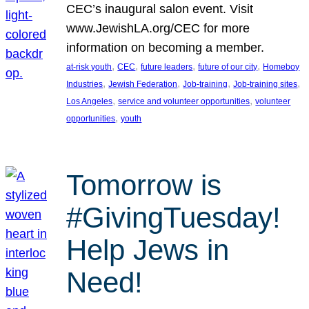
CEC’s inaugural salon event. Visit
www.JewishLA.org/CEC for more
information on becoming a member.
, 
, 
, 
, 
at-risk youth
CEC
future leaders
future of our city
Homeboy
, 
, 
, 
, 
Industries
Jewish Federation
Job-training
Job-training sites
, 
, 
Los Angeles
service and volunteer opportunities
volunteer
, 
opportunities
youth
Tomorrow is
#GivingTuesday!
Help Jews in
Need!