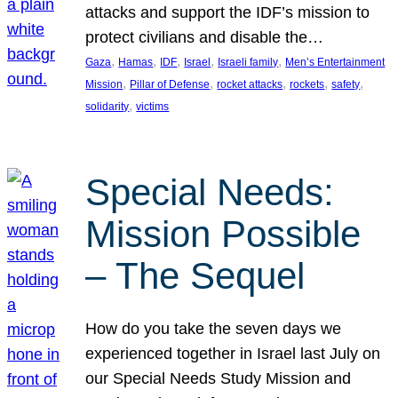
attacks and support the IDF’s mission to
protect civilians and disable the…
, 
, 
, 
, 
, 
Gaza
Hamas
IDF
Israel
Israeli family
Men’s Entertainment
, 
, 
, 
, 
, 
Mission
Pillar of Defense
rocket attacks
rockets
safety
, 
solidarity
victims
Special Needs:
Mission Possible
– The Sequel
How do you take the seven days we
experienced together in Israel last July on
our Special Needs Study Mission and