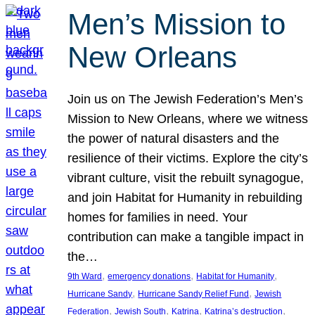
Men’s Mission to
New Orleans
Join us on The Jewish Federation’s Men’s
Mission to New Orleans, where we witness
the power of natural disasters and the
resilience of their victims. Explore the city’s
vibrant culture, visit the rebuilt synagogue,
and join Habitat for Humanity in rebuilding
homes for families in need. Your
contribution can make a tangible impact in
the…
, 
, 
, 
9th Ward
emergency donations
Habitat for Humanity
, 
, 
Hurricane Sandy
Hurricane Sandy Relief Fund
Jewish
, 
, 
, 
, 
Federation
Jewish South
Katrina
Katrina’s destruction