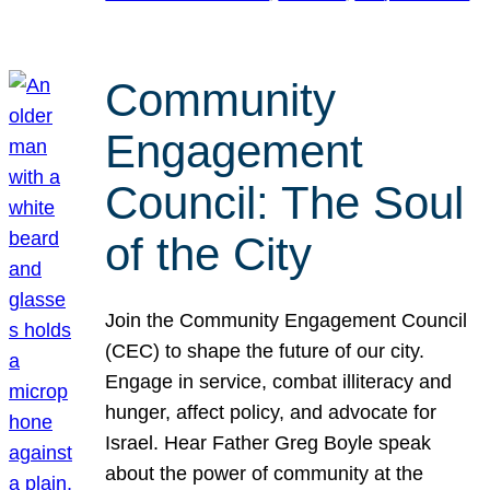
Community
Engagement
Council: The Soul
of the City
Join the Community Engagement Council
(CEC) to shape the future of our city.
Engage in service, combat illiteracy and
hunger, affect policy, and advocate for
Israel. Hear Father Greg Boyle speak
about the power of community at the