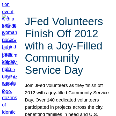
JFed Volunteers
Finish Off 2012
with a Joy-Filled
Community
Service Day
Join JFed volunteers as they finish off
2012 with a joy-filled Community Service
Day. Over 140 dedicated volunteers
participated in projects across the city,
benefiting families in need and U.S.