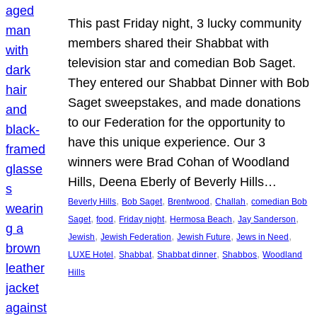
This past Friday night, 3 lucky community
members shared their Shabbat with
television star and comedian Bob Saget.
They entered our Shabbat Dinner with Bob
Saget sweepstakes, and made donations
to our Federation for the opportunity to
have this unique experience. Our 3
winners were Brad Cohan of Woodland
Hills, Deena Eberly of Beverly Hills…
, 
, 
, 
, 
Beverly Hills
Bob Saget
Brentwood
Challah
comedian Bob
, 
, 
, 
, 
, 
Saget
food
Friday night
Hermosa Beach
Jay Sanderson
, 
, 
, 
, 
Jewish
Jewish Federation
Jewish Future
Jews in Need
, 
, 
, 
, 
LUXE Hotel
Shabbat
Shabbat dinner
Shabbos
Woodland
Hills