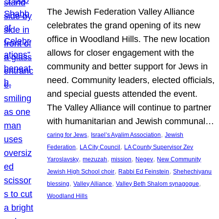
The Jewish Federation Valley Alliance
celebrates the grand opening of its new
office in Woodland Hills. The new location
allows for closer engagement with the
community and better support for Jews in
need. Community leaders, elected officials,
and special guests attended the event.
The Valley Alliance will continue to partner
with humanitarian and Jewish communal…
, 
, 
caring for Jews
Israel’s Ayalim Association
Jewish
, 
, 
Federation
LA City Council
LA County Supervisor Zev
, 
, 
, 
, 
Yaroslavsky
mezuzah
mission
Negev
New Community
, 
, 
Jewish High School choir
Rabbi Ed Feinstein
Shehechiyanu
, 
, 
, 
blessing
Valley Alliance
Valley Beth Shalom synagogue
Woodland Hills