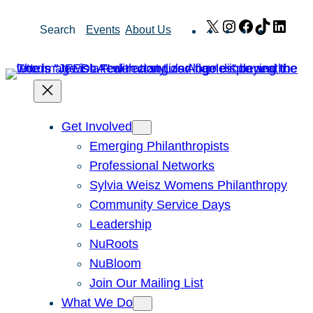
Skip
X
Instagram
Facebook
TikTok
Link
Search
Events
About Us
to
content
Get Involved
Emerging Philanthropists
Professional Networks
Sylvia Weisz Womens Philanthropy
Community Service Days
Leadership
NuRoots
NuBloom
Join Our Mailing List
What We Do