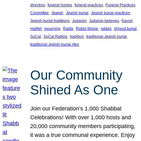
, 
, 
, 
directors
funeral homes
funeral practices
Funeral Practices
, 
, 
, 
, 
Committee
Jewish
Jewish burial
Jewish burial practices
, 
, 
, 
Jewish burial traditions
Judaism
Judaism believes
Kavod
, 
, 
, 
, 
, 
, 
HaMet
mourning
Rabbi
Rabbi Wolpe
rabbis
shroud burial
, 
, 
, 
, 
SoCal
SoCal Rabbis
tradition
traditional Jewish burial
traditional Jewish burial rites
Our Community
Shined As One
Join our Federation’s 1,000 Shabbat
Celebrations! With over 1,000 hosts and
20,000 community members participating,
it was a true communal experience. Enjoy