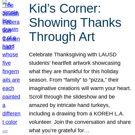
Kid’s Corner:
Showing Thanks
Through Art
Celebrate Thanksgiving with LAUSD
students’ heartfelt artwork showcasing
what they are thankful for this holiday
season. From “family” to “pizza,” their
imaginative creations will warm your heart.
Scroll through the slideshow and be
amazed by intricate hand turkeys,
including a drawing from a KOREH L.A.
volunteer. Join the conversation and share
what you’re grateful for…