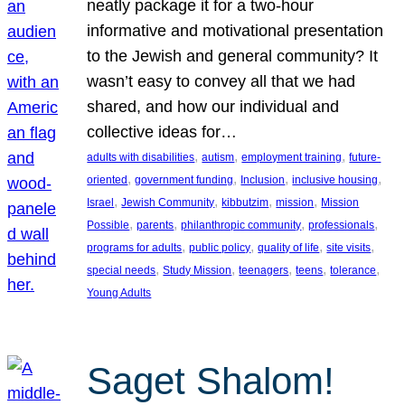
neatly package it for a two-hour
informative and motivational presentation
to the Jewish and general community? It
wasn’t easy to convey all that we had
shared, and how our individual and
collective ideas for…
, 
, 
, 
adults with disabilities
autism
employment training
future-
, 
, 
, 
, 
oriented
government funding
Inclusion
inclusive housing
, 
, 
, 
, 
Israel
Jewish Community
kibbutzim
mission
Mission
, 
, 
, 
, 
Possible
parents
philanthropic community
professionals
, 
, 
, 
, 
programs for adults
public policy
quality of life
site visits
, 
, 
, 
, 
, 
special needs
Study Mission
teenagers
teens
tolerance
Young Adults
Saget Shalom!