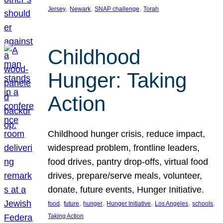
, 
, 
, 
Jersey
Newark
SNAP challenge
Torah
Childhood
Hunger: Taking
Action
Childhood hunger crisis, reduce impact,
widespread problem, frontline leaders,
food drives, pantry drop-offs, virtual food
drives, prepare/serve meals, volunteer,
donate, future events, Hunger Initiative.
, 
, 
, 
, 
, 
, 
food
future
hunger
Hunger Initiative
Los Angeles
schools
Taking Action