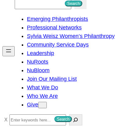
S
Search
e
Emerging Philanthropists
a
Professional Networks
r
Sylvia Weisz Women’s Philanthropy
c
Community Service Days
h
Leadership
NuRoots
NuBloom
Join Our Mailing List
What We Do
Who We Are
Give
S
Search
e
a