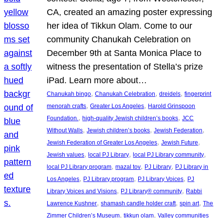
CA, created an amazing poster expressing
her idea of Tikkun Olam. Come to our
community Chanukah Celebration on
December 9th at Santa Monica Place to
witness the presentation of Stella’s prize
iPad. Learn more about…
, 
, 
, 
Chanukah bingo
Chanukah Celebration
dreidels
fingerprint
, 
, 
menorah crafts
Greater Los Angeles
Harold Grinspoon
, 
, 
Foundation.
high-quality Jewish children’s books
JCC
, 
, 
, 
Without Walls
Jewish children’s books
Jewish Federation
, 
, 
Jewish Federation of Greater Los Angeles
Jewish Future
, 
, 
, 
Jewish values
local PJ Library
local PJ Library community
, 
, 
, 
local PJ Library program
mazal tov
PJ Library
PJ Library in
, 
, 
, 
Los Angeles
PJ Library program
PJ Library Voices
PJ
, 
, 
Library Voices and Visions
PJ Library® community
Rabbi
, 
, 
, 
Lawrence Kushner
shamash candle holder craft
spin art
The
, 
, 
Zimmer Children’s Museum
tikkun olam
Valley communities