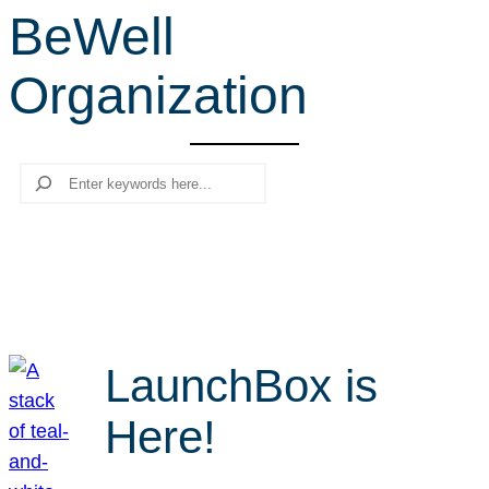
BeWell
r
c
Organization
h
Search
LaunchBox is
Here!