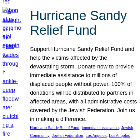
Hurricane Sandy
Relief Fund
Support Hurricane Sandy Relief Fund and
help the victims affected by the
devastating storm. Donate now to provide
immediate assistance to millions of
displaced people without power. 100% of
donations will be distributed to partners in
affected areas, with all administrative costs
covered by the Jewish Federation. Join us
in making a difference.
, 
, 
Hurricane Sandy Relief Fund
immediate assistance
Jewish
, 
, 
, 
Community
Jewish Federation
Los Angeles
Los Angeles