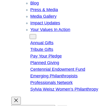
Blog
Press & Media
Media Gallery
Impact Updates
Your Values In Action
Give
Annual Gifts
Tribute Gifts
Pay Your Pledge
Planned Giving
Centennial Endowment Fund
Emerging Philanthropists
Professionals Network
Sylvia Weisz Women’s Philanthropy