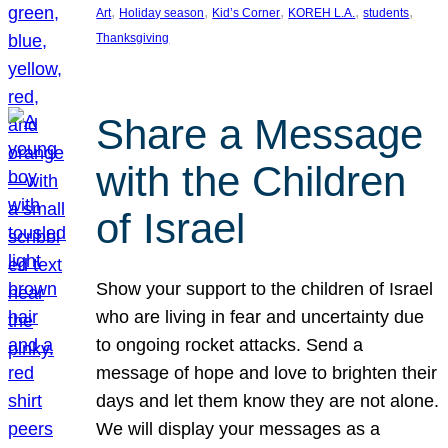
, 
, 
, 
, 
, 
Art
Holiday season
Kid’s Corner
KOREH L.A.
students
Thanksgiving
Share a Message
with the Children
of Israel
Show your support to the children of Israel
who are living in fear and uncertainty due
to ongoing rocket attacks. Send a
message of hope and love to brighten their
days and let them know they are not alone.
We will display your messages as a