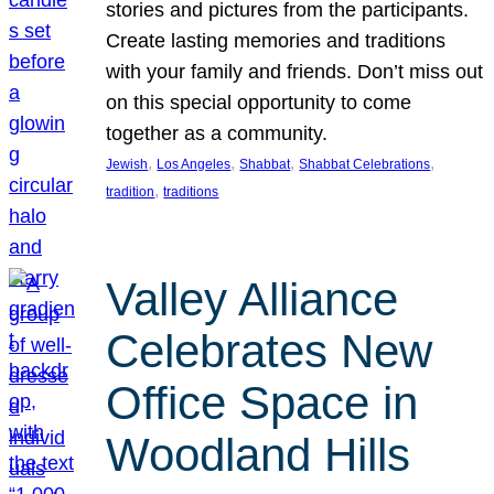
stories and pictures from the participants.
Create lasting memories and traditions
with your family and friends. Don’t miss out
on this special opportunity to come
together as a community.
, 
, 
, 
, 
Jewish
Los Angeles
Shabbat
Shabbat Celebrations
, 
tradition
traditions
Valley Alliance
Celebrates New
Office Space in
Woodland Hills