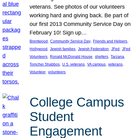
veterans. See photos of our volunteers
working hard and giving back. Be part of
our first 2013 Community Service Day on
February 10! Sign up…
, 
, 
, 
Brentwood
Community Service Day
Friends and Helpers
, 
, 
, 
, 
Hollywood
Jewish families
Jewish Federation
JFed
JFed
, 
, 
, 
, 
Volunteers
Ronald McDonald House
shelters
Tarzana
, 
, 
, 
, 
Tomchei Shabbos
U.S. veterans
VA campus
veterans
, 
Volunteer
volunteers
College Campus
Student
Engagement