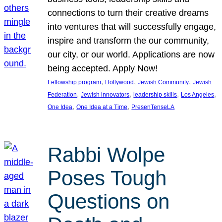
connections to turn their creative dreams
into ventures that will successfully engage,
inspire and transform the our community,
our city, or our world. Applications are now
being accepted. Apply Now!
, 
, 
, 
Fellowship program
Hollywood
Jewish Community
Jewish
, 
, 
, 
, 
Federation
Jewish innovators
leadership skills
Los Angeles
, 
, 
One Idea
One Idea at a Time
PresenTenseLA
Rabbi Wolpe
Poses Tough
Questions on