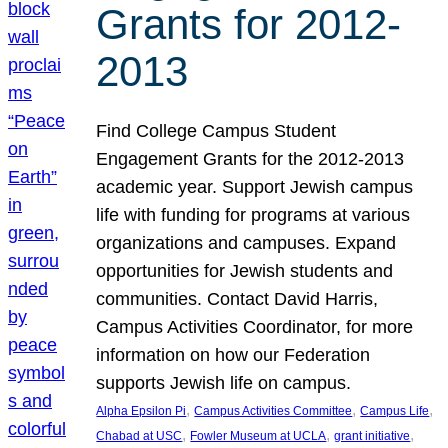
Grants for 2012-
2013
Find College Campus Student
Engagement Grants for the 2012-2013
academic year. Support Jewish campus
life with funding for programs at various
organizations and campuses. Expand
opportunities for Jewish students and
communities. Contact David Harris,
Campus Activities Coordinator, for more
information on how our Federation
supports Jewish life on campus.
, 
, 
, 
Alpha Epsilon Pi
Campus Activities Committee
Campus Life
, 
, 
, 
Chabad at USC
Fowler Museum at UCLA
grant initiative