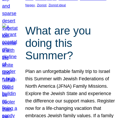
, 
, 
Negev
Zionist
Zionist ideal
What are you
doing this
Summer?
Plan an unforgettable family trip to Israel
this Summer with Jewish Federations of
North America (JFNA) Family Missions.
Explore the Jewish State and experience
the difference our support makes. Register
now for a life-changing vacation that
embraces Jewish family values. If a family