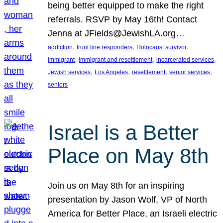
being better equipped to make the right
referrals. RSVP by May 16th! Contact
Jenna at JFields@JewishLA.org…
, 
, 
, 
addiction
front line responders
Holocaust survivor
, 
, 
, 
immigrant
immigrant and resettlement
incarcerated services
, 
, 
, 
, 
Jewish services
Los Angeles
resettlement
senior services
seniors
Israel is a Better
Place on May 8th
Join us on May 8th for an inspiring
presentation by Jason Wolf, VP of North
America for Better Place, an Israeli electric