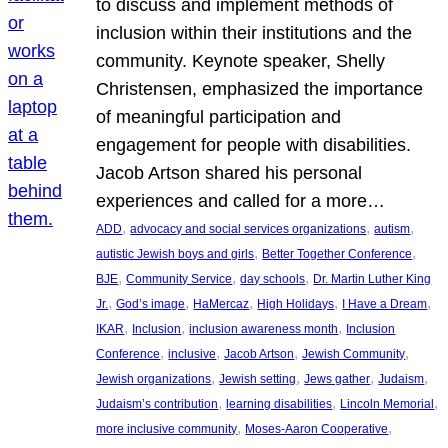
to discuss and implement methods of
inclusion within their institutions and the
community. Keynote speaker, Shelly
Christensen, emphasized the importance
of meaningful participation and
engagement for people with disabilities.
Jacob Artson shared his personal
experiences and called for a more…
, 
, 
, 
ADD
advocacy and social services organizations
autism
, 
, 
autistic Jewish boys and girls
Better Together Conference
, 
, 
, 
BJE
Community Service
day schools
Dr. Martin Luther King
, 
, 
, 
, 
, 
Jr.
God’s image
HaMercaz
High Holidays
I Have a Dream
, 
, 
, 
IKAR
Inclusion
inclusion awareness month
Inclusion
, 
, 
, 
, 
Conference
inclusive
Jacob Artson
Jewish Community
, 
, 
, 
, 
Jewish organizations
Jewish setting
Jews gather
Judaism
, 
, 
, 
Judaism’s contribution
learning disabilities
Lincoln Memorial
, 
, 
more inclusive community
Moses-Aaron Cooperative