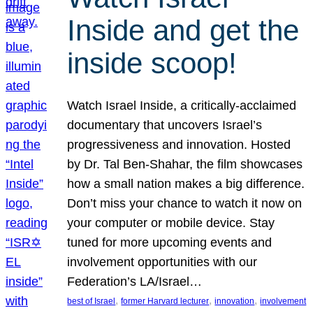
Inside and get the
inside scoop!
Watch Israel Inside, a critically-acclaimed
documentary that uncovers Israel’s
progressiveness and innovation. Hosted
by Dr. Tal Ben-Shahar, the film showcases
how a small nation makes a big difference.
Don’t miss your chance to watch it now on
your computer or mobile device. Stay
tuned for more upcoming events and
involvement opportunities with our
Federation’s LA/Israel…
, 
, 
, 
best of Israel
former Harvard lecturer
innovation
involvement