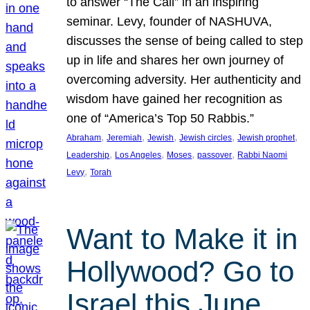
to answer “The Call” in an inspiring
seminar. Levy, founder of NASHUVA,
discusses the sense of being called to step
up in life and shares her own journey of
overcoming adversity. Her authenticity and
wisdom have gained her recognition as
one of “America’s Top 50 Rabbis.”
, 
, 
, 
, 
, 
Abraham
Jeremiah
Jewish
Jewish circles
Jewish prophet
, 
, 
, 
, 
Leadership
Los Angeles
Moses
passover
Rabbi Naomi
, 
Levy
Torah
Want to Make it in
Hollywood? Go to
Israel this June.