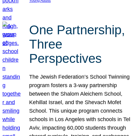
Young Adults
One Partnership,
Three
Perspectives
The Jewish Federation’s School Twinning
program fosters a 3-way partnership
between the Shalom Aleichem School,
Kehillat Israel, and the Shevach Mofet
School. This unique program connects
schools in Los Angeles with schools in Tel
Aviv, impacting 60,000 students through