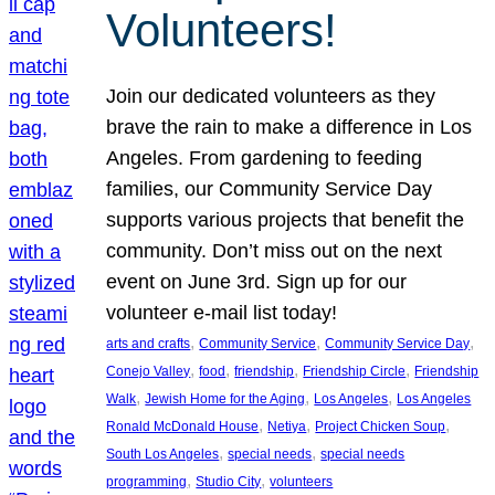
Volunteers!
Join our dedicated volunteers as they
brave the rain to make a difference in Los
Angeles. From gardening to feeding
families, our Community Service Day
supports various projects that benefit the
community. Don’t miss out on the next
event on June 3rd. Sign up for our
volunteer e-mail list today!
, 
, 
, 
arts and crafts
Community Service
Community Service Day
, 
, 
, 
, 
Conejo Valley
food
friendship
Friendship Circle
Friendship
, 
, 
, 
Walk
Jewish Home for the Aging
Los Angeles
Los Angeles
, 
, 
, 
Ronald McDonald House
Netiya
Project Chicken Soup
, 
, 
South Los Angeles
special needs
special needs
, 
, 
programming
Studio City
volunteers