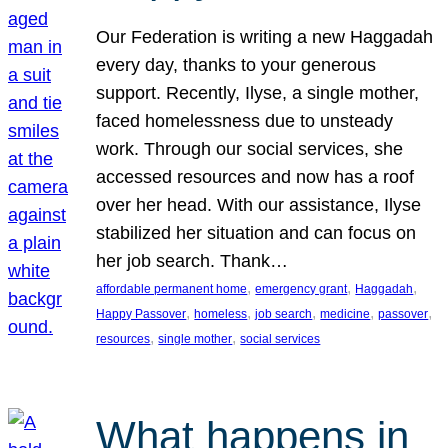
Our Federation is writing a new Haggadah
every day, thanks to your generous
support. Recently, Ilyse, a single mother,
faced homelessness due to unsteady
work. Through our social services, she
accessed resources and now has a roof
over her head. With our assistance, Ilyse
stabilized her situation and can focus on
her job search. Thank…
, 
, 
, 
affordable permanent home
emergency grant
Haggadah
, 
, 
, 
, 
, 
Happy Passover
homeless
job search
medicine
passover
, 
, 
resources
single mother
social services
What happens in