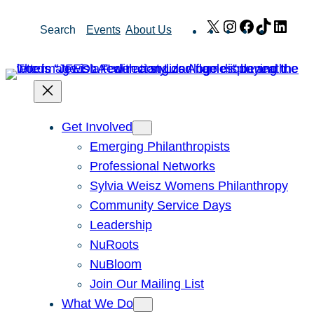
Skip
X
Instagram
Facebook
TikTok
Link
Search
Events
About Us
to
content
Get Involved
Emerging Philanthropists
Professional Networks
Sylvia Weisz Womens Philanthropy
Community Service Days
Leadership
NuRoots
NuBloom
Join Our Mailing List
What We Do