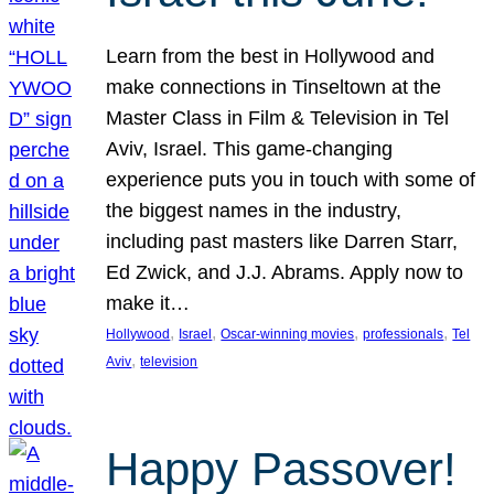
Learn from the best in Hollywood and
make connections in Tinseltown at the
Master Class in Film & Television in Tel
Aviv, Israel. This game-changing
experience puts you in touch with some of
the biggest names in the industry,
including past masters like Darren Starr,
Ed Zwick, and J.J. Abrams. Apply now to
make it…
, 
, 
, 
, 
Hollywood
Israel
Oscar-winning movies
professionals
Tel
, 
Aviv
television
Happy Passover!