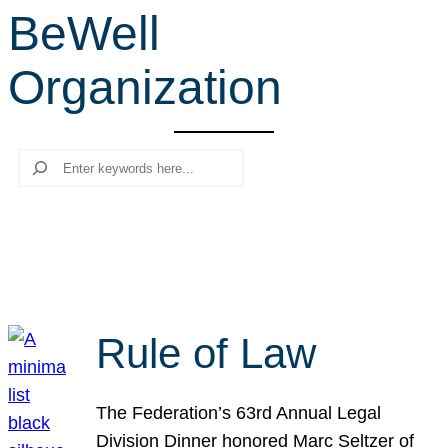
BeWell
r
c
Organization
h
Search
Rule of Law
The Federation’s 63rd Annual Legal
Division Dinner honored Marc Seltzer of