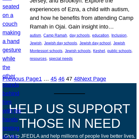
Jersey, and Brooklyn. Explore the
experiences of Ezra, a child with autism,
and how he benefits from attending Camp
Ramah in Ojai. Gain insight into…
, 
, 
, 
, 
, 
autism
Camp Ramah
day schools
education
Inclusion
, 
, 
, 
Jewish
Jewish day schools
Jewish day-school
Jewish
, 
, 
, 
, 
Montessori schools
Jewish schools
Keshet
public schools
, 
resources
special needs
Previous Page
1
…
45
46
47
48
Next Page
HELP US SUPPORT
THOSE IN NEED
Give to JFEDLA and help millions of people live better lives.