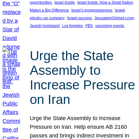
, 
, 
opportunities
Israel Inside
Israel Inside: How a Small Nation
, 
, 
Makes a Big Difference
Israel’s progressiveness
Israeli
, 
, 
, 
electric car company
Israeli success
JerusalemOnlineU.com
, 
, 
, 
Jewish homeland
Los Angeles
PBS
upcoming events
Urge the State
Assembly to
Increase Pressure
on Iran
Urge the State Assembly to Increase
Pressure on Iran. Help ensure AB 2160
passes and brings indirect investment in