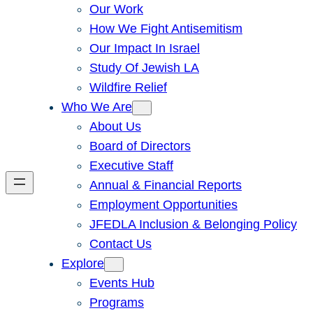
Our Work
How We Fight Antisemitism
Our Impact In Israel
Study Of Jewish LA
Wildfire Relief
Who We Are
About Us
Board of Directors
Executive Staff
Annual & Financial Reports
Employment Opportunities
JFEDLA Inclusion & Belonging Policy
Contact Us
Explore
Events Hub
Programs