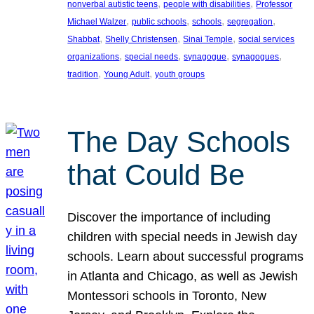
, 
, 
nonverbal autistic teens
people with disabilities
Professor
, 
, 
, 
, 
Michael Walzer
public schools
schools
segregation
, 
, 
, 
Shabbat
Shelly Christensen
Sinai Temple
social services
, 
, 
, 
, 
organizations
special needs
synagogue
synagogues
, 
, 
tradition
Young Adult
youth groups
The Day Schools
that Could Be
Discover the importance of including
children with special needs in Jewish day
schools. Learn about successful programs
in Atlanta and Chicago, as well as Jewish
Montessori schools in Toronto, New