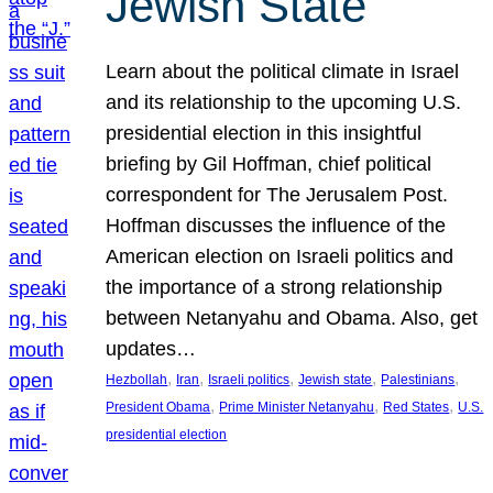
Jewish State
Learn about the political climate in Israel
and its relationship to the upcoming U.S.
presidential election in this insightful
briefing by Gil Hoffman, chief political
correspondent for The Jerusalem Post.
Hoffman discusses the influence of the
American election on Israeli politics and
the importance of a strong relationship
between Netanyahu and Obama. Also, get
updates…
, 
, 
, 
, 
, 
Hezbollah
Iran
Israeli politics
Jewish state
Palestinians
, 
, 
, 
President Obama
Prime Minister Netanyahu
Red States
U.S.
presidential election