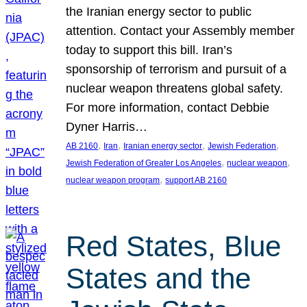
the Iranian energy sector to public
attention. Contact your Assembly member
today to support this bill. Iran’s
sponsorship of terrorism and pursuit of a
nuclear weapon threatens global safety.
For more information, contact Debbie
Dyner Harris…
, 
, 
, 
, 
AB 2160
Iran
Iranian energy sector
Jewish Federation
, 
, 
Jewish Federation of Greater Los Angeles
nuclear weapon
, 
nuclear weapon program
support AB 2160
Red States, Blue
States and the