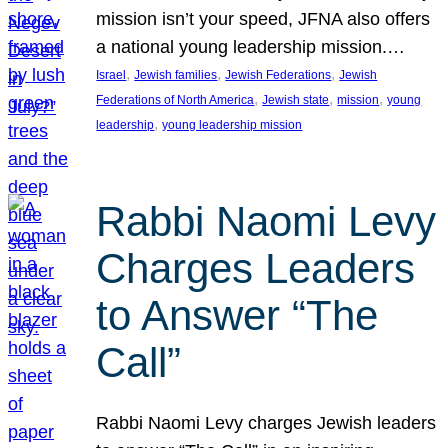
mission isn’t your speed, JFNA also offers
a national young leadership mission.…
, 
, 
, 
Israel
Jewish families
Jewish Federations
Jewish
, 
, 
, 
Federations of North America
Jewish state
mission
young
, 
leadership
young leadership mission
Rabbi Naomi Levy
Charges Leaders
to Answer “The
Call”
Rabbi Naomi Levy charges Jewish leaders