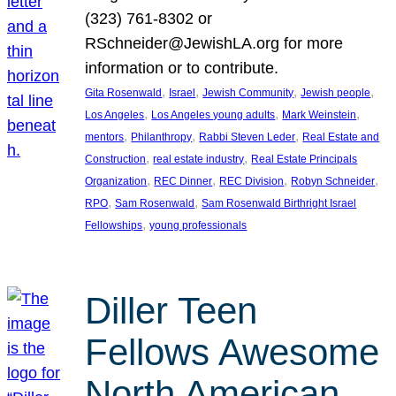
(323) 761-8302 or
RSchneider@JewishLA.org for more
information or to contribute.
, 
, 
, 
, 
Gita Rosenwald
Israel
Jewish Community
Jewish people
, 
, 
, 
Los Angeles
Los Angeles young adults
Mark Weinstein
, 
, 
, 
mentors
Philanthropy
Rabbi Steven Leder
Real Estate and
, 
, 
Construction
real estate industry
Real Estate Principals
, 
, 
, 
, 
Organization
REC Dinner
REC Division
Robyn Schneider
, 
, 
RPO
Sam Rosenwald
Sam Rosenwald Birthright Israel
, 
Fellowships
young professionals
Diller Teen
Fellows Awesome
North American