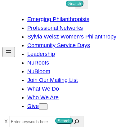
S
Search
e
Emerging Philanthropists
a
Professional Networks
r
Sylvia Weisz Women’s Philanthropy
c
Community Service Days
h
Leadership
NuRoots
NuBloom
Join Our Mailing List
What We Do
Who We Are
Give
S
Search
e
a