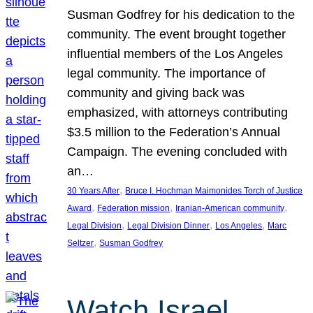
Susman Godfrey for his dedication to the
community. The event brought together
influential members of the Los Angeles
legal community. The importance of
community and giving back was
emphasized, with attorneys contributing
$3.5 million to the Federation’s Annual
Campaign. The evening concluded with
an…
, 
30 Years After
Bruce I. Hochman Maimonides Torch of Justice
, 
, 
, 
Award
Federation mission
Iranian-American community
, 
, 
, 
Legal Division
Legal Division Dinner
Los Angeles
Marc
, 
Seltzer
Susman Godfrey
Watch Israel