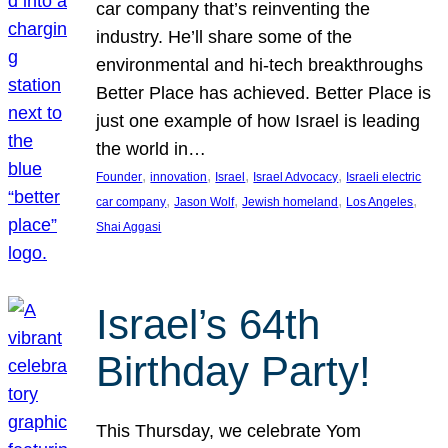
car company that’s reinventing the
industry. He’ll share some of the
environmental and hi-tech breakthroughs
Better Place has achieved. Better Place is
just one example of how Israel is leading
the world in…
, 
, 
, 
, 
Founder
innovation
Israel
Israel Advocacy
Israeli electric
, 
, 
, 
, 
car company
Jason Wolf
Jewish homeland
Los Angeles
Shai Aggasi
Israel’s 64th
Birthday Party!
This Thursday, we celebrate Yom