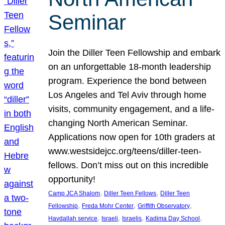
Seminar
Join the Diller Teen Fellowship and embark
on an unforgettable 18-month leadership
program. Experience the bond between
Los Angeles and Tel Aviv through home
visits, community engagement, and a life-
changing North American Seminar.
Applications now open for 10th graders at
www.westsidejcc.org/teens/diller-teen-
fellows. Don’t miss out on this incredible
opportunity!
, 
, 
Camp JCA Shalom
Diller Teen Fellows
Diller Teen
, 
, 
, 
Fellowship
Freda Mohr Center
Griffith Observatory
, 
, 
, 
, 
Havdallah service
Israeli
Israelis
Kadima Day School