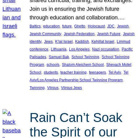
shared curricula, training, and exchanges.
Join us in ensuring the Jewish future
through education and collaboration.…
, 
, 
, 
, 
, 
, 
, 
Baltics
education
future
Ghetto
Holocaust
JDC
Jewish
, 
, 
, 
Jewish Community
Jewish Federation
Jewish Future
Jewish
, 
, 
, 
, 
, 
identity
Jews
K’lal Israel
Kaddish
Kehillat Israel
Limmud
, 
, 
, 
, 
conference
Lithuania
Los Angeles
Nazi occupation
Pacific
, 
, 
, 
Palisades
Samuel Bak
School Twinning
School Twinning
, 
, 
, 
Program
schools
Shalom Aleichem School
Shevach Mofet
, 
, 
, 
, 
, 
School
students
teacher training
teenagers
Tel Aviv
Tel
, 
Aviv/Los Angeles Partnership School Twinning Program
, 
, 
Twinning
Vilnius
Vilnius Jews
Rain Can’t Soak
the Spirit of our