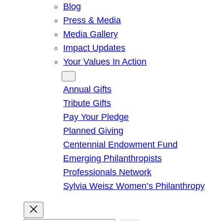
Blog
Press & Media
Media Gallery
Impact Updates
Your Values In Action
Give
Annual Gifts
Tribute Gifts
Pay Your Pledge
Planned Giving
Centennial Endowment Fund
Emerging Philanthropists
Professionals Network
Sylvia Weisz Women’s Philanthropy