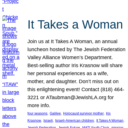
It Takes a Woman
Join us at It Takes A Woman, an annual
luncheon hosted by The Jewish Federation
Valley Alliance Women’s Department.
Best-selling author Iris Krasnow will share
her personal experiences as a wife,
mother, and daughter. Don’t miss out on
this enlightening event! Contact (818) 464-
3221 or ATaubman@JewishLA.org for
more info.
, 
, 
, 
four seasons
Galilee
Holocaust survivor mother
Iris
, 
, 
, 
, 
Krasnow
Israeli
Israeli-American children
It Takes A Woman
, 
, 
, 
, 
Jewish Federation
Jewish Future
MATI Youth Choir
mission