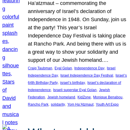
Ha’atzmaut – commemorating the
anniversary of Israel’s declaration of
Independence in 1948. On Sunday, join us
at the party! This year’s Israel
Independence Day Festival is taking place
at Rancho Park. And being there with us is
a great way to show your solidarity and
support of our Jewish homeland.…
, 
, 
, 
Craig Taubman
Eyal Golan
Independence Day
Israel
, 
, 
Independence Day
Israel Independence Day Festival
Israel’s
, 
, 
64th Birthday Party
israel’s birthday
Israel’s declaration of
, 
, 
Independence
Israeli superstar Eyal Golan
Jewish
, 
, 
, 
, 
Federation
Jewish homeland
KidZone
Monique Benabou
, 
, 
, 
Rancho Park
solidarity
Yom Ha’Atzmaut
Youth Art Expo