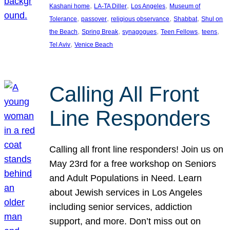
, 
, 
, 
Kashani home
LA-TA Diller
Los Angeles
Museum of
, 
, 
, 
, 
Tolerance
passover
religious observance
Shabbat
Shul on
, 
, 
, 
, 
, 
the Beach
Spring Break
synagogues
Teen Fellows
teens
, 
Tel Aviv
Venice Beach
Calling All Front
Line Responders
Calling all front line responders! Join us on
May 23rd for a free workshop on Seniors
and Adult Populations in Need. Learn
about Jewish services in Los Angeles
including senior services, addiction
support, and more. Don’t miss out on