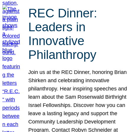
REC Dinner:
Leaders in
Innovative
Philanthropy
Join us at the REC Dinner, honoring Brian
Shirken and celebrating innovative
philanthropy. Hear inspiring speeches and
learn about the Sam Rosenwald Birthright
Israel Fellowships. Discover how you can
leave a lasting legacy and support the
Community Leadership Development
Program. Contact Robyn Schneider at