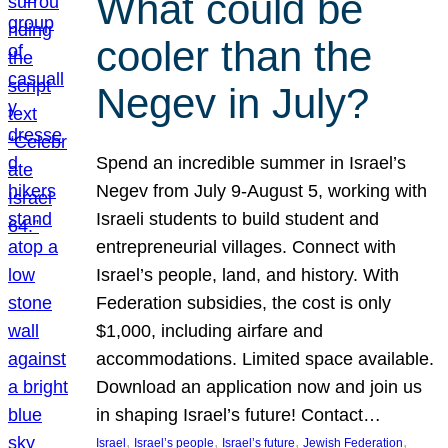
What could be
cooler than the
Negev in July?
Spend an incredible summer in Israel’s
Negev from July 9-August 5, working with
Israeli students to build student and
entrepreneurial villages. Connect with
Israel’s people, land, and history. With
Federation subsidies, the cost is only
$1,000, including airfare and
accommodations. Limited space available.
Download an application now and join us
in shaping Israel’s future! Contact…
, 
, 
, 
, 
Israel
Israel’s people
Israel’s future
Jewish Federation