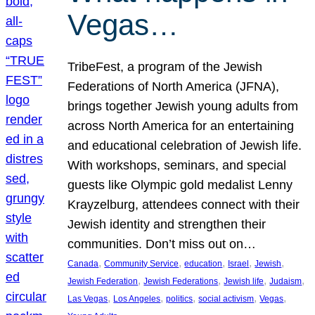
Vegas…
TribeFest, a program of the Jewish
Federations of North America (JFNA),
brings together Jewish young adults from
across North America for an entertaining
and educational celebration of Jewish life.
With workshops, seminars, and special
guests like Olympic gold medalist Lenny
Krayzelburg, attendees connect with their
Jewish identity and strengthen their
communities. Don’t miss out on…
, 
, 
, 
, 
, 
Canada
Community Service
education
Israel
Jewish
, 
, 
, 
, 
Jewish Federation
Jewish Federations
Jewish life
Judaism
, 
, 
, 
, 
, 
Las Vegas
Los Angeles
politics
social activism
Vegas