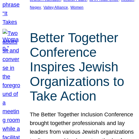
, 
, 
Negev
Valley Alliance
Women
Better Together
Conference
Inspires Jewish
Organizations to
Take Action
The Better Together Inclusion Conference
brought together professionals and lay
leaders from various Jewish organizations