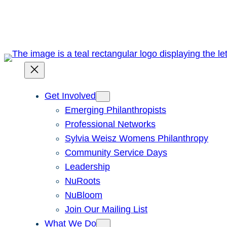
Skip
to
content
Get Involved
Emerging Philanthropists
Professional Networks
Sylvia Weisz Womens Philanthropy
Community Service Days
Leadership
NuRoots
NuBloom
Join Our Mailing List
What We Do