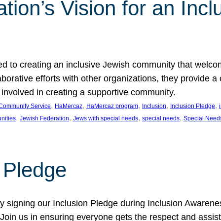
ion’s Vision for an Incl
d to creating an inclusive Jewish community that welcom
rative efforts with other organizations, they provide a 
t involved in creating a supportive community.
, 
, 
, 
, 
, 
Community Service
HaMercaz
HaMercaz program
Inclusion
Inclusion Pledge
, 
, 
, 
, 
nities
Jewish Federation
Jews with special needs
special needs
Special Need
n Pledge
 signing our Inclusion Pledge during Inclusion Awarenes
oin us in ensuring everyone gets the respect and assista