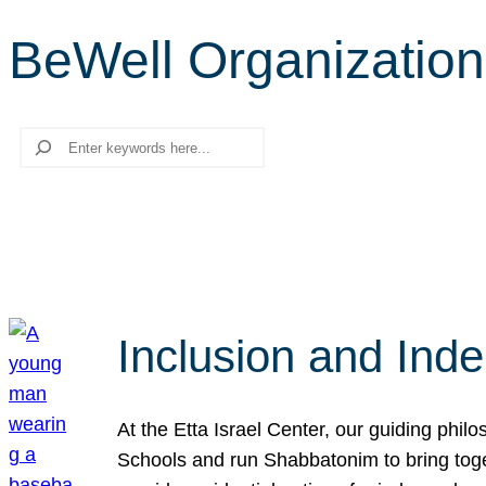
BeWell Organization
Search
Inclusion and Ind
At the Etta Israel Center, our guiding phil
Schools and run Shabbatonim to bring tog