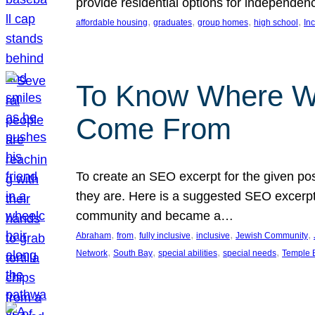
provide residential options for independe
, 
, 
, 
, 
affordable housing
graduates
group homes
high school
In
To Know Where W
Come From
To create an SEO excerpt for the given pos
they are. Here is a suggested SEO excerpt:
community and became a…
, 
, 
, 
, 
, 
Abraham
from
fully inclusive
inclusive
Jewish Community
, 
, 
, 
, 
Network
South Bay
special abilities
special needs
Temple B