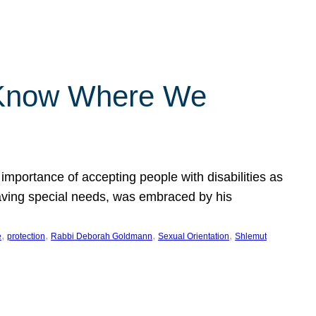
 Know Where We
importance of accepting people with disabilities as
having special needs, was embraced by his
, 
, 
, 
, 
e
protection
Rabbi Deborah Goldmann
Sexual Orientation
Shlemut