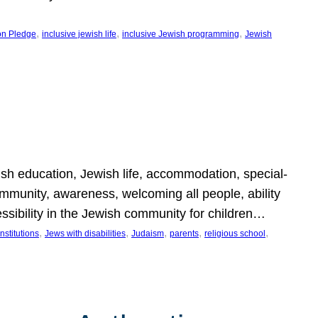
, 
, 
, 
on Pledge
inclusive jewish life
inclusive Jewish programming
Jewish
wish education, Jewish life, accommodation, special-
mmunity, awareness, welcoming all people, ability
essibility in the Jewish community for children…
, 
, 
, 
, 
, 
nstitutions
Jews with disabilities
Judaism
parents
religious school