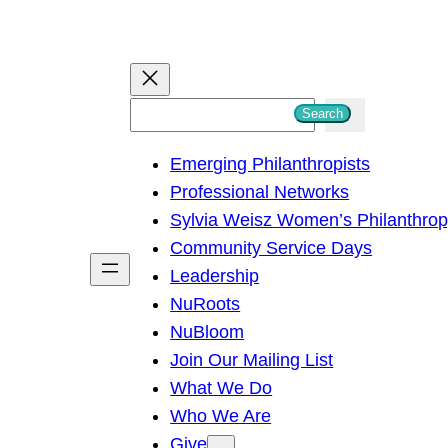
S
Search
e
Emerging Philanthropists
a
Professional Networks
r
Sylvia Weisz Women’s Philanthro
c
Community Service Days
h
Leadership
NuRoots
NuBloom
Join Our Mailing List
What We Do
Who We Are
Give