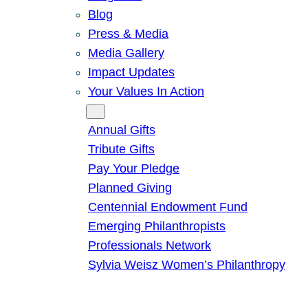
Blog
Press & Media
Media Gallery
Impact Updates
Your Values In Action
Give
Annual Gifts
Tribute Gifts
Pay Your Pledge
Planned Giving
Centennial Endowment Fund
Emerging Philanthropists
Professionals Network
Sylvia Weisz Women’s Philanthropy