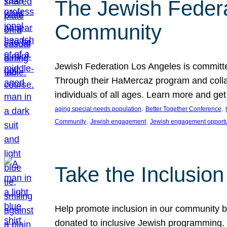
The Jewish Federat
Community
Jewish Federation Los Angeles is committe
Through their HaMercaz program and collabo
individuals of all ages. Learn more and ge
, 
, 
aging special needs population
Better Together Conference
, 
, 
Community
Jewish engagement
Jewish engagement opportu
Take the Inclusio
Help promote inclusion in our community by
donated to inclusive Jewish programming. J