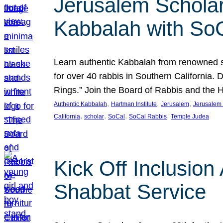
Jerusalem Scholar
Kabbalah with So
Learn authentic Kabbalah from renowned sch
for over 40 rabbis in Southern California.
Rings.” Join the Board of Rabbis and the
, 
, 
, 
Authentic Kabbalah
Hartman Institute
Jerusalem
Jerusalem 
, 
, 
, 
, 
California
scholar
SoCal
SoCal Rabbis
Temple Judea
Kick Off Inclusio
Shabbat Service