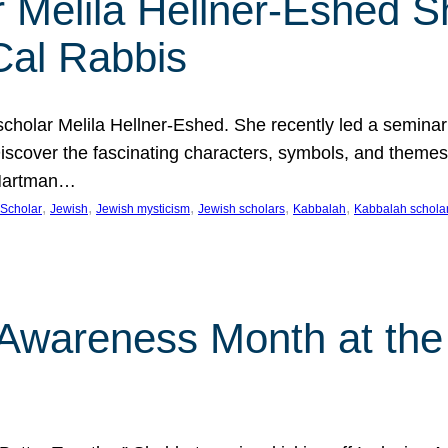
 Melila Hellner-Eshed S
Cal Rabbis
olar Melila Hellner-Eshed. She recently led a seminar o
 Discover the fascinating characters, symbols, and themes
 Hartman…
, 
, 
, 
, 
, 
Scholar
Jewish
Jewish mysticism
Jewish scholars
Kabbalah
Kabbalah schola
n Awareness Month at the