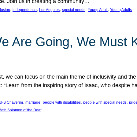
nce. Join us in creating a community…
, 
, 
, 
, 
, 
clusion
independence
Los Angeles
special needs
Young Adult
Young Adults
e Are Going, We Must
t, we can focus on the main theme of inclusivity and the 
 “Learn from the inspiring story of Isaac, who despite 
, 
, 
, 
, 
JFS Chaverim
marriage
people with disabilities
people with special needs
prid
eth Solomon of the Deaf