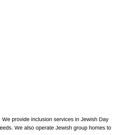
e. We provide inclusion services in Jewish Day
needs. We also operate Jewish group homes to