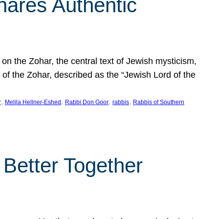
hares Authentic
n the Zohar, the central text of Jewish mysticism,
 of the Zohar, described as the “Jewish Lord of the
, 
, 
, 
, 
r
Melila Hellner-Eshed
Rabbi Don Goor
rabbis
Rabbis of Southern
 Better Together