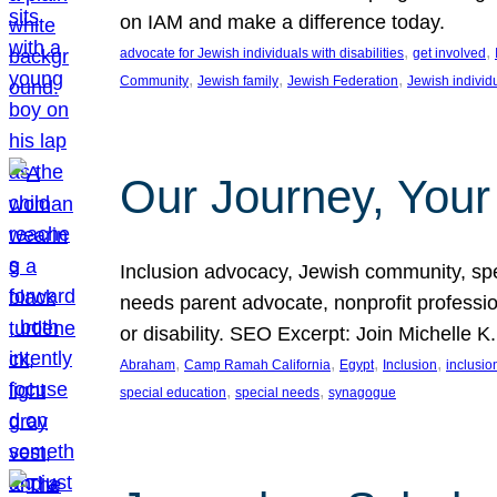
on IAM and make a difference today.
, 
, 
advocate for Jewish individuals with disabilities
get involved
, 
, 
, 
Community
Jewish family
Jewish Federation
Jewish individ
Our Journey, Your
Inclusion advocacy, Jewish community, speci
needs parent advocate, nonprofit professi
or disability. SEO Excerpt: Join Michelle K
, 
, 
, 
, 
Abraham
Camp Ramah California
Egypt
Inclusion
inclusi
, 
, 
special education
special needs
synagogue