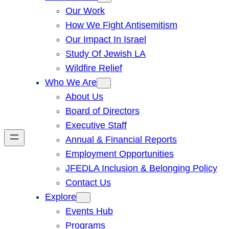
Our Work
How We Fight Antisemitism
Our Impact In Israel
Study Of Jewish LA
Wildfire Relief
Who We Are
About Us
Board of Directors
Executive Staff
Annual & Financial Reports
Employment Opportunities
JFEDLA Inclusion & Belonging Policy
Contact Us
Explore
Events Hub
Programs