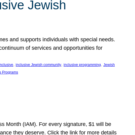
usive Jewish
es and supports individuals with special needs.
continuum of services and opportunities for
, 
, 
, 
inclusive
inclusive Jewish community
inclusive programming
Jewish
s Programs
s Month (IAM). For every signature, $1 will be
nce they deserve. Click the link for more details