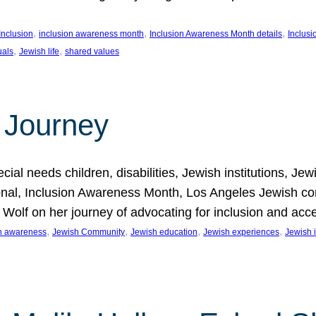
, 
, 
, 
Inclusion
inclusion awareness month
Inclusion Awareness Month details
Inclusi
, 
, 
uals
Jewish life
shared values
 Journey
al needs children, disabilities, Jewish institutions, Je
onal, Inclusion Awareness Month, Los Angeles Jewish co
. Wolf on her journey of advocating for inclusion and acc
, 
, 
, 
, 
on awareness
Jewish Community
Jewish education
Jewish experiences
Jewish i