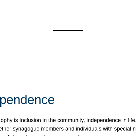
ependence
osophy is Inclusion in the community, independence in lif
ether synagogue members and individuals with special 