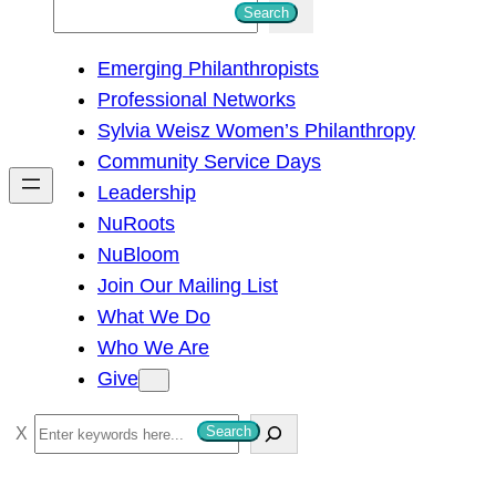
S
Search
e
Emerging Philanthropists
a
Professional Networks
r
Sylvia Weisz Women’s Philanthropy
c
Community Service Days
h
Leadership
NuRoots
NuBloom
Join Our Mailing List
What We Do
Who We Are
Give
S
Search
e
a