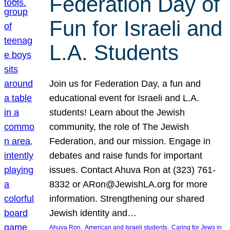
Federation Day of
Fun for Israeli and
L.A. Students
Join us for Federation Day, a fun and
educational event for Israeli and L.A.
students! Learn about the Jewish
community, the role of The Jewish
Federation, and our mission. Engage in
debates and raise funds for important
issues. Contact Ahuva Ron at (323) 761-
8332 or ARon@JewishLA.org for more
information. Strengthening our shared
Jewish identity and…
, 
, 
Ahuva Ron
American and Israeli students
Caring for Jews in