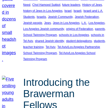
, 
, 
, 
, 
Need
Chol Hamoed Sukkot
future leaders
History of Jews
, 
, 
, 
history of Jews in Los Angeles
Israel
Israeli
Israeli and L.A.
, 
, 
, 
, 
Students
Israelis
Jewish Community
Jewish Federation
, 
, 
, 
, 
, 
Jewish people
Jews
Jews in Los Angeles
L.A.
Los Angeles
, 
, 
, 
Los Angeles Jewish community
origins of Federation
parents
, 
, 
School Twinning Program
schools in Los Angeles
schools in
, 
, 
, 
, 
Tel Aviv
shared Jewish identity
student delegations
students
, 
, 
teacher training
Tel Aviv
Tel Aviv/Los Angeles Partnership
, 
School Twinning Program
Tel Aviv/Los Angeles School
Twinning Program
Introducing the
Brawerman
Fellows