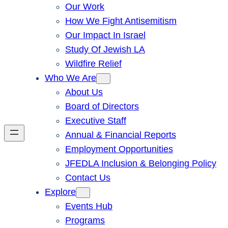
Our Work
How We Fight Antisemitism
Our Impact In Israel
Study Of Jewish LA
Wildfire Relief
Who We Are
About Us
Board of Directors
Executive Staff
Annual & Financial Reports
Employment Opportunities
JFEDLA Inclusion & Belonging Policy
Contact Us
Explore
Events Hub
Programs