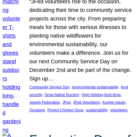
“JFed volunteers rise to the occasion,
dedicating their time to community service
projects across the city. From preparing
meals for those with serious illnesses to
planting native wildflowers for
environmental sustainability, our
volunteers make a difference. Join us for
our next Community Service Day on
December 2nd and be part of the change.
Sign up…
, 
, 
Community Service Day
environmental sustainability
food
, 
, 
, 
security
Grow Native Nursery
High Holiday food drive
, 
, 
, 
, 
Jewish Federation
JFed
JFed Volunteers
Kosher meals
, 
, 
, 
Occasion
Project Chicken Soup
sustainability
volunteers