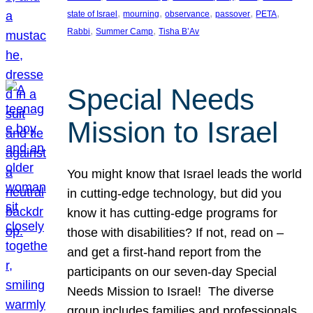
, 
, 
, 
, 
, 
state of Israel
mourning
observance
passover
PETA
, 
, 
Rabbi
Summer Camp
Tisha B’Av
Special Needs
Mission to Israel
You might know that Israel leads the world
in cutting-edge technology, but did you
know it has cutting-edge programs for
those with disabilities? If not, read on –
and get a first-hand report from the
participants on our seven-day Special
Needs Mission to Israel! The diverse
group includes families and professionals