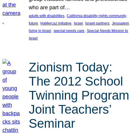
who are part of…
, 
, 
adults with disabilities
California disability rights community
, 
, 
, 
, 
, 
future
HaMercaz initiative
Israel
Israeli partners
Jerusalem
, 
, 
living in Israel
special needs care
Special Needs Mission to
Israel
Zionism Today:
The 2012 School
Twinning Program
Joint Teachers’
Seminar