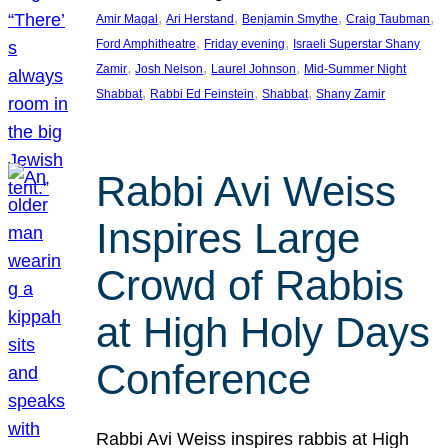
, 
, 
, 
, 
Amir Magal
Ari Herstand
Benjamin Smythe
Craig Taubman
, 
, 
Ford Amphitheatre
Friday evening
Israeli Superstar Shany
, 
, 
, 
Zamir
Josh Nelson
Laurel Johnson
Mid-Summer Night
, 
, 
, 
Shabbat
Rabbi Ed Feinstein
Shabbat
Shany Zamir
Rabbi Avi Weiss
Inspires Large
Crowd of Rabbis
at High Holy Days
Conference
Rabbi Avi Weiss inspires rabbis at High