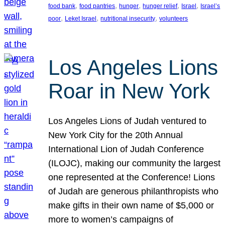
, 
, 
, 
, 
, 
food bank
food pantries
hunger
hunger relief
Israel
Israel’s
, 
, 
, 
poor
Leket Israel
nutritional insecurity
volunteers
Los Angeles Lions
Roar in New York
Los Angeles Lions of Judah ventured to
New York City for the 20th Annual
International Lion of Judah Conference
(ILOJC), making our community the largest
one represented at the Conference! Lions
of Judah are generous philanthropists who
make gifts in their own name of $5,000 or
more to women’s campaigns of