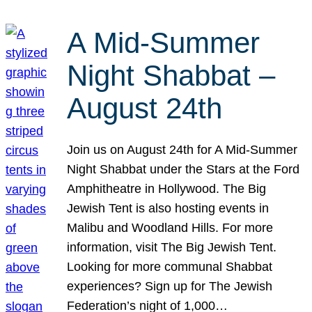
A Mid-Summer
Night Shabbat –
August 24th
Join us on August 24th for A Mid-Summer
Night Shabbat under the Stars at the Ford
Amphitheatre in Hollywood. The Big
Jewish Tent is also hosting events in
Malibu and Woodland Hills. For more
information, visit The Big Jewish Tent.
Looking for more communal Shabbat
experiences? Sign up for The Jewish
Federation’s night of 1,000…