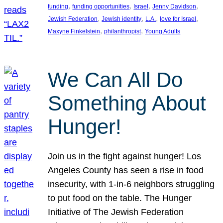
, 
, 
, 
, 
funding
funding opportunities
Israel
Jenny Davidson
, 
, 
, 
, 
Jewish Federation
Jewish identity
L.A.
love for Israel
, 
, 
Maxyne Finkelstein
philanthropist
Young Adults
We Can All Do
Something About
Hunger!
Join us in the fight against hunger! Los
Angeles County has seen a rise in food
insecurity, with 1-in-6 neighbors struggling
to put food on the table. The Hunger
Initiative of The Jewish Federation