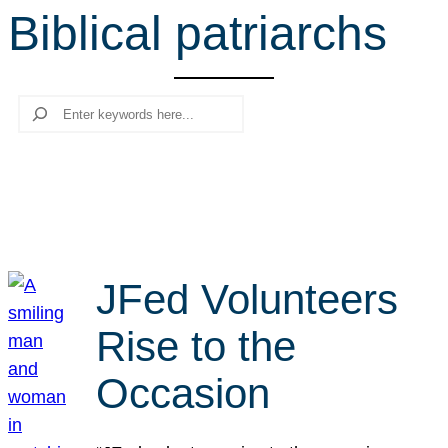
Biblical patriarchs
r
c
h
Search
JFed Volunteers
Rise to the
Occasion