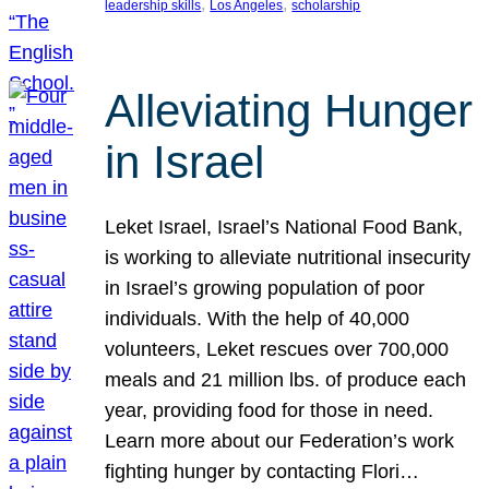
, 
, 
leadership skills
Los Angeles
scholarship
Alleviating Hunger
in Israel
Leket Israel, Israel’s National Food Bank,
is working to alleviate nutritional insecurity
in Israel’s growing population of poor
individuals. With the help of 40,000
volunteers, Leket rescues over 700,000
meals and 21 million lbs. of produce each
year, providing food for those in need.
Learn more about our Federation’s work
fighting hunger by contacting Flori…