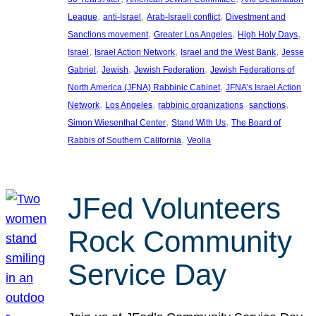
, 
, 
, 
League
anti-Israel
Arab-Israeli conflict
Divestment and
, 
, 
, 
Sanctions movement
Greater Los Angeles
High Holy Days
, 
, 
, 
Israel
Israel Action Network
Israel and the West Bank
Jesse
, 
, 
, 
Gabriel
Jewish
Jewish Federation
Jewish Federations of
, 
North America (JFNA) Rabbinic Cabinet
JFNA’s Israel Action
, 
, 
, 
, 
Network
Los Angeles
rabbinic organizations
sanctions
, 
, 
Simon Wiesenthal Center
Stand With Us
The Board of
, 
Rabbis of Southern California
Veolia
JFed Volunteers
Rock Community
Service Day