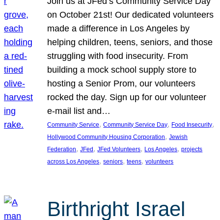
Join us at JFed’s Community Service Day
on October 21st! Our dedicated volunteers
made a difference in Los Angeles by
helping children, teens, seniors, and those
struggling with food insecurity. From
building a mock school supply store to
hosting a Senior Prom, our volunteers
rocked the day. Sign up for our volunteer
e-mail list and…
, 
, 
, 
Community Service
Community Service Day
Food Insecurity
, 
Hollywood Community Housing Corporation
Jewish
, 
, 
, 
, 
Federation
JFed
JFed Volunteers
Los Angeles
projects
, 
, 
, 
across Los Angeles
seniors
teens
volunteers
Birthright Israel