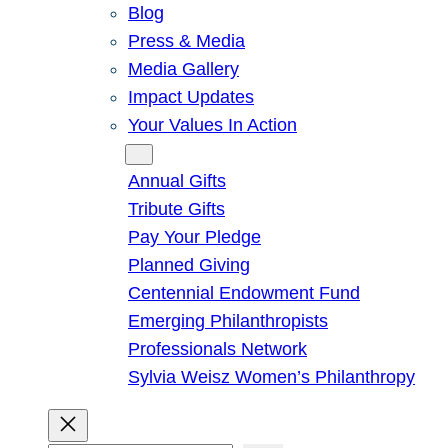
Blog
Press & Media
Media Gallery
Impact Updates
Your Values In Action
Give
Annual Gifts
Tribute Gifts
Pay Your Pledge
Planned Giving
Centennial Endowment Fund
Emerging Philanthropists
Professionals Network
Sylvia Weisz Women’s Philanthropy