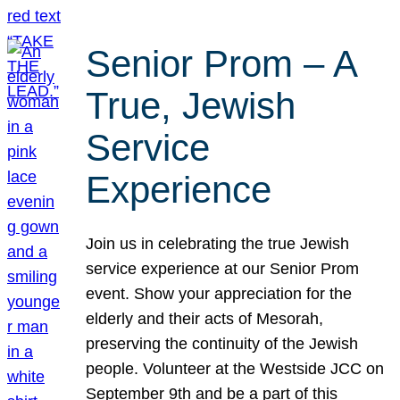
Senior Prom – A
True, Jewish
Service
Experience
Join us in celebrating the true Jewish
service experience at our Senior Prom
event. Show your appreciation for the
elderly and their acts of Mesorah,
preserving the continuity of the Jewish
people. Volunteer at the Westside JCC on
September 9th and be a part of this