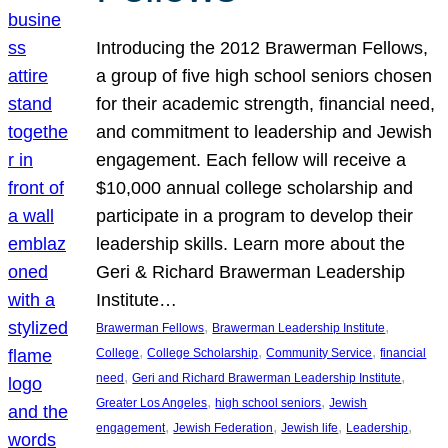
Introducing the 2012 Brawerman Fellows,
a group of five high school seniors chosen
for their academic strength, financial need,
and commitment to leadership and Jewish
engagement. Each fellow will receive a
$10,000 annual college scholarship and
participate in a program to develop their
leadership skills. Learn more about the
Geri & Richard Brawerman Leadership
Institute…
, 
, 
Brawerman Fellows
Brawerman Leadership Institute
, 
, 
, 
College
College Scholarship
Community Service
financial
, 
, 
need
Geri and Richard Brawerman Leadership Institute
, 
, 
Greater Los Angeles
high school seniors
Jewish
, 
, 
, 
, 
engagement
Jewish Federation
Jewish life
Leadership