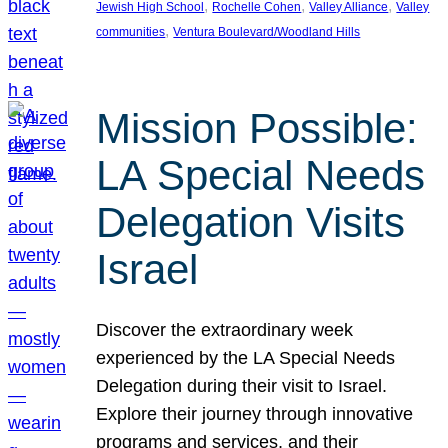
, 
, 
, 
Jewish High School
Rochelle Cohen
Valley Alliance
Valley
, 
communities
Ventura Boulevard/Woodland Hills
Mission Possible:
LA Special Needs
Delegation Visits
Israel
Discover the extraordinary week
experienced by the LA Special Needs
Delegation during their visit to Israel.
Explore their journey through innovative
programs and services, and their