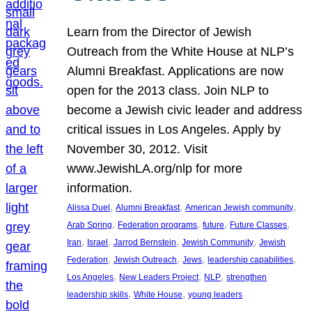
Learn from the Director of Jewish
Outreach from the White House at NLP’s
Alumni Breakfast. Applications are now
open for the 2013 class. Join NLP to
become a Jewish civic leader and address
critical issues in Los Angeles. Apply by
November 30, 2012. Visit
www.JewishLA.org/nlp for more
information.
, 
, 
, 
Alissa Duel
Alumni Breakfast
American Jewish community
, 
, 
, 
, 
Arab Spring
Federation programs
future
Future Classes
, 
, 
, 
, 
Iran
Israel
Jarrod Bernstein
Jewish Community
Jewish
, 
, 
, 
, 
Federation
Jewish Outreach
Jews
leadership capabilities
, 
, 
, 
Los Angeles
New Leaders Project
NLP
strengthen
, 
, 
leadership skills
White House
young leaders