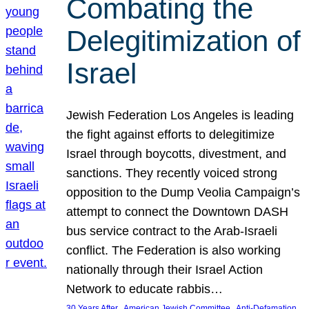
Combating the
Delegitimization of
Israel
Jewish Federation Los Angeles is leading
the fight against efforts to delegitimize
Israel through boycotts, divestment, and
sanctions. They recently voiced strong
opposition to the Dump Veolia Campaign’s
attempt to connect the Downtown DASH
bus service contract to the Arab-Israeli
conflict. The Federation is also working
nationally through their Israel Action
Network to educate rabbis…
, 
, 
30 Years After
American Jewish Committee
Anti-Defamation