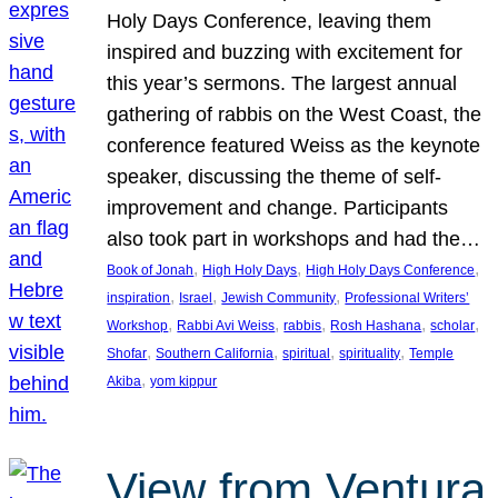
Holy Days Conference, leaving them
inspired and buzzing with excitement for
this year’s sermons. The largest annual
gathering of rabbis on the West Coast, the
conference featured Weiss as the keynote
speaker, discussing the theme of self-
improvement and change. Participants
also took part in workshops and had the…
, 
, 
, 
Book of Jonah
High Holy Days
High Holy Days Conference
, 
, 
, 
inspiration
Israel
Jewish Community
Professional Writers’
, 
, 
, 
, 
, 
Workshop
Rabbi Avi Weiss
rabbis
Rosh Hashana
scholar
, 
, 
, 
, 
Shofar
Southern California
spiritual
spirituality
Temple
, 
Akiba
yom kippur
View from Ventura