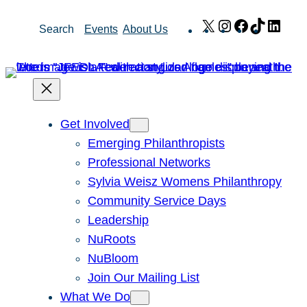
Skip
X
Instagram
Facebook
TikTok
Link
Search
Events
About Us
to
content
Get Involved
Emerging Philanthropists
Professional Networks
Sylvia Weisz Womens Philanthropy
Community Service Days
Leadership
NuRoots
NuBloom
Join Our Mailing List
What We Do