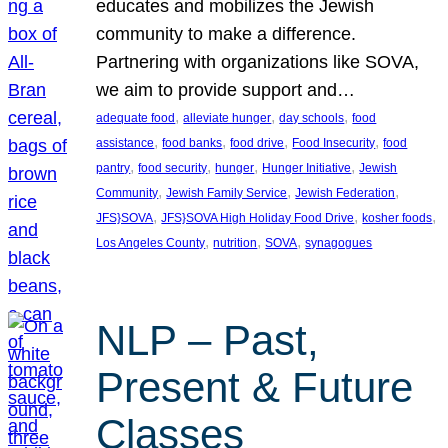
educates and mobilizes the Jewish
community to make a difference.
Partnering with organizations like SOVA,
we aim to provide support and…
, 
, 
, 
adequate food
alleviate hunger
day schools
food
, 
, 
, 
, 
assistance
food banks
food drive
Food Insecurity
food
, 
, 
, 
, 
pantry
food security
hunger
Hunger Initiative
Jewish
, 
, 
, 
Community
Jewish Family Service
Jewish Federation
, 
, 
, 
JFS}SOVA
JFS}SOVA High Holiday Food Drive
kosher foods
, 
, 
, 
Los Angeles County
nutrition
SOVA
synagogues
NLP – Past,
Present & Future
Classes