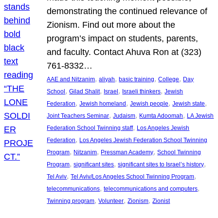
demonstrating the continued relevance of
Zionism. Find out more about the
program’s impact on students, parents,
and faculty. Contact Ahuva Ron at (323)
761-8332…
, 
, 
, 
, 
AAE and Nitzanim
aliyah
basic training
College
Day
, 
, 
, 
, 
School
Gilad Shalit
Israel
Israeli thinkers
Jewish
, 
, 
, 
, 
Federation
Jewish homeland
Jewish people
Jewish state
, 
, 
, 
Joint Teachers Seminar
Judaism
Kumta Adoomah
LA Jewish
, 
Federation School Twinning staff
Los Angeles Jewish
, 
Federation
Los Angeles Jewish Federation School Twinning
, 
, 
, 
Program
Nitzanim
Pressman Academy
School Twinning
, 
, 
, 
Program
significant sites
significant sites to Israel’s history
, 
, 
Tel Aviv
Tel Aviv/Los Angeles School Twinning Program
, 
, 
telecommunications
telecommunications and computers
, 
, 
, 
Twinning program
Volunteer
Zionism
Zionist