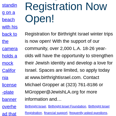
Registration Now
Open!
Registration for Birthright Israel winter trips
is now open! With the support of our
community, over 2,000 L.A. 18-26 year-
olds will have the opportunity to strengthen
their Jewish identity and develop a love for
Israel. Spaces are limited, so apply today
at www.birthrightisrael.com. Contact
Michael Gropper at (323) 761-8186 or
MGropper@JewishLA.org for more
information and…
, 
, 
Birthright Israel
Birthright Israel Foundation
Birthright Israel
, 
, 
, 
Registration
financial support
frequently asked questions