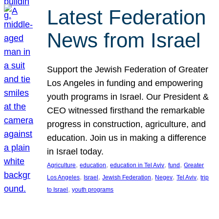
Latest Federation
News from Israel
Support the Jewish Federation of Greater
Los Angeles in funding and empowering
youth programs in Israel. Our President &
CEO witnessed firsthand the remarkable
progress in construction, agriculture, and
education. Join us in making a difference
in Israel today.
, 
, 
, 
, 
Agriculture
education
education in Tel Aviv
fund
Greater
, 
, 
, 
, 
, 
Los Angeles
Israel
Jewish Federation
Negev
Tel Aviv
trip
, 
to Israel
youth programs