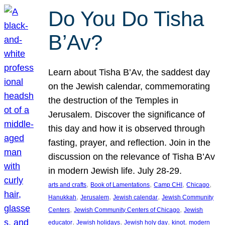
Do You Do Tisha
B’Av?
Learn about Tisha B’Av, the saddest day
on the Jewish calendar, commemorating
the destruction of the Temples in
Jerusalem. Discover the significance of
this day and how it is observed through
fasting, prayer, and reflection. Join in the
discussion on the relevance of Tisha B’Av
in modern Jewish life. July 28-29.
, 
, 
, 
, 
arts and crafts
Book of Lamentations
Camp CHI
Chicago
, 
, 
, 
Hanukkah
Jerusalem
Jewish calendar
Jewish Community
, 
, 
Centers
Jewish Community Centers of Chicago
Jewish
, 
, 
, 
, 
educator
Jewish holidays
Jewish holy day
kinot
modern