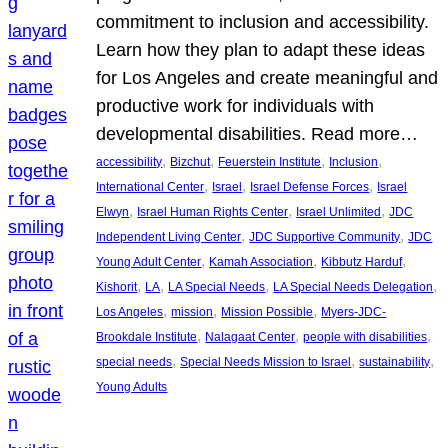
commitment to inclusion and accessibility.
Learn how they plan to adapt these ideas
for Los Angeles and create meaningful and
productive work for individuals with
developmental disabilities. Read more…
, 
, 
, 
, 
accessibility
Bizchut
Feuerstein Institute
Inclusion
, 
, 
, 
International Center
Israel
Israel Defense Forces
Israel
, 
, 
, 
Elwyn
Israel Human Rights Center
Israel Unlimited
JDC
, 
, 
Independent Living Center
JDC Supportive Community
JDC
, 
, 
, 
Young Adult Center
Kamah Association
Kibbutz Harduf
, 
, 
, 
, 
Kishorit
LA
LA Special Needs
LA Special Needs Delegation
, 
, 
, 
Los Angeles
mission
Mission Possible
Myers-JDC-
, 
, 
, 
Brookdale Institute
Nalagaat Center
people with disabilities
, 
, 
, 
special needs
Special Needs Mission to Israel
sustainability
Young Adults