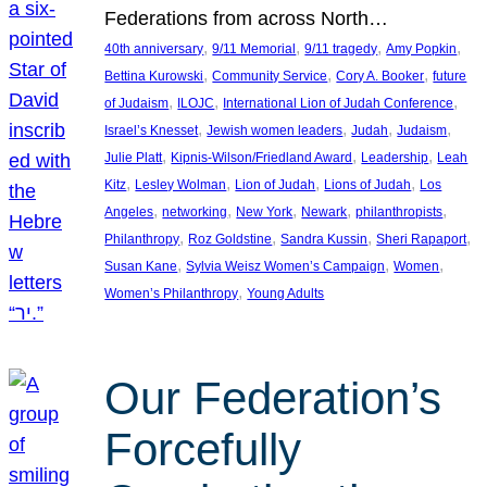
Federations from across North…
, 
, 
, 
, 
40th anniversary
9/11 Memorial
9/11 tragedy
Amy Popkin
, 
, 
, 
Bettina Kurowski
Community Service
Cory A. Booker
future
, 
, 
, 
of Judaism
ILOJC
International Lion of Judah Conference
, 
, 
, 
, 
Israel’s Knesset
Jewish women leaders
Judah
Judaism
, 
, 
, 
Julie Platt
Kipnis-Wilson/Friedland Award
Leadership
Leah
, 
, 
, 
, 
Kitz
Lesley Wolman
Lion of Judah
Lions of Judah
Los
, 
, 
, 
, 
, 
Angeles
networking
New York
Newark
philanthropists
, 
, 
, 
, 
Philanthropy
Roz Goldstine
Sandra Kussin
Sheri Rapaport
, 
, 
, 
Susan Kane
Sylvia Weisz Women’s Campaign
Women
, 
Women’s Philanthropy
Young Adults
Our Federation’s
Forcefully