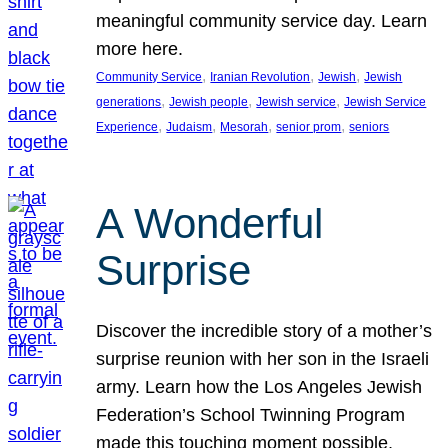
meaningful community service day. Learn
more here.
, 
, 
, 
Community Service
Iranian Revolution
Jewish
Jewish
, 
, 
, 
generations
Jewish people
Jewish service
Jewish Service
, 
, 
, 
, 
Experience
Judaism
Mesorah
senior prom
seniors
A Wonderful
Surprise
Discover the incredible story of a mother’s
surprise reunion with her son in the Israeli
army. Learn how the Los Angeles Jewish
Federation’s School Twinning Program
made this touching moment possible,