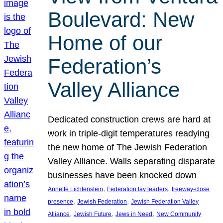
Boulevard: New
Home of our
Federation’s
Valley Alliance
Dedicated construction crews are hard at
work in triple-digit temperatures readying
the new home of The Jewish Federation
Valley Alliance. Walls separating disparate
businesses have been knocked down
, 
, 
Annette Lichtenstein
Federation lay leaders
freeway-close
, 
, 
presence
Jewish Federation
Jewish Federation Valley
, 
, 
, 
Alliance
Jewish Future
Jews in Need
New Community