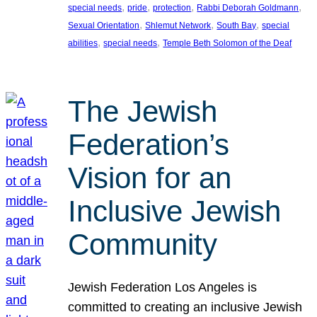
, 
, 
, 
, 
special needs
pride
protection
Rabbi Deborah Goldmann
, 
, 
, 
Sexual Orientation
Shlemut Network
South Bay
special
, 
, 
abilities
special needs
Temple Beth Solomon of the Deaf
The Jewish
Federation’s
Vision for an
Inclusive Jewish
Community
Jewish Federation Los Angeles is
committed to creating an inclusive Jewish