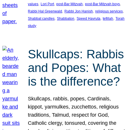
, 
, 
, 
, 
values
Lori Port
post-Bar Mitzvah
post-Bar Mitzvah boys
, 
, 
, 
Rabbi Hal Greenwald
Rabbi Jon Hanish
religious services
, 
, 
, 
, 
Shabbat candles
Shabbaton
Speed Havruta
tefillah
Torah
study
Skullcaps: Rabbis
and Popes: What
is the difference?
Skullcaps, rabbis, popes, Cardinals,
kippot, yarmulkes, zucchettos, religious
traditions, Talmud, respect for God,
Catholic clergy, tonsured, covering the