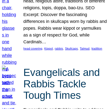
head, religious attire, traditions of different
religions, topis, doppa, bao-tzu. SEO
Excerpt: Discover the fascinating
differences in skullcaps worn by rabbis and
popes. Rabbis wear kippot or yarmulkes
as a sign of respect for God, while
Cardinals…
, 
, 
, 
, 
, 
head covering
Kippot
rabbis
Skullcaps
Talmud
tradition
Evangelicals and
Rabbis Tackle
Tough Times