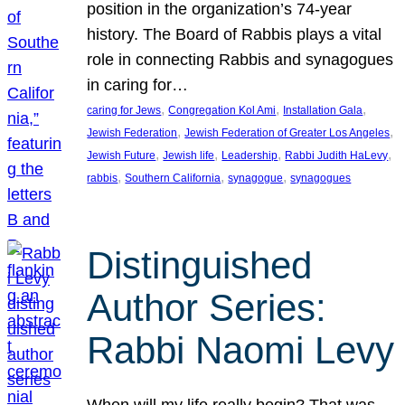
position in the organization’s 74-year
history. The Board of Rabbis plays a vital
role in connecting Rabbis and synagogues
in caring for…
, 
, 
, 
caring for Jews
Congregation Kol Ami
Installation Gala
, 
, 
Jewish Federation
Jewish Federation of Greater Los Angeles
, 
, 
, 
, 
Jewish Future
Jewish life
Leadership
Rabbi Judith HaLevy
, 
, 
, 
rabbis
Southern California
synagogue
synagogues
Distinguished
Author Series:
Rabbi Naomi Levy
When will my life really begin? That was