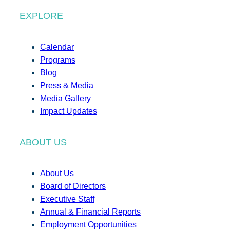
EXPLORE
Calendar
Programs
Blog
Press & Media
Media Gallery
Impact Updates
ABOUT US
About Us
Board of Directors
Executive Staff
Annual & Financial Reports
Employment Opportunities