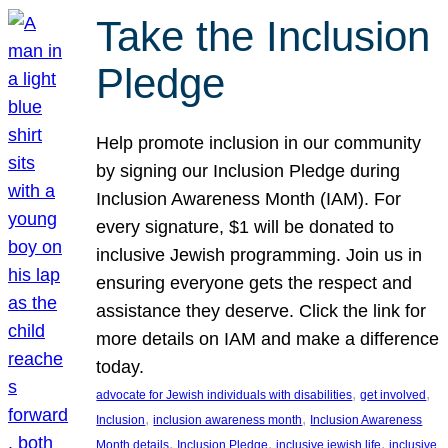
Take the Inclusion
Pledge
Help promote inclusion in our community
by signing our Inclusion Pledge during
Inclusion Awareness Month (IAM). For
every signature, $1 will be donated to
inclusive Jewish programming. Join us in
ensuring everyone gets the respect and
assistance they deserve. Click the link for
more details on IAM and make a difference
today.
, 
, 
advocate for Jewish individuals with disabilities
get involved
, 
, 
Inclusion
inclusion awareness month
Inclusion Awareness
, 
, 
, 
Month details
Inclusion Pledge
inclusive jewish life
inclusive