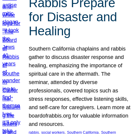
Rabbis Prepare
for Disaster and
Healing
Southern California chaplains and rabbis
gather to discuss disaster response and
healing, emphasizing the importance of
spiritual care in the aftermath. The
seminar, attended by diverse
professionals, covered topics such as
stress responses, effective listening skills,
and self-care for caregivers. Learn more at
boardofrabbis.org for valuable information
and resources.
, 
, 
, 
rabbis
social workers
Southern California
Southern