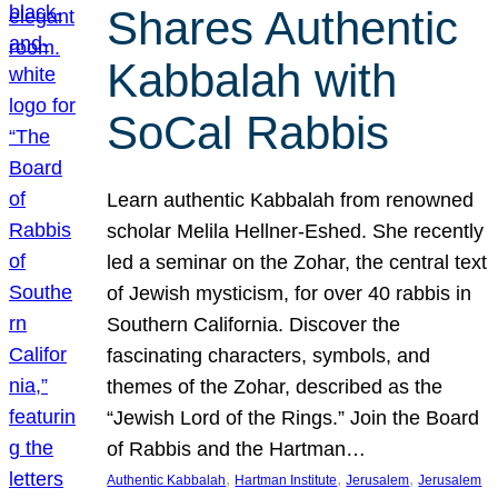
Shares Authentic
Kabbalah with
SoCal Rabbis
Learn authentic Kabbalah from renowned
scholar Melila Hellner-Eshed. She recently
led a seminar on the Zohar, the central text
of Jewish mysticism, for over 40 rabbis in
Southern California. Discover the
fascinating characters, symbols, and
themes of the Zohar, described as the
“Jewish Lord of the Rings.” Join the Board
of Rabbis and the Hartman…
, 
, 
, 
Authentic Kabbalah
Hartman Institute
Jerusalem
Jerusalem