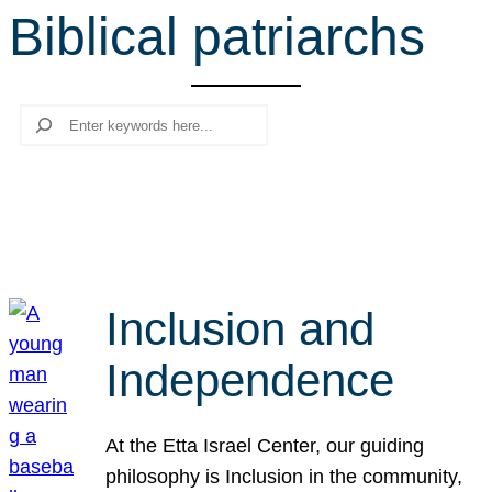
Biblical patriarchs
r
c
h
Search
Inclusion and
Independence
At the Etta Israel Center, our guiding
philosophy is Inclusion in the community,