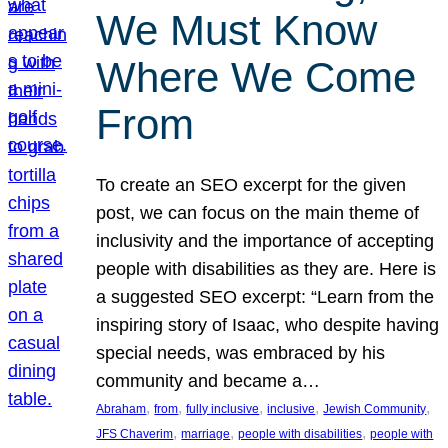
We Must Know
Where We Come
From
To create an SEO excerpt for the given
post, we can focus on the main theme of
inclusivity and the importance of accepting
people with disabilities as they are. Here is
a suggested SEO excerpt: “Learn from the
inspiring story of Isaac, who despite having
special needs, was embraced by his
community and became a…
, 
, 
, 
, 
, 
Abraham
from
fully inclusive
inclusive
Jewish Community
, 
, 
, 
JFS Chaverim
marriage
people with disabilities
people with