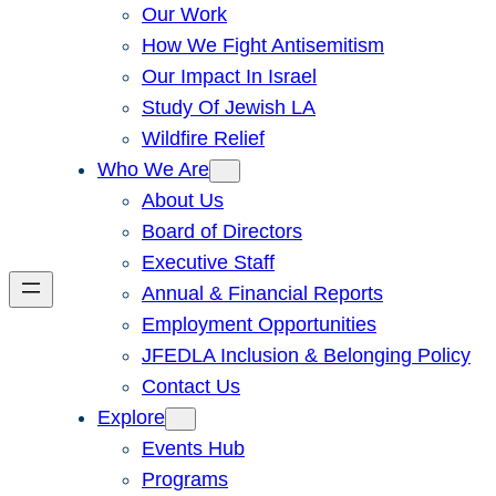
Our Work
How We Fight Antisemitism
Our Impact In Israel
Study Of Jewish LA
Wildfire Relief
Who We Are
About Us
Board of Directors
Executive Staff
Annual & Financial Reports
Employment Opportunities
JFEDLA Inclusion & Belonging Policy
Contact Us
Explore
Events Hub
Programs