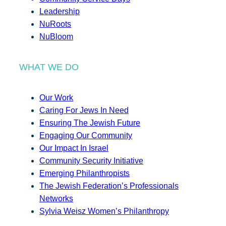
Leadership
NuRoots
NuBloom
WHAT WE DO
Our Work
Caring For Jews In Need
Ensuring The Jewish Future
Engaging Our Community
Our Impact In Israel
Community Security Initiative
Emerging Philanthropists
The Jewish Federation’s Professionals
Networks
Sylvia Weisz Women’s Philanthropy