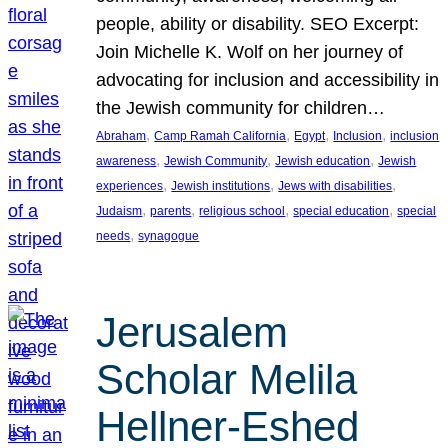
people, ability or disability. SEO Excerpt:
Join Michelle K. Wolf on her journey of
advocating for inclusion and accessibility in
the Jewish community for children…
, 
, 
, 
, 
Abraham
Camp Ramah California
Egypt
Inclusion
inclusion
, 
, 
, 
awareness
Jewish Community
Jewish education
Jewish
, 
, 
, 
experiences
Jewish institutions
Jews with disabilities
, 
, 
, 
, 
Judaism
parents
religious school
special education
special
, 
needs
synagogue
Jerusalem
Scholar Melila
Hellner-Eshed