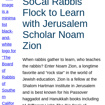
SoCal Rabbis
Flock to Learn
with Jerusalem
Scholar Noam
Zion
When rabbis gather to learn, who teaches
the rabbis? Enter Noam Zion, a longtime
favorite and “rock star” in the world of
Jewish education. Zion is a fellow at the
Shalom Hartman Institute in Jerusalem
and is best known for his Passover
haggadot and Hanukkah books including