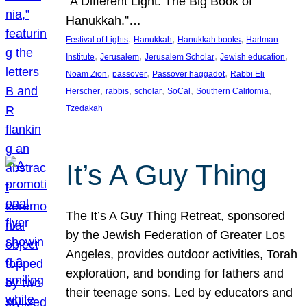
“A Different Light: The Big Book of
Hanukkah.”…
, 
, 
, 
Festival of Lights
Hanukkah
Hanukkah books
Hartman
, 
, 
, 
, 
Institute
Jerusalem
Jerusalem Scholar
Jewish education
, 
, 
, 
Noam Zion
passover
Passover haggadot
Rabbi Eli
, 
, 
, 
, 
, 
Herscher
rabbis
scholar
SoCal
Southern California
Tzedakah
It’s A Guy Thing
The It’s A Guy Thing Retreat, sponsored
by the Jewish Federation of Greater Los
Angeles, provides outdoor activities, Torah
exploration, and bonding for fathers and
their teenage sons. Led by educators and