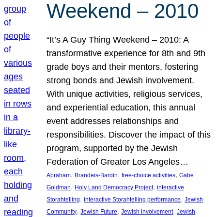
Weekend – 2010
“It’s A Guy Thing Weekend – 2010: A
transformative experience for 8th and 9th
grade boys and their mentors, fostering
strong bonds and Jewish involvement.
With unique activities, religious services,
and experiential education, this annual
event addresses relationships and
responsibilities. Discover the impact of this
program, supported by the Jewish
Federation of Greater Los Angeles…
, 
, 
, 
Abraham
Brandeis-Bardin
free-choice activities
Gabe
, 
, 
Goldman
Holy Land Democracy Project
interactive
, 
, 
Storahtelling
interactive Storahtelling performance
Jewish
, 
, 
, 
Community
Jewish Future
Jewish involvement
Jewish