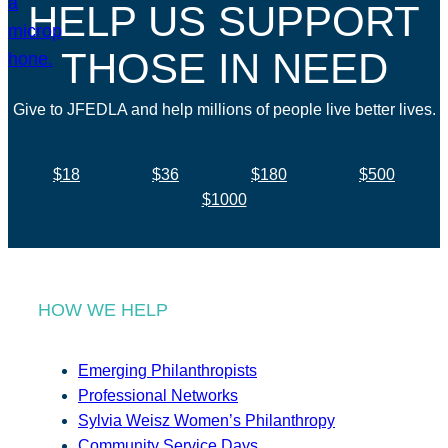
HELP US SUPPORT
THOSE IN NEED
Give to JFEDLA and help millions of people live better lives.
$18
$36
$180
$500
$1000
HOW WE HELP
Emerging Philanthropists
Professional Networks
Sylvia Weisz Women’s Philanthropy
Community Service Days