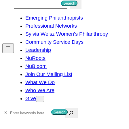
S
Search
e
Emerging Philanthropists
a
Professional Networks
r
Sylvia Weisz Women’s Philanthropy
c
Community Service Days
h
Leadership
NuRoots
NuBloom
Join Our Mailing List
What We Do
Who We Are
Give
S
Search
e
a