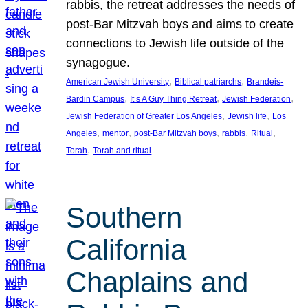
rabbis, the retreat addresses the needs of
post-Bar Mitzvah boys and aims to create
connections to Jewish life outside of the
synagogue.
, 
, 
American Jewish University
Biblical patriarchs
Brandeis-
, 
, 
, 
Bardin Campus
It’s A Guy Thing Retreat
Jewish Federation
, 
, 
Jewish Federation of Greater Los Angeles
Jewish life
Los
, 
, 
, 
, 
, 
Angeles
mentor
post-Bar Mitzvah boys
rabbis
Ritual
, 
Torah
Torah and ritual
Southern
California
Chaplains and