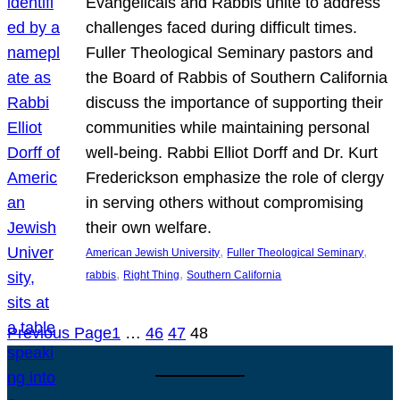
Evangelicals and Rabbis unite to address
challenges faced during difficult times.
Fuller Theological Seminary pastors and
the Board of Rabbis of Southern California
discuss the importance of supporting their
communities while maintaining personal
well-being. Rabbi Elliot Dorff and Dr. Kurt
Frederickson emphasize the role of clergy
in serving others without compromising
their own welfare.
, 
, 
American Jewish University
Fuller Theological Seminary
, 
, 
rabbis
Right Thing
Southern California
Previous Page
1
…
46
47
48