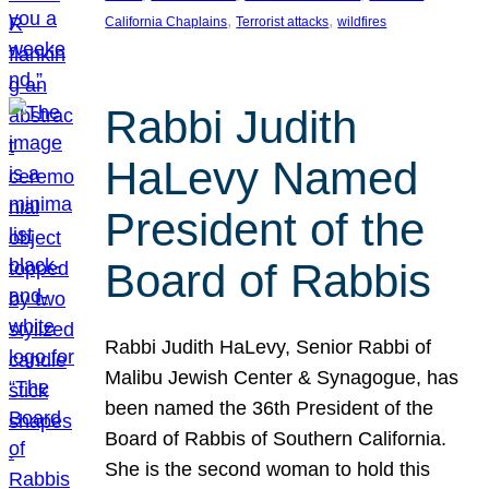
, 
, 
California Chaplains
Terrorist attacks
wildfires
Rabbi Judith
HaLevy Named
President of the
Board of Rabbis
Rabbi Judith HaLevy, Senior Rabbi of
Malibu Jewish Center & Synagogue, has
been named the 36th President of the
Board of Rabbis of Southern California.
She is the second woman to hold this