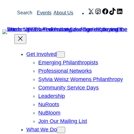
Skip
X
Instagram
Facebook
TikTok
Link
Search
Events
About Us
to
content
Get Involved
Emerging Philanthropists
Professional Networks
Sylvia Weisz Womens Philanthropy
Community Service Days
Leadership
NuRoots
NuBloom
Join Our Mailing List
What We Do