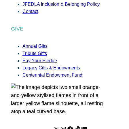
JFEDLA Inclusion & Belonging Policy
Contact
GIVE
Annual Gifts
Tribute Gifts
Pay Your Pledge
Legacy Gifts & Endowments
Centennial Endowment Fund