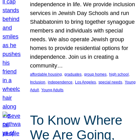
independence in life. We provide inclusion
services in Jewish Day Schools and run
Shabbatonim to bring together synagogue
members and individuals with special
needs. We also operate Jewish group
homes to provide residential options for
independence. Join us in creating a
community…
, 
, 
, 
, 
affordable housing
graduates
group homes
high school
, 
, 
, 
, 
Inclusion
independence
Los Angeles
special needs
Young
, 
Adult
Young Adults
To Know Where
We Are Going,