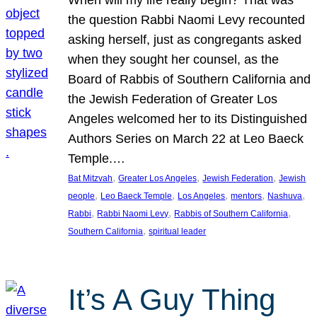
the question Rabbi Naomi Levy recounted
asking herself, just as congregants asked
when they sought her counsel, as the
Board of Rabbis of Southern California and
the Jewish Federation of Greater Los
Angeles welcomed her to its Distinguished
Authors Series on March 22 at Leo Baeck
Temple.…
, 
, 
, 
Bat Mitzvah
Greater Los Angeles
Jewish Federation
Jewish
, 
, 
, 
, 
, 
people
Leo Baeck Temple
Los Angeles
mentors
Nashuva
, 
, 
, 
Rabbi
Rabbi Naomi Levy
Rabbis of Southern California
, 
Southern California
spiritual leader
It’s A Guy Thing