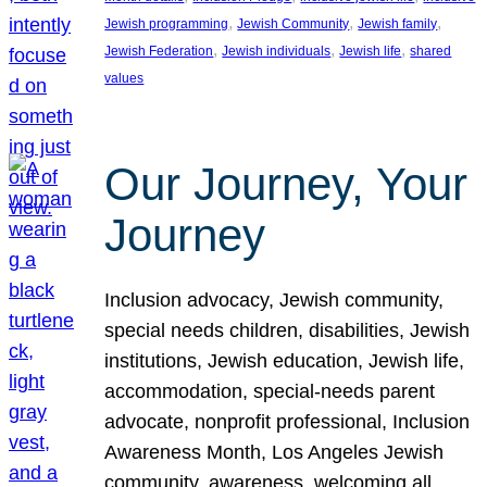
, 
, 
, 
Jewish programming
Jewish Community
Jewish family
, 
, 
, 
Jewish Federation
Jewish individuals
Jewish life
shared
values
Our Journey, Your
Journey
Inclusion advocacy, Jewish community,
special needs children, disabilities, Jewish
institutions, Jewish education, Jewish life,
accommodation, special-needs parent
advocate, nonprofit professional, Inclusion
Awareness Month, Los Angeles Jewish
community, awareness, welcoming all