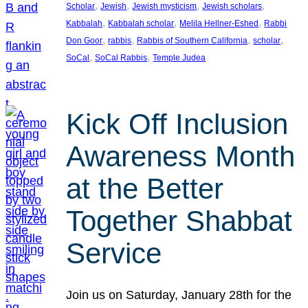
, 
, 
, 
, 
Scholar
Jewish
Jewish mysticism
Jewish scholars
, 
, 
, 
Kabbalah
Kabbalah scholar
Melila Hellner-Eshed
Rabbi
, 
, 
, 
, 
Don Goor
rabbis
Rabbis of Southern California
scholar
, 
, 
SoCal
SoCal Rabbis
Temple Judea
Kick Off Inclusion
Awareness Month
at the Better
Together Shabbat
Service
Join us on Saturday, January 28th for the