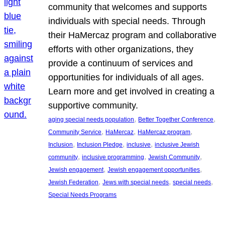
community that welcomes and supports
individuals with special needs. Through
their HaMercaz program and collaborative
efforts with other organizations, they
provide a continuum of services and
opportunities for individuals of all ages.
Learn more and get involved in creating a
supportive community.
, 
, 
aging special needs population
Better Together Conference
, 
, 
, 
Community Service
HaMercaz
HaMercaz program
, 
, 
, 
Inclusion
Inclusion Pledge
inclusive
inclusive Jewish
, 
, 
, 
community
inclusive programming
Jewish Community
, 
, 
Jewish engagement
Jewish engagement opportunities
, 
, 
, 
Jewish Federation
Jews with special needs
special needs
Special Needs Programs