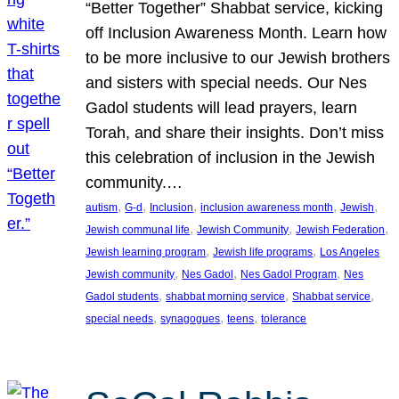
“Better Together” Shabbat service, kicking
off Inclusion Awareness Month. Learn how
to be more inclusive to our Jewish brothers
and sisters with special needs. Our Nes
Gadol students will lead prayers, learn
Torah, and share their insights. Don’t miss
this celebration of inclusion in the Jewish
community.…
, 
, 
, 
, 
, 
autism
G-d
Inclusion
inclusion awareness month
Jewish
, 
, 
, 
Jewish communal life
Jewish Community
Jewish Federation
, 
, 
Jewish learning program
Jewish life programs
Los Angeles
, 
, 
, 
Jewish community
Nes Gadol
Nes Gadol Program
Nes
, 
, 
, 
Gadol students
shabbat morning service
Shabbat service
, 
, 
, 
special needs
synagogues
teens
tolerance