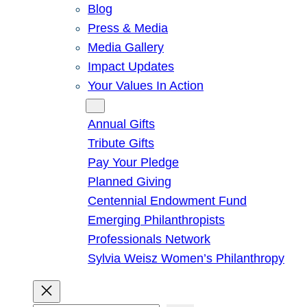
Blog
Press & Media
Media Gallery
Impact Updates
Your Values In Action
Give
Annual Gifts
Tribute Gifts
Pay Your Pledge
Planned Giving
Centennial Endowment Fund
Emerging Philanthropists
Professionals Network
Sylvia Weisz Women’s Philanthropy