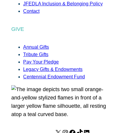
JFEDLA Inclusion & Belonging Policy
Contact
GIVE
Annual Gifts
Tribute Gifts
Pay Your Pledge
Legacy Gifts & Endowments
Centennial Endowment Fund
X
I
F
T
L