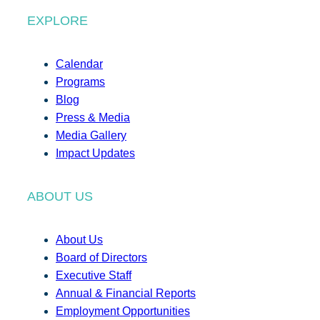
EXPLORE
Calendar
Programs
Blog
Press & Media
Media Gallery
Impact Updates
ABOUT US
About Us
Board of Directors
Executive Staff
Annual & Financial Reports
Employment Opportunities