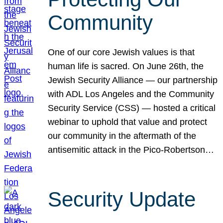
Community
One of our core Jewish values is that
human life is sacred. On June 26th, the
Jewish Security Alliance — our partnership
with ADL Los Angeles and the Community
Security Service (CSS) — hosted a critical
webinar to uphold that value and protect
our community in the aftermath of the
antisemitic attack in the Pico-Robertson…
Security Update