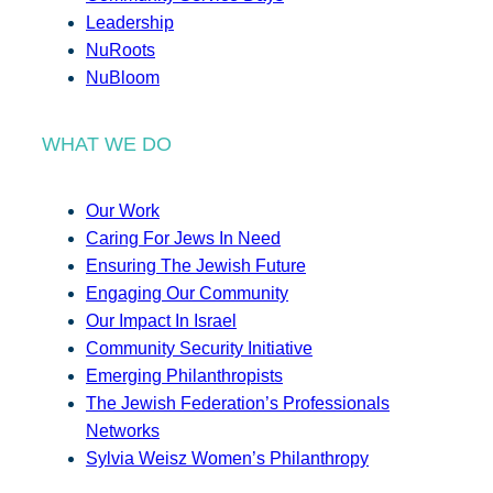
Leadership
NuRoots
NuBloom
WHAT WE DO
Our Work
Caring For Jews In Need
Ensuring The Jewish Future
Engaging Our Community
Our Impact In Israel
Community Security Initiative
Emerging Philanthropists
The Jewish Federation’s Professionals
Networks
Sylvia Weisz Women’s Philanthropy