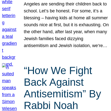
Angeles are sending their children back to
school. Let’s be honest. For some, it’s a
blessing – having kids at home all summer
sounds nice at first, but it is exhausting. On
the other hand, after last year, when many
Jewish families faced dizzying
antisemitism and Jewish isolation, we’re…
“How We Fight
Back Against
Antisemitism” By
Rabbi Noah