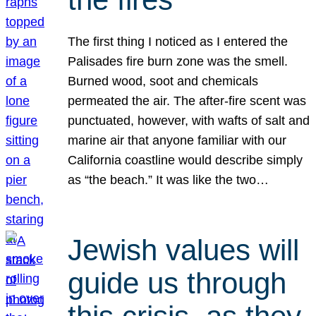
The first thing I noticed as I entered the
Palisades fire burn zone was the smell.
Burned wood, soot and chemicals
permeated the air. The after-fire scent was
punctuated, however, with wafts of salt and
marine air that anyone familiar with our
California coastline would describe simply
as “the beach.” It was like the two…
Jewish values will
guide us through