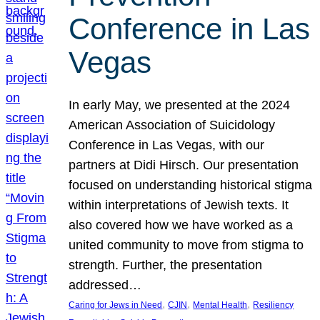
Conference in Las
Vegas
In early May, we presented at the 2024
American Association of Suicidology
Conference in Las Vegas, with our
partners at Didi Hirsch. Our presentation
focused on understanding historical stigma
within interpretations of Jewish texts. It
also covered how we have worked as a
united community to move from stigma to
strength. Further, the presentation
addressed…
, 
, 
, 
Caring for Jews in Need
CJIN
Mental Health
Resiliency