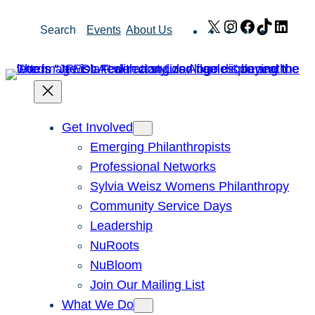
Skip
X
Instagram
Facebook
TikTok
Link
Search
Events
About Us
to
content
Get Involved
Emerging Philanthropists
Professional Networks
Sylvia Weisz Womens Philanthropy
Community Service Days
Leadership
NuRoots
NuBloom
Join Our Mailing List
What We Do