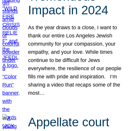
Impact in 2024
As the year draws to a close, I want to
thank our entire Los Angeles Jewish
community for your compassion, your
empathy, and your love. While times
continue to be difficult for Jews
everywhere, the resilience of our people
fills me with pride and inspiration. I’m
sharing a video that recaps some of the
most…
Appellate court