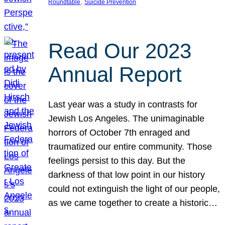
, 
Roundtable
Suicide Prevention
Read Our 2023
Annual Report
Last year was a study in contrasts for
Jewish Los Angeles. The unimaginable
horrors of October 7th enraged and
traumatized our entire community. Those
feelings persist to this day. But the
darkness of that low point in our history
could not extinguish the light of our people,
as we came together to create a historic…