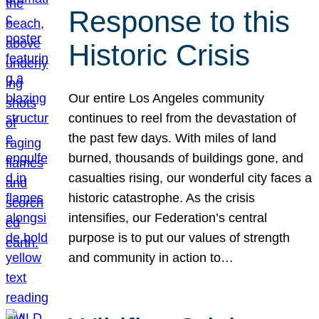
Response to this
Historic Crisis
Our entire Los Angeles community
continues to reel from the devastation of
the past few days. With miles of land
burned, thousands of buildings gone, and
casualties rising, our wonderful city faces a
historic catastrophe. As the crisis
intensifies, our Federation’s central
purpose is to put our values of strength
and community in action to…