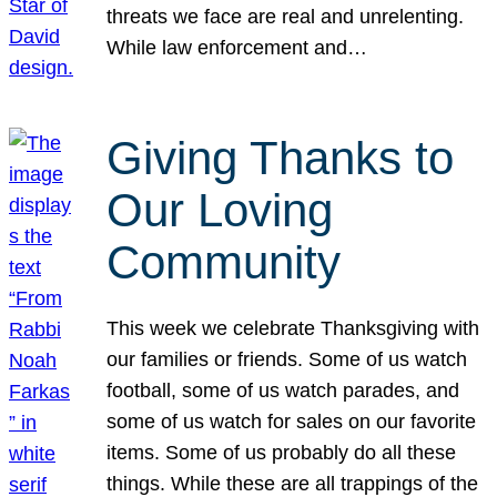
threats we face are real and unrelenting.
While law enforcement and…
Giving Thanks to
Our Loving
Community
This week we celebrate Thanksgiving with
our families or friends. Some of us watch
football, some of us watch parades, and
some of us watch for sales on our favorite
items. Some of us probably do all these
things. While these are all trappings of the