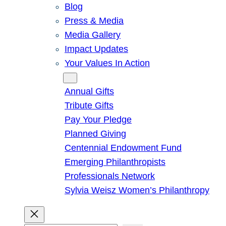
Blog
Press & Media
Media Gallery
Impact Updates
Your Values In Action
Give
Annual Gifts
Tribute Gifts
Pay Your Pledge
Planned Giving
Centennial Endowment Fund
Emerging Philanthropists
Professionals Network
Sylvia Weisz Women’s Philanthropy