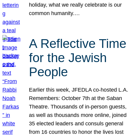
holiday, what we really celebrate is our
common humanity.…
A Reflective Time
for the Jewish
People
Earlier this week, JFEDLA co-hosted L.A.
Remembers: October 7th at the Saban
Theatre. Thousands of in-person guests,
as well as thousands more online, joined
35 elected leaders and consuls general
from 16 countries to honor the lives lost