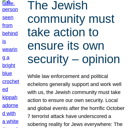
The Jewish
community must
take action to
ensure its own
security – opinion
While law enforcement and political
echelons generally support and work well
with us, the Jewish community must take
action to ensure our own security. Local
and global events after the horrific October
7 terrorist attack have underscored a
sobering reality for Jews everywhere: The