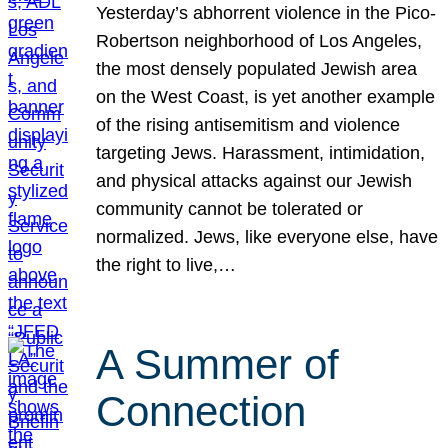
Yesterday’s abhorrent violence in the Pico-
Robertson neighborhood of Los Angeles,
the most densely populated Jewish area
on the West Coast, is yet another example
of the rising antisemitism and violence
targeting Jews. Harassment, intimidation,
and physical attacks against our Jewish
community cannot be tolerated or
normalized. Jews, like everyone else, have
the right to live,…
A Summer of
Connection