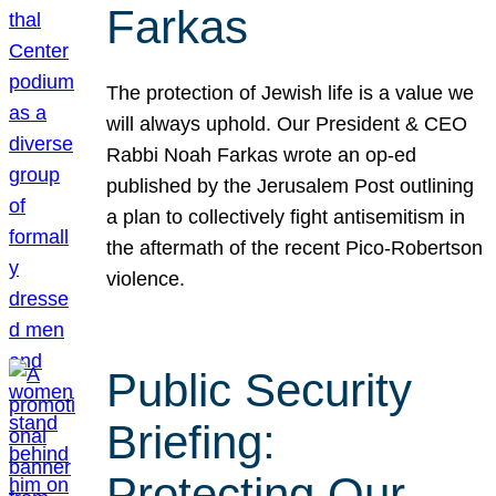
Farkas
The protection of Jewish life is a value we
will always uphold. Our President & CEO
Rabbi Noah Farkas wrote an op-ed
published by the Jerusalem Post outlining
a plan to collectively fight antisemitism in
the aftermath of the recent Pico-Robertson
violence.
Public Security
Briefing:
Protecting Our