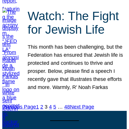
Watch: The Fight
for Jewish Life
This month has been challenging, but the
Federation has ensured that Jewish life is
protected and continues to thrive and
prosper. Below, please find a speech I
recently gave that illustrates these efforts
and more. Warmly, R’ Noah Farkas
Previous Page
1
2
3
4
5
…
48
Next Page