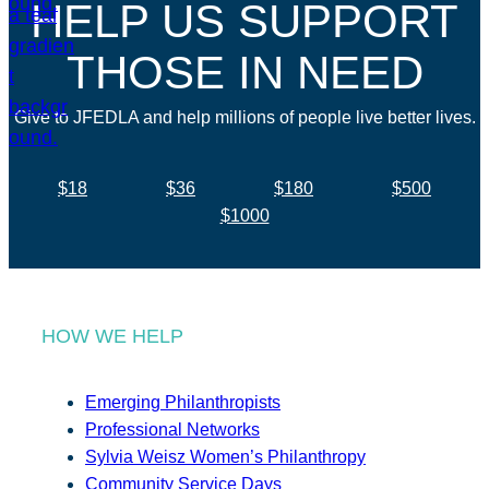
HELP US SUPPORT
THOSE IN NEED
Give to JFEDLA and help millions of people live better lives.
$18
$36
$180
$500
$1000
HOW WE HELP
Emerging Philanthropists
Professional Networks
Sylvia Weisz Women’s Philanthropy
Community Service Days