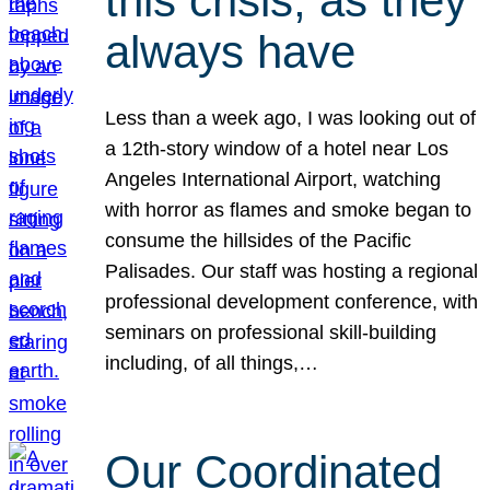
this crisis, as they
always have
Less than a week ago, I was looking out of
a 12th-story window of a hotel near Los
Angeles International Airport, watching
with horror as flames and smoke began to
consume the hillsides of the Pacific
Palisades. Our staff was hosting a regional
professional development conference, with
seminars on professional skill-building
including, of all things,…
Our Coordinated