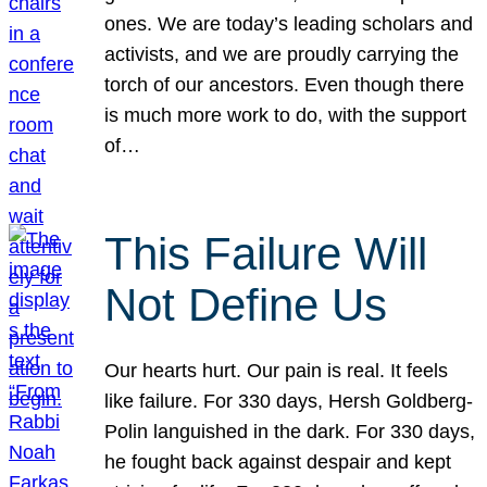
ones. We are today’s leading scholars and
activists, and we are proudly carrying the
torch of our ancestors. Even though there
is much more work to do, with the support
of…
This Failure Will
Not Define Us
Our hearts hurt. Our pain is real. It feels
like failure. For 330 days, Hersh Goldberg-
Polin languished in the dark. For 330 days,
he fought back against despair and kept