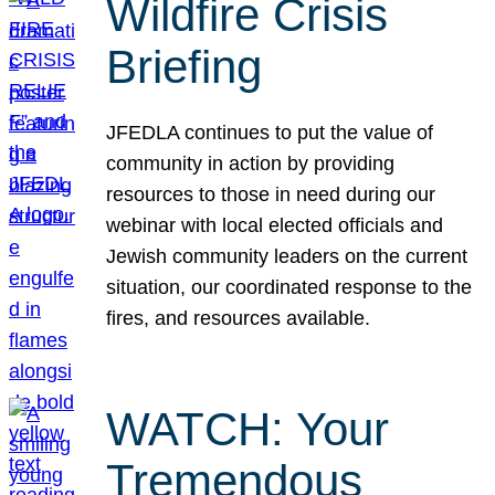
Wildfire Crisis
Briefing
JFEDLA continues to put the value of
community in action by providing
resources to those in need during our
webinar with local elected officials and
Jewish community leaders on the current
situation, our coordinated response to the
fires, and resources available.
WATCH: Your
Tremendous