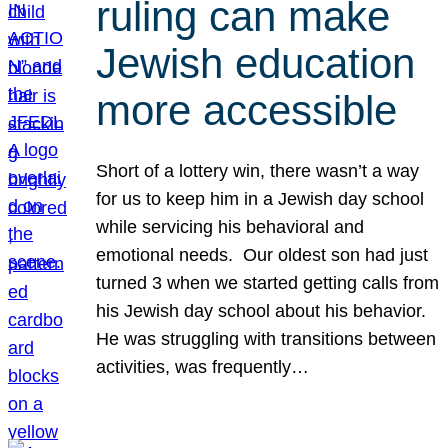
ruling can make
Jewish education
more accessible
Short of a lottery win, there wasn’t a way
for us to keep him in a Jewish day school
while servicing his behavioral and
emotional needs. Our oldest son had just
turned 3 when we started getting calls from
his Jewish day school about his behavior.
He was struggling with transitions between
activities, was frequently…