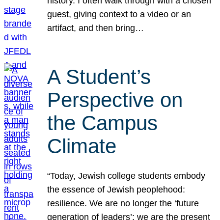
history. I often walk through with a chosen
guest, giving context to a video or an
artifact, and then bring…
A Student’s
Perspective on
the Campus
Climate
“Today, Jewish college students embody
the essence of Jewish peoplehood:
resilience. We are no longer the ‘future
generation of leaders’; we are the present