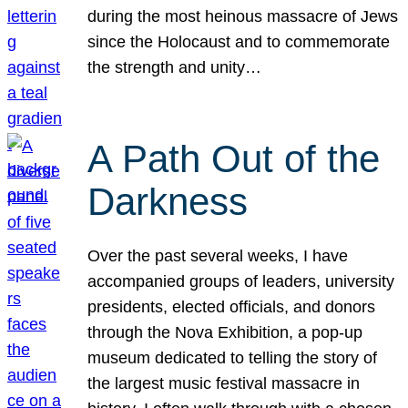
during the most heinous massacre of Jews
since the Holocaust and to commemorate
the strength and unity…
A Path Out of the
Darkness
Over the past several weeks, I have
accompanied groups of leaders, university
presidents, elected officials, and donors
through the Nova Exhibition, a pop-up
museum dedicated to telling the story of
the largest music festival massacre in