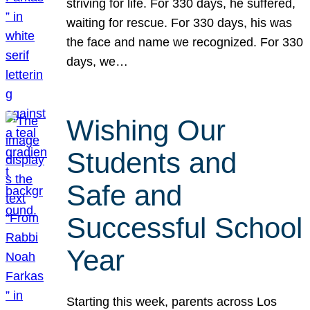
striving for life. For 330 days, he suffered,
waiting for rescue. For 330 days, his was
the face and name we recognized. For 330
days, we…
Wishing Our
Students and
Safe and
Successful School
Year
Starting this week, parents across Los