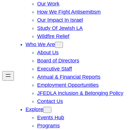
Our Work
How We Fight Antisemitism
Our Impact In Israel
Study Of Jewish LA
Wildfire Relief
Who We Are
About Us
Board of Directors
Executive Staff
Annual & Financial Reports
Employment Opportunities
JFEDLA Inclusion & Belonging Policy
Contact Us
Explore
Events Hub
Programs