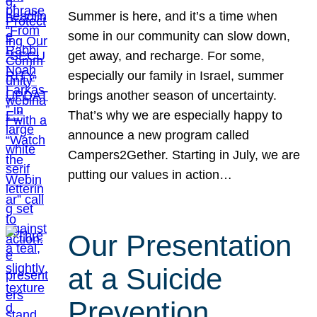
Summer is here, and it’s a time when
some in our community can slow down,
get away, and recharge. For some,
especially our family in Israel, summer
brings another season of uncertainty.
That’s why we are especially happy to
announce a new program called
Campers2Gether. Starting in July, we are
putting our values in action…
Our Presentation
at a Suicide
Prevention