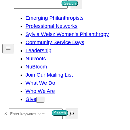
S
Search
e
Emerging Philanthropists
a
Professional Networks
r
Sylvia Weisz Women’s Philanthropy
c
Community Service Days
h
Leadership
NuRoots
NuBloom
Join Our Mailing List
What We Do
Who We Are
Give
S
Search
e
a