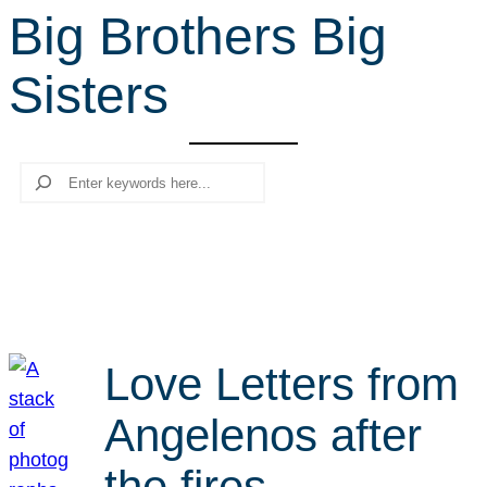
Big Brothers Big
r
c
Sisters
h
Search
Love Letters from
Angelenos after
the fires