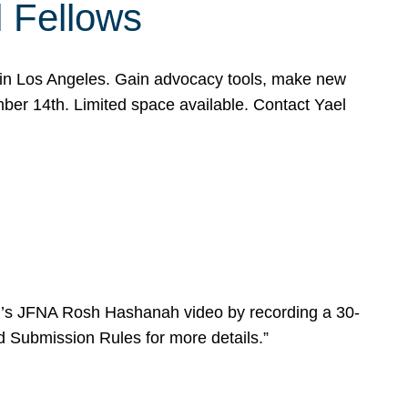
l Fellows
e in Los Angeles. Gain advocacy tools, make new
mber 14th. Limited space available. Contact Yael
ear’s JFNA Rosh Hashanah video by recording a 30-
d Submission Rules for more details.”