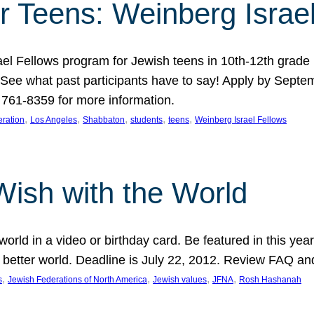
r Teens: Weinberg Israe
ael Fellows program for Jewish teens in 10th-12th grad
. See what past participants have to say! Apply by Septe
761-8359 for more information.
, 
, 
, 
, 
, 
ration
Los Angeles
Shabbaton
students
teens
Weinberg Israel Fellows
Wish with the World
orld in a video or birthday card. Be featured in this y
 better world. Deadline is July 22, 2012. Review FAQ an
, 
, 
, 
, 
s
Jewish Federations of North America
Jewish values
JFNA
Rosh Hashanah