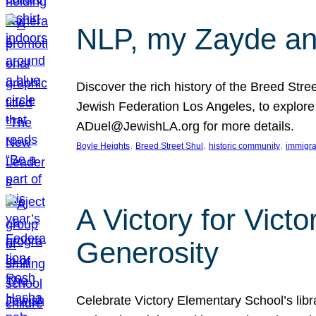
NLP, my Zayde and
Discover the rich history of the Breed Str
Jewish Federation Los Angeles, to explore t
ADuel@JewishLA.org for more details.
, 
, 
, 
Boyle Heights
Breed Street Shul
historic community
immigra
A Victory for Vict
Generosity
Celebrate Victory Elementary School’s lib