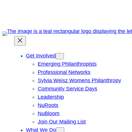
Skip
to
content
Get Involved
Emerging Philanthropists
Professional Networks
Sylvia Weisz Womens Philanthropy
Community Service Days
Leadership
NuRoots
NuBloom
Join Our Mailing List
What We Do