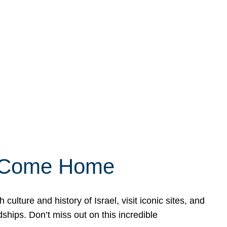
ly Come Home
ulture and history of Israel, visit iconic sites, and
ships. Don’t miss out on this incredible