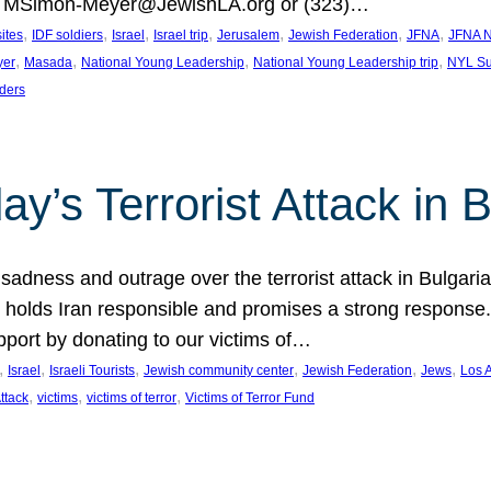
at MSimon-Meyer@JewishLA.org or (323)…
, 
, 
, 
, 
, 
, 
, 
sites
IDF soldiers
Israel
Israel trip
Jerusalem
Jewish Federation
JFNA
JFNA N
, 
, 
, 
, 
yer
Masada
National Young Leadership
National Young Leadership trip
NYL Su
ders
ay’s Terrorist Attack in B
ness and outrage over the terrorist attack in Bulgaria th
holds Iran responsible and promises a strong response. 
port by donating to our victims of…
, 
, 
, 
, 
, 
, 
Israel
Israeli Tourists
Jewish community center
Jewish Federation
Jews
Los 
, 
, 
, 
Attack
victims
victims of terror
Victims of Terror Fund