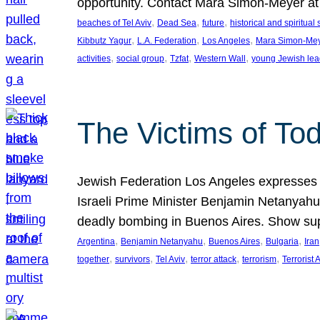
opportunity. Contact Mara Simon-Meyer 
, 
, 
, 
beaches of Tel Aviv
Dead Sea
future
historical and spiritual 
, 
, 
, 
Kibbutz Yagur
L.A. Federation
Los Angeles
Mara Simon-Me
, 
, 
, 
, 
activities
social group
Tzfat
Western Wall
young Jewish lea
The Victims of Tod
Jewish Federation Los Angeles expresses sad
Israeli Prime Minister Benjamin Netanyahu 
deadly bombing in Buenos Aires. Show sup
, 
, 
, 
, 
Argentina
Benjamin Netanyahu
Buenos Aires
Bulgaria
Iran
, 
, 
, 
, 
, 
together
survivors
Tel Aviv
terror attack
terrorism
Terrorist 