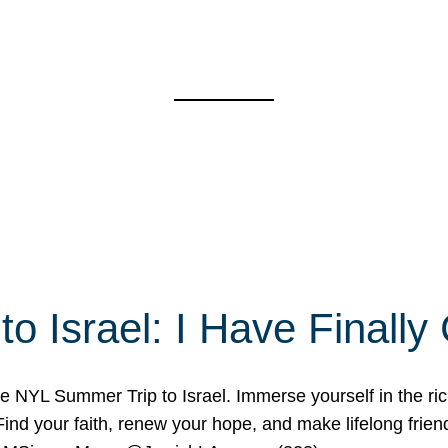
o Israel: I Have Final
 NYL Summer Trip to Israel. Immerse yourself in the rich c
nd your faith, renew your hope, and make lifelong friend