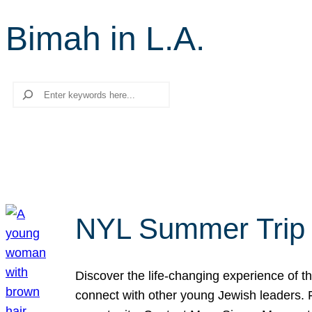
Bimah in L.A.
Search
NYL Summer Trip t
Discover the life-changing experience of the
connect with other young Jewish leaders. Fi