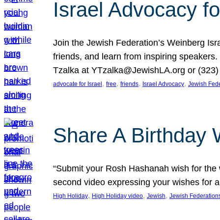
Israel Advocacy fo
Join the Jewish Federation’s Weinberg Isr
friends, and learn from inspiring speakers
Tzalka at YTzalka@JewishLA.org or (323) 
, 
, 
, 
, 
advocate for Israel
free
friends
Israel Advocacy
Jewish Fede
Share A Birthday 
“Submit your Rosh Hashanah wish for the w
second video expressing your wishes for a
, 
, 
, 
High Holiday
High Holiday video
Jewish
Jewish Federation