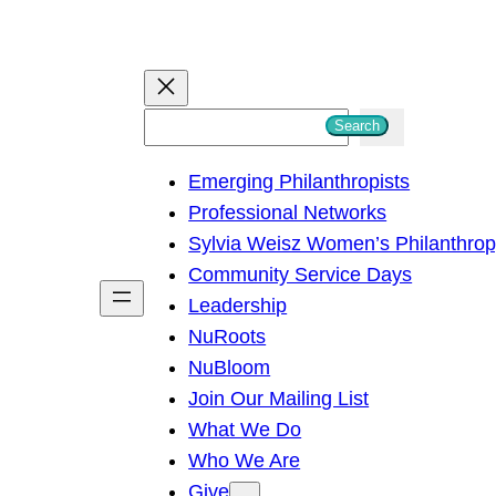
S
Search
e
Emerging Philanthropists
a
Professional Networks
r
Sylvia Weisz Women’s Philanthro
c
Community Service Days
h
Leadership
NuRoots
NuBloom
Join Our Mailing List
What We Do
Who We Are
Give