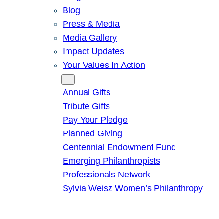
Blog
Press & Media
Media Gallery
Impact Updates
Your Values In Action
Give
Annual Gifts
Tribute Gifts
Pay Your Pledge
Planned Giving
Centennial Endowment Fund
Emerging Philanthropists
Professionals Network
Sylvia Weisz Women’s Philanthropy