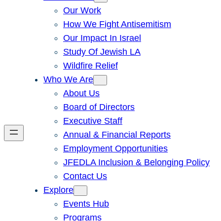
Our Work
How We Fight Antisemitism
Our Impact In Israel
Study Of Jewish LA
Wildfire Relief
Who We Are
About Us
Board of Directors
Executive Staff
Annual & Financial Reports
Employment Opportunities
JFEDLA Inclusion & Belonging Policy
Contact Us
Explore
Events Hub
Programs