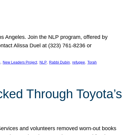
Los Angeles. Join the NLP program, offered by
ontact Alissa Duel at (323) 761-8236 or
, 
, 
, 
, 
, 
s
New Leaders Project
NLP
Rabbi Dubin
refugee
Torah
ocked Through Toyota’s
 Services and volunteers removed worn-out books