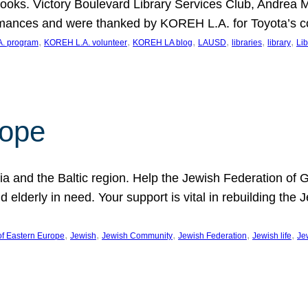
ooks. Victory Boulevard Library Services Club, Andrea 
ormances and were thanked by KOREH L.A. for Toyota’s 
, 
, 
, 
, 
, 
, 
. program
KOREH L.A. volunteer
KOREH LA blog
LAUSD
libraries
library
Lib
hope
ania and the Baltic region. Help the Jewish Federation of
d elderly in need. Your support is vital in rebuilding th
, 
, 
, 
, 
, 
of Eastern Europe
Jewish
Jewish Community
Jewish Federation
Jewish life
Je