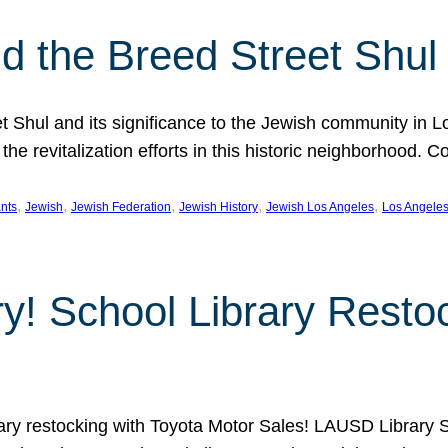
 the Breed Street Shul
eet Shul and its significance to the Jewish community in 
he revitalization efforts in this historic neighborhood. C
, 
, 
, 
, 
, 
nts
Jewish
Jewish Federation
Jewish History
Jewish Los Angeles
Los Angele
ory! School Library Rest
rary restocking with Toyota Motor Sales! LAUSD Library