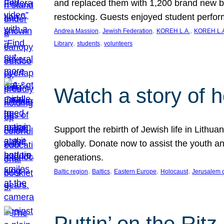
and replaced them with 1,200 brand new b
restocking. Guests enjoyed student perf
, 
, 
, 
Andrea Massion
Jewish Federation
KOREH L.A.
KOREH L.A
, 
, 
Library
students
volunteers
Watch a story of 
Support the rebirth of Jewish life in Lithu
globally. Donate now to assist the youth an
generations.
, 
, 
, 
, 
Baltic region
Baltics
Eastern Europe
Holocaust
Jerusalem 
Puttin’ on the Ritz