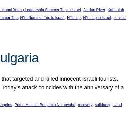
, 
, 
, 
ational Young Leadership Summer Trip to Israel
Jordan River
Kabbalah
, 
, 
, 
, 
mmer Trip
NYL Summer Trip to Israel
NYL trip
NYL trip to Israel
service
ulgaria
at targeted and killed innocent Israeli tourists.
Today’s attack coincides with the anniversary of a
, 
, 
, 
, 
Angeles
Prime Minister Benjamin Netanyahu
recovery
solidarity
stand