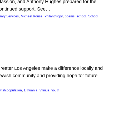
Massion, and Anthony Hughes prepared for the
continued support. See…
, 
, 
, 
, 
, 
rary Services
Michael Rouse
Philanthropy
poems
school
School
 Greater Los Angeles make a difference locally and
e Jewish community and providing hope for future
, 
, 
, 
wish population
Lithuania
Vilnius
youth