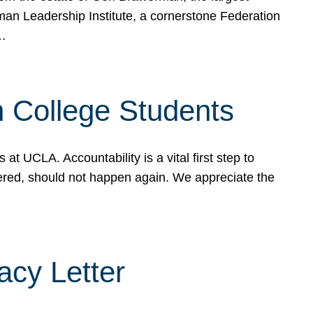
rman Leadership Institute, a cornerstone Federation
d…
sh College Students
 UCLA. Accountability is a vital first step to
ered, should not happen again. We appreciate the
cy Letter