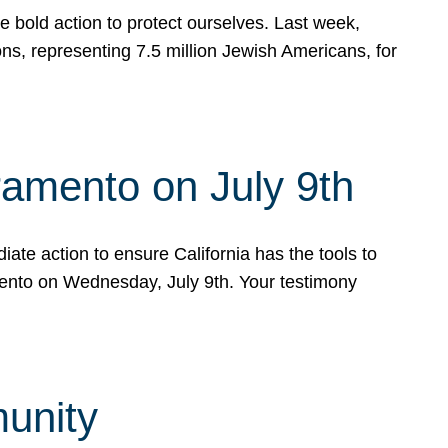
e bold action to protect ourselves. Last week,
s, representing 7.5 million Jewish Americans, for
ramento on July 9th
ate action to ensure California has the tools to
mento on Wednesday, July 9th. Your testimony
munity