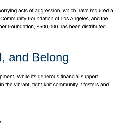
rrying acts of aggression, which have required a
 Community Foundation of Los Angeles, and the
pper Foundation, $500,000 has been distributed…
, and Belong
ent. While its generous financial support
n the vibrant, tight-knit community it fosters and
y