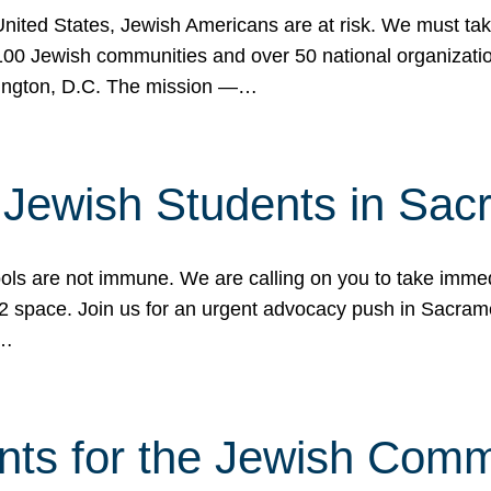
 United States, Jewish Americans are at risk. We must tak
0 Jewish communities and over 50 national organization
ington, D.C. The mission —…
t Jewish Students in Sac
ools are not immune. We are calling on you to take immedi
K-12 space. Join us for an urgent advocacy push in Sacra
e…
nts for the Jewish Com