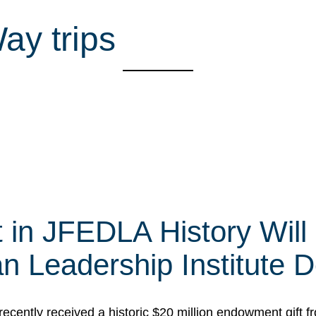
Way trips
t in JFEDLA History Will
 Leadership Institute D
cently received a historic $20 million endowment gift fr