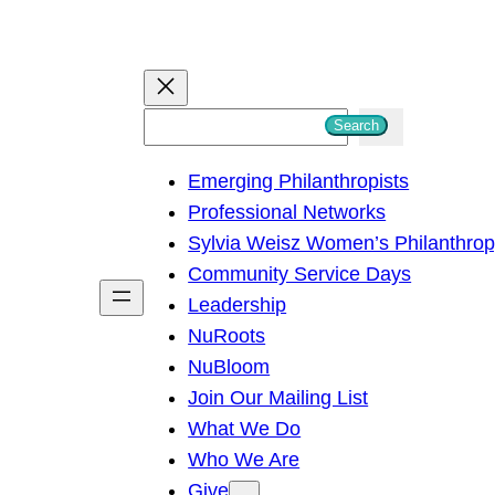
S
Search
e
Emerging Philanthropists
a
Professional Networks
r
Sylvia Weisz Women’s Philanthro
c
Community Service Days
h
Leadership
NuRoots
NuBloom
Join Our Mailing List
What We Do
Who We Are
Give