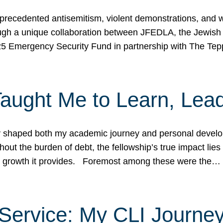
ecedented antisemitism, violent demonstrations, and wo
gh a unique collaboration between JFEDLA, the Jewish
25 Emergency Security Fund in partnership with The Te
ught Me to Learn, Lead
shaped both my academic journey and personal developm
ut the burden of debt, the fellowship’s true impact lies i
hip growth it provides. Foremost among these were the…
Service: My CLI Journe