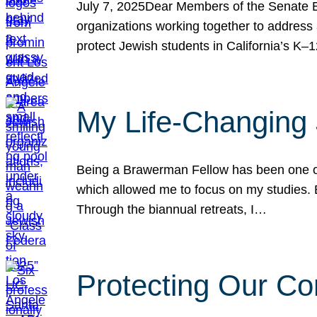
July 7, 2025Dear Members of the Senate Ed
organizations working together to address 
protect Jewish students in California’s K–1
My Life-Changing
Being a Brawerman Fellow has been one of t
which allowed me to focus on my studies. B
Through the biannual retreats, I…
Protecting Our Co