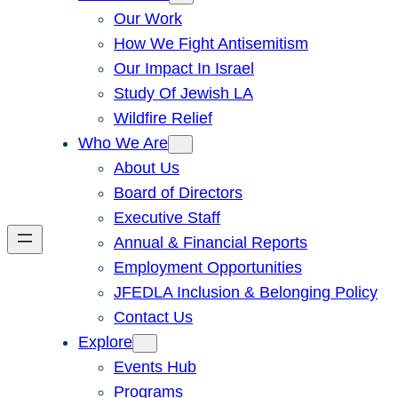
Our Work
How We Fight Antisemitism
Our Impact In Israel
Study Of Jewish LA
Wildfire Relief
Who We Are
About Us
Board of Directors
Executive Staff
Annual & Financial Reports
Employment Opportunities
JFEDLA Inclusion & Belonging Policy
Contact Us
Explore
Events Hub
Programs