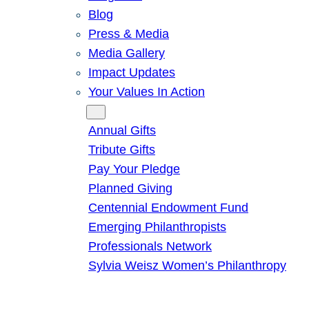
Blog
Press & Media
Media Gallery
Impact Updates
Your Values In Action
Give
Annual Gifts
Tribute Gifts
Pay Your Pledge
Planned Giving
Centennial Endowment Fund
Emerging Philanthropists
Professionals Network
Sylvia Weisz Women’s Philanthropy