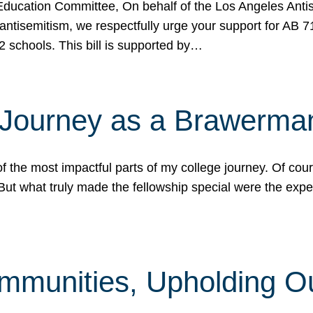
ucation Committee, On behalf of the Los Angeles Antise
antisemitism, we respectfully urge your support for AB 
2 schools. This bill is supported by…
 Journey as a Brawerma
he most impactful parts of my college journey. Of cours
ut what truly made the fellowship special were the expe
mmunities, Upholding O