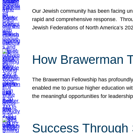
Our Jewish community has been facing unpr
rapid and comprehensive response. Throu
Jewish Federations of North America’s 20
How Brawerman Ta
The Brawerman Fellowship has profoundly 
enabled me to pursue higher education witho
the meaningful opportunities for leaders
Success Through 