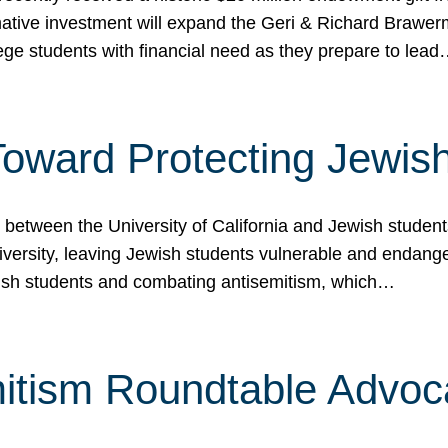
ormative investment will expand the Geri & Richard Brawe
lege students with financial need as they prepare to lea
p Toward Protecting Jewi
tween the University of California and Jewish students at
iversity, leaving Jewish students vulnerable and endang
ish students and combating antisemitism, which…
itism Roundtable Advoca