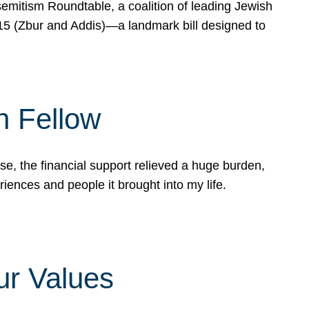
mitism Roundtable, a coalition of leading Jewish
715 (Zbur and Addis)—a landmark bill designed to
n Fellow
e, the financial support relieved a huge burden,
riences and people it brought into my life.
ur Values