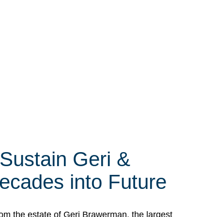
 Sustain Geri &
ecades into Future
om the estate of Geri Brawerman, the largest