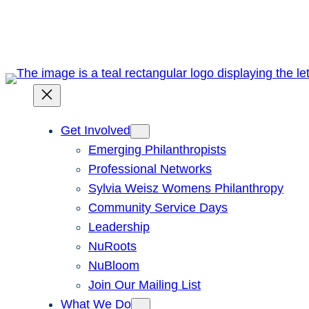
Skip
to
content
Get Involved
Emerging Philanthropists
Professional Networks
Sylvia Weisz Womens Philanthropy
Community Service Days
Leadership
NuRoots
NuBloom
Join Our Mailing List
What We Do