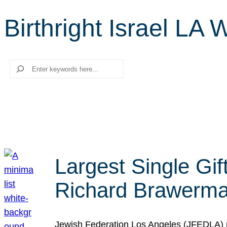
Birthright Israel LA 
Search
Largest Single Gif
Richard Brawerman
Jewish Federation Los Angeles (JFEDLA) re