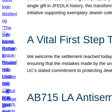
single gift in JFEDLA history, this transf
initiative supporting exemplary Jewish col
A Vital First Ste
We welcome the settlement reached today be
ensuring that the mistakes made by the un
UC’s stated commitment to protecting Jew
AB715 LA Antisem