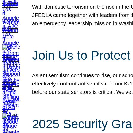
With domestic terrorism on the rise in the
JFEDLA came together with leaders from 10
an emergency leadership mission in Wash
Join Us to Protec
As antisemitism continues to rise, our sch
effectively confront antisemitism in our 
before our state senators is critical. We’v
2025 Security Gra