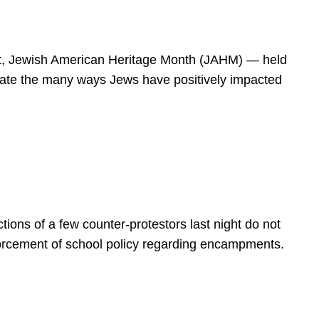
spirit, Jewish American Heritage Month (JAHM) — held
rate the many ways Jews have positively impacted
ions of a few counter-protestors last night do not
forcement of school policy regarding encampments.