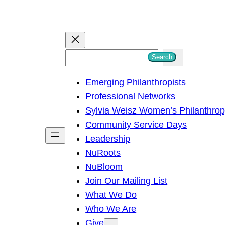
S
Search
e
Emerging Philanthropists
a
Professional Networks
r
Sylvia Weisz Women’s Philanthro
c
Community Service Days
h
Leadership
NuRoots
NuBloom
Join Our Mailing List
What We Do
Who We Are
Give