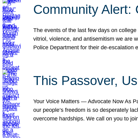
Community Alert:
The events of the last few days on college
vitriol, violence, and antisemitism we are
Police Department for their de-escalation e
This Passover, Us
Your Voice Matters — Advocate Now As Pas
our people’s freedom is so desperately lack
overcome hardships. We call on you to jo