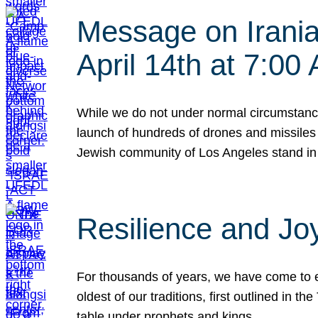
Message on Iranian
April 14th at 7:0
While we do not under normal circumstance
launch of hundreds of drones and missiles f
Jewish community of Los Angeles stand in
Resilience and Jo
For thousands of years, we have come to e
oldest of our traditions, first outlined in
table under prophets and kings…