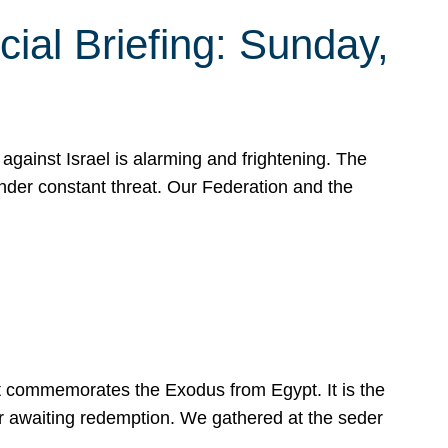
ial Briefing: Sunday,
gainst Israel is alarming and frightening. The
under constant threat. Our Federation and the
at commemorates the Exodus from Egypt. It is the
her awaiting redemption. We gathered at the seder