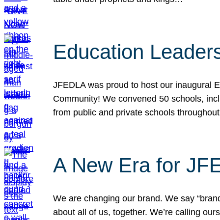
Education Leader
JFEDLA was proud to host our inaugural E
Community! We convened 50 schools, includ
from public and private schools throughout
A New Era for J
We are changing our brand. We say “brand” 
about all of us, together. We’re calling o