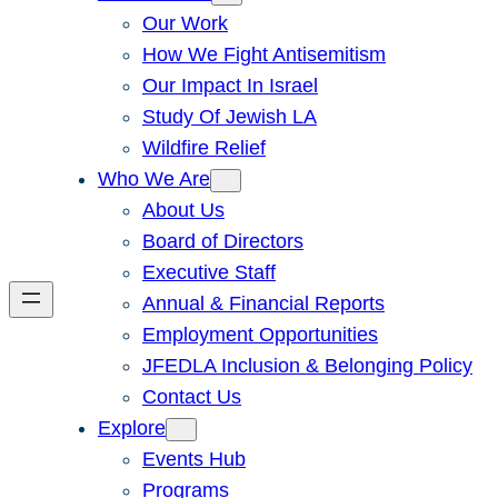
Our Work
How We Fight Antisemitism
Our Impact In Israel
Study Of Jewish LA
Wildfire Relief
Who We Are
About Us
Board of Directors
Executive Staff
Annual & Financial Reports
Employment Opportunities
JFEDLA Inclusion & Belonging Policy
Contact Us
Explore
Events Hub
Programs