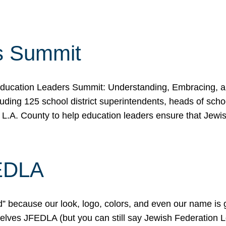
s Summit
ducation Leaders Summit: Understanding, Embracing, an
ing 125 school district superintendents, heads of schoo
 L.A. County to help education leaders ensure that Jewi
FEDLA
because our look, logo, colors, and even our name is gett
urselves JFEDLA (but you can still say Jewish Federation 