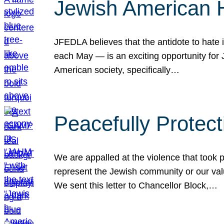
Jewish American 
JFEDLA believes that the antidote to hate i
each May — is an exciting opportunity fo
American society, specifically…
Peacefully Protec
We are appalled at the violence that took 
represent the Jewish community or our val
We sent this letter to Chancellor Block,…