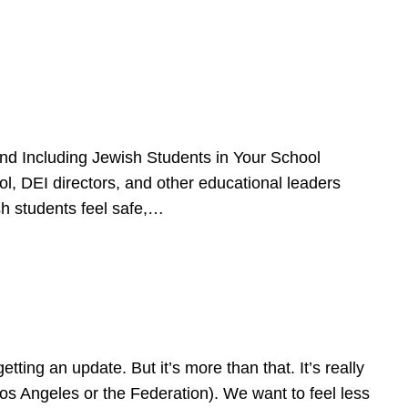
d Including Jewish Students in Your School
l, DEI directors, and other educational leaders
sh students feel safe,…
ing an update. But it’s more than that. It’s really
Los Angeles or the Federation). We want to feel less