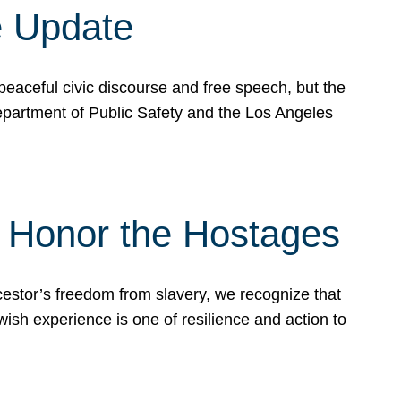
e Update
peaceful civic discourse and free speech, but the
Department of Public Safety and the Los Angeles
& Honor the Hostages
stor’s freedom from slavery, we recognize that
wish experience is one of resilience and action to