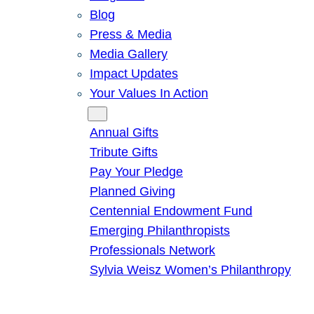
Blog
Press & Media
Media Gallery
Impact Updates
Your Values In Action
Give
Annual Gifts
Tribute Gifts
Pay Your Pledge
Planned Giving
Centennial Endowment Fund
Emerging Philanthropists
Professionals Network
Sylvia Weisz Women’s Philanthropy