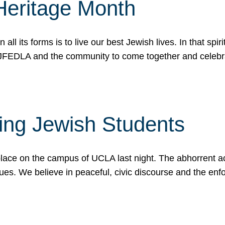
Heritage Month
n all its forms is to live our best Jewish lives. In that 
r JFEDLA and the community to come together and celeb
ting Jewish Students
place on the campus of UCLA last night. The abhorrent act
ues. We believe in peaceful, civic discourse and the en