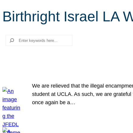
Birthright Israel LA 
Search
We are relieved that the illegal encampme
student at UCLA. As such, we are grateful 
once again be a…