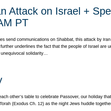
 Attack on Israel + Spec
0 AM PT
s send communications on Shabbat, this attack by Iran a
urther underlines the fact that the people of Israel are 
 unequivocal solidarity…
y
ach other’s table to celebrate Passover, our holiday th
 the Torah (Exodus Ch. 12) as the night Jews huddle toget