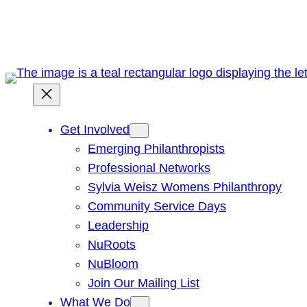
Skip
to
content
Get Involved
Emerging Philanthropists
Professional Networks
Sylvia Weisz Womens Philanthropy
Community Service Days
Leadership
NuRoots
NuBloom
Join Our Mailing List
What We Do