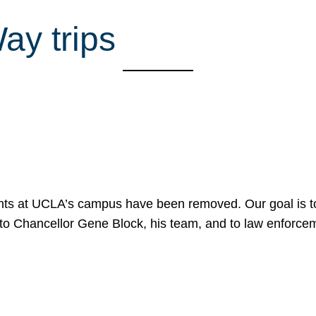
Way trips
nts at UCLA’s campus have been removed. Our goal is to
to Chancellor Gene Block, his team, and to law enforceme