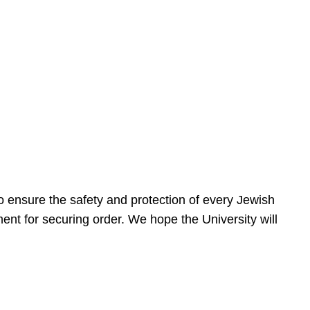
 ensure the safety and protection of every Jewish
nt for securing order. We hope the University will