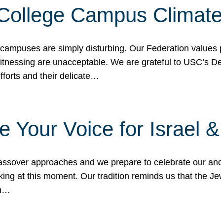
 College Campus Climat
 campuses are simply disturbing. Our Federation values 
 witnessing are unacceptable. We are grateful to USC’s 
fforts and their delicate…
e Your Voice for Israel 
sover approaches and we prepare to celebrate our ance
ing at this moment. Our tradition reminds us that the Je
in…