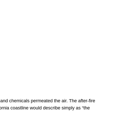
s
 and chemicals permeated the air. The after-fire
ornia coastline would describe simply as “the