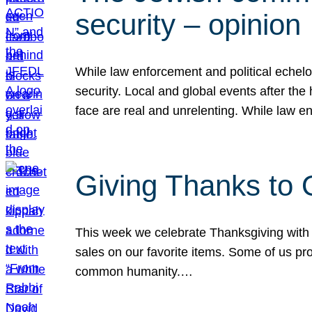
security – opinion
While law enforcement and political echel
security. Local and global events after the
face are real and unrelenting. While law
Giving Thanks to
This week we celebrate Thanksgiving with 
sales on our favorite items. Some of us prob
common humanity.…