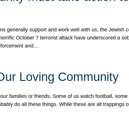
ons generally support and work well with us, the Jewish
 horrific October 7 terrorist attack have underscored a s
 enforcement and…
 Our Loving Community
our families or friends. Some of us watch football, some
ably do all these things. While these are all trappings of