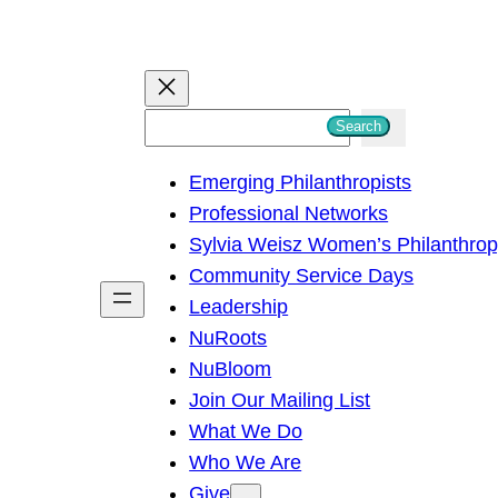
S
Search
e
Emerging Philanthropists
a
Professional Networks
r
Sylvia Weisz Women’s Philanthro
c
Community Service Days
h
Leadership
NuRoots
NuBloom
Join Our Mailing List
What We Do
Who We Are
Give