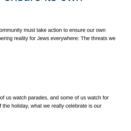
 community must take action to ensure our own
obering reality for Jews everywhere: The threats we
 of us watch parades, and some of us watch for
 the holiday, what we really celebrate is our