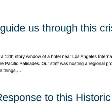
 guide us through this cr
 a 12th-story window of a hotel near Los Angeles Internat
he Pacific Palisades. Our staff was hosting a regional p
all things,…
sponse to this Historic 