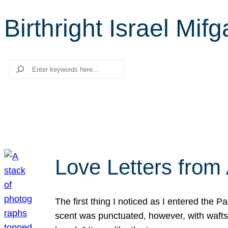
Birthright Israel Mif
Search
Love Letters from 
The first thing I noticed as I entered the 
scent was punctuated, however, with wafts o