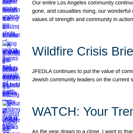
Our entire Los Angeles community continues
gone, and casualties rising, our wonderful c
values of strength and community in actio
Wildfire Crisis Brie
JFEDLA continues to put the value of commu
Jewish community leaders on the current si
WATCH: Your Tre
As the year draws to a close, I want to t