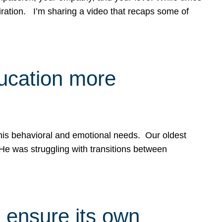
spiration. I’m sharing a video that recaps some of
ducation more
g his behavioral and emotional needs. Our oldest
 He was struggling with transitions between
 ensure its own