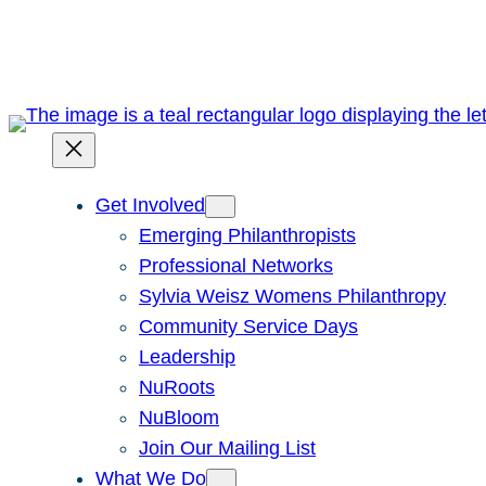
Skip
to
content
Get Involved
Emerging Philanthropists
Professional Networks
Sylvia Weisz Womens Philanthropy
Community Service Days
Leadership
NuRoots
NuBloom
Join Our Mailing List
What We Do