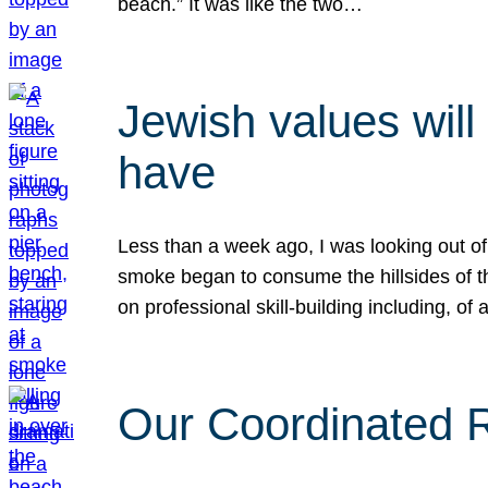
beach.” It was like the two…
Jewish values will
have
Less than a week ago, I was looking out of
smoke began to consume the hillsides of t
on professional skill-building including, of 
Our Coordinated Re