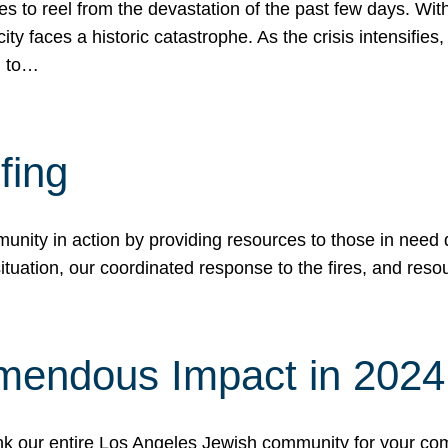
 to reel from the devastation of the past few days. With
ity faces a historic catastrophe. As the crisis intensifies
n to…
fing
nity in action by providing resources to those in need du
tuation, our coordinated response to the fires, and resou
mendous Impact in 202
hank our entire Los Angeles Jewish community for your c