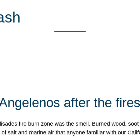
gash
Angelenos after the fire
Palisades fire burn zone was the smell. Burned wood, soot
f salt and marine air that anyone familiar with our Calif