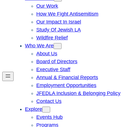
Our Work
How We Fight Antisemitism
Our Impact In Israel
Study Of Jewish LA
Wildfire Relief
Who We Are
About Us
Board of Directors
Executive Staff
Annual & Financial Reports
Employment Opportunities
JFEDLA Inclusion & Belonging Policy
Contact Us
Explore
Events Hub
Programs