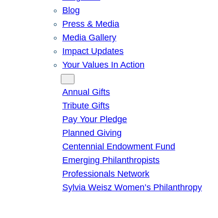
Blog
Press & Media
Media Gallery
Impact Updates
Your Values In Action
Give
Annual Gifts
Tribute Gifts
Pay Your Pledge
Planned Giving
Centennial Endowment Fund
Emerging Philanthropists
Professionals Network
Sylvia Weisz Women’s Philanthropy