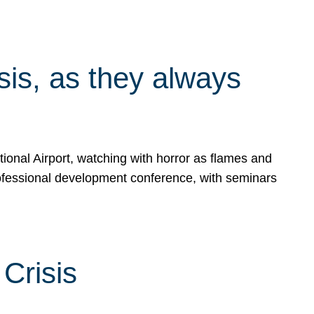
isis, as they always
ional Airport, watching with horror as flames and
rofessional development conference, with seminars
Crisis