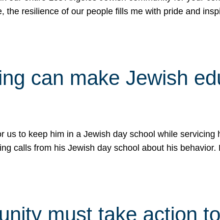
e, the resilience of our people fills me with pride and in
uling can make Jewish e
 for us to keep him in a Jewish day school while servicin
ing calls from his Jewish day school about his behavior.
ity must take action to