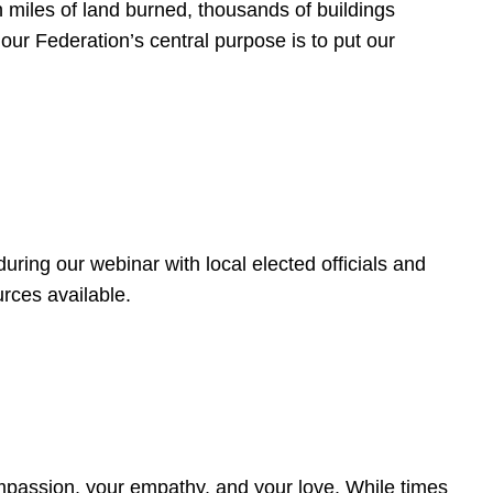
 miles of land burned, thousands of buildings
, our Federation’s central purpose is to put our
ring our webinar with local elected officials and
rces available.
4
ompassion, your empathy, and your love. While times