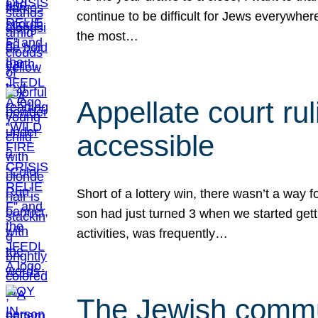
continue to be difficult for Jews everywher
the most…
Appellate court r
accessible
Short of a lottery win, there wasn’t a way
son had just turned 3 when we started gett
activities, was frequently…
The Jewish commun