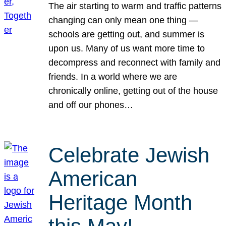
The air starting to warm and traffic patterns
changing can only mean one thing —
schools are getting out, and summer is
upon us. Many of us want more time to
decompress and reconnect with family and
friends. In a world where we are
chronically online, getting out of the house
and off our phones…
Celebrate Jewish
American
Heritage Month