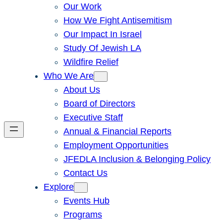
Our Work
How We Fight Antisemitism
Our Impact In Israel
Study Of Jewish LA
Wildfire Relief
Who We Are
About Us
Board of Directors
Executive Staff
Annual & Financial Reports
Employment Opportunities
JFEDLA Inclusion & Belonging Policy
Contact Us
Explore
Events Hub
Programs