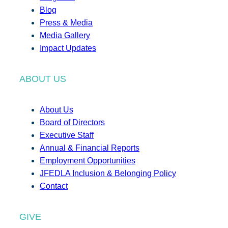
Blog
Press & Media
Media Gallery
Impact Updates
ABOUT US
About Us
Board of Directors
Executive Staff
Annual & Financial Reports
Employment Opportunities
JFEDLA Inclusion & Belonging Policy
Contact
GIVE