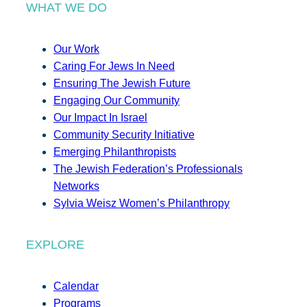
WHAT WE DO
Our Work
Caring For Jews In Need
Ensuring The Jewish Future
Engaging Our Community
Our Impact In Israel
Community Security Initiative
Emerging Philanthropists
The Jewish Federation’s Professionals
Networks
Sylvia Weisz Women’s Philanthropy
EXPLORE
Calendar
Programs