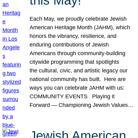
this May!
Each May, we proudly celebrate Jewish
American Heritage Month (JAHM), which
honors the vibrancy, resilience, and
enduring contributions of Jewish
Americans through community-building
citywide programming that spotlights
the cultural, civic, and artistic legacy our
national community has built. Here are
ways you can celebrate JAHM with us:
COMMUNITY EVENTS Playing it
Forward — Championing Jewish Values…
Jewish American