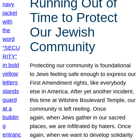
Running Out of
Time to Protect
Our Jewish
Community
Protecting our community is foundational
to Jews feeling safe enough to express our
First Amendment rights, like everybody
else in America. After yet another incident,
this time at Wilshire Boulevard Temple, our
community is left reeling. Once
again, when Jews gather in our sacred
places, we are infiltrated by haters. Once
again, when we want to develop solidarity