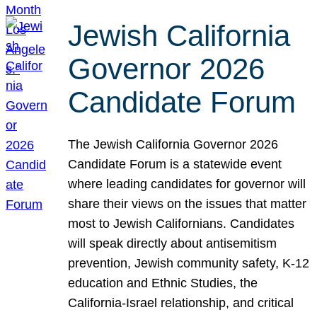
Jewish California
Governor 2026
Candidate Forum
The Jewish California Governor 2026
Candidate Forum is a statewide event
where leading candidates for governor will
share their views on the issues that matter
most to Jewish Californians. Candidates
will speak directly about antisemitism
prevention, Jewish community safety, K-12
education and Ethnic Studies, the
California-Israel relationship, and critical