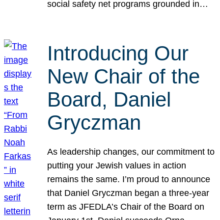
social safety net programs grounded in…
Introducing Our
New Chair of the
Board, Daniel
Gryczman
As leadership changes, our commitment to
putting your Jewish values in action
remains the same. I’m proud to announce
that Daniel Gryczman began a three-year
term as JFEDLA’s Chair of the Board on