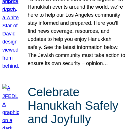
Hanukkah events around the world, we’re
here to help our Los Angeles community
stay informed and prepared. Here you’ll
find news coverage, resources, and
updates to help you enjoy Hanukkah
safely. See the latest information below.
The Jewish community must take action to
ensure its own security – opinion…
Celebrate
Hanukkah Safely
and Joyfully