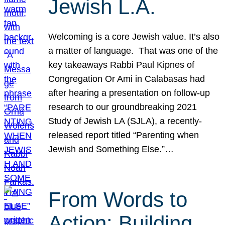
Jewish L.A.
Welcoming is a core Jewish value. It’s also
a matter of language. That was one of the
key takeaways Rabbi Paul Kipnes of
Congregation Or Ami in Calabasas had
after hearing a presentation on follow-up
research to our groundbreaking 2021
Study of Jewish LA (SJLA), a recently-
released report titled “Parenting when
Jewish and Something Else.”…
From Words to
Action: Building