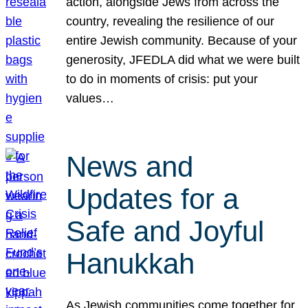
action, alongside Jews from across the
country, revealing the resilience of our
entire Jewish community. Because of your
generosity, JFEDLA did what we were built
to do in moments of crisis: put your
values…
News and
Updates for a
Safe and Joyful
Hanukkah
As Jewish communities come together for