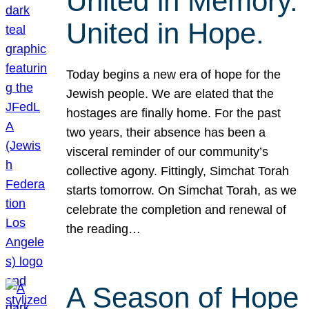
United in Memory.
United in Hope.
Today begins a new era of hope for the
Jewish people. We are elated that the
hostages are finally home. For the past
two years, their absence has been a
visceral reminder of our community’s
collective agony. Fittingly, Simchat Torah
starts tomorrow. On Simchat Torah, as we
celebrate the completion and renewal of
the reading…
A Season of Hope