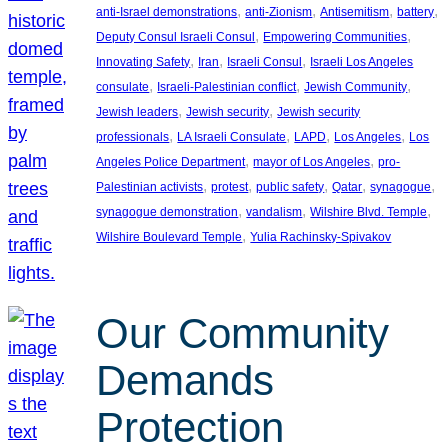
, 
, 
, 
, 
anti-Israel demonstrations
anti-Zionism
Antisemitism
battery
, 
, 
Deputy Consul Israeli Consul
Empowering Communities
, 
, 
, 
Innovating Safety
Iran
Israeli Consul
Israeli Los Angeles
, 
, 
, 
consulate
Israeli-Palestinian conflict
Jewish Community
, 
, 
Jewish leaders
Jewish security
Jewish security
, 
, 
, 
, 
professionals
LA Israeli Consulate
LAPD
Los Angeles
Los
, 
, 
Angeles Police Department
mayor of Los Angeles
pro-
, 
, 
, 
, 
, 
Palestinian activists
protest
public safety
Qatar
synagogue
, 
, 
, 
synagogue demonstration
vandalism
Wilshire Blvd. Temple
, 
Wilshire Boulevard Temple
Yulia Rachinsky-Spivakov
Our Community
Demands
Protection