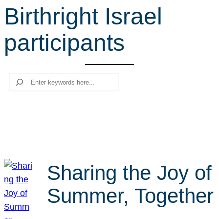
Birthright Israel
r
c
participants
h
Search
Sharing the Joy of
Summer, Together