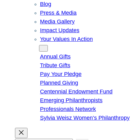
Blog
Press & Media
Media Gallery
Impact Updates
Your Values In Action
Give
Annual Gifts
Tribute Gifts
Pay Your Pledge
Planned Giving
Centennial Endowment Fund
Emerging Philanthropists
Professionals Network
Sylvia Weisz Women’s Philanthropy