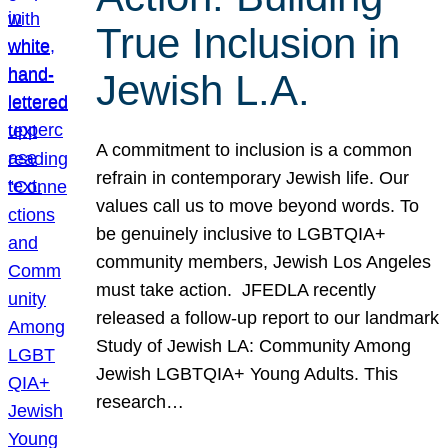
True Inclusion in
Jewish L.A.
A commitment to inclusion is a common
refrain in contemporary Jewish life. Our
values call us to move beyond words. To
be genuinely inclusive to LGBTQIA+
community members, Jewish Los Angeles
must take action. JFEDLA recently
released a follow-up report to our landmark
Study of Jewish LA: Community Among
Jewish LGBTQIA+ Young Adults. This
research…