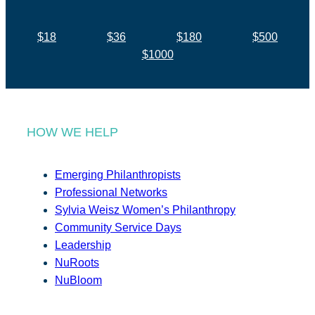
$18
$36
$180
$500
$1000
HOW WE HELP
Emerging Philanthropists
Professional Networks
Sylvia Weisz Women’s Philanthropy
Community Service Days
Leadership
NuRoots
NuBloom