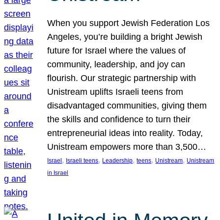
When you support Jewish Federation Los
Angeles, you’re building a bright Jewish
future for Israel where the values of
community, leadership, and joy can
flourish. Our strategic partnership with
Unistream uplifts Israeli teens from
disadvantaged communities, giving them
the skills and confidence to turn their
entrepreneurial ideas into reality. Today,
Unistream empowers more than 3,500…
, 
, 
, 
, 
, 
Israel
Israeli teens
Leadership
teens
Unistream
Unistream
in Israel