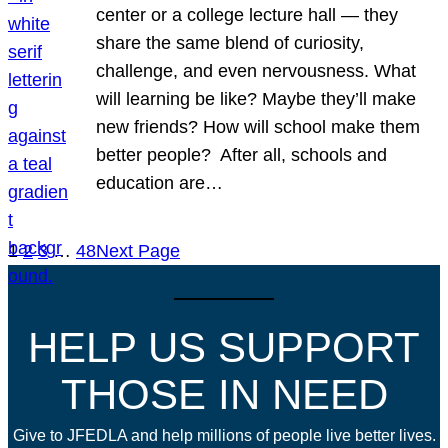
center or a college lecture hall — they
share the same blend of curiosity,
challenge, and even nervousness. What
will learning be like? Maybe they’ll make
new friends? How will school make them
better people? After all, schools and
education are…
1
2
3
…
48
Next Page
HELP US SUPPORT
THOSE IN NEED
Give to JFEDLA and help millions of people live better lives.