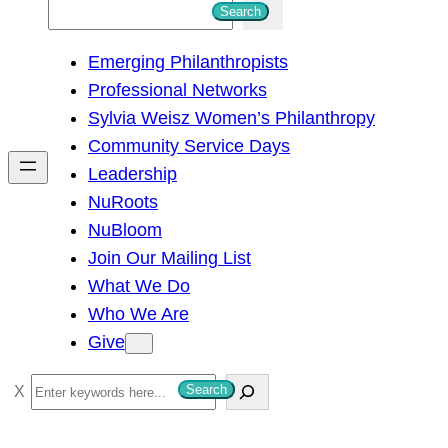
S
Search
e
Emerging Philanthropists
a
Professional Networks
r
Sylvia Weisz Women’s Philanthropy
c
Community Service Days
h
Leadership
NuRoots
NuBloom
Join Our Mailing List
What We Do
Who We Are
Give
S
Search
e
a