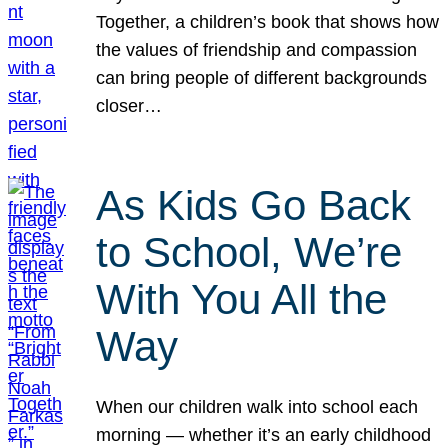
Together, a children’s book that shows how
the values of friendship and compassion
can bring people of different backgrounds
closer…
As Kids Go Back
to School, We’re
With You All the
Way
When our children walk into school each
morning — whether it’s an early childhood