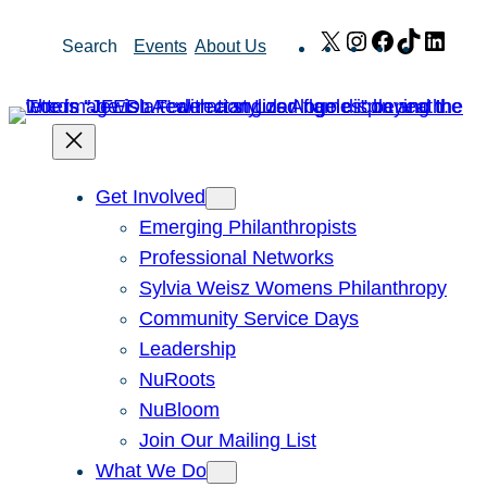
Skip
X
Instagram
Facebook
TikTok
Link
Search
Events
About Us
to
content
Get Involved
Emerging Philanthropists
Professional Networks
Sylvia Weisz Womens Philanthropy
Community Service Days
Leadership
NuRoots
NuBloom
Join Our Mailing List
What We Do