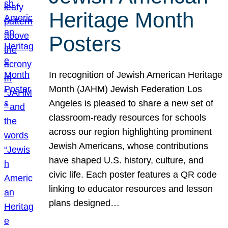
Heritage Month
Posters
In recognition of Jewish American Heritage
Month (JAHM) Jewish Federation Los
Angeles is pleased to share a new set of
classroom-ready resources for schools
across our region highlighting prominent
Jewish Americans, whose contributions
have shaped U.S. history, culture, and
civic life. Each poster features a QR code
linking to educator resources and lesson
plans designed…