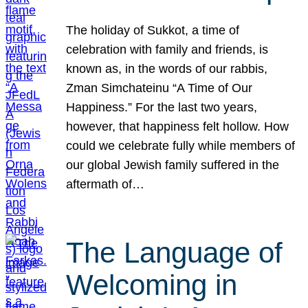
The holiday of Sukkot, a time of
celebration with family and friends, is
known as, in the words of our rabbis,
Zman Simchateinu “A Time of Our
Happiness.” For the last two years,
however, that happiness felt hollow. How
could we celebrate fully while members of
our global Jewish family suffered in the
aftermath of…
The Language of
Welcoming in