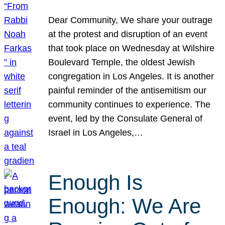
Dear Community, We share your outrage
at the protest and disruption of an event
that took place on Wednesday at Wilshire
Boulevard Temple, the oldest Jewish
congregation in Los Angeles. It is another
painful reminder of the antisemitism our
community continues to experience. The
event, led by the Consulate General of
Israel in Los Angeles,…
Enough Is
Enough: We Are