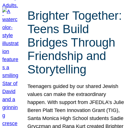
Brighter Together:
Teens Build
Bridges Through
Friendship and
Storytelling
Teenagers guided by our shared Jewish
values can make the extraordinary
happen. With support from JFEDLA’s Julie
Beren Platt Teen Innovation Grant (TIG),
Santa Monica High School students Sadie
Gryczman and Rana Kurt created Brighter