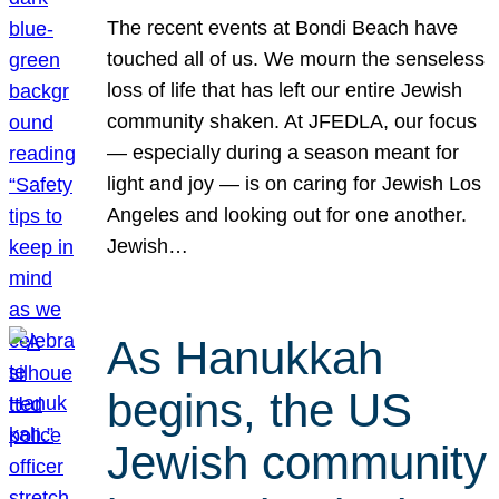
The recent events at Bondi Beach have
touched all of us. We mourn the senseless
loss of life that has left our entire Jewish
community shaken. At JFEDLA, our focus
— especially during a season meant for
light and joy — is on caring for Jewish Los
Angeles and looking out for one another.
Jewish…
As Hanukkah
begins, the US
Jewish community