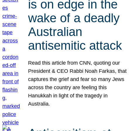
is on edge in the
wake of a deadly
Australian
antisemitic attack
Read this article from CNN, quoting our
President & CEO Rabbi Noah Farkas, that
captures the grief and fear so many Jews
across the country are feeling this
Hanukkah in light of the tragedy in
Australia.