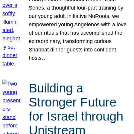
Series, a thoughtful four-part training by
our young adult initiative NuRoots, we
empowered young Angelenos with a love
of our rituals that has accomplished the
extraordinary, transforming curious
Shabbat dinner guests into confident
hosts…
Building a
Stronger Future
for Israel through
Unistream