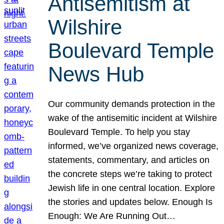
Antisemitism at
Wilshire
Boulevard Temple
News Hub
Our community demands protection in the
wake of the antisemitic incident at Wilshire
Boulevard Temple. To help you stay
informed, we’ve organized news coverage,
statements, commentary, and articles on
the concrete steps we’re taking to protect
Jewish life in one central location. Explore
the stories and updates below. Enough Is
Enough: We Are Running Out…