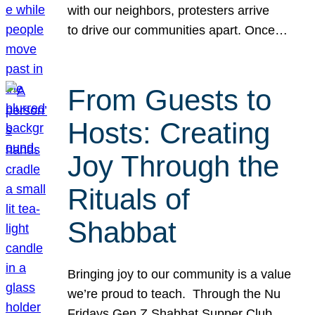
with our neighbors, protesters arrive
to drive our communities apart. Once…
From Guests to
Hosts: Creating
Joy Through the
Rituals of
Shabbat
Bringing joy to our community is a value
we’re proud to teach. Through the Nu
Fridays Gen Z Shabbat Supper Club