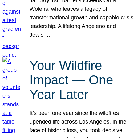
January 1st. Daniel succeeds Orna
Wolens, who leaves a legacy of
transformational growth and capable crisis
leadership. A lifelong Angeleno and
Jewish…
Your Wildfire
Impact — One
Year Later
It’s been one year since the wildfires
upended life across Los Angeles. In the
face of historic loss, you took decisive