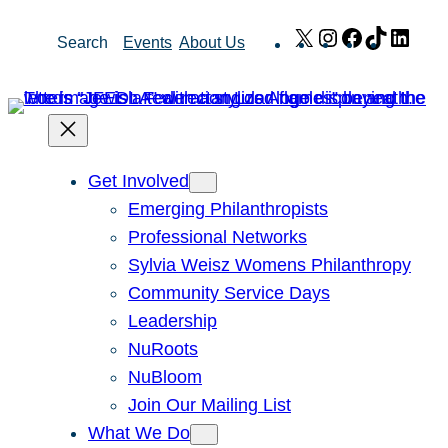
Skip
X
Instagram
Facebook
TikTok
Link
Search
Events
About Us
to
content
Get Involved
Emerging Philanthropists
Professional Networks
Sylvia Weisz Womens Philanthropy
Community Service Days
Leadership
NuRoots
NuBloom
Join Our Mailing List
What We Do