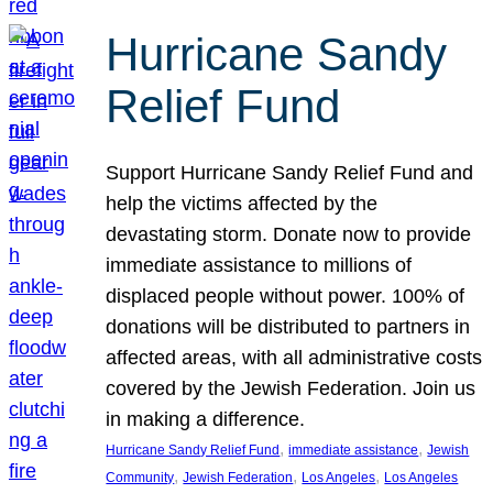
Hurricane Sandy
Relief Fund
Support Hurricane Sandy Relief Fund and
help the victims affected by the
devastating storm. Donate now to provide
immediate assistance to millions of
displaced people without power. 100% of
donations will be distributed to partners in
affected areas, with all administrative costs
covered by the Jewish Federation. Join us
in making a difference.
, 
, 
Hurricane Sandy Relief Fund
immediate assistance
Jewish
, 
, 
, 
Community
Jewish Federation
Los Angeles
Los Angeles