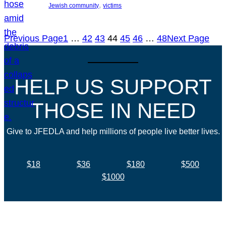
, 
Jewish community
victims
Previous Page
1
…
42
43
44
45
46
…
48
Next Page
HELP US SUPPORT
THOSE IN NEED
Give to JFEDLA and help millions of people live better lives.
$18
$36
$180
$500
$1000