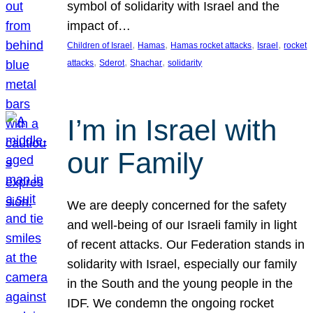
symbol of solidarity with Israel and the
impact of…
, 
, 
, 
, 
Children of Israel
Hamas
Hamas rocket attacks
Israel
rocket
, 
, 
, 
attacks
Sderot
Shachar
solidarity
I’m in Israel with
our Family
We are deeply concerned for the safety
and well-being of our Israeli family in light
of recent attacks. Our Federation stands in
solidarity with Israel, especially our family
in the South and the young people in the
IDF. We condemn the ongoing rocket