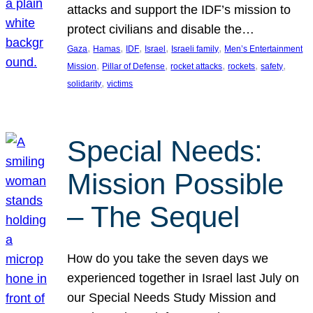
attacks and support the IDF’s mission to
protect civilians and disable the…
, 
, 
, 
, 
, 
Gaza
Hamas
IDF
Israel
Israeli family
Men’s Entertainment
, 
, 
, 
, 
, 
Mission
Pillar of Defense
rocket attacks
rockets
safety
, 
solidarity
victims
Special Needs:
Mission Possible
– The Sequel
How do you take the seven days we
experienced together in Israel last July on
our Special Needs Study Mission and