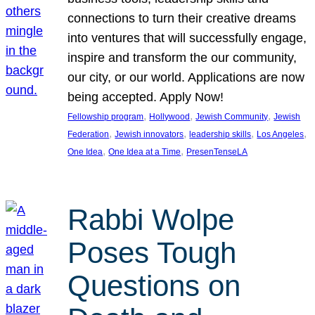
connections to turn their creative dreams
into ventures that will successfully engage,
inspire and transform the our community,
our city, or our world. Applications are now
being accepted. Apply Now!
, 
, 
, 
Fellowship program
Hollywood
Jewish Community
Jewish
, 
, 
, 
, 
Federation
Jewish innovators
leadership skills
Los Angeles
, 
, 
One Idea
One Idea at a Time
PresenTenseLA
Rabbi Wolpe
Poses Tough
Questions on