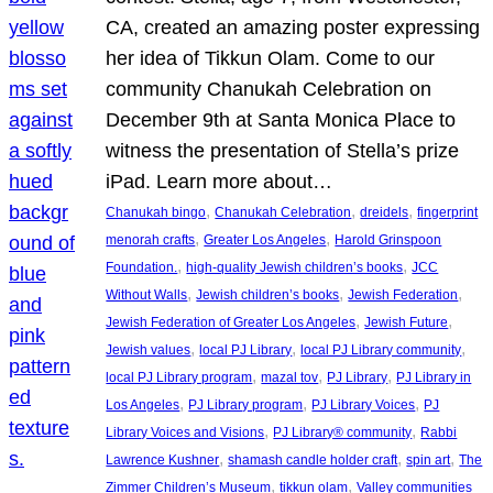
CA, created an amazing poster expressing
her idea of Tikkun Olam. Come to our
community Chanukah Celebration on
December 9th at Santa Monica Place to
witness the presentation of Stella’s prize
iPad. Learn more about…
, 
, 
, 
Chanukah bingo
Chanukah Celebration
dreidels
fingerprint
, 
, 
menorah crafts
Greater Los Angeles
Harold Grinspoon
, 
, 
Foundation.
high-quality Jewish children’s books
JCC
, 
, 
, 
Without Walls
Jewish children’s books
Jewish Federation
, 
, 
Jewish Federation of Greater Los Angeles
Jewish Future
, 
, 
, 
Jewish values
local PJ Library
local PJ Library community
, 
, 
, 
local PJ Library program
mazal tov
PJ Library
PJ Library in
, 
, 
, 
Los Angeles
PJ Library program
PJ Library Voices
PJ
, 
, 
Library Voices and Visions
PJ Library® community
Rabbi
, 
, 
, 
Lawrence Kushner
shamash candle holder craft
spin art
The
, 
, 
Zimmer Children’s Museum
tikkun olam
Valley communities