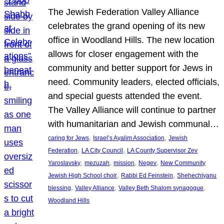
The Jewish Federation Valley Alliance
celebrates the grand opening of its new
office in Woodland Hills. The new location
allows for closer engagement with the
community and better support for Jews in
need. Community leaders, elected officials,
and special guests attended the event.
The Valley Alliance will continue to partner
with humanitarian and Jewish communal…
, 
, 
caring for Jews
Israel’s Ayalim Association
Jewish
, 
, 
Federation
LA City Council
LA County Supervisor Zev
, 
, 
, 
, 
Yaroslavsky
mezuzah
mission
Negev
New Community
, 
, 
Jewish High School choir
Rabbi Ed Feinstein
Shehechiyanu
, 
, 
, 
blessing
Valley Alliance
Valley Beth Shalom synagogue
Woodland Hills