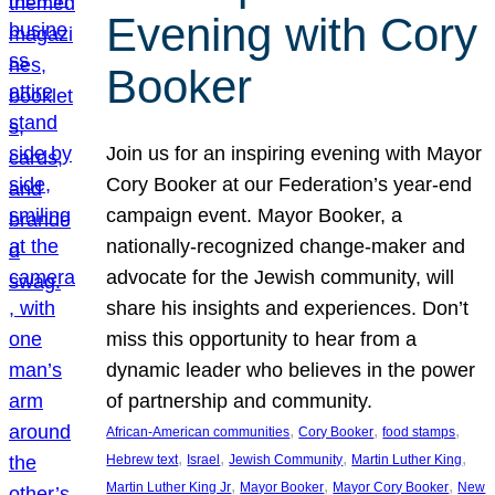
Evening with Cory
Booker
Join us for an inspiring evening with Mayor
Cory Booker at our Federation’s year-end
campaign event. Mayor Booker, a
nationally-recognized change-maker and
advocate for the Jewish community, will
share his insights and experiences. Don’t
miss this opportunity to hear from a
dynamic leader who believes in the power
of partnership and community.
, 
, 
, 
African-American communities
Cory Booker
food stamps
, 
, 
, 
, 
Hebrew text
Israel
Jewish Community
Martin Luther King
, 
, 
, 
Martin Luther King Jr
Mayor Booker
Mayor Cory Booker
New