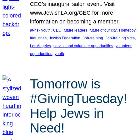
CEC’s inaugural salon event. Visit
www.JewishLA.org/CEC for more
information on becoming a member.
, 
, 
, 
, 
at-risk youth
CEC
future leaders
future of our city
Homeboy
, 
, 
, 
, 
Industries
Jewish Federation
Job-training
Job-training sites
, 
, 
Los Angeles
service and volunteer opportunities
volunteer
, 
opportunities
youth
Tomorrow is
#GivingTuesday!
Help Jews in
Need!