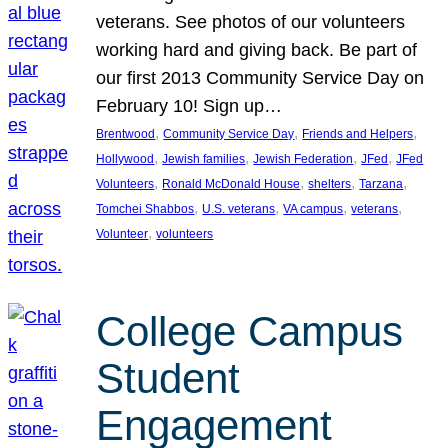
veterans. See photos of our volunteers
working hard and giving back. Be part of
our first 2013 Community Service Day on
February 10! Sign up…
, 
, 
, 
Brentwood
Community Service Day
Friends and Helpers
, 
, 
, 
, 
Hollywood
Jewish families
Jewish Federation
JFed
JFed
, 
, 
, 
, 
Volunteers
Ronald McDonald House
shelters
Tarzana
, 
, 
, 
, 
Tomchei Shabbos
U.S. veterans
VA campus
veterans
, 
Volunteer
volunteers
College Campus
Student
Engagement