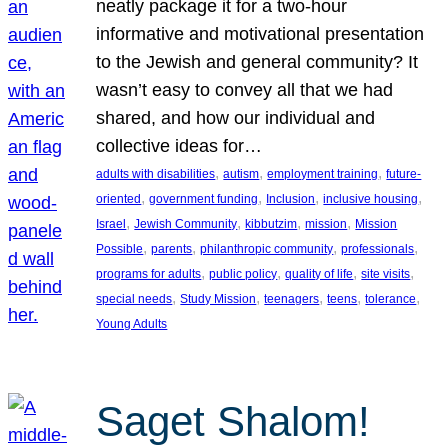
neatly package it for a two-hour
informative and motivational presentation
to the Jewish and general community? It
wasn’t easy to convey all that we had
shared, and how our individual and
collective ideas for…
, 
, 
, 
adults with disabilities
autism
employment training
future-
, 
, 
, 
, 
oriented
government funding
Inclusion
inclusive housing
, 
, 
, 
, 
Israel
Jewish Community
kibbutzim
mission
Mission
, 
, 
, 
, 
Possible
parents
philanthropic community
professionals
, 
, 
, 
, 
programs for adults
public policy
quality of life
site visits
, 
, 
, 
, 
, 
special needs
Study Mission
teenagers
teens
tolerance
Young Adults
Saget Shalom!