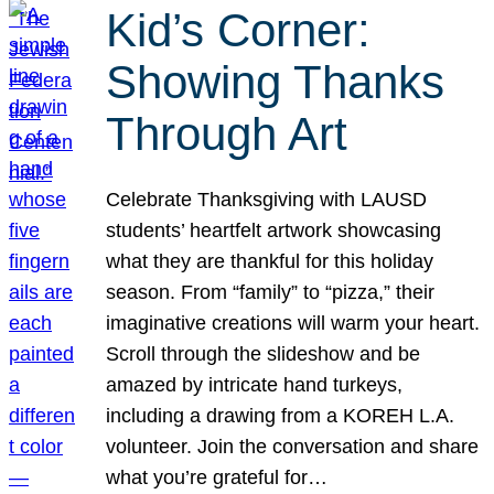
Kid’s Corner:
Showing Thanks
Through Art
Celebrate Thanksgiving with LAUSD
students’ heartfelt artwork showcasing
what they are thankful for this holiday
season. From “family” to “pizza,” their
imaginative creations will warm your heart.
Scroll through the slideshow and be
amazed by intricate hand turkeys,
including a drawing from a KOREH L.A.
volunteer. Join the conversation and share
what you’re grateful for…