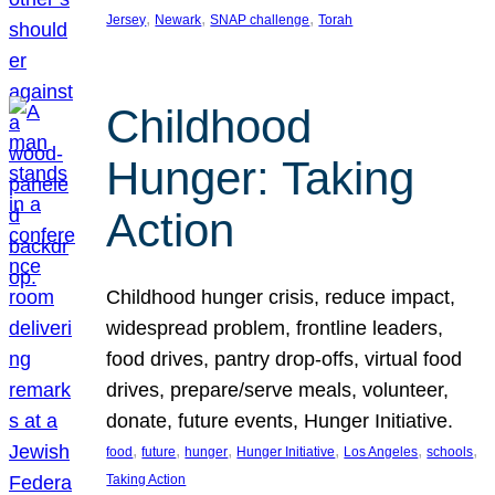
, 
, 
, 
Jersey
Newark
SNAP challenge
Torah
Childhood
Hunger: Taking
Action
Childhood hunger crisis, reduce impact,
widespread problem, frontline leaders,
food drives, pantry drop-offs, virtual food
drives, prepare/serve meals, volunteer,
donate, future events, Hunger Initiative.
, 
, 
, 
, 
, 
, 
food
future
hunger
Hunger Initiative
Los Angeles
schools
Taking Action