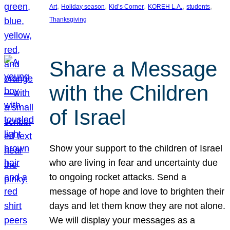
, 
, 
, 
, 
, 
Art
Holiday season
Kid’s Corner
KOREH L.A.
students
Thanksgiving
Share a Message
with the Children
of Israel
Show your support to the children of Israel
who are living in fear and uncertainty due
to ongoing rocket attacks. Send a
message of hope and love to brighten their
days and let them know they are not alone.
We will display your messages as a