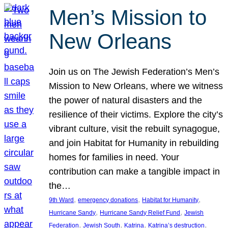
Men’s Mission to
New Orleans
Join us on The Jewish Federation’s Men’s
Mission to New Orleans, where we witness
the power of natural disasters and the
resilience of their victims. Explore the city’s
vibrant culture, visit the rebuilt synagogue,
and join Habitat for Humanity in rebuilding
homes for families in need. Your
contribution can make a tangible impact in
the…
, 
, 
, 
9th Ward
emergency donations
Habitat for Humanity
, 
, 
Hurricane Sandy
Hurricane Sandy Relief Fund
Jewish
, 
, 
, 
, 
Federation
Jewish South
Katrina
Katrina’s destruction