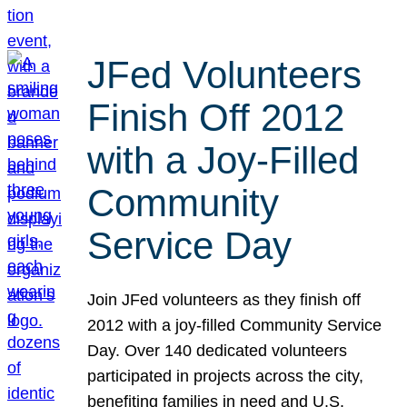
JFed Volunteers
Finish Off 2012
with a Joy-Filled
Community
Service Day
Join JFed volunteers as they finish off
2012 with a joy-filled Community Service
Day. Over 140 dedicated volunteers
participated in projects across the city,
benefiting families in need and U.S.