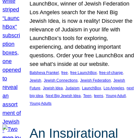
LaunchBox, winner of Jewish Federation
Los Angeles search for the Next Big
Jewish Idea, is now a reality! Discover the
relevance of Judaism in your life with
LaunchBox’s tools for exploring,
experiencing, and debating important
questions. Order your free LaunchBox and
see what’s inside at our website.
, 
, 
, 
, 
Batsheva Frankel
free
free LaunchBox
free-of-charge
, 
, 
, 
Jewish
Jewish Connections
Jewish Federation
Jewish
, 
, 
, 
, 
, 
Future
Jewish Idea
Judaism
LaunchBox
Los Angeles
next
, 
, 
, 
, 
, 
big idea
Next Big Jewish Idea
Teen
teens
Young Adult
Young Adults
An Inspirational