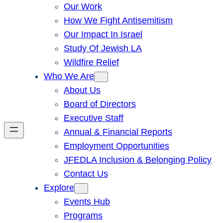
Our Work
How We Fight Antisemitism
Our Impact In Israel
Study Of Jewish LA
Wildfire Relief
Who We Are
About Us
Board of Directors
Executive Staff
Annual & Financial Reports
Employment Opportunities
JFEDLA Inclusion & Belonging Policy
Contact Us
Explore
Events Hub
Programs