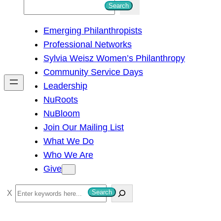
S
Search
e
Emerging Philanthropists
a
Professional Networks
r
Sylvia Weisz Women’s Philanthropy
c
Community Service Days
h
Leadership
NuRoots
NuBloom
Join Our Mailing List
What We Do
Who We Are
Give
S
Search
e
a