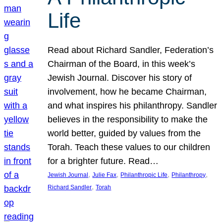
Life
Read about Richard Sandler, Federation’s
Chairman of the Board, in this week’s
Jewish Journal. Discover his story of
involvement, how he became Chairman,
and what inspires his philanthropy. Sandler
believes in the responsibility to make the
world better, guided by values from the
Torah. Teach these values to our children
for a brighter future. Read…
, 
, 
, 
, 
Jewish Journal
Julie Fax
Philanthropic Life
Philanthropy
, 
Richard Sandler
Torah