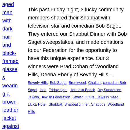
This past Friday night, 3 lucky community
members shared their Shabbat with
television star and comedian Bob Saget.
They entered our Shabbat Dinner with Bob
Saget sweepstakes, and made donations
to our Federation for the opportunity to
have this unique experience. Our 3
winners were Brad Cohan of Woodland
Hills, Deena Eberly of Beverly Hills…
, 
, 
, 
, 
Beverly Hills
Bob Saget
Brentwood
Challah
comedian Bob
, 
, 
, 
, 
, 
Saget
food
Friday night
Hermosa Beach
Jay Sanderson
, 
, 
, 
, 
Jewish
Jewish Federation
Jewish Future
Jews in Need
, 
, 
, 
, 
LUXE Hotel
Shabbat
Shabbat dinner
Shabbos
Woodland
Hills