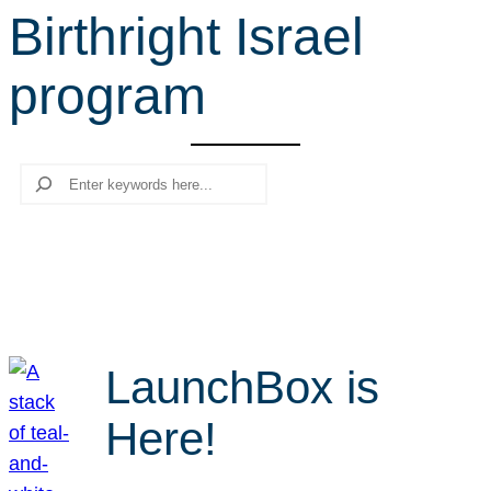
Birthright Israel
r
c
program
h
Search
LaunchBox is
Here!