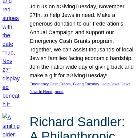
Join us on #GivingTuesday, November
27th, to help Jews in need. Make a
generous donation to our Federation’s
Annual Campaign and support our
Emergency Cash Grants program.
Together, we can assist thousands of local
Jewish families facing economic hardship.
Join the nationwide day of giving back and
make a gift for #GivingTuesday!
, 
, 
, 
, 
Emergency Cash Grants
Giving Tuesday
Help Jews
Jews
, 
Jews in Need
need
Richard Sandler:
A Philanthropic