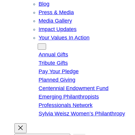
Blog
Press & Media
Media Gallery
Impact Updates
Your Values In Action
Give
Annual Gifts
Tribute Gifts
Pay Your Pledge
Planned Giving
Centennial Endowment Fund
Emerging Philanthropists
Professionals Network
Sylvia Weisz Women’s Philanthropy