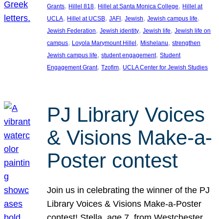
, 
, 
, 
Grants
Hillel 818
Hillel at Santa Monica College
Hillel at
, 
, 
, 
, 
, 
UCLA
Hillel at UCSB
JAFI
Jewish
Jewish campus life
, 
, 
, 
Jewish Federation
Jewish identity
Jewish life
Jewish life on
, 
, 
, 
campus
Loyola Marymount Hillel
Mishelanu
strengthen
, 
, 
Jewish campus life
student engagement
Student
, 
, 
Engagement Grant
Tzofim
UCLA Center for Jewish Studies
PJ Library Voices
& Visions Make-a-
Poster contest
Join us in celebrating the winner of the PJ
Library Voices & Visions Make-a-Poster
contest! Stella, age 7, from Westchester,