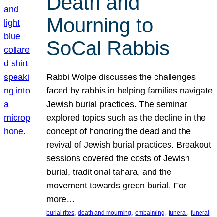
Death and
Mourning to
SoCal Rabbis
Rabbi Wolpe discusses the challenges
faced by rabbis in helping families navigate
Jewish burial practices. The seminar
explored topics such as the decline in the
concept of honoring the dead and the
revival of Jewish burial practices. Breakout
sessions covered the costs of Jewish
burial, traditional tahara, and the
movement towards green burial. For
more…
, 
, 
, 
, 
burial rites
death and mourning
embalming
funeral
funeral