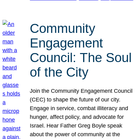
Community
Engagement
Council: The Soul
of the City
Join the Community Engagement Council
(CEC) to shape the future of our city.
Engage in service, combat illiteracy and
hunger, affect policy, and advocate for
Israel. Hear Father Greg Boyle speak
about the power of community at the