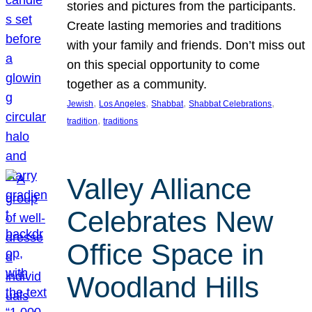
stories and pictures from the participants.
Create lasting memories and traditions
with your family and friends. Don’t miss out
on this special opportunity to come
together as a community.
, 
, 
, 
, 
Jewish
Los Angeles
Shabbat
Shabbat Celebrations
, 
tradition
traditions
Valley Alliance
Celebrates New
Office Space in
Woodland Hills