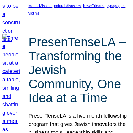
, 
, 
, 
, 
Men’s Mission
natural disasters
New Orleans
synagogue
victims
PresenTenseLA –
Transforming the
Jewish
Community, One
Idea at a Time
PresenTenseLA is a five month fellowship
program that gives Jewish innovators the
business tools, leadership skills and