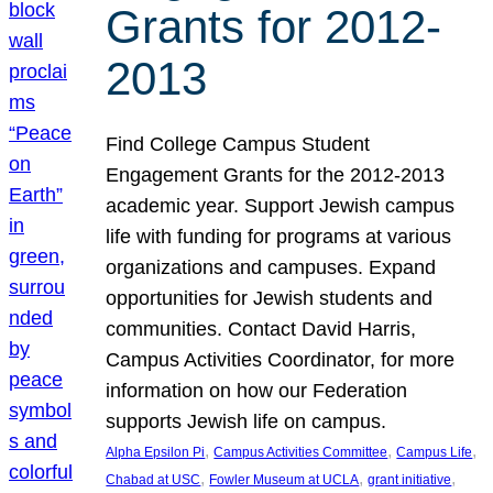
Grants for 2012-
2013
Find College Campus Student
Engagement Grants for the 2012-2013
academic year. Support Jewish campus
life with funding for programs at various
organizations and campuses. Expand
opportunities for Jewish students and
communities. Contact David Harris,
Campus Activities Coordinator, for more
information on how our Federation
supports Jewish life on campus.
, 
, 
, 
Alpha Epsilon Pi
Campus Activities Committee
Campus Life
, 
, 
, 
Chabad at USC
Fowler Museum at UCLA
grant initiative