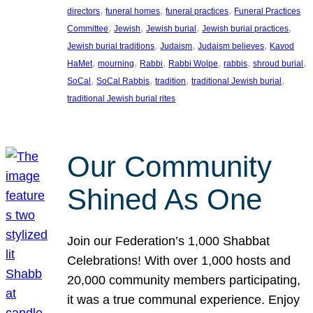
, 
, 
, 
directors
funeral homes
funeral practices
Funeral Practices
, 
, 
, 
, 
Committee
Jewish
Jewish burial
Jewish burial practices
, 
, 
, 
Jewish burial traditions
Judaism
Judaism believes
Kavod
, 
, 
, 
, 
, 
, 
HaMet
mourning
Rabbi
Rabbi Wolpe
rabbis
shroud burial
, 
, 
, 
, 
SoCal
SoCal Rabbis
tradition
traditional Jewish burial
traditional Jewish burial rites
Our Community
Shined As One
Join our Federation’s 1,000 Shabbat
Celebrations! With over 1,000 hosts and
20,000 community members participating,
it was a true communal experience. Enjoy