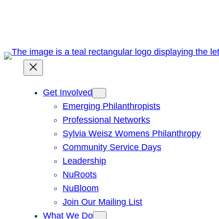
Skip
to
content
Get Involved
Emerging Philanthropists
Professional Networks
Sylvia Weisz Womens Philanthropy
Community Service Days
Leadership
NuRoots
NuBloom
Join Our Mailing List
What We Do