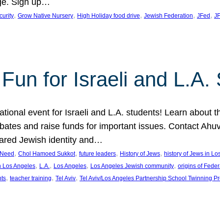
ge. Sign up…
, 
, 
, 
, 
, 
curity
Grow Native Nursery
High Holiday food drive
Jewish Federation
JFed
JF
Fun for Israeli and L.A.
ational event for Israeli and L.A. students! Learn about 
ebates and raise funds for important issues. Contact A
hared Jewish identity and…
, 
, 
, 
, 
n Need
Chol Hamoed Sukkot
future leaders
History of Jews
history of Jews in L
, 
, 
, 
, 
n Los Angeles
L.A.
Los Angeles
Los Angeles Jewish community
origins of Feder
, 
, 
, 
nts
teacher training
Tel Aviv
Tel Aviv/Los Angeles Partnership School Twinning P