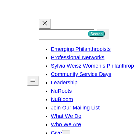
S
Search
e
Emerging Philanthropists
a
Professional Networks
r
Sylvia Weisz Women’s Philanthro
c
Community Service Days
h
Leadership
NuRoots
NuBloom
Join Our Mailing List
What We Do
Who We Are
Give