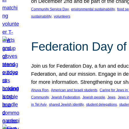
on December 2nd and be part of the chan
, 
, 
Community Service Day
environmental sustainability
food se
, 
sustainability
volunteers
Federation Day of 
Join us for Federation Day, a fun and educ
Federation, and our mission. Engage in d
for more information. Strengthening our s
, 
, 
Ahuva Ron
American and Israeli students
Caring for Jews i
, 
, 
, 
, 
Community
Jewish Federation
Jewish people
Jews
Jews i
, 
, 
, 
in Tel Aviv
shared Jewish identity
student delegations
stude