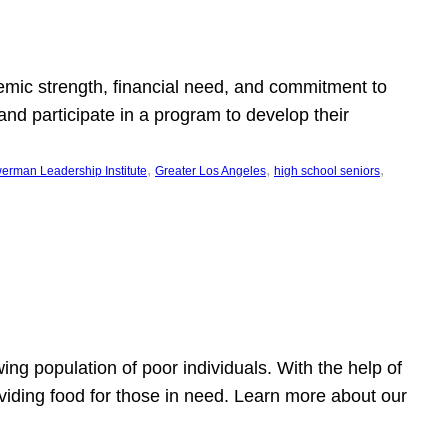
emic strength, financial need, and commitment to
nd participate in a program to develop their
, 
, 
, 
erman Leadership Institute
Greater Los Angeles
high school seniors
owing population of poor individuals. With the help of
viding food for those in need. Learn more about our