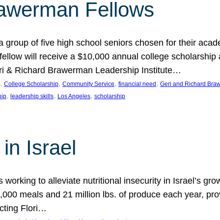
rawerman Fellows
 group of five high school seniors chosen for their acad
low will receive a $10,000 annual college scholarship a
eri & Richard Brawerman Leadership Institute…
, 
, 
, 
, 
College Scholarship
Community Service
financial need
Geri and Richard Braw
, 
, 
, 
hip
leadership skills
Los Angeles
scholarship
in Israel
 working to alleviate nutritional insecurity in Israel’s gr
000 meals and 21 million lbs. of produce each year, pro
cting Flori…