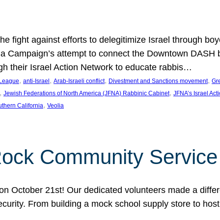
e fight against efforts to delegitimize Israel through bo
ia Campaign’s attempt to connect the Downtown DASH bus 
ugh their Israel Action Network to educate rabbis…
, 
, 
, 
, 
 League
anti-Israel
Arab-Israeli conflict
Divestment and Sanctions movement
Gr
, 
, 
Jewish Federations of North America (JFNA) Rabbinic Cabinet
JFNA’s Israel Act
, 
thern California
Veolia
Rock Community Service
n October 21st! Our dedicated volunteers made a differe
security. From building a mock school supply store to hos