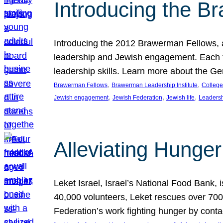
Introducing the B
Introducing the 2012 Brawerman Fellows, a
leadership and Jewish engagement. Each fel
leadership skills. Learn more about the G
, 
, 
Brawerman Fellows
Brawerman Leadership Institute
College
, 
, 
, 
Jewish engagement
Jewish Federation
Jewish life
Leaders
Alleviating Hunger 
Leket Israel, Israel’s National Food Bank, is
40,000 volunteers, Leket rescues over 700,
Federation’s work fighting hunger by conta