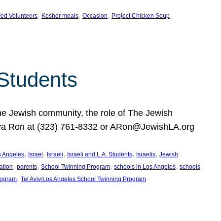
, 
, 
, 
, 
ed Volunteers
Kosher meals
Occasion
Project Chicken Soup
 Students
the Jewish community, the role of The Jewish
huva Ron at (323) 761-8332 or ARon@JewishLA.org
, 
, 
, 
, 
, 
os Angeles
Israel
Israeli
Israeli and L.A. Students
Israelis
Jewish
, 
, 
, 
, 
ation
parents
School Twinning Program
schools in Los Angeles
schools
, 
rogram
Tel Aviv/Los Angeles School Twinning Program