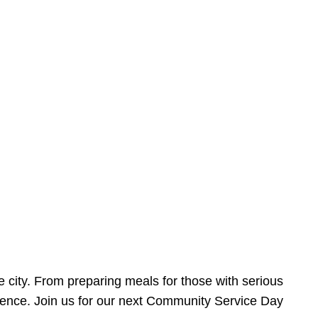
e city. From preparing meals for those with serious
ference. Join us for our next Community Service Day