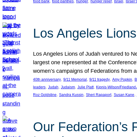
, 
, 
, 
, 
, 
food bank
food pantries
hunger
hunger relief
Israel
Israel’
Los Angeles Lions
Los Angeles Lions of Judah ventured to Ne
largest one represented at the Conference
women’s campaigns of Federations from 
, 
, 
, 
, 
40th anniversary
9/11 Memorial
9/11 tragedy
Amy Popkin
B
, 
, 
, 
, 
leaders
Judah
Judaism
Julie Platt
Kipnis-Wilson/Friedland
, 
, 
, 
, 
Roz Goldstine
Sandra Kussin
Sheri Rapaport
Susan Kane
Our Federation’s F