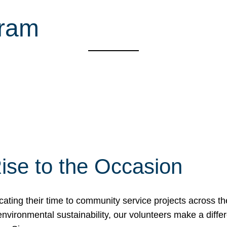
gram
ise to the Occasion
cating their time to community service projects across th
r environmental sustainability, our volunteers make a dif