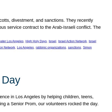
ycotts, divestment, and sanctions. They recently
service contract to the Arab-Israeli conflict. The
, 
, 
, 
, 
eater Los Angeles
High Holy Days
Israel
Israel Action Network
Israel
, 
, 
, 
, 
ion Network
Los Angeles
rabbinic organizations
sanctions
Simon
 Day
nce in Los Angeles by helping children, teens,
ting a Senior Prom, our volunteers rocked the day.