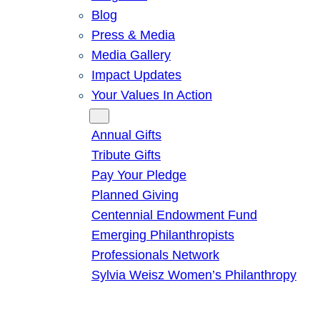
Blog
Press & Media
Media Gallery
Impact Updates
Your Values In Action
Give
Annual Gifts
Tribute Gifts
Pay Your Pledge
Planned Giving
Centennial Endowment Fund
Emerging Philanthropists
Professionals Network
Sylvia Weisz Women’s Philanthropy