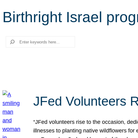
Birthright Israel pro
Search
JFed Volunteers R
“JFed volunteers rise to the occasion, dedi
illnesses to planting native wildflowers fo