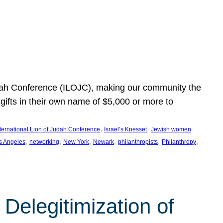
Judah Conference (ILOJC), making our community the
ifts in their own name of $5,000 or more to
, 
, 
nternational Lion of Judah Conference
Israel’s Knesset
Jewish women
, 
, 
, 
, 
, 
, 
s Angeles
networking
New York
Newark
philanthropists
Philanthropy
Delegitimization of