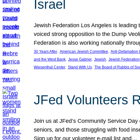
Israel
Jewish Federation Los Angeles is leading th
voiced strong opposition to the Dump Veol
Federation is also working nationally thro
, 
, 
30 Years After
American Jewish Committee
Anti-Defamation
, 
, 
, 
and the West Bank
Jesse Gabriel
Jewish
Jewish Federation
, 
, 
Wiesenthal Center
Stand With Us
The Board of Rabbis of Sou
JFed Volunteers 
Join us at JFed’s Community Service Day o
seniors, and those struggling with food in
Sign up for our volunteer e-mail list and…