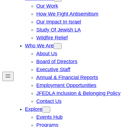
Our Work
How We Fight Antisemitism
Our Impact In Israel
Study Of Jewish LA
Wildfire Relief
Who We Are
About Us
Board of Directors
Executive Staff
Annual & Financial Reports
Employment Opportunities
JFEDLA Inclusion & Belonging Policy
Contact Us
Explore
Events Hub
Programs