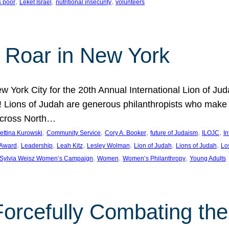
, 
, 
, 
s poor
Leket Israel
nutritional insecurity
volunteers
 Roar in New York
w York City for the 20th Annual International Lion of 
! Lions of Judah are generous philanthropists who make g
across North…
, 
, 
, 
, 
, 
ettina Kurowski
Community Service
Cory A. Booker
future of Judaism
ILOJC
I
, 
, 
, 
, 
, 
, 
 Award
Leadership
Leah Kitz
Lesley Wolman
Lion of Judah
Lions of Judah
Lo
, 
, 
, 
Sylvia Weisz Women’s Campaign
Women
Women’s Philanthropy
Young Adults
orcefully Combating the 