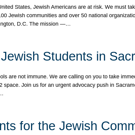
 United States, Jewish Americans are at risk. We must tak
0 Jewish communities and over 50 national organization
ington, D.C. The mission —…
t Jewish Students in Sac
ools are not immune. We are calling on you to take immedi
K-12 space. Join us for an urgent advocacy push in Sacra
e…
nts for the Jewish Com