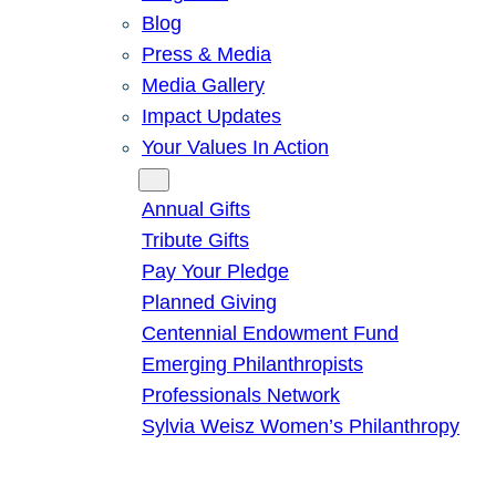
Blog
Press & Media
Media Gallery
Impact Updates
Your Values In Action
Give
Annual Gifts
Tribute Gifts
Pay Your Pledge
Planned Giving
Centennial Endowment Fund
Emerging Philanthropists
Professionals Network
Sylvia Weisz Women’s Philanthropy