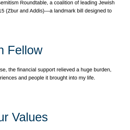
mitism Roundtable, a coalition of leading Jewish
715 (Zbur and Addis)—a landmark bill designed to
n Fellow
e, the financial support relieved a huge burden,
riences and people it brought into my life.
ur Values