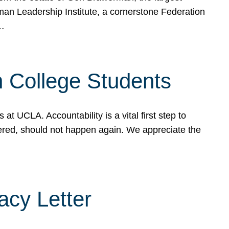
rman Leadership Institute, a cornerstone Federation
d…
sh College Students
 UCLA. Accountability is a vital first step to
ered, should not happen again. We appreciate the
cy Letter