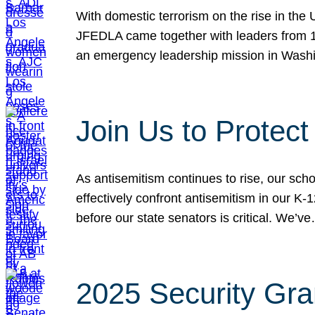
With domestic terrorism on the rise in the
JFEDLA came together with leaders from 10
an emergency leadership mission in Wash
Join Us to Protec
As antisemitism continues to rise, our sch
effectively confront antisemitism in our 
before our state senators is critical. We’v
2025 Security Gra