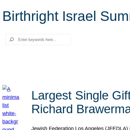
Birthright Israel Su
Search
Largest Single Gif
Richard Brawerman
Jewish Federation Los Angeles (JFEDLA) re