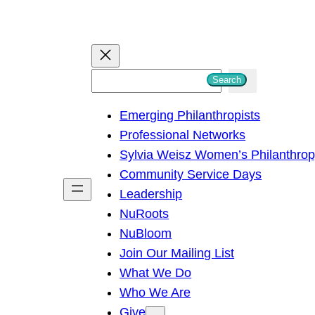
S
Search
e
Emerging Philanthropists
a
Professional Networks
r
Sylvia Weisz Women’s Philanthro
c
Community Service Days
h
Leadership
NuRoots
NuBloom
Join Our Mailing List
What We Do
Who We Are
Give