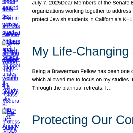
July 7, 2025Dear Members of the Senate Ed
organizations working together to address 
protect Jewish students in California’s K–1
My Life-Changing
Being a Brawerman Fellow has been one of t
which allowed me to focus on my studies. B
Through the biannual retreats, I…
Protecting Our Co