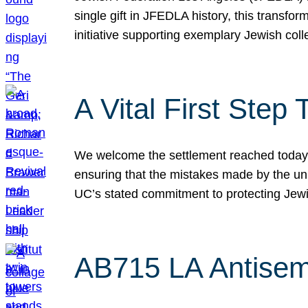
single gift in JFEDLA history, this transf
initiative supporting exemplary Jewish col
A Vital First Ste
We welcome the settlement reached today be
ensuring that the mistakes made by the un
UC’s stated commitment to protecting Jew
AB715 LA Antisem