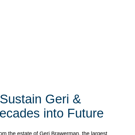
 Sustain Geri &
ecades into Future
om the estate of Geri Brawerman, the largest