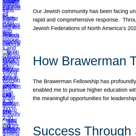
Our Jewish community has been facing unpr
rapid and comprehensive response. Throu
Jewish Federations of North America’s 20
How Brawerman Ta
The Brawerman Fellowship has profoundly 
enabled me to pursue higher education witho
the meaningful opportunities for leaders
Success Through 