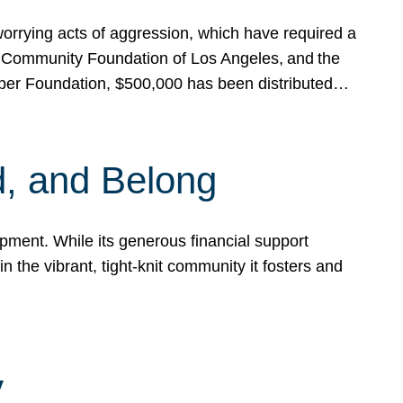
rrying acts of aggression, which have required a
 Community Foundation of Los Angeles, and the
pper Foundation, $500,000 has been distributed…
, and Belong
ent. While its generous financial support
n the vibrant, tight-knit community it fosters and
y