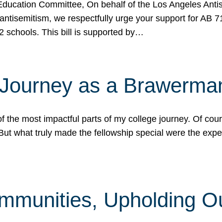
ucation Committee, On behalf of the Los Angeles Antise
antisemitism, we respectfully urge your support for AB 
2 schools. This bill is supported by…
 Journey as a Brawerma
he most impactful parts of my college journey. Of cours
ut what truly made the fellowship special were the expe
mmunities, Upholding O