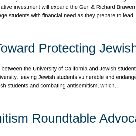
ormative investment will expand the Geri & Richard Brawe
lege students with financial need as they prepare to lea
p Toward Protecting Jewi
tween the University of California and Jewish students at
iversity, leaving Jewish students vulnerable and endang
ish students and combating antisemitism, which…
itism Roundtable Advoca