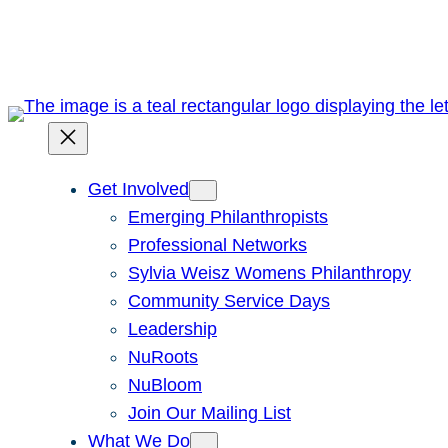
Skip
to
content
Get Involved
Emerging Philanthropists
Professional Networks
Sylvia Weisz Womens Philanthropy
Community Service Days
Leadership
NuRoots
NuBloom
Join Our Mailing List
What We Do