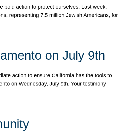
e bold action to protect ourselves. Last week,
s, representing 7.5 million Jewish Americans, for
ramento on July 9th
ate action to ensure California has the tools to
mento on Wednesday, July 9th. Your testimony
munity