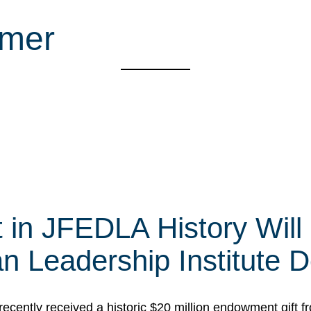
mmer
t in JFEDLA History Will
 Leadership Institute D
cently received a historic $20 million endowment gift fr