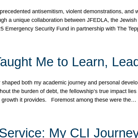
ecedented antisemitism, violent demonstrations, and wo
gh a unique collaboration between JFEDLA, the Jewish
25 Emergency Security Fund in partnership with The Te
ught Me to Learn, Lead
shaped both my academic journey and personal developm
ut the burden of debt, the fellowship’s true impact lies i
hip growth it provides. Foremost among these were the…
Service: My CLI Journe