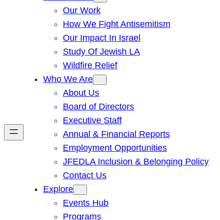
Our Work
How We Fight Antisemitism
Our Impact In Israel
Study Of Jewish LA
Wildfire Relief
Who We Are
About Us
Board of Directors
Executive Staff
Annual & Financial Reports
Employment Opportunities
JFEDLA Inclusion & Belonging Policy
Contact Us
Explore
Events Hub
Programs