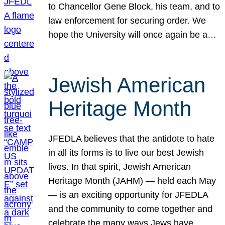
to Chancellor Gene Block, his team, and to
law enforcement for securing order. We
hope the University will once again be a…
Jewish American
Heritage Month
JFEDLA believes that the antidote to hate
in all its forms is to live our best Jewish
lives. In that spirit, Jewish American
Heritage Month (JAHM) — held each May
— is an exciting opportunity for JFEDLA
and the community to come together and
celebrate the many ways Jews have