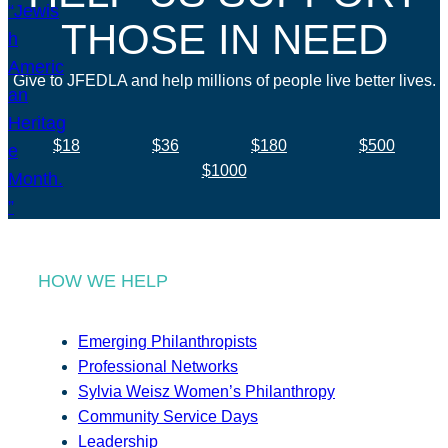
THOSE IN NEED
Give to JFEDLA and help millions of people live better lives.
$18
$36
$180
$500
$1000
HOW WE HELP
Emerging Philanthropists
Professional Networks
Sylvia Weisz Women’s Philanthropy
Community Service Days
Leadership