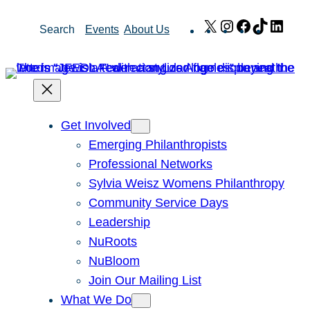
Skip
X
Instagram
Facebook
TikTok
Link
Search
Events
About Us
to
content
Get Involved
Emerging Philanthropists
Professional Networks
Sylvia Weisz Womens Philanthropy
Community Service Days
Leadership
NuRoots
NuBloom
Join Our Mailing List
What We Do