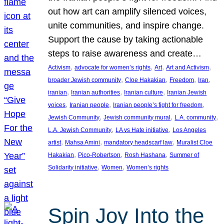
out how art can amplify silenced voices,
unite communities, and inspire change.
Support the cause by taking actionable
steps to raise awareness and create…
, 
, 
, 
, 
Activism
advocate for women’s rights
Art
Art and Activism
, 
, 
, 
, 
broader Jewish community
Cloe Hakakian
Freedom
Iran
, 
, 
, 
iranian
Iranian authorities
Iranian culture
Iranian Jewish
, 
, 
, 
voices
Iranian people
Iranian people’s fight for freedom
, 
, 
, 
Jewish Community
Jewish community mural
L.A. community
, 
, 
L.A. Jewish Community
LA vs Hate initiative
Los Angeles
, 
, 
, 
artist
Mahsa Amini
mandatory headscarf law
Muralist Cloe
, 
, 
, 
Hakakian
Pico-Robertson
Rosh Hashana
Summer of
, 
, 
Solidarity initiative
Women
Women’s rights
Spin Joy Into the