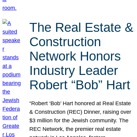
The Real Estate &
Construction
Network Honors
Industry Leader
Robert “Bob” Hart
“Robert ‘Bob’ Hart honored at Real Estate
& Construction (REC) Dinner, raising over
$3 million for the Jewish community. The
REC Network, the premier real estate