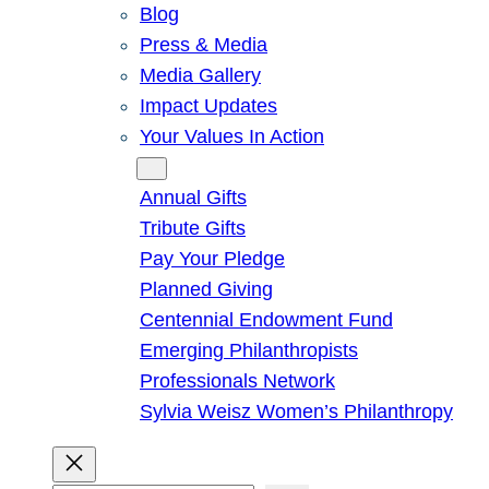
Blog
Press & Media
Media Gallery
Impact Updates
Your Values In Action
Give
Annual Gifts
Tribute Gifts
Pay Your Pledge
Planned Giving
Centennial Endowment Fund
Emerging Philanthropists
Professionals Network
Sylvia Weisz Women’s Philanthropy