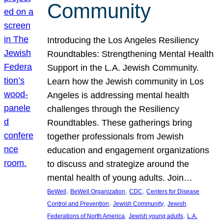
Community
Introducing the Los Angeles Resiliency
Roundtables: Strengthening Mental Health
Support in the L.A. Jewish Community.
Learn how the Jewish community in Los
Angeles is addressing mental health
challenges through the Resiliency
Roundtables. These gatherings bring
together professionals from Jewish
education and engagement organizations
to discuss and strategize around the
mental health of young adults. Join…
, 
, 
, 
BeWell
BeWell Organization
CDC
Centers for Disease
, 
, 
Control and Prevention
Jewish Community
Jewish
, 
, 
Federations of North America
Jewish young adults
L.A.