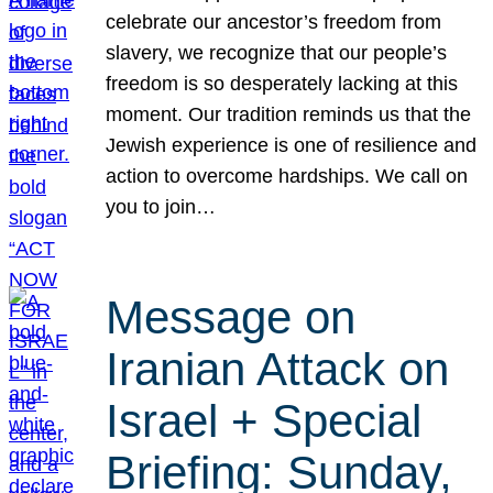
celebrate our ancestor’s freedom from
slavery, we recognize that our people’s
freedom is so desperately lacking at this
moment. Our tradition reminds us that the
Jewish experience is one of resilience and
action to overcome hardships. We call on
you to join…
Message on
Iranian Attack on
Israel + Special
Briefing: Sunday,