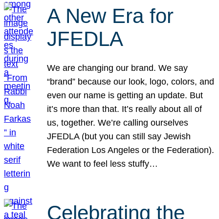
A New Era for
JFEDLA
We are changing our brand. We say
“brand” because our look, logo, colors, and
even our name is getting an update. But
it’s more than that. It’s really about all of
us, together. We’re calling ourselves
JFEDLA (but you can still say Jewish
Federation Los Angeles or the Federation).
We want to feel less stuffy…
Celebrating the