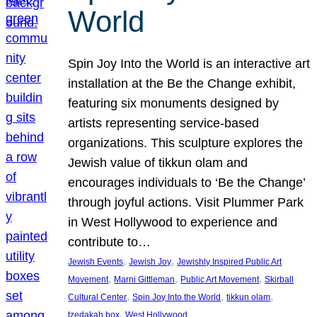
World
Spin Joy Into the World is an interactive art
installation at the Be the Change exhibit,
featuring six monuments designed by
artists representing service-based
organizations. This sculpture explores the
Jewish value of tikkun olam and
encourages individuals to ‘Be the Change’
through joyful actions. Visit Plummer Park
in West Hollywood to experience and
contribute to…
, 
, 
Jewish Events
Jewish Joy
Jewishly Inspired Public Art
, 
, 
, 
Movement
Marni Gittleman
Public Art Movement
Skirball
, 
, 
, 
Cultural Center
Spin Joy Into the World
tikkun olam
, 
tzedakah box
West Hollywood