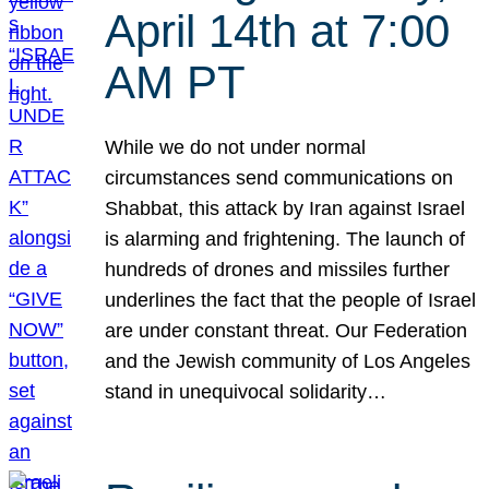
April 14th at 7:00
AM PT
While we do not under normal
circumstances send communications on
Shabbat, this attack by Iran against Israel
is alarming and frightening. The launch of
hundreds of drones and missiles further
underlines the fact that the people of Israel
are under constant threat. Our Federation
and the Jewish community of Los Angeles
stand in unequivocal solidarity…