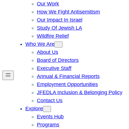
Our Work
How We Fight Antisemitism
Our Impact In Israel
Study Of Jewish LA
Wildfire Relief
Who We Are
About Us
Board of Directors
Executive Staff
Annual & Financial Reports
Employment Opportunities
JFEDLA Inclusion & Belonging Policy
Contact Us
Explore
Events Hub
Programs