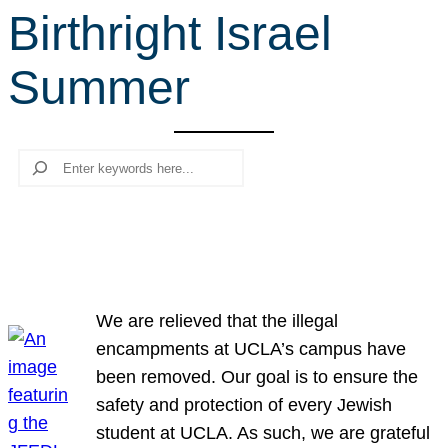
Birthright Israel
r
c
Summer
h
Search
We are relieved that the illegal
encampments at UCLA’s campus have
been removed. Our goal is to ensure the
safety and protection of every Jewish
student at UCLA. As such, we are grateful