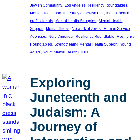
, 
, 
Jewish Community
Los Angeles Resiliency Roundtables
, 
Mental Health and The Study of Jewish L.A.
mental health
, 
, 
professionals
Mental Health Struggles
Mental Health
, 
, 
Support
Mental Illness
Network of Jewish Human Service
, 
, 
Agencies
North American Resiliency Roundtable
Resiliency
, 
, 
Roundtables
Strengthening Mental Health Support
Young
, 
Adults
Youth Mental Health Crisis
Exploring
Juneteenth and
Judaism: A
Journey of