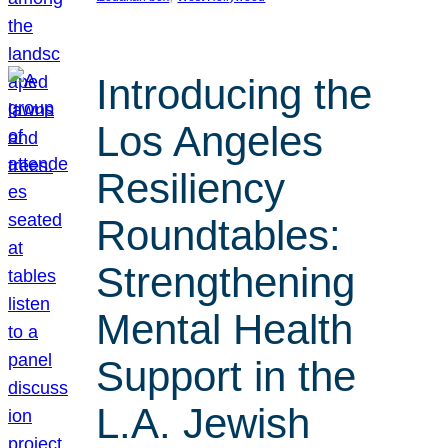
Introducing the
Los Angeles
Resiliency
Roundtables:
Strengthening
Mental Health
Support in the
L.A. Jewish