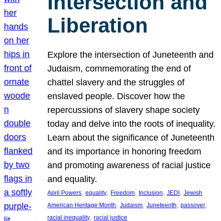
Intersection and
Liberation
Explore the intersection of Juneteenth and
Judaism, commemorating the end of
chattel slavery and the struggles of
enslaved people. Discover how the
repercussions of slavery shape society
today and delve into the roots of inequality.
Learn about the significance of Juneteenth
and its importance in honoring freedom
and promoting awareness of racial justice
and equality.
, 
, 
, 
, 
, 
April Powers
equality
Freedom
Inclusion
JEDI
Jewish
, 
, 
, 
, 
American Heritage Month
Judaism
Juneteenth
passover
, 
racial inequality
racial justice