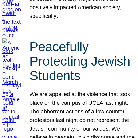
positively impacted American society,
specifically…
Peacefully
Protecting Jewish
Students
We are appalled at the violence that took
place on the campus of UCLA last night.
The abhorrent actions of a few counter-
protestors last night do not represent the
Jewish community or our values. We
believe in peaceful, civic discourse and the