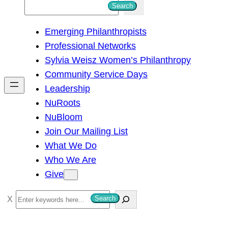
S
Search
e
Emerging Philanthropists
a
Professional Networks
r
Sylvia Weisz Women’s Philanthropy
c
Community Service Days
h
Leadership
NuRoots
NuBloom
Join Our Mailing List
What We Do
Who We Are
Give
S
Search
e
a