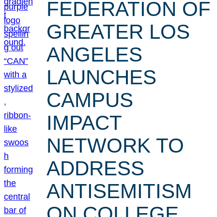
FEDERATION OF
GREATER LOS
ANGELES
LAUNCHES
CAMPUS
IMPACT
NETWORK TO
ADDRESS
ANTISEMITISM
ON COLLEGE