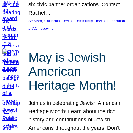
six civic partner organizations. Contact
Rachel…
, 
, 
, 
, 
Activism
California
Jewish Community
Jewish Federation
, 
JPAC
lobbying
May is Jewish
American
Heritage Month!
Join us in celebrating Jewish American
Heritage Month! Learn about the rich
history and contributions of Jewish
Americans throughout the years. Don’t