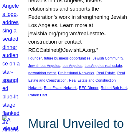
network in Los Angeles, fosters
relationships and supports the
Federation’s work in strengthening Jewish
Los Angeles. Learn more at
jewishla.org/program/real-estate-
construction or contact
RECCabinet@JewishLA.org.”
, 
, 
, 
Founder
future business opportunities
Jewish Community
, 
, 
, 
Jewish Los Angeles
Los Angeles
Los Angeles real estate
, 
, 
, 
networking event
Professional Networks
Real Estate
Real
, 
Estate and Construction
Real Estate and Construction
, 
, 
, 
, 
Network
Real Estate Network
REC Dinner
Robert Bob Hart
Robert Hart
Mural Unveiled to