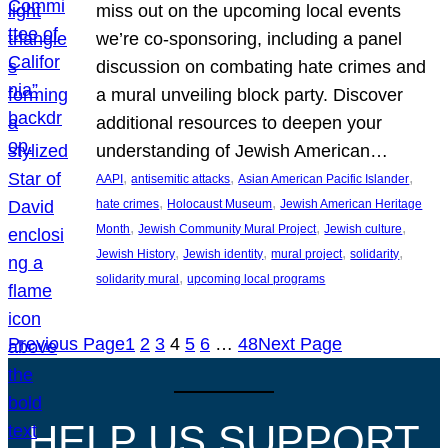
miss out on the upcoming local events
we’re co-sponsoring, including a panel
discussion on combating hate crimes and
a mural unveiling block party. Discover
additional resources to deepen your
understanding of Jewish American…
, 
, 
, 
AAPI
antisemitic attacks
Asian American Pacific Islander
, 
, 
hate crimes
Holocaust Museum
Jewish American Heritage
, 
, 
, 
Month
Jewish Community Mural Project
Jewish culture
, 
, 
, 
, 
Jewish History
Jewish identity
mural project
solidarity
, 
solidarity mural
upcoming local programs
Previous Page
1
2
3
4
5
6
…
48
Next Page
HELP US SUPPORT