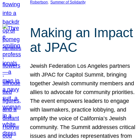
, 
Robertson
Summer of Solidarity
Making an Impact
at JPAC
Jewish Federation Los Angeles partners
with JPAC for Capitol Summit, bringing
together Jewish community members and
allies to advocate for community priorities.
The event empowers leaders to engage
with lawmakers, practice lobbying, and
amplify the voice of California’s Jewish
community. The Summit addresses critical
issues and includes representatives from