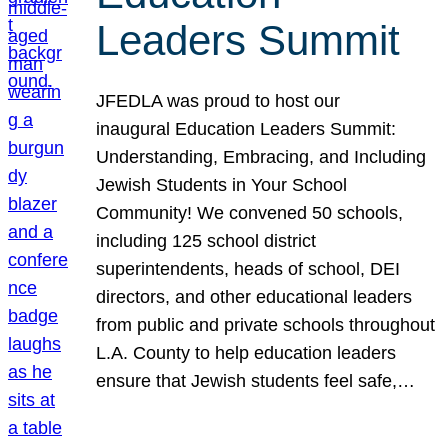
Leaders Summit
JFEDLA was proud to host our
inaugural Education Leaders Summit:
Understanding, Embracing, and Including
Jewish Students in Your School
Community! We convened 50 schools,
including 125 school district
superintendents, heads of school, DEI
directors, and other educational leaders
from public and private schools throughout
L.A. County to help education leaders
ensure that Jewish students feel safe,…