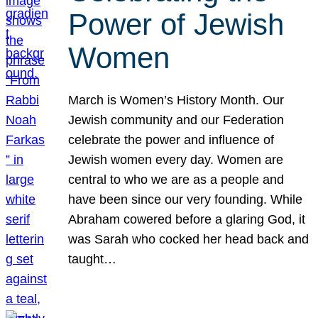
Power of Jewish
Women
March is Women’s History Month. Our
Jewish community and our Federation
celebrate the power and influence of
Jewish women every day. Women are
central to who we are as a people and
have been since our very founding. While
Abraham cowered before a glaring God, it
was Sarah who cocked her head back and
taught…