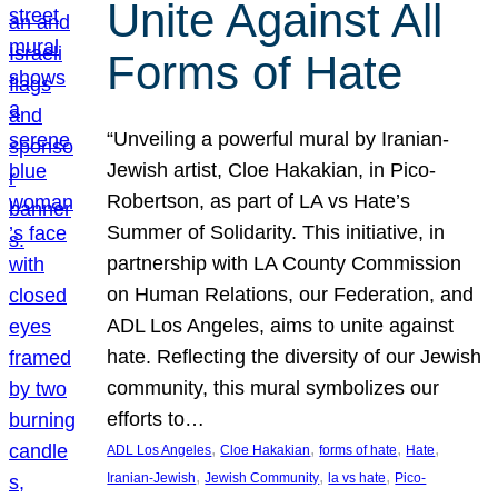
Unite Against All
Forms of Hate
“Unveiling a powerful mural by Iranian-
Jewish artist, Cloe Hakakian, in Pico-
Robertson, as part of LA vs Hate’s
Summer of Solidarity. This initiative, in
partnership with LA County Commission
on Human Relations, our Federation, and
ADL Los Angeles, aims to unite against
hate. Reflecting the diversity of our Jewish
community, this mural symbolizes our
efforts to…
, 
, 
, 
, 
ADL Los Angeles
Cloe Hakakian
forms of hate
Hate
, 
, 
, 
Iranian-Jewish
Jewish Community
la vs hate
Pico-