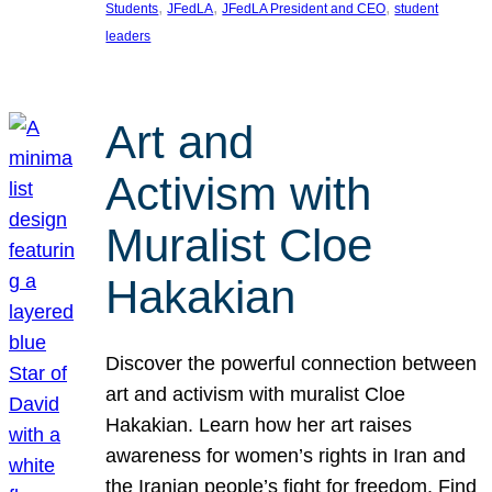
, 
, 
, 
Students
JFedLA
JFedLA President and CEO
student
leaders
Art and
Activism with
Muralist Cloe
Hakakian
Discover the powerful connection between
art and activism with muralist Cloe
Hakakian. Learn how her art raises
awareness for women’s rights in Iran and
the Iranian people’s fight for freedom. Find