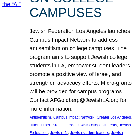
CAMPUSES
Jewish Federation Los Angeles launches
Campus Impact Network to address
antisemitism on college campuses. The
program aims to support Jewish college
students in LA, empower student leaders,
promote a positive view of Israel, and
strengthen advocacy efforts. Micro-grants
will be provided for campus programs.
Contact AFGoldberg@JewishLA.org for
more information.
, 
, 
, 
Antisemitism
Campus Impact Network
Greater Los Angeles
, 
, 
, 
, 
Hillel
Israel
Israel attacks
Jewish college students
Jewish
, 
, 
, 
Federation
Jewish life
Jewish student leaders
Jewish