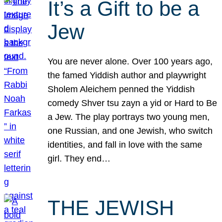
It’s a Gift to be a
Jew
You are never alone. Over 100 years ago,
the famed Yiddish author and playwright
Sholem Aleichem penned the Yiddish
comedy Shver tsu zayn a yid or Hard to Be
a Jew. The play portrays two young men,
one Russian, and one Jewish, who switch
identities, and fall in love with the same
girl. They end…
THE JEWISH