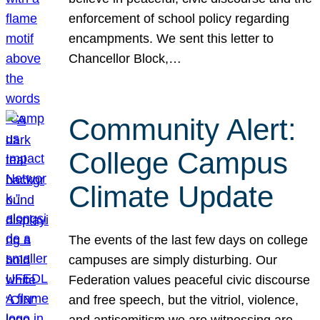
enforcement of school policy regarding
encampments. We sent this letter to
Chancellor Block,…
Community Alert:
College Campus
Climate Update
The events of the last few days on college
campuses are simply disturbing. Our
Federation values peaceful civic discourse
and free speech, but the vitriol, violence,
and antisemitism we are witnessing are