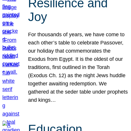
Resilience and
Joy
For thousands of years, we have come to
each other’s table to celebrate Passover,
our holiday that commemorates the
Exodus from Egypt. It is the oldest of our
traditions, first outlined in the Torah
(Exodus Ch. 12) as the night Jews huddle
together awaiting redemption. We
gathered at the seder table under prophets
and kings…
Education