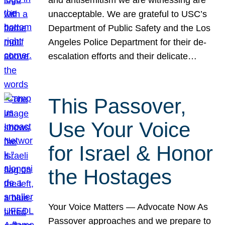
unacceptable. We are grateful to USC’s
Department of Public Safety and the Los
Angeles Police Department for their de-
escalation efforts and their delicate…
This Passover,
Use Your Voice
for Israel & Honor
the Hostages
Your Voice Matters — Advocate Now As
Passover approaches and we prepare to