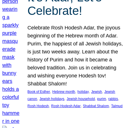
Celebrate!
Celebrate Rosh Hodesh Adar, the joyous
beginning of the Hebrew month of Adar.
Purim, the happiest of all Jewish holidays,
is just two weeks away. Learn about the
history of Purim and how it became a
beloved tradition. Join us in celebrating
and wishing everyone Hodesh tov!
Shabbat Shalom!
, 
, 
, 
, 
Book of Esther
Hebrew month
holiday
Jewish
Jewish
, 
, 
, 
, 
, 
canon
Jewish holidays
Jewish household
purim
rabbis
, 
, 
, 
Rosh Hodesh
Rosh Hodesh Adar
Shabbat Shalom
Talmud