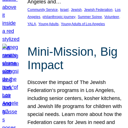
Angeles and…
, 
, 
, 
, 
Community Service
Israel
Jewish
Jewish Federation
Los
, 
, 
, 
, 
Angeles
philanthropic journey
Summer Soiree
Volunteer
, 
, 
YALA
Young Adults
Young Adults of Los Angeles
Mini-Mission, Big
Impact
Discover the impact of The Jewish
Federation’s programs in Los Angeles,
including senior centers, kosher kitchens,
and Jewish life programs for children with
special needs. Learn more about how the
Federation cares for Jews in need and