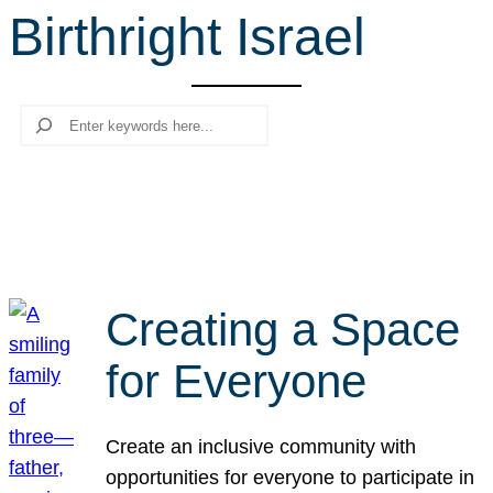
Birthright Israel
r
c
h
Search
Creating a Space
for Everyone
Create an inclusive community with
opportunities for everyone to participate in