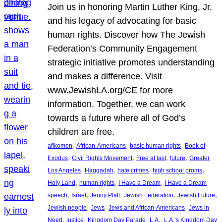
Join us in honoring Martin Luther King, Jr.
and his legacy of advocating for basic
human rights. Discover how The Jewish
Federation’s Community Engagement
strategic initiative promotes understanding
and makes a difference. Visit
www.JewishLA.org/CE for more
information. Together, we can work
towards a future where all of God’s
children are free.
, 
, 
, 
afikomen
African-Americans
basic human rights
Book of
, 
, 
, 
, 
Exodus
Civil Rights Movement
Free at last
future
Greater
, 
, 
, 
, 
Los Angeles
Haggadah
hate crimes
high school proms
, 
, 
, 
Holy Land
human rights
I Have a Dream
I Have a Dream
, 
, 
, 
, 
, 
speech
Israel
Jenny Platt
Jewish Federation
Jewish Future
, 
, 
, 
Jewish people
Jews
Jews and African-Americans
Jews in
, 
, 
, 
, 
Need
justice
Kingdom Day Parade
L.A.
L.A.’s Kingdom Day