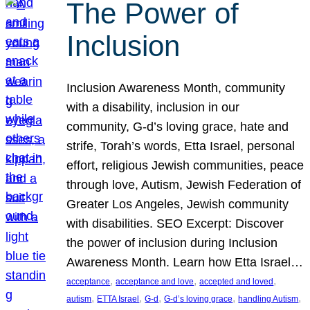
The Power of
Inclusion
Inclusion Awareness Month, community
with a disability, inclusion in our
community, G-d’s loving grace, hate and
strife, Torah’s words, Etta Israel, personal
effort, religious Jewish communities, peace
through love, Autism, Jewish Federation of
Greater Los Angeles, Jewish community
with disabilities. SEO Excerpt: Discover
the power of inclusion during Inclusion
Awareness Month. Learn how Etta Israel…
, 
, 
, 
acceptance
acceptance and love
accepted and loved
, 
, 
, 
, 
, 
autism
ETTA Israel
G-d
G-d’s loving grace
handling Autism