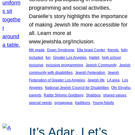
programming and social activities,
Danielle’s story highlights the importance
of making Jewish life more accessible for
all. Learn more at
www.jewishla.org/Inclusion.
, 
, 
, 
, 
8th grade
Down Syndrome
Etta Israel Center
friends
fully
, 
, 
, 
, 
, 
included
fun
Greater Los Angeles
Halleli
high school
, 
, 
, 
inclusive
inclusive programming
Jewish Community
Jewish
, 
, 
community with disabilities
Jewish Federation
Jewish
, 
, 
, 
Federation of Greater Los Angeles
Jewish life
LA area
Los
, 
, 
, 
Angeles
National Jewish Council for Disabilities
Ohr Eliyahu
, 
, 
, 
, 
parents
Rabbi Shlomo Goldberg
Shabbos
shared values
, 
, 
, 
special needs
synagogue
traditions
Young Adults
It’s Adar, Let’s