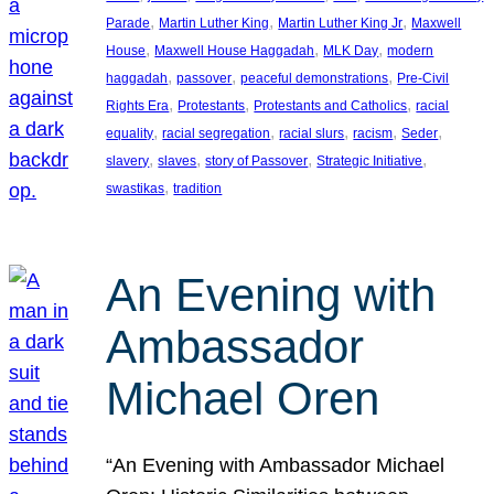
, 
, 
, 
Parade
Martin Luther King
Martin Luther King Jr
Maxwell
, 
, 
, 
House
Maxwell House Haggadah
MLK Day
modern
, 
, 
, 
haggadah
passover
peaceful demonstrations
Pre-Civil
, 
, 
, 
Rights Era
Protestants
Protestants and Catholics
racial
, 
, 
, 
, 
, 
equality
racial segregation
racial slurs
racism
Seder
, 
, 
, 
, 
slavery
slaves
story of Passover
Strategic Initiative
, 
swastikas
tradition
An Evening with
Ambassador
Michael Oren
“An Evening with Ambassador Michael