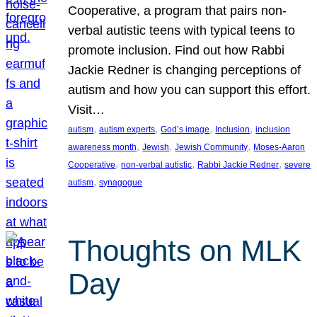
Cooperative, a program that pairs non-
verbal autistic teens with typical teens to
promote inclusion. Find out how Rabbi
Jackie Redner is changing perceptions of
autism and how you can support this effort.
Visit…
, 
, 
, 
, 
autism
autism experts
God’s image
Inclusion
inclusion
, 
, 
, 
awareness month
Jewish
Jewish Community
Moses-Aaron
, 
, 
, 
Cooperative
non-verbal autistic
Rabbi Jackie Redner
severe
, 
autism
synagogue
Thoughts on MLK
Day