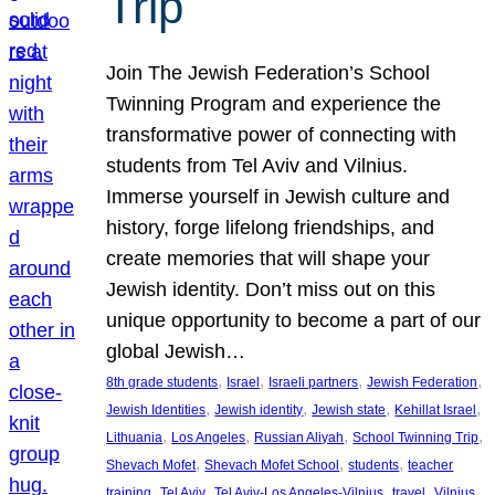
Trip
Join The Jewish Federation’s School
Twinning Program and experience the
transformative power of connecting with
students from Tel Aviv and Vilnius.
Immerse yourself in Jewish culture and
history, forge lifelong friendships, and
create memories that will shape your
Jewish identity. Don’t miss out on this
unique opportunity to become a part of our
global Jewish…
, 
, 
, 
, 
8th grade students
Israel
Israeli partners
Jewish Federation
, 
, 
, 
, 
Jewish Identities
Jewish identity
Jewish state
Kehillat Israel
, 
, 
, 
, 
Lithuania
Los Angeles
Russian Aliyah
School Twinning Trip
, 
, 
, 
Shevach Mofet
Shevach Mofet School
students
teacher
, 
, 
, 
, 
training
Tel Aviv
Tel Aviv-Los Angeles-Vilnius
travel
Vilnius