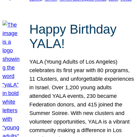
Happy Birthday
YALA!
YALA (Young Adults of Los Angeles)
celebrates its first year with 80 programs,
11 Clusters, and unforgettable experiences
in Israel. Over 1,200 young adults
attended YALA events, 230 became
Federation donors, and 415 joined the
Summer Soiree. With new clusters and
volunteer opportunities, YALA is a vibrant
community making a difference in Los