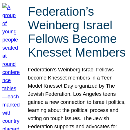
Federation’s
Weinberg Israel
Fellows Become
Knesset Members
Federation’s Weinberg Israel Fellows
become Knesset members in a Teen
Model Knesset Day organized by The
Jewish Federation. Los Angeles teens
gained a new connection to Israeli politics,
learning about the political process and
voting on tough issues. The Jewish
Federation supports and advocates for