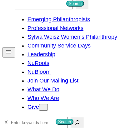
S
Search
e
Emerging Philanthropists
a
Professional Networks
r
Sylvia Weisz Women’s Philanthropy
c
Community Service Days
h
Leadership
NuRoots
NuBloom
Join Our Mailing List
What We Do
Who We Are
Give
S
Search
e
a