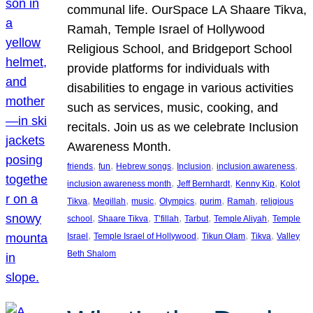
communal life. OurSpace LA Shaare Tikva,
Ramah, Temple Israel of Hollywood
Religious School, and Bridgeport School
provide platforms for individuals with
disabilities to engage in various activities
such as services, music, cooking, and
recitals. Join us as we celebrate Inclusion
Awareness Month.
, 
, 
, 
, 
, 
friends
fun
Hebrew songs
Inclusion
inclusion awareness
, 
, 
, 
inclusion awareness month
Jeff Bernhardt
Kenny Kip
Kolot
, 
, 
, 
, 
, 
, 
Tikva
Megillah
music
Olympics
purim
Ramah
religious
, 
, 
, 
, 
, 
school
Shaare Tikva
T’fillah
Tarbut
Temple Aliyah
Temple
, 
, 
, 
, 
Israel
Temple Israel of Hollywood
Tikun Olam
Tikva
Valley
Beth Shalom