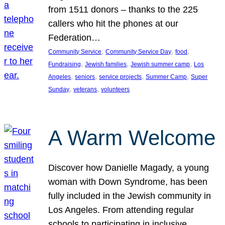
from 1511 donors – thanks to the 225
callers who hit the phones at our
Federation…
, 
, 
, 
Community Service
Community Service Day
food
, 
, 
, 
Fundraising
Jewish families
Jewish summer camp
Los
, 
, 
, 
, 
Angeles
seniors
service projects
Summer Camp
Super
, 
, 
Sunday
veterans
volunteers
A Warm Welcome
Discover how Danielle Magady, a young
woman with Down Syndrome, has been
fully included in the Jewish community in
Los Angeles. From attending regular
schools to participating in inclusive