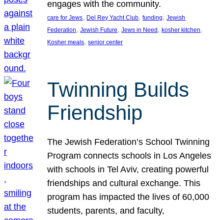
engages with the community.
, 
, 
, 
care for Jews
Del Rey Yacht Club
funding
Jewish
, 
, 
, 
, 
Federation
Jewish Future
Jews in Need
kosher kitchen
, 
Kosher meals
senior center
Twinning Builds
Friendship
The Jewish Federation’s School Twinning
Program connects schools in Los Angeles
with schools in Tel Aviv, creating powerful
friendships and cultural exchange. This
program has impacted the lives of 60,000
students, parents, and faculty,