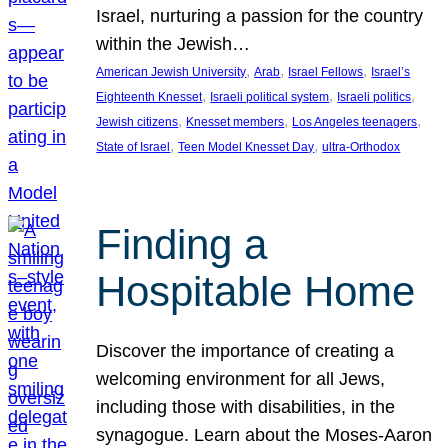
Israel, nurturing a passion for the country
within the Jewish…
, 
, 
, 
American Jewish University
Arab
Israel Fellows
Israel’s
, 
, 
, 
Eighteenth Knesset
Israeli political system
Israeli politics
, 
, 
, 
Jewish citizens
Knesset members
Los Angeles teenagers
, 
, 
State of Israel
Teen Model Knesset Day
ultra-Orthodox
Finding a
Hospitable Home
Discover the importance of creating a
welcoming environment for all Jews,
including those with disabilities, in the
synagogue. Learn about the Moses-Aaron