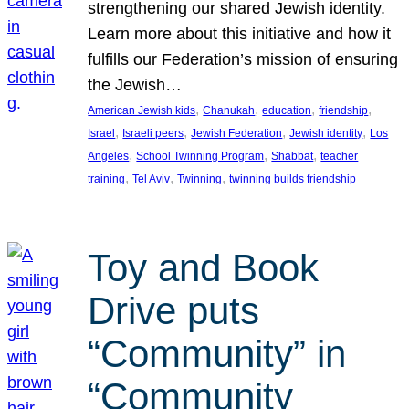
strengthening our shared Jewish identity.
Learn more about this initiative and how it
fulfills our Federation’s mission of ensuring
the Jewish…
, 
, 
, 
, 
American Jewish kids
Chanukah
education
friendship
, 
, 
, 
, 
Israel
Israeli peers
Jewish Federation
Jewish identity
Los
, 
, 
, 
Angeles
School Twinning Program
Shabbat
teacher
, 
, 
, 
training
Tel Aviv
Twinning
twinning builds friendship
Toy and Book
Drive puts
“Community” in
“Community