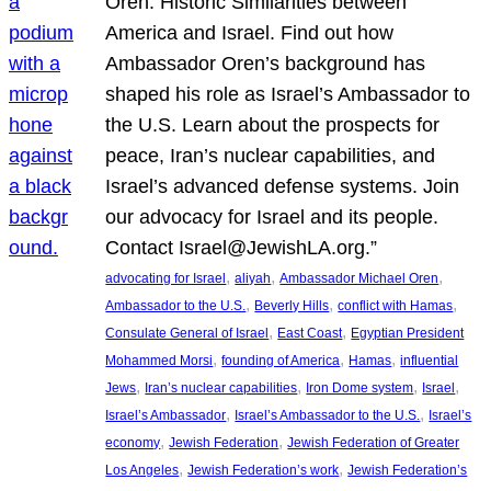
Oren: Historic Similarities between
America and Israel. Find out how
Ambassador Oren’s background has
shaped his role as Israel’s Ambassador to
the U.S. Learn about the prospects for
peace, Iran’s nuclear capabilities, and
Israel’s advanced defense systems. Join
our advocacy for Israel and its people.
Contact Israel@JewishLA.org.”
, 
, 
, 
advocating for Israel
aliyah
Ambassador Michael Oren
, 
, 
, 
Ambassador to the U.S.
Beverly Hills
conflict with Hamas
, 
, 
Consulate General of Israel
East Coast
Egyptian President
, 
, 
, 
Mohammed Morsi
founding of America
Hamas
influential
, 
, 
, 
, 
Jews
Iran’s nuclear capabilities
Iron Dome system
Israel
, 
, 
Israel’s Ambassador
Israel’s Ambassador to the U.S.
Israel’s
, 
, 
economy
Jewish Federation
Jewish Federation of Greater
, 
, 
Los Angeles
Jewish Federation’s work
Jewish Federation’s