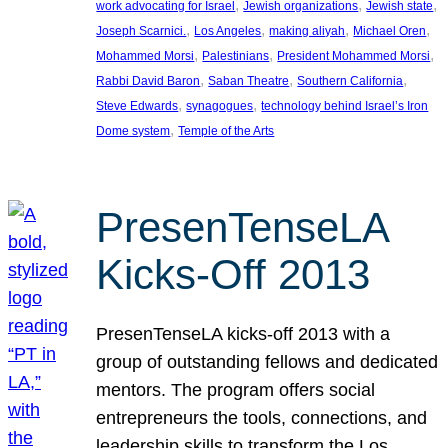
, 
, 
, 
work advocating for Israel
Jewish organizations
Jewish state
, 
, 
, 
, 
Joseph Scarnici.
Los Angeles
making aliyah
Michael Oren
, 
, 
, 
Mohammed Morsi
Palestinians
President Mohammed Morsi
, 
, 
, 
Rabbi David Baron
Saban Theatre
Southern California
, 
, 
Steve Edwards
synagogues
technology behind Israel’s Iron
, 
Dome system
Temple of the Arts
PresenTenseLA
Kicks-Off 2013
PresenTenseLA kicks-off 2013 with a
group of outstanding fellows and dedicated
mentors. The program offers social
entrepreneurs the tools, connections, and
leadership skills to transform the Los