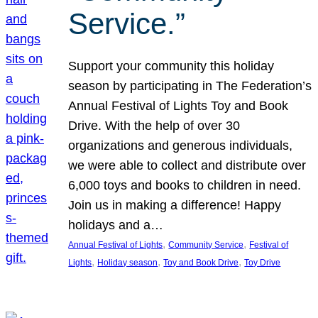
Service.”
Support your community this holiday
season by participating in The Federation’s
Annual Festival of Lights Toy and Book
Drive. With the help of over 30
organizations and generous individuals,
we were able to collect and distribute over
6,000 toys and books to children in need.
Join us in making a difference! Happy
holidays and a…
, 
, 
Annual Festival of Lights
Community Service
Festival of
, 
, 
, 
Lights
Holiday season
Toy and Book Drive
Toy Drive