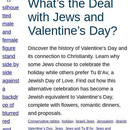
What’s the Deal
with Jews and
Valentine’s Day?
Discover the history of Valentine’s Day and
its connection to Christianity. Learn why
some Jews choose to celebrate the
holiday while others prefer Tu B’Av, a
Jewish Day of Love. Find out how this
alternative celebration has become a
Jewish equivalent to Valentine’s Day,
complete with flowers, romantic dinners,
and proposals.
, 
, 
, 
, 
Conservative rabbis
holiday
Israeli Jews
Jerusalem
Jewish
, 
, 
, 
Valentine’s Day
Jews
Jews and Tu B’Av
Jews and