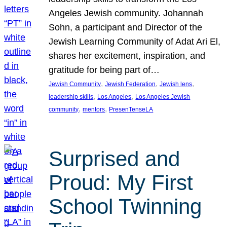
Angeles Jewish community. Johannah
Sohn, a participant and Director of the
Jewish Learning Community of Adat Ari El,
shares her excitement, inspiration, and
gratitude for being part of…
, 
, 
, 
Jewish Community
Jewish Federation
Jewish lens
, 
, 
leadership skills
Los Angeles
Los Angeles Jewish
, 
, 
community
mentors
PresenTenseLA
Surprised and
Proud: My First
School Twinning