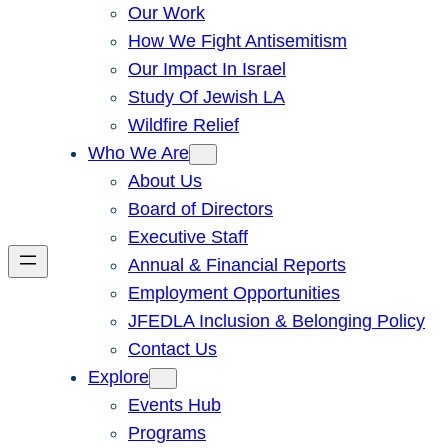
Our Work
How We Fight Antisemitism
Our Impact In Israel
Study Of Jewish LA
Wildfire Relief
Who We Are
About Us
Board of Directors
Executive Staff
Annual & Financial Reports
Employment Opportunities
JFEDLA Inclusion & Belonging Policy
Contact Us
Explore
Events Hub
Programs