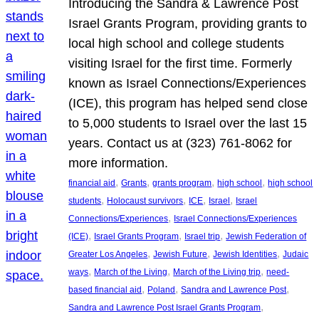
Introducing the Sandra & Lawrence Post
Israel Grants Program, providing grants to
local high school and college students
visiting Israel for the first time. Formerly
known as Israel Connections/Experiences
(ICE), this program has helped send close
to 5,000 students to Israel over the last 15
years. Contact us at (323) 761-8062 for
more information.
, 
, 
, 
, 
financial aid
Grants
grants program
high school
high school
, 
, 
, 
, 
students
Holocaust survivors
ICE
Israel
Israel
, 
Connections/Experiences
Israel Connections/Experiences
, 
, 
, 
(ICE)
Israel Grants Program
Israel trip
Jewish Federation of
, 
, 
, 
Greater Los Angeles
Jewish Future
Jewish Identities
Judaic
, 
, 
, 
ways
March of the Living
March of the Living trip
need-
, 
, 
, 
based financial aid
Poland
Sandra and Lawrence Post
, 
Sandra and Lawrence Post Israel Grants Program