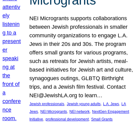
Microgrants
NEI Microgrants supports collaborations
between Jewish professionals in smaller
community organizations to engage L.A.
Jews in their 20s and 30s. The program
offers small grants for various programs,
such as retreats for Jewish artists, meal-
based initiatives for Jewish art and culture,
synagogues outings, GLBTQ Birthright
trips, and a Jewish film festival. Contact
NEI@JewishLA.org to learn…
, 
, 
, 
Jewish professionals
Jewish young adults
L.A. Jews
LA
, 
, 
, 
Jews
NEI Microgrants
NEI network
NextGen Engagement
, 
, 
Initiative
professional development
Small Grants