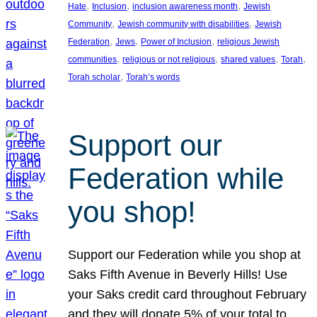
, 
, 
, 
Hate
Inclusion
inclusion awareness month
Jewish
, 
, 
Community
Jewish community with disabilities
Jewish
, 
, 
, 
Federation
Jews
Power of Inclusion
religious Jewish
, 
, 
, 
, 
communities
religious or not religious
shared values
Torah
, 
Torah scholar
Torah’s words
Support our
Federation while
you shop!
Support our Federation while you shop at
Saks Fifth Avenue in Beverly Hills! Use
your Saks credit card throughout February
and they will donate 5% of your total to