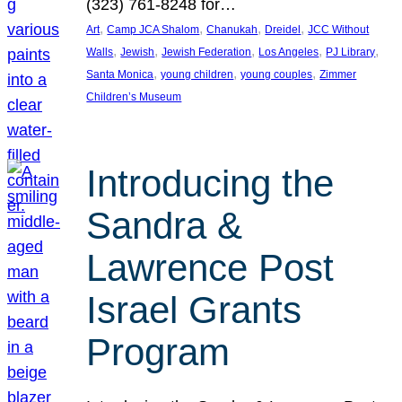
(323) 761-8248 for…
, 
, 
, 
, 
Art
Camp JCA Shalom
Chanukah
Dreidel
JCC Without
, 
, 
, 
, 
, 
Walls
Jewish
Jewish Federation
Los Angeles
PJ Library
, 
, 
, 
Santa Monica
young children
young couples
Zimmer
Children’s Museum
Introducing the
Sandra &
Lawrence Post
Israel Grants
Program