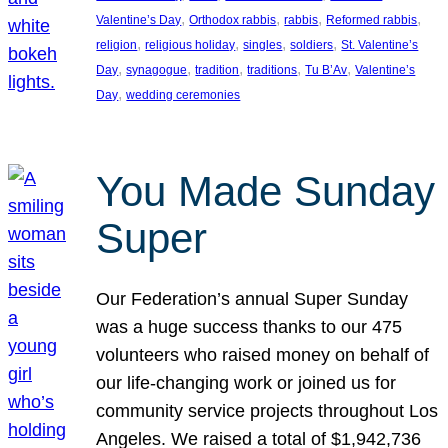
, 
, 
, 
, 
Valentine’s Day
Orthodox rabbis
rabbis
Reformed rabbis
, 
, 
, 
, 
religion
religious holiday
singles
soldiers
St. Valentine’s
, 
, 
, 
, 
, 
Day
synagogue
tradition
traditions
Tu B’Av
Valentine’s
, 
Day
wedding ceremonies
You Made Sunday
Super
Our Federation’s annual Super Sunday
was a huge success thanks to our 475
volunteers who raised money on behalf of
our life-changing work or joined us for
community service projects throughout Los
Angeles. We raised a total of $1,942,736