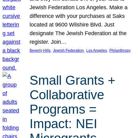
Jewish Federation Los Angeles. Make a
difference with your purchases at Saks
located at 9600 Wilshire Blvd. Just
designate The Jewish Federation at the
register. Join…
, 
, 
, 
Beverly Hills
Jewish Federation
Los Angeles
Philanthropy
Small Grants +
Collaborative
Programs =
Impact: NEI