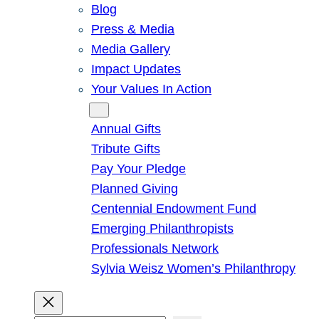
Blog
Press & Media
Media Gallery
Impact Updates
Your Values In Action
Give
Annual Gifts
Tribute Gifts
Pay Your Pledge
Planned Giving
Centennial Endowment Fund
Emerging Philanthropists
Professionals Network
Sylvia Weisz Women’s Philanthropy