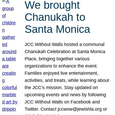
We brought
Chanukah to
Santa Monica
JCC Without Walls hosted a communal
Chanukah Celebration at Santa Monica
Place, bringing together various
organizations to enhance the event.
Families enjoyed live entertainment,
activities, and treats, while learning about
the JCC’s mission. Stay updated on
upcoming events and news by following
JCC Without Walls on Facebook and
Twitter. Contact jccwow@jewishla.org or