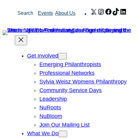
Skip
X
Instagram
Facebook
TikTok
Link
Search
Events
About Us
to
content
Get Involved
Emerging Philanthropists
Professional Networks
Sylvia Weisz Womens Philanthropy
Community Service Days
Leadership
NuRoots
NuBloom
Join Our Mailing List
What We Do