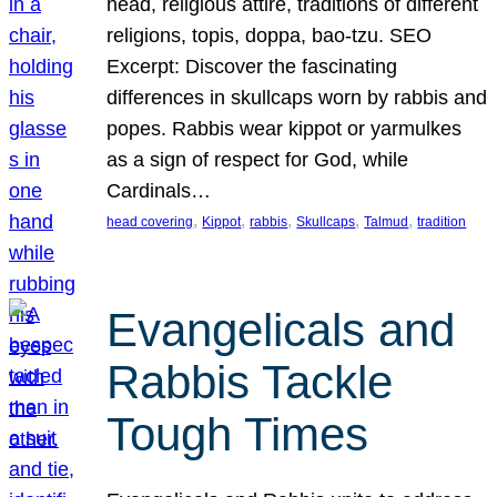
head, religious attire, traditions of different
religions, topis, doppa, bao-tzu. SEO
Excerpt: Discover the fascinating
differences in skullcaps worn by rabbis and
popes. Rabbis wear kippot or yarmulkes
as a sign of respect for God, while
Cardinals…
, 
, 
, 
, 
, 
head covering
Kippot
rabbis
Skullcaps
Talmud
tradition
Evangelicals and
Rabbis Tackle
Tough Times