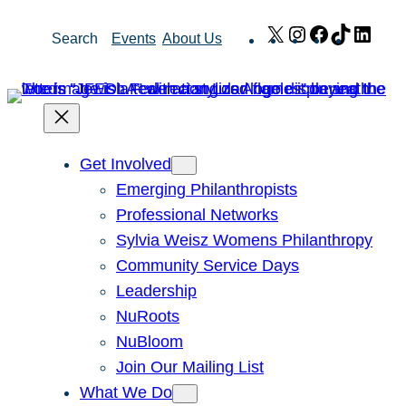
Skip
X
Instagram
Facebook
TikTok
Link
Search
Events
About Us
to
content
Get Involved
Emerging Philanthropists
Professional Networks
Sylvia Weisz Womens Philanthropy
Community Service Days
Leadership
NuRoots
NuBloom
Join Our Mailing List
What We Do