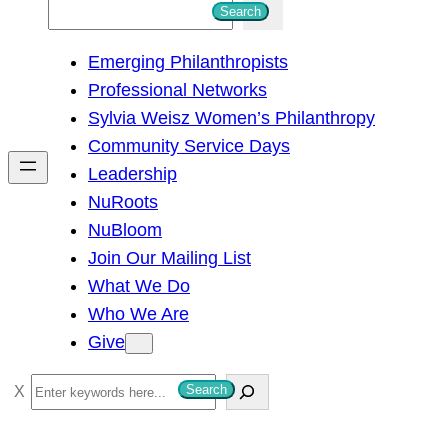
S
Search
e
Emerging Philanthropists
a
Professional Networks
r
Sylvia Weisz Women’s Philanthropy
c
Community Service Days
h
Leadership
NuRoots
NuBloom
Join Our Mailing List
What We Do
Who We Are
Give
S
Search
e
a