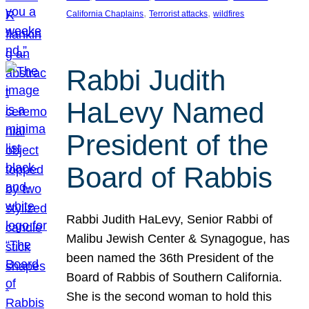
, 
, 
California Chaplains
Terrorist attacks
wildfires
Rabbi Judith
HaLevy Named
President of the
Board of Rabbis
Rabbi Judith HaLevy, Senior Rabbi of
Malibu Jewish Center & Synagogue, has
been named the 36th President of the
Board of Rabbis of Southern California.
She is the second woman to hold this