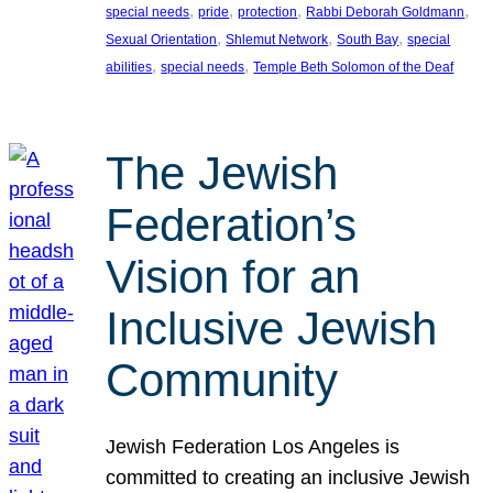
, 
, 
, 
, 
special needs
pride
protection
Rabbi Deborah Goldmann
, 
, 
, 
Sexual Orientation
Shlemut Network
South Bay
special
, 
, 
abilities
special needs
Temple Beth Solomon of the Deaf
The Jewish
Federation’s
Vision for an
Inclusive Jewish
Community
Jewish Federation Los Angeles is
committed to creating an inclusive Jewish