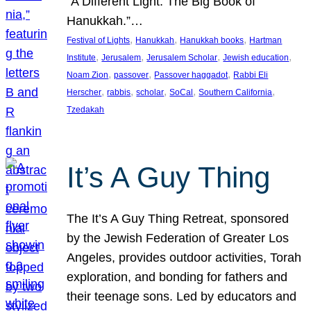
“A Different Light: The Big Book of
Hanukkah.”…
, 
, 
, 
Festival of Lights
Hanukkah
Hanukkah books
Hartman
, 
, 
, 
, 
Institute
Jerusalem
Jerusalem Scholar
Jewish education
, 
, 
, 
Noam Zion
passover
Passover haggadot
Rabbi Eli
, 
, 
, 
, 
, 
Herscher
rabbis
scholar
SoCal
Southern California
Tzedakah
It’s A Guy Thing
The It’s A Guy Thing Retreat, sponsored
by the Jewish Federation of Greater Los
Angeles, provides outdoor activities, Torah
exploration, and bonding for fathers and
their teenage sons. Led by educators and