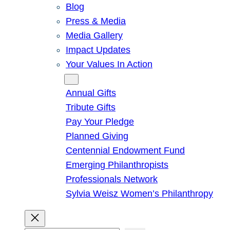
Blog
Press & Media
Media Gallery
Impact Updates
Your Values In Action
Give
Annual Gifts
Tribute Gifts
Pay Your Pledge
Planned Giving
Centennial Endowment Fund
Emerging Philanthropists
Professionals Network
Sylvia Weisz Women’s Philanthropy