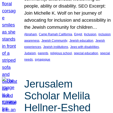
people, ability or disability. SEO Excerpt:
Join Michelle K. Wolf on her journey of
advocating for inclusion and accessibility in
the Jewish community for children…
, 
, 
, 
, 
Abraham
Camp Ramah California
Egypt
Inclusion
inclusion
, 
, 
, 
awareness
Jewish Community
Jewish education
Jewish
, 
, 
, 
experiences
Jewish institutions
Jews with disabilities
, 
, 
, 
, 
Judaism
parents
religious school
special education
special
, 
needs
synagogue
Jerusalem
Scholar Melila
Hellner-Eshed