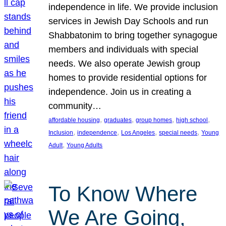
independence in life. We provide inclusion
services in Jewish Day Schools and run
Shabbatonim to bring together synagogue
members and individuals with special
needs. We also operate Jewish group
homes to provide residential options for
independence. Join us in creating a
community…
, 
, 
, 
, 
affordable housing
graduates
group homes
high school
, 
, 
, 
, 
Inclusion
independence
Los Angeles
special needs
Young
, 
Adult
Young Adults
To Know Where
We Are Going,