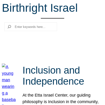
Birthright Israel
r
c
h
Search
Inclusion and
Independence
At the Etta Israel Center, our guiding
philosophy is Inclusion in the community,