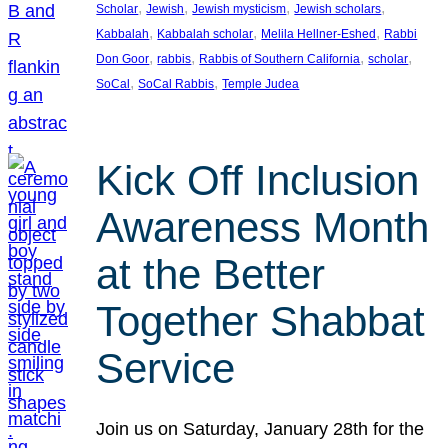
, 
, 
, 
, 
Scholar
Jewish
Jewish mysticism
Jewish scholars
, 
, 
, 
Kabbalah
Kabbalah scholar
Melila Hellner-Eshed
Rabbi
, 
, 
, 
, 
Don Goor
rabbis
Rabbis of Southern California
scholar
, 
, 
SoCal
SoCal Rabbis
Temple Judea
Kick Off Inclusion
Awareness Month
at the Better
Together Shabbat
Service
Join us on Saturday, January 28th for the