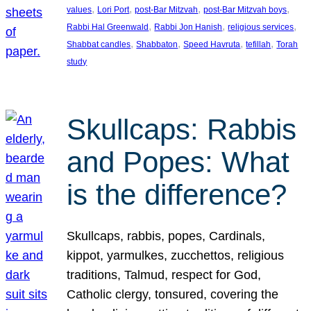
, 
, 
, 
, 
values
Lori Port
post-Bar Mitzvah
post-Bar Mitzvah boys
, 
, 
, 
Rabbi Hal Greenwald
Rabbi Jon Hanish
religious services
, 
, 
, 
, 
Shabbat candles
Shabbaton
Speed Havruta
tefillah
Torah
study
Skullcaps: Rabbis
and Popes: What
is the difference?
Skullcaps, rabbis, popes, Cardinals,
kippot, yarmulkes, zucchettos, religious
traditions, Talmud, respect for God,
Catholic clergy, tonsured, covering the