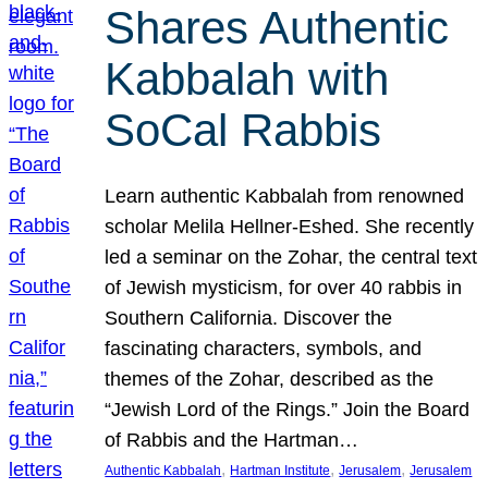
Shares Authentic
Kabbalah with
SoCal Rabbis
Learn authentic Kabbalah from renowned
scholar Melila Hellner-Eshed. She recently
led a seminar on the Zohar, the central text
of Jewish mysticism, for over 40 rabbis in
Southern California. Discover the
fascinating characters, symbols, and
themes of the Zohar, described as the
“Jewish Lord of the Rings.” Join the Board
of Rabbis and the Hartman…
, 
, 
, 
Authentic Kabbalah
Hartman Institute
Jerusalem
Jerusalem