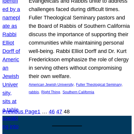
Evangelicals and Rabbis unite to address
challenges faced during difficult times.
Fuller Theological Seminary pastors and
the Board of Rabbis of Southern California
discuss the importance of supporting their
communities while maintaining personal
well-being. Rabbi Elliot Dorff and Dr. Kurt
Frederickson emphasize the role of clergy
in serving others without compromising
their own welfare.
, 
, 
American Jewish University
Fuller Theological Seminary
, 
, 
rabbis
Right Thing
Southern California
Previous Page
1
…
46
47
48