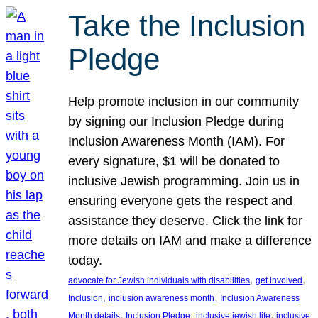
Take the Inclusion
Pledge
Help promote inclusion in our community
by signing our Inclusion Pledge during
Inclusion Awareness Month (IAM). For
every signature, $1 will be donated to
inclusive Jewish programming. Join us in
ensuring everyone gets the respect and
assistance they deserve. Click the link for
more details on IAM and make a difference
today.
, 
, 
advocate for Jewish individuals with disabilities
get involved
, 
, 
Inclusion
inclusion awareness month
Inclusion Awareness
, 
, 
, 
Month details
Inclusion Pledge
inclusive jewish life
inclusive