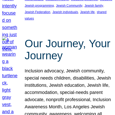
, 
, 
, 
Jewish programming
Jewish Community
Jewish family
, 
, 
, 
Jewish Federation
Jewish individuals
Jewish life
shared
values
Our Journey, Your
Journey
Inclusion advocacy, Jewish community,
special needs children, disabilities, Jewish
institutions, Jewish education, Jewish life,
accommodation, special-needs parent
advocate, nonprofit professional, Inclusion
Awareness Month, Los Angeles Jewish
community, awareness, welcoming all