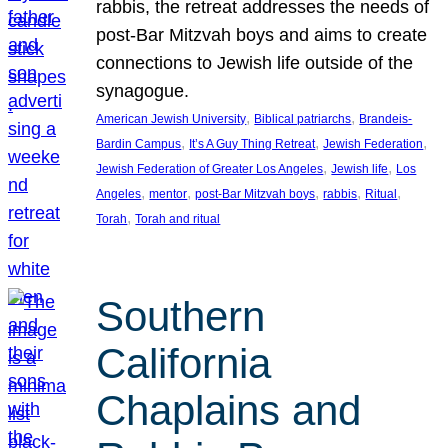
rabbis, the retreat addresses the needs of
post-Bar Mitzvah boys and aims to create
connections to Jewish life outside of the
synagogue.
, 
, 
American Jewish University
Biblical patriarchs
Brandeis-
, 
, 
, 
Bardin Campus
It’s A Guy Thing Retreat
Jewish Federation
, 
, 
Jewish Federation of Greater Los Angeles
Jewish life
Los
, 
, 
, 
, 
, 
Angeles
mentor
post-Bar Mitzvah boys
rabbis
Ritual
, 
Torah
Torah and ritual
Southern
California
Chaplains and