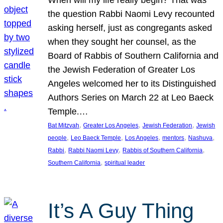
the question Rabbi Naomi Levy recounted
asking herself, just as congregants asked
when they sought her counsel, as the
Board of Rabbis of Southern California and
the Jewish Federation of Greater Los
Angeles welcomed her to its Distinguished
Authors Series on March 22 at Leo Baeck
Temple.…
, 
, 
, 
Bat Mitzvah
Greater Los Angeles
Jewish Federation
Jewish
, 
, 
, 
, 
, 
people
Leo Baeck Temple
Los Angeles
mentors
Nashuva
, 
, 
, 
Rabbi
Rabbi Naomi Levy
Rabbis of Southern California
, 
Southern California
spiritual leader
It’s A Guy Thing