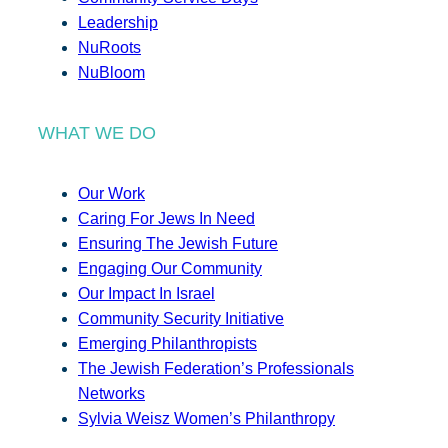
Leadership
NuRoots
NuBloom
WHAT WE DO
Our Work
Caring For Jews In Need
Ensuring The Jewish Future
Engaging Our Community
Our Impact In Israel
Community Security Initiative
Emerging Philanthropists
The Jewish Federation’s Professionals
Networks
Sylvia Weisz Women’s Philanthropy