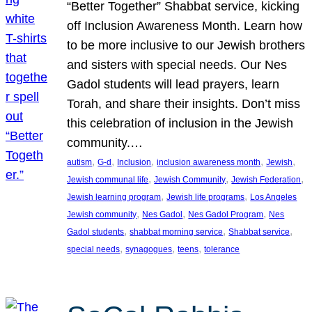
“Better Together” Shabbat service, kicking
off Inclusion Awareness Month. Learn how
to be more inclusive to our Jewish brothers
and sisters with special needs. Our Nes
Gadol students will lead prayers, learn
Torah, and share their insights. Don’t miss
this celebration of inclusion in the Jewish
community.…
, 
, 
, 
, 
, 
autism
G-d
Inclusion
inclusion awareness month
Jewish
, 
, 
, 
Jewish communal life
Jewish Community
Jewish Federation
, 
, 
Jewish learning program
Jewish life programs
Los Angeles
, 
, 
, 
Jewish community
Nes Gadol
Nes Gadol Program
Nes
, 
, 
, 
Gadol students
shabbat morning service
Shabbat service
, 
, 
, 
special needs
synagogues
teens
tolerance