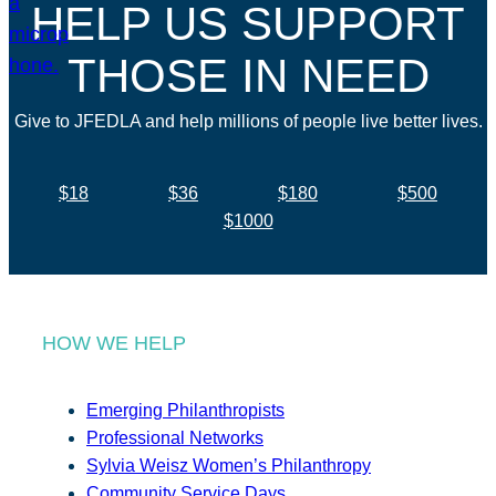
HELP US SUPPORT
THOSE IN NEED
Give to JFEDLA and help millions of people live better lives.
$18
$36
$180
$500
$1000
HOW WE HELP
Emerging Philanthropists
Professional Networks
Sylvia Weisz Women’s Philanthropy
Community Service Days