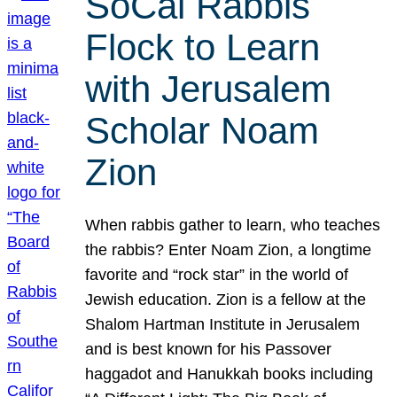
SoCal Rabbis
Flock to Learn
with Jerusalem
Scholar Noam
Zion
When rabbis gather to learn, who teaches
the rabbis? Enter Noam Zion, a longtime
favorite and “rock star” in the world of
Jewish education. Zion is a fellow at the
Shalom Hartman Institute in Jerusalem
and is best known for his Passover
haggadot and Hanukkah books including