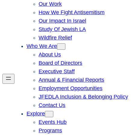
Our Work
How We Fight Antisemitism
Our Impact In Israel
Study Of Jewish LA
Wildfire Relief
Who We Are
About Us
Board of Directors
Executive Staff
Annual & Financial Reports
Employment Opportunities
JFEDLA Inclusion & Belonging Policy
Contact Us
Explore
Events Hub
Programs