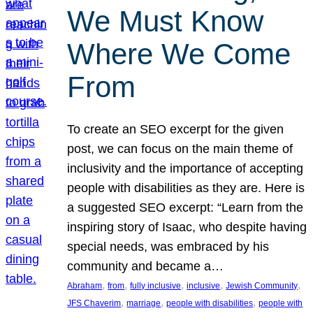
We Must Know
Where We Come
From
To create an SEO excerpt for the given
post, we can focus on the main theme of
inclusivity and the importance of accepting
people with disabilities as they are. Here is
a suggested SEO excerpt: “Learn from the
inspiring story of Isaac, who despite having
special needs, was embraced by his
community and became a…
, 
, 
, 
, 
, 
Abraham
from
fully inclusive
inclusive
Jewish Community
, 
, 
, 
JFS Chaverim
marriage
people with disabilities
people with