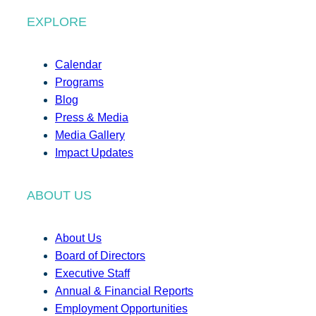
EXPLORE
Calendar
Programs
Blog
Press & Media
Media Gallery
Impact Updates
ABOUT US
About Us
Board of Directors
Executive Staff
Annual & Financial Reports
Employment Opportunities