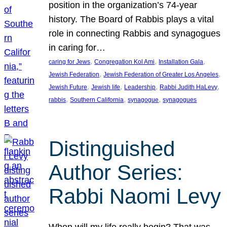
position in the organization’s 74-year
history. The Board of Rabbis plays a vital
role in connecting Rabbis and synagogues
in caring for…
, 
, 
, 
caring for Jews
Congregation Kol Ami
Installation Gala
, 
, 
Jewish Federation
Jewish Federation of Greater Los Angeles
, 
, 
, 
, 
Jewish Future
Jewish life
Leadership
Rabbi Judith HaLevy
, 
, 
, 
rabbis
Southern California
synagogue
synagogues
Distinguished
Author Series:
Rabbi Naomi Levy
When will my life really begin? That was