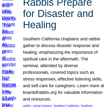
Rabbis Prepare
for Disaster and
Healing
Southern California chaplains and rabbis
gather to discuss disaster response and
healing, emphasizing the importance of
spiritual care in the aftermath. The
seminar, attended by diverse
professionals, covered topics such as
stress responses, effective listening skills,
and self-care for caregivers. Learn more at
boardofrabbis.org for valuable information
and resources.
, 
, 
, 
rabbis
social workers
Southern California
Southern