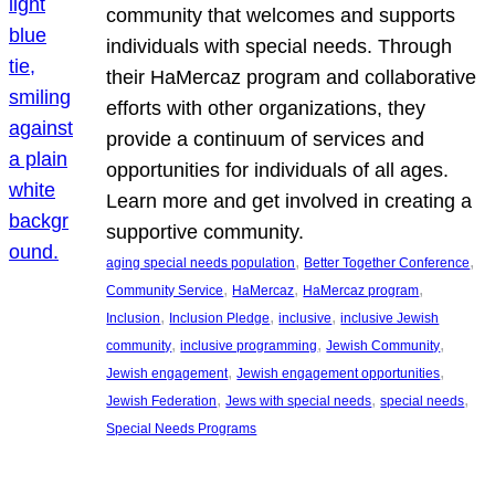
community that welcomes and supports
individuals with special needs. Through
their HaMercaz program and collaborative
efforts with other organizations, they
provide a continuum of services and
opportunities for individuals of all ages.
Learn more and get involved in creating a
supportive community.
, 
, 
aging special needs population
Better Together Conference
, 
, 
, 
Community Service
HaMercaz
HaMercaz program
, 
, 
, 
Inclusion
Inclusion Pledge
inclusive
inclusive Jewish
, 
, 
, 
community
inclusive programming
Jewish Community
, 
, 
Jewish engagement
Jewish engagement opportunities
, 
, 
, 
Jewish Federation
Jews with special needs
special needs
Special Needs Programs