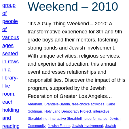
Weekend – 2010
“It’s A Guy Thing Weekend – 2010: A
transformative experience for 8th and 9th
grade boys and their mentors, fostering
strong bonds and Jewish involvement.
With unique activities, religious services,
and experiential education, this annual
event addresses relationships and
responsibilities. Discover the impact of this
program, supported by the Jewish
Federation of Greater Los Angeles…
, 
, 
, 
Abraham
Brandeis-Bardin
free-choice activities
Gabe
, 
, 
Goldman
Holy Land Democracy Project
interactive
, 
, 
Storahtelling
interactive Storahtelling performance
Jewish
, 
, 
, 
Community
Jewish Future
Jewish involvement
Jewish