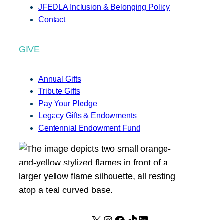
JFEDLA Inclusion & Belonging Policy
Contact
GIVE
Annual Gifts
Tribute Gifts
Pay Your Pledge
Legacy Gifts & Endowments
Centennial Endowment Fund