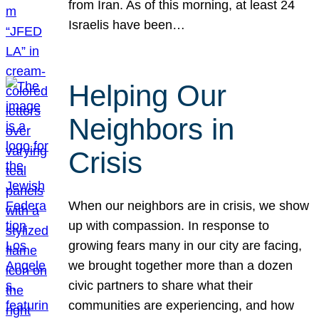
from Iran. As of this morning, at least 24
Israelis have been…
Helping Our
Neighbors in
Crisis
When our neighbors are in crisis, we show
up with compassion. In response to
growing fears many in our city are facing,
we brought together more than a dozen
civic partners to share what their
communities are experiencing, and how