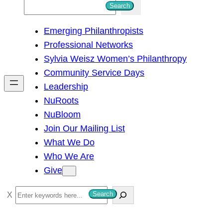
S
Search
e
Emerging Philanthropists
a
Professional Networks
r
Sylvia Weisz Women’s Philanthropy
c
Community Service Days
h
Leadership
NuRoots
NuBloom
Join Our Mailing List
What We Do
Who We Are
Give
S
Search
e
a