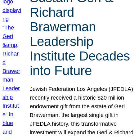
Richard
Brawerman
Leadership
Institute Decades
into Future
Jewish Federation Los Angeles (JFEDLA)
recently received a historic $20 million
endowment gift from the estate of Geri
Brawerman, the largest single gift in
JFEDLA history, this transformative
investment will expand the Geri & Richard