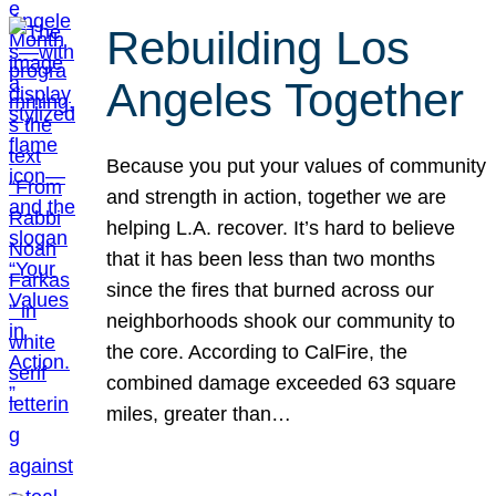
Rebuilding Los
Angeles Together
Because you put your values of community
and strength in action, together we are
helping L.A. recover. It’s hard to believe
that it has been less than two months
since the fires that burned across our
neighborhoods shook our community to
the core. According to CalFire, the
combined damage exceeded 63 square
miles, greater than…