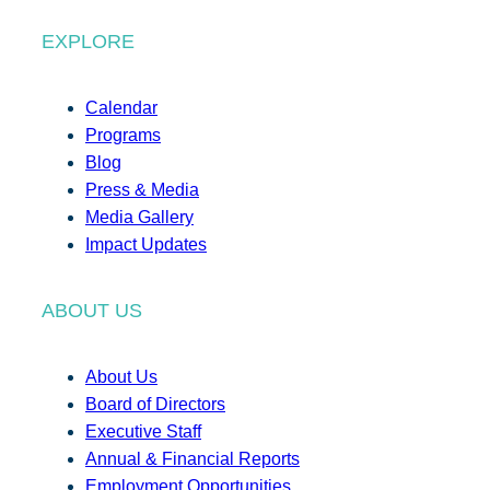
EXPLORE
Calendar
Programs
Blog
Press & Media
Media Gallery
Impact Updates
ABOUT US
About Us
Board of Directors
Executive Staff
Annual & Financial Reports
Employment Opportunities