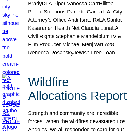
BradyDLA Piper Vanessa CarrHilltop
Public Solutions Danette GarciaL.A. City
Attorney’s Office Andi IsraelRxLA Sarika
KasaraneniHealth Net Claudia LunaLA
Civil Rights Stephanie MandelblumTV &
Film Producer Michael MenjivarLA28
Rebecca RosanskyJewish Free Loan…
Wildfire
Allocations Report
Strength and community are incredible
forces. When the wildfires devastated Los
Angeles, we all responded to care for our