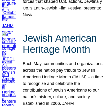
forces that shaped U.S. actions. Jewtina y
Co.’s Latin-Jewish Film Festival presents:
Novia…
Jewish American
Heritage Month
Each May, communities and organizations
across the nation pay tribute to Jewish
American Heritage Month (JAHM) – a time
to recognize and celebrate the
contributions of Jewish Americans to our
nation’s history, culture, and society.
Established in 2006, JAHM