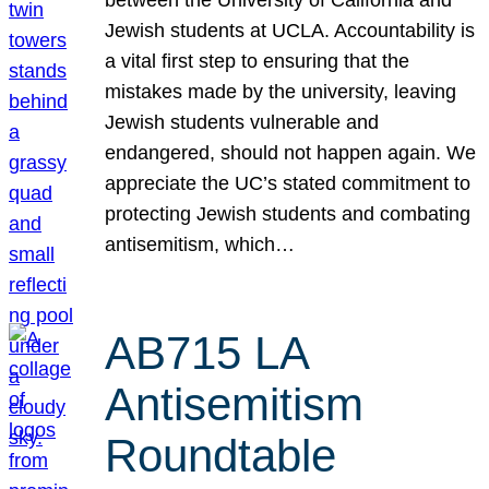
Jewish students at UCLA. Accountability is
a vital first step to ensuring that the
mistakes made by the university, leaving
Jewish students vulnerable and
endangered, should not happen again. We
appreciate the UC’s stated commitment to
protecting Jewish students and combating
antisemitism, which…
AB715 LA
Antisemitism
Roundtable