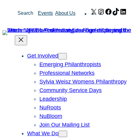
Skip
X
Instagram
Facebook
TikTok
Link
Search
Events
About Us
to
content
Get Involved
Emerging Philanthropists
Professional Networks
Sylvia Weisz Womens Philanthropy
Community Service Days
Leadership
NuRoots
NuBloom
Join Our Mailing List
What We Do