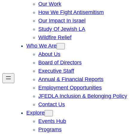
Our Work
How We Fight Antisemitism
Our Impact In Israel
Study Of Jewish LA
Wildfire Relief
Who We Are
About Us
Board of Directors
Executive Staff
Annual & Financial Reports
Employment Opportunities
JFEDLA Inclusion & Belonging Policy
Contact Us
Explore
Events Hub
Programs