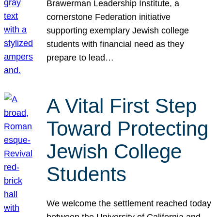
Brawerman Leadership Institute, a
cornerstone Federation initiative
supporting exemplary Jewish college
students with financial need as they
prepare to lead…
A Vital First Step
Toward Protecting
Jewish College
Students
We welcome the settlement reached today
between the University of California and