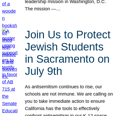
leadership mission in Washington, D.C.
The mission —…
Join Us to Protect
Jewish Students
in Sacramento on
July 9th
As antisemitism continues to rise, our
schools are not immune. We are calling on
you to take immediate action to ensure
California has the tools to effectively
confront antisemitism in our K-12 space.