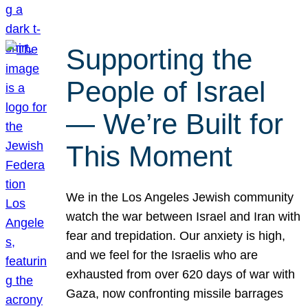
Supporting the
People of Israel
— We’re Built for
This Moment
We in the Los Angeles Jewish community
watch the war between Israel and Iran with
fear and trepidation. Our anxiety is high,
and we feel for the Israelis who are
exhausted from over 620 days of war with
Gaza, now confronting missile barrages