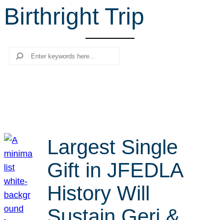
Birthright Trip
r
c
h
Search
Largest Single
Gift in JFEDLA
History Will
Sustain Geri &