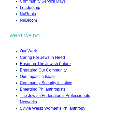
Community Service Days
Leadership
NuRoots
NuBloom
WHAT WE DO
Our Work
Caring For Jews In Need
Ensuring The Jewish Future
Engaging Our Community
Our Impact In Israel
Community Security Initiative
Emerging Philanthropists
The Jewish Federation’s Professionals
Networks
Sylvia Weisz Women’s Philanthropy