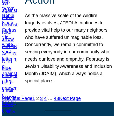
As the massive scale of the wildfire
tragedy evolves, JFEDLA continues to
provide vital help to our many neighbors
who have suffered unimaginable loss.
Concurrently, we remain committed to
serving everybody in our community who
needs our love and empathy. February is
Jewish Disability Awareness and Inclusion
Month (JDAIM), which always holds a
special place…
Previous Page
1
2
3
4
…
48
Next Page