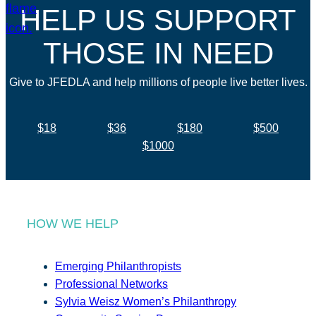
HELP US SUPPORT
THOSE IN NEED
Give to JFEDLA and help millions of people live better lives.
$18
$36
$180
$500
$1000
HOW WE HELP
Emerging Philanthropists
Professional Networks
Sylvia Weisz Women’s Philanthropy