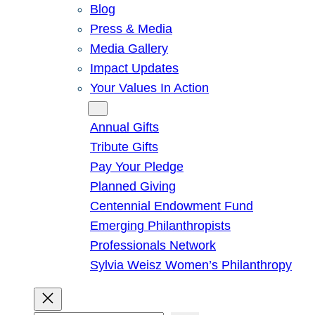
Blog
Press & Media
Media Gallery
Impact Updates
Your Values In Action
Give
Annual Gifts
Tribute Gifts
Pay Your Pledge
Planned Giving
Centennial Endowment Fund
Emerging Philanthropists
Professionals Network
Sylvia Weisz Women’s Philanthropy