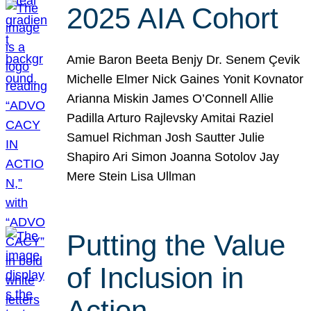
2025 AIA Cohort
Amie Baron Beeta Benjy Dr. Senem Çevik
Michelle Elmer Nick Gaines Yonit Kovnator
Arianna Miskin James O’Connell Allie
Padilla Arturo Rajlevsky Amitai Raziel
Samuel Richman Josh Sautter Julie
Shapiro Ari Simon Joanna Sotolov Jay
Mere Stein Lisa Ullman
Putting the Value
of Inclusion in
Action