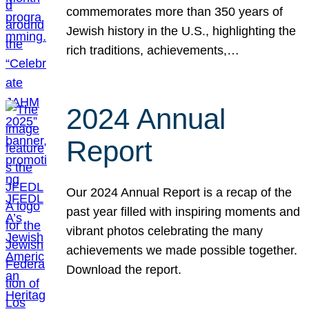
commemorates more than 350 years of
Jewish history in the U.S., highlighting the
rich traditions, achievements,…
2024 Annual
Report
Our 2024 Annual Report is a recap of the
past year filled with inspiring moments and
vibrant photos celebrating the many
achievements we made possible together.
Download the report.