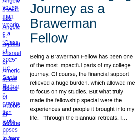
Journey as a
Brawerman
Fellow
Being a Brawerman Fellow has been one
of the most impactful parts of my college
journey. Of course, the financial support
relieved a huge burden, which allowed me
to focus on my studies. But what truly
made the fellowship special were the
experiences and people it brought into my
life. Through the biannual retreats, I…