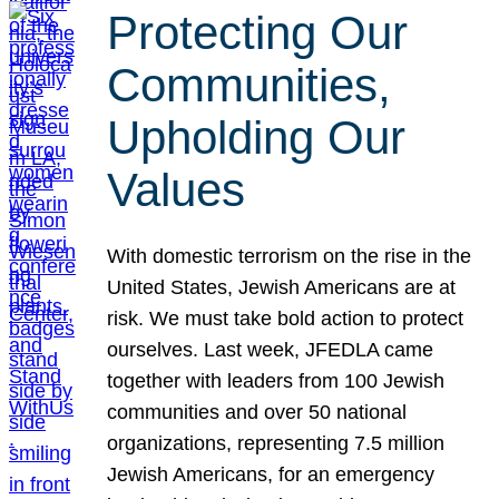
Protecting Our
Communities,
Upholding Our
Values
With domestic terrorism on the rise in the
United States, Jewish Americans are at
risk. We must take bold action to protect
ourselves. Last week, JFEDLA came
together with leaders from 100 Jewish
communities and over 50 national
organizations, representing 7.5 million
Jewish Americans, for an emergency