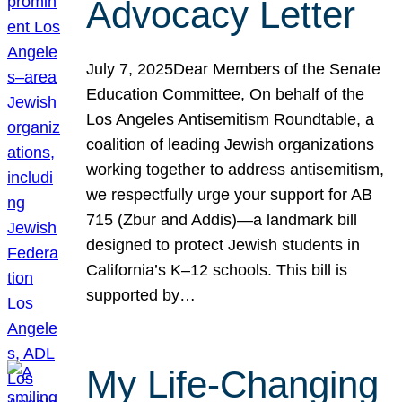
Advocacy Letter
July 7, 2025Dear Members of the Senate
Education Committee, On behalf of the
Los Angeles Antisemitism Roundtable, a
coalition of leading Jewish organizations
working together to address antisemitism,
we respectfully urge your support for AB
715 (Zbur and Addis)—a landmark bill
designed to protect Jewish students in
California’s K–12 schools. This bill is
supported by…
My Life-Changing