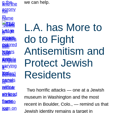
we can help.
L.A. has More to
do to Fight
Antisemitism and
Protect Jewish
Residents
Two horrific attacks — one at a Jewish
museum in Washington and the most
recent in Boulder, Colo., — remind us that
Jewish identity remains a target in