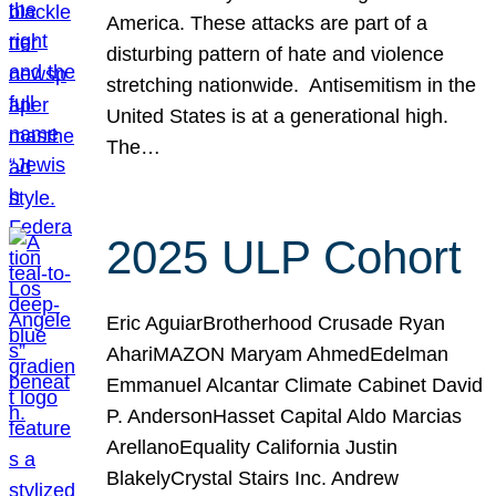
America. These attacks are part of a
disturbing pattern of hate and violence
stretching nationwide. Antisemitism in the
United States is at a generational high.
The…
2025 ULP Cohort
Eric AguiarBrotherhood Crusade Ryan
AhariMAZON Maryam AhmedEdelman
Emmanuel Alcantar Climate Cabinet David
P. AndersonHasset Capital Aldo Marcias
ArellanoEquality California Justin
BlakelyCrystal Stairs Inc. Andrew