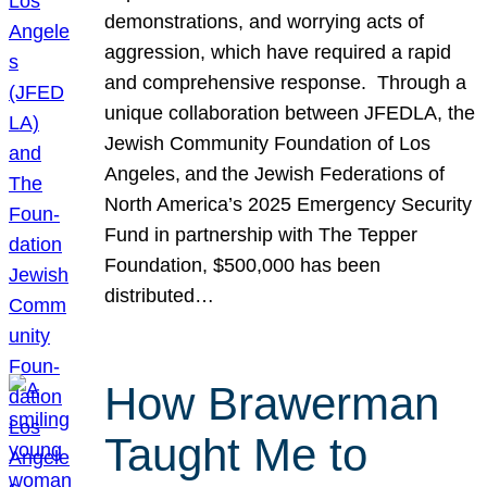
demonstrations, and worrying acts of
aggression, which have required a rapid
and comprehensive response. Through a
unique collaboration between JFEDLA, the
Jewish Community Foundation of Los
Angeles, and the Jewish Federations of
North America’s 2025 Emergency Security
Fund in partnership with The Tepper
Foundation, $500,000 has been
distributed…
How Brawerman
Taught Me to