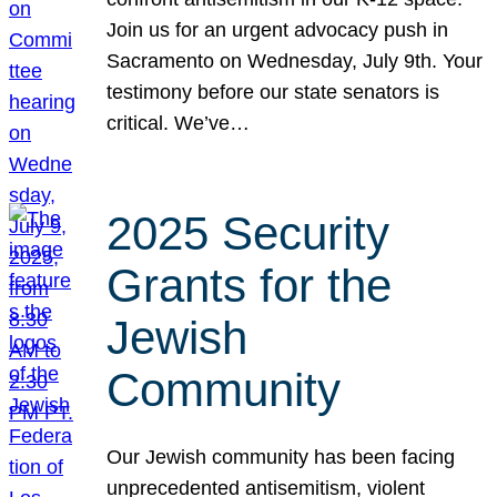
Join us for an urgent advocacy push in
Sacramento on Wednesday, July 9th. Your
testimony before our state senators is
critical. We’ve…
2025 Security
Grants for the
Jewish
Community
Our Jewish community has been facing
unprecedented antisemitism, violent