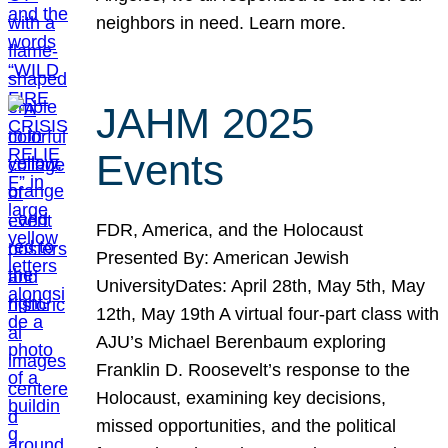
neighbors in need. Learn more.
JAHM 2025
Events
FDR, America, and the Holocaust
Presented By: American Jewish
UniversityDates: April 28th, May 5th, May
12th, May 19th A virtual four-part class with
AJU’s Michael Berenbaum exploring
Franklin D. Roosevelt’s response to the
Holocaust, examining key decisions,
missed opportunities, and the political