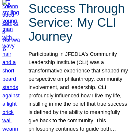
Success Through
Service: My CLI
Journey
Participating in JFEDLA’s Community
Leadership Institute (CLI) was a
transformative experience that shaped my
perspective on philanthropy, community
involvement, and leadership. CLI
profoundly influenced how I live my life,
instilling in me the belief that true success
is defined by the ability to meaningfully
give back to the community. This
philosophy continues to guide both…