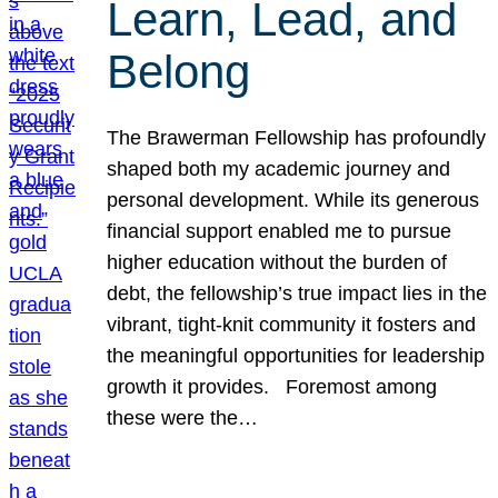
Learn, Lead, and
Belong
The Brawerman Fellowship has profoundly
shaped both my academic journey and
personal development. While its generous
financial support enabled me to pursue
higher education without the burden of
debt, the fellowship’s true impact lies in the
vibrant, tight-knit community it fosters and
the meaningful opportunities for leadership
growth it provides. Foremost among
these were the…