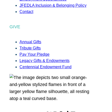
JFEDLA Inclusion & Belonging Policy
Contact
GIVE
Annual Gifts
Tribute Gifts
Pay Your Pledge
Legacy Gifts & Endowments
Centennial Endowment Fund