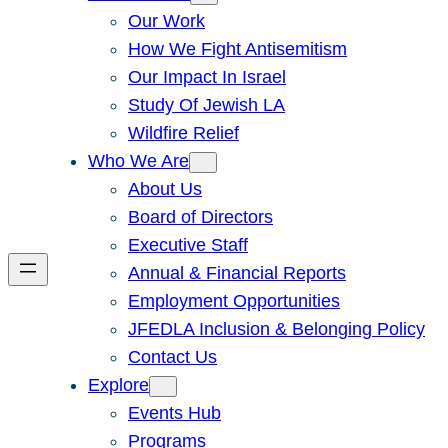
Our Work
How We Fight Antisemitism
Our Impact In Israel
Study Of Jewish LA
Wildfire Relief
Who We Are
About Us
Board of Directors
Executive Staff
Annual & Financial Reports
Employment Opportunities
JFEDLA Inclusion & Belonging Policy
Contact Us
Explore
Events Hub
Programs