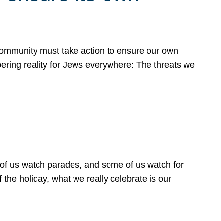
 community must take action to ensure our own
obering reality for Jews everywhere: The threats we
 of us watch parades, and some of us watch for
 the holiday, what we really celebrate is our