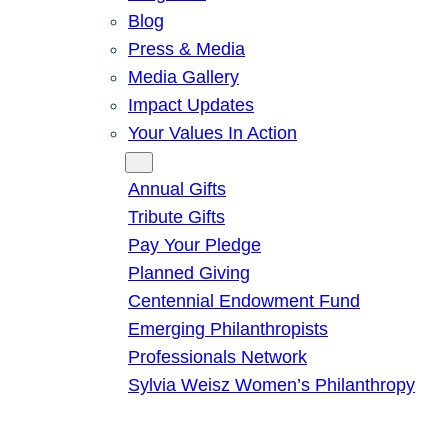
Blog
Press & Media
Media Gallery
Impact Updates
Your Values In Action
Give
Annual Gifts
Tribute Gifts
Pay Your Pledge
Planned Giving
Centennial Endowment Fund
Emerging Philanthropists
Professionals Network
Sylvia Weisz Women’s Philanthropy