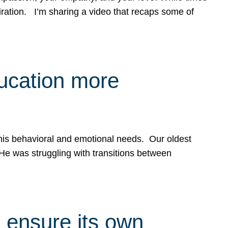
spiration. I’m sharing a video that recaps some of
ducation more
g his behavioral and emotional needs. Our oldest
 He was struggling with transitions between
 ensure its own