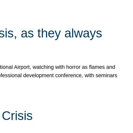
isis, as they always
ional Airport, watching with horror as flames and
rofessional development conference, with seminars
Crisis