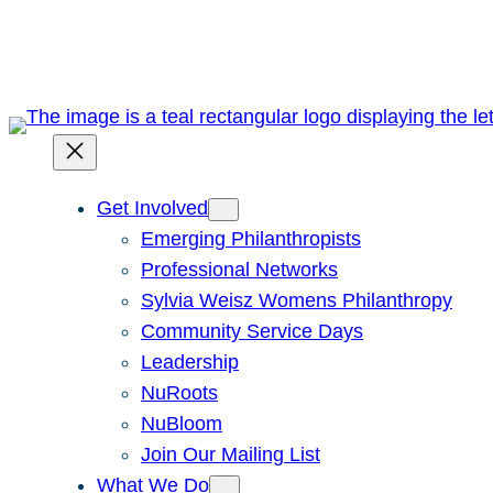
Skip
to
content
Get Involved
Emerging Philanthropists
Professional Networks
Sylvia Weisz Womens Philanthropy
Community Service Days
Leadership
NuRoots
NuBloom
Join Our Mailing List
What We Do