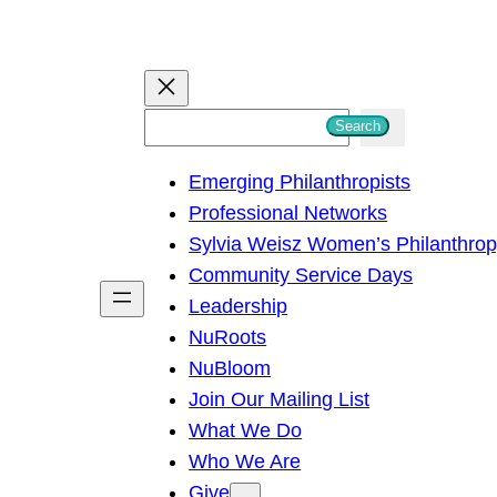
S
Search
e
Emerging Philanthropists
a
Professional Networks
r
Sylvia Weisz Women’s Philanthro
c
Community Service Days
h
Leadership
NuRoots
NuBloom
Join Our Mailing List
What We Do
Who We Are
Give