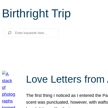
Birthright Trip
Search
Love Letters from 
The first thing I noticed as I entered the 
scent was punctuated, however, with wafts o