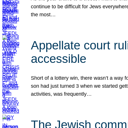
continue to be difficult for Jews everywher
the most…
Appellate court r
accessible
Short of a lottery win, there wasn’t a way
son had just turned 3 when we started gett
activities, was frequently…
The Jewish commun