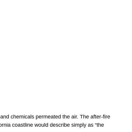
s
 and chemicals permeated the air. The after-fire
ornia coastline would describe simply as “the