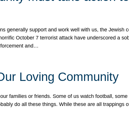
ons generally support and work well with us, the Jewish
 horrific October 7 terrorist attack have underscored a s
 enforcement and…
 Our Loving Community
our families or friends. Some of us watch football, some
ably do all these things. While these are all trappings of