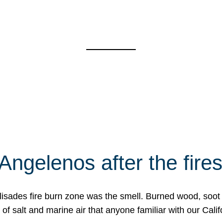
Angelenos after the fire
Palisades fire burn zone was the smell. Burned wood, soot
f salt and marine air that anyone familiar with our Calif