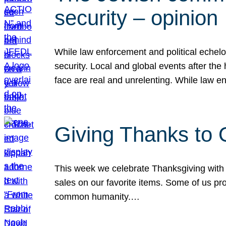
security – opinion
While law enforcement and political echel
security. Local and global events after the
face are real and unrelenting. While law
Giving Thanks to
This week we celebrate Thanksgiving with 
sales on our favorite items. Some of us prob
common humanity.…