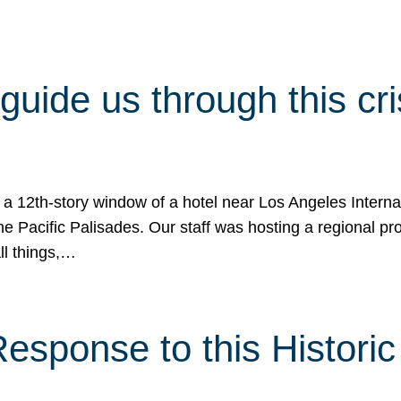
 guide us through this cr
 a 12th-story window of a hotel near Los Angeles Internat
he Pacific Palisades. Our staff was hosting a regional p
all things,…
sponse to this Historic 