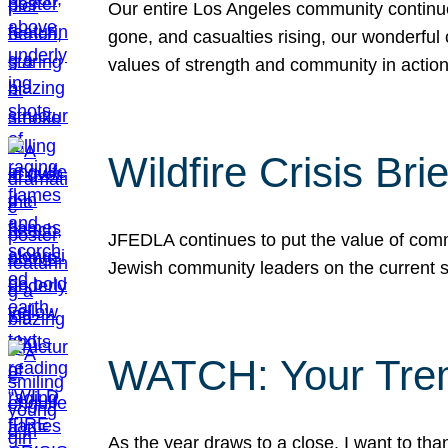
Our entire Los Angeles community continues
gone, and casualties rising, our wonderful c
values of strength and community in actio
Wildfire Crisis Brie
JFEDLA continues to put the value of commu
Jewish community leaders on the current si
WATCH: Your Tre
As the year draws to a close, I want to t