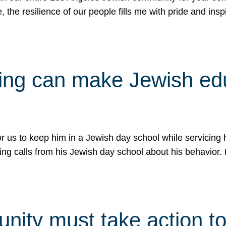
e, the resilience of our people fills me with pride and in
uling can make Jewish e
 for us to keep him in a Jewish day school while servicin
ing calls from his Jewish day school about his behavior.
ity must take action to