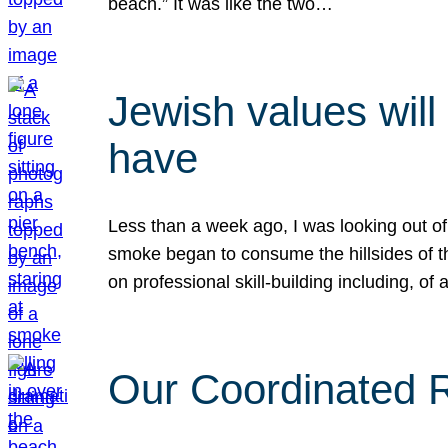
beach.” It was like the two…
Jewish values will
have
Less than a week ago, I was looking out of
smoke began to consume the hillsides of t
on professional skill-building including, of 
Our Coordinated Re