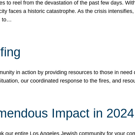
 to reel from the devastation of the past few days. With
ity faces a historic catastrophe. As the crisis intensifies
n to…
fing
nity in action by providing resources to those in need du
tuation, our coordinated response to the fires, and resou
mendous Impact in 202
hank our entire Los Angeles Jewish community for your c