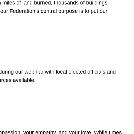
 miles of land burned, thousands of buildings
, our Federation’s central purpose is to put our
ring our webinar with local elected officials and
rces available.
4
ompassion, your empathy, and your love. While times