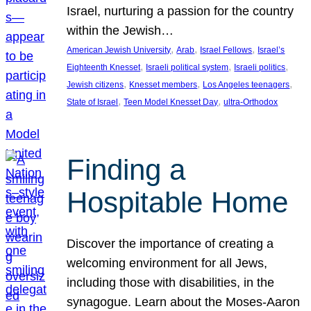
Israel, nurturing a passion for the country
within the Jewish…
, 
, 
, 
American Jewish University
Arab
Israel Fellows
Israel’s
, 
, 
, 
Eighteenth Knesset
Israeli political system
Israeli politics
, 
, 
, 
Jewish citizens
Knesset members
Los Angeles teenagers
, 
, 
State of Israel
Teen Model Knesset Day
ultra-Orthodox
Finding a
Hospitable Home
Discover the importance of creating a
welcoming environment for all Jews,
including those with disabilities, in the
synagogue. Learn about the Moses-Aaron