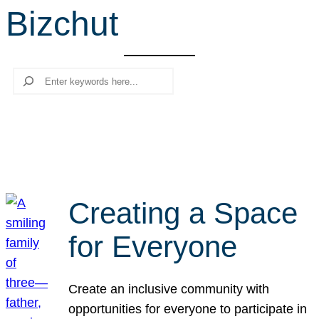
Bizchut
r
c
h
Search
Creating a Space
for Everyone
Create an inclusive community with
opportunities for everyone to participate in