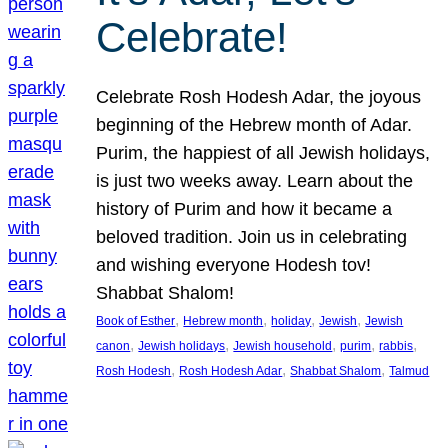
Celebrate!
Celebrate Rosh Hodesh Adar, the joyous
beginning of the Hebrew month of Adar.
Purim, the happiest of all Jewish holidays,
is just two weeks away. Learn about the
history of Purim and how it became a
beloved tradition. Join us in celebrating
and wishing everyone Hodesh tov!
Shabbat Shalom!
, 
, 
, 
, 
Book of Esther
Hebrew month
holiday
Jewish
Jewish
, 
, 
, 
, 
, 
canon
Jewish holidays
Jewish household
purim
rabbis
, 
, 
, 
Rosh Hodesh
Rosh Hodesh Adar
Shabbat Shalom
Talmud