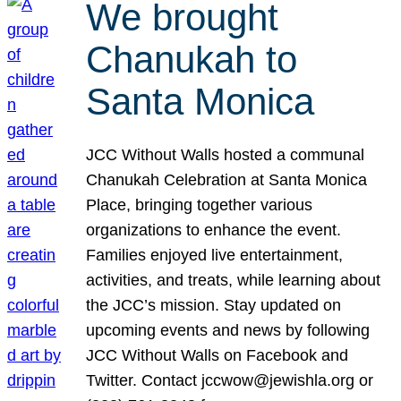
We brought
Chanukah to
Santa Monica
JCC Without Walls hosted a communal
Chanukah Celebration at Santa Monica
Place, bringing together various
organizations to enhance the event.
Families enjoyed live entertainment,
activities, and treats, while learning about
the JCC’s mission. Stay updated on
upcoming events and news by following
JCC Without Walls on Facebook and
Twitter. Contact jccwow@jewishla.org or