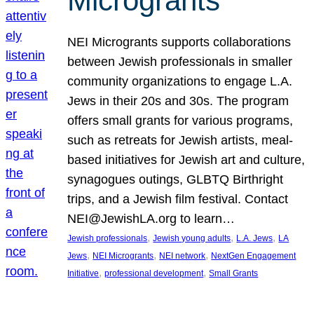
Microgrants
NEI Microgrants supports collaborations
between Jewish professionals in smaller
community organizations to engage L.A.
Jews in their 20s and 30s. The program
offers small grants for various programs,
such as retreats for Jewish artists, meal-
based initiatives for Jewish art and culture,
synagogues outings, GLBTQ Birthright
trips, and a Jewish film festival. Contact
NEI@JewishLA.org to learn…
, 
, 
, 
Jewish professionals
Jewish young adults
L.A. Jews
LA
, 
, 
, 
Jews
NEI Microgrants
NEI network
NextGen Engagement
, 
, 
Initiative
professional development
Small Grants