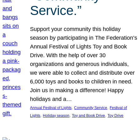
Service.”
Support your community this holiday
season by participating in The Federation’s
Annual Festival of Lights Toy and Book
Drive. With the help of over 30
organizations and generous individuals,
we were able to collect and distribute over
6,000 toys and books to children in need.
Join us in making a difference! Happy
holidays and a…
, 
, 
Annual Festival of Lights
Community Service
Festival of
, 
, 
, 
Lights
Holiday season
Toy and Book Drive
Toy Drive