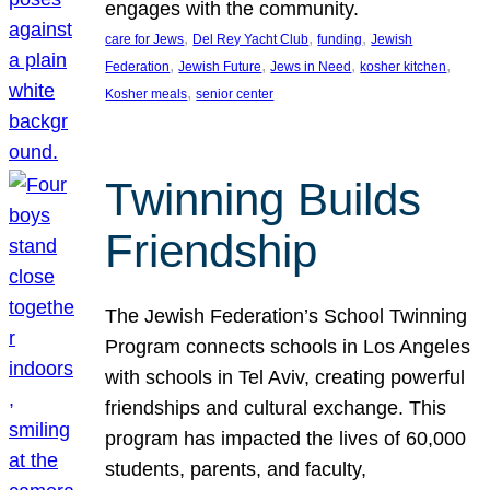
engages with the community.
, 
, 
, 
care for Jews
Del Rey Yacht Club
funding
Jewish
, 
, 
, 
, 
Federation
Jewish Future
Jews in Need
kosher kitchen
, 
Kosher meals
senior center
Twinning Builds
Friendship
The Jewish Federation’s School Twinning
Program connects schools in Los Angeles
with schools in Tel Aviv, creating powerful
friendships and cultural exchange. This
program has impacted the lives of 60,000
students, parents, and faculty,