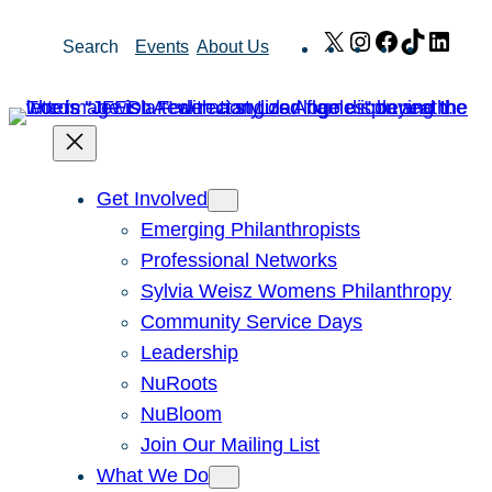
Skip
X
Instagram
Facebook
TikTok
Link
Search
Events
About Us
to
content
Get Involved
Emerging Philanthropists
Professional Networks
Sylvia Weisz Womens Philanthropy
Community Service Days
Leadership
NuRoots
NuBloom
Join Our Mailing List
What We Do