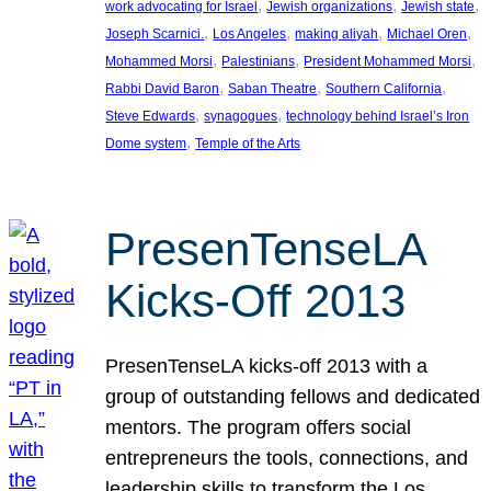
, 
, 
, 
work advocating for Israel
Jewish organizations
Jewish state
, 
, 
, 
, 
Joseph Scarnici.
Los Angeles
making aliyah
Michael Oren
, 
, 
, 
Mohammed Morsi
Palestinians
President Mohammed Morsi
, 
, 
, 
Rabbi David Baron
Saban Theatre
Southern California
, 
, 
Steve Edwards
synagogues
technology behind Israel’s Iron
, 
Dome system
Temple of the Arts
PresenTenseLA
Kicks-Off 2013
PresenTenseLA kicks-off 2013 with a
group of outstanding fellows and dedicated
mentors. The program offers social
entrepreneurs the tools, connections, and
leadership skills to transform the Los