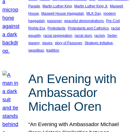
, 
, 
, 
Parade
Martin Luther King
Martin Luther King Jr
Maxwell
, 
, 
, 
House
Maxwell House Haggadah
MLK Day
modern
, 
, 
, 
haggadah
passover
peaceful demonstrations
Pre-Civil
, 
, 
, 
Rights Era
Protestants
Protestants and Catholics
racial
, 
, 
, 
, 
, 
equality
racial segregation
racial slurs
racism
Seder
, 
, 
, 
, 
slavery
slaves
story of Passover
Strategic Initiative
, 
swastikas
tradition
An Evening with
Ambassador
Michael Oren
“An Evening with Ambassador Michael