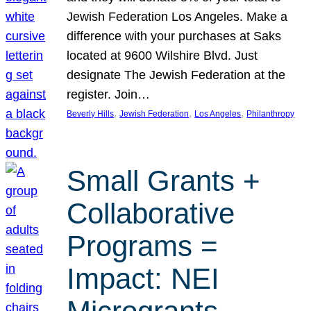
Jewish Federation Los Angeles. Make a
difference with your purchases at Saks
located at 9600 Wilshire Blvd. Just
designate The Jewish Federation at the
register. Join…
, 
, 
, 
Beverly Hills
Jewish Federation
Los Angeles
Philanthropy
Small Grants +
Collaborative
Programs =
Impact: NEI