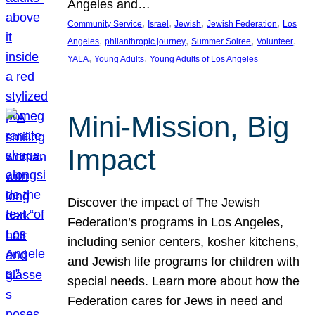
Angeles and…
, 
, 
, 
, 
Community Service
Israel
Jewish
Jewish Federation
Los
, 
, 
, 
, 
Angeles
philanthropic journey
Summer Soiree
Volunteer
, 
, 
YALA
Young Adults
Young Adults of Los Angeles
Mini-Mission, Big
Impact
Discover the impact of The Jewish
Federation’s programs in Los Angeles,
including senior centers, kosher kitchens,
and Jewish life programs for children with
special needs. Learn more about how the
Federation cares for Jews in need and