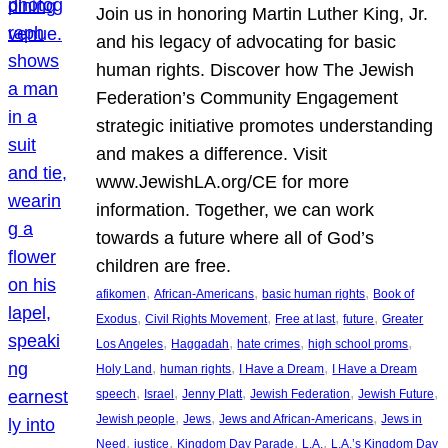
Join us in honoring Martin Luther King, Jr.
and his legacy of advocating for basic
human rights. Discover how The Jewish
Federation’s Community Engagement
strategic initiative promotes understanding
and makes a difference. Visit
www.JewishLA.org/CE for more
information. Together, we can work
towards a future where all of God’s
children are free.
, 
, 
, 
afikomen
African-Americans
basic human rights
Book of
, 
, 
, 
, 
Exodus
Civil Rights Movement
Free at last
future
Greater
, 
, 
, 
, 
Los Angeles
Haggadah
hate crimes
high school proms
, 
, 
, 
Holy Land
human rights
I Have a Dream
I Have a Dream
, 
, 
, 
, 
, 
speech
Israel
Jenny Platt
Jewish Federation
Jewish Future
, 
, 
, 
Jewish people
Jews
Jews and African-Americans
Jews in
, 
, 
, 
, 
Need
justice
Kingdom Day Parade
L.A.
L.A.’s Kingdom Day