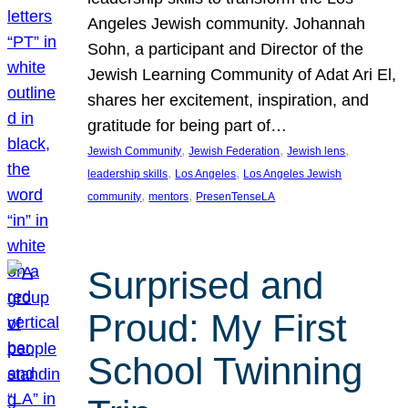
Angeles Jewish community. Johannah
Sohn, a participant and Director of the
Jewish Learning Community of Adat Ari El,
shares her excitement, inspiration, and
gratitude for being part of…
, 
, 
, 
Jewish Community
Jewish Federation
Jewish lens
, 
, 
leadership skills
Los Angeles
Los Angeles Jewish
, 
, 
community
mentors
PresenTenseLA
Surprised and
Proud: My First
School Twinning