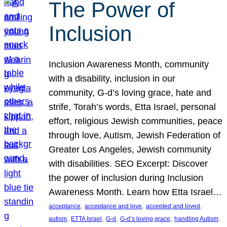
The Power of
Inclusion
Inclusion Awareness Month, community
with a disability, inclusion in our
community, G-d’s loving grace, hate and
strife, Torah’s words, Etta Israel, personal
effort, religious Jewish communities, peace
through love, Autism, Jewish Federation of
Greater Los Angeles, Jewish community
with disabilities. SEO Excerpt: Discover
the power of inclusion during Inclusion
Awareness Month. Learn how Etta Israel…
, 
, 
, 
acceptance
acceptance and love
accepted and loved
, 
, 
, 
, 
, 
autism
ETTA Israel
G-d
G-d’s loving grace
handling Autism