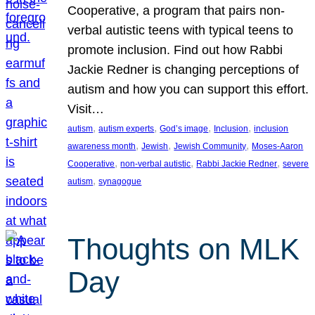
Cooperative, a program that pairs non-
verbal autistic teens with typical teens to
promote inclusion. Find out how Rabbi
Jackie Redner is changing perceptions of
autism and how you can support this effort.
Visit…
, 
, 
, 
, 
autism
autism experts
God’s image
Inclusion
inclusion
, 
, 
, 
awareness month
Jewish
Jewish Community
Moses-Aaron
, 
, 
, 
Cooperative
non-verbal autistic
Rabbi Jackie Redner
severe
, 
autism
synagogue
Thoughts on MLK
Day