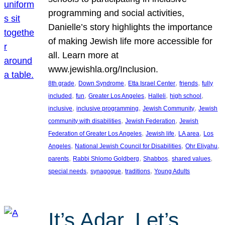
programming and social activities,
Danielle’s story highlights the importance
of making Jewish life more accessible for
all. Learn more at
www.jewishla.org/Inclusion.
, 
, 
, 
, 
8th grade
Down Syndrome
Etta Israel Center
friends
fully
, 
, 
, 
, 
, 
included
fun
Greater Los Angeles
Halleli
high school
, 
, 
, 
inclusive
inclusive programming
Jewish Community
Jewish
, 
, 
community with disabilities
Jewish Federation
Jewish
, 
, 
, 
Federation of Greater Los Angeles
Jewish life
LA area
Los
, 
, 
, 
Angeles
National Jewish Council for Disabilities
Ohr Eliyahu
, 
, 
, 
, 
parents
Rabbi Shlomo Goldberg
Shabbos
shared values
, 
, 
, 
special needs
synagogue
traditions
Young Adults
It’s Adar, Let’s