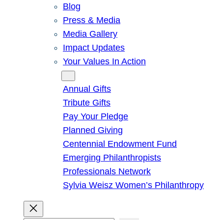
Blog
Press & Media
Media Gallery
Impact Updates
Your Values In Action
Give
Annual Gifts
Tribute Gifts
Pay Your Pledge
Planned Giving
Centennial Endowment Fund
Emerging Philanthropists
Professionals Network
Sylvia Weisz Women’s Philanthropy