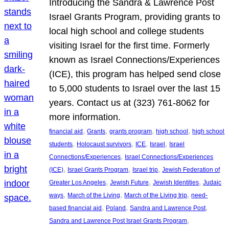
Introducing the Sandra & Lawrence Post
Israel Grants Program, providing grants to
local high school and college students
visiting Israel for the first time. Formerly
known as Israel Connections/Experiences
(ICE), this program has helped send close
to 5,000 students to Israel over the last 15
years. Contact us at (323) 761-8062 for
more information.
, 
, 
, 
, 
financial aid
Grants
grants program
high school
high school
, 
, 
, 
, 
students
Holocaust survivors
ICE
Israel
Israel
, 
Connections/Experiences
Israel Connections/Experiences
, 
, 
, 
(ICE)
Israel Grants Program
Israel trip
Jewish Federation of
, 
, 
, 
Greater Los Angeles
Jewish Future
Jewish Identities
Judaic
, 
, 
, 
ways
March of the Living
March of the Living trip
need-
, 
, 
, 
based financial aid
Poland
Sandra and Lawrence Post
, 
Sandra and Lawrence Post Israel Grants Program