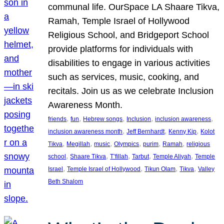
communal life. OurSpace LA Shaare Tikva,
Ramah, Temple Israel of Hollywood
Religious School, and Bridgeport School
provide platforms for individuals with
disabilities to engage in various activities
such as services, music, cooking, and
recitals. Join us as we celebrate Inclusion
Awareness Month.
, 
, 
, 
, 
, 
friends
fun
Hebrew songs
Inclusion
inclusion awareness
, 
, 
, 
inclusion awareness month
Jeff Bernhardt
Kenny Kip
Kolot
, 
, 
, 
, 
, 
, 
Tikva
Megillah
music
Olympics
purim
Ramah
religious
, 
, 
, 
, 
, 
school
Shaare Tikva
T’fillah
Tarbut
Temple Aliyah
Temple
, 
, 
, 
, 
Israel
Temple Israel of Hollywood
Tikun Olam
Tikva
Valley
Beth Shalom