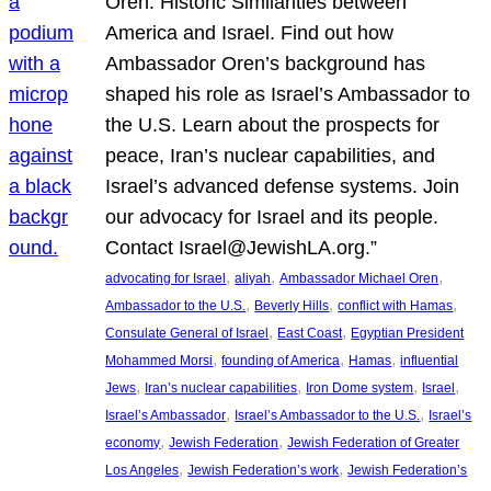
Oren: Historic Similarities between
America and Israel. Find out how
Ambassador Oren’s background has
shaped his role as Israel’s Ambassador to
the U.S. Learn about the prospects for
peace, Iran’s nuclear capabilities, and
Israel’s advanced defense systems. Join
our advocacy for Israel and its people.
Contact Israel@JewishLA.org.”
, 
, 
, 
advocating for Israel
aliyah
Ambassador Michael Oren
, 
, 
, 
Ambassador to the U.S.
Beverly Hills
conflict with Hamas
, 
, 
Consulate General of Israel
East Coast
Egyptian President
, 
, 
, 
Mohammed Morsi
founding of America
Hamas
influential
, 
, 
, 
, 
Jews
Iran’s nuclear capabilities
Iron Dome system
Israel
, 
, 
Israel’s Ambassador
Israel’s Ambassador to the U.S.
Israel’s
, 
, 
economy
Jewish Federation
Jewish Federation of Greater
, 
, 
Los Angeles
Jewish Federation’s work
Jewish Federation’s