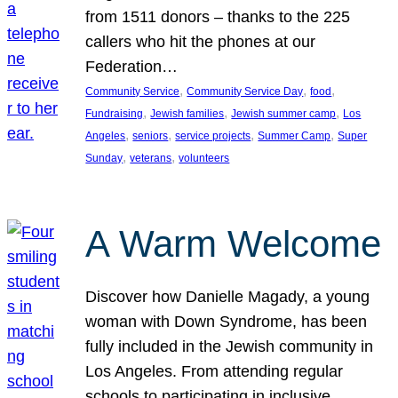
from 1511 donors – thanks to the 225
callers who hit the phones at our
Federation…
, 
, 
, 
Community Service
Community Service Day
food
, 
, 
, 
Fundraising
Jewish families
Jewish summer camp
Los
, 
, 
, 
, 
Angeles
seniors
service projects
Summer Camp
Super
, 
, 
Sunday
veterans
volunteers
A Warm Welcome
Discover how Danielle Magady, a young
woman with Down Syndrome, has been
fully included in the Jewish community in
Los Angeles. From attending regular
schools to participating in inclusive