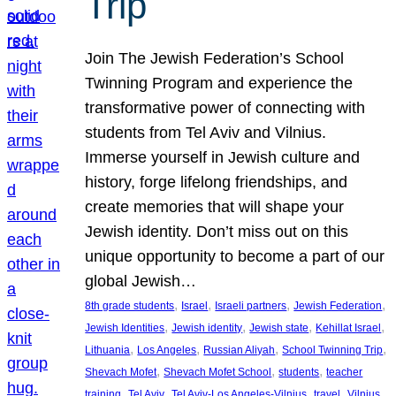
Trip
Join The Jewish Federation’s School
Twinning Program and experience the
transformative power of connecting with
students from Tel Aviv and Vilnius.
Immerse yourself in Jewish culture and
history, forge lifelong friendships, and
create memories that will shape your
Jewish identity. Don’t miss out on this
unique opportunity to become a part of our
global Jewish…
, 
, 
, 
, 
8th grade students
Israel
Israeli partners
Jewish Federation
, 
, 
, 
, 
Jewish Identities
Jewish identity
Jewish state
Kehillat Israel
, 
, 
, 
, 
Lithuania
Los Angeles
Russian Aliyah
School Twinning Trip
, 
, 
, 
Shevach Mofet
Shevach Mofet School
students
teacher
, 
, 
, 
, 
training
Tel Aviv
Tel Aviv-Los Angeles-Vilnius
travel
Vilnius