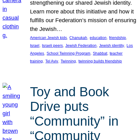
strengthening our shared Jewish identity.
Learn more about this initiative and how it
fulfills our Federation’s mission of ensuring
the Jewish…
, 
, 
, 
, 
American Jewish kids
Chanukah
education
friendship
, 
, 
, 
, 
Israel
Israeli peers
Jewish Federation
Jewish identity
Los
, 
, 
, 
Angeles
School Twinning Program
Shabbat
teacher
, 
, 
, 
training
Tel Aviv
Twinning
twinning builds friendship
Toy and Book
Drive puts
“Community” in
“Community