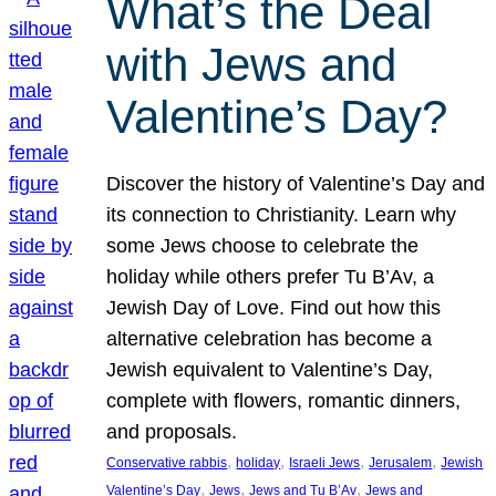
What’s the Deal
with Jews and
Valentine’s Day?
Discover the history of Valentine’s Day and
its connection to Christianity. Learn why
some Jews choose to celebrate the
holiday while others prefer Tu B’Av, a
Jewish Day of Love. Find out how this
alternative celebration has become a
Jewish equivalent to Valentine’s Day,
complete with flowers, romantic dinners,
and proposals.
, 
, 
, 
, 
Conservative rabbis
holiday
Israeli Jews
Jerusalem
Jewish
, 
, 
, 
Valentine’s Day
Jews
Jews and Tu B’Av
Jews and