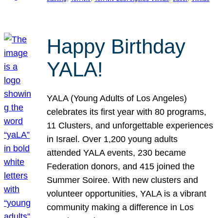
Happy Birthday
YALA!
YALA (Young Adults of Los Angeles)
celebrates its first year with 80 programs,
11 Clusters, and unforgettable experiences
in Israel. Over 1,200 young adults
attended YALA events, 230 became
Federation donors, and 415 joined the
Summer Soiree. With new clusters and
volunteer opportunities, YALA is a vibrant
community making a difference in Los