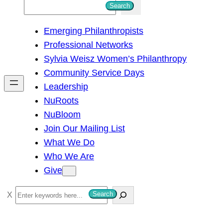
S
Search
e
Emerging Philanthropists
a
Professional Networks
r
Sylvia Weisz Women’s Philanthropy
c
Community Service Days
h
Leadership
NuRoots
NuBloom
Join Our Mailing List
What We Do
Who We Are
Give
S
Search
e
a