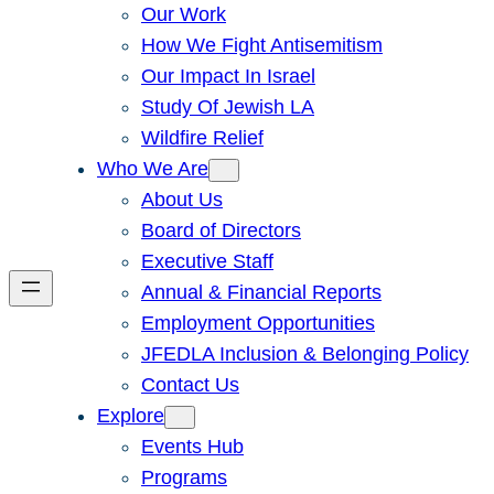
Our Work
How We Fight Antisemitism
Our Impact In Israel
Study Of Jewish LA
Wildfire Relief
Who We Are
About Us
Board of Directors
Executive Staff
Annual & Financial Reports
Employment Opportunities
JFEDLA Inclusion & Belonging Policy
Contact Us
Explore
Events Hub
Programs