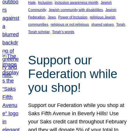
, 
, 
, 
Hate
Inclusion
inclusion awareness month
Jewish
, 
, 
Community
Jewish community with disabilities
Jewish
, 
, 
, 
Federation
Jews
Power of Inclusion
religious Jewish
, 
, 
, 
, 
communities
religious or not religious
shared values
Torah
, 
Torah scholar
Torah’s words
Support our
Federation while
you shop!
Support our Federation while you shop at
Saks Fifth Avenue in Beverly Hills! Use
your Saks credit card throughout February
and they will donate 5% of your total to