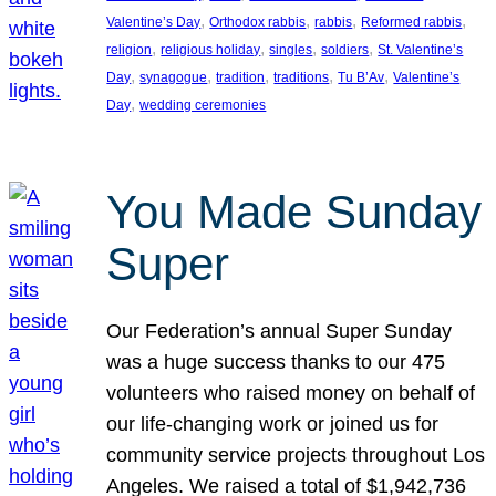
, 
, 
, 
, 
Valentine’s Day
Orthodox rabbis
rabbis
Reformed rabbis
, 
, 
, 
, 
religion
religious holiday
singles
soldiers
St. Valentine’s
, 
, 
, 
, 
, 
Day
synagogue
tradition
traditions
Tu B’Av
Valentine’s
, 
Day
wedding ceremonies
You Made Sunday
Super
Our Federation’s annual Super Sunday
was a huge success thanks to our 475
volunteers who raised money on behalf of
our life-changing work or joined us for
community service projects throughout Los
Angeles. We raised a total of $1,942,736