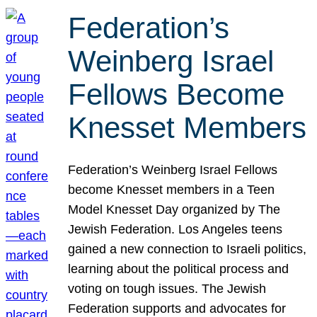
Federation’s
Weinberg Israel
Fellows Become
Knesset Members
Federation’s Weinberg Israel Fellows
become Knesset members in a Teen
Model Knesset Day organized by The
Jewish Federation. Los Angeles teens
gained a new connection to Israeli politics,
learning about the political process and
voting on tough issues. The Jewish
Federation supports and advocates for