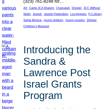
(323) 761-8248 for…
, 
, 
, 
, 
Art
Camp JCA Shalom
Chanukah
Dreidel
JCC Without
, 
, 
, 
, 
, 
Walls
Jewish
Jewish Federation
Los Angeles
PJ Library
, 
, 
, 
Santa Monica
young children
young couples
Zimmer
Children’s Museum
Introducing the
Sandra &
Lawrence Post
Israel Grants
Program