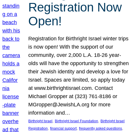
Registration Now
Open!
Registration for Birthright Israel winter trips
is now open! With the support of our
community, over 2,000 L.A. 18-26 year-
olds will have the opportunity to strengthen
their Jewish identity and develop a love for
Israel. Spaces are limited, so apply today
at www.birthrightisrael.com. Contact
Michael Gropper at (323) 761-8186 or
MGropper@JewishLA.org for more
information and…
, 
, 
Birthright Israel
Birthright Israel Foundation
Birthright Israel
, 
, 
, 
Registration
financial support
frequently asked questions