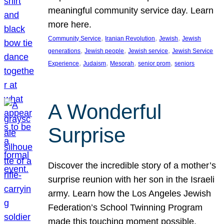
meaningful community service day. Learn
more here.
, 
, 
, 
Community Service
Iranian Revolution
Jewish
Jewish
, 
, 
, 
generations
Jewish people
Jewish service
Jewish Service
, 
, 
, 
, 
Experience
Judaism
Mesorah
senior prom
seniors
A Wonderful
Surprise
Discover the incredible story of a mother’s
surprise reunion with her son in the Israeli
army. Learn how the Los Angeles Jewish
Federation’s School Twinning Program
made this touching moment possible,