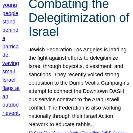
Combating the
Delegitimization of
Israel
Jewish Federation Los Angeles is leading
the fight against efforts to delegitimize
Israel through boycotts, divestment, and
sanctions. They recently voiced strong
opposition to the Dump Veolia Campaign’s
attempt to connect the Downtown DASH
bus service contract to the Arab-Israeli
conflict. The Federation is also working
nationally through their Israel Action
Network to educate rabbis…
, 
, 
30 Years After
American Jewish Committee
Anti-Defamation