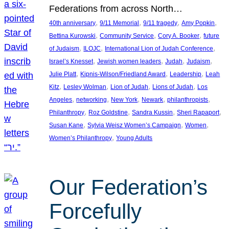
Federations from across North…
, 
, 
, 
, 
40th anniversary
9/11 Memorial
9/11 tragedy
Amy Popkin
, 
, 
, 
Bettina Kurowski
Community Service
Cory A. Booker
future
, 
, 
, 
of Judaism
ILOJC
International Lion of Judah Conference
, 
, 
, 
, 
Israel’s Knesset
Jewish women leaders
Judah
Judaism
, 
, 
, 
Julie Platt
Kipnis-Wilson/Friedland Award
Leadership
Leah
, 
, 
, 
, 
Kitz
Lesley Wolman
Lion of Judah
Lions of Judah
Los
, 
, 
, 
, 
, 
Angeles
networking
New York
Newark
philanthropists
, 
, 
, 
, 
Philanthropy
Roz Goldstine
Sandra Kussin
Sheri Rapaport
, 
, 
, 
Susan Kane
Sylvia Weisz Women’s Campaign
Women
, 
Women’s Philanthropy
Young Adults
Our Federation’s
Forcefully