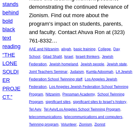
demonstrating the continued relevance of
Zionism. Find out more about the
program’s impact on students, parents,
and faculty. Contact Ahuva Ron at (323)
761-8332…
, 
, 
, 
, 
AAE and Nitzanim
aliyah
basic training
College
Day
, 
, 
, 
, 
School
Gilad Shalit
Israel
Israeli thinkers
Jewish
, 
, 
, 
, 
Federation
Jewish homeland
Jewish people
Jewish state
, 
, 
, 
Joint Teachers Seminar
Judaism
Kumta Adoomah
LA Jewish
, 
Federation School Twinning staff
Los Angeles Jewish
, 
Federation
Los Angeles Jewish Federation School Twinning
, 
, 
, 
Program
Nitzanim
Pressman Academy
School Twinning
, 
, 
, 
Program
significant sites
significant sites to Israel’s history
, 
, 
Tel Aviv
Tel Aviv/Los Angeles School Twinning Program
, 
, 
telecommunications
telecommunications and computers
, 
, 
, 
Twinning program
Volunteer
Zionism
Zionist