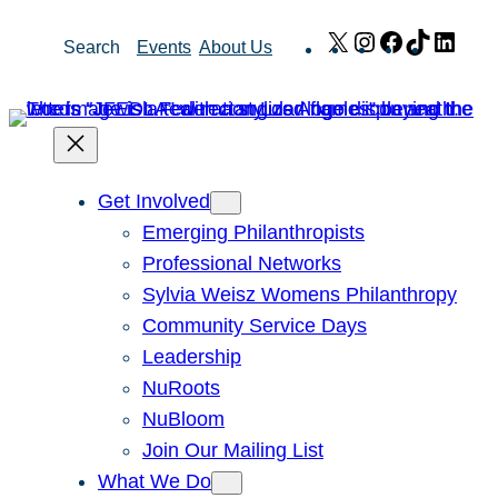
Skip
X
Instagram
Facebook
TikTok
Link
Search
Events
About Us
to
content
Get Involved
Emerging Philanthropists
Professional Networks
Sylvia Weisz Womens Philanthropy
Community Service Days
Leadership
NuRoots
NuBloom
Join Our Mailing List
What We Do