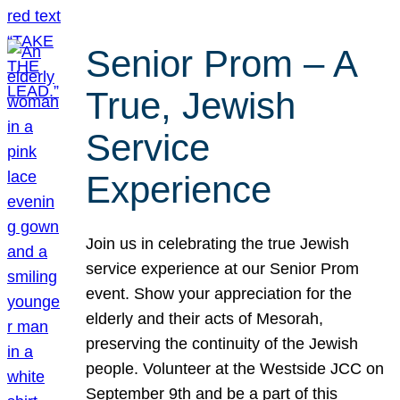
Senior Prom – A
True, Jewish
Service
Experience
Join us in celebrating the true Jewish
service experience at our Senior Prom
event. Show your appreciation for the
elderly and their acts of Mesorah,
preserving the continuity of the Jewish
people. Volunteer at the Westside JCC on
September 9th and be a part of this