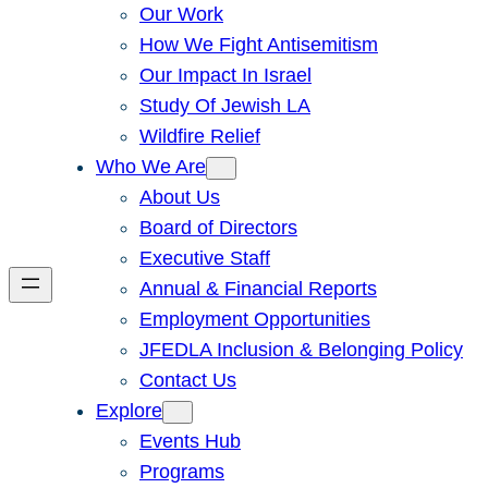
Our Work
How We Fight Antisemitism
Our Impact In Israel
Study Of Jewish LA
Wildfire Relief
Who We Are
About Us
Board of Directors
Executive Staff
Annual & Financial Reports
Employment Opportunities
JFEDLA Inclusion & Belonging Policy
Contact Us
Explore
Events Hub
Programs