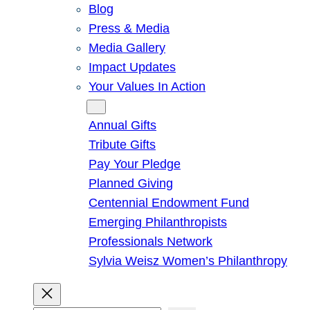
Blog
Press & Media
Media Gallery
Impact Updates
Your Values In Action
Give
Annual Gifts
Tribute Gifts
Pay Your Pledge
Planned Giving
Centennial Endowment Fund
Emerging Philanthropists
Professionals Network
Sylvia Weisz Women’s Philanthropy