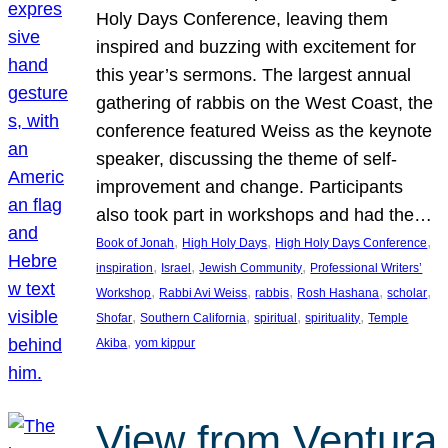
Holy Days Conference, leaving them
inspired and buzzing with excitement for
this year’s sermons. The largest annual
gathering of rabbis on the West Coast, the
conference featured Weiss as the keynote
speaker, discussing the theme of self-
improvement and change. Participants
also took part in workshops and had the…
, 
, 
, 
Book of Jonah
High Holy Days
High Holy Days Conference
, 
, 
, 
inspiration
Israel
Jewish Community
Professional Writers’
, 
, 
, 
, 
, 
Workshop
Rabbi Avi Weiss
rabbis
Rosh Hashana
scholar
, 
, 
, 
, 
Shofar
Southern California
spiritual
spirituality
Temple
, 
Akiba
yom kippur
View from Ventura