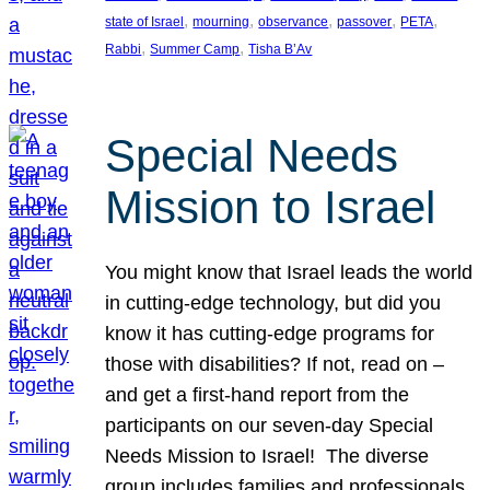
, 
, 
, 
, 
, 
state of Israel
mourning
observance
passover
PETA
, 
, 
Rabbi
Summer Camp
Tisha B’Av
Special Needs
Mission to Israel
You might know that Israel leads the world
in cutting-edge technology, but did you
know it has cutting-edge programs for
those with disabilities? If not, read on –
and get a first-hand report from the
participants on our seven-day Special
Needs Mission to Israel! The diverse
group includes families and professionals