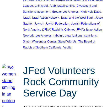
, 
, 
, 
League
anti-Israel
Arab-Israeli conflict
Divestment and
, 
, 
, 
Sanctions movement
Greater Los Angeles
High Holy Days
, 
, 
, 
Israel
Israel Action Network
Israel and the West Bank
Jesse
, 
, 
, 
Gabriel
Jewish
Jewish Federation
Jewish Federations of
, 
North America (JFNA) Rabbinic Cabinet
JFNA’s Israel Action
, 
, 
, 
, 
Network
Los Angeles
rabbinic organizations
sanctions
, 
, 
Simon Wiesenthal Center
Stand With Us
The Board of
, 
Rabbis of Southern California
Veolia
JFed Volunteers
Rock Community
Service Day