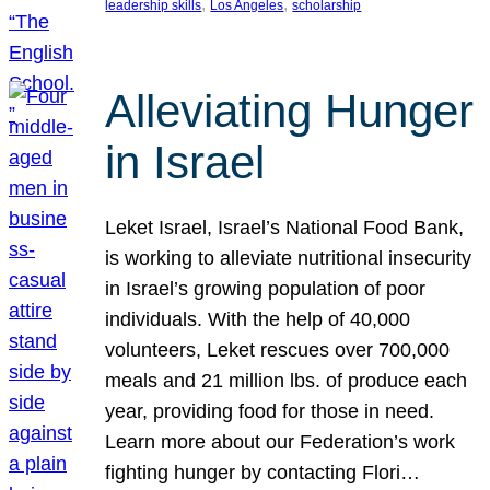
, 
, 
leadership skills
Los Angeles
scholarship
Alleviating Hunger
in Israel
Leket Israel, Israel’s National Food Bank,
is working to alleviate nutritional insecurity
in Israel’s growing population of poor
individuals. With the help of 40,000
volunteers, Leket rescues over 700,000
meals and 21 million lbs. of produce each
year, providing food for those in need.
Learn more about our Federation’s work
fighting hunger by contacting Flori…