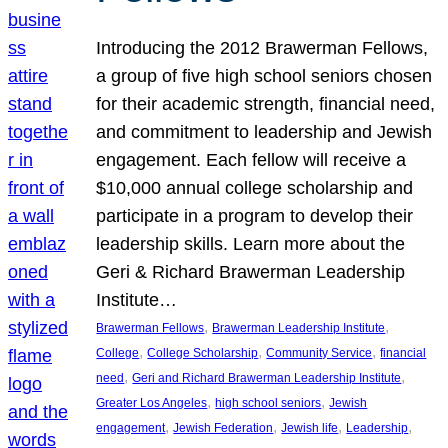
Introducing the 2012 Brawerman Fellows,
a group of five high school seniors chosen
for their academic strength, financial need,
and commitment to leadership and Jewish
engagement. Each fellow will receive a
$10,000 annual college scholarship and
participate in a program to develop their
leadership skills. Learn more about the
Geri & Richard Brawerman Leadership
Institute…
, 
, 
Brawerman Fellows
Brawerman Leadership Institute
, 
, 
, 
College
College Scholarship
Community Service
financial
, 
, 
need
Geri and Richard Brawerman Leadership Institute
, 
, 
Greater Los Angeles
high school seniors
Jewish
, 
, 
, 
, 
engagement
Jewish Federation
Jewish life
Leadership