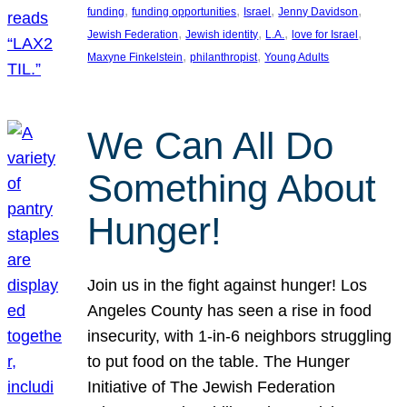
, 
, 
, 
, 
funding
funding opportunities
Israel
Jenny Davidson
, 
, 
, 
, 
Jewish Federation
Jewish identity
L.A.
love for Israel
, 
, 
Maxyne Finkelstein
philanthropist
Young Adults
We Can All Do
Something About
Hunger!
Join us in the fight against hunger! Los
Angeles County has seen a rise in food
insecurity, with 1-in-6 neighbors struggling
to put food on the table. The Hunger
Initiative of The Jewish Federation