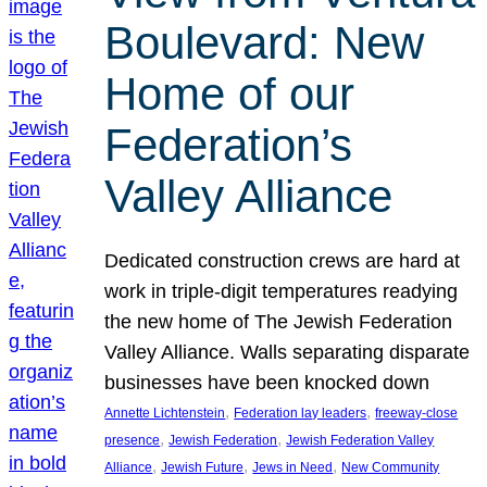
Boulevard: New
Home of our
Federation’s
Valley Alliance
Dedicated construction crews are hard at
work in triple-digit temperatures readying
the new home of The Jewish Federation
Valley Alliance. Walls separating disparate
businesses have been knocked down
, 
, 
Annette Lichtenstein
Federation lay leaders
freeway-close
, 
, 
presence
Jewish Federation
Jewish Federation Valley
, 
, 
, 
Alliance
Jewish Future
Jews in Need
New Community