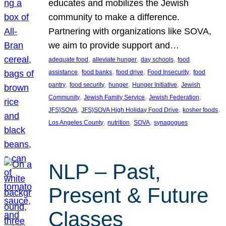
educates and mobilizes the Jewish
community to make a difference.
Partnering with organizations like SOVA,
we aim to provide support and…
, 
, 
, 
adequate food
alleviate hunger
day schools
food
, 
, 
, 
, 
assistance
food banks
food drive
Food Insecurity
food
, 
, 
, 
, 
pantry
food security
hunger
Hunger Initiative
Jewish
, 
, 
, 
Community
Jewish Family Service
Jewish Federation
, 
, 
, 
JFS}SOVA
JFS}SOVA High Holiday Food Drive
kosher foods
, 
, 
, 
Los Angeles County
nutrition
SOVA
synagogues
NLP – Past,
Present & Future
Classes