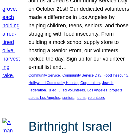
Join us at JFed’s Community Service Day
on October 21st! Our dedicated volunteers
made a difference in Los Angeles by
helping children, teens, seniors, and those
struggling with food insecurity. From
building a mock school supply store to
hosting a Senior Prom, our volunteers
rocked the day. Sign up for our volunteer
e-mail list and…
, 
, 
, 
Community Service
Community Service Day
Food Insecurity
, 
Hollywood Community Housing Corporation
Jewish
, 
, 
, 
, 
Federation
JFed
JFed Volunteers
Los Angeles
projects
, 
, 
, 
across Los Angeles
seniors
teens
volunteers
Birthright Israel