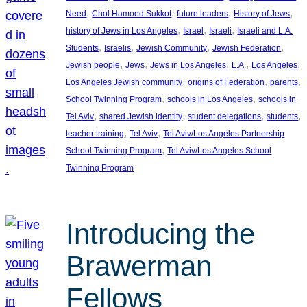
, 
, 
, 
, 
Need
Chol Hamoed Sukkot
future leaders
History of Jews
, 
, 
, 
history of Jews in Los Angeles
Israel
Israeli
Israeli and L.A.
, 
, 
, 
, 
Students
Israelis
Jewish Community
Jewish Federation
, 
, 
, 
, 
, 
Jewish people
Jews
Jews in Los Angeles
L.A.
Los Angeles
, 
, 
, 
Los Angeles Jewish community
origins of Federation
parents
, 
, 
School Twinning Program
schools in Los Angeles
schools in
, 
, 
, 
, 
Tel Aviv
shared Jewish identity
student delegations
students
, 
, 
teacher training
Tel Aviv
Tel Aviv/Los Angeles Partnership
, 
School Twinning Program
Tel Aviv/Los Angeles School
Twinning Program
Introducing the
Brawerman
Fellows