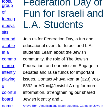
Federation Day of
Fun for Israeli and
L.A. Students
Join us for Federation Day, a fun and
educational event for Israeli and L.A.
students! Learn about the Jewish
community, the role of The Jewish
Federation, and our mission. Engage in
debates and raise funds for important
issues. Contact Ahuva Ron at (323) 761-
8332 or ARon@JewishLA.org for more
information. Strengthening our shared
Jewish identity and…
, 
, 
Ahuva Ron
American and Israeli students
Caring for Jews in