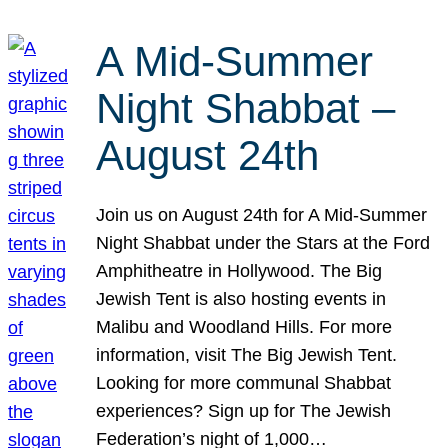
A Mid-Summer
Night Shabbat –
August 24th
Join us on August 24th for A Mid-Summer
Night Shabbat under the Stars at the Ford
Amphitheatre in Hollywood. The Big
Jewish Tent is also hosting events in
Malibu and Woodland Hills. For more
information, visit The Big Jewish Tent.
Looking for more communal Shabbat
experiences? Sign up for The Jewish
Federation’s night of 1,000…