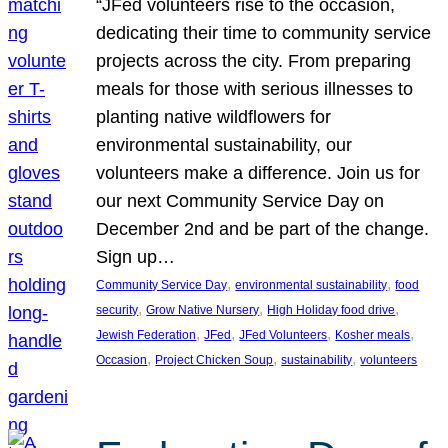
“JFed volunteers rise to the occasion,
dedicating their time to community service
projects across the city. From preparing
meals for those with serious illnesses to
planting native wildflowers for
environmental sustainability, our
volunteers make a difference. Join us for
our next Community Service Day on
December 2nd and be part of the change.
Sign up…
, 
, 
Community Service Day
environmental sustainability
food
, 
, 
, 
security
Grow Native Nursery
High Holiday food drive
, 
, 
, 
, 
Jewish Federation
JFed
JFed Volunteers
Kosher meals
, 
, 
, 
Occasion
Project Chicken Soup
sustainability
volunteers