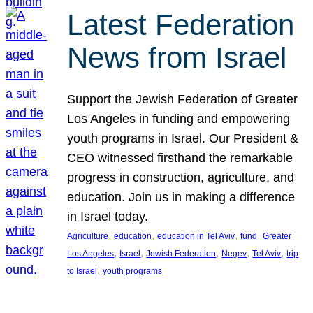
Latest Federation
News from Israel
Support the Jewish Federation of Greater
Los Angeles in funding and empowering
youth programs in Israel. Our President &
CEO witnessed firsthand the remarkable
progress in construction, agriculture, and
education. Join us in making a difference
in Israel today.
, 
, 
, 
, 
Agriculture
education
education in Tel Aviv
fund
Greater
, 
, 
, 
, 
, 
Los Angeles
Israel
Jewish Federation
Negev
Tel Aviv
trip
, 
to Israel
youth programs