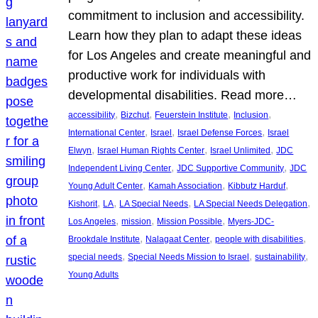
commitment to inclusion and accessibility.
Learn how they plan to adapt these ideas
for Los Angeles and create meaningful and
productive work for individuals with
developmental disabilities. Read more…
, 
, 
, 
, 
accessibility
Bizchut
Feuerstein Institute
Inclusion
, 
, 
, 
International Center
Israel
Israel Defense Forces
Israel
, 
, 
, 
Elwyn
Israel Human Rights Center
Israel Unlimited
JDC
, 
, 
Independent Living Center
JDC Supportive Community
JDC
, 
, 
, 
Young Adult Center
Kamah Association
Kibbutz Harduf
, 
, 
, 
, 
Kishorit
LA
LA Special Needs
LA Special Needs Delegation
, 
, 
, 
Los Angeles
mission
Mission Possible
Myers-JDC-
, 
, 
, 
Brookdale Institute
Nalagaat Center
people with disabilities
, 
, 
, 
special needs
Special Needs Mission to Israel
sustainability
Young Adults