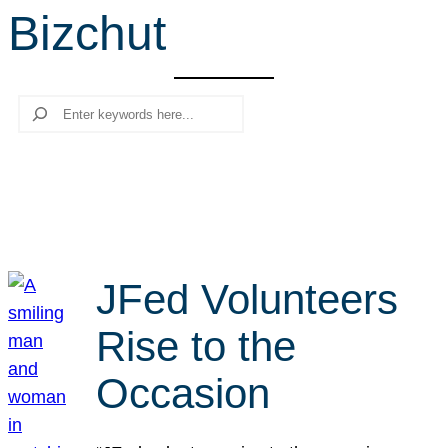
Bizchut
r
c
h
Search
JFed Volunteers
Rise to the
Occasion