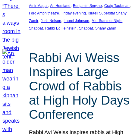
, 
, 
, 
, 
Amir Magal
Ari Herstand
Benjamin Smythe
Craig Taubman
, 
, 
Ford Amphitheatre
Friday evening
Israeli Superstar Shany
, 
, 
, 
Zamir
Josh Nelson
Laurel Johnson
Mid-Summer Night
, 
, 
, 
Shabbat
Rabbi Ed Feinstein
Shabbat
Shany Zamir
Rabbi Avi Weiss
Inspires Large
Crowd of Rabbis
at High Holy Days
Conference
Rabbi Avi Weiss inspires rabbis at High