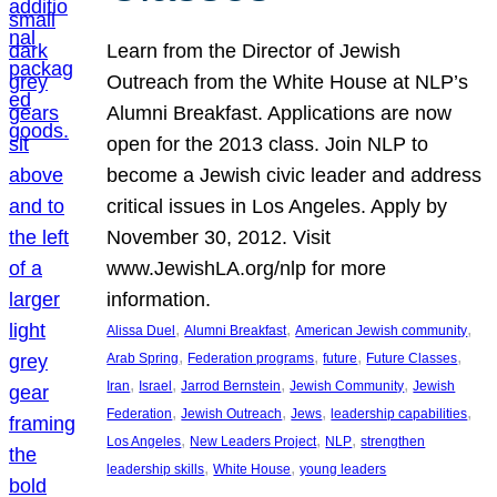
Learn from the Director of Jewish
Outreach from the White House at NLP’s
Alumni Breakfast. Applications are now
open for the 2013 class. Join NLP to
become a Jewish civic leader and address
critical issues in Los Angeles. Apply by
November 30, 2012. Visit
www.JewishLA.org/nlp for more
information.
, 
, 
, 
Alissa Duel
Alumni Breakfast
American Jewish community
, 
, 
, 
, 
Arab Spring
Federation programs
future
Future Classes
, 
, 
, 
, 
Iran
Israel
Jarrod Bernstein
Jewish Community
Jewish
, 
, 
, 
, 
Federation
Jewish Outreach
Jews
leadership capabilities
, 
, 
, 
Los Angeles
New Leaders Project
NLP
strengthen
, 
, 
leadership skills
White House
young leaders