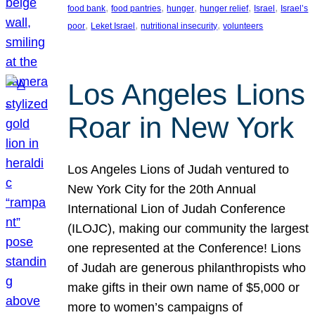
, 
, 
, 
, 
, 
food bank
food pantries
hunger
hunger relief
Israel
Israel’s
, 
, 
, 
poor
Leket Israel
nutritional insecurity
volunteers
Los Angeles Lions
Roar in New York
Los Angeles Lions of Judah ventured to
New York City for the 20th Annual
International Lion of Judah Conference
(ILOJC), making our community the largest
one represented at the Conference! Lions
of Judah are generous philanthropists who
make gifts in their own name of $5,000 or
more to women’s campaigns of