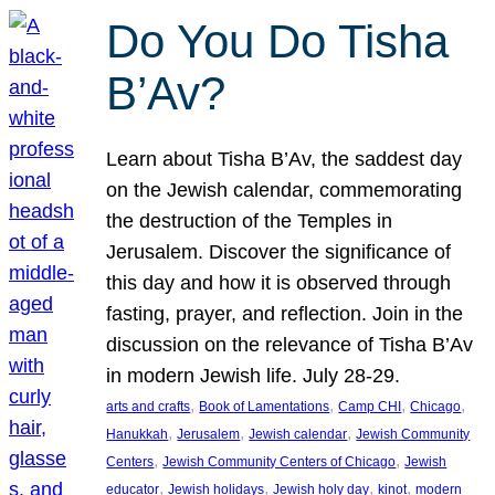
Do You Do Tisha
B’Av?
Learn about Tisha B’Av, the saddest day
on the Jewish calendar, commemorating
the destruction of the Temples in
Jerusalem. Discover the significance of
this day and how it is observed through
fasting, prayer, and reflection. Join in the
discussion on the relevance of Tisha B’Av
in modern Jewish life. July 28-29.
, 
, 
, 
, 
arts and crafts
Book of Lamentations
Camp CHI
Chicago
, 
, 
, 
Hanukkah
Jerusalem
Jewish calendar
Jewish Community
, 
, 
Centers
Jewish Community Centers of Chicago
Jewish
, 
, 
, 
, 
educator
Jewish holidays
Jewish holy day
kinot
modern