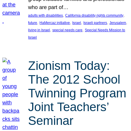
who are part of…
, 
, 
adults with disabilities
California disability rights community
, 
, 
, 
, 
, 
future
HaMercaz initiative
Israel
Israeli partners
Jerusalem
, 
, 
living in Israel
special needs care
Special Needs Mission to
Israel
Zionism Today:
The 2012 School
Twinning Program
Joint Teachers’
Seminar