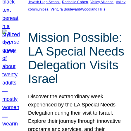
, 
, 
, 
Jewish High School
Rochelle Cohen
Valley Alliance
Valley
, 
communities
Ventura Boulevard/Woodland Hills
Mission Possible:
LA Special Needs
Delegation Visits
Israel
Discover the extraordinary week
experienced by the LA Special Needs
Delegation during their visit to Israel.
Explore their journey through innovative
programs and services, and their