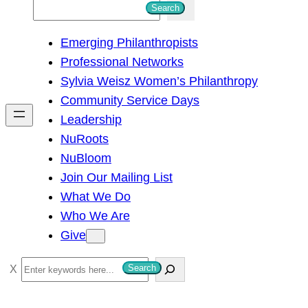
S
Search
e
Emerging Philanthropists
a
Professional Networks
r
Sylvia Weisz Women’s Philanthropy
c
Community Service Days
h
Leadership
NuRoots
NuBloom
Join Our Mailing List
What We Do
Who We Are
Give
S
Search
e
a