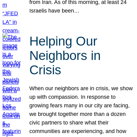
from Iran. As of this morning, at least 24
Israelis have been…
Helping Our
Neighbors in
Crisis
When our neighbors are in crisis, we show
up with compassion. In response to
growing fears many in our city are facing,
we brought together more than a dozen
civic partners to share what their
communities are experiencing, and how