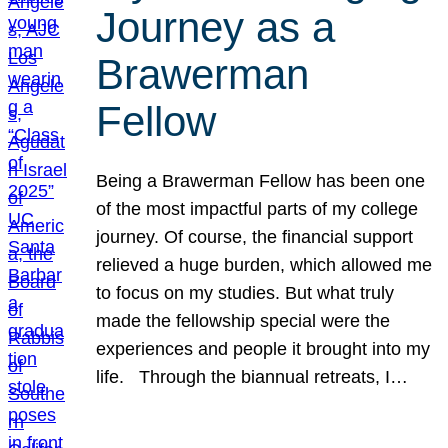
Journey as a
Brawerman
Fellow
Being a Brawerman Fellow has been one
of the most impactful parts of my college
journey. Of course, the financial support
relieved a huge burden, which allowed me
to focus on my studies. But what truly
made the fellowship special were the
experiences and people it brought into my
life. Through the biannual retreats, I…