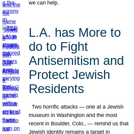
we can help.
L.A. has More to
do to Fight
Antisemitism and
Protect Jewish
Residents
Two horrific attacks — one at a Jewish
museum in Washington and the most
recent in Boulder, Colo., — remind us that
Jewish identity remains a target in