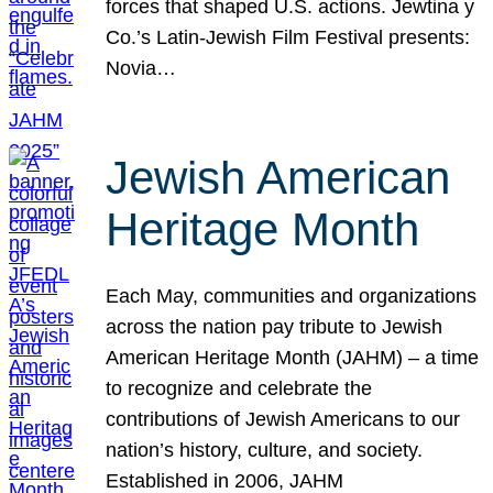
forces that shaped U.S. actions. Jewtina y
Co.’s Latin-Jewish Film Festival presents:
Novia…
Jewish American
Heritage Month
Each May, communities and organizations
across the nation pay tribute to Jewish
American Heritage Month (JAHM) – a time
to recognize and celebrate the
contributions of Jewish Americans to our
nation’s history, culture, and society.
Established in 2006, JAHM