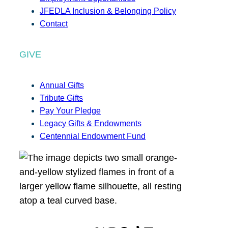
JFEDLA Inclusion & Belonging Policy
Contact
GIVE
Annual Gifts
Tribute Gifts
Pay Your Pledge
Legacy Gifts & Endowments
Centennial Endowment Fund