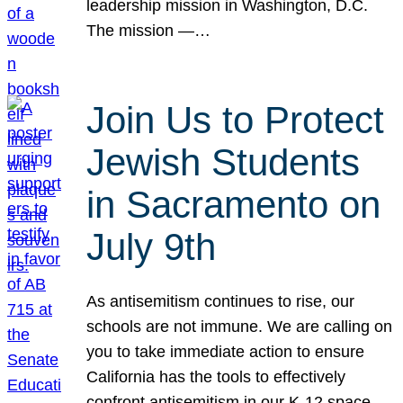
leadership mission in Washington, D.C.
The mission —…
Join Us to Protect
Jewish Students
in Sacramento on
July 9th
As antisemitism continues to rise, our
schools are not immune. We are calling on
you to take immediate action to ensure
California has the tools to effectively
confront antisemitism in our K-12 space.