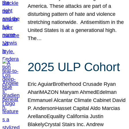
America. These attacks are part of a
disturbing pattern of hate and violence
stretching nationwide. Antisemitism in the
United States is at a generational high.
The…
2025 ULP Cohort
Eric AguiarBrotherhood Crusade Ryan
AhariMAZON Maryam AhmedEdelman
Emmanuel Alcantar Climate Cabinet David
P. AndersonHasset Capital Aldo Marcias
ArellanoEquality California Justin
BlakelyCrystal Stairs Inc. Andrew