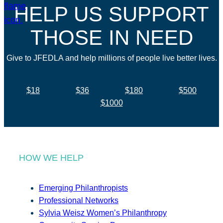
HELP US SUPPORT
THOSE IN NEED
Give to JFEDLA and help millions of people live better lives.
$18
$36
$180
$500
$1000
HOW WE HELP
Emerging Philanthropists
Professional Networks
Sylvia Weisz Women’s Philanthropy