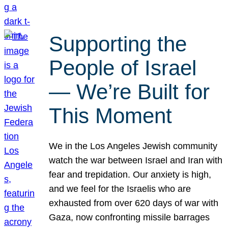
Supporting the
People of Israel
— We’re Built for
This Moment
We in the Los Angeles Jewish community
watch the war between Israel and Iran with
fear and trepidation. Our anxiety is high,
and we feel for the Israelis who are
exhausted from over 620 days of war with
Gaza, now confronting missile barrages