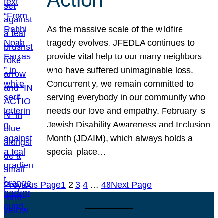
As the massive scale of the wildfire
tragedy evolves, JFEDLA continues to
provide vital help to our many neighbors
who have suffered unimaginable loss.
Concurrently, we remain committed to
serving everybody in our community who
needs our love and empathy. February is
Jewish Disability Awareness and Inclusion
Month (JDAIM), which always holds a
special place…
Previous Page
1
2
3
4
…
48
Next Page