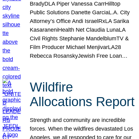
BradyDLA Piper Vanessa CarrHilltop
Public Solutions Danette GarciaL.A. City
Attorney’s Office Andi IsraelRxLA Sarika
KasaraneniHealth Net Claudia LunaLA
Civil Rights Stephanie MandelblumTV &
Film Producer Michael MenjivarLA28
Rebecca RosanskyJewish Free Loan…
Wildfire
Allocations Report
Strength and community are incredible
forces. When the wildfires devastated Los
Angeles, we all responded to care for our