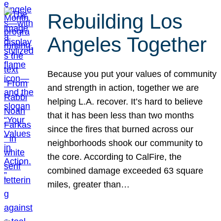
Rebuilding Los
Angeles Together
Because you put your values of community
and strength in action, together we are
helping L.A. recover. It’s hard to believe
that it has been less than two months
since the fires that burned across our
neighborhoods shook our community to
the core. According to CalFire, the
combined damage exceeded 63 square
miles, greater than…