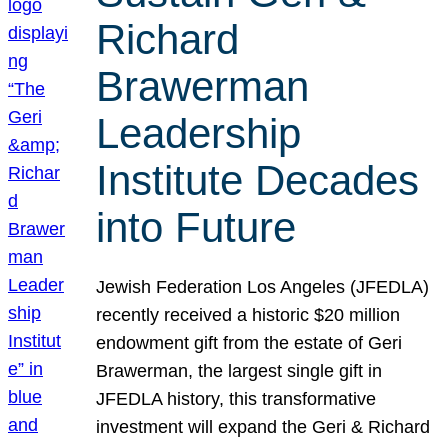
Richard
Brawerman
Leadership
Institute Decades
into Future
Jewish Federation Los Angeles (JFEDLA)
recently received a historic $20 million
endowment gift from the estate of Geri
Brawerman, the largest single gift in
JFEDLA history, this transformative
investment will expand the Geri & Richard