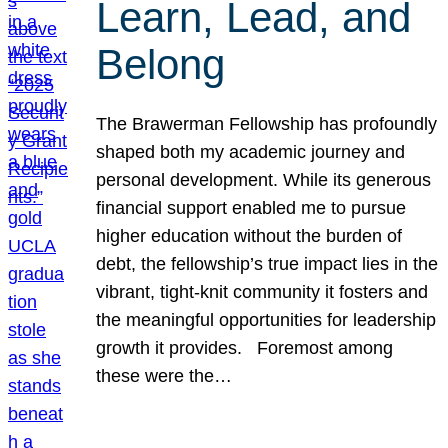
Learn, Lead, and
Belong
The Brawerman Fellowship has profoundly
shaped both my academic journey and
personal development. While its generous
financial support enabled me to pursue
higher education without the burden of
debt, the fellowship’s true impact lies in the
vibrant, tight-knit community it fosters and
the meaningful opportunities for leadership
growth it provides. Foremost among
these were the…