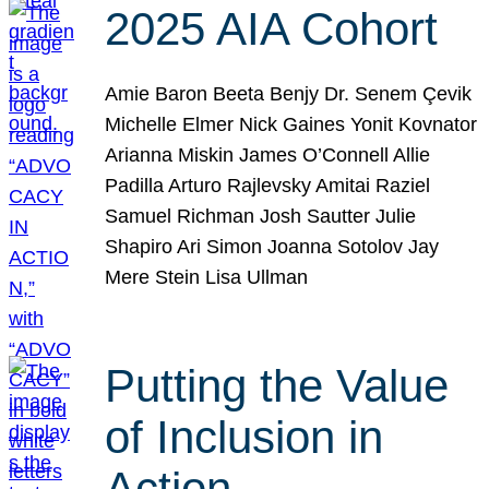
2025 AIA Cohort
Amie Baron Beeta Benjy Dr. Senem Çevik
Michelle Elmer Nick Gaines Yonit Kovnator
Arianna Miskin James O’Connell Allie
Padilla Arturo Rajlevsky Amitai Raziel
Samuel Richman Josh Sautter Julie
Shapiro Ari Simon Joanna Sotolov Jay
Mere Stein Lisa Ullman
Putting the Value
of Inclusion in
Action