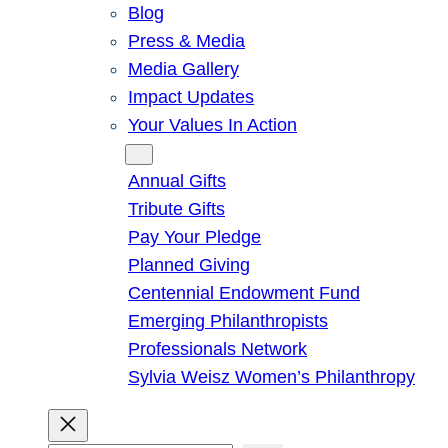
Blog
Press & Media
Media Gallery
Impact Updates
Your Values In Action
Give
Annual Gifts
Tribute Gifts
Pay Your Pledge
Planned Giving
Centennial Endowment Fund
Emerging Philanthropists
Professionals Network
Sylvia Weisz Women’s Philanthropy