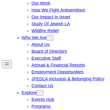
Our Work
How We Fight Antisemitism
Our Impact In Israel
Study Of Jewish LA
Wildfire Relief
Who We Are
About Us
Board of Directors
Executive Staff
Annual & Financial Reports
Employment Opportunities
JFEDLA Inclusion & Belonging Policy
Contact Us
Explore
Events Hub
Programs