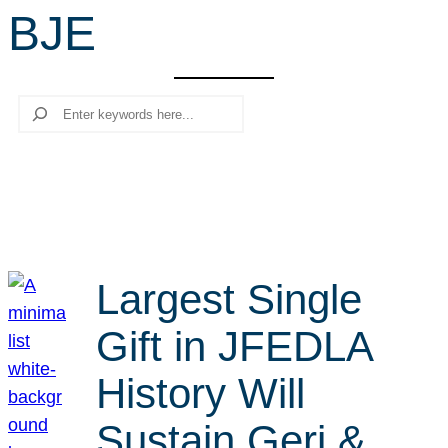
BJE
r
c
h
Search
Largest Single
Gift in JFEDLA
History Will
Sustain Geri &