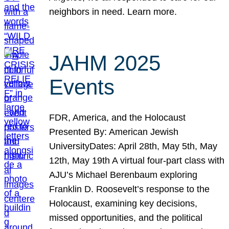
neighbors in need. Learn more.
JAHM 2025
Events
FDR, America, and the Holocaust
Presented By: American Jewish
UniversityDates: April 28th, May 5th, May
12th, May 19th A virtual four-part class with
AJU’s Michael Berenbaum exploring
Franklin D. Roosevelt’s response to the
Holocaust, examining key decisions,
missed opportunities, and the political