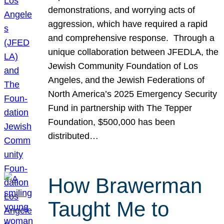
demonstrations, and worrying acts of
aggression, which have required a rapid
and comprehensive response. Through a
unique collaboration between JFEDLA, the
Jewish Community Foundation of Los
Angeles, and the Jewish Federations of
North America’s 2025 Emergency Security
Fund in partnership with The Tepper
Foundation, $500,000 has been
distributed…
How Brawerman
Taught Me to