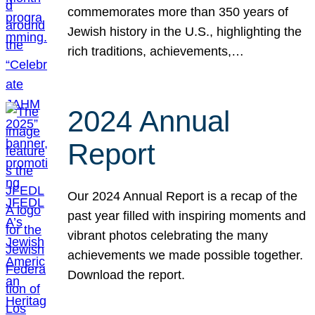
commemorates more than 350 years of
Jewish history in the U.S., highlighting the
rich traditions, achievements,…
2024 Annual
Report
Our 2024 Annual Report is a recap of the
past year filled with inspiring moments and
vibrant photos celebrating the many
achievements we made possible together.
Download the report.