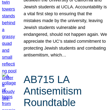
Jewish students at UCLA. Accountability is
a vital first step to ensuring that the
mistakes made by the university, leaving
Jewish students vulnerable and
endangered, should not happen again. We
appreciate the UC’s stated commitment to
protecting Jewish students and combating
antisemitism, which…
AB715 LA
Antisemitism
Roundtable