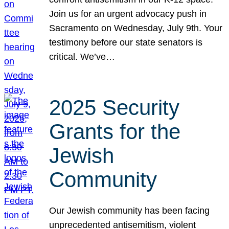
Join us for an urgent advocacy push in
Sacramento on Wednesday, July 9th. Your
testimony before our state senators is
critical. We’ve…
2025 Security
Grants for the
Jewish
Community
Our Jewish community has been facing
unprecedented antisemitism, violent