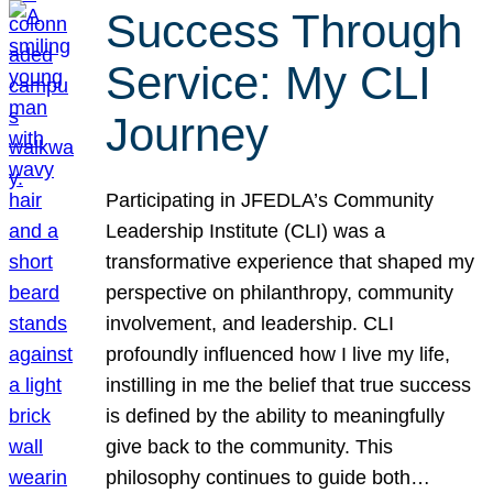
Success Through
Service: My CLI
Journey
Participating in JFEDLA’s Community
Leadership Institute (CLI) was a
transformative experience that shaped my
perspective on philanthropy, community
involvement, and leadership. CLI
profoundly influenced how I live my life,
instilling in me the belief that true success
is defined by the ability to meaningfully
give back to the community. This
philosophy continues to guide both…