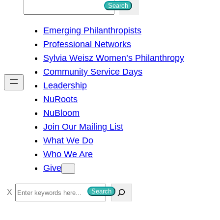
S
Search
e
Emerging Philanthropists
a
Professional Networks
r
Sylvia Weisz Women’s Philanthropy
c
Community Service Days
h
Leadership
NuRoots
NuBloom
Join Our Mailing List
What We Do
Who We Are
Give
S
Search
e
a