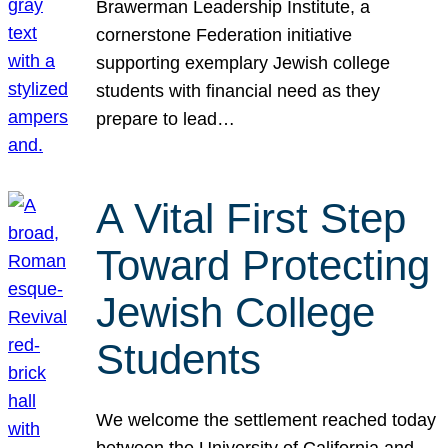
Brawerman Leadership Institute, a
cornerstone Federation initiative
supporting exemplary Jewish college
students with financial need as they
prepare to lead…
A Vital First Step
Toward Protecting
Jewish College
Students
We welcome the settlement reached today
between the University of California and