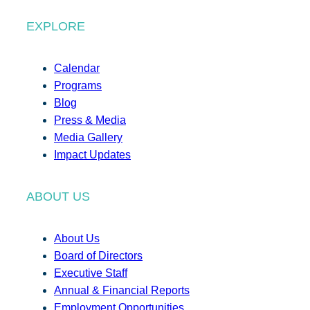
EXPLORE
Calendar
Programs
Blog
Press & Media
Media Gallery
Impact Updates
ABOUT US
About Us
Board of Directors
Executive Staff
Annual & Financial Reports
Employment Opportunities