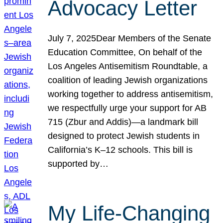
Advocacy Letter
July 7, 2025Dear Members of the Senate
Education Committee, On behalf of the
Los Angeles Antisemitism Roundtable, a
coalition of leading Jewish organizations
working together to address antisemitism,
we respectfully urge your support for AB
715 (Zbur and Addis)—a landmark bill
designed to protect Jewish students in
California’s K–12 schools. This bill is
supported by…
My Life-Changing