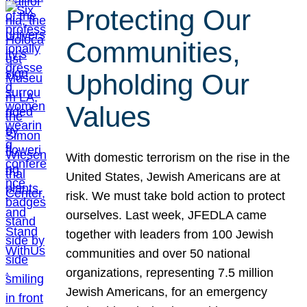
Protecting Our
Communities,
Upholding Our
Values
With domestic terrorism on the rise in the
United States, Jewish Americans are at
risk. We must take bold action to protect
ourselves. Last week, JFEDLA came
together with leaders from 100 Jewish
communities and over 50 national
organizations, representing 7.5 million
Jewish Americans, for an emergency