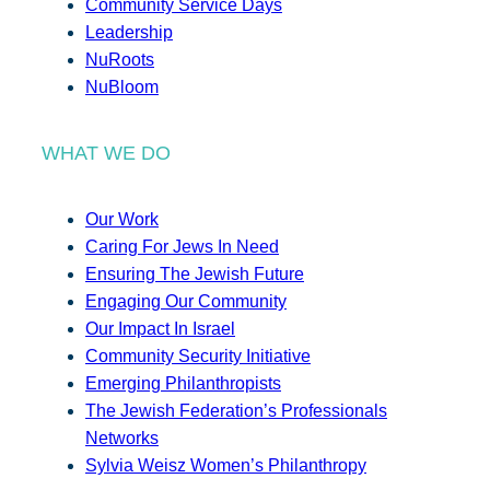
Community Service Days
Leadership
NuRoots
NuBloom
WHAT WE DO
Our Work
Caring For Jews In Need
Ensuring The Jewish Future
Engaging Our Community
Our Impact In Israel
Community Security Initiative
Emerging Philanthropists
The Jewish Federation’s Professionals
Networks
Sylvia Weisz Women’s Philanthropy