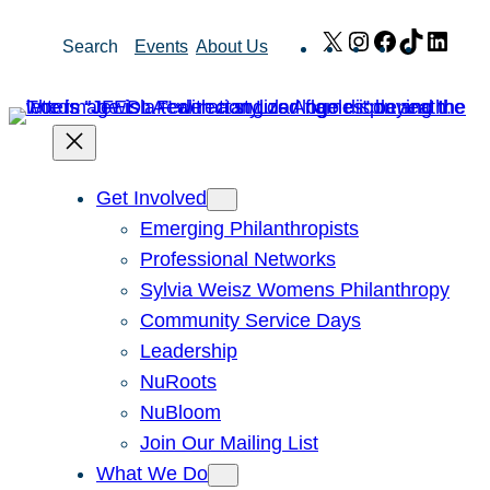
Skip
X
Instagram
Facebook
TikTok
Link
Search
Events
About Us
to
content
Get Involved
Emerging Philanthropists
Professional Networks
Sylvia Weisz Womens Philanthropy
Community Service Days
Leadership
NuRoots
NuBloom
Join Our Mailing List
What We Do