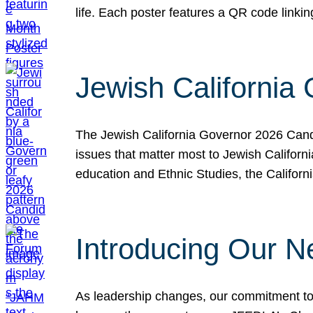
life. Each poster features a QR code link
Jewish California
The Jewish California Governor 2026 Candi
issues that matter most to Jewish Californ
education and Ethnic Studies, the Californi
Introducing Our N
As leadership changes, our commitment to 