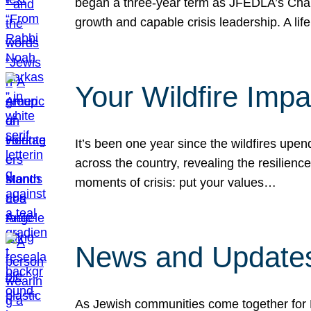
began a three-year term as JFEDLA’s Chai
growth and capable crisis leadership. A l
Your Wildfire Imp
It’s been one year since the wildfires upen
across the country, revealing the resilien
moments of crisis: put your values…
News and Updates
As Jewish communities come together for 