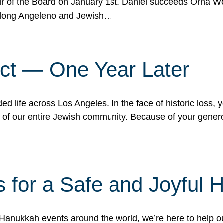
r of the Board on January 1st. Daniel succeeds Orna Wo
ifelong Angeleno and Jewish…
act — One Year Later
ded life across Los Angeles. In the face of historic loss,
ce of our entire Jewish community. Because of your gener
 for a Safe and Joyful 
Hanukkah events around the world, we’re here to help 