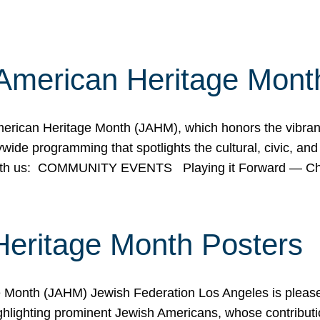
American Heritage Mont
rican Heritage Month (JAHM), which honors the vibrancy
ide programming that spotlights the cultural, civic, and 
 with us: COMMUNITY EVENTS Playing it Forward — C
Heritage Month Posters
ge Month (JAHM) Jewish Federation Los Angeles is pleas
ghlighting prominent Jewish Americans, whose contributio