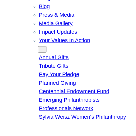
Blog
Press & Media
Media Gallery
Impact Updates
Your Values In Action
Give
Annual Gifts
Tribute Gifts
Pay Your Pledge
Planned Giving
Centennial Endowment Fund
Emerging Philanthropists
Professionals Network
Sylvia Weisz Women’s Philanthropy