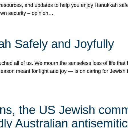
 resources, and updates to help you enjoy Hanukkah safel
own security – opinion…
h Safely and Joyfully
hed all of us. We mourn the senseless loss of life that 
ason meant for light and joy — is on caring for Jewish 
s, the US Jewish commu
ly Australian antisemitic