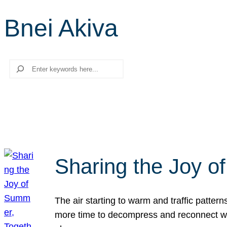
Bnei Akiva
Search
Sharing the Joy o
The air starting to warm and traffic patt
more time to decompress and reconnect with