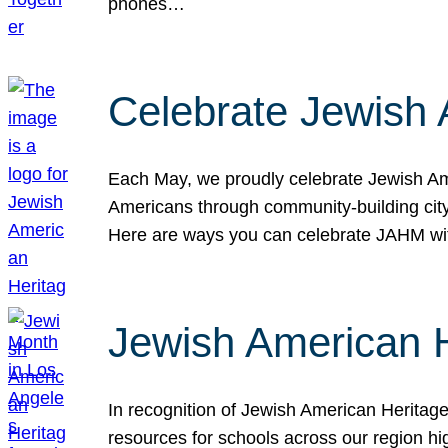
phones…
Celebrate Jewish 
Each May, we proudly celebrate Jewish Ame
Americans through community-building cityw
Here are ways you can celebrate JAHM
Jewish American 
In recognition of Jewish American Herita
resources for schools across our region hi