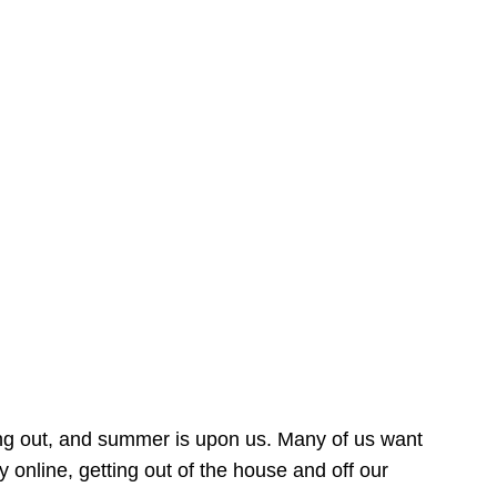
ing out, and summer is upon us. Many of us want
online, getting out of the house and off our