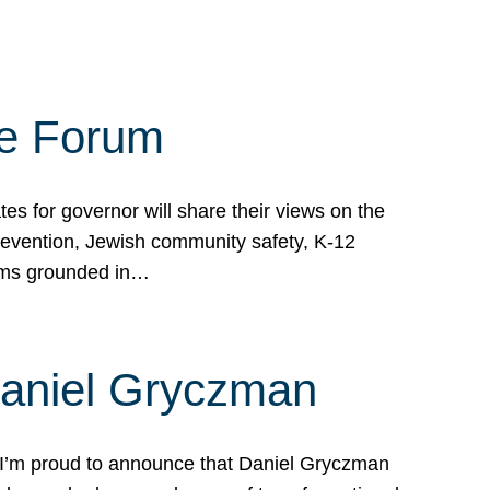
te Forum
s for governor will share their views on the
prevention, Jewish community safety, K-12
grams grounded in…
Daniel Gryczman
 I’m proud to announce that Daniel Gryczman