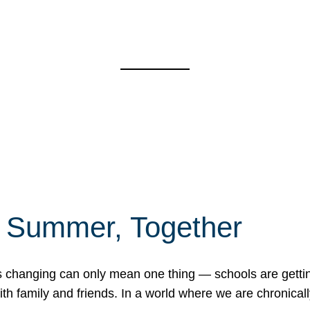
f Summer, Together
erns changing can only mean one thing — schools are gett
 family and friends. In a world where we are chronically 