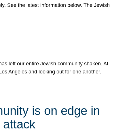
y. See the latest information below. The Jewish
has left our entire Jewish community shaken. At
Los Angeles and looking out for one another.
nity is on edge in
 attack