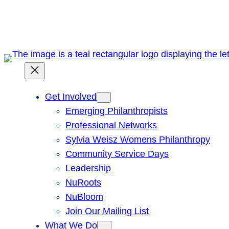
Skip
to
content
Get Involved
Emerging Philanthropists
Professional Networks
Sylvia Weisz Womens Philanthropy
Community Service Days
Leadership
NuRoots
NuBloom
Join Our Mailing List
What We Do