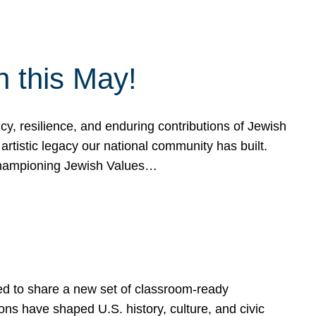
h this May!
, resilience, and enduring contributions of Jewish
artistic legacy our national community has built.
hampioning Jewish Values…
ed to share a new set of classroom-ready
ns have shaped U.S. history, culture, and civic