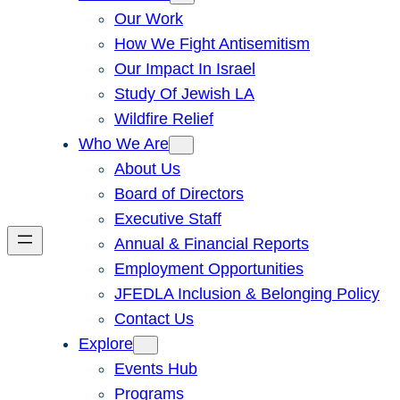
Our Work
How We Fight Antisemitism
Our Impact In Israel
Study Of Jewish LA
Wildfire Relief
Who We Are
About Us
Board of Directors
Executive Staff
Annual & Financial Reports
Employment Opportunities
JFEDLA Inclusion & Belonging Policy
Contact Us
Explore
Events Hub
Programs