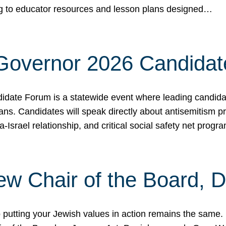
ing to educator resources and lesson plans designed…
 Governor 2026 Candida
date Forum is a statewide event where leading candidate
ians. Candidates will speak directly about antisemitism 
a-Israel relationship, and critical social safety net pro
ew Chair of the Board, 
putting your Jewish values in action remains the same.