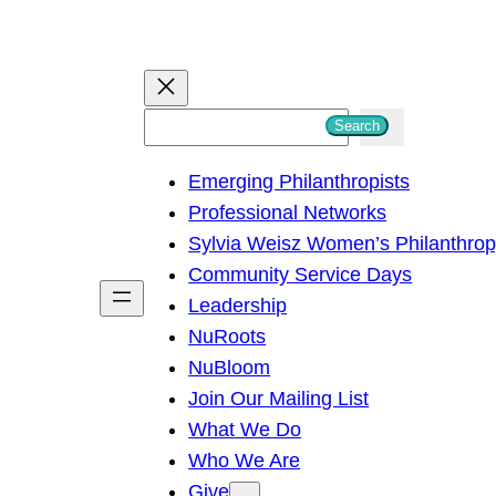
S
Search
e
Emerging Philanthropists
a
Professional Networks
r
Sylvia Weisz Women’s Philanthro
c
Community Service Days
h
Leadership
NuRoots
NuBloom
Join Our Mailing List
What We Do
Who We Are
Give