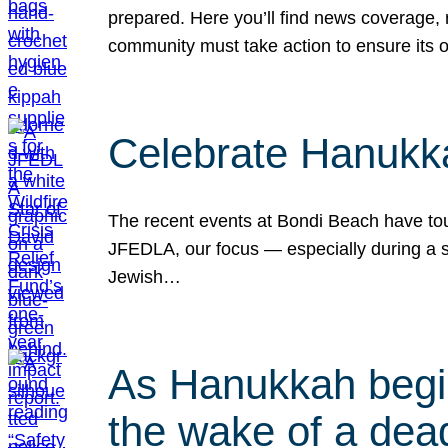
prepared. Here you’ll find news coverage,
community must take action to ensure its 
Celebrate Hanukka
The recent events at Bondi Beach have touc
JFEDLA, our focus — especially during a se
Jewish…
As Hanukkah begin
the wake of a dead