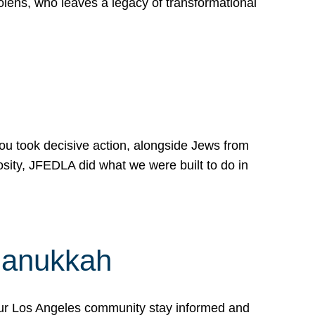
lens, who leaves a legacy of transformational
 you took decisive action, alongside Jews from
osity, JFEDLA did what we were built to do in
Hanukkah
our Los Angeles community stay informed and