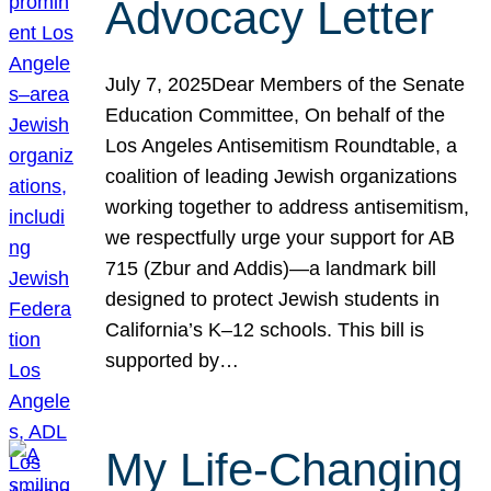
Advocacy Letter
July 7, 2025Dear Members of the Senate
Education Committee, On behalf of the
Los Angeles Antisemitism Roundtable, a
coalition of leading Jewish organizations
working together to address antisemitism,
we respectfully urge your support for AB
715 (Zbur and Addis)—a landmark bill
designed to protect Jewish students in
California’s K–12 schools. This bill is
supported by…
My Life-Changing