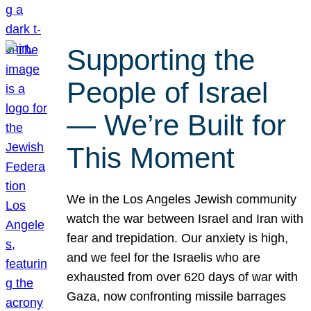
Supporting the
People of Israel
— We’re Built for
This Moment
We in the Los Angeles Jewish community
watch the war between Israel and Iran with
fear and trepidation. Our anxiety is high,
and we feel for the Israelis who are
exhausted from over 620 days of war with
Gaza, now confronting missile barrages