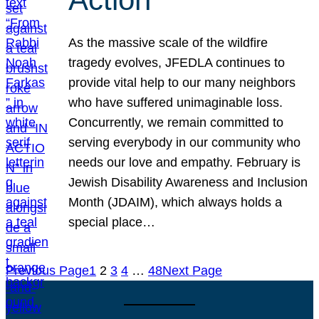
As the massive scale of the wildfire
tragedy evolves, JFEDLA continues to
provide vital help to our many neighbors
who have suffered unimaginable loss.
Concurrently, we remain committed to
serving everybody in our community who
needs our love and empathy. February is
Jewish Disability Awareness and Inclusion
Month (JDAIM), which always holds a
special place…
Previous Page
1
2
3
4
…
48
Next Page