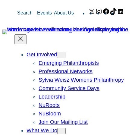
Skip
X
Instagram
Facebook
TikTok
Link
Search
Events
About Us
to
content
Get Involved
Emerging Philanthropists
Professional Networks
Sylvia Weisz Womens Philanthropy
Community Service Days
Leadership
NuRoots
NuBloom
Join Our Mailing List
What We Do