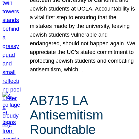
Jewish students at UCLA. Accountability is
a vital first step to ensuring that the
mistakes made by the university, leaving
Jewish students vulnerable and
endangered, should not happen again. We
appreciate the UC’s stated commitment to
protecting Jewish students and combating
antisemitism, which…
AB715 LA
Antisemitism
Roundtable