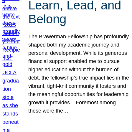
Learn, Lead, and
Belong
The Brawerman Fellowship has profoundly
shaped both my academic journey and
personal development. While its generous
financial support enabled me to pursue
higher education without the burden of
debt, the fellowship’s true impact lies in the
vibrant, tight-knit community it fosters and
the meaningful opportunities for leadership
growth it provides. Foremost among
these were the…