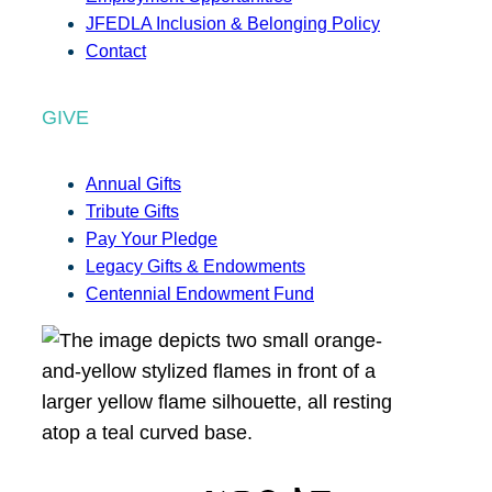
JFEDLA Inclusion & Belonging Policy
Contact
GIVE
Annual Gifts
Tribute Gifts
Pay Your Pledge
Legacy Gifts & Endowments
Centennial Endowment Fund