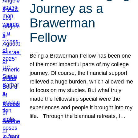
Journey as a
Brawerman
Fellow
Being a Brawerman Fellow has been one
of the most impactful parts of my college
journey. Of course, the financial support
relieved a huge burden, which allowed me
to focus on my studies. But what truly
made the fellowship special were the
experiences and people it brought into my
life. Through the biannual retreats, I…