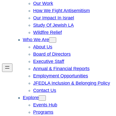
Our Work
How We Fight Antisemitism
Our Impact In Israel
Study Of Jewish LA
Wildfire Relief
Who We Are
About Us
Board of Directors
Executive Staff
Annual & Financial Reports
Employment Opportunities
JFEDLA Inclusion & Belonging Policy
Contact Us
Explore
Events Hub
Programs