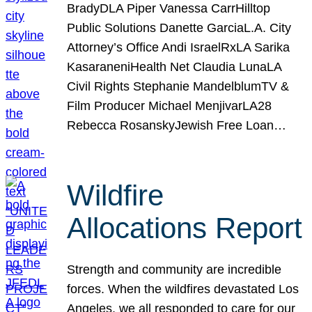
BradyDLA Piper Vanessa CarrHilltop
Public Solutions Danette GarciaL.A. City
Attorney’s Office Andi IsraelRxLA Sarika
KasaraneniHealth Net Claudia LunaLA
Civil Rights Stephanie MandelblumTV &
Film Producer Michael MenjivarLA28
Rebecca RosanskyJewish Free Loan…
Wildfire
Allocations Report
Strength and community are incredible
forces. When the wildfires devastated Los
Angeles, we all responded to care for our