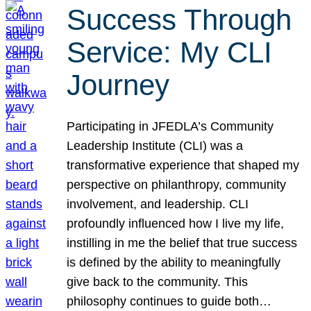
Success Through
Service: My CLI
Journey
Participating in JFEDLA’s Community
Leadership Institute (CLI) was a
transformative experience that shaped my
perspective on philanthropy, community
involvement, and leadership. CLI
profoundly influenced how I live my life,
instilling in me the belief that true success
is defined by the ability to meaningfully
give back to the community. This
philosophy continues to guide both…