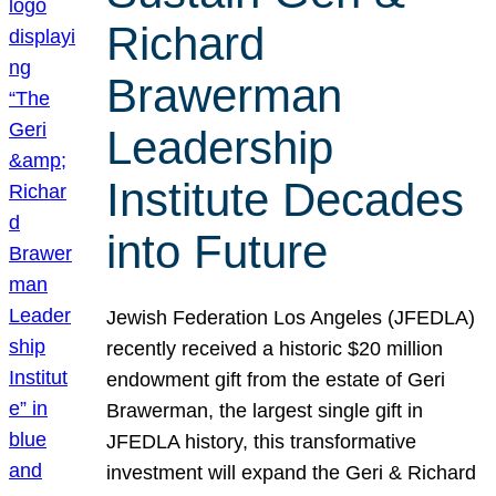
Richard
Brawerman
Leadership
Institute Decades
into Future
Jewish Federation Los Angeles (JFEDLA)
recently received a historic $20 million
endowment gift from the estate of Geri
Brawerman, the largest single gift in
JFEDLA history, this transformative
investment will expand the Geri & Richard