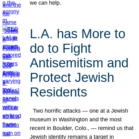
we can help.
L.A. has More to
do to Fight
Antisemitism and
Protect Jewish
Residents
Two horrific attacks — one at a Jewish
museum in Washington and the most
recent in Boulder, Colo., — remind us that
Jewish identity remains a target in