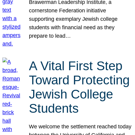
Brawerman Leadership Institute, a
cornerstone Federation initiative
supporting exemplary Jewish college
students with financial need as they
prepare to lead…
A Vital First Step
Toward Protecting
Jewish College
Students
We welcome the settlement reached today
between the University of California and