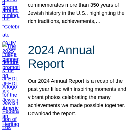
commemorates more than 350 years of
Jewish history in the U.S., highlighting the
rich traditions, achievements,…
2024 Annual
Report
Our 2024 Annual Report is a recap of the
past year filled with inspiring moments and
vibrant photos celebrating the many
achievements we made possible together.
Download the report.