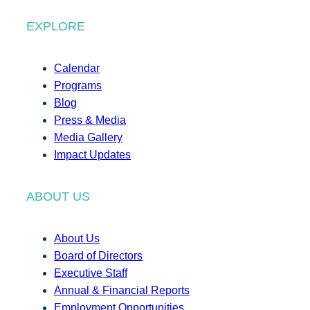
EXPLORE
Calendar
Programs
Blog
Press & Media
Media Gallery
Impact Updates
ABOUT US
About Us
Board of Directors
Executive Staff
Annual & Financial Reports
Employment Opportunities