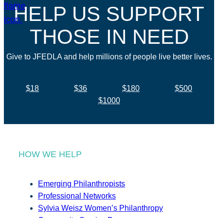
HELP US SUPPORT
THOSE IN NEED
Give to JFEDLA and help millions of people live better lives.
$18
$36
$180
$500
$1000
HOW WE HELP
Emerging Philanthropists
Professional Networks
Sylvia Weisz Women’s Philanthropy