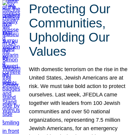
Protecting Our
Communities,
Upholding Our
Values
With domestic terrorism on the rise in the
United States, Jewish Americans are at
risk. We must take bold action to protect
ourselves. Last week, JFEDLA came
together with leaders from 100 Jewish
communities and over 50 national
organizations, representing 7.5 million
Jewish Americans, for an emergency