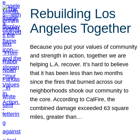
Rebuilding Los
Angeles Together
Because you put your values of community
and strength in action, together we are
helping L.A. recover. It’s hard to believe
that it has been less than two months
since the fires that burned across our
neighborhoods shook our community to
the core. According to CalFire, the
combined damage exceeded 63 square
miles, greater than…