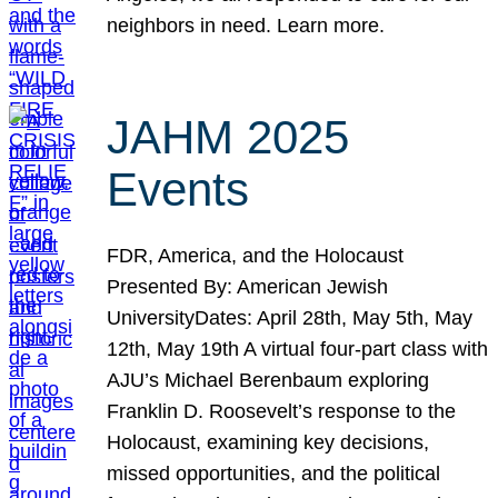
neighbors in need. Learn more.
JAHM 2025
Events
FDR, America, and the Holocaust
Presented By: American Jewish
UniversityDates: April 28th, May 5th, May
12th, May 19th A virtual four-part class with
AJU’s Michael Berenbaum exploring
Franklin D. Roosevelt’s response to the
Holocaust, examining key decisions,
missed opportunities, and the political