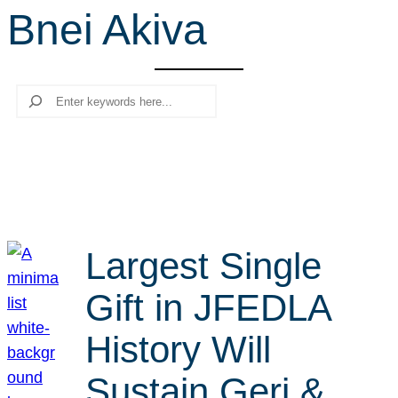
Bnei Akiva
r
c
h
Search
Largest Single
Gift in JFEDLA
History Will
Sustain Geri &