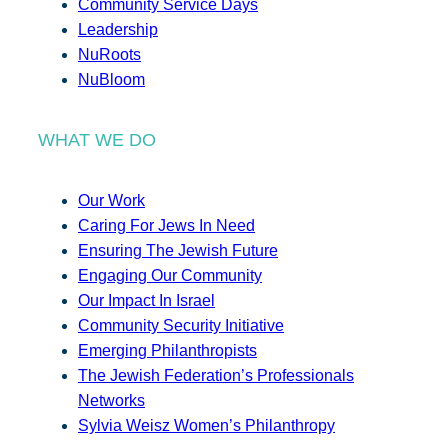
Community Service Days
Leadership
NuRoots
NuBloom
WHAT WE DO
Our Work
Caring For Jews In Need
Ensuring The Jewish Future
Engaging Our Community
Our Impact In Israel
Community Security Initiative
Emerging Philanthropists
The Jewish Federation’s Professionals
Networks
Sylvia Weisz Women’s Philanthropy