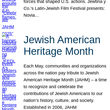
forces that shaped U.S. actions. Jewtina y
Co.’s Latin-Jewish Film Festival presents:
Novia…
Jewish American
Heritage Month
Each May, communities and organizations
across the nation pay tribute to Jewish
American Heritage Month (JAHM) – a time
to recognize and celebrate the
contributions of Jewish Americans to our
nation’s history, culture, and society.
Established in 2006, JAHM