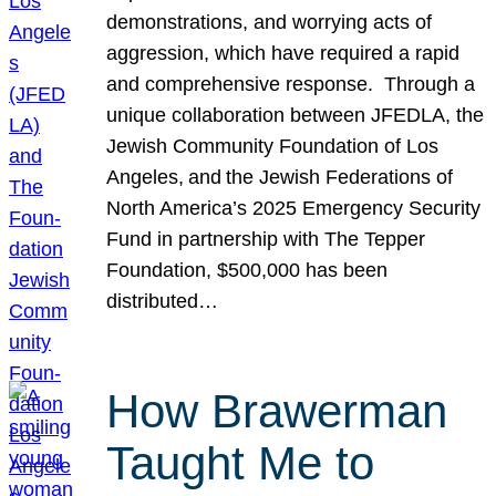
demonstrations, and worrying acts of
aggression, which have required a rapid
and comprehensive response. Through a
unique collaboration between JFEDLA, the
Jewish Community Foundation of Los
Angeles, and the Jewish Federations of
North America’s 2025 Emergency Security
Fund in partnership with The Tepper
Foundation, $500,000 has been
distributed…
How Brawerman
Taught Me to