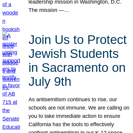
leadership mission in Washington, D.C.
The mission —…
Join Us to Protect
Jewish Students
in Sacramento on
July 9th
As antisemitism continues to rise, our
schools are not immune. We are calling on
you to take immediate action to ensure
California has the tools to effectively
confront antisemitism in our K-12 space.