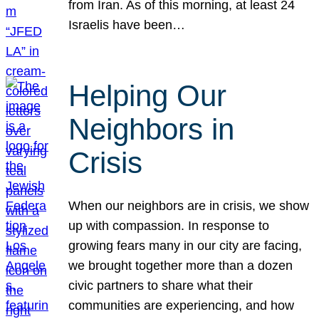
from Iran. As of this morning, at least 24
Israelis have been…
Helping Our
Neighbors in
Crisis
When our neighbors are in crisis, we show
up with compassion. In response to
growing fears many in our city are facing,
we brought together more than a dozen
civic partners to share what their
communities are experiencing, and how