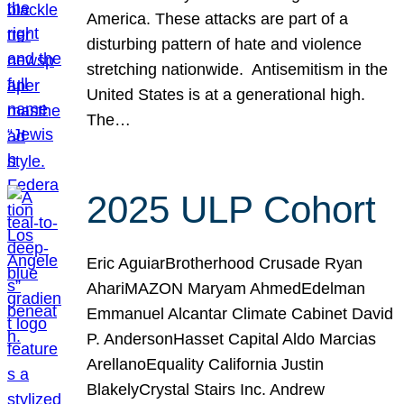
America. These attacks are part of a
disturbing pattern of hate and violence
stretching nationwide. Antisemitism in the
United States is at a generational high.
The…
2025 ULP Cohort
Eric AguiarBrotherhood Crusade Ryan
AhariMAZON Maryam AhmedEdelman
Emmanuel Alcantar Climate Cabinet David
P. AndersonHasset Capital Aldo Marcias
ArellanoEquality California Justin
BlakelyCrystal Stairs Inc. Andrew