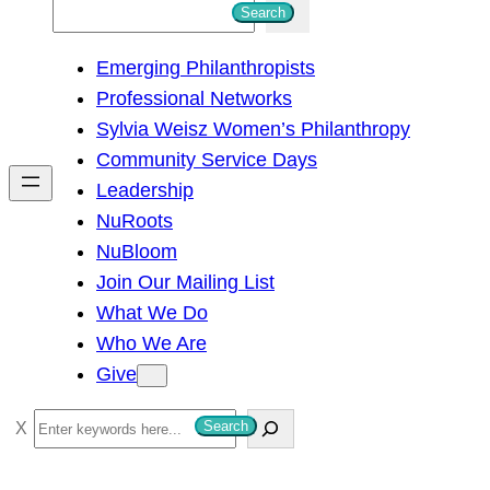
S
Search
e
Emerging Philanthropists
a
Professional Networks
r
Sylvia Weisz Women’s Philanthropy
c
Community Service Days
h
Leadership
NuRoots
NuBloom
Join Our Mailing List
What We Do
Who We Are
Give
S
Search
e
a