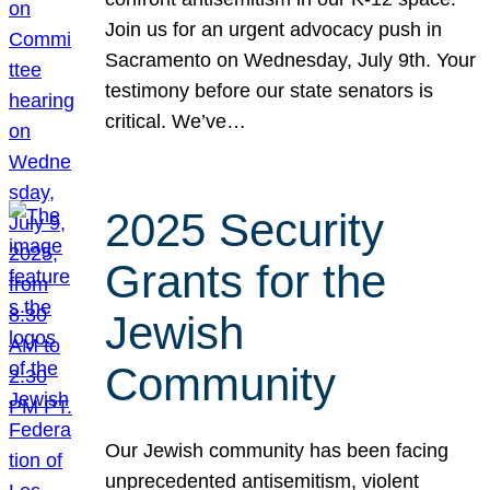
Join us for an urgent advocacy push in
Sacramento on Wednesday, July 9th. Your
testimony before our state senators is
critical. We’ve…
2025 Security
Grants for the
Jewish
Community
Our Jewish community has been facing
unprecedented antisemitism, violent