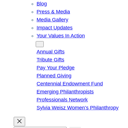
Blog
Press & Media
Media Gallery
Impact Updates
Your Values In Action
Give
Annual Gifts
Tribute Gifts
Pay Your Pledge
Planned Giving
Centennial Endowment Fund
Emerging Philanthropists
Professionals Network
Sylvia Weisz Women’s Philanthropy