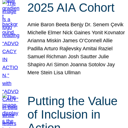
2025 AIA Cohort
Amie Baron Beeta Benjy Dr. Senem Çevik
Michelle Elmer Nick Gaines Yonit Kovnator
Arianna Miskin James O’Connell Allie
Padilla Arturo Rajlevsky Amitai Raziel
Samuel Richman Josh Sautter Julie
Shapiro Ari Simon Joanna Sotolov Jay
Mere Stein Lisa Ullman
Putting the Value
of Inclusion in
Action