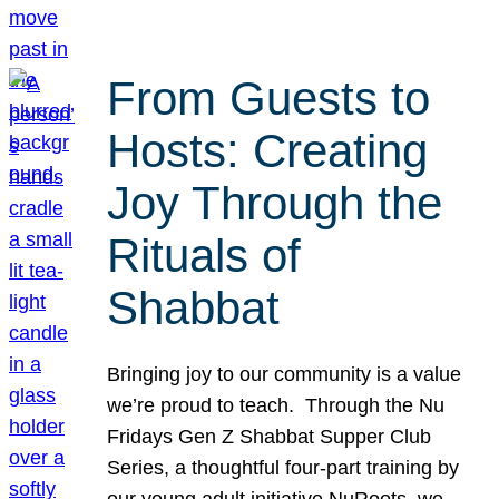
From Guests to
Hosts: Creating
Joy Through the
Rituals of
Shabbat
Bringing joy to our community is a value
we’re proud to teach. Through the Nu
Fridays Gen Z Shabbat Supper Club
Series, a thoughtful four-part training by