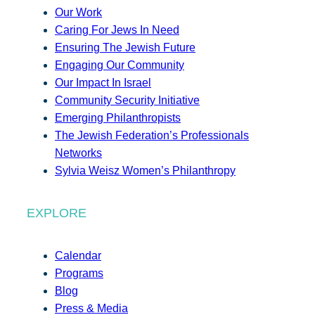
Our Work
Caring For Jews In Need
Ensuring The Jewish Future
Engaging Our Community
Our Impact In Israel
Community Security Initiative
Emerging Philanthropists
The Jewish Federation’s Professionals
Networks
Sylvia Weisz Women’s Philanthropy
EXPLORE
Calendar
Programs
Blog
Press & Media