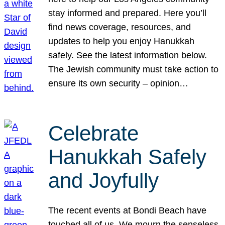
stay informed and prepared. Here you’ll
find news coverage, resources, and
updates to help you enjoy Hanukkah
safely. See the latest information below.
The Jewish community must take action to
ensure its own security – opinion…
Celebrate
Hanukkah Safely
and Joyfully
The recent events at Bondi Beach have
touched all of us. We mourn the senseless