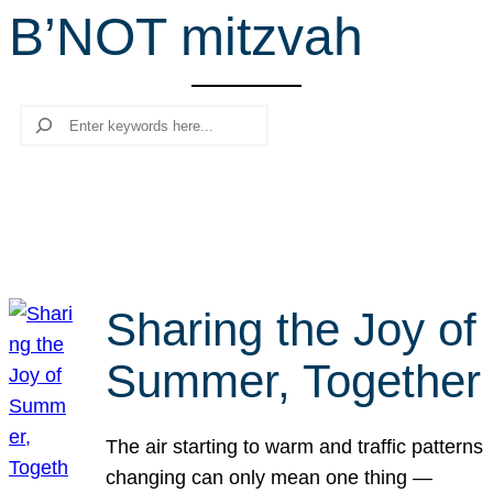
B’NOT mitzvah
r
c
h
Search
Sharing the Joy of
Summer, Together
The air starting to warm and traffic patterns
changing can only mean one thing —