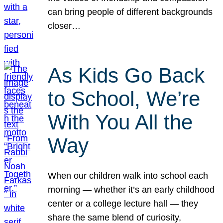
can bring people of different backgrounds
closer…
As Kids Go Back
to School, We’re
With You All the
Way
When our children walk into school each
morning — whether it’s an early childhood
center or a college lecture hall — they
share the same blend of curiosity,