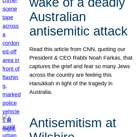
wake of a deadly
Australian
antisemitic attack
Read this article from CNN, quoting our
President & CEO Rabbi Noah Farkas, that
captures the grief and fear so many Jews
across the country are feeling this
Hanukkah in light of the tragedy in
Australia.
Antisemitism at