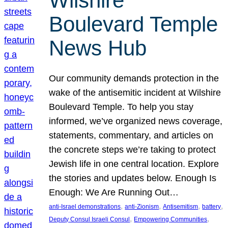
Wilshire
Boulevard Temple
News Hub
Our community demands protection in the
wake of the antisemitic incident at Wilshire
Boulevard Temple. To help you stay
informed, we’ve organized news coverage,
statements, commentary, and articles on
the concrete steps we’re taking to protect
Jewish life in one central location. Explore
the stories and updates below. Enough Is
Enough: We Are Running Out…
, 
, 
, 
, 
anti-Israel demonstrations
anti-Zionism
Antisemitism
battery
, 
, 
Deputy Consul Israeli Consul
Empowering Communities