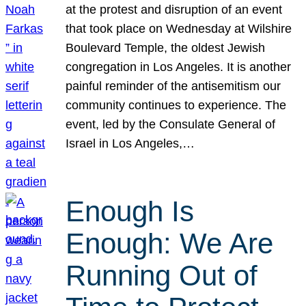
at the protest and disruption of an event
that took place on Wednesday at Wilshire
Boulevard Temple, the oldest Jewish
congregation in Los Angeles. It is another
painful reminder of the antisemitism our
community continues to experience. The
event, led by the Consulate General of
Israel in Los Angeles,…
Enough Is
Enough: We Are
Running Out of