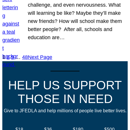
challenge, and even nervousness. What
will learning be like? Maybe they’ll make
new friends? How will school make them
better people? After all, schools and
education are…
1
2
3
…
48
Next Page
HELP US SUPPORT
THOSE IN NEED
Give to JFEDLA and help millions of people live better lives.
$18
$36
$180
$500