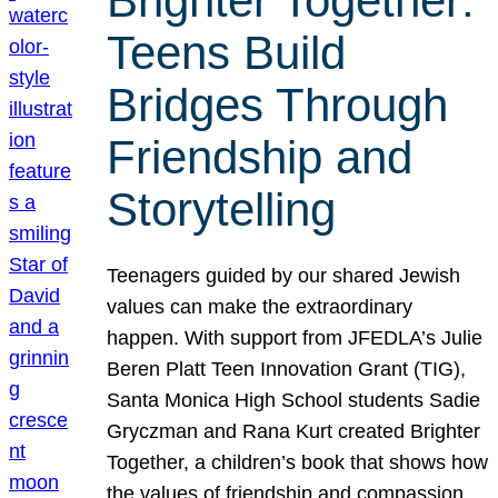
Brighter Together:
Teens Build
Bridges Through
Friendship and
Storytelling
Teenagers guided by our shared Jewish
values can make the extraordinary
happen. With support from JFEDLA’s Julie
Beren Platt Teen Innovation Grant (TIG),
Santa Monica High School students Sadie
Gryczman and Rana Kurt created Brighter
Together, a children’s book that shows how
the values of friendship and compassion