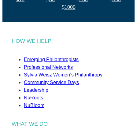
$1000
HOW WE HELP
Emerging Philanthropists
Professional Networks
Sylvia Weisz Women’s Philanthropy
Community Service Days
Leadership
NuRoots
NuBloom
WHAT WE DO