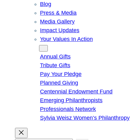
Blog
Press & Media
Media Gallery
Impact Updates
Your Values In Action
Give
Annual Gifts
Tribute Gifts
Pay Your Pledge
Planned Giving
Centennial Endowment Fund
Emerging Philanthropists
Professionals Network
Sylvia Weisz Women’s Philanthropy