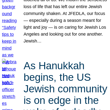
loss of life that has left our entire Jewish
community shaken. At JFEDLA, our focus
— especially during a season meant for
light and joy — is on caring for Jewish Los
Angeles and looking out for one another.
Jewish…
As Hanukkah
begins, the US
Jewish community
is on edge in the