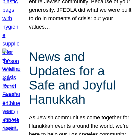
entire Jewish community. Because of your
generosity, JFEDLA did what we were built
to do in moments of crisis: put your
values…
News and
Updates for a
Safe and Joyful
Hanukkah
As Jewish communities come together for
Hanukkah events around the world, we’re
here to help our Los Angeles community