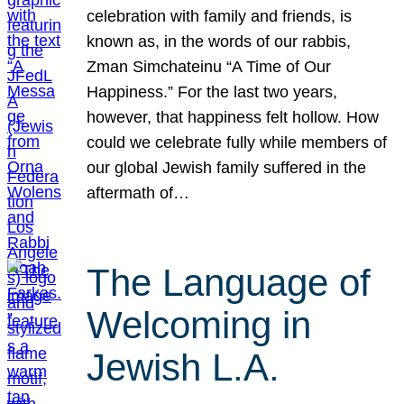
celebration with family and friends, is
known as, in the words of our rabbis,
Zman Simchateinu “A Time of Our
Happiness.” For the last two years,
however, that happiness felt hollow. How
could we celebrate fully while members of
our global Jewish family suffered in the
aftermath of…
The Language of
Welcoming in
Jewish L.A.