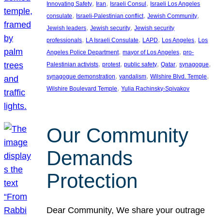
, 
, 
, 
Innovating Safety
Iran
Israeli Consul
Israeli Los Angeles
, 
, 
, 
consulate
Israeli-Palestinian conflict
Jewish Community
, 
, 
Jewish leaders
Jewish security
Jewish security
, 
, 
, 
, 
professionals
LA Israeli Consulate
LAPD
Los Angeles
Los
, 
, 
Angeles Police Department
mayor of Los Angeles
pro-
, 
, 
, 
, 
, 
Palestinian activists
protest
public safety
Qatar
synagogue
, 
, 
, 
synagogue demonstration
vandalism
Wilshire Blvd. Temple
, 
Wilshire Boulevard Temple
Yulia Rachinsky-Spivakov
Our Community
Demands
Protection
Dear Community, We share your outrage