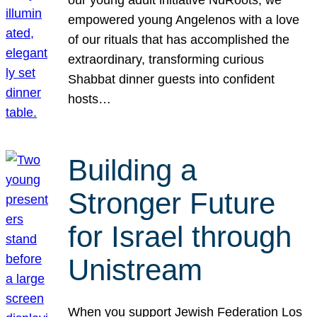
our young adult initiative NuRoots, we
empowered young Angelenos with a love
of our rituals that has accomplished the
extraordinary, transforming curious
Shabbat dinner guests into confident
hosts…
Building a
Stronger Future
for Israel through
Unistream
When you support Jewish Federation Los