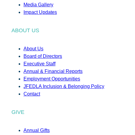
Media Gallery
Impact Updates
ABOUT US
About Us
Board of Directors
Executive Staff
Annual & Financial Reports
Employment Opportunities
JFEDLA Inclusion & Belonging Policy
Contact
GIVE
Annual Gifts