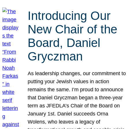
Introducing Our
New Chair of the
Board, Daniel
Gryczman
As leadership changes, our commitment to
putting your Jewish values in action
remains the same. I’m proud to announce
that Daniel Gryczman began a three-year
term as JFEDLA’s Chair of the Board on
January 1st. Daniel succeeds Orna
Wolens, who leaves a legacy of