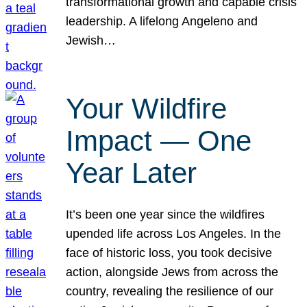
transformational growth and capable crisis
leadership. A lifelong Angeleno and
Jewish…
Your Wildfire
Impact — One
Year Later
It’s been one year since the wildfires
upended life across Los Angeles. In the
face of historic loss, you took decisive
action, alongside Jews from across the
country, revealing the resilience of our