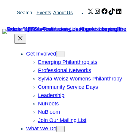
Skip
X
Instagram
Facebook
TikTok
Link
Search
Events
About Us
to
content
Get Involved
Emerging Philanthropists
Professional Networks
Sylvia Weisz Womens Philanthropy
Community Service Days
Leadership
NuRoots
NuBloom
Join Our Mailing List
What We Do