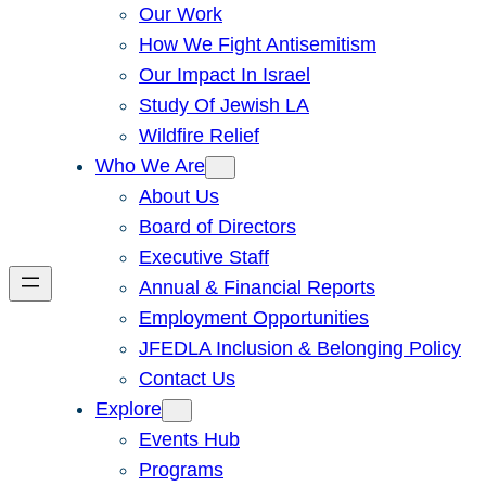
Our Work
How We Fight Antisemitism
Our Impact In Israel
Study Of Jewish LA
Wildfire Relief
Who We Are
About Us
Board of Directors
Executive Staff
Annual & Financial Reports
Employment Opportunities
JFEDLA Inclusion & Belonging Policy
Contact Us
Explore
Events Hub
Programs