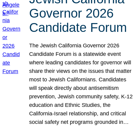
Governor 2026
Candidate Forum
The Jewish California Governor 2026
Candidate Forum is a statewide event
where leading candidates for governor will
share their views on the issues that matter
most to Jewish Californians. Candidates
will speak directly about antisemitism
prevention, Jewish community safety, K-12
education and Ethnic Studies, the
California-Israel relationship, and critical
social safety net programs grounded in…