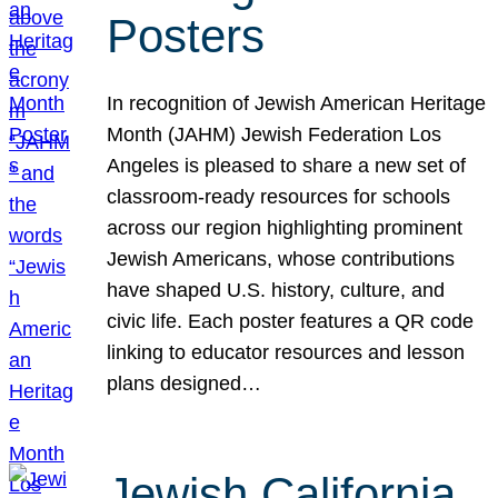
Posters
In recognition of Jewish American Heritage
Month (JAHM) Jewish Federation Los
Angeles is pleased to share a new set of
classroom-ready resources for schools
across our region highlighting prominent
Jewish Americans, whose contributions
have shaped U.S. history, culture, and
civic life. Each poster features a QR code
linking to educator resources and lesson
plans designed…
Jewish California