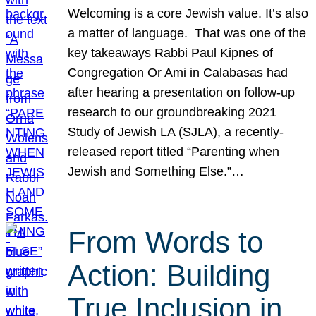
Welcoming is a core Jewish value. It’s also
a matter of language. That was one of the
key takeaways Rabbi Paul Kipnes of
Congregation Or Ami in Calabasas had
after hearing a presentation on follow-up
research to our groundbreaking 2021
Study of Jewish LA (SJLA), a recently-
released report titled “Parenting when
Jewish and Something Else.”…
From Words to
Action: Building
True Inclusion in