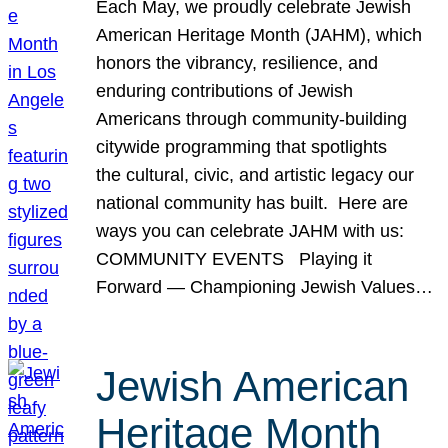
Each May, we proudly celebrate Jewish
American Heritage Month (JAHM), which
honors the vibrancy, resilience, and
enduring contributions of Jewish
Americans through community-building
citywide programming that spotlights
the cultural, civic, and artistic legacy our
national community has built. Here are
ways you can celebrate JAHM with us:
COMMUNITY EVENTS Playing it
Forward — Championing Jewish Values…
Jewish American
Heritage Month