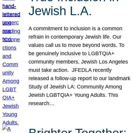
Jewish L.A.
A commitment to inclusion is a common
refrain in contemporary Jewish life. Our
values call us to move beyond words. To
be genuinely inclusive to LGBTQIA+
community members, Jewish Los Angeles
must take action. JFEDLA recently
released a follow-up report to our landmark
Study of Jewish LA: Community Among
Jewish LGBTQIA+ Young Adults. This
research…