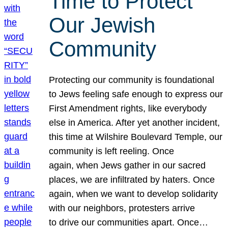
Time to Protect
Our Jewish
Community
Protecting our community is foundational
to Jews feeling safe enough to express our
First Amendment rights, like everybody
else in America. After yet another incident,
this time at Wilshire Boulevard Temple, our
community is left reeling. Once
again, when Jews gather in our sacred
places, we are infiltrated by haters. Once
again, when we want to develop solidarity
with our neighbors, protesters arrive
to drive our communities apart. Once…