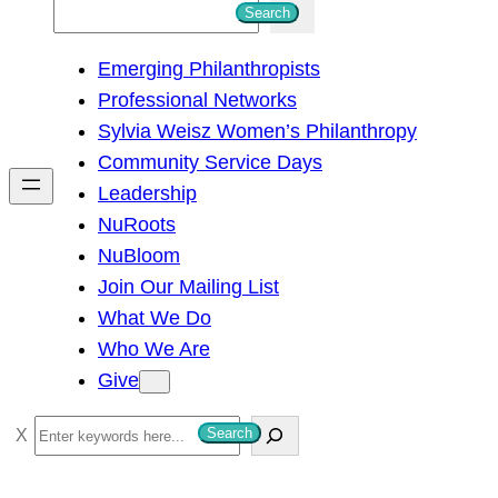
S
Search
e
Emerging Philanthropists
a
Professional Networks
r
Sylvia Weisz Women’s Philanthropy
c
Community Service Days
h
Leadership
NuRoots
NuBloom
Join Our Mailing List
What We Do
Who We Are
Give
S
Search
e
a