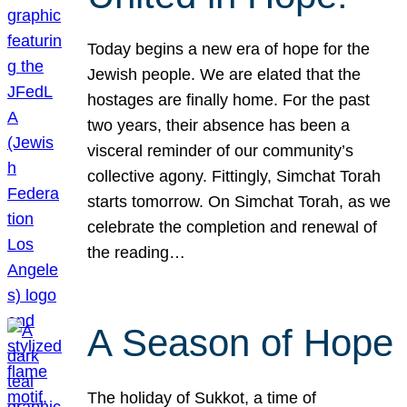
Today begins a new era of hope for the
Jewish people. We are elated that the
hostages are finally home. For the past
two years, their absence has been a
visceral reminder of our community’s
collective agony. Fittingly, Simchat Torah
starts tomorrow. On Simchat Torah, as we
celebrate the completion and renewal of
the reading…
A Season of Hope
The holiday of Sukkot, a time of