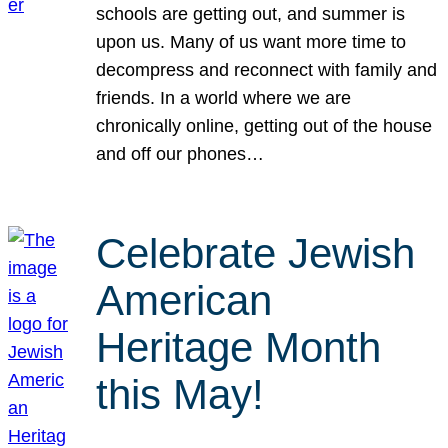
schools are getting out, and summer is
upon us. Many of us want more time to
decompress and reconnect with family and
friends. In a world where we are
chronically online, getting out of the house
and off our phones…
Celebrate Jewish
American
Heritage Month
this May!