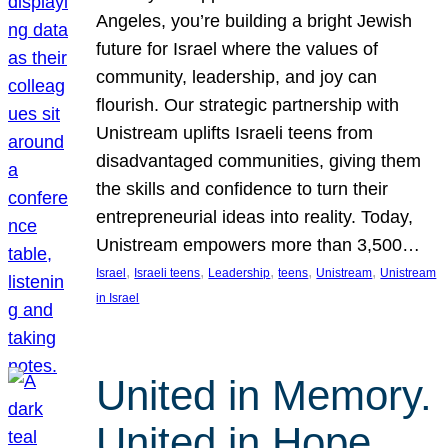
Angeles, you’re building a bright Jewish
future for Israel where the values of
community, leadership, and joy can
flourish. Our strategic partnership with
Unistream uplifts Israeli teens from
disadvantaged communities, giving them
the skills and confidence to turn their
entrepreneurial ideas into reality. Today,
Unistream empowers more than 3,500…
, 
, 
, 
, 
, 
Israel
Israeli teens
Leadership
teens
Unistream
Unistream
in Israel
United in Memory.
United in Hope.