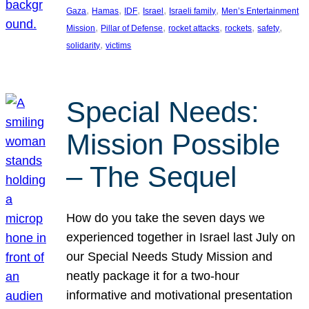
, 
, 
, 
, 
, 
Gaza
Hamas
IDF
Israel
Israeli family
Men’s Entertainment
, 
, 
, 
, 
, 
Mission
Pillar of Defense
rocket attacks
rockets
safety
, 
solidarity
victims
Special Needs:
Mission Possible
– The Sequel
How do you take the seven days we
experienced together in Israel last July on
our Special Needs Study Mission and
neatly package it for a two-hour
informative and motivational presentation