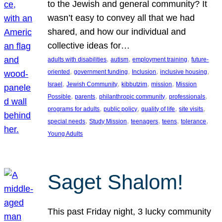
to the Jewish and general community? It
wasn’t easy to convey all that we had
shared, and how our individual and
collective ideas for…
, 
, 
, 
adults with disabilities
autism
employment training
future-
, 
, 
, 
, 
oriented
government funding
Inclusion
inclusive housing
, 
, 
, 
, 
Israel
Jewish Community
kibbutzim
mission
Mission
, 
, 
, 
, 
Possible
parents
philanthropic community
professionals
, 
, 
, 
, 
programs for adults
public policy
quality of life
site visits
, 
, 
, 
, 
, 
special needs
Study Mission
teenagers
teens
tolerance
Young Adults
Saget Shalom!
This past Friday night, 3 lucky community