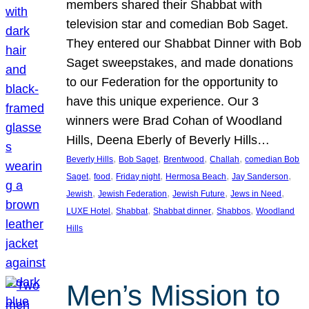
members shared their Shabbat with
television star and comedian Bob Saget.
They entered our Shabbat Dinner with Bob
Saget sweepstakes, and made donations
to our Federation for the opportunity to
have this unique experience. Our 3
winners were Brad Cohan of Woodland
Hills, Deena Eberly of Beverly Hills…
, 
, 
, 
, 
Beverly Hills
Bob Saget
Brentwood
Challah
comedian Bob
, 
, 
, 
, 
, 
Saget
food
Friday night
Hermosa Beach
Jay Sanderson
, 
, 
, 
, 
Jewish
Jewish Federation
Jewish Future
Jews in Need
, 
, 
, 
, 
LUXE Hotel
Shabbat
Shabbat dinner
Shabbos
Woodland
Hills
Men’s Mission to