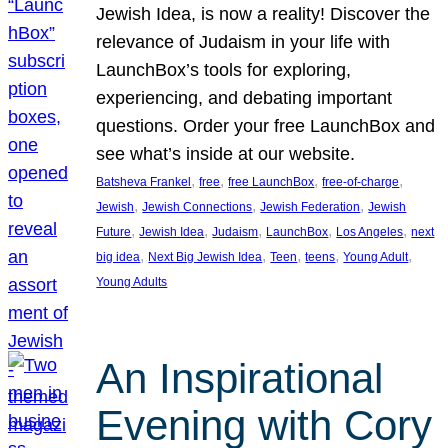
Jewish Idea, is now a reality! Discover the
relevance of Judaism in your life with
LaunchBox’s tools for exploring,
experiencing, and debating important
questions. Order your free LaunchBox and
see what’s inside at our website.
, 
, 
, 
, 
Batsheva Frankel
free
free LaunchBox
free-of-charge
, 
, 
, 
Jewish
Jewish Connections
Jewish Federation
Jewish
, 
, 
, 
, 
, 
Future
Jewish Idea
Judaism
LaunchBox
Los Angeles
next
, 
, 
, 
, 
, 
big idea
Next Big Jewish Idea
Teen
teens
Young Adult
Young Adults
An Inspirational
Evening with Cory