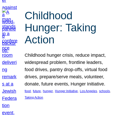
Childhood
Hunger: Taking
Action
Childhood hunger crisis, reduce impact,
widespread problem, frontline leaders,
food drives, pantry drop-offs, virtual food
drives, prepare/serve meals, volunteer,
donate, future events, Hunger Initiative.
, 
, 
, 
, 
, 
, 
food
future
hunger
Hunger Initiative
Los Angeles
schools
Taking Action