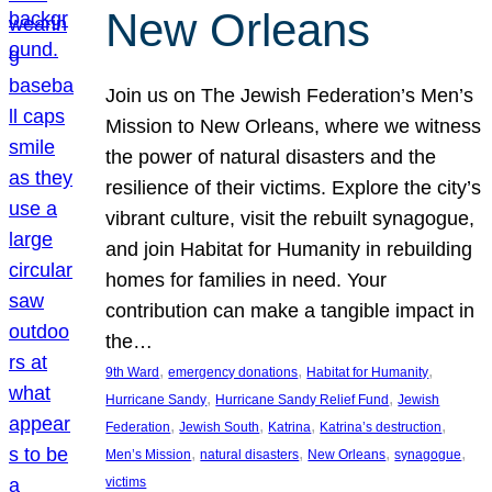
New Orleans
Join us on The Jewish Federation’s Men’s
Mission to New Orleans, where we witness
the power of natural disasters and the
resilience of their victims. Explore the city’s
vibrant culture, visit the rebuilt synagogue,
and join Habitat for Humanity in rebuilding
homes for families in need. Your
contribution can make a tangible impact in
the…
, 
, 
, 
9th Ward
emergency donations
Habitat for Humanity
, 
, 
Hurricane Sandy
Hurricane Sandy Relief Fund
Jewish
, 
, 
, 
, 
Federation
Jewish South
Katrina
Katrina’s destruction
, 
, 
, 
, 
Men’s Mission
natural disasters
New Orleans
synagogue
victims