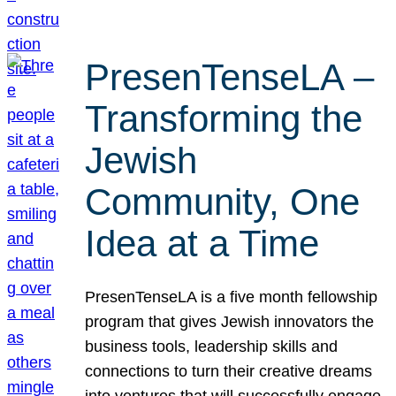
PresenTenseLA –
Transforming the
Jewish
Community, One
Idea at a Time
PresenTenseLA is a five month fellowship
program that gives Jewish innovators the
business tools, leadership skills and
connections to turn their creative dreams
into ventures that will successfully engage,