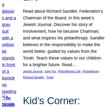
Read about Richard Sandler, Federation’s
Chairman of the Board, in this week’s
Jewish Journal. Discover his story of
involvement, how he became Chairman,
and what inspires his philanthropy. Sandler
believes in the responsibility to make the
world better, guided by values from the
Torah. Teach these values to our children
for a brighter future. Read…
, 
, 
, 
, 
Jewish Journal
Julie Fax
Philanthropic Life
Philanthropy
, 
Richard Sandler
Torah
Kid’s Corner: