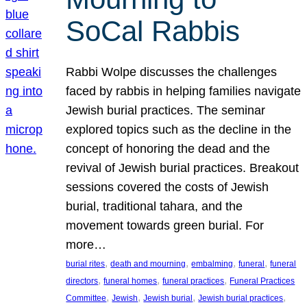
SoCal Rabbis
Rabbi Wolpe discusses the challenges
faced by rabbis in helping families navigate
Jewish burial practices. The seminar
explored topics such as the decline in the
concept of honoring the dead and the
revival of Jewish burial practices. Breakout
sessions covered the costs of Jewish
burial, traditional tahara, and the
movement towards green burial. For
more…
, 
, 
, 
, 
burial rites
death and mourning
embalming
funeral
funeral
, 
, 
, 
directors
funeral homes
funeral practices
Funeral Practices
, 
, 
, 
, 
Committee
Jewish
Jewish burial
Jewish burial practices