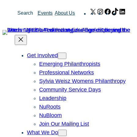
Skip
X
Instagram
Facebook
TikTok
Link
Search
Events
About Us
to
content
Get Involved
Emerging Philanthropists
Professional Networks
Sylvia Weisz Womens Philanthropy
Community Service Days
Leadership
NuRoots
NuBloom
Join Our Mailing List
What We Do