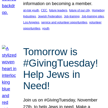
information on becoming a member.
, 
, 
, 
, 
at-risk youth
CEC
future leaders
future of our city
Homeboy
, 
, 
, 
, 
Industries
Jewish Federation
Job-training
Job-training sites
, 
, 
Los Angeles
service and volunteer opportunities
volunteer
, 
opportunities
youth
Tomorrow is
#GivingTuesday!
Help Jews in
Need!
Join us on #GivingTuesday, November
27th, to help Jews in need. Make a