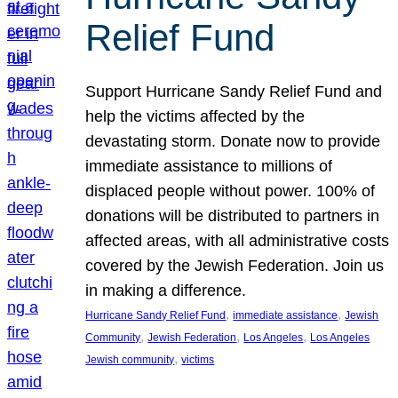
Relief Fund
Support Hurricane Sandy Relief Fund and
help the victims affected by the
devastating storm. Donate now to provide
immediate assistance to millions of
displaced people without power. 100% of
donations will be distributed to partners in
affected areas, with all administrative costs
covered by the Jewish Federation. Join us
in making a difference.
, 
, 
Hurricane Sandy Relief Fund
immediate assistance
Jewish
, 
, 
, 
Community
Jewish Federation
Los Angeles
Los Angeles
, 
Jewish community
victims