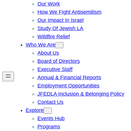
Our Work
How We Fight Antisemitism
Our Impact In Israel
Study Of Jewish LA
Wildfire Relief
Who We Are
About Us
Board of Directors
Executive Staff
Annual & Financial Reports
Employment Opportunities
JFEDLA Inclusion & Belonging Policy
Contact Us
Explore
Events Hub
Programs