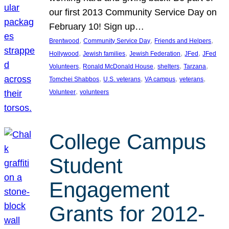
our first 2013 Community Service Day on
February 10! Sign up…
, 
, 
, 
Brentwood
Community Service Day
Friends and Helpers
, 
, 
, 
, 
Hollywood
Jewish families
Jewish Federation
JFed
JFed
, 
, 
, 
, 
Volunteers
Ronald McDonald House
shelters
Tarzana
, 
, 
, 
, 
Tomchei Shabbos
U.S. veterans
VA campus
veterans
, 
Volunteer
volunteers
College Campus
Student
Engagement
Grants for 2012-