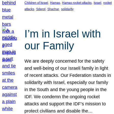
, 
, 
, 
, 
Children of Israel
Hamas
Hamas rocket attacks
Israel
rocket
, 
, 
, 
attacks
Sderot
Shachar
solidarity
I’m in Israel with
our Family
We are deeply concerned for the safety
and well-being of our Israeli family in light
of recent attacks. Our Federation stands in
solidarity with Israel, especially our family
in the South and the young people in the
IDF. We condemn the ongoing rocket
attacks and support the IDF’s mission to
protect civilians and disable the…