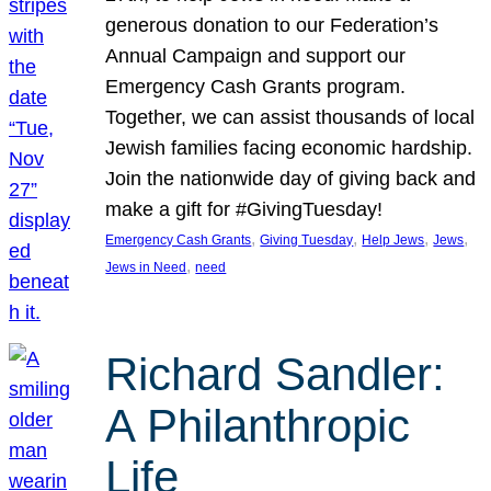
generous donation to our Federation’s
Annual Campaign and support our
Emergency Cash Grants program.
Together, we can assist thousands of local
Jewish families facing economic hardship.
Join the nationwide day of giving back and
make a gift for #GivingTuesday!
, 
, 
, 
, 
Emergency Cash Grants
Giving Tuesday
Help Jews
Jews
, 
Jews in Need
need
Richard Sandler:
A Philanthropic
Life