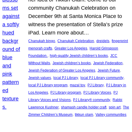
community Chanukah Celebration on
December 9th at Santa Monica Place to
witness the presentation of Stella’s prize
iPad. Learn more about…
, 
, 
, 
Chanukah bingo
Chanukah Celebration
dreidels
fingerprint
, 
, 
menorah crafts
Greater Los Angeles
Harold Grinspoon
, 
, 
Foundation.
high-quality Jewish children’s books
JCC
, 
, 
, 
Without Walls
Jewish children’s books
Jewish Federation
, 
, 
Jewish Federation of Greater Los Angeles
Jewish Future
, 
, 
, 
Jewish values
local PJ Library
local PJ Library community
, 
, 
, 
local PJ Library program
mazal tov
PJ Library
PJ Library in
, 
, 
, 
Los Angeles
PJ Library program
PJ Library Voices
PJ
, 
, 
Library Voices and Visions
PJ Library® community
Rabbi
, 
, 
, 
Lawrence Kushner
shamash candle holder craft
spin art
The
, 
, 
Zimmer Children’s Museum
tikkun olam
Valley communities