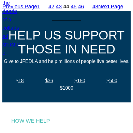
Previous Page
1
…
42
43
44
45
46
…
48
Next Page
HELP US SUPPORT
THOSE IN NEED
Give to JFEDLA and help millions of people live better lives.
$18
$36
$180
$500
$1000
HOW WE HELP