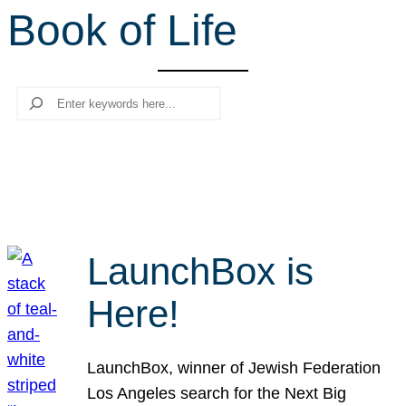
Book of Life
r
c
h
Search
LaunchBox is
Here!
LaunchBox, winner of Jewish Federation
Los Angeles search for the Next Big