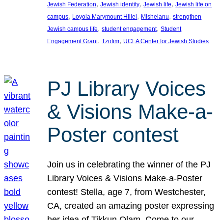
, 
, 
, 
Jewish Federation
Jewish identity
Jewish life
Jewish life on
, 
, 
, 
campus
Loyola Marymount Hillel
Mishelanu
strengthen
, 
, 
Jewish campus life
student engagement
Student
, 
, 
Engagement Grant
Tzofim
UCLA Center for Jewish Studies
PJ Library Voices
& Visions Make-a-
Poster contest
Join us in celebrating the winner of the PJ
Library Voices & Visions Make-a-Poster
contest! Stella, age 7, from Westchester,
CA, created an amazing poster expressing
her idea of Tikkun Olam. Come to our