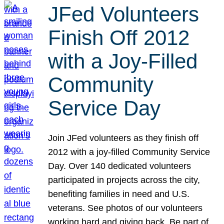
JFed Volunteers
Finish Off 2012
with a Joy-Filled
Community
Service Day
Join JFed volunteers as they finish off
2012 with a joy-filled Community Service
Day. Over 140 dedicated volunteers
participated in projects across the city,
benefiting families in need and U.S.
veterans. See photos of our volunteers
working hard and giving back. Be part of