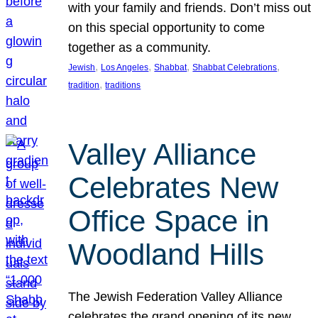
with your family and friends. Don’t miss out
on this special opportunity to come
together as a community.
, 
, 
, 
, 
Jewish
Los Angeles
Shabbat
Shabbat Celebrations
, 
tradition
traditions
Valley Alliance
Celebrates New
Office Space in
Woodland Hills
The Jewish Federation Valley Alliance
celebrates the grand opening of its new