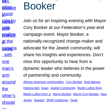
Booker
Join us for an inspiring evening with Mayor
Cory Booker at our Federation’s year-end
campaign event. Mayor Booker, a
nationally-recognized change-maker and
advocate for the Jewish community, will
share his insights and experiences. Don’t
miss this opportunity to hear from a
dynamic leader who believes in the power
of partnership and community.
, 
, 
, 
African-American communities
Cory Booker
food stamps
, 
, 
, 
, 
Hebrew text
Israel
Jewish Community
Martin Luther King
, 
, 
, 
Martin Luther King Jr
Mayor Booker
Mayor Cory Booker
New
, 
, 
, 
Jersey
Newark
SNAP challenge
Torah