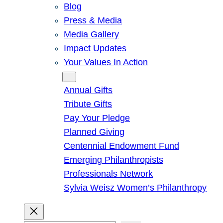
Blog
Press & Media
Media Gallery
Impact Updates
Your Values In Action
Give
Annual Gifts
Tribute Gifts
Pay Your Pledge
Planned Giving
Centennial Endowment Fund
Emerging Philanthropists
Professionals Network
Sylvia Weisz Women’s Philanthropy