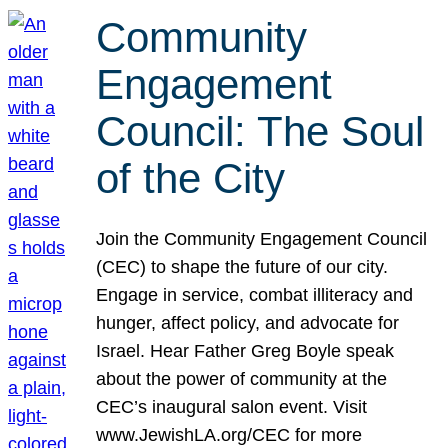
Community
Engagement
Council: The Soul
of the City
Join the Community Engagement Council
(CEC) to shape the future of our city.
Engage in service, combat illiteracy and
hunger, affect policy, and advocate for
Israel. Hear Father Greg Boyle speak
about the power of community at the
CEC’s inaugural salon event. Visit
www.JewishLA.org/CEC for more