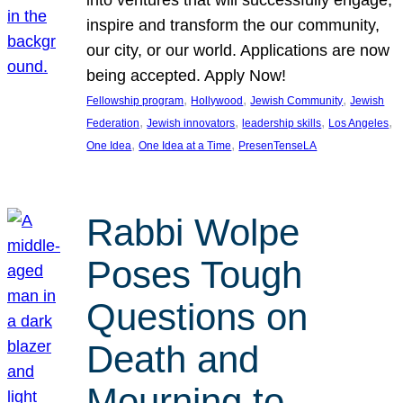
inspire and transform the our community,
our city, or our world. Applications are now
being accepted. Apply Now!
, 
, 
, 
Fellowship program
Hollywood
Jewish Community
Jewish
, 
, 
, 
, 
Federation
Jewish innovators
leadership skills
Los Angeles
, 
, 
One Idea
One Idea at a Time
PresenTenseLA
Rabbi Wolpe
Poses Tough
Questions on
Death and
Mourning to