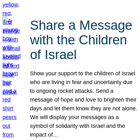
Share a Message
with the Children
of Israel
Show your support to the children of Israel
who are living in fear and uncertainty due
to ongoing rocket attacks. Send a
message of hope and love to brighten their
days and let them know they are not alone.
We will display your messages as a
symbol of solidarity with Israel and the
impact of…