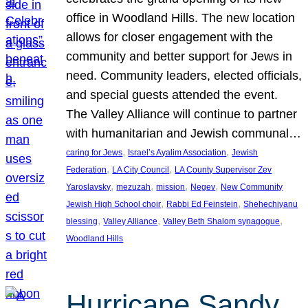
office in Woodland Hills. The new location
allows for closer engagement with the
community and better support for Jews in
need. Community leaders, elected officials,
and special guests attended the event.
The Valley Alliance will continue to partner
with humanitarian and Jewish communal…
, 
, 
caring for Jews
Israel’s Ayalim Association
Jewish
, 
, 
Federation
LA City Council
LA County Supervisor Zev
, 
, 
, 
, 
Yaroslavsky
mezuzah
mission
Negev
New Community
, 
, 
Jewish High School choir
Rabbi Ed Feinstein
Shehechiyanu
, 
, 
, 
blessing
Valley Alliance
Valley Beth Shalom synagogue
Woodland Hills
Hurricane Sandy