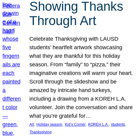
Showing Thanks
Through Art
Celebrate Thanksgiving with LAUSD
students’ heartfelt artwork showcasing
what they are thankful for this holiday
season. From “family” to “pizza,” their
imaginative creations will warm your heart.
Scroll through the slideshow and be
amazed by intricate hand turkeys,
including a drawing from a KOREH L.A.
volunteer. Join the conversation and share
what you’re grateful for…
, 
, 
, 
, 
, 
Art
Holiday season
Kid’s Corner
KOREH L.A.
students
Thanksgiving