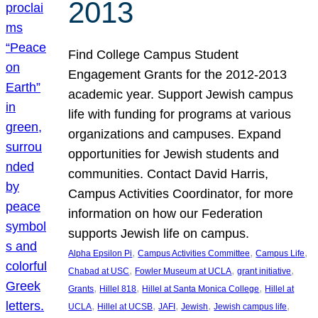
2013
Find College Campus Student
Engagement Grants for the 2012-2013
academic year. Support Jewish campus
life with funding for programs at various
organizations and campuses. Expand
opportunities for Jewish students and
communities. Contact David Harris,
Campus Activities Coordinator, for more
information on how our Federation
supports Jewish life on campus.
, 
, 
, 
Alpha Epsilon Pi
Campus Activities Committee
Campus Life
, 
, 
, 
Chabad at USC
Fowler Museum at UCLA
grant initiative
, 
, 
, 
Grants
Hillel 818
Hillel at Santa Monica College
Hillel at
, 
, 
, 
, 
, 
UCLA
Hillel at UCSB
JAFI
Jewish
Jewish campus life