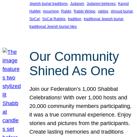
, 
, 
, 
Jewish burial traditions
Judaism
Judaism believes
Kavod
, 
, 
, 
, 
, 
, 
HaMet
mourning
Rabbi
Rabbi Wolpe
rabbis
shroud burial
, 
, 
, 
, 
SoCal
SoCal Rabbis
tradition
traditional Jewish burial
traditional Jewish burial rites
Our Community
Shined As One
Join our Federation’s 1,000 Shabbat
Celebrations! With over 1,000 hosts and
20,000 community members participating,
it was a true communal experience. Enjoy
stories and pictures from the participants.
Create lasting memories and traditions