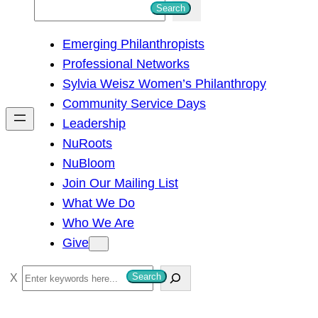
S
Search
e
Emerging Philanthropists
a
Professional Networks
r
Sylvia Weisz Women’s Philanthropy
c
Community Service Days
h
Leadership
NuRoots
NuBloom
Join Our Mailing List
What We Do
Who We Are
Give
S
Search
e
a