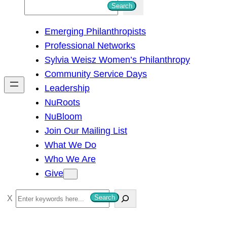
S
Search
e
Emerging Philanthropists
a
Professional Networks
r
Sylvia Weisz Women’s Philanthropy
c
Community Service Days
h
Leadership
NuRoots
NuBloom
Join Our Mailing List
What We Do
Who We Are
Give
S
Search
e
a