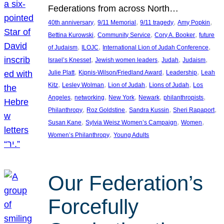
Federations from across North…
, 
, 
, 
, 
40th anniversary
9/11 Memorial
9/11 tragedy
Amy Popkin
, 
, 
, 
Bettina Kurowski
Community Service
Cory A. Booker
future
, 
, 
, 
of Judaism
ILOJC
International Lion of Judah Conference
, 
, 
, 
, 
Israel’s Knesset
Jewish women leaders
Judah
Judaism
, 
, 
, 
Julie Platt
Kipnis-Wilson/Friedland Award
Leadership
Leah
, 
, 
, 
, 
Kitz
Lesley Wolman
Lion of Judah
Lions of Judah
Los
, 
, 
, 
, 
, 
Angeles
networking
New York
Newark
philanthropists
, 
, 
, 
, 
Philanthropy
Roz Goldstine
Sandra Kussin
Sheri Rapaport
, 
, 
, 
Susan Kane
Sylvia Weisz Women’s Campaign
Women
, 
Women’s Philanthropy
Young Adults
Our Federation’s
Forcefully