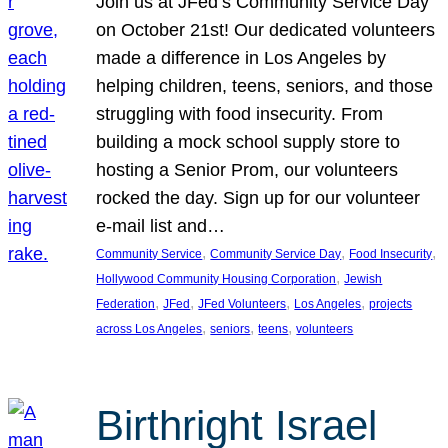
Join us at JFed’s Community Service Day
on October 21st! Our dedicated volunteers
made a difference in Los Angeles by
helping children, teens, seniors, and those
struggling with food insecurity. From
building a mock school supply store to
hosting a Senior Prom, our volunteers
rocked the day. Sign up for our volunteer
e-mail list and…
, 
, 
, 
Community Service
Community Service Day
Food Insecurity
, 
Hollywood Community Housing Corporation
Jewish
, 
, 
, 
, 
Federation
JFed
JFed Volunteers
Los Angeles
projects
, 
, 
, 
across Los Angeles
seniors
teens
volunteers
Birthright Israel