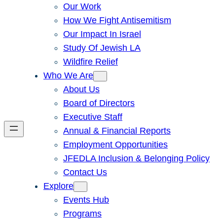
Our Work
How We Fight Antisemitism
Our Impact In Israel
Study Of Jewish LA
Wildfire Relief
Who We Are
About Us
Board of Directors
Executive Staff
Annual & Financial Reports
Employment Opportunities
JFEDLA Inclusion & Belonging Policy
Contact Us
Explore
Events Hub
Programs