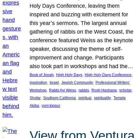
Holy Days Conference, leaving them
inspired and buzzing with excitement for
this year’s sermons. The largest annual
gathering of rabbis on the West Coast, the
conference featured Weiss as the keynote
speaker, discussing the theme of self-
improvement and change. Participants
also took part in workshops and had the…
, 
, 
, 
Book of Jonah
High Holy Days
High Holy Days Conference
, 
, 
, 
inspiration
Israel
Jewish Community
Professional Writers’
, 
, 
, 
, 
, 
Workshop
Rabbi Avi Weiss
rabbis
Rosh Hashana
scholar
, 
, 
, 
, 
Shofar
Southern California
spiritual
spirituality
Temple
, 
Akiba
yom kippur
View from Ventura