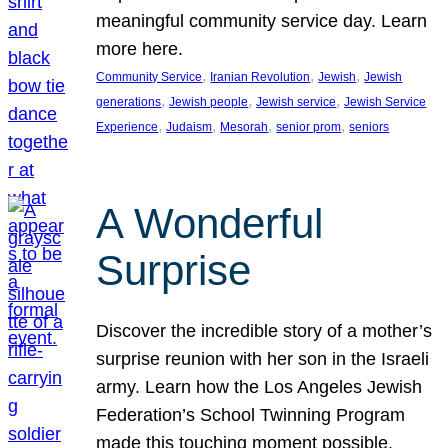
meaningful community service day. Learn
more here.
, 
, 
, 
Community Service
Iranian Revolution
Jewish
Jewish
, 
, 
, 
generations
Jewish people
Jewish service
Jewish Service
, 
, 
, 
, 
Experience
Judaism
Mesorah
senior prom
seniors
A Wonderful
Surprise
Discover the incredible story of a mother’s
surprise reunion with her son in the Israeli
army. Learn how the Los Angeles Jewish
Federation’s School Twinning Program
made this touching moment possible,