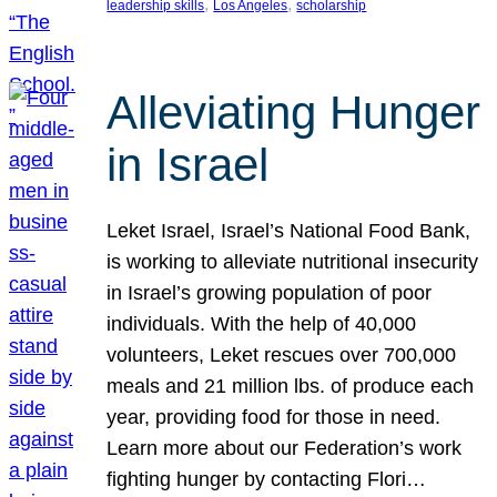
, 
, 
leadership skills
Los Angeles
scholarship
Alleviating Hunger
in Israel
Leket Israel, Israel’s National Food Bank,
is working to alleviate nutritional insecurity
in Israel’s growing population of poor
individuals. With the help of 40,000
volunteers, Leket rescues over 700,000
meals and 21 million lbs. of produce each
year, providing food for those in need.
Learn more about our Federation’s work
fighting hunger by contacting Flori…