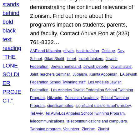
demonstrating the continued relevance of
Zionism. Find out more about the
program’s impact on students, parents,
and faculty. Contact Ahuva Ron at (323)
761-8332…
, 
, 
, 
, 
AAE and Nitzanim
aliyah
basic training
College
Day
, 
, 
, 
, 
School
Gilad Shalit
Israel
Israeli thinkers
Jewish
, 
, 
, 
, 
Federation
Jewish homeland
Jewish people
Jewish state
, 
, 
, 
Joint Teachers Seminar
Judaism
Kumta Adoomah
LA Jewish
, 
Federation School Twinning staff
Los Angeles Jewish
, 
Federation
Los Angeles Jewish Federation School Twinning
, 
, 
, 
Program
Nitzanim
Pressman Academy
School Twinning
, 
, 
, 
Program
significant sites
significant sites to Israel’s history
, 
, 
Tel Aviv
Tel Aviv/Los Angeles School Twinning Program
, 
, 
telecommunications
telecommunications and computers
, 
, 
, 
Twinning program
Volunteer
Zionism
Zionist