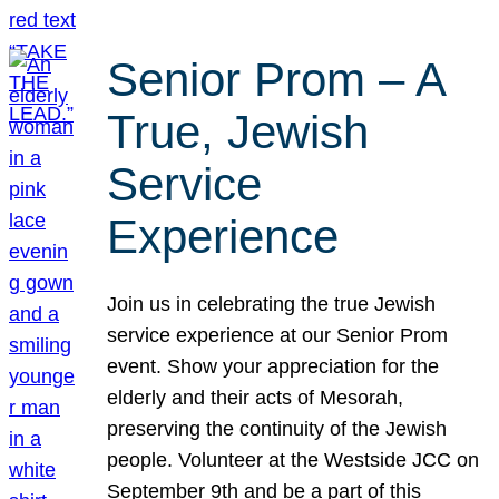
Senior Prom – A
True, Jewish
Service
Experience
Join us in celebrating the true Jewish
service experience at our Senior Prom
event. Show your appreciation for the
elderly and their acts of Mesorah,
preserving the continuity of the Jewish
people. Volunteer at the Westside JCC on
September 9th and be a part of this