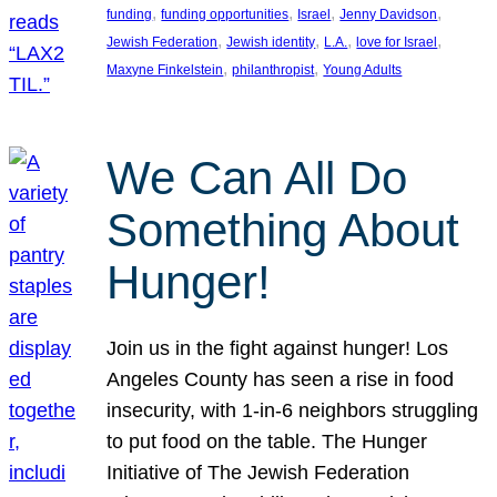
, 
, 
, 
, 
funding
funding opportunities
Israel
Jenny Davidson
, 
, 
, 
, 
Jewish Federation
Jewish identity
L.A.
love for Israel
, 
, 
Maxyne Finkelstein
philanthropist
Young Adults
We Can All Do
Something About
Hunger!
Join us in the fight against hunger! Los
Angeles County has seen a rise in food
insecurity, with 1-in-6 neighbors struggling
to put food on the table. The Hunger
Initiative of The Jewish Federation