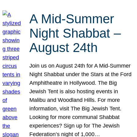
A Mid-Summer
Night Shabbat –
August 24th
Join us on August 24th for A Mid-Summer
Night Shabbat under the Stars at the Ford
Amphitheatre in Hollywood. The Big
Jewish Tent is also hosting events in
Malibu and Woodland Hills. For more
information, visit The Big Jewish Tent.
Looking for more communal Shabbat
experiences? Sign up for The Jewish
Federation’s night of 1,000…