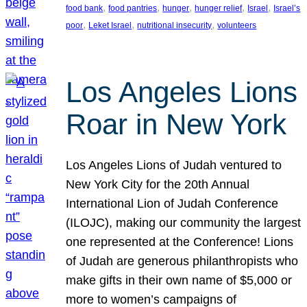
, 
, 
, 
, 
, 
food bank
food pantries
hunger
hunger relief
Israel
Israel’s
, 
, 
, 
poor
Leket Israel
nutritional insecurity
volunteers
Los Angeles Lions
Roar in New York
Los Angeles Lions of Judah ventured to
New York City for the 20th Annual
International Lion of Judah Conference
(ILOJC), making our community the largest
one represented at the Conference! Lions
of Judah are generous philanthropists who
make gifts in their own name of $5,000 or
more to women’s campaigns of