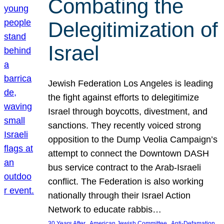
Combating the
Delegitimization of
Israel
Jewish Federation Los Angeles is leading
the fight against efforts to delegitimize
Israel through boycotts, divestment, and
sanctions. They recently voiced strong
opposition to the Dump Veolia Campaign’s
attempt to connect the Downtown DASH
bus service contract to the Arab-Israeli
conflict. The Federation is also working
nationally through their Israel Action
Network to educate rabbis…
, 
, 
30 Years After
American Jewish Committee
Anti-Defamation