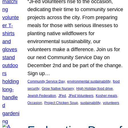
“JFed volunteers rise to the occasion,
dedicating their time to community service
projects across the city. From preparing
meals for those with serious illnesses to
planting native wildflowers for
environmental sustainability, our
volunteers make a difference. Join us for
our next Community Service Day on
December 2nd and be part of the change.
Sign up…
, 
, 
Community Service Day
environmental sustainability
food
, 
, 
, 
security
Grow Native Nursery
High Holiday food drive
, 
, 
, 
, 
Jewish Federation
JFed
JFed Volunteers
Kosher meals
, 
, 
, 
Occasion
Project Chicken Soup
sustainability
volunteers