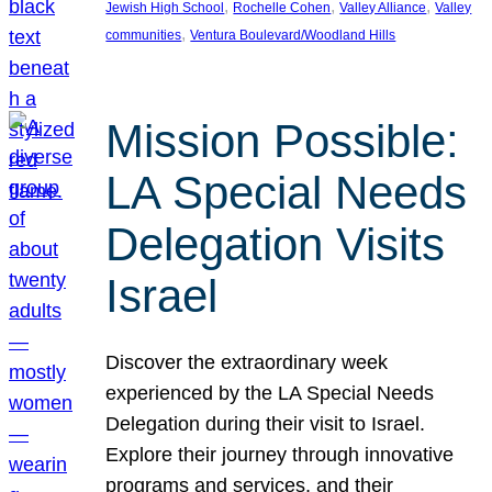
, 
, 
, 
Jewish High School
Rochelle Cohen
Valley Alliance
Valley
, 
communities
Ventura Boulevard/Woodland Hills
Mission Possible:
LA Special Needs
Delegation Visits
Israel
Discover the extraordinary week
experienced by the LA Special Needs
Delegation during their visit to Israel.
Explore their journey through innovative
programs and services, and their