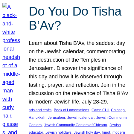
Do You Do Tisha
B’Av?
Learn about Tisha B’Av, the saddest day
on the Jewish calendar, commemorating
the destruction of the Temples in
Jerusalem. Discover the significance of
this day and how it is observed through
fasting, prayer, and reflection. Join in the
discussion on the relevance of Tisha B’Av
in modern Jewish life. July 28-29.
, 
, 
, 
, 
arts and crafts
Book of Lamentations
Camp CHI
Chicago
, 
, 
, 
Hanukkah
Jerusalem
Jewish calendar
Jewish Community
, 
, 
Centers
Jewish Community Centers of Chicago
Jewish
, 
, 
, 
, 
educator
Jewish holidays
Jewish holy day
kinot
modern