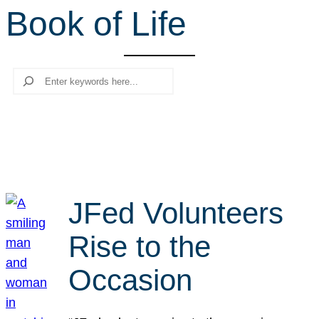
Book of Life
r
c
h
Search
JFed Volunteers
Rise to the
Occasion