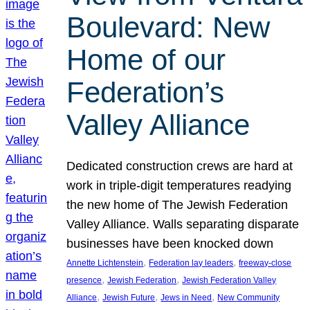
Boulevard: New
Home of our
Federation’s
Valley Alliance
Dedicated construction crews are hard at
work in triple-digit temperatures readying
the new home of The Jewish Federation
Valley Alliance. Walls separating disparate
businesses have been knocked down
, 
, 
Annette Lichtenstein
Federation lay leaders
freeway-close
, 
, 
presence
Jewish Federation
Jewish Federation Valley
, 
, 
, 
Alliance
Jewish Future
Jews in Need
New Community