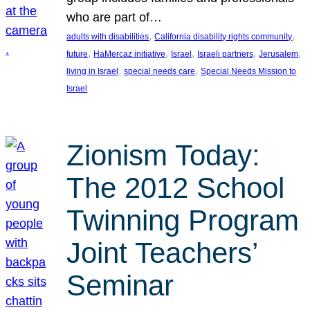
who are part of…
, 
, 
adults with disabilities
California disability rights community
, 
, 
, 
, 
, 
future
HaMercaz initiative
Israel
Israeli partners
Jerusalem
, 
, 
living in Israel
special needs care
Special Needs Mission to
Israel
Zionism Today:
The 2012 School
Twinning Program
Joint Teachers’
Seminar