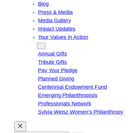
Blog
Press & Media
Media Gallery
Impact Updates
Your Values In Action
Give
Annual Gifts
Tribute Gifts
Pay Your Pledge
Planned Giving
Centennial Endowment Fund
Emerging Philanthropists
Professionals Network
Sylvia Weisz Women’s Philanthropy