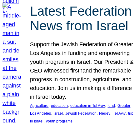
Latest Federation
News from Israel
Support the Jewish Federation of Greater
Los Angeles in funding and empowering
youth programs in Israel. Our President &
CEO witnessed firsthand the remarkable
progress in construction, agriculture, and
education. Join us in making a difference
in Israel today.
, 
, 
, 
, 
Agriculture
education
education in Tel Aviv
fund
Greater
, 
, 
, 
, 
, 
Los Angeles
Israel
Jewish Federation
Negev
Tel Aviv
trip
, 
to Israel
youth programs