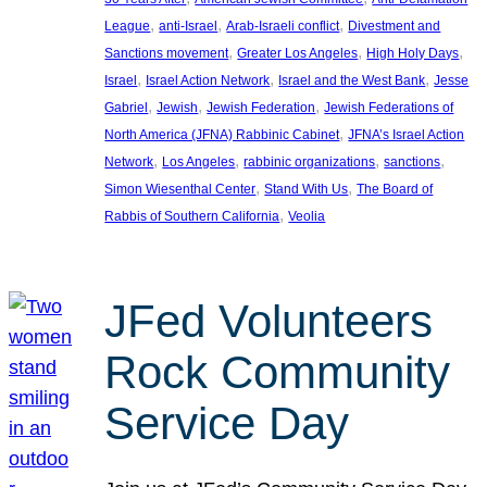
, 
, 
, 
League
anti-Israel
Arab-Israeli conflict
Divestment and
, 
, 
, 
Sanctions movement
Greater Los Angeles
High Holy Days
, 
, 
, 
Israel
Israel Action Network
Israel and the West Bank
Jesse
, 
, 
, 
Gabriel
Jewish
Jewish Federation
Jewish Federations of
, 
North America (JFNA) Rabbinic Cabinet
JFNA’s Israel Action
, 
, 
, 
, 
Network
Los Angeles
rabbinic organizations
sanctions
, 
, 
Simon Wiesenthal Center
Stand With Us
The Board of
, 
Rabbis of Southern California
Veolia
JFed Volunteers
Rock Community
Service Day