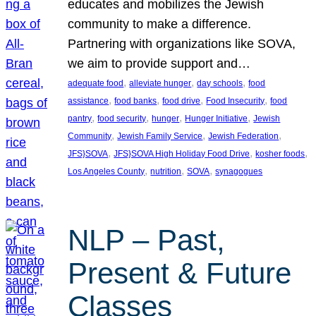
educates and mobilizes the Jewish
community to make a difference.
Partnering with organizations like SOVA,
we aim to provide support and…
, 
, 
, 
adequate food
alleviate hunger
day schools
food
, 
, 
, 
, 
assistance
food banks
food drive
Food Insecurity
food
, 
, 
, 
, 
pantry
food security
hunger
Hunger Initiative
Jewish
, 
, 
, 
Community
Jewish Family Service
Jewish Federation
, 
, 
, 
JFS}SOVA
JFS}SOVA High Holiday Food Drive
kosher foods
, 
, 
, 
Los Angeles County
nutrition
SOVA
synagogues
NLP – Past,
Present & Future
Classes