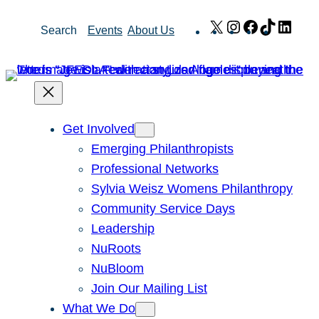
Skip
X
Instagram
Facebook
TikTok
Link
Search
Events
About Us
to
content
Get Involved
Emerging Philanthropists
Professional Networks
Sylvia Weisz Womens Philanthropy
Community Service Days
Leadership
NuRoots
NuBloom
Join Our Mailing List
What We Do