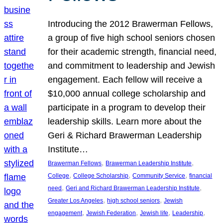
Introducing the 2012 Brawerman Fellows,
a group of five high school seniors chosen
for their academic strength, financial need,
and commitment to leadership and Jewish
engagement. Each fellow will receive a
$10,000 annual college scholarship and
participate in a program to develop their
leadership skills. Learn more about the
Geri & Richard Brawerman Leadership
Institute…
, 
, 
Brawerman Fellows
Brawerman Leadership Institute
, 
, 
, 
College
College Scholarship
Community Service
financial
, 
, 
need
Geri and Richard Brawerman Leadership Institute
, 
, 
Greater Los Angeles
high school seniors
Jewish
, 
, 
, 
, 
engagement
Jewish Federation
Jewish life
Leadership