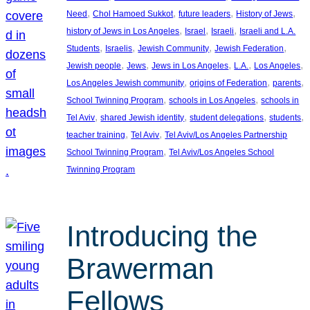
, 
, 
, 
, 
Need
Chol Hamoed Sukkot
future leaders
History of Jews
, 
, 
, 
history of Jews in Los Angeles
Israel
Israeli
Israeli and L.A.
, 
, 
, 
, 
Students
Israelis
Jewish Community
Jewish Federation
, 
, 
, 
, 
, 
Jewish people
Jews
Jews in Los Angeles
L.A.
Los Angeles
, 
, 
, 
Los Angeles Jewish community
origins of Federation
parents
, 
, 
School Twinning Program
schools in Los Angeles
schools in
, 
, 
, 
, 
Tel Aviv
shared Jewish identity
student delegations
students
, 
, 
teacher training
Tel Aviv
Tel Aviv/Los Angeles Partnership
, 
School Twinning Program
Tel Aviv/Los Angeles School
Twinning Program
Introducing the
Brawerman
Fellows