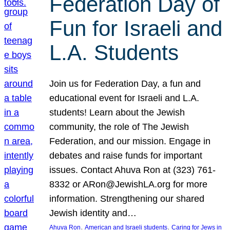
Federation Day of
Fun for Israeli and
L.A. Students
Join us for Federation Day, a fun and
educational event for Israeli and L.A.
students! Learn about the Jewish
community, the role of The Jewish
Federation, and our mission. Engage in
debates and raise funds for important
issues. Contact Ahuva Ron at (323) 761-
8332 or ARon@JewishLA.org for more
information. Strengthening our shared
Jewish identity and…
, 
, 
Ahuva Ron
American and Israeli students
Caring for Jews in