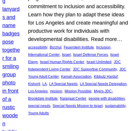
commitment to inclusion and accessibility.
Learn how they plan to adapt these ideas
for Los Angeles and create meaningful and
productive work for individuals with
developmental disabilities. Read more…
, 
, 
, 
, 
accessibility
Bizchut
Feuerstein Institute
Inclusion
, 
, 
, 
International Center
Israel
Israel Defense Forces
Israel
, 
, 
, 
Elwyn
Israel Human Rights Center
Israel Unlimited
JDC
, 
, 
Independent Living Center
JDC Supportive Community
JDC
, 
, 
, 
Young Adult Center
Kamah Association
Kibbutz Harduf
, 
, 
, 
, 
Kishorit
LA
LA Special Needs
LA Special Needs Delegation
, 
, 
, 
Los Angeles
mission
Mission Possible
Myers-JDC-
, 
, 
, 
Brookdale Institute
Nalagaat Center
people with disabilities
, 
, 
, 
special needs
Special Needs Mission to Israel
sustainability
Young Adults