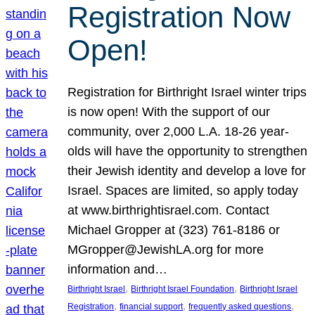
Registration Now
Open!
Registration for Birthright Israel winter trips
is now open! With the support of our
community, over 2,000 L.A. 18-26 year-
olds will have the opportunity to strengthen
their Jewish identity and develop a love for
Israel. Spaces are limited, so apply today
at www.birthrightisrael.com. Contact
Michael Gropper at (323) 761-8186 or
MGropper@JewishLA.org for more
information and…
, 
, 
Birthright Israel
Birthright Israel Foundation
Birthright Israel
, 
, 
, 
Registration
financial support
frequently asked questions