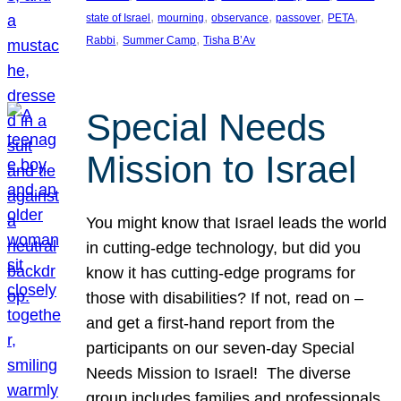
, 
, 
, 
, 
, 
state of Israel
mourning
observance
passover
PETA
, 
, 
Rabbi
Summer Camp
Tisha B’Av
Special Needs
Mission to Israel
You might know that Israel leads the world
in cutting-edge technology, but did you
know it has cutting-edge programs for
those with disabilities? If not, read on –
and get a first-hand report from the
participants on our seven-day Special
Needs Mission to Israel! The diverse
group includes families and professionals