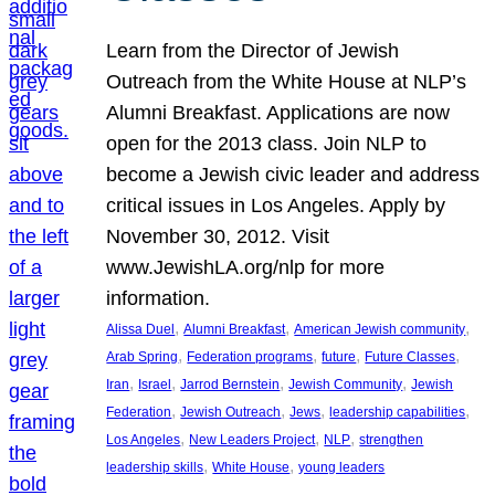
Learn from the Director of Jewish
Outreach from the White House at NLP’s
Alumni Breakfast. Applications are now
open for the 2013 class. Join NLP to
become a Jewish civic leader and address
critical issues in Los Angeles. Apply by
November 30, 2012. Visit
www.JewishLA.org/nlp for more
information.
, 
, 
, 
Alissa Duel
Alumni Breakfast
American Jewish community
, 
, 
, 
, 
Arab Spring
Federation programs
future
Future Classes
, 
, 
, 
, 
Iran
Israel
Jarrod Bernstein
Jewish Community
Jewish
, 
, 
, 
, 
Federation
Jewish Outreach
Jews
leadership capabilities
, 
, 
, 
Los Angeles
New Leaders Project
NLP
strengthen
, 
, 
leadership skills
White House
young leaders