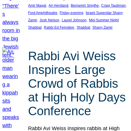
, 
, 
, 
, 
Amir Magal
Ari Herstand
Benjamin Smythe
Craig Taubman
, 
, 
Ford Amphitheatre
Friday evening
Israeli Superstar Shany
, 
, 
, 
Zamir
Josh Nelson
Laurel Johnson
Mid-Summer Night
, 
, 
, 
Shabbat
Rabbi Ed Feinstein
Shabbat
Shany Zamir
Rabbi Avi Weiss
Inspires Large
Crowd of Rabbis
at High Holy Days
Conference
Rabbi Avi Weiss inspires rabbis at High