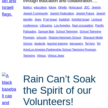
through education and collaboration.…
, 
, 
, 
, 
, 
, 
, 
Baltics
education
future
Ghetto
Holocaust
JDC
Jewish
, 
, 
, 
Jewish Community
Jewish Federation
Jewish Future
Jewish
, 
, 
, 
, 
, 
identity
Jews
K’lal Israel
Kaddish
Kehillat Israel
Limmud
, 
, 
, 
, 
conference
Lithuania
Los Angeles
Nazi occupation
Pacific
, 
, 
, 
Palisades
Samuel Bak
School Twinning
School Twinning
, 
, 
, 
Program
schools
Shalom Aleichem School
Shevach Mofet
, 
, 
, 
, 
, 
School
students
teacher training
teenagers
Tel Aviv
Tel
, 
Aviv/Los Angeles Partnership School Twinning Program
, 
, 
Twinning
Vilnius
Vilnius Jews
Rain Can’t Soak
the Spirit of our
Volunteers!