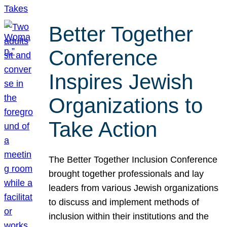
Better Together
Conference
Inspires Jewish
Organizations to
Take Action
The Better Together Inclusion Conference
brought together professionals and lay
leaders from various Jewish organizations
to discuss and implement methods of
inclusion within their institutions and the