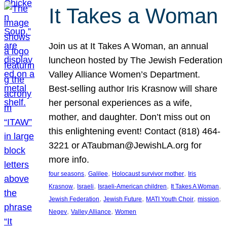
It Takes a Woman
Join us at It Takes A Woman, an annual
luncheon hosted by The Jewish Federation
Valley Alliance Women’s Department.
Best-selling author Iris Krasnow will share
her personal experiences as a wife,
mother, and daughter. Don’t miss out on
this enlightening event! Contact (818) 464-
3221 or ATaubman@JewishLA.org for
more info.
, 
, 
, 
four seasons
Galilee
Holocaust survivor mother
Iris
, 
, 
, 
, 
Krasnow
Israeli
Israeli-American children
It Takes A Woman
, 
, 
, 
, 
Jewish Federation
Jewish Future
MATI Youth Choir
mission
, 
, 
Negev
Valley Alliance
Women