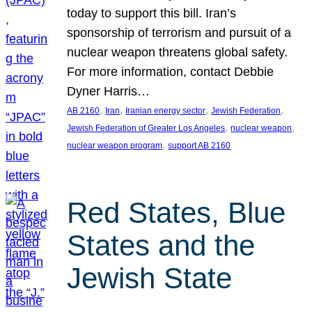
today to support this bill. Iran’s
sponsorship of terrorism and pursuit of a
nuclear weapon threatens global safety.
For more information, contact Debbie
Dyner Harris…
, 
, 
, 
, 
AB 2160
Iran
Iranian energy sector
Jewish Federation
, 
, 
Jewish Federation of Greater Los Angeles
nuclear weapon
, 
nuclear weapon program
support AB 2160
Red States, Blue
States and the
Jewish State