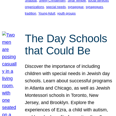
, 
, 
, 
Shabbat
Shelly Christensen
Sinai Temple
social services
, 
, 
, 
, 
organizations
special needs
synagogue
synagogues
, 
, 
tradition
Young Adult
youth groups
The Day Schools
that Could Be
Discover the importance of including
children with special needs in Jewish day
schools. Learn about successful programs
in Atlanta and Chicago, as well as Jewish
Montessori schools in Toronto, New
Jersey, and Brooklyn. Explore the
experiences of Ezra, a child with autism,