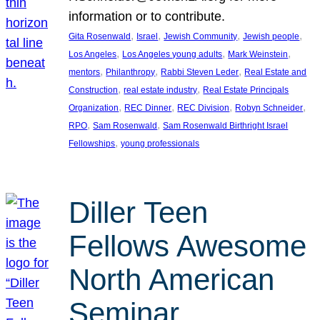
information or to contribute.
, 
, 
, 
, 
Gita Rosenwald
Israel
Jewish Community
Jewish people
, 
, 
, 
Los Angeles
Los Angeles young adults
Mark Weinstein
, 
, 
, 
mentors
Philanthropy
Rabbi Steven Leder
Real Estate and
, 
, 
Construction
real estate industry
Real Estate Principals
, 
, 
, 
, 
Organization
REC Dinner
REC Division
Robyn Schneider
, 
, 
RPO
Sam Rosenwald
Sam Rosenwald Birthright Israel
, 
Fellowships
young professionals
Diller Teen
Fellows Awesome
North American
Seminar