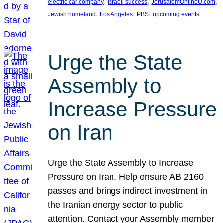
, 
, 
, 
electric car company
Israeli success
JerusalemOnlineU.com
, 
, 
, 
Jewish homeland
Los Angeles
PBS
upcoming events
Urge the State
Assembly to
Increase Pressure
on Iran
Urge the State Assembly to Increase
Pressure on Iran. Help ensure AB 2160
passes and brings indirect investment in
the Iranian energy sector to public
attention. Contact your Assembly member