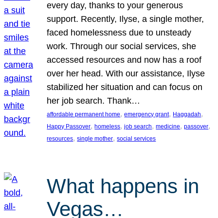
every day, thanks to your generous
support. Recently, Ilyse, a single mother,
faced homelessness due to unsteady
work. Through our social services, she
accessed resources and now has a roof
over her head. With our assistance, Ilyse
stabilized her situation and can focus on
her job search. Thank…
, 
, 
, 
affordable permanent home
emergency grant
Haggadah
, 
, 
, 
, 
, 
Happy Passover
homeless
job search
medicine
passover
, 
, 
resources
single mother
social services
What happens in
Vegas…