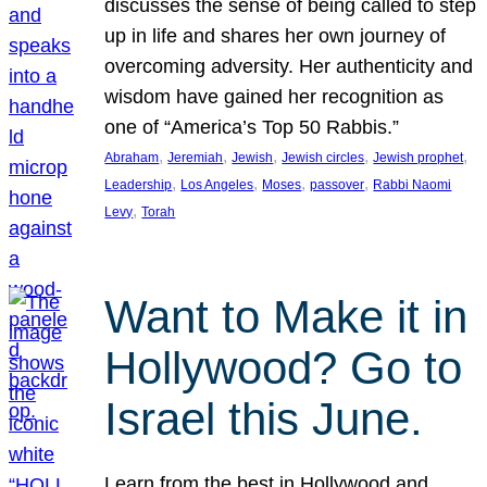
discusses the sense of being called to step
up in life and shares her own journey of
overcoming adversity. Her authenticity and
wisdom have gained her recognition as
one of “America’s Top 50 Rabbis.”
, 
, 
, 
, 
, 
Abraham
Jeremiah
Jewish
Jewish circles
Jewish prophet
, 
, 
, 
, 
Leadership
Los Angeles
Moses
passover
Rabbi Naomi
, 
Levy
Torah
Want to Make it in
Hollywood? Go to
Israel this June.
Learn from the best in Hollywood and