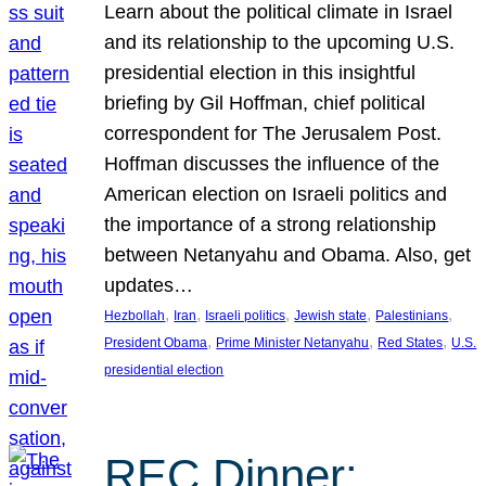
Learn about the political climate in Israel
and its relationship to the upcoming U.S.
presidential election in this insightful
briefing by Gil Hoffman, chief political
correspondent for The Jerusalem Post.
Hoffman discusses the influence of the
American election on Israeli politics and
the importance of a strong relationship
between Netanyahu and Obama. Also, get
updates…
, 
, 
, 
, 
, 
Hezbollah
Iran
Israeli politics
Jewish state
Palestinians
, 
, 
, 
President Obama
Prime Minister Netanyahu
Red States
U.S.
presidential election
REC Dinner: