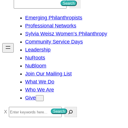
S
Search
e
Emerging Philanthropists
a
Professional Networks
r
Sylvia Weisz Women’s Philanthropy
c
Community Service Days
h
Leadership
NuRoots
NuBloom
Join Our Mailing List
What We Do
Who We Are
Give
S
Search
e
a