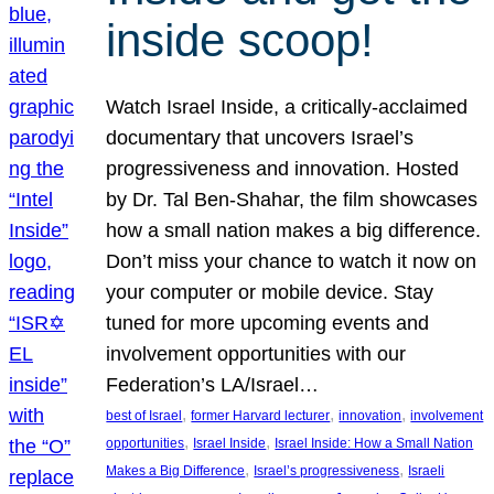
inside scoop!
Watch Israel Inside, a critically-acclaimed
documentary that uncovers Israel’s
progressiveness and innovation. Hosted
by Dr. Tal Ben-Shahar, the film showcases
how a small nation makes a big difference.
Don’t miss your chance to watch it now on
your computer or mobile device. Stay
tuned for more upcoming events and
involvement opportunities with our
Federation’s LA/Israel…
, 
, 
, 
best of Israel
former Harvard lecturer
innovation
involvement
, 
, 
opportunities
Israel Inside
Israel Inside: How a Small Nation
, 
, 
Makes a Big Difference
Israel’s progressiveness
Israeli