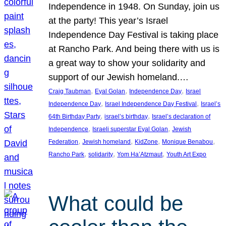
Independence in 1948. On Sunday, join us
at the party! This year’s Israel
Independence Day Festival is taking place
at Rancho Park. And being there with us is
a great way to show your solidarity and
support of our Jewish homeland.…
, 
, 
, 
Craig Taubman
Eyal Golan
Independence Day
Israel
, 
, 
Independence Day
Israel Independence Day Festival
Israel’s
, 
, 
64th Birthday Party
israel’s birthday
Israel’s declaration of
, 
, 
Independence
Israeli superstar Eyal Golan
Jewish
, 
, 
, 
, 
Federation
Jewish homeland
KidZone
Monique Benabou
, 
, 
, 
Rancho Park
solidarity
Yom Ha’Atzmaut
Youth Art Expo
What could be