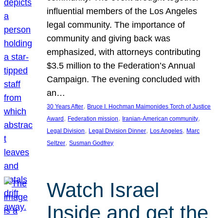
influential members of the Los Angeles
legal community. The importance of
community and giving back was
emphasized, with attorneys contributing
$3.5 million to the Federation’s Annual
Campaign. The evening concluded with
an…
, 
30 Years After
Bruce I. Hochman Maimonides Torch of Justice
, 
, 
, 
Award
Federation mission
Iranian-American community
, 
, 
, 
Legal Division
Legal Division Dinner
Los Angeles
Marc
, 
Seltzer
Susman Godfrey
Watch Israel
Inside and get the