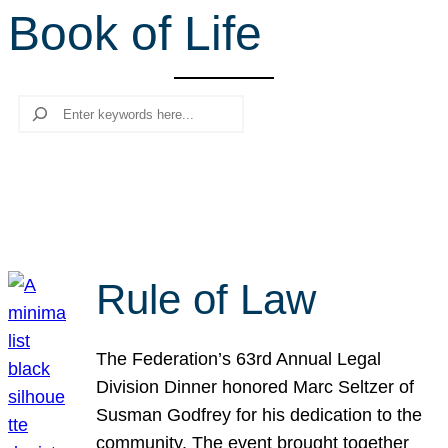
Book of Life
r
c
h
Search
Rule of Law
The Federation’s 63rd Annual Legal
Division Dinner honored Marc Seltzer of
Susman Godfrey for his dedication to the
community. The event brought together