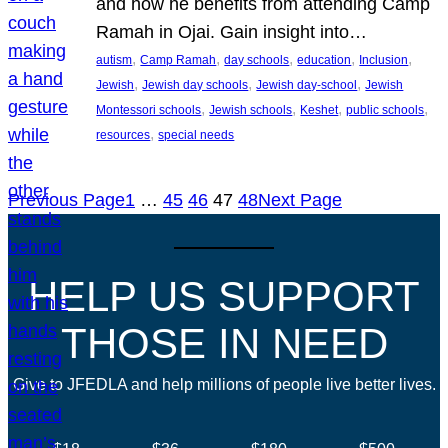
and how he benefits from attending Camp
Ramah in Ojai. Gain insight into…
, 
, 
, 
, 
, 
autism
Camp Ramah
day schools
education
Inclusion
, 
, 
, 
Jewish
Jewish day schools
Jewish day-school
Jewish
, 
, 
, 
, 
Montessori schools
Jewish schools
Keshet
public schools
, 
resources
special needs
Previous Page
1
…
45
46
47
48
Next Page
HELP US SUPPORT
THOSE IN NEED
Give to JFEDLA and help millions of people live better lives.