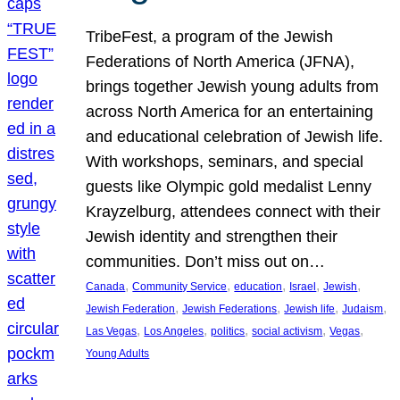
TribeFest, a program of the Jewish
Federations of North America (JFNA),
brings together Jewish young adults from
across North America for an entertaining
and educational celebration of Jewish life.
With workshops, seminars, and special
guests like Olympic gold medalist Lenny
Krayzelburg, attendees connect with their
Jewish identity and strengthen their
communities. Don’t miss out on…
, 
, 
, 
, 
, 
Canada
Community Service
education
Israel
Jewish
, 
, 
, 
, 
Jewish Federation
Jewish Federations
Jewish life
Judaism
, 
, 
, 
, 
, 
Las Vegas
Los Angeles
politics
social activism
Vegas
Young Adults