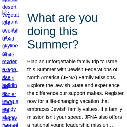
What are you
doing this
Summer?
Plan an unforgettable family trip to Israel
this Summer with Jewish Federations of
North America (JFNA) Family Missions.
Explore the Jewish State and experience
the difference our support makes. Register
now for a life-changing vacation that
embraces Jewish family values. If a family
mission isn’t your speed, JFNA also offers
a national young leadership mission.…