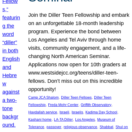
Join the Diller Teen Fellowship and embark
on an unforgettable 18-month leadership
program. Experience the bond between
Los Angeles and Tel Aviv through home
visits, community engagement, and a life-
changing North American Seminar.
Applications now open for 10th graders at
www.westsidejcc.org/teens/diller-teen-
fellows. Don’t miss out on this incredible
opportunity!
, 
, 
Camp JCA Shalom
Diller Teen Fellows
Diller Teen
, 
, 
, 
Fellowship
Freda Mohr Center
Griffith Observatory
, 
, 
, 
, 
Havdallah service
Israeli
Israelis
Kadima Day School
, 
, 
, 
Kashani home
LA-TA Diller
Los Angeles
Museum of
, 
, 
, 
, 
Tolerance
passover
religious observance
Shabbat
Shul on