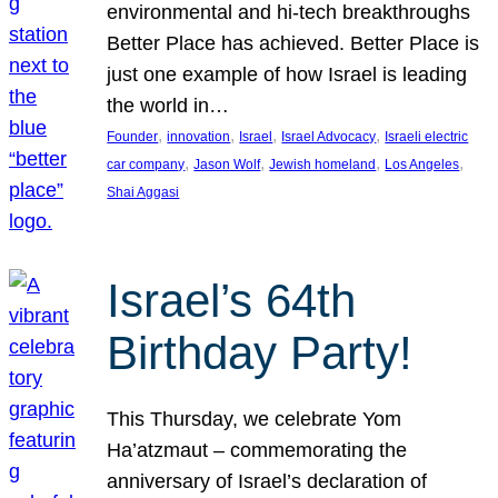
environmental and hi-tech breakthroughs
Better Place has achieved. Better Place is
just one example of how Israel is leading
the world in…
, 
, 
, 
, 
Founder
innovation
Israel
Israel Advocacy
Israeli electric
, 
, 
, 
, 
car company
Jason Wolf
Jewish homeland
Los Angeles
Shai Aggasi
Israel’s 64th
Birthday Party!
This Thursday, we celebrate Yom
Ha’atzmaut – commemorating the
anniversary of Israel’s declaration of