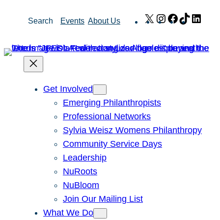
Skip
X
Instagram
Facebook
TikTok
Link
Search
Events
About Us
to
content
Get Involved
Emerging Philanthropists
Professional Networks
Sylvia Weisz Womens Philanthropy
Community Service Days
Leadership
NuRoots
NuBloom
Join Our Mailing List
What We Do