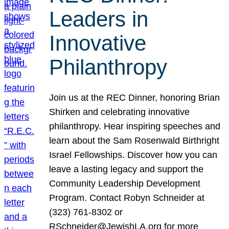
Leaders in
Innovative
Philanthropy
Join us at the REC Dinner, honoring Brian
Shirken and celebrating innovative
philanthropy. Hear inspiring speeches and
learn about the Sam Rosenwald Birthright
Israel Fellowships. Discover how you can
leave a lasting legacy and support the
Community Leadership Development
Program. Contact Robyn Schneider at
(323) 761-8302 or
RSchneider@JewishLA.org for more