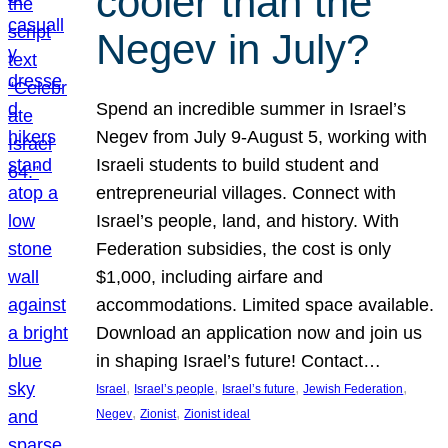
cooler than the
Negev in July?
Spend an incredible summer in Israel’s
Negev from July 9-August 5, working with
Israeli students to build student and
entrepreneurial villages. Connect with
Israel’s people, land, and history. With
Federation subsidies, the cost is only
$1,000, including airfare and
accommodations. Limited space available.
Download an application now and join us
in shaping Israel’s future! Contact…
, 
, 
, 
, 
Israel
Israel’s people
Israel’s future
Jewish Federation
, 
, 
Negev
Zionist
Zionist ideal