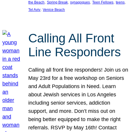
, 
, 
, 
, 
, 
the Beach
Spring Break
synagogues
Teen Fellows
teens
, 
Tel Aviv
Venice Beach
Calling All Front
Line Responders
Calling all front line responders! Join us on
May 23rd for a free workshop on Seniors
and Adult Populations in Need. Learn
about Jewish services in Los Angeles
including senior services, addiction
support, and more. Don’t miss out on
being better equipped to make the right
referrals. RSVP by May 16th! Contact