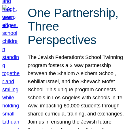
One Partnership,
Three
Perspectives
The Jewish Federation’s School Twinning
program fosters a 3-way partnership
between the Shalom Aleichem School,
Kehillat Israel, and the Shevach Mofet
School. This unique program connects
schools in Los Angeles with schools in Tel
Aviv, impacting 60,000 students through
shared curricula, training, and exchanges.
Join us in ensuring the Jewish future