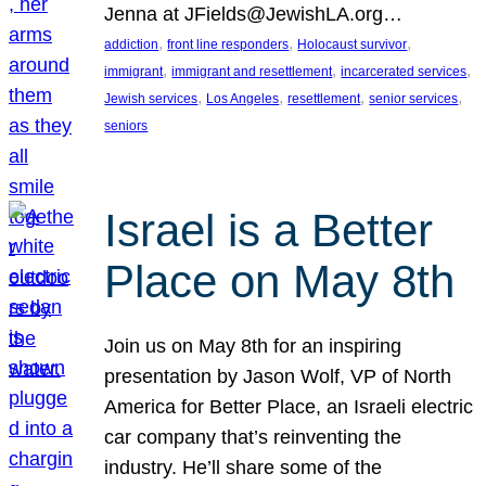
Jenna at JFields@JewishLA.org…
, 
, 
, 
addiction
front line responders
Holocaust survivor
, 
, 
, 
immigrant
immigrant and resettlement
incarcerated services
, 
, 
, 
, 
Jewish services
Los Angeles
resettlement
senior services
seniors
Israel is a Better
Place on May 8th
Join us on May 8th for an inspiring
presentation by Jason Wolf, VP of North
America for Better Place, an Israeli electric
car company that’s reinventing the
industry. He’ll share some of the