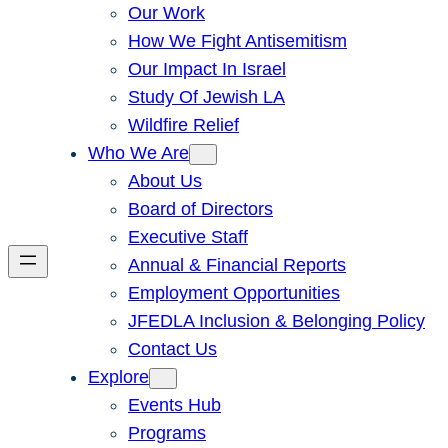
Our Work
How We Fight Antisemitism
Our Impact In Israel
Study Of Jewish LA
Wildfire Relief
Who We Are
About Us
Board of Directors
Executive Staff
Annual & Financial Reports
Employment Opportunities
JFEDLA Inclusion & Belonging Policy
Contact Us
Explore
Events Hub
Programs