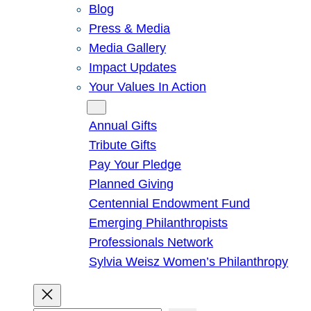
Blog
Press & Media
Media Gallery
Impact Updates
Your Values In Action
Give
Annual Gifts
Tribute Gifts
Pay Your Pledge
Planned Giving
Centennial Endowment Fund
Emerging Philanthropists
Professionals Network
Sylvia Weisz Women’s Philanthropy