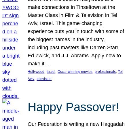
make connections in Tinseltown at the
Master Class in Film & Television in Tel
Aviv, Israel. This game-changing
experience puts you in touch with some of
the biggest names in the industry,
including past masters like Darren Starr,
Ed Zwick, and J.J. Abrams. Apply now to
make it…
, 
, 
, 
, 
Hollywood
Israel
Oscar-winning movies
professionals
Tel
, 
Aviv
television
Happy Passover!
Our Federation is writing a new Haggadah