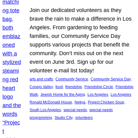
Join our dedicated volunteers as they
brave the rain to make a difference in Los
Angeles. From gardening to feeding
families, our Community Service Day
supports various projects that benefit the
community. Don’t miss out on the next
event on June 3rd. Sign up for our
volunteer e-mail list today!
, 
, 
, 
arts and crafts
Community Service
Community Service Day
, 
, 
, 
, 
Conejo Valley
food
friendship
Friendship Circle
Friendship
, 
, 
, 
Walk
Jewish Home for the Aging
Los Angeles
Los Angeles
, 
, 
, 
Ronald McDonald House
Netiya
Project Chicken Soup
, 
, 
South Los Angeles
special needs
special needs
, 
, 
programming
Studio City
volunteers