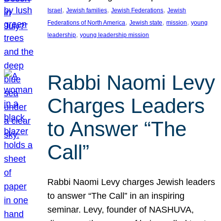
, 
, 
, 
Israel
Jewish families
Jewish Federations
Jewish
, 
, 
, 
Federations of North America
Jewish state
mission
young
, 
leadership
young leadership mission
Rabbi Naomi Levy
Charges Leaders
to Answer “The
Call”
Rabbi Naomi Levy charges Jewish leaders
to answer “The Call” in an inspiring
seminar. Levy, founder of NASHUVA,