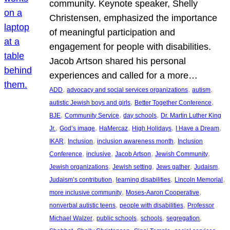
community. Keynote speaker, Shelly
Christensen, emphasized the importance
of meaningful participation and
engagement for people with disabilities.
Jacob Artson shared his personal
experiences and called for a more…
, 
, 
, 
ADD
advocacy and social services organizations
autism
, 
, 
autistic Jewish boys and girls
Better Together Conference
, 
, 
, 
BJE
Community Service
day schools
Dr. Martin Luther King
, 
, 
, 
, 
, 
Jr.
God’s image
HaMercaz
High Holidays
I Have a Dream
, 
, 
, 
IKAR
Inclusion
inclusion awareness month
Inclusion
, 
, 
, 
, 
Conference
inclusive
Jacob Artson
Jewish Community
, 
, 
, 
, 
Jewish organizations
Jewish setting
Jews gather
Judaism
, 
, 
, 
Judaism’s contribution
learning disabilities
Lincoln Memorial
, 
, 
more inclusive community
Moses-Aaron Cooperative
, 
, 
nonverbal autistic teens
people with disabilities
Professor
, 
, 
, 
, 
Michael Walzer
public schools
schools
segregation