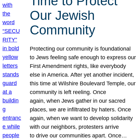
Time to Protect
Our Jewish
Community
Protecting our community is foundational
to Jews feeling safe enough to express our
First Amendment rights, like everybody
else in America. After yet another incident,
this time at Wilshire Boulevard Temple, our
community is left reeling. Once
again, when Jews gather in our sacred
places, we are infiltrated by haters. Once
again, when we want to develop solidarity
with our neighbors, protesters arrive
to drive our communities apart. Once…