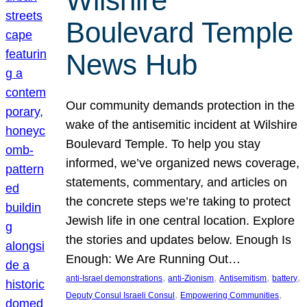
Wilshire
Boulevard Temple
News Hub
Our community demands protection in the
wake of the antisemitic incident at Wilshire
Boulevard Temple. To help you stay
informed, we’ve organized news coverage,
statements, commentary, and articles on
the concrete steps we’re taking to protect
Jewish life in one central location. Explore
the stories and updates below. Enough Is
Enough: We Are Running Out…
, 
, 
, 
, 
anti-Israel demonstrations
anti-Zionism
Antisemitism
battery
, 
, 
Deputy Consul Israeli Consul
Empowering Communities