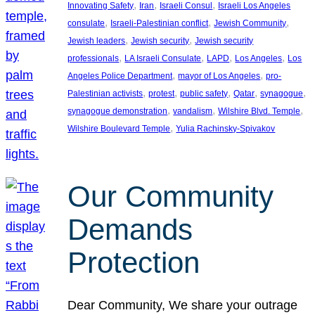
, 
, 
, 
Innovating Safety
Iran
Israeli Consul
Israeli Los Angeles
, 
, 
, 
consulate
Israeli-Palestinian conflict
Jewish Community
, 
, 
Jewish leaders
Jewish security
Jewish security
, 
, 
, 
, 
professionals
LA Israeli Consulate
LAPD
Los Angeles
Los
, 
, 
Angeles Police Department
mayor of Los Angeles
pro-
, 
, 
, 
, 
, 
Palestinian activists
protest
public safety
Qatar
synagogue
, 
, 
, 
synagogue demonstration
vandalism
Wilshire Blvd. Temple
, 
Wilshire Boulevard Temple
Yulia Rachinsky-Spivakov
Our Community
Demands
Protection
Dear Community, We share your outrage