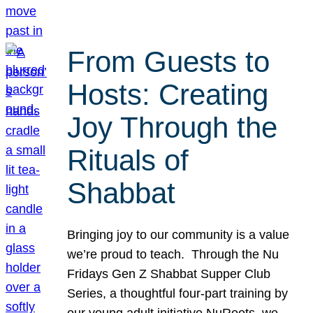
From Guests to
Hosts: Creating
Joy Through the
Rituals of
Shabbat
Bringing joy to our community is a value
we’re proud to teach. Through the Nu
Fridays Gen Z Shabbat Supper Club
Series, a thoughtful four-part training by