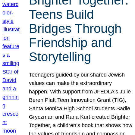
Brighter Together:
Teens Build
Bridges Through
Friendship and
Storytelling
Teenagers guided by our shared Jewish
values can make the extraordinary
happen. With support from JFEDLA’s Julie
Beren Platt Teen Innovation Grant (TIG),
Santa Monica High School students Sadie
Gryczman and Rana Kurt created Brighter
Together, a children’s book that shows how
the values of friendship and compassion