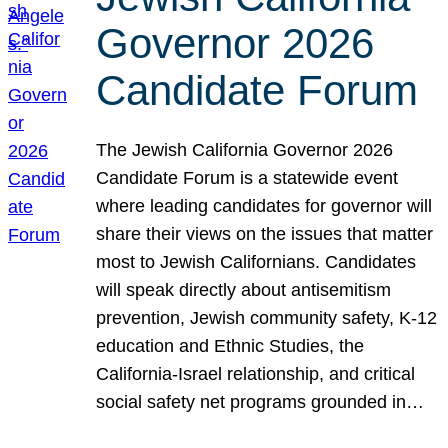
Governor 2026
Candidate Forum
The Jewish California Governor 2026
Candidate Forum is a statewide event
where leading candidates for governor will
share their views on the issues that matter
most to Jewish Californians. Candidates
will speak directly about antisemitism
prevention, Jewish community safety, K-12
education and Ethnic Studies, the
California-Israel relationship, and critical
social safety net programs grounded in…