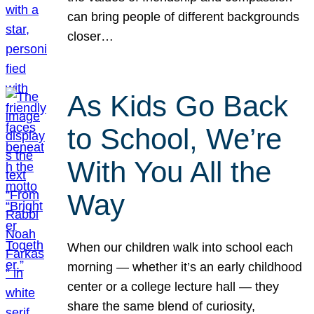
can bring people of different backgrounds
closer…
As Kids Go Back
to School, We’re
With You All the
Way
When our children walk into school each
morning — whether it’s an early childhood
center or a college lecture hall — they
share the same blend of curiosity,