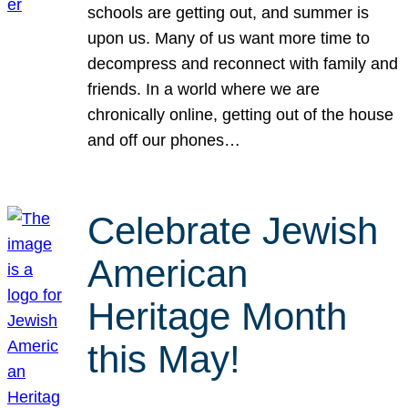
schools are getting out, and summer is
upon us. Many of us want more time to
decompress and reconnect with family and
friends. In a world where we are
chronically online, getting out of the house
and off our phones…
Celebrate Jewish
American
Heritage Month
this May!