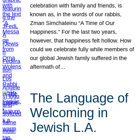
celebration with family and friends, is
known as, in the words of our rabbis,
Zman Simchateinu “A Time of Our
Happiness.” For the last two years,
however, that happiness felt hollow. How
could we celebrate fully while members of
our global Jewish family suffered in the
aftermath of…
The Language of
Welcoming in
Jewish L.A.