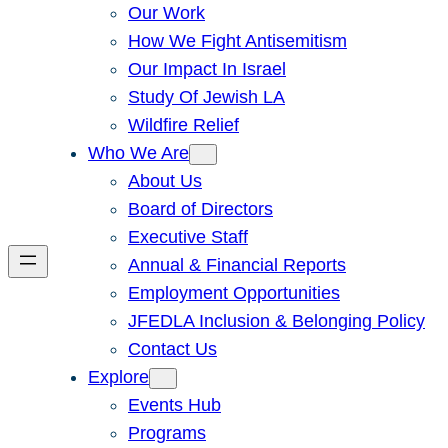
Our Work
How We Fight Antisemitism
Our Impact In Israel
Study Of Jewish LA
Wildfire Relief
Who We Are
About Us
Board of Directors
Executive Staff
Annual & Financial Reports
Employment Opportunities
JFEDLA Inclusion & Belonging Policy
Contact Us
Explore
Events Hub
Programs