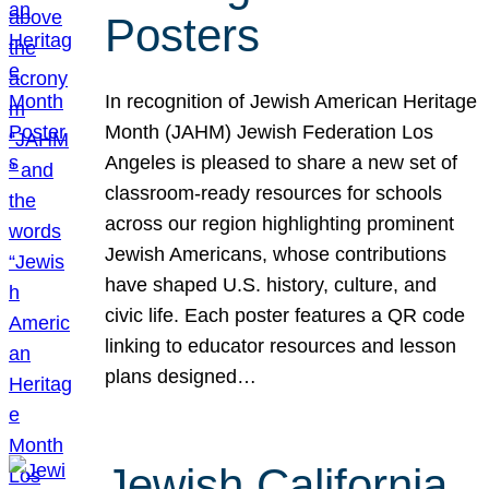
Posters
In recognition of Jewish American Heritage
Month (JAHM) Jewish Federation Los
Angeles is pleased to share a new set of
classroom-ready resources for schools
across our region highlighting prominent
Jewish Americans, whose contributions
have shaped U.S. history, culture, and
civic life. Each poster features a QR code
linking to educator resources and lesson
plans designed…
Jewish California