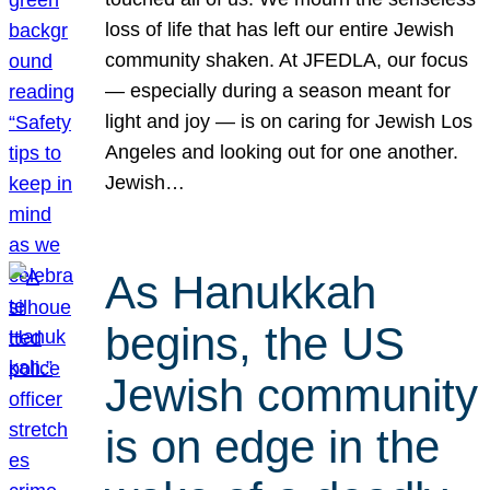
loss of life that has left our entire Jewish
community shaken. At JFEDLA, our focus
— especially during a season meant for
light and joy — is on caring for Jewish Los
Angeles and looking out for one another.
Jewish…
As Hanukkah
begins, the US
Jewish community
is on edge in the