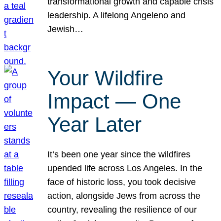
transformational growth and capable crisis
leadership. A lifelong Angeleno and
Jewish…
Your Wildfire
Impact — One
Year Later
It’s been one year since the wildfires
upended life across Los Angeles. In the
face of historic loss, you took decisive
action, alongside Jews from across the
country, revealing the resilience of our