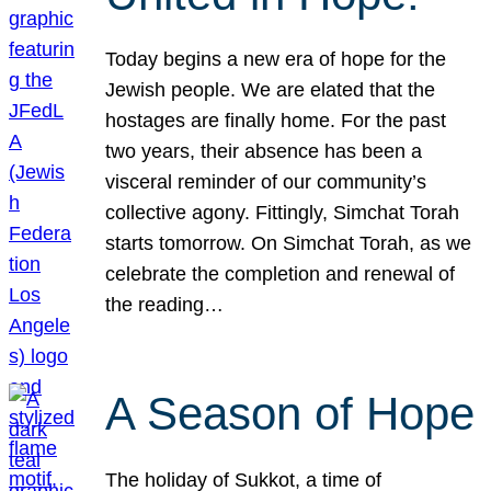
Today begins a new era of hope for the
Jewish people. We are elated that the
hostages are finally home. For the past
two years, their absence has been a
visceral reminder of our community’s
collective agony. Fittingly, Simchat Torah
starts tomorrow. On Simchat Torah, as we
celebrate the completion and renewal of
the reading…
A Season of Hope
The holiday of Sukkot, a time of