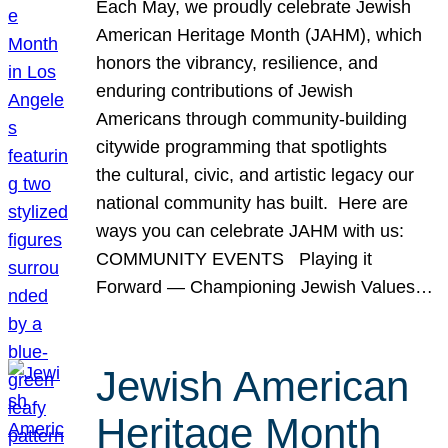
Each May, we proudly celebrate Jewish
American Heritage Month (JAHM), which
honors the vibrancy, resilience, and
enduring contributions of Jewish
Americans through community-building
citywide programming that spotlights
the cultural, civic, and artistic legacy our
national community has built. Here are
ways you can celebrate JAHM with us:
COMMUNITY EVENTS Playing it
Forward — Championing Jewish Values…
Jewish American
Heritage Month