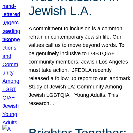
Jewish L.A.
A commitment to inclusion is a common
refrain in contemporary Jewish life. Our
values call us to move beyond words. To
be genuinely inclusive to LGBTQIA+
community members, Jewish Los Angeles
must take action. JFEDLA recently
released a follow-up report to our landmark
Study of Jewish LA: Community Among
Jewish LGBTQIA+ Young Adults. This
research…