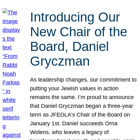
Introducing Our
New Chair of the
Board, Daniel
Gryczman
As leadership changes, our commitment to
putting your Jewish values in action
remains the same. I’m proud to announce
that Daniel Gryczman began a three-year
term as JFEDLA’s Chair of the Board on
January 1st. Daniel succeeds Orna
Wolens, who leaves a legacy of