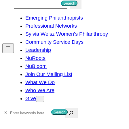
S
Search
e
Emerging Philanthropists
a
Professional Networks
r
Sylvia Weisz Women’s Philanthropy
c
Community Service Days
h
Leadership
NuRoots
NuBloom
Join Our Mailing List
What We Do
Who We Are
Give
S
Search
e
a