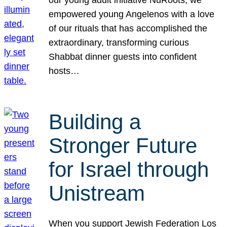
our young adult initiative NuRoots, we
empowered young Angelenos with a love
of our rituals that has accomplished the
extraordinary, transforming curious
Shabbat dinner guests into confident
hosts…
Building a
Stronger Future
for Israel through
Unistream
When you support Jewish Federation Los