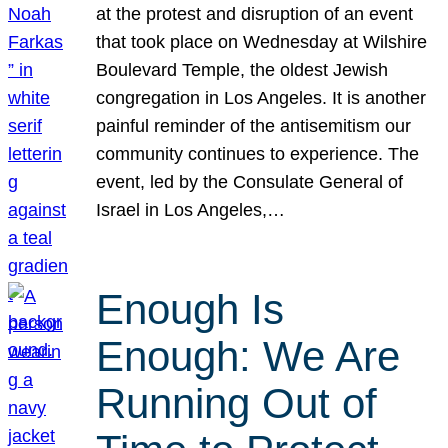
at the protest and disruption of an event
that took place on Wednesday at Wilshire
Boulevard Temple, the oldest Jewish
congregation in Los Angeles. It is another
painful reminder of the antisemitism our
community continues to experience. The
event, led by the Consulate General of
Israel in Los Angeles,…
Enough Is
Enough: We Are
Running Out of