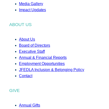
Media Gallery
Impact Updates
ABOUT US
About Us
Board of Directors
Executive Staff
Annual & Financial Reports
Employment Opportunities
JFEDLA Inclusion & Belonging Policy
Contact
GIVE
Annual Gifts