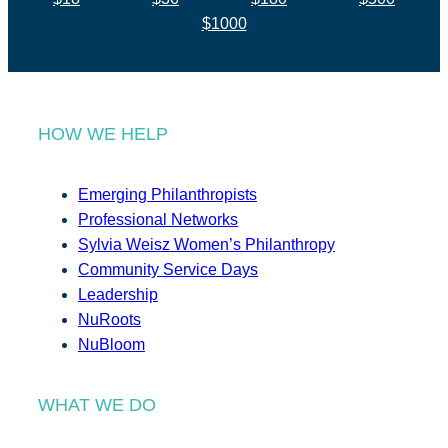
$1000
HOW WE HELP
Emerging Philanthropists
Professional Networks
Sylvia Weisz Women’s Philanthropy
Community Service Days
Leadership
NuRoots
NuBloom
WHAT WE DO