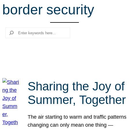
border security
r
c
h
Search
Sharing the Joy of
Summer, Together
The air starting to warm and traffic patterns
changing can only mean one thing —