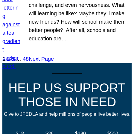
challenge, and even nervousness. What
will learning be like? Maybe they’ll make
new friends? How will school make them
better people? After all, schools and
education are…
1
2
3
…
48
Next Page
HELP US SUPPORT
THOSE IN NEED
Give to JFEDLA and help millions of people live better lives.
$18
$36
$180
$500