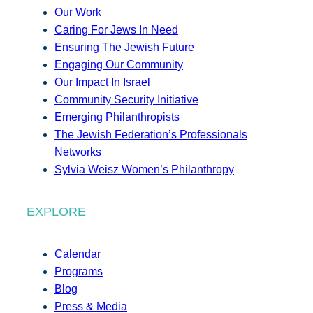
Our Work
Caring For Jews In Need
Ensuring The Jewish Future
Engaging Our Community
Our Impact In Israel
Community Security Initiative
Emerging Philanthropists
The Jewish Federation’s Professionals
Networks
Sylvia Weisz Women’s Philanthropy
EXPLORE
Calendar
Programs
Blog
Press & Media