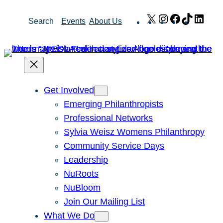
Skip
X
Instagram
Facebook
TikTok
Link
Search
Events
About Us
to
content
Get Involved
Emerging Philanthropists
Professional Networks
Sylvia Weisz Womens Philanthropy
Community Service Days
Leadership
NuRoots
NuBloom
Join Our Mailing List
What We Do