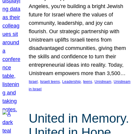
Angeles, you’re building a bright Jewish
future for Israel where the values of
community, leadership, and joy can
flourish. Our strategic partnership with
Unistream uplifts Israeli teens from
disadvantaged communities, giving them
the skills and confidence to turn their
entrepreneurial ideas into reality. Today,
Unistream empowers more than 3,500…
, 
, 
, 
, 
, 
Israel
Israeli teens
Leadership
teens
Unistream
Unistream
in Israel
United in Memory.
United in Hope.