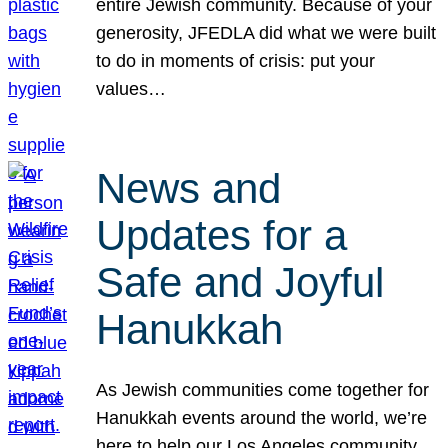
entire Jewish community. Because of your
generosity, JFEDLA did what we were built
to do in moments of crisis: put your
values…
News and
Updates for a
Safe and Joyful
Hanukkah
As Jewish communities come together for
Hanukkah events around the world, we’re
here to help our Los Angeles community