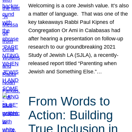
Welcoming is a core Jewish value. It’s also
a matter of language. That was one of the
key takeaways Rabbi Paul Kipnes of
Congregation Or Ami in Calabasas had
after hearing a presentation on follow-up
research to our groundbreaking 2021
Study of Jewish LA (SJLA), a recently-
released report titled “Parenting when
Jewish and Something Else.”…
From Words to
Action: Building
True Inclusion in