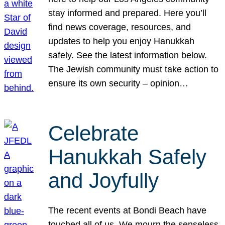
stay informed and prepared. Here you’ll
find news coverage, resources, and
updates to help you enjoy Hanukkah
safely. See the latest information below.
The Jewish community must take action to
ensure its own security – opinion…
Celebrate
Hanukkah Safely
and Joyfully
The recent events at Bondi Beach have
touched all of us. We mourn the senseless