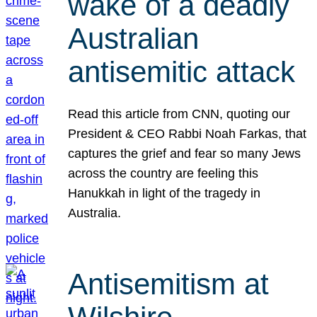
wake of a deadly
Australian
antisemitic attack
Read this article from CNN, quoting our
President & CEO Rabbi Noah Farkas, that
captures the grief and fear so many Jews
across the country are feeling this
Hanukkah in light of the tragedy in
Australia.
Antisemitism at