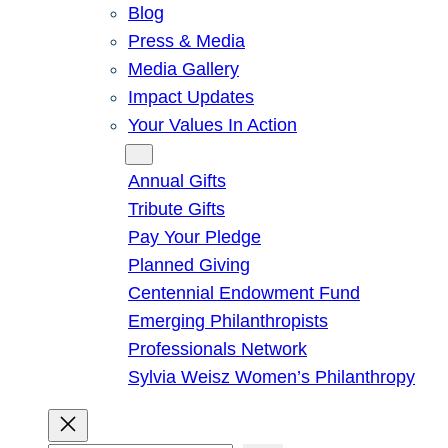
Blog
Press & Media
Media Gallery
Impact Updates
Your Values In Action
Give
Annual Gifts
Tribute Gifts
Pay Your Pledge
Planned Giving
Centennial Endowment Fund
Emerging Philanthropists
Professionals Network
Sylvia Weisz Women’s Philanthropy