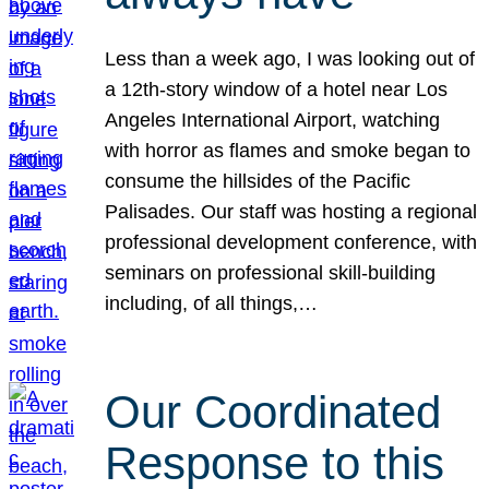
Less than a week ago, I was looking out of
a 12th-story window of a hotel near Los
Angeles International Airport, watching
with horror as flames and smoke began to
consume the hillsides of the Pacific
Palisades. Our staff was hosting a regional
professional development conference, with
seminars on professional skill-building
including, of all things,…
Our Coordinated
Response to this