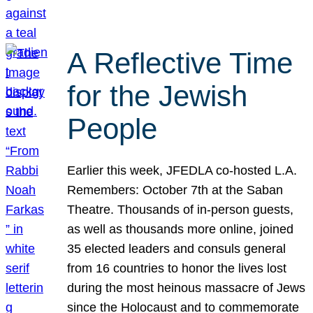
A Reflective Time
for the Jewish
People
Earlier this week, JFEDLA co-hosted L.A.
Remembers: October 7th at the Saban
Theatre. Thousands of in-person guests,
as well as thousands more online, joined
35 elected leaders and consuls general
from 16 countries to honor the lives lost
during the most heinous massacre of Jews
since the Holocaust and to commemorate