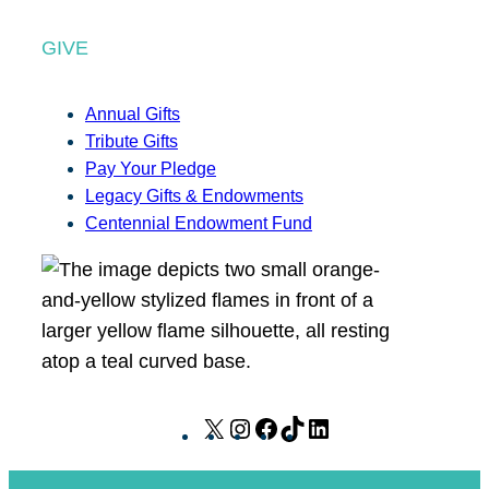
GIVE
Annual Gifts
Tribute Gifts
Pay Your Pledge
Legacy Gifts & Endowments
Centennial Endowment Fund
X
I
F
T
L
n
a
i
i