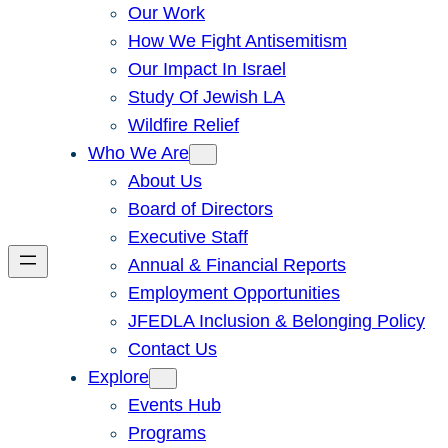
Our Work
How We Fight Antisemitism
Our Impact In Israel
Study Of Jewish LA
Wildfire Relief
Who We Are
About Us
Board of Directors
Executive Staff
Annual & Financial Reports
Employment Opportunities
JFEDLA Inclusion & Belonging Policy
Contact Us
Explore
Events Hub
Programs