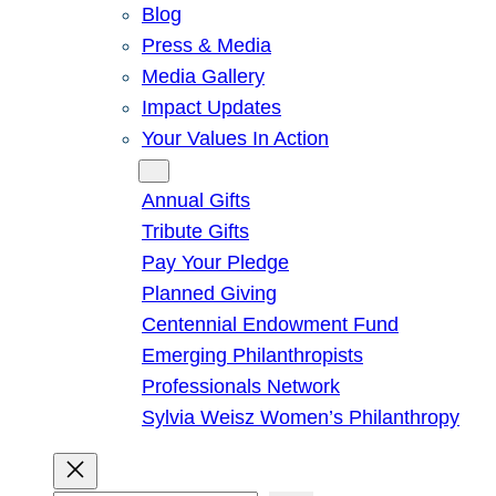
Blog
Press & Media
Media Gallery
Impact Updates
Your Values In Action
Give
Annual Gifts
Tribute Gifts
Pay Your Pledge
Planned Giving
Centennial Endowment Fund
Emerging Philanthropists
Professionals Network
Sylvia Weisz Women’s Philanthropy