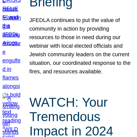
Briefing
JFEDLA continues to put the value of
community in action by providing
resources to those in need during our
webinar with local elected officials and
Jewish community leaders on the current
situation, our coordinated response to the
fires, and resources available.
WATCH: Your
Tremendous
Impact in 2024