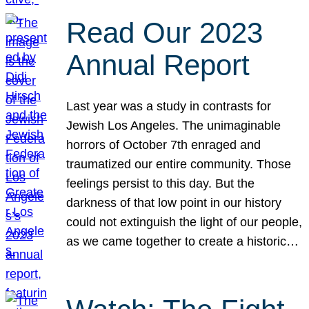
Read Our 2023
Annual Report
Last year was a study in contrasts for
Jewish Los Angeles. The unimaginable
horrors of October 7th enraged and
traumatized our entire community. Those
feelings persist to this day. But the
darkness of that low point in our history
could not extinguish the light of our people,
as we came together to create a historic…