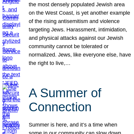
the most densely populated Jewish area
on the West Coast, is yet another example
of the rising antisemitism and violence
targeting Jews. Harassment, intimidation,
and physical attacks against our Jewish
community cannot be tolerated or
normalized. Jews, like everyone else, have
the right to live,…
A Summer of
Connection
Summer is here, and it’s a time when
some in our community can slow down,