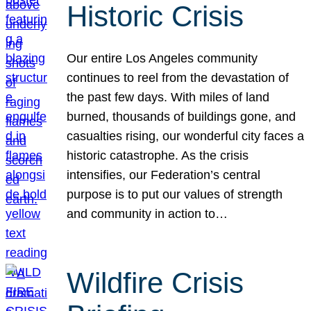
Historic Crisis
Our entire Los Angeles community
continues to reel from the devastation of
the past few days. With miles of land
burned, thousands of buildings gone, and
casualties rising, our wonderful city faces a
historic catastrophe. As the crisis
intensifies, our Federation’s central
purpose is to put our values of strength
and community in action to…
Wildfire Crisis