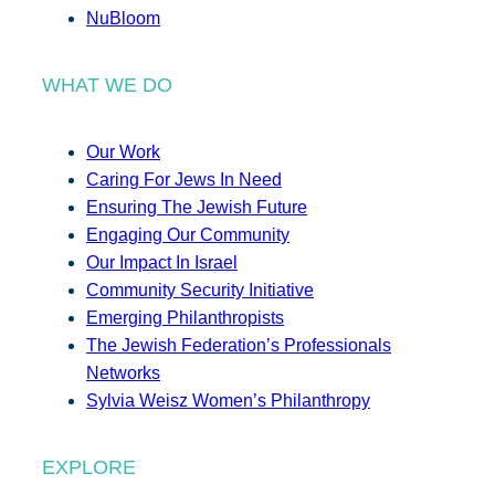
NuBloom
WHAT WE DO
Our Work
Caring For Jews In Need
Ensuring The Jewish Future
Engaging Our Community
Our Impact In Israel
Community Security Initiative
Emerging Philanthropists
The Jewish Federation’s Professionals
Networks
Sylvia Weisz Women’s Philanthropy
EXPLORE