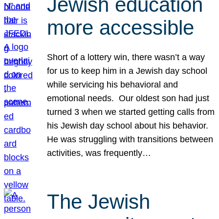
Jewish education
more accessible
Short of a lottery win, there wasn’t a way
for us to keep him in a Jewish day school
while servicing his behavioral and
emotional needs. Our oldest son had just
turned 3 when we started getting calls from
his Jewish day school about his behavior.
He was struggling with transitions between
activities, was frequently…
The Jewish