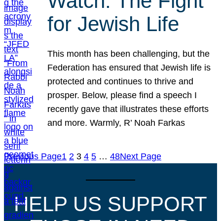
Watch: The Fight
for Jewish Life
This month has been challenging, but the
Federation has ensured that Jewish life is
protected and continues to thrive and
prosper. Below, please find a speech I
recently gave that illustrates these efforts
and more. Warmly, R’ Noah Farkas
Previous Page
1
2
3
4
5
…
48
Next Page
HELP US SUPPORT