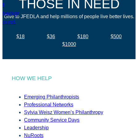
THOSE IN NEED
Give to JFEDLA and help millions of people live better lives.
$18
$36
$180
$500
$1000
HOW WE HELP
Emerging Philanthropists
Professional Networks
Sylvia Weisz Women’s Philanthropy
Community Service Days
Leadership
NuRoots