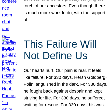
torch of our ancestors. Even though there
is much more work to do, with the support
of…
This Failure Will
Not Define Us
Our hearts hurt. Our pain is real. It feels
like failure. For 330 days, Hersh Goldberg-
Polin languished in the dark. For 330 days,
he fought back against despair and kept
striving for life. For 330 days, he suffered,
waiting for rescue. For 330 days, his was