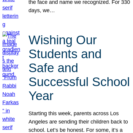
the face and name we recognized. For 330
days, we…
Wishing Our
Students and
Safe and
Successful School
Year
Starting this week, parents across Los
Angeles are sending their children back to
school. Let’s be honest. For some, it’s a