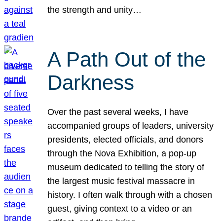
the strength and unity…
A Path Out of the
Darkness
Over the past several weeks, I have
accompanied groups of leaders, university
presidents, elected officials, and donors
through the Nova Exhibition, a pop-up
museum dedicated to telling the story of
the largest music festival massacre in
history. I often walk through with a chosen
guest, giving context to a video or an