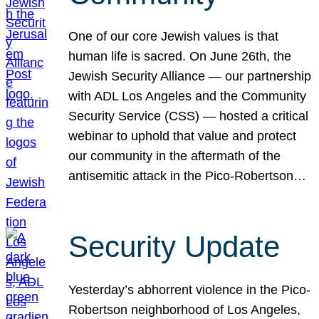
One of our core Jewish values is that
human life is sacred. On June 26th, the
Jewish Security Alliance — our partnership
with ADL Los Angeles and the Community
Security Service (CSS) — hosted a critical
webinar to uphold that value and protect
our community in the aftermath of the
antisemitic attack in the Pico-Robertson…
Security Update
Yesterday’s abhorrent violence in the Pico-
Robertson neighborhood of Los Angeles,