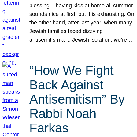
blessing – having kids at home all summer
sounds nice at first, but it is exhausting. On
the other hand, after last year, when many
Jewish families faced dizzying
antisemitism and Jewish isolation, we’re…
“How We Fight
Back Against
Antisemitism” By
Rabbi Noah
Farkas