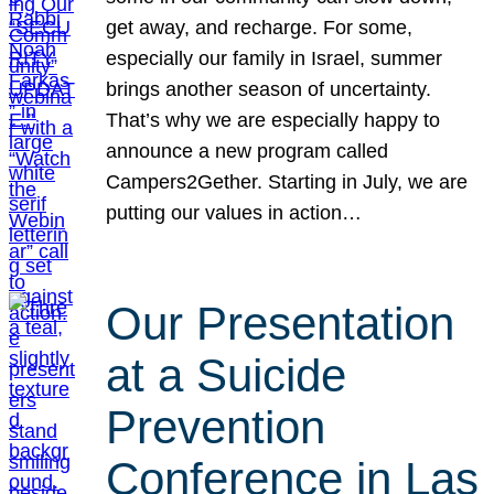
get away, and recharge. For some,
especially our family in Israel, summer
brings another season of uncertainty.
That’s why we are especially happy to
announce a new program called
Campers2Gether. Starting in July, we are
putting our values in action…
Our Presentation
at a Suicide
Prevention
Conference in Las