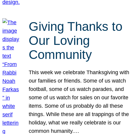
Giving Thanks to
Our Loving
Community
This week we celebrate Thanksgiving with
our families or friends. Some of us watch
football, some of us watch parades, and
some of us watch for sales on our favorite
items. Some of us probably do all these
things. While these are all trappings of the
holiday, what we really celebrate is our
common humanity.…