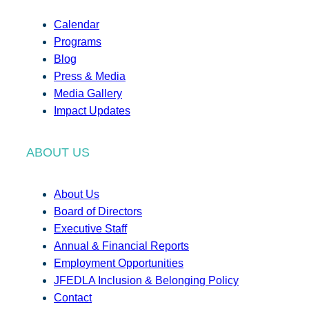
Calendar
Programs
Blog
Press & Media
Media Gallery
Impact Updates
ABOUT US
About Us
Board of Directors
Executive Staff
Annual & Financial Reports
Employment Opportunities
JFEDLA Inclusion & Belonging Policy
Contact