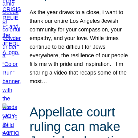
As the year draws to a close, I want to
thank our entire Los Angeles Jewish
community for your compassion, your
empathy, and your love. While times
continue to be difficult for Jews
everywhere, the resilience of our people
fills me with pride and inspiration. I’m
sharing a video that recaps some of the
most…
Appellate court
ruling can make