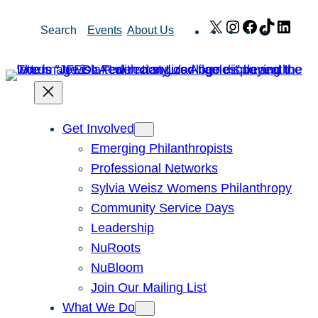
Skip
X
Instagram
Facebook
TikTok
Link
Search
Events
About Us
to
content
Get Involved
Emerging Philanthropists
Professional Networks
Sylvia Weisz Womens Philanthropy
Community Service Days
Leadership
NuRoots
NuBloom
Join Our Mailing List
What We Do