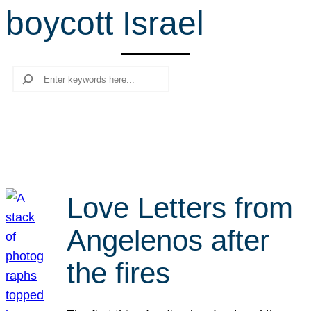
boycott Israel
r
c
h
Search
Love Letters from
Angelenos after
the fires