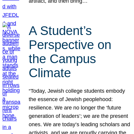
artifact, and then bring…
A Student’s
Perspective on
the Campus
Climate
“Today, Jewish college students embody
the essence of Jewish peoplehood:
resilience. We are no longer the ‘future
generation of leaders’; we are the present
ones. We are today’s leading scholars and
activists, and we are proudly carrying the