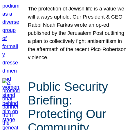
The protection of Jewish life is a value we
will always uphold. Our President & CEO
Rabbi Noah Farkas wrote an op-ed
published by the Jerusalem Post outlining
a plan to collectively fight antisemitism in
the aftermath of the recent Pico-Robertson
violence.
Public Security
Briefing:
Protecting Our
Community