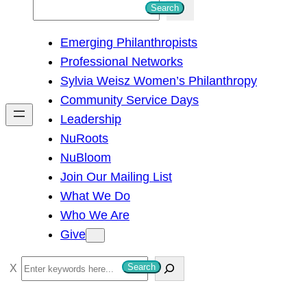
S
Search
e
Emerging Philanthropists
a
Professional Networks
r
Sylvia Weisz Women’s Philanthropy
c
Community Service Days
h
Leadership
NuRoots
NuBloom
Join Our Mailing List
What We Do
Who We Are
Give
S
Search
e
a