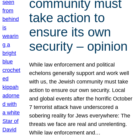
community must
take action to
ensure its own
security – opinion
While law enforcement and political
echelons generally support and work well
with us, the Jewish community must take
action to ensure our own security. Local
and global events after the horrific October
7 terrorist attack have underscored a
sobering reality for Jews everywhere: The
threats we face are real and unrelenting.
While law enforcement and…