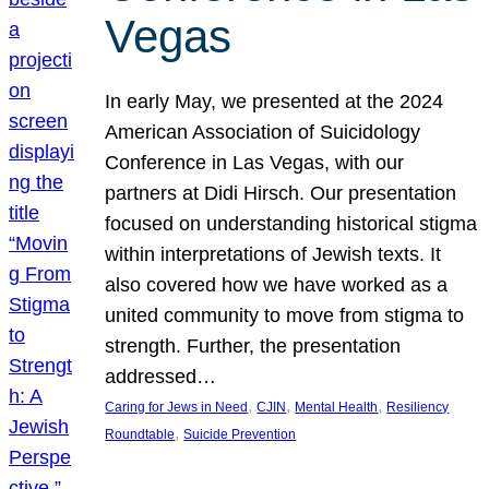
Vegas
In early May, we presented at the 2024
American Association of Suicidology
Conference in Las Vegas, with our
partners at Didi Hirsch. Our presentation
focused on understanding historical stigma
within interpretations of Jewish texts. It
also covered how we have worked as a
united community to move from stigma to
strength. Further, the presentation
addressed…
, 
, 
, 
Caring for Jews in Need
CJIN
Mental Health
Resiliency
, 
Roundtable
Suicide Prevention