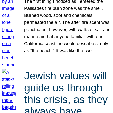
The first thing I noticed as I entered the
Palisades fire burn zone was the smell.
Burned wood, soot and chemicals
permeated the air. The after-fire scent was
punctuated, however, with wafts of salt and
marine air that anyone familiar with our
California coastline would describe simply
as “the beach.” It was like the two…
Jewish values will
guide us through
this crisis, as they
always have