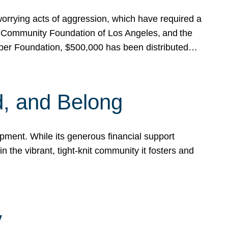
rrying acts of aggression, which have required a
 Community Foundation of Los Angeles, and the
pper Foundation, $500,000 has been distributed…
, and Belong
ent. While its generous financial support
n the vibrant, tight-knit community it fosters and
y