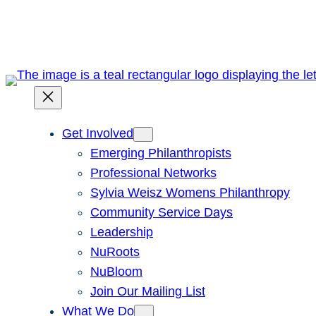
Skip
to
content
Get Involved
Emerging Philanthropists
Professional Networks
Sylvia Weisz Womens Philanthropy
Community Service Days
Leadership
NuRoots
NuBloom
Join Our Mailing List
What We Do