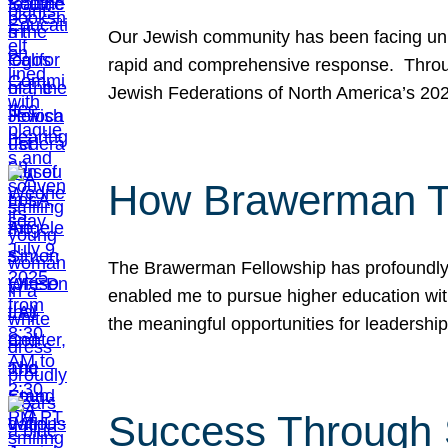
Our Jewish community has been facing unpr
rapid and comprehensive response. Throu
Jewish Federations of North America’s 20
How Brawerman Ta
The Brawerman Fellowship has profoundly 
enabled me to pursue higher education witho
the meaningful opportunities for leaders
Success Through 