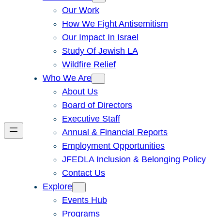
Our Work
How We Fight Antisemitism
Our Impact In Israel
Study Of Jewish LA
Wildfire Relief
Who We Are
About Us
Board of Directors
Executive Staff
Annual & Financial Reports
Employment Opportunities
JFEDLA Inclusion & Belonging Policy
Contact Us
Explore
Events Hub
Programs