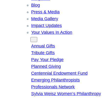
Blog
Press & Media
Media Gallery
Impact Updates
Your Values In Action
Give
Annual Gifts
Tribute Gifts
Pay Your Pledge
Planned Giving
Centennial Endowment Fund
Emerging Philanthropists
Professionals Network
Sylvia Weisz Women’s Philanthropy