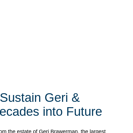
 Sustain Geri &
ecades into Future
om the estate of Geri Brawerman, the largest