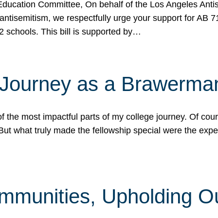
ucation Committee, On behalf of the Los Angeles Antise
antisemitism, we respectfully urge your support for AB 
2 schools. This bill is supported by…
 Journey as a Brawerma
he most impactful parts of my college journey. Of cours
ut what truly made the fellowship special were the expe
mmunities, Upholding O