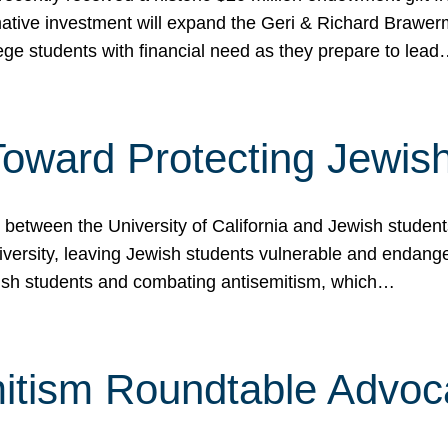
ormative investment will expand the Geri & Richard Brawe
lege students with financial need as they prepare to lea
p Toward Protecting Jewi
tween the University of California and Jewish students at
iversity, leaving Jewish students vulnerable and endang
ish students and combating antisemitism, which…
itism Roundtable Advoca