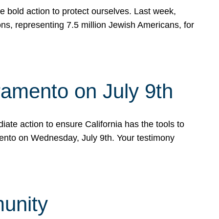
e bold action to protect ourselves. Last week,
s, representing 7.5 million Jewish Americans, for
ramento on July 9th
ate action to ensure California has the tools to
mento on Wednesday, July 9th. Your testimony
munity