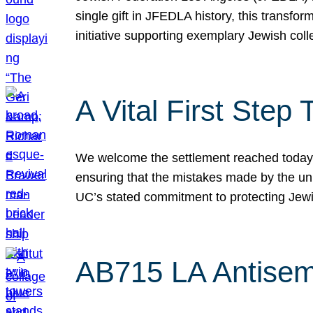
single gift in JFEDLA history, this transf
initiative supporting exemplary Jewish col
A Vital First Ste
We welcome the settlement reached today be
ensuring that the mistakes made by the un
UC’s stated commitment to protecting Jew
AB715 LA Antisem