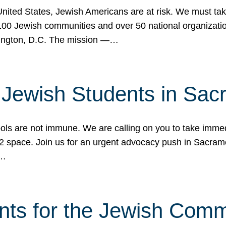
 United States, Jewish Americans are at risk. We must tak
0 Jewish communities and over 50 national organization
ington, D.C. The mission —…
t Jewish Students in Sac
ools are not immune. We are calling on you to take immedi
K-12 space. Join us for an urgent advocacy push in Sacra
e…
nts for the Jewish Com