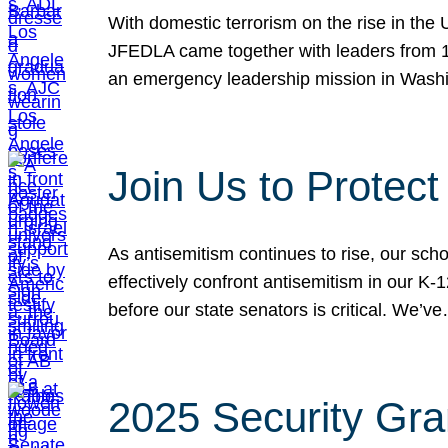
With domestic terrorism on the rise in the
JFEDLA came together with leaders from 10
an emergency leadership mission in Wash
Join Us to Protec
As antisemitism continues to rise, our sch
effectively confront antisemitism in our 
before our state senators is critical. We’v
2025 Security Gra