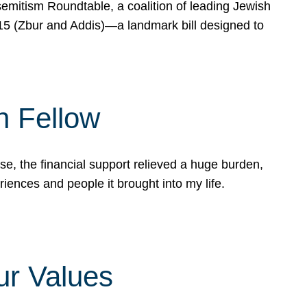
mitism Roundtable, a coalition of leading Jewish
715 (Zbur and Addis)—a landmark bill designed to
n Fellow
e, the financial support relieved a huge burden,
riences and people it brought into my life.
ur Values