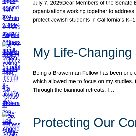
July 7, 2025Dear Members of the Senate Ed
organizations working together to address 
protect Jewish students in California’s K–1
My Life-Changing
Being a Brawerman Fellow has been one of t
which allowed me to focus on my studies. B
Through the biannual retreats, I…
Protecting Our Co