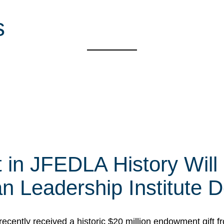
s
t in JFEDLA History Will
 Leadership Institute D
cently received a historic $20 million endowment gift fr