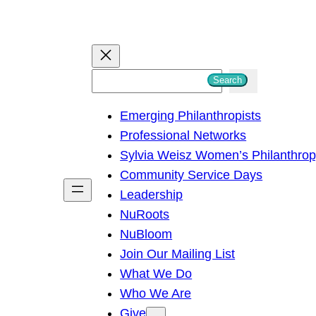
S
Search
e
Emerging Philanthropists
a
Professional Networks
r
Sylvia Weisz Women’s Philanthro
c
Community Service Days
h
Leadership
NuRoots
NuBloom
Join Our Mailing List
What We Do
Who We Are
Give