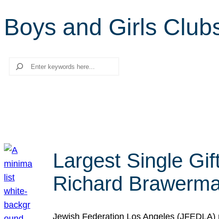
Boys and Girls Club
Search
Largest Single Gif
Richard Brawerman
Jewish Federation Los Angeles (JFEDLA) re