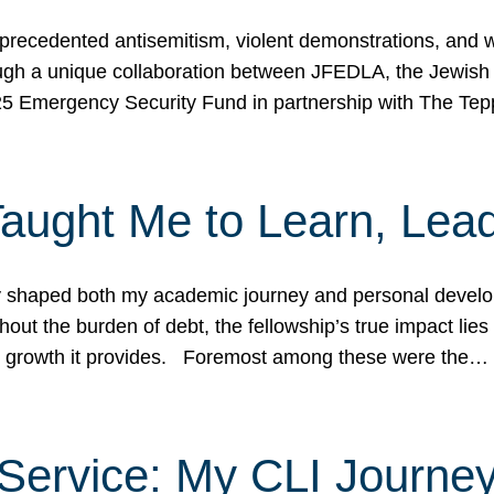
ecedented antisemitism, violent demonstrations, and wo
gh a unique collaboration between JFEDLA, the Jewish
25 Emergency Security Fund in partnership with The Te
ught Me to Learn, Lead
shaped both my academic journey and personal developm
ut the burden of debt, the fellowship’s true impact lies i
hip growth it provides. Foremost among these were the…
Service: My CLI Journe