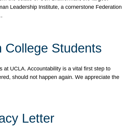
rman Leadership Institute, a cornerstone Federation
d…
sh College Students
 UCLA. Accountability is a vital first step to
ered, should not happen again. We appreciate the
cy Letter